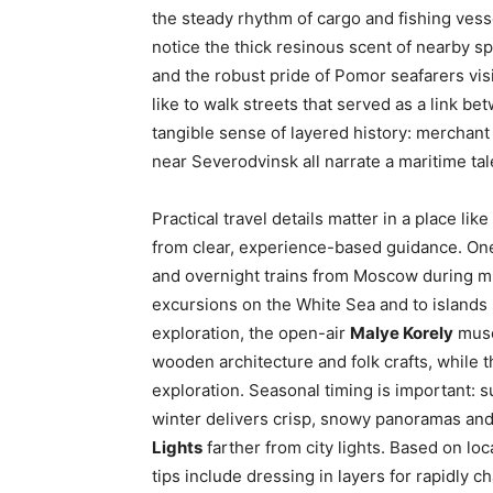
the steady rhythm of cargo and fishing ves
notice the thick resinous scent of nearby sp
and the robust pride of Pomor seafarers vis
like to walk streets that served as a link 
tangible sense of layered history: merchant
near Severodvinsk all narrate a maritime tal
Practical travel details matter in a place lik
from clear, experience-based guidance. One 
and overnight trains from Moscow during m
excursions on the White Sea and to islands 
exploration, the open-air
Malye Korely
muse
wooden architecture and folk crafts, while
exploration. Seasonal timing is important: 
winter delivers crisp, snowy panoramas and 
Lights
farther from city lights. Based on lo
tips include dressing in layers for rapidly