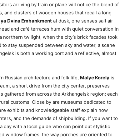
sitors arriving by train or plane will notice the blend of
s, and clusters of wooden houses that recall a long
aya Dvina Embankment
at dusk, one senses salt air
head and café terraces hum with quiet conversation in
northern twilight, when the city’s brick facades took
d to stay suspended between sky and water, a scene
gelsk is both a working port and a reflective, almost
n Russian architecture and folk life,
Malye Korely
is
um, a short drive from the city center, preserves
 gathered from across the Arkhangelsk region; each
d rural customs. Close by are museums dedicated to
ere exhibits and knowledgeable staff explain how
nters, and the demands of shipbuilding. If you want to
a day with a local guide who can point out stylistic
ved window frames, the way porches are oriented to