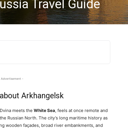
ussia Travel Guide
 Advertisement -
 about Arkhangelsk
 Dvina meets the
White Sea
, feels at once remote and
the Russian North. The city’s long maritime history as
aking wooden façades, broad river embankments, and