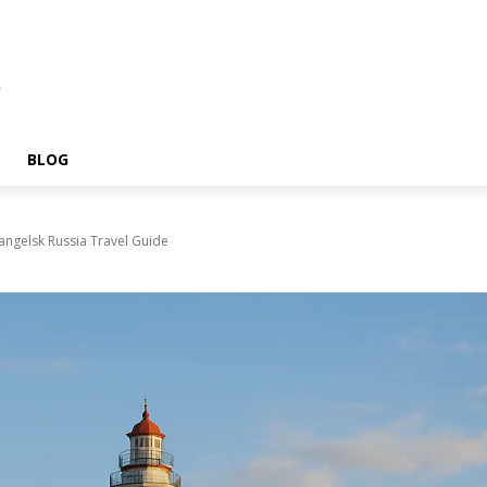
A
BLOG
angelsk Russia Travel Guide