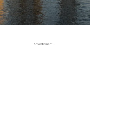
- Advertisment -