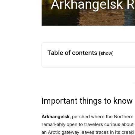
Arkhangelsk R
Table of contents
[show]
-
Important things to know
Arkhangelsk
, perched where the Northern
remarkably open to travelers curious about 
an Arctic gateway leaves traces in its cre