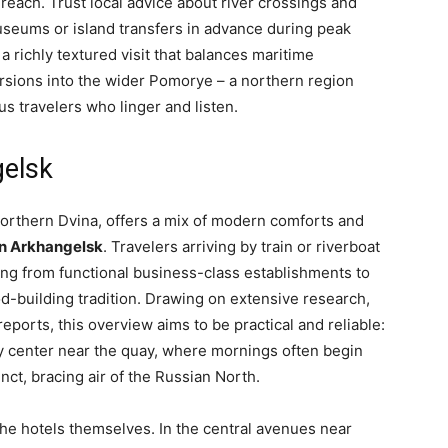
each. Trust local advice about river crossings and
useums or island transfers in advance during peak
 richly textured visit that balances maritime
sions into the wider Pomorye – a northern region
s travelers who linger and listen.
gelsk
orthern Dvina, offers a mix of modern comforts and
in Arkhangelsk
. Travelers arriving by train or riverboat
ging from functional business-class establishments to
-building tradition. Drawing on extensive research,
reports, this overview aims to be practical and reliable:
ty center near the quay, where mornings often begin
nct, bracing air of the Russian North.
e hotels themselves. In the central avenues near