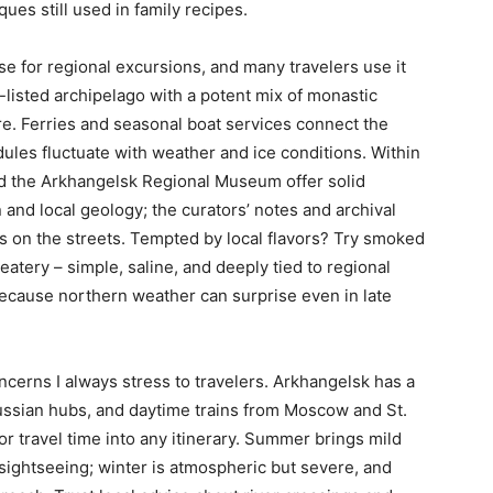
ues still used in family recipes.
se for regional excursions, and many travelers use it
listed archipelago with a potent mix of monastic
ture. Ferries and seasonal boat services connect the
ules fluctuate with weather and ice conditions. Within
 the Arkhangelsk Regional Museum offer solid
n and local geology; the curators’ notes and archival
s on the streets. Tempted by local flavors? Try smoked
eatery – simple, saline, and deeply tied to regional
because northern weather can surprise even in late
oncerns I always stress to travelers. Arkhangelsk has a
 Russian hubs, and daytime trains from Moscow and St.
or travel time into any itinerary. Summer brings mild
 sightseeing; winter is atmospheric but severe, and