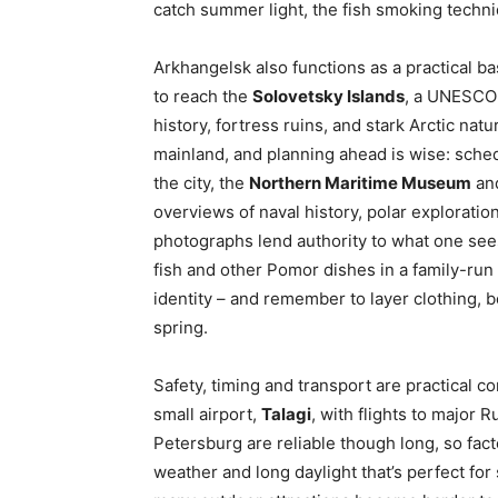
catch summer light, the fish smoking techniq
Arkhangelsk also functions as a practical ba
to reach the
Solovetsky Islands
, a UNESCO-
history, fortress ruins, and stark Arctic na
mainland, and planning ahead is wise: sched
the city, the
Northern Maritime Museum
and
overviews of naval history, polar exploratio
photographs lend authority to what one see
fish and other Pomor dishes in a family-run 
identity – and remember to layer clothing, 
spring.
Safety, timing and transport are practical c
small airport,
Talagi
, with flights to major
Petersburg are reliable though long, so fact
weather and long daylight that’s perfect for