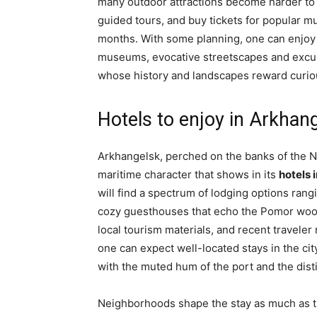
many outdoor attractions become harder to r
guided tours, and buy tickets for popular m
months. With some planning, one can enjoy a
museums, evocative streetscapes and excur
whose history and landscapes reward curiou
Hotels to enjoy in Arkhan
Arkhangelsk, perched on the banks of the N
maritime character that shows in its
hotels 
will find a spectrum of lodging options ran
cozy guesthouses that echo the Pomor wood
local tourism materials, and recent traveler 
one can expect well-located stays in the ci
with the muted hum of the port and the disti
Neighborhoods shape the stay as much as th