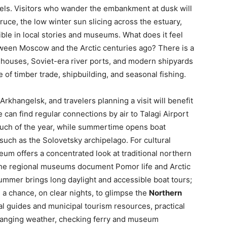
sels. Visitors who wander the embankment at dusk will
ruce, the low winter sun slicing across the estuary,
ible in local stories and museums. What does it feel
between Moscow and the Arctic centuries ago? There is a
 houses, Soviet-era river ports, and modern shipyards
e of timber trade, shipbuilding, and seasonal fishing.
e Arkhangelsk, and travelers planning a visit will benefit
can find regular connections by air to Talagi Airport
uch of the year, while summertime opens boat
such as the Solovetsky archipelago. For cultural
um offers a concentrated look at traditional northern
 the regional museums document Pomor life and Arctic
summer brings long daylight and accessible boat tours;
a chance, on clear nights, to glimpse the
Northern
cal guides and municipal tourism resources, practical
 changing weather, checking ferry and museum