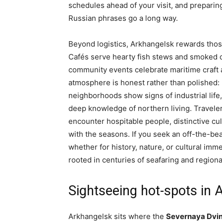
schedules ahead of your visit, and preparin
Russian phrases go a long way.
Beyond logistics, Arkhangelsk rewards thos
Cafés serve hearty fish stews and smoked cod
community events celebrate maritime craft 
atmosphere is honest rather than polished: 
neighborhoods show signs of industrial lif
deep knowledge of northern living. Traveler
encounter hospitable people, distinctive cul
with the seasons. If you seek an off-the-be
whether for history, nature, or cultural im
rooted in centuries of seafaring and regiona
Sightseeing hot-spots in 
Arkhangelsk sits where the
Severnaya Dvi