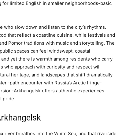
g for limited English in smaller neighborhoods-basic
e who slow down and listen to the city’s rhythms.
 that reflect a coastline cuisine, while festivals and
and Pomor traditions with music and storytelling. The
public spaces can feel windswept, coastal
e, and yet there is warmth among residents who carry
s who approach with curiosity and respect will
tural heritage, and landscapes that shift dramatically
aten-path encounter with Russia’s Arctic fringe-
mersion-Arkhangelsk offers authentic experiences
l pride.
Arkhangelsk
na
river breathes into the White Sea, and that riverside