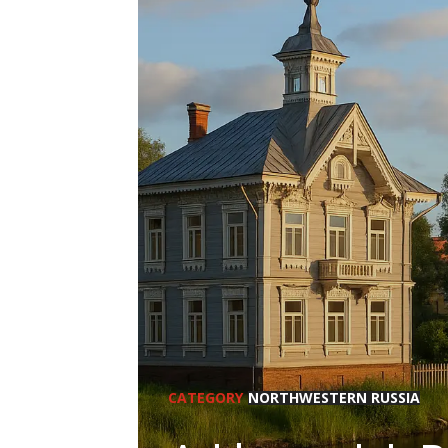
CATEGORY
NORTHWESTERN RUSSIA