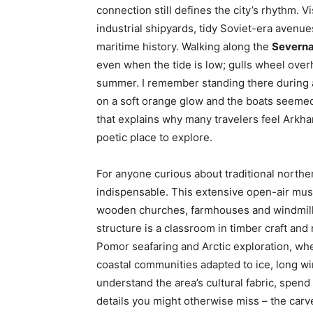
connection still defines the city’s rhythm. Vi
industrial shipyards, tidy Soviet-era avenue
maritime history. Walking along the
Severn
even when the tide is low; gulls wheel over
summer. I remember standing there during a 
on a soft orange glow and the boats seeme
that explains why many travelers feel Arkhan
poetic place to explore.
For anyone curious about traditional norther
indispensable. This extensive open-air muse
wooden churches, farmhouses and windmills
structure is a classroom in timber craft an
Pomor seafaring and Arctic exploration, wh
coastal communities adapted to ice, long wi
understand the area’s cultural fabric, spend 
details you might otherwise miss – the car