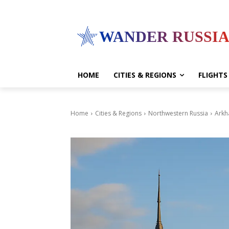
WANDER RUSSI
HOME
CITIES & REGIONS
FLIGHTS
Home
Cities & Regions
Northwestern Russia
Arkh