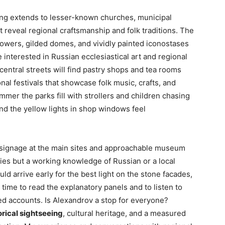
ing extends to lesser-known churches, municipal
reveal regional craftsmanship and folk traditions. The
 towers, gilded domes, and vividly painted iconostases
 interested in Russian ecclesiastical art and regional
 central streets will find pastry shops and tea rooms
nal festivals that showcase folk music, crafts, and
er the parks fill with strollers and children chasing
nd the yellow lights in shop windows feel
ar signage at the main sites and approachable museum
ies but a working knowledge of Russian or a local
ld arrive early for the best light on the stone facades,
 time to read the explanatory panels and to listen to
d accounts. Is Alexandrov a stop for everyone?
orical sightseeing
, cultural heritage, and a measured