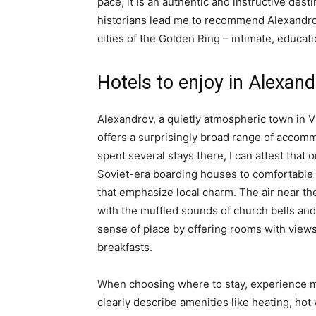
pace, it is an authentic and instructive des
historians lead me to recommend Alexandro
cities of the Golden Ring – intimate, educati
Hotels to enjoy in Alexan
Alexandrov, a quietly atmospheric town in V
offers a surprisingly broad range of accomm
spent several stays there, I can attest that
Soviet-era boarding houses to comfortable
that emphasize local charm. The air near t
with the muffled sounds of church bells and 
sense of place by offering rooms with views
breakfasts.
When choosing where to stay, experience ma
clearly describe amenities like heating, hot