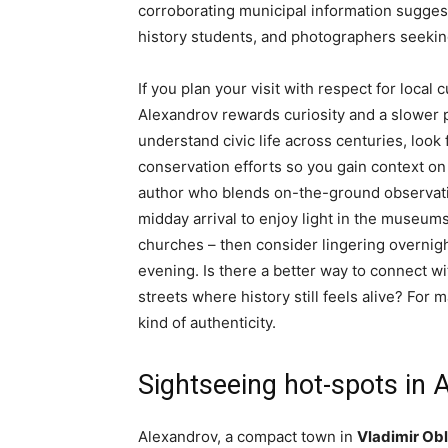
corroborating municipal information suggest
history students, and photographers seekin
If you plan your visit with respect for loca
Alexandrov rewards curiosity and a slower 
understand civic life across centuries, look
conservation efforts so you gain context on 
author who blends on-the-ground observatio
midday arrival to enjoy light in the museum
churches – then consider lingering overnigh
evening. Is there a better way to connect w
streets where history still feels alive? For 
kind of authenticity.
Sightseeing hot-spots in 
Alexandrov, a compact town in
Vladimir Ob