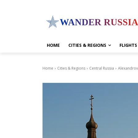
WANDER RUSSI
HOME
CITIES & REGIONS
FLIGHTS
Home
Cities & Regions
Central Russia
Alexandrov