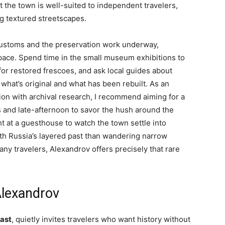
 the town is well-suited to independent travelers,
g textured streetscapes.
l customs and the preservation work underway,
pace. Spend time in the small museum exhibitions to
 for restored frescoes, and ask local guides about
what’s original and what has been rebuilt. As an
n with archival research, I recommend aiming for a
s and late-afternoon to savor the hush around the
t at a guesthouse to watch the town settle into
ith Russia’s layered past than wandering narrow
many travelers, Alexandrov offers precisely that rare
Alexandrov
last
, quietly invites travelers who want history without