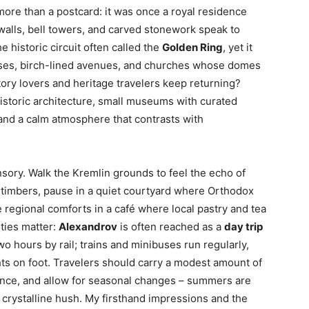
more than a postcard: it was once a royal residence
 walls, bell towers, and carved stonework speak to
 historic circuit often called the
Golden Ring
, yet it
ouses, birch-lined avenues, and churches whose domes
story lovers and heritage travelers keep returning?
storic architecture, small museums with curated
 and a calm atmosphere that contrasts with
ensory. Walk the Kremlin grounds to feel the echo of
d timbers, pause in a quiet courtyard where Orthodox
 regional comforts in a café where local pastry and tea
lities matter:
Alexandrov
is often reached as a
day trip
wo hours by rail; trains and minibuses run regularly,
ts on foot. Travelers should carry a modest amount of
nce, and allow for seasonal changes – summers are
 crystalline hush. My firsthand impressions and the