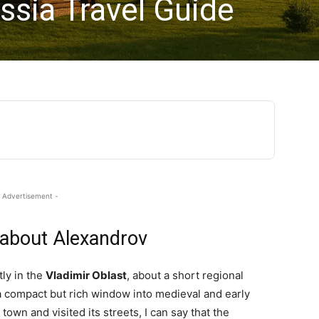
ssia Travel Guide
 Advertisement -
 about Alexandrov
tly in the
Vladimir Oblast
, about a short regional
a compact but rich window into medieval and early
own and visited its streets, I can say that the