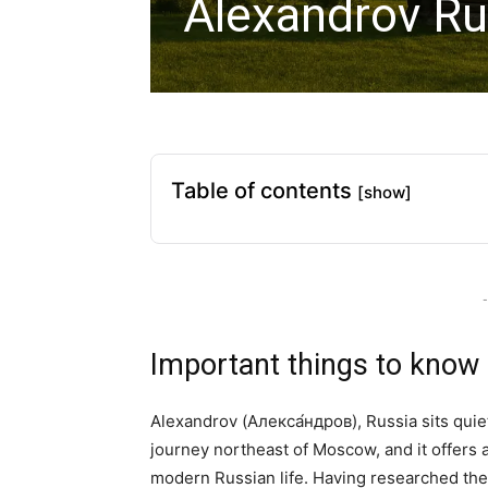
Alexandrov Ru
Table of contents
[show]
-
Important things to know
Alexandrov (Алекса́ндров), Russia sits quie
journey northeast of Moscow, and it offers 
modern Russian life. Having researched the t