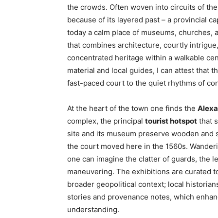
the crowds. Often woven into circuits of th
because of its layered past – a provincial cap
today a calm place of museums, churches, an
that combines architecture, courtly intrigue
concentrated heritage within a walkable cen
material and local guides, I can attest that 
fast-paced court to the quiet rhythms of co
At the heart of the town one finds the
Alexa
complex, the principal
tourist hotspot
that 
site and its museum preserve wooden and st
the court moved here in the 1560s. Wander
one can imagine the clatter of guards, the le
maneuvering. The exhibitions are curated to 
broader geopolitical context; local historia
stories and provenance notes, which enhance
understanding.