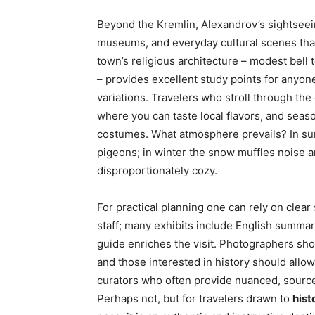
Beyond the Kremlin, Alexandrov’s sightsee
museums, and everyday cultural scenes that 
town’s religious architecture – modest bell
– provides excellent study points for anyone
variations. Travelers who stroll through the
where you can taste local flavors, and seaso
costumes. What atmosphere prevails? In summ
pigeons; in winter the snow muffles noise a
disproportionately cozy.
For practical planning one can rely on cle
staff; many exhibits include English summar
guide enriches the visit. Photographers shou
and those interested in history should allow
curators who often provide nuanced, source
Perhaps not, but for travelers drawn to
hist