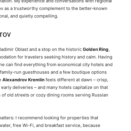
tination. My experience and conversations with regional
v as a trustworthy complement to the better-known
onal, and quietly compelling.
drov
ladimir Oblast and a stop on the historic
Golden Ring
,
odation for travelers seeking history and calm. Having
 one can find everything from economical city hotels and
 family-run guesthouses and a few boutique options
he
Alexandrov Kremlin
feels different at dawn – crisp,
early deliveries – and many hotels capitalize on that
 of old streets or cozy dining rooms serving Russian
tters: I recommend looking for properties that
 water, free Wi-Fi, and breakfast service, because