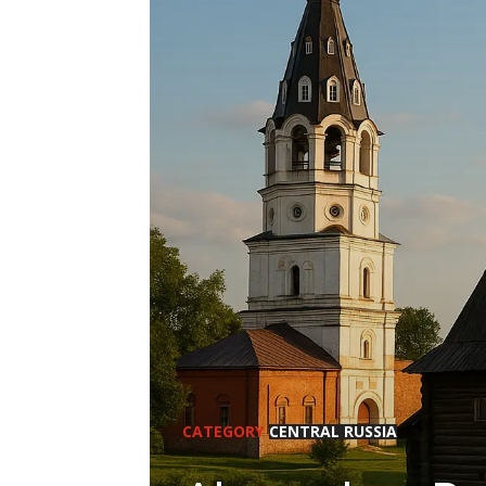
CATEGORY
CENTRAL RUSSIA