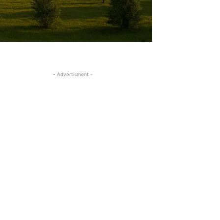
- Advertisment -