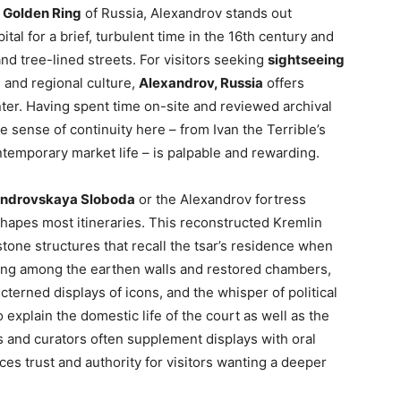
e
Golden Ring
of Russia, Alexandrov stands out
ital for a brief, turbulent time in the 16th century and
d tree-lined streets. For visitors seeking
sightseeing
, and regional culture,
Alexandrov, Russia
offers
ter. Having spent time on-site and reviewed archival
the sense of continuity here – from Ivan the Terrible’s
ntemporary market life – is palpable and rewarding.
ndrovskaya Sloboda
or the Alexandrov fortress
shapes most itineraries. This reconstructed Kremlin
one structures that recall the tsar’s residence when
ing among the earthen walls and restored chambers,
cterned displays of icons, and the whisper of political
explain the domestic life of the court as well as the
ns and curators often supplement displays with oral
s trust and authority for visitors wanting a deeper