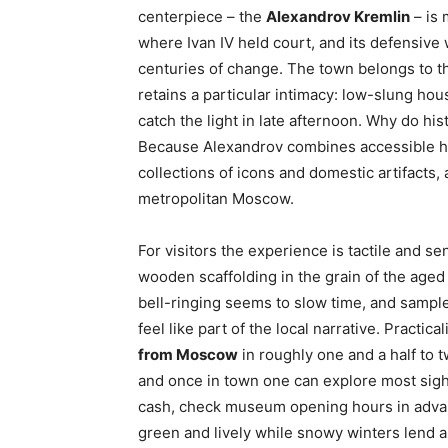
centerpiece – the
Alexandrov Kremlin
– is 
where Ivan IV held court, and its defensive
centuries of change. The town belongs to the
retains a particular intimacy: low-slung h
catch the light in late afternoon. Why do hi
Because Alexandrov combines accessible hi
collections of icons and domestic artifacts,
metropolitan Moscow.
For visitors the experience is tactile and s
wooden scaffolding in the grain of the age
bell-ringing seems to slow time, and sample
feel like part of the local narrative. Practica
from Moscow
in roughly one and a half to t
and once in town one can explore most sigh
cash, check museum opening hours in adva
green and lively while snowy winters lend a