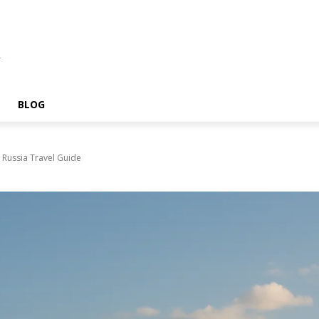
A
BLOG
 Russia Travel Guide