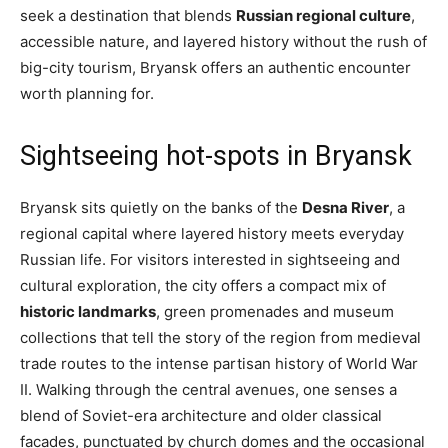
seek a destination that blends
Russian regional culture
,
accessible nature, and layered history without the rush of
big-city tourism, Bryansk offers an authentic encounter
worth planning for.
Sightseeing hot-spots in Bryansk
Bryansk sits quietly on the banks of the
Desna River
, a
regional capital where layered history meets everyday
Russian life. For visitors interested in sightseeing and
cultural exploration, the city offers a compact mix of
historic landmarks
, green promenades and museum
collections that tell the story of the region from medieval
trade routes to the intense partisan history of World War
II. Walking through the central avenues, one senses a
blend of Soviet-era architecture and older classical
facades, punctuated by church domes and the occasional