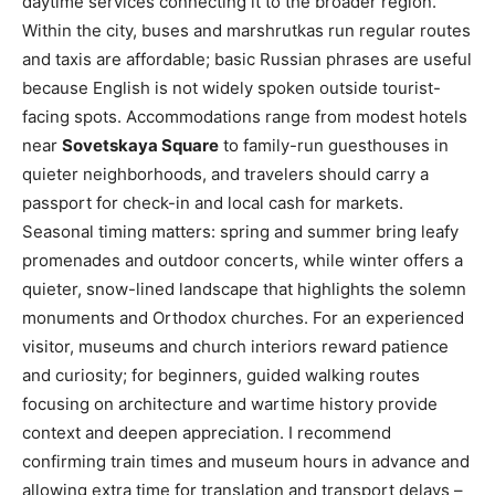
daytime services connecting it to the broader region.
Within the city, buses and marshrutkas run regular routes
and taxis are affordable; basic Russian phrases are useful
because English is not widely spoken outside tourist-
facing spots. Accommodations range from modest hotels
near
Sovetskaya Square
to family-run guesthouses in
quieter neighborhoods, and travelers should carry a
passport for check-in and local cash for markets.
Seasonal timing matters: spring and summer bring leafy
promenades and outdoor concerts, while winter offers a
quieter, snow-lined landscape that highlights the solemn
monuments and Orthodox churches. For an experienced
visitor, museums and church interiors reward patience
and curiosity; for beginners, guided walking routes
focusing on architecture and wartime history provide
context and deepen appreciation. I recommend
confirming train times and museum hours in advance and
allowing extra time for translation and transport delays –