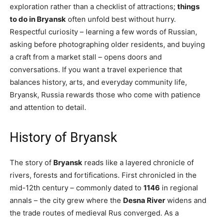
exploration rather than a checklist of attractions;
things
to do in Bryansk
often unfold best without hurry.
Respectful curiosity – learning a few words of Russian,
asking before photographing older residents, and buying
a craft from a market stall – opens doors and
conversations. If you want a travel experience that
balances history, arts, and everyday community life,
Bryansk, Russia rewards those who come with patience
and attention to detail.
History of Bryansk
The story of
Bryansk
reads like a layered chronicle of
rivers, forests and fortifications. First chronicled in the
mid-12th century – commonly dated to
1146
in regional
annals – the city grew where the
Desna River
widens and
the trade routes of medieval Rus converged. As a