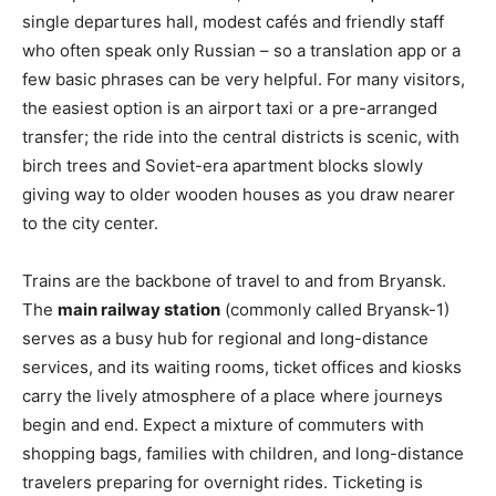
single departures hall, modest cafés and friendly staff
who often speak only Russian – so a translation app or a
few basic phrases can be very helpful. For many visitors,
the easiest option is an airport taxi or a pre-arranged
transfer; the ride into the central districts is scenic, with
birch trees and Soviet-era apartment blocks slowly
giving way to older wooden houses as you draw nearer
to the city center.
Trains are the backbone of travel to and from Bryansk.
The
main railway station
(commonly called Bryansk-1)
serves as a busy hub for regional and long-distance
services, and its waiting rooms, ticket offices and kiosks
carry the lively atmosphere of a place where journeys
begin and end. Expect a mixture of commuters with
shopping bags, families with children, and long-distance
travelers preparing for overnight rides. Ticketing is