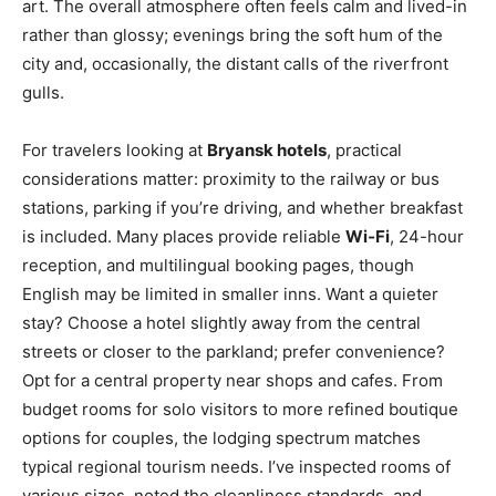
art. The overall atmosphere often feels calm and lived-in
rather than glossy; evenings bring the soft hum of the
city and, occasionally, the distant calls of the riverfront
gulls.
For travelers looking at
Bryansk hotels
, practical
considerations matter: proximity to the railway or bus
stations, parking if you’re driving, and whether breakfast
is included. Many places provide reliable
Wi‑Fi
, 24-hour
reception, and multilingual booking pages, though
English may be limited in smaller inns. Want a quieter
stay? Choose a hotel slightly away from the central
streets or closer to the parkland; prefer convenience?
Opt for a central property near shops and cafes. From
budget rooms for solo visitors to more refined boutique
options for couples, the lodging spectrum matches
typical regional tourism needs. I’ve inspected rooms of
various sizes, noted the cleanliness standards, and