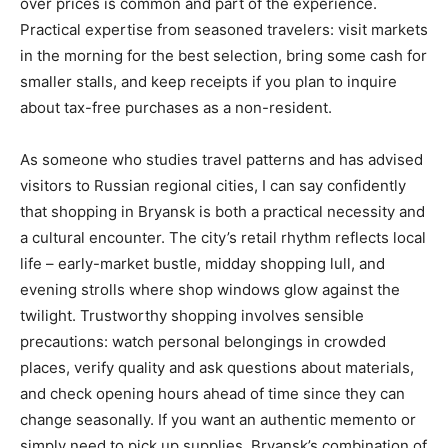
over prices is common and part of the experience.
Practical expertise from seasoned travelers: visit markets
in the morning for the best selection, bring some cash for
smaller stalls, and keep receipts if you plan to inquire
about tax-free purchases as a non-resident.
As someone who studies travel patterns and has advised
visitors to Russian regional cities, I can say confidently
that shopping in Bryansk is both a practical necessity and
a cultural encounter. The city’s retail rhythm reflects local
life – early-market bustle, midday shopping lull, and
evening strolls where shop windows glow against the
twilight. Trustworthy shopping involves sensible
precautions: watch personal belongings in crowded
places, verify quality and ask questions about materials,
and check opening hours ahead of time since they can
change seasonally. If you want an authentic memento or
simply need to pick up supplies, Bryansk’s combination of