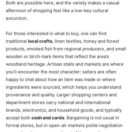
Both are possible here, and the variety makes a casual
afternoon of shopping feel like a low-key cultural
excursion.
For those interested in what to buy, one can find
traditional
local crafts
, linen textiles, honey and forest
products, smoked fish from regional producers, and small
wooden or birch-bark items that reflect the area’s
woodland heritage. Artisan stalls and markets are where
you’ll encounter the most character: sellers are often
happy to chat about how an item was made or where
ingredients were sourced, which helps you understand
provenance and quality. Larger shopping centers and
department stores carry national and international
brands, electronics, and household goods, and typically
accept both
cash and cards
. Bargaining is not usual in
formal stores, but in open-air markets polite negotiation