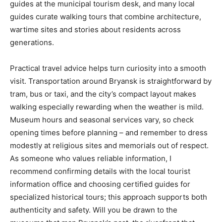
guides at the municipal tourism desk, and many local
guides curate walking tours that combine architecture,
wartime sites and stories about residents across
generations.
Practical travel advice helps turn curiosity into a smooth
visit. Transportation around Bryansk is straightforward by
tram, bus or taxi, and the city’s compact layout makes
walking especially rewarding when the weather is mild.
Museum hours and seasonal services vary, so check
opening times before planning – and remember to dress
modestly at religious sites and memorials out of respect.
As someone who values reliable information, I
recommend confirming details with the local tourist
information office and choosing certified guides for
specialized historical tours; this approach supports both
authenticity and safety. Will you be drawn to the