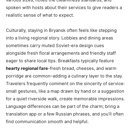
spoken with hosts about their services to give readers a
realistic sense of what to expect.
Culturally, staying in Bryansk often feels like stepping
into a living regional story. Lobbies and dining areas
sometimes carry muted Soviet-era design cues
alongside fresh floral arrangements and friendly staff
eager to share local tips. Breakfasts typically feature
hearty regional fare
-fresh bread, cheeses, and warm
porridge are common-adding a culinary layer to the stay.
Travelers frequently comment on the sincerity of service:
small gestures, like a map drawn by hand or a suggestion
for a quiet riverside walk, create memorable impressions.
Language differences can be part of the charm; bring a
translation app or a few Russian phrases, and you’ll often
find communication smooth and helpful.