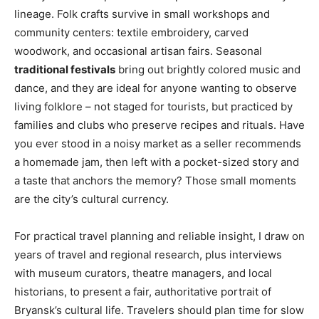
lineage. Folk crafts survive in small workshops and
community centers: textile embroidery, carved
woodwork, and occasional artisan fairs. Seasonal
traditional festivals
bring out brightly colored music and
dance, and they are ideal for anyone wanting to observe
living folklore – not staged for tourists, but practiced by
families and clubs who preserve recipes and rituals. Have
you ever stood in a noisy market as a seller recommends
a homemade jam, then left with a pocket-sized story and
a taste that anchors the memory? Those small moments
are the city’s cultural currency.
For practical travel planning and reliable insight, I draw on
years of travel and regional research, plus interviews
with museum curators, theatre managers, and local
historians, to present a fair, authoritative portrait of
Bryansk’s cultural life. Travelers should plan time for slow