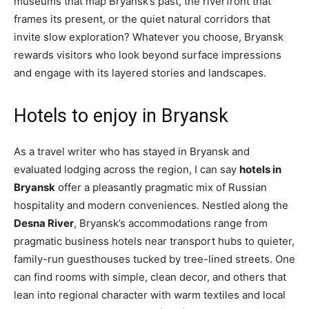
museums that map Bryansk’s past, the riverfront that
frames its present, or the quiet natural corridors that
invite slow exploration? Whatever you choose, Bryansk
rewards visitors who look beyond surface impressions
and engage with its layered stories and landscapes.
Hotels to enjoy in Bryansk
As a travel writer who has stayed in Bryansk and
evaluated lodging across the region, I can say
hotels in
Bryansk
offer a pleasantly pragmatic mix of Russian
hospitality and modern conveniences. Nestled along the
Desna River
, Bryansk’s accommodations range from
pragmatic business hotels near transport hubs to quieter,
family-run guesthouses tucked by tree-lined streets. One
can find rooms with simple, clean decor, and others that
lean into regional character with warm textiles and local