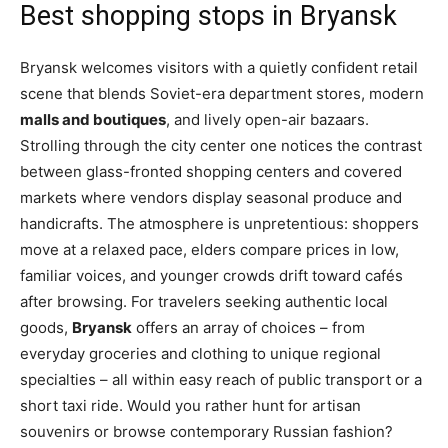
Best shopping stops in Bryansk
Bryansk welcomes visitors with a quietly confident retail
scene that blends Soviet-era department stores, modern
malls and boutiques
, and lively open-air bazaars.
Strolling through the city center one notices the contrast
between glass-fronted shopping centers and covered
markets where vendors display seasonal produce and
handicrafts. The atmosphere is unpretentious: shoppers
move at a relaxed pace, elders compare prices in low,
familiar voices, and younger crowds drift toward cafés
after browsing. For travelers seeking authentic local
goods,
Bryansk
offers an array of choices – from
everyday groceries and clothing to unique regional
specialties – all within easy reach of public transport or a
short taxi ride. Would you rather hunt for artisan
souvenirs or browse contemporary Russian fashion?