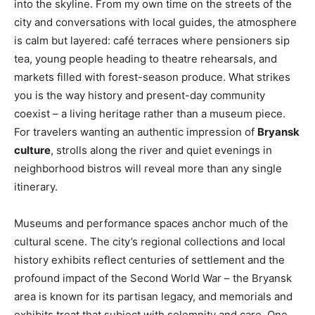
into the skyline. From my own time on the streets of the
city and conversations with local guides, the atmosphere
is calm but layered: café terraces where pensioners sip
tea, young people heading to theatre rehearsals, and
markets filled with forest-season produce. What strikes
you is the way history and present-day community
coexist – a living heritage rather than a museum piece.
For travelers wanting an authentic impression of
Bryansk
culture
, strolls along the river and quiet evenings in
neighborhood bistros will reveal more than any single
itinerary.
Museums and performance spaces anchor much of the
cultural scene. The city’s regional collections and local
history exhibits reflect centuries of settlement and the
profound impact of the Second World War – the Bryansk
area is known for its partisan legacy, and memorials and
exhibits treat that subject with solemnity and care. One