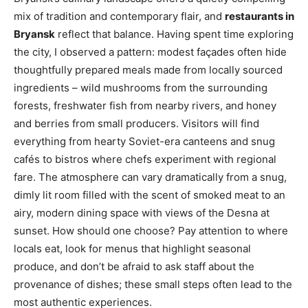
mix of tradition and contemporary flair, and
restaurants in
Bryansk
reflect that balance. Having spent time exploring
the city, I observed a pattern: modest façades often hide
thoughtfully prepared meals made from locally sourced
ingredients – wild mushrooms from the surrounding
forests, freshwater fish from nearby rivers, and honey
and berries from small producers. Visitors will find
everything from hearty Soviet-era canteens and snug
cafés to bistros where chefs experiment with regional
fare. The atmosphere can vary dramatically from a snug,
dimly lit room filled with the scent of smoked meat to an
airy, modern dining space with views of the Desna at
sunset. How should one choose? Pay attention to where
locals eat, look for menus that highlight seasonal
produce, and don’t be afraid to ask staff about the
provenance of dishes; these small steps often lead to the
most authentic experiences.