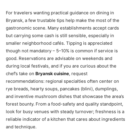
For travelers wanting practical guidance on dining in
Bryansk, a few trustable tips help make the most of the
gastronomic scene. Many establishments accept cards
but carrying some cash is still sensible, especially in
smaller neighborhood cafés. Tipping is appreciated
though not mandatory – 5–10% is common if service is
good. Reservations are advisable on weekends and
during local festivals, and if you are curious about the
chef’s take on
Bryansk cuisine
, request
recommendations: regional specialties often center on
rye breads, hearty soups, pancakes (blini), dumplings,
and inventive mushroom dishes that showcase the area’s
forest bounty. From a food-safety and quality standpoint,
look for busy venues with steady turnover; freshness is a
reliable indicator of a kitchen that cares about ingredients
and technique.