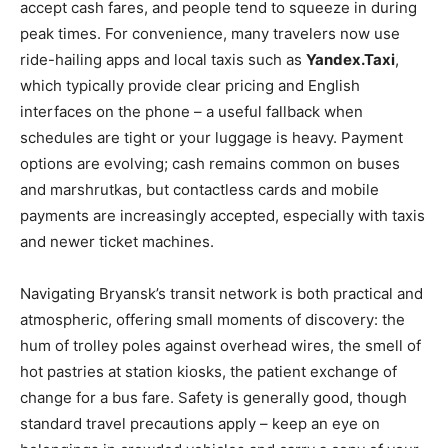
accept cash fares, and people tend to squeeze in during
peak times. For convenience, many travelers now use
ride-hailing apps and local taxis such as
Yandex.Taxi
,
which typically provide clear pricing and English
interfaces on the phone – a useful fallback when
schedules are tight or your luggage is heavy. Payment
options are evolving; cash remains common on buses
and marshrutkas, but contactless cards and mobile
payments are increasingly accepted, especially with taxis
and newer ticket machines.
Navigating Bryansk’s transit network is both practical and
atmospheric, offering small moments of discovery: the
hum of trolley poles against overhead wires, the smell of
hot pastries at station kiosks, the patient exchange of
change for a bus fare. Safety is generally good, though
standard travel precautions apply – keep an eye on