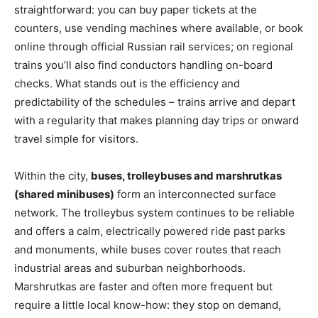
straightforward: you can buy paper tickets at the
counters, use vending machines where available, or book
online through official Russian rail services; on regional
trains you’ll also find conductors handling on-board
checks. What stands out is the efficiency and
predictability of the schedules – trains arrive and depart
with a regularity that makes planning day trips or onward
travel simple for visitors.
Within the city,
buses, trolleybuses and marshrutkas
(shared minibuses)
form an interconnected surface
network. The trolleybus system continues to be reliable
and offers a calm, electrically powered ride past parks
and monuments, while buses cover routes that reach
industrial areas and suburban neighborhoods.
Marshrutkas are faster and often more frequent but
require a little local know-how: they stop on demand,