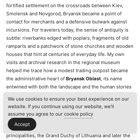
fortified settlement on the crossroads between Kiev,
Smolensk and Novgorod, Bryansk became a point of
contact for merchants and a defensive bulwark against
incursions. For travelers today, the sense of antiquity is
subtle: riverbanks edged with poplars, fragments of old
ramparts and a patchwork of stone churches and wooden
houses that hint at centuries of everyday life. My own
visits and archival research in the regional museum
helped me trace how a modest trading outpost became
the administrative heart of
Bryansk Oblast
, its name
entwined with both the landscape and the human stories
that shaped it.
We use cookies to ensure your best experience on our
website. If you continue using our website, we'll
Through the late medieval and early modern eras, control
assume you agree to our
cookie policy
of the city shifted with the politics of Eastern Europe.
Accept
Bryansk felt the tides of influence from neighboring
principalities, the Grand Duchy of Lithuania and later the