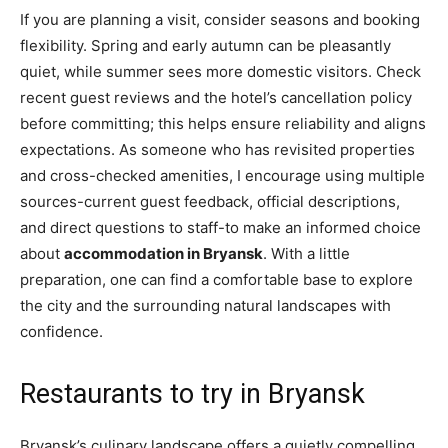
If you are planning a visit, consider seasons and booking
flexibility. Spring and early autumn can be pleasantly
quiet, while summer sees more domestic visitors. Check
recent guest reviews and the hotel’s cancellation policy
before committing; this helps ensure reliability and aligns
expectations. As someone who has revisited properties
and cross-checked amenities, I encourage using multiple
sources-current guest feedback, official descriptions,
and direct questions to staff-to make an informed choice
about
accommodation in Bryansk
. With a little
preparation, one can find a comfortable base to explore
the city and the surrounding natural landscapes with
confidence.
Restaurants to try in Bryansk
Bryansk’s culinary landscape offers a quietly compelling