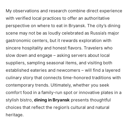
My observations and research combine direct experience
with verified local practices to offer an authoritative
perspective on where to eat in Bryansk. The city’s dining
scene may not be as loudly celebrated as Russia’s major
gastronomic centers, but it rewards exploration with
sincere hospitality and honest flavors. Travelers who
slow down and engage – asking servers about local
suppliers, sampling seasonal items, and visiting both
established eateries and newcomers – will find a layered
culinary story that connects time-honored traditions with
contemporary trends. Ultimately, whether you seek
comfort food in a family-run spot or innovative plates in a
stylish bistro,
dining in Bryansk
presents thoughtful
choices that reflect the region’s cultural and natural
heritage.