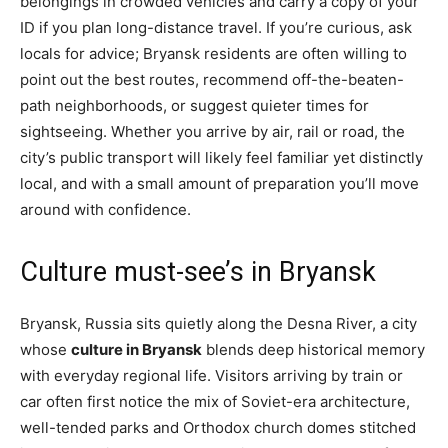
belongings in crowded vehicles and carry a copy of your
ID if you plan long-distance travel. If you’re curious, ask
locals for advice; Bryansk residents are often willing to
point out the best routes, recommend off-the-beaten-
path neighborhoods, or suggest quieter times for
sightseeing. Whether you arrive by air, rail or road, the
city’s public transport will likely feel familiar yet distinctly
local, and with a small amount of preparation you’ll move
around with confidence.
Culture must-see’s in Bryansk
Bryansk, Russia sits quietly along the Desna River, a city
whose
culture in Bryansk
blends deep historical memory
with everyday regional life. Visitors arriving by train or
car often first notice the mix of Soviet-era architecture,
well-tended parks and Orthodox church domes stitched