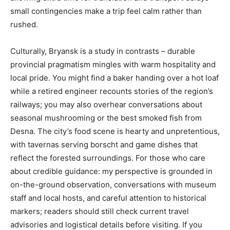
small contingencies make a trip feel calm rather than
rushed.
Culturally, Bryansk is a study in contrasts – durable
provincial pragmatism mingles with warm hospitality and
local pride. You might find a baker handing over a hot loaf
while a retired engineer recounts stories of the region’s
railways; you may also overhear conversations about
seasonal mushrooming or the best smoked fish from
Desna. The city’s food scene is hearty and unpretentious,
with tavernas serving borscht and game dishes that
reflect the forested surroundings. For those who care
about credible guidance: my perspective is grounded in
on-the-ground observation, conversations with museum
staff and local hosts, and careful attention to historical
markers; readers should still check current travel
advisories and logistical details before visiting. If you