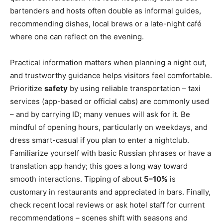
bartenders and hosts often double as informal guides,
recommending dishes, local brews or a late-night café
where one can reflect on the evening.
Practical information matters when planning a night out,
and trustworthy guidance helps visitors feel comfortable.
Prioritize
safety
by using reliable transportation – taxi
services (app-based or official cabs) are commonly used
– and by carrying ID; many venues will ask for it. Be
mindful of opening hours, particularly on weekdays, and
dress smart-casual if you plan to enter a nightclub.
Familiarize yourself with basic Russian phrases or have a
translation app handy; this goes a long way toward
smooth interactions. Tipping of about
5–10%
is
customary in restaurants and appreciated in bars. Finally,
check recent local reviews or ask hotel staff for current
recommendations – scenes shift with seasons and