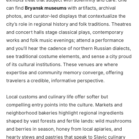
can find
Bryansk museums
with artifacts, archival
photos, and curator-led displays that contextualize the
city’s role in regional history and folk traditions. Theatres
and concert halls stage classical plays, contemporary
works and folk music evenings; attend a performance
and you’ll hear the cadence of northern Russian dialects,
see traditional costume elements, and sense a city proud
of its cultural institutions. These venues are where
expertise and community memory converge, offering
travelers a credible, informative perspective.
Local customs and culinary life offer softer but
compelling entry points into the culture. Markets and
neighborhood bakeries highlight regional ingredients
shaped by vast forests and fertile lands: wild mushrooms
and berries in season, honey from local apiaries, and
hearty stews and pastries that speak to Slavic culinary