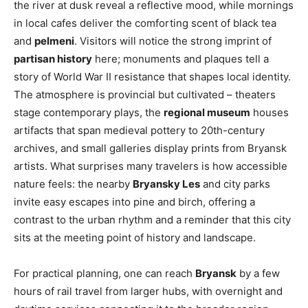
the river at dusk reveal a reflective mood, while mornings
in local cafes deliver the comforting scent of black tea
and
pelmeni
. Visitors will notice the strong imprint of
partisan history
here; monuments and plaques tell a
story of World War II resistance that shapes local identity.
The atmosphere is provincial but cultivated – theaters
stage contemporary plays, the
regional museum
houses
artifacts that span medieval pottery to 20th-century
archives, and small galleries display prints from Bryansk
artists. What surprises many travelers is how accessible
nature feels: the nearby
Bryansky Les
and city parks
invite easy escapes into pine and birch, offering a
contrast to the urban rhythm and a reminder that this city
sits at the meeting point of history and landscape.
For practical planning, one can reach
Bryansk
by a few
hours of rail travel from larger hubs, with overnight and