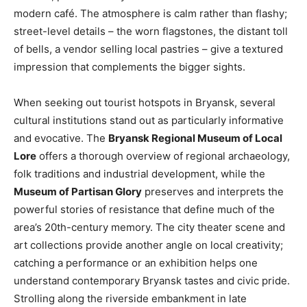
modern café. The atmosphere is calm rather than flashy;
street-level details – the worn flagstones, the distant toll
of bells, a vendor selling local pastries – give a textured
impression that complements the bigger sights.
When seeking out tourist hotspots in Bryansk, several
cultural institutions stand out as particularly informative
and evocative. The
Bryansk Regional Museum of Local
Lore
offers a thorough overview of regional archaeology,
folk traditions and industrial development, while the
Museum of Partisan Glory
preserves and interprets the
powerful stories of resistance that define much of the
area’s 20th-century memory. The city theater scene and
art collections provide another angle on local creativity;
catching a performance or an exhibition helps one
understand contemporary Bryansk tastes and civic pride.
Strolling along the riverside embankment in late