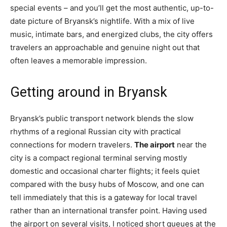
special events – and you’ll get the most authentic, up-to-
date picture of Bryansk’s nightlife. With a mix of live
music, intimate bars, and energized clubs, the city offers
travelers an approachable and genuine night out that
often leaves a memorable impression.
Getting around in Bryansk
Bryansk’s public transport network blends the slow
rhythms of a regional Russian city with practical
connections for modern travelers.
The airport
near the
city is a compact regional terminal serving mostly
domestic and occasional charter flights; it feels quiet
compared with the busy hubs of Moscow, and one can
tell immediately that this is a gateway for local travel
rather than an international transfer point. Having used
the airport on several visits, I noticed short queues at the