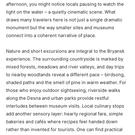
afternoon, you might notice locals pausing to watch the
light on the water – a quietly cinematic scene. What
draws many travelers here is not just a single dramatic
monument but the way smaller sites and museums
connect into a coherent narrative of place.
Nature and short excursions are integral to the Bryansk
experience. The surrounding countryside is marked by
mixed forests, meadows and river valleys, and day trips
to nearby woodlands reveal a different pace – birdsong,
shaded paths and the smell of pine in warm weather. For
those who enjoy outdoor sightseeing, riverside walks
along the Desna and urban parks provide restful
interludes between museum visits. Local culinary stops
add another sensory layer: hearty regional fare, simple
bakeries and cafés where recipes feel handed down
rather than invented for tourists. One can find practical