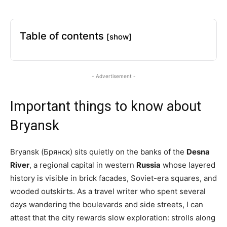
Table of contents
[show]
- Advertisement -
Important things to know about
Bryansk
Bryansk (Брянск) sits quietly on the banks of the
Desna
River
, a regional capital in western
Russia
whose layered
history is visible in brick facades, Soviet-era squares, and
wooded outskirts. As a travel writer who spent several
days wandering the boulevards and side streets, I can
attest that the city rewards slow exploration: strolls along