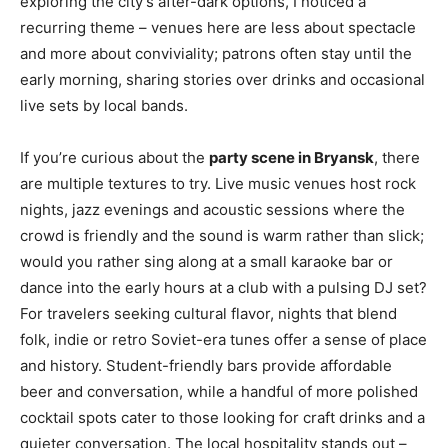
exploring the city’s after-dark options, I noticed a
recurring theme – venues here are less about spectacle
and more about conviviality; patrons often stay until the
early morning, sharing stories over drinks and occasional
live sets by local bands.
If you’re curious about the
party scene in Bryansk
, there
are multiple textures to try. Live music venues host rock
nights, jazz evenings and acoustic sessions where the
crowd is friendly and the sound is warm rather than slick;
would you rather sing along at a small karaoke bar or
dance into the early hours at a club with a pulsing DJ set?
For travelers seeking cultural flavor, nights that blend
folk, indie or retro Soviet-era tunes offer a sense of place
and history. Student-friendly bars provide affordable
beer and conversation, while a handful of more polished
cocktail spots cater to those looking for craft drinks and a
quieter conversation. The local hospitality stands out –