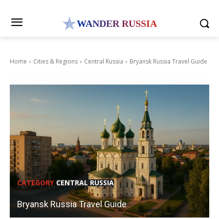
WANDER RUSSIA
Home
Cities & Regions
Central Russia
Bryansk Russia Travel Guide
CATEGORY
CENTRAL RUSSIA
Bryansk Russia Travel Guide