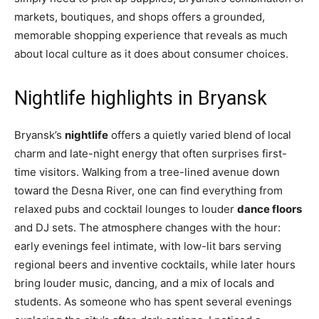
markets, boutiques, and shops offers a grounded,
memorable shopping experience that reveals as much
about local culture as it does about consumer choices.
Nightlife highlights in Bryansk
Bryansk’s
nightlife
offers a quietly varied blend of local
charm and late-night energy that often surprises first-
time visitors. Walking from a tree-lined avenue down
toward the Desna River, one can find everything from
relaxed pubs and cocktail lounges to louder
dance floors
and DJ sets. The atmosphere changes with the hour:
early evenings feel intimate, with low-lit bars serving
regional beers and inventive cocktails, while later hours
bring louder music, dancing, and a mix of locals and
students. As someone who has spent several evenings