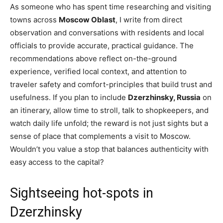
As someone who has spent time researching and visiting
towns across
Moscow Oblast
, I write from direct
observation and conversations with residents and local
officials to provide accurate, practical guidance. The
recommendations above reflect on-the-ground
experience, verified local context, and attention to
traveler safety and comfort-principles that build trust and
usefulness. If you plan to include
Dzerzhinsky, Russia
on
an itinerary, allow time to stroll, talk to shopkeepers, and
watch daily life unfold; the reward is not just sights but a
sense of place that complements a visit to Moscow.
Wouldn’t you value a stop that balances authenticity with
easy access to the capital?
Sightseeing hot-spots in
Dzerzhinsky