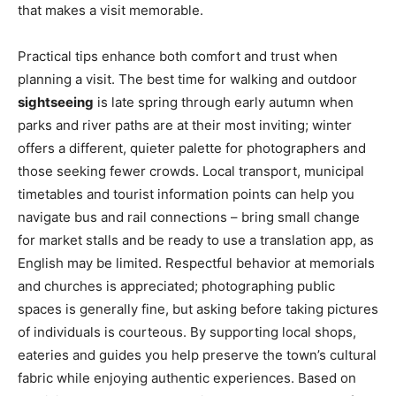
that makes a visit memorable.
Practical tips enhance both comfort and trust when
planning a visit. The best time for walking and outdoor
sightseeing
is late spring through early autumn when
parks and river paths are at their most inviting; winter
offers a different, quieter palette for photographers and
those seeking fewer crowds. Local transport, municipal
timetables and tourist information points can help you
navigate bus and rail connections – bring small change
for market stalls and be ready to use a translation app, as
English may be limited. Respectful behavior at memorials
and churches is appreciated; photographing public
spaces is generally fine, but asking before taking pictures
of individuals is courteous. By supporting local shops,
eateries and guides you help preserve the town’s cultural
fabric while enjoying authentic experiences. Based on