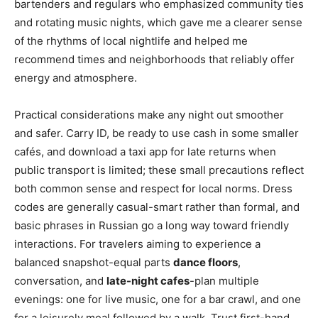
bartenders and regulars who emphasized community ties
and rotating music nights, which gave me a clearer sense
of the rhythms of local nightlife and helped me
recommend times and neighborhoods that reliably offer
energy and atmosphere.
Practical considerations make any night out smoother
and safer. Carry ID, be ready to use cash in some smaller
cafés, and download a taxi app for late returns when
public transport is limited; these small precautions reflect
both common sense and respect for local norms. Dress
codes are generally casual-smart rather than formal, and
basic phrases in Russian go a long way toward friendly
interactions. For travelers aiming to experience a
balanced snapshot-equal parts
dance floors
,
conversation, and
late-night cafes
-plan multiple
evenings: one for live music, one for a bar crawl, and one
for a leisurely meal followed by a walk. Trust first-hand