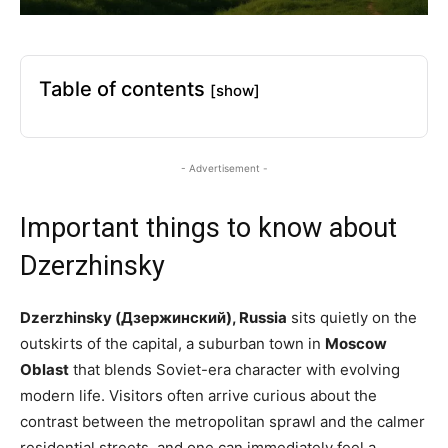
Table of contents
[show]
- Advertisement -
Important things to know about
Dzerzhinsky
Dzerzhinsky (Дзержинский), Russia
sits quietly on the
outskirts of the capital, a suburban town in
Moscow
Oblast
that blends Soviet-era character with evolving
modern life. Visitors often arrive curious about the
contrast between the metropolitan sprawl and the calmer
residential streets, and one can immediately feel a