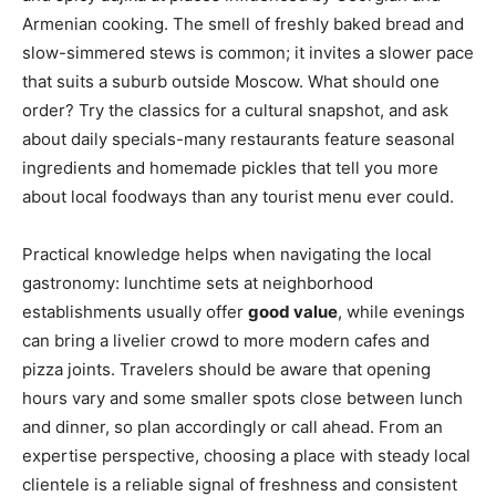
Armenian cooking. The smell of freshly baked bread and
slow-simmered stews is common; it invites a slower pace
that suits a suburb outside Moscow. What should one
order? Try the classics for a cultural snapshot, and ask
about daily specials-many restaurants feature seasonal
ingredients and homemade pickles that tell you more
about local foodways than any tourist menu ever could.
Practical knowledge helps when navigating the local
gastronomy: lunchtime sets at neighborhood
establishments usually offer
good value
, while evenings
can bring a livelier crowd to more modern cafes and
pizza joints. Travelers should be aware that opening
hours vary and some smaller spots close between lunch
and dinner, so plan accordingly or call ahead. From an
expertise perspective, choosing a place with steady local
clientele is a reliable signal of freshness and consistent