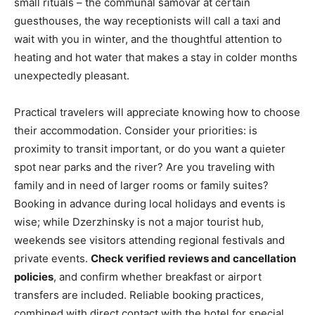
small rituals – the communal samovar at certain
guesthouses, the way receptionists will call a taxi and
wait with you in winter, and the thoughtful attention to
heating and hot water that makes a stay in colder months
unexpectedly pleasant.
Practical travelers will appreciate knowing how to choose
their accommodation. Consider your priorities: is
proximity to transit important, or do you want a quieter
spot near parks and the river? Are you traveling with
family and in need of larger rooms or family suites?
Booking in advance during local holidays and events is
wise; while Dzerzhinsky is not a major tourist hub,
weekends see visitors attending regional festivals and
private events.
Check verified reviews and cancellation
policies
, and confirm whether breakfast or airport
transfers are included. Reliable booking practices,
combined with direct contact with the hotel for special