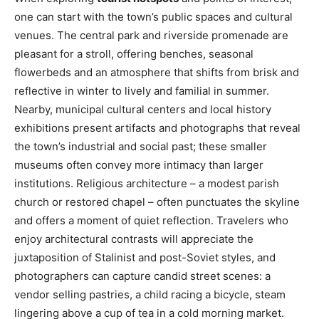
one can start with the town’s public spaces and cultural
venues. The central park and riverside promenade are
pleasant for a stroll, offering benches, seasonal
flowerbeds and an atmosphere that shifts from brisk and
reflective in winter to lively and familial in summer.
Nearby, municipal cultural centers and local history
exhibitions present artifacts and photographs that reveal
the town’s industrial and social past; these smaller
museums often convey more intimacy than larger
institutions. Religious architecture – a modest parish
church or restored chapel – often punctuates the skyline
and offers a moment of quiet reflection. Travelers who
enjoy architectural contrasts will appreciate the
juxtaposition of Stalinist and post-Soviet styles, and
photographers can capture candid street scenes: a
vendor selling pastries, a child racing a bicycle, steam
lingering above a cup of tea in a cold morning market.