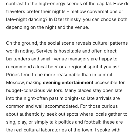
contrast to the high-energy scenes of the capital. How do
travelers prefer their nights – mellow conversations or
late-night dancing? In Dzerzhinsky, you can choose both
depending on the night and the venue.
On the ground, the social scene reveals cultural patterns
worth noting. Service is hospitable and often direct;
bartenders and small-venue managers are happy to
recommend a local beer or a regional spirit if you ask.
Prices tend to be more reasonable than in central
Moscow, making
evening entertainment
accessible for
budget-conscious visitors. Many places stay open late
into the night-often past midnight-so late arrivals are
common and well accommodated. For those curious
about authenticity, seek out spots where locals gather to
sing, play, or simply talk politics and football: these are
the real cultural laboratories of the town. I spoke with