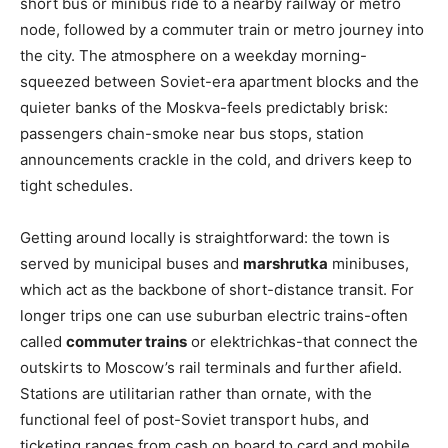
short bus or minibus ride to a nearby railway or metro
node, followed by a commuter train or metro journey into
the city. The atmosphere on a weekday morning-
squeezed between Soviet-era apartment blocks and the
quieter banks of the Moskva-feels predictably brisk:
passengers chain-smoke near bus stops, station
announcements crackle in the cold, and drivers keep to
tight schedules.
Getting around locally is straightforward: the town is
served by municipal buses and
marshrutka
minibuses,
which act as the backbone of short-distance transit. For
longer trips one can use suburban electric trains-often
called
commuter trains
or elektrichkas-that connect the
outskirts to Moscow’s rail terminals and further afield.
Stations are utilitarian rather than ornate, with the
functional feel of post-Soviet transport hubs, and
ticketing ranges from cash on board to card and mobile