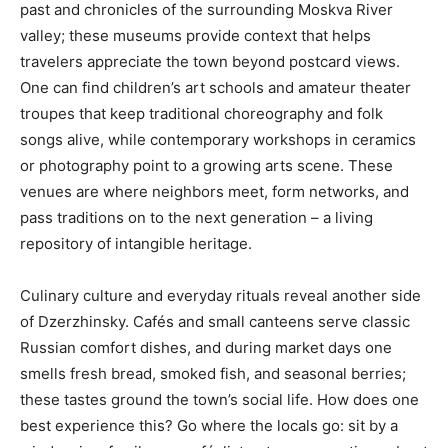
past and chronicles of the surrounding Moskva River
valley; these museums provide context that helps
travelers appreciate the town beyond postcard views.
One can find children’s art schools and amateur theater
troupes that keep traditional choreography and folk
songs alive, while contemporary workshops in ceramics
or photography point to a growing arts scene. These
venues are where neighbors meet, form networks, and
pass traditions on to the next generation – a living
repository of intangible heritage.
Culinary culture and everyday rituals reveal another side
of Dzerzhinsky. Cafés and small canteens serve classic
Russian comfort dishes, and during market days one
smells fresh bread, smoked fish, and seasonal berries;
these tastes ground the town’s social life. How does one
best experience this? Go where the locals go: sit by a