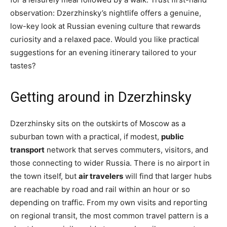
observation: Dzerzhinsky’s nightlife offers a genuine,
low-key look at Russian evening culture that rewards
curiosity and a relaxed pace. Would you like practical
suggestions for an evening itinerary tailored to your
tastes?
Getting around in Dzerzhinsky
Dzerzhinsky sits on the outskirts of Moscow as a
suburban town with a practical, if modest,
public
transport
network that serves commuters, visitors, and
those connecting to wider Russia. There is no airport in
the town itself, but
air travelers
will find that larger hubs
are reachable by road and rail within an hour or so
depending on traffic. From my own visits and reporting
on regional transit, the most common travel pattern is a