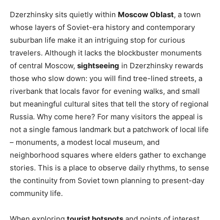
Dzerzhinsky sits quietly within
Moscow Oblast
, a town
whose layers of Soviet-era history and contemporary
suburban life make it an intriguing stop for curious
travelers. Although it lacks the blockbuster monuments
of central Moscow,
sightseeing
in Dzerzhinsky rewards
those who slow down: you will find tree-lined streets, a
riverbank that locals favor for evening walks, and small
but meaningful cultural sites that tell the story of regional
Russia. Why come here? For many visitors the appeal is
not a single famous landmark but a patchwork of local life
– monuments, a modest local museum, and
neighborhood squares where elders gather to exchange
stories. This is a place to observe daily rhythms, to sense
the continuity from Soviet town planning to present-day
community life.
When exploring
tourist hotspots
and points of interest,