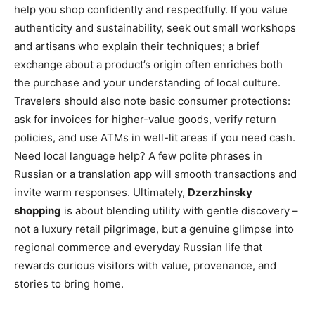
help you shop confidently and respectfully. If you value
authenticity and sustainability, seek out small workshops
and artisans who explain their techniques; a brief
exchange about a product’s origin often enriches both
the purchase and your understanding of local culture.
Travelers should also note basic consumer protections:
ask for invoices for higher-value goods, verify return
policies, and use ATMs in well-lit areas if you need cash.
Need local language help? A few polite phrases in
Russian or a translation app will smooth transactions and
invite warm responses. Ultimately,
Dzerzhinsky
shopping
is about blending utility with gentle discovery –
not a luxury retail pilgrimage, but a genuine glimpse into
regional commerce and everyday Russian life that
rewards curious visitors with value, provenance, and
stories to bring home.