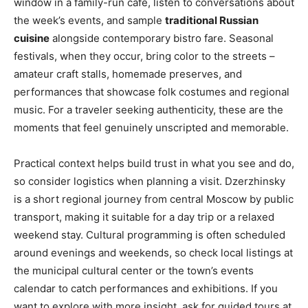
window in a family-run café, listen to conversations about
the week’s events, and sample
traditional Russian
cuisine
alongside contemporary bistro fare. Seasonal
festivals, when they occur, bring color to the streets –
amateur craft stalls, homemade preserves, and
performances that showcase folk costumes and regional
music. For a traveler seeking authenticity, these are the
moments that feel genuinely unscripted and memorable.
Practical context helps build trust in what you see and do,
so consider logistics when planning a visit. Dzerzhinsky
is a short regional journey from central Moscow by public
transport, making it suitable for a day trip or a relaxed
weekend stay. Cultural programming is often scheduled
around evenings and weekends, so check local listings at
the municipal cultural center or the town’s events
calendar to catch performances and exhibitions. If you
want to explore with more insight, ask for guided tours at