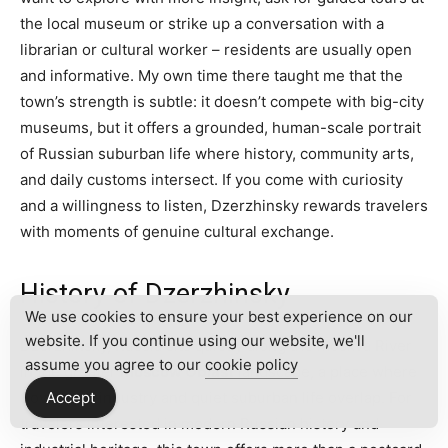
the local museum or strike up a conversation with a
librarian or cultural worker – residents are usually open
and informative. My own time there taught me that the
town’s strength is subtle: it doesn’t compete with big-city
museums, but it offers a grounded, human-scale portrait
of Russian suburban life where history, community arts,
and daily customs intersect. If you come with curiosity
and a willingness to listen, Dzerzhinsky rewards travelers
with moments of genuine cultural exchange.
History of Dzerzhinsky
We use cookies to ensure your best experience on our
website. If you continue using our website, we'll
Dzerzhinsky, Russia sits quietly along the Moskva River
assume you agree to our
cookie policy
in the greater
Moscow Oblast
landscape, a place where
Soviet-era industry and quiet suburban life overlap. For
Accept
travelers interested in modern Russian history and