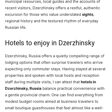
municipal resources, local guides and the accounts of
recent visitors, Dzerzhinsky offers a restful, authentic
excursion for those who value understated
sights
,
regional history and the textured rhythm of everyday
Russian life.
Hotels to enjoy in Dzerzhinsky
Dzerzhinsky, Russia offers a quietly compelling range of
lodging options that often surprise travelers who arrive
expecting only commuter stays. Having stayed at several
properties and spoken with local hosts and reception
staff during multiple visits, I can attest that
hotels in
Dzerzhinsky, Russia
balance practical convenience with
a gentle provincial charm. One can find everything from
modest budget rooms aimed at business travelers to
small boutique guesthouses that feel almost like a well-