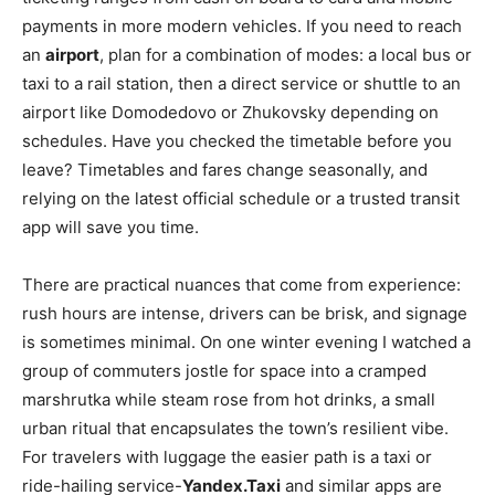
payments in more modern vehicles. If you need to reach
an
airport
, plan for a combination of modes: a local bus or
taxi to a rail station, then a direct service or shuttle to an
airport like Domodedovo or Zhukovsky depending on
schedules. Have you checked the timetable before you
leave? Timetables and fares change seasonally, and
relying on the latest official schedule or a trusted transit
app will save you time.
There are practical nuances that come from experience:
rush hours are intense, drivers can be brisk, and signage
is sometimes minimal. On one winter evening I watched a
group of commuters jostle for space into a cramped
marshrutka while steam rose from hot drinks, a small
urban ritual that encapsulates the town’s resilient vibe.
For travelers with luggage the easier path is a taxi or
ride-hailing service-
Yandex.Taxi
and similar apps are