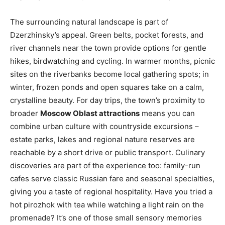
The surrounding natural landscape is part of
Dzerzhinsky’s appeal. Green belts, pocket forests, and
river channels near the town provide options for gentle
hikes, birdwatching and cycling. In warmer months, picnic
sites on the riverbanks become local gathering spots; in
winter, frozen ponds and open squares take on a calm,
crystalline beauty. For day trips, the town’s proximity to
broader
Moscow Oblast attractions
means you can
combine urban culture with countryside excursions –
estate parks, lakes and regional nature reserves are
reachable by a short drive or public transport. Culinary
discoveries are part of the experience too: family-run
cafes serve classic Russian fare and seasonal specialties,
giving you a taste of regional hospitality. Have you tried a
hot pirozhok with tea while watching a light rain on the
promenade? It’s one of those small sensory memories