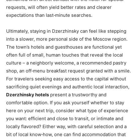
requests, will often yield better rates and clearer
expectations than last‑minute searches.
Ultimately, staying in Dzerzhinsky can feel like stepping
into a slower, more personal side of the Moscow region.
The town’s hotels and guesthouses are functional yet
often full of small, human touches that reveal the local
culture – a neighborly welcome, a recommended pastry
shop, an off‑menu breakfast request granted with a smile.
For travelers seeking easy access to the capital without
sacrificing quiet evenings and authentic local interaction,
Dzerzhinsky hotels
present a trustworthy and
comfortable option. If you ask yourself whether to stay
here on your next trip, consider what type of experience
you want: efficient and close to transit, or intimate and
locally flavored? Either way, with careful selection and a
bit of local know‑how, one can find accommodation that