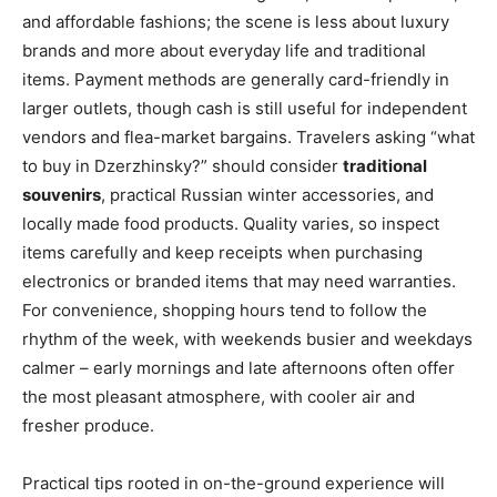
and affordable fashions; the scene is less about luxury
brands and more about everyday life and traditional
items. Payment methods are generally card-friendly in
larger outlets, though cash is still useful for independent
vendors and flea-market bargains. Travelers asking “what
to buy in Dzerzhinsky?” should consider
traditional
souvenirs
, practical Russian winter accessories, and
locally made food products. Quality varies, so inspect
items carefully and keep receipts when purchasing
electronics or branded items that may need warranties.
For convenience, shopping hours tend to follow the
rhythm of the week, with weekends busier and weekdays
calmer – early mornings and late afternoons often offer
the most pleasant atmosphere, with cooler air and
fresher produce.
Practical tips rooted in on-the-ground experience will