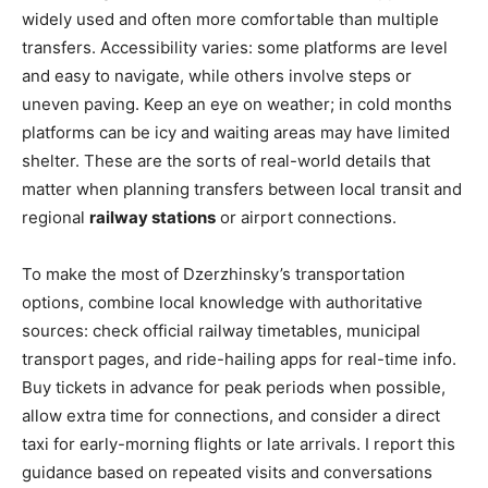
widely used and often more comfortable than multiple
transfers. Accessibility varies: some platforms are level
and easy to navigate, while others involve steps or
uneven paving. Keep an eye on weather; in cold months
platforms can be icy and waiting areas may have limited
shelter. These are the sorts of real-world details that
matter when planning transfers between local transit and
regional
railway stations
or airport connections.
To make the most of Dzerzhinsky’s transportation
options, combine local knowledge with authoritative
sources: check official railway timetables, municipal
transport pages, and ride-hailing apps for real-time info.
Buy tickets in advance for peak periods when possible,
allow extra time for connections, and consider a direct
taxi for early-morning flights or late arrivals. I report this
guidance based on repeated visits and conversations