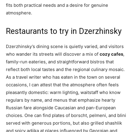
fits both practical needs and a desire for genuine
atmosphere.
Restaurants to try in Dzerzhinsky
Dzerzhinsky’s dining scene is quietly varied, and visitors
who wander its streets will discover a mix of
cozy cafes
,
family-run eateries, and straightforward bistros that
reflect both local tastes and the regional culinary mosaic.
As a travel writer who has eaten in the town on several
occasions, I can attest that the atmosphere often feels
pleasantly domestic: warm lighting, waitstaff who know
regulars by name, and menus that emphasize hearty
Russian fare alongside Caucasian and pan-European
choices. One can find plates of borscht, pelmeni, and blini
served with generous portions, but also grilled shashlik
and spicy adjika at places influenced by Georgian and