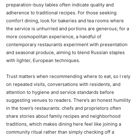
preparation-busy tables often indicate quality and
adherence to traditional recipes. For those seeking
comfort dining, look for bakeries and tea rooms where
the service is unhurried and portions are generous; for a
more cosmopolitan experience, a handful of
contemporary restaurants experiment with presentation
and seasonal produce, aiming to blend Russian staples
with lighter, European techniques.
Trust matters when recommending where to eat, so I rely
on repeated visits, conversations with residents, and
attention to hygiene and service standards before
suggesting venues to readers. There’s an honest humility
in the town’s restaurants: chefs and proprietors often
share stories about family recipes and neighborhood
traditions, which makes dining here feel like joining a
community ritual rather than simply checking off a