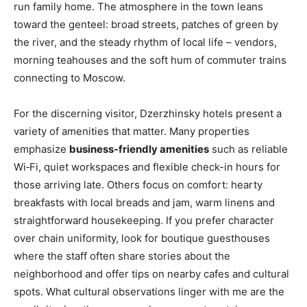
run family home. The atmosphere in the town leans
toward the genteel: broad streets, patches of green by
the river, and the steady rhythm of local life – vendors,
morning teahouses and the soft hum of commuter trains
connecting to Moscow.
For the discerning visitor, Dzerzhinsky hotels present a
variety of amenities that matter. Many properties
emphasize
business-friendly amenities
such as reliable
Wi‑Fi, quiet workspaces and flexible check-in hours for
those arriving late. Others focus on comfort: hearty
breakfasts with local breads and jam, warm linens and
straightforward housekeeping. If you prefer character
over chain uniformity, look for boutique guesthouses
where the staff often share stories about the
neighborhood and offer tips on nearby cafes and cultural
spots. What cultural observations linger with me are the