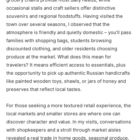
occasional stalls and craft sellers offer distinctive
souvenirs and regional foodstuffs. Having visited the
town over several seasons, I observed that the
atmosphere is friendly and quietly domestic – you’ll pass
families with shopping bags, students browsing
discounted clothing, and older residents choosing
produce at the market. What does this mean for
travelers? It means efficient access to essentials, plus
the opportunity to pick up authentic Russian handicrafts
like painted wooden toys, shawls, or jars of honey and
preserves that reflect local tastes.
For those seeking a more textured retail experience, the
local markets and smaller stores are where one can
discover character and value. In my visits, conversations
with shopkeepers and a stroll through market aisles
revealed a real trade in home goods, seasonal produce,