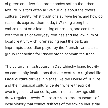
of green and riverside promenades soften the urban
texture. Visitors often arrive curious about the town’s
cultural identity: what traditions survive here, and how do
residents express them today? Walking along the
embankment on a late spring afternoon, one can feel
both the hush of everyday routines and the low hum of
local creativity – children racing past the park, an
impromptu accordion player by the fountain, and a small
group rehearsing folk dance steps beneath the trees.
The cultural infrastructure in Dzerzhinsky leans heavily
on community institutions that are central to regional life.
Local culture
thrives in places like the House of Culture
and the municipal cultural center, where theatrical
evenings, choral concerts, and cinema showings still
draw regular crowds. There are also small museums of
local history that collect artifacts of the town’s industrial