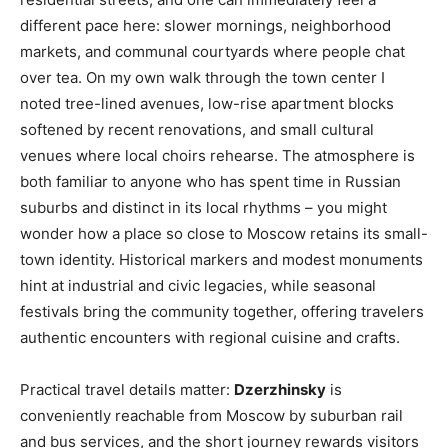
different pace here: slower mornings, neighborhood
markets, and communal courtyards where people chat
over tea. On my own walk through the town center I
noted tree-lined avenues, low-rise apartment blocks
softened by recent renovations, and small cultural
venues where local choirs rehearse. The atmosphere is
both familiar to anyone who has spent time in Russian
suburbs and distinct in its local rhythms – you might
wonder how a place so close to Moscow retains its small-
town identity. Historical markers and modest monuments
hint at industrial and civic legacies, while seasonal
festivals bring the community together, offering travelers
authentic encounters with regional cuisine and crafts.
Practical travel details matter:
Dzerzhinsky
is
conveniently reachable from Moscow by suburban rail
and bus services, and the short journey rewards visitors