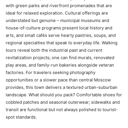
with green parks and riverfront promenades that are
ideal for relaxed exploration. Cultural offerings are
understated but genuine – municipal museums and
house-of-culture programs present local history and
arts, and small cafés serve hearty pastries, soups, and
regional specialties that speak to everyday life. Walking
tours reveal both the industrial past and current
revitalization projects; one can find murals, renovated
play areas, and family-run bakeries alongside veteran
factories. For travelers seeking photography
opportunities or a slower pace than central Moscow
provides, this town delivers a textured urban-suburban
landscape. What should you pack? Comfortable shoes for
cobbled patches and seasonal outerwear; sidewalks and
transit are functional but not always polished to tourist-
spot standards.