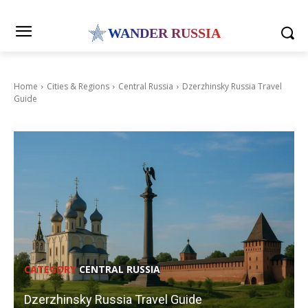
WANDER RUSSIA
Home
Cities & Regions
Central Russia
Dzerzhinsky Russia Travel
Guide
CATEGORY
CENTRAL RUSSIA
Dzerzhinsky Russia Travel Guide