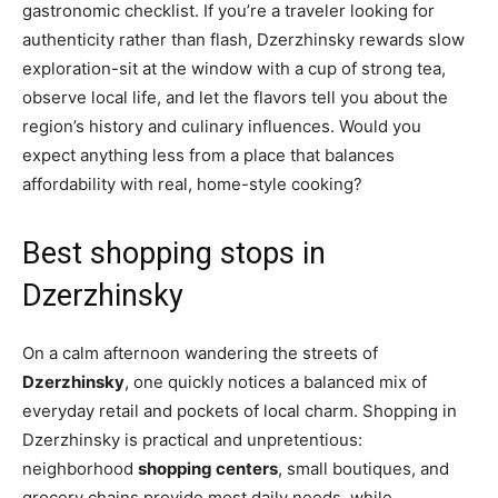
gastronomic checklist. If you’re a traveler looking for
authenticity rather than flash, Dzerzhinsky rewards slow
exploration-sit at the window with a cup of strong tea,
observe local life, and let the flavors tell you about the
region’s history and culinary influences. Would you
expect anything less from a place that balances
affordability with real, home-style cooking?
Best shopping stops in
Dzerzhinsky
On a calm afternoon wandering the streets of
Dzerzhinsky
, one quickly notices a balanced mix of
everyday retail and pockets of local charm. Shopping in
Dzerzhinsky is practical and unpretentious:
neighborhood
shopping centers
, small boutiques, and
grocery chains provide most daily needs, while