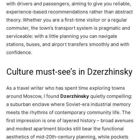
with drivers and passengers, aiming to give you reliable,
experience-based recommendations rather than abstract
theory. Whether you are a first-time visitor or a regular
commuter, the town’s transport system is pragmatic and
serviceable: with a little planning you can navigate
stations, buses, and airport transfers smoothly and with
confidence.
Culture must-see’s in Dzerzhinsky
As a travel writer who has spent time exploring towns
around Moscow, I found
Dzerzhinsky
quietly compelling:
a suburban enclave where Soviet-era industrial memory
meets the rhythms of contemporary community life. The
first impression is one of layered history – broad avenues
and modest apartment blocks still bear the functional
aesthetics of mid-20th-century planning, while pockets