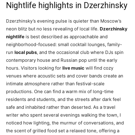
Nightlife highlights in Dzerzhinsky
Dzerzhinsky’s evening pulse is quieter than Moscow’s
neon blitz but no less revealing of local life.
Dzerzhinsky
nightlife
is best described as approachable and
neighborhood-focused: small cocktail lounges, family-
run
local pubs
, and the occasional club where DJs spin
contemporary house and Russian pop until the early
hours. Visitors looking for
live music
will find cozy
venues where acoustic sets and cover bands create an
intimate atmosphere rather than festival-scale
productions. One can find a warm mix of long-time
residents and students, and the streets after dark feel
safe and inhabited rather than deserted. As a travel
writer who spent several evenings walking the town, I
noticed how lighting, the murmur of conversations, and
the scent of grilled food set a relaxed tone, offering a