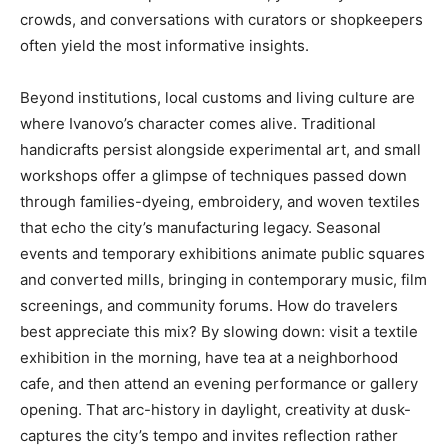
crowds, and conversations with curators or shopkeepers
often yield the most informative insights.
Beyond institutions, local customs and living culture are
where Ivanovo’s character comes alive. Traditional
handicrafts persist alongside experimental art, and small
workshops offer a glimpse of techniques passed down
through families-dyeing, embroidery, and woven textiles
that echo the city’s manufacturing legacy. Seasonal
events and temporary exhibitions animate public squares
and converted mills, bringing in contemporary music, film
screenings, and community forums. How do travelers
best appreciate this mix? By slowing down: visit a textile
exhibition in the morning, have tea at a neighborhood
cafe, and then attend an evening performance or gallery
opening. That arc-history in daylight, creativity at dusk-
captures the city’s tempo and invites reflection rather