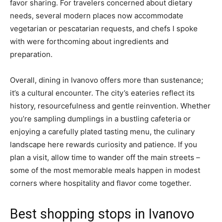
favor sharing. For travelers concerned about dietary
needs, several modern places now accommodate
vegetarian or pescatarian requests, and chefs I spoke
with were forthcoming about ingredients and
preparation.
Overall, dining in Ivanovo offers more than sustenance;
it’s a cultural encounter. The city’s eateries reflect its
history, resourcefulness and gentle reinvention. Whether
you’re sampling dumplings in a bustling cafeteria or
enjoying a carefully plated tasting menu, the culinary
landscape here rewards curiosity and patience. If you
plan a visit, allow time to wander off the main streets –
some of the most memorable meals happen in modest
corners where hospitality and flavor come together.
Best shopping stops in Ivanovo