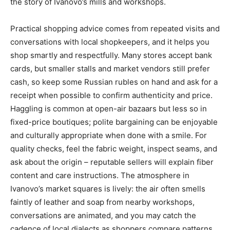
the story of Ivanovo’s mills and workshops.
Practical shopping advice comes from repeated visits and
conversations with local shopkeepers, and it helps you
shop smartly and respectfully. Many stores accept bank
cards, but smaller stalls and market vendors still prefer
cash, so keep some Russian rubles on hand and ask for a
receipt when possible to confirm authenticity and price.
Haggling is common at open-air bazaars but less so in
fixed-price boutiques; polite bargaining can be enjoyable
and culturally appropriate when done with a smile. For
quality checks, feel the fabric weight, inspect seams, and
ask about the origin – reputable sellers will explain fiber
content and care instructions. The atmosphere in
Ivanovo’s market squares is lively: the air often smells
faintly of leather and soap from nearby workshops,
conversations are animated, and you may catch the
cadence of local dialects as shoppers compare patterns.