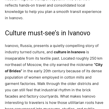
reflects hands‑on travel and consolidated local
knowledge to help you plan a smooth transit experience
in Ivanovo.
Culture must-see’s in Ivanovo
Ivanovo, Russia, presents a quietly compelling story of
industry turned culture, and
culture in Ivanovo
is
inseparable from its textile past. Located roughly 250 km
northeast of Moscow, the city earned the nickname
“City
of Brides”
in the early 20th century because of its dense
population of women employed in cotton mills and
garment factories. Walk through the older districts and
you can still feel that industrial rhythm in the brick
facades and factory courtyards. What makes Ivanovo
interesting to travelers is how those utilitarian roots have
been repurposed into museums, studios, and public