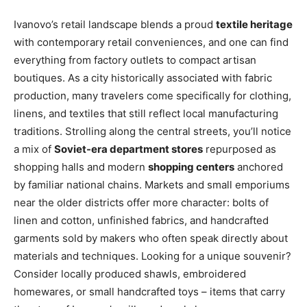
Ivanovo’s retail landscape blends a proud
textile heritage
with contemporary retail conveniences, and one can find
everything from factory outlets to compact artisan
boutiques. As a city historically associated with fabric
production, many travelers come specifically for clothing,
linens, and textiles that still reflect local manufacturing
traditions. Strolling along the central streets, you’ll notice
a mix of
Soviet-era department stores
repurposed as
shopping halls and modern
shopping centers
anchored
by familiar national chains. Markets and small emporiums
near the older districts offer more character: bolts of
linen and cotton, unfinished fabrics, and handcrafted
garments sold by makers who often speak directly about
materials and techniques. Looking for a unique souvenir?
Consider locally produced shawls, embroidered
homewares, or small handcrafted toys – items that carry