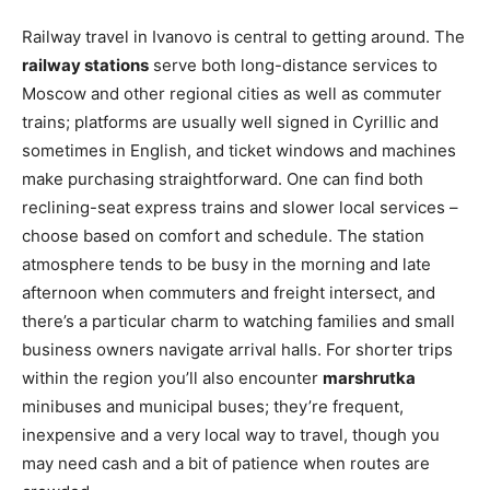
Railway travel in Ivanovo is central to getting around. The
railway stations
serve both long-distance services to
Moscow and other regional cities as well as commuter
trains; platforms are usually well signed in Cyrillic and
sometimes in English, and ticket windows and machines
make purchasing straightforward. One can find both
reclining-seat express trains and slower local services –
choose based on comfort and schedule. The station
atmosphere tends to be busy in the morning and late
afternoon when commuters and freight intersect, and
there’s a particular charm to watching families and small
business owners navigate arrival halls. For shorter trips
within the region you’ll also encounter
marshrutka
minibuses and municipal buses; they’re frequent,
inexpensive and a very local way to travel, though you
may need cash and a bit of patience when routes are