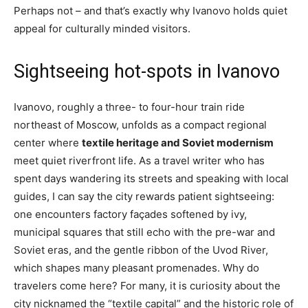
Perhaps not – and that’s exactly why Ivanovo holds quiet
appeal for culturally minded visitors.
Sightseeing hot-spots in Ivanovo
Ivanovo, roughly a three- to four-hour train ride
northeast of Moscow, unfolds as a compact regional
center where
textile heritage and Soviet modernism
meet quiet riverfront life. As a travel writer who has
spent days wandering its streets and speaking with local
guides, I can say the city rewards patient sightseeing:
one encounters factory façades softened by ivy,
municipal squares that still echo with the pre-war and
Soviet eras, and the gentle ribbon of the Uvod River,
which shapes many pleasant promenades. Why do
travelers come here? For many, it is curiosity about the
city nicknamed the “textile capital” and the historic role of