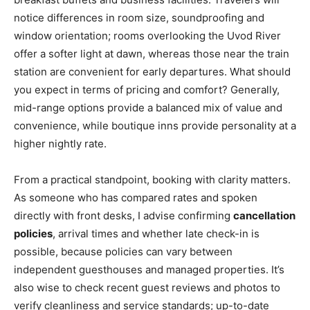
notice differences in room size, soundproofing and
window orientation; rooms overlooking the Uvod River
offer a softer light at dawn, whereas those near the train
station are convenient for early departures. What should
you expect in terms of pricing and comfort? Generally,
mid-range options provide a balanced mix of value and
convenience, while boutique inns provide personality at a
higher nightly rate.
From a practical standpoint, booking with clarity matters.
As someone who has compared rates and spoken
directly with front desks, I advise confirming
cancellation
policies
, arrival times and whether late check-in is
possible, because policies can vary between
independent guesthouses and managed properties. It’s
also wise to check recent guest reviews and photos to
verify cleanliness and service standards; up-to-date