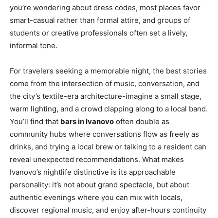
you’re wondering about dress codes, most places favor
smart-casual rather than formal attire, and groups of
students or creative professionals often set a lively,
informal tone.
For travelers seeking a memorable night, the best stories
come from the intersection of music, conversation, and
the city’s textile-era architecture-imagine a small stage,
warm lighting, and a crowd clapping along to a local band.
You’ll find that
bars in Ivanovo
often double as
community hubs where conversations flow as freely as
drinks, and trying a local brew or talking to a resident can
reveal unexpected recommendations. What makes
Ivanovo’s nightlife distinctive is its approachable
personality: it’s not about grand spectacle, but about
authentic evenings where you can mix with locals,
discover regional music, and enjoy after-hours continuity