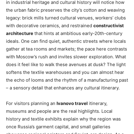
in industrial heritage and cultural history will notice how
the urban fabric preserves the city’s cotton and weaving
legacy: brick mills turned cultural venues, workers’ clubs
with decorative ceramics, and restrained
constructivist
architecture
that hints at ambitious early-20th-century
ideals. One can find quiet, authentic streets where locals
gather at tea rooms and markets; the pace here contrasts
with Moscow’s rush and invites slower exploration. What
does it feel like to walk these avenues at dusk? The light
softens the textile warehouses and you can almost hear
the echo of looms and the rhythm of a manufacturing past
– a sensory detail that enhances any cultural itinerary.
For visitors planning an
Ivanovo travel
itinerary,
museums and people are the real highlights. Local
history and textile exhibits explain why the region was
once Russia’s garment capital, and small galleries