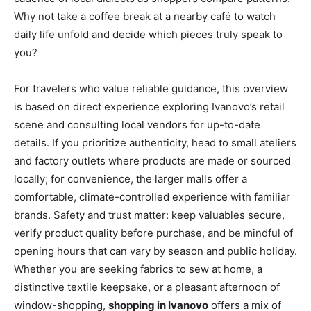
Why not take a coffee break at a nearby café to watch
daily life unfold and decide which pieces truly speak to
you?
For travelers who value reliable guidance, this overview
is based on direct experience exploring Ivanovo’s retail
scene and consulting local vendors for up-to-date
details. If you prioritize authenticity, head to small ateliers
and factory outlets where products are made or sourced
locally; for convenience, the larger malls offer a
comfortable, climate-controlled experience with familiar
brands. Safety and trust matter: keep valuables secure,
verify product quality before purchase, and be mindful of
opening hours that can vary by season and public holiday.
Whether you are seeking fabrics to sew at home, a
distinctive textile keepsake, or a pleasant afternoon of
window-shopping,
shopping in Ivanovo
offers a mix of