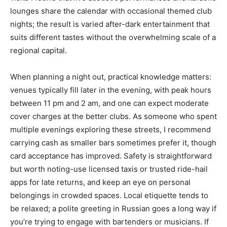
lounges share the calendar with occasional themed club
nights; the result is varied after-dark entertainment that
suits different tastes without the overwhelming scale of a
regional capital.
When planning a night out, practical knowledge matters:
venues typically fill later in the evening, with peak hours
between 11 pm and 2 am, and one can expect moderate
cover charges at the better clubs. As someone who spent
multiple evenings exploring these streets, I recommend
carrying cash as smaller bars sometimes prefer it, though
card acceptance has improved. Safety is straightforward
but worth noting-use licensed taxis or trusted ride-hail
apps for late returns, and keep an eye on personal
belongings in crowded spaces. Local etiquette tends to
be relaxed; a polite greeting in Russian goes a long way if
you’re trying to engage with bartenders or musicians. If