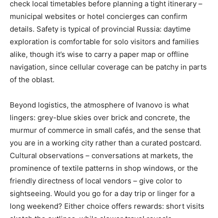
check local timetables before planning a tight itinerary –
municipal websites or hotel concierges can confirm
details. Safety is typical of provincial Russia: daytime
exploration is comfortable for solo visitors and families
alike, though it’s wise to carry a paper map or offline
navigation, since cellular coverage can be patchy in parts
of the oblast.
Beyond logistics, the atmosphere of Ivanovo is what
lingers: grey-blue skies over brick and concrete, the
murmur of commerce in small cafés, and the sense that
you are in a working city rather than a curated postcard.
Cultural observations – conversations at markets, the
prominence of textile patterns in shop windows, or the
friendly directness of local vendors – give color to
sightseeing. Would you go for a day trip or linger for a
long weekend? Either choice offers rewards: short visits