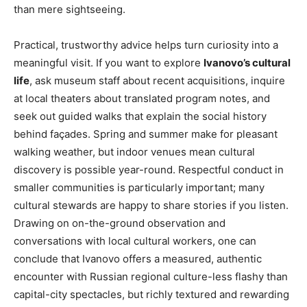
than mere sightseeing.
Practical, trustworthy advice helps turn curiosity into a
meaningful visit. If you want to explore
Ivanovo’s cultural
life
, ask museum staff about recent acquisitions, inquire
at local theaters about translated program notes, and
seek out guided walks that explain the social history
behind façades. Spring and summer make for pleasant
walking weather, but indoor venues mean cultural
discovery is possible year-round. Respectful conduct in
smaller communities is particularly important; many
cultural stewards are happy to share stories if you listen.
Drawing on on-the-ground observation and
conversations with local cultural workers, one can
conclude that Ivanovo offers a measured, authentic
encounter with Russian regional culture-less flashy than
capital-city spectacles, but richly textured and rewarding