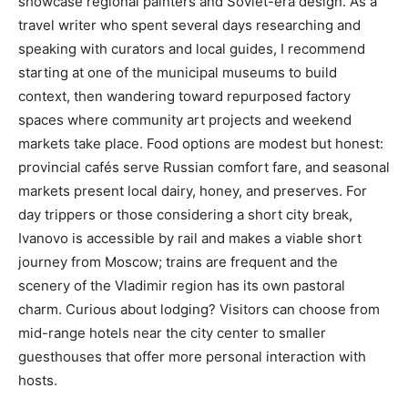
showcase regional painters and Soviet-era design. As a
travel writer who spent several days researching and
speaking with curators and local guides, I recommend
starting at one of the municipal museums to build
context, then wandering toward repurposed factory
spaces where community art projects and weekend
markets take place. Food options are modest but honest:
provincial cafés serve Russian comfort fare, and seasonal
markets present local dairy, honey, and preserves. For
day trippers or those considering a short city break,
Ivanovo is accessible by rail and makes a viable short
journey from Moscow; trains are frequent and the
scenery of the Vladimir region has its own pastoral
charm. Curious about lodging? Visitors can choose from
mid-range hotels near the city center to smaller
guesthouses that offer more personal interaction with
hosts.