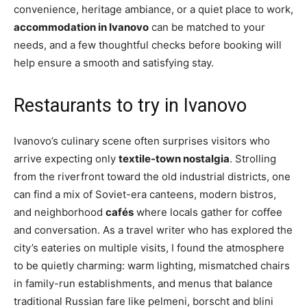
convenience, heritage ambiance, or a quiet place to work,
accommodation in Ivanovo
can be matched to your
needs, and a few thoughtful checks before booking will
help ensure a smooth and satisfying stay.
Restaurants to try in Ivanovo
Ivanovo’s culinary scene often surprises visitors who
arrive expecting only
textile-town nostalgia
. Strolling
from the riverfront toward the old industrial districts, one
can find a mix of Soviet-era canteens, modern bistros,
and neighborhood
cafés
where locals gather for coffee
and conversation. As a travel writer who has explored the
city’s eateries on multiple visits, I found the atmosphere
to be quietly charming: warm lighting, mismatched chairs
in family-run establishments, and menus that balance
traditional Russian fare like pelmeni, borscht and blini