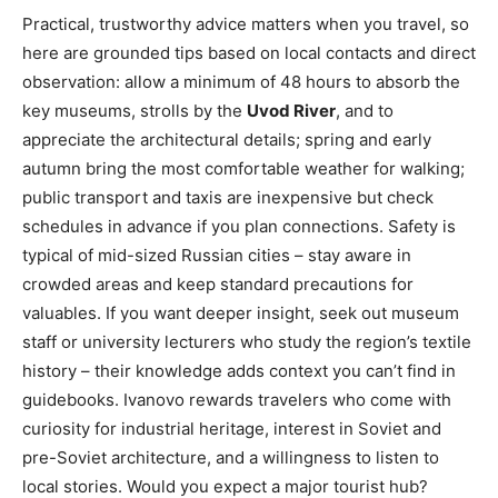
Practical, trustworthy advice matters when you travel, so
here are grounded tips based on local contacts and direct
observation: allow a minimum of 48 hours to absorb the
key museums, strolls by the
Uvod River
, and to
appreciate the architectural details; spring and early
autumn bring the most comfortable weather for walking;
public transport and taxis are inexpensive but check
schedules in advance if you plan connections. Safety is
typical of mid-sized Russian cities – stay aware in
crowded areas and keep standard precautions for
valuables. If you want deeper insight, seek out museum
staff or university lecturers who study the region’s textile
history – their knowledge adds context you can’t find in
guidebooks. Ivanovo rewards travelers who come with
curiosity for industrial heritage, interest in Soviet and
pre-Soviet architecture, and a willingness to listen to
local stories. Would you expect a major tourist hub?