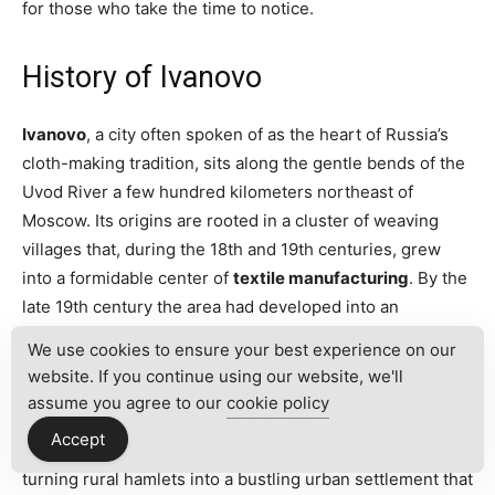
for those who take the time to notice.
History of Ivanovo
Ivanovo
, a city often spoken of as the heart of Russia’s
cloth-making tradition, sits along the gentle bends of the
Uvod River a few hundred kilometers northeast of
Moscow. Its origins are rooted in a cluster of weaving
villages that, during the 18th and 19th centuries, grew
into a formidable center of
textile manufacturing
. By the
late 19th century the area had developed into an
industrial agglomeration known as Ivanovo-Voznesensk,
We use cookies to ensure your best experience on our
exporting linens, gauze, and other fabrics across the
website. If you continue using our website, we'll
empire. The air still carries echoes of those factory
assume you agree to our
cookie policy
whistles: travelers exploring the older quarters can
Accept
sense how industrial rhythms shaped everyday life,
turning rural hamlets into a bustling urban settlement that