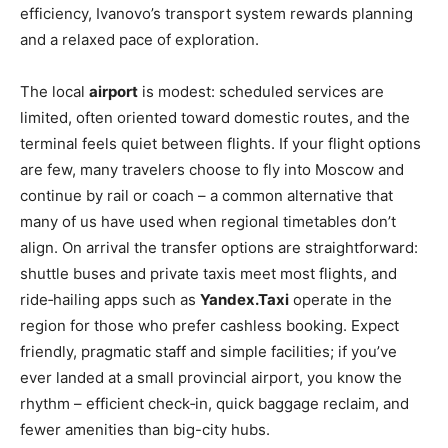
efficiency, Ivanovo’s transport system rewards planning
and a relaxed pace of exploration.
The local
airport
is modest: scheduled services are
limited, often oriented toward domestic routes, and the
terminal feels quiet between flights. If your flight options
are few, many travelers choose to fly into Moscow and
continue by rail or coach – a common alternative that
many of us have used when regional timetables don’t
align. On arrival the transfer options are straightforward:
shuttle buses and private taxis meet most flights, and
ride‑hailing apps such as
Yandex.Taxi
operate in the
region for those who prefer cashless booking. Expect
friendly, pragmatic staff and simple facilities; if you’ve
ever landed at a small provincial airport, you know the
rhythm – efficient check‑in, quick baggage reclaim, and
fewer amenities than big-city hubs.