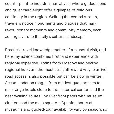
counterpoint to industrial narratives, where gilded icons
and quiet candlelight offer a glimpse of religious
continuity in the region. Walking the central streets,
travelers notice monuments and plaques that mark
revolutionary moments and community memory, each
adding layers to the city’s cultural landscape.
Practical travel knowledge matters for a useful visit, and
here my advice combines firsthand experience with
regional expertise. Trains from Moscow and nearby
regional hubs are the most straightforward way to arrive;
road access is also possible but can be slow in winter.
Accommodation ranges from modest guesthouses to
mid-range hotels close to the historical center, and the
best walking routes link riverfront paths with museum
clusters and the main squares. Opening hours at
museums and guided-tour availability vary by season, so