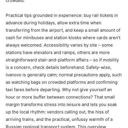
crowded.
Practical tips grounded in experience: buy rail tickets in
advance during holidays, allow extra time when
transferring from the airport, and keep a small amount of
cash for minibuses and station kiosks where cards aren’t
always welcomed. Accessibility varies by site – some
stations have elevators and ramps, others are more
straightforward stair-and-platform affairs – so if mobility
is a concern, check details beforehand. Safety-wise,
Ivanovo is generally calm; normal precautions apply, such
as watching bags on crowded platforms and confirming
taxi fares before departing. Why not give yourself an
hour or more buffer between connections? That small
margin transforms stress into leisure and lets you soak
up the local rhythm: vendors calling out, the hiss of
arriving trains, and the practical, unfussy warmth of a
Russian regional transport system. This overview