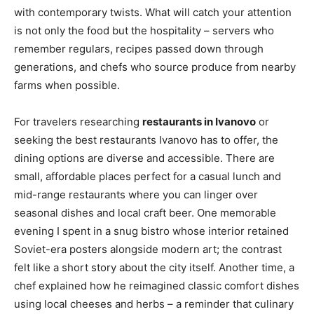
with contemporary twists. What will catch your attention
is not only the food but the hospitality – servers who
remember regulars, recipes passed down through
generations, and chefs who source produce from nearby
farms when possible.
For travelers researching
restaurants in Ivanovo
or
seeking the best restaurants Ivanovo has to offer, the
dining options are diverse and accessible. There are
small, affordable places perfect for a casual lunch and
mid-range restaurants where you can linger over
seasonal dishes and local craft beer. One memorable
evening I spent in a snug bistro whose interior retained
Soviet-era posters alongside modern art; the contrast
felt like a short story about the city itself. Another time, a
chef explained how he reimagined classic comfort dishes
using local cheeses and herbs – a reminder that culinary