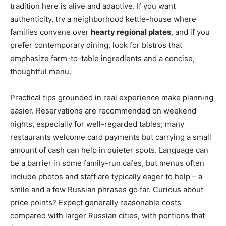
tradition here is alive and adaptive. If you want
authenticity, try a neighborhood kettle-house where
families convene over
hearty regional plates
, and if you
prefer contemporary dining, look for bistros that
emphasize farm-to-table ingredients and a concise,
thoughtful menu.
Practical tips grounded in real experience make planning
easier. Reservations are recommended on weekend
nights, especially for well-regarded tables; many
restaurants welcome card payments but carrying a small
amount of cash can help in quieter spots. Language can
be a barrier in some family-run cafes, but menus often
include photos and staff are typically eager to help – a
smile and a few Russian phrases go far. Curious about
price points? Expect generally reasonable costs
compared with larger Russian cities, with portions that