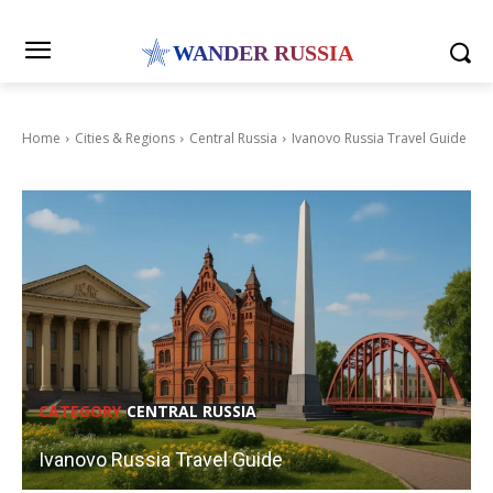
WANDER RUSSIA
Home
Cities & Regions
Central Russia
Ivanovo Russia Travel Guide
CATEGORY
CENTRAL RUSSIA
Ivanovo Russia Travel Guide