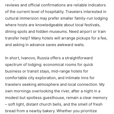
reviews and official confirmations are reliable indicators
of the current level of hospitality. Travelers interested in
cultural immersion may prefer smaller family-run lodging
where hosts are knowledgeable about local festivals,
dining spots and hidden museums. Need airport or train
transfer help? Many hotels will arrange pickups for a fee,
and asking in advance saves awkward waits.
In short, Ivanovo, Russia offers a straightforward
spectrum of lodging: economical rooms for quick
business or transit stays, mid-range hotels for
comfortable city exploration, and intimate inns for
travelers seeking atmosphere and local connection. My
own mornings overlooking the river, after a night in a
modest but spotless guesthouse, remain a clear memory
– soft light, distant church bells, and the smell of fresh
bread from a nearby bakery. Whether you prioritize