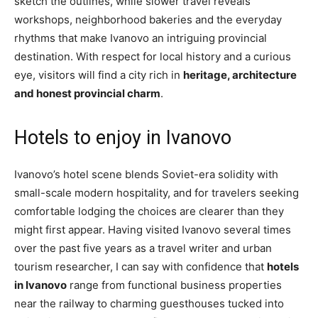
sketch the outlines, while slower travel reveals
workshops, neighborhood bakeries and the everyday
rhythms that make Ivanovo an intriguing provincial
destination. With respect for local history and a curious
eye, visitors will find a city rich in
heritage, architecture
and honest provincial charm
.
Hotels to enjoy in Ivanovo
Ivanovo’s hotel scene blends Soviet-era solidity with
small-scale modern hospitality, and for travelers seeking
comfortable lodging the choices are clearer than they
might first appear. Having visited Ivanovo several times
over the past five years as a travel writer and urban
tourism researcher, I can say with confidence that
hotels
in Ivanovo
range from functional business properties
near the railway to charming guesthouses tucked into