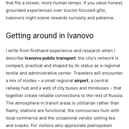
that fits a slower, more human tempo. If you value honest,
grounded experiences over tourist-focused glitz,
Ivanovo’s night scene rewards curiosity and patience.
Getting around in Ivanovo
I write from firsthand experience and research when I
describe
Ivanovo public transport
: the city’s network is
compact, practical and shaped by its status as a regional
textile and administrative center. Travelers will encounter
a mix of modes – a small regional
airport
, a central
railway hub and a web of city buses and minibuses – that
together create reliable connections to the rest of Russia.
The atmosphere in transit areas is utilitarian rather than
flashy; stations are functional, the concourses hum with
local commerce and the occasional vendor selling tea
and snacks. For visitors who appreciate plainspoken