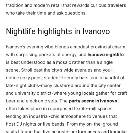
tradition and modern retail that rewards curious travelers
who take their time and ask questions.
Nightlife highlights in Ivanovo
Ivanovo’s evening vibe blends a modest provincial charm
with surprising pockets of energy, and
Ivanovo nightlife
is best understood as a mosaic rather than a single
scene. Stroll past the city’s wide avenues and you’ll
notice cozy pubs, student-friendly bars, and a handful of
late-night clubs-many clustered around the city center
and university district-where young locals gather for craft
beer and electronic sets. The
party scene in Ivanovo
often takes place in repurposed textile-mill spaces,
lending an industrial-chic atmosphere to venues that
host DJ nights or live bands. From my on-the-ground
visits I found that live acoustic performances and karaoke