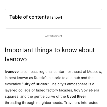
Table of contents
[show]
- Advertisement -
Important things to know about
Ivanovo
Ivanovo
, a compact regional center northeast of Moscow,
is best known as Russia’s historic textile hub and the
evocative
“City of Brides.”
The city’s atmosphere is a
layered collage of faded factory facades, tidy Soviet-era
squares, and the gentle curve of the
Uvod River
threading through neighborhoods. Travelers interested