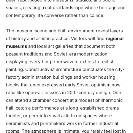
spaces, creating a cultural landscape where heritage and
contemporary life converse rather than collide.
The museum scene and built environment reveal layers
of history and artistic practice. Visitors will find
regional
museums
and local art galleries that document both
peasant traditions and Soviet-era modernization,
displaying everything from woven textiles to realist
painting. Constructivist architecture punctuates the city-
factory administration buildings and worker housing
blocks that once expressed early Soviet optimism now
read like open-air lessons in 20th-century design. One
can attend a chamber concert at a modest philharmonic
hall, catch a performance at a long-established drama
theater, or peer into small artist-run spaces where
ceramicists and printmakers work in former industrial
rooms. The atmosphere is intimate; you rarely feel lost in