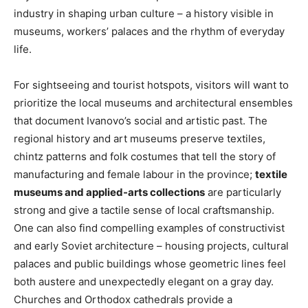
industry in shaping urban culture – a history visible in
museums, workers’ palaces and the rhythm of everyday
life.
For sightseeing and tourist hotspots, visitors will want to
prioritize the local museums and architectural ensembles
that document Ivanovo’s social and artistic past. The
regional history and art museums preserve textiles,
chintz patterns and folk costumes that tell the story of
manufacturing and female labour in the province;
textile
museums and applied-arts collections
are particularly
strong and give a tactile sense of local craftsmanship.
One can also find compelling examples of constructivist
and early Soviet architecture – housing projects, cultural
palaces and public buildings whose geometric lines feel
both austere and unexpectedly elegant on a gray day.
Churches and Orthodox cathedrals provide a