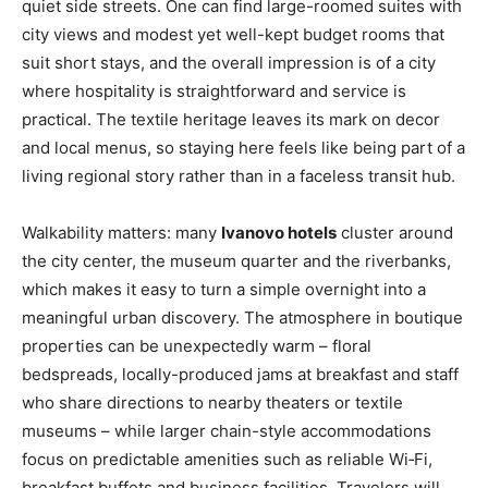
quiet side streets. One can find large-roomed suites with
city views and modest yet well-kept budget rooms that
suit short stays, and the overall impression is of a city
where hospitality is straightforward and service is
practical. The textile heritage leaves its mark on decor
and local menus, so staying here feels like being part of a
living regional story rather than in a faceless transit hub.
Walkability matters: many
Ivanovo hotels
cluster around
the city center, the museum quarter and the riverbanks,
which makes it easy to turn a simple overnight into a
meaningful urban discovery. The atmosphere in boutique
properties can be unexpectedly warm – floral
bedspreads, locally-produced jams at breakfast and staff
who share directions to nearby theaters or textile
museums – while larger chain-style accommodations
focus on predictable amenities such as reliable Wi‑Fi,
breakfast buffets and business facilities. Travelers will