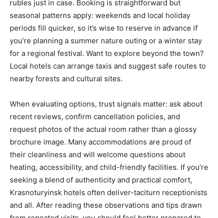
rubles just in case. Booking is straightforward but
seasonal patterns apply: weekends and local holiday
periods fill quicker, so it’s wise to reserve in advance if
you’re planning a summer nature outing or a winter stay
for a regional festival. Want to explore beyond the town?
Local hotels can arrange taxis and suggest safe routes to
nearby forests and cultural sites.
When evaluating options, trust signals matter: ask about
recent reviews, confirm cancellation policies, and
request photos of the actual room rather than a glossy
brochure image. Many accommodations are proud of
their cleanliness and will welcome questions about
heating, accessibility, and child-friendly facilities. If you’re
seeking a blend of authenticity and practical comfort,
Krasnoturyinsk hotels often deliver-taciturn receptionists
and all. After reading these observations and tips drawn
from repeated visits, you should feel better prepared to