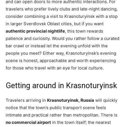
and can open doors to more authentic interactions. For
travelers who prefer lively clubs and late-night dancing,
consider combining a visit to Krasnoturyinsk with a stop
in larger Sverdlovsk Oblast cities, but if you want
authentic provincial nightlife
, this town rewards
patience and curiosity. Would you rather follow a curated
bar crawl or instead let the evening unfold with the
people you meet? Either way, Krasnoturyinsk’s evening
scene is honest, approachable and worth experiencing
for those who travel with an eye for local culture.
Getting around in Krasnoturyinsk
Travelers arriving in
Krasnoturyinsk, Russia
will quickly
notice that the town’s public transport scene feels
intimate and practical rather than metropolitan. There is
no commercial airport
in the town itself; the nearest