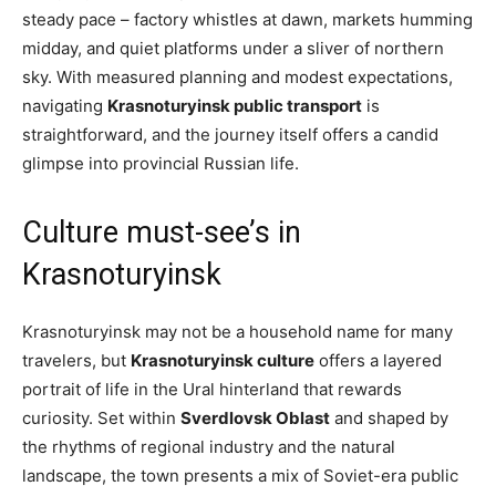
steady pace – factory whistles at dawn, markets humming
midday, and quiet platforms under a sliver of northern
sky. With measured planning and modest expectations,
navigating
Krasnoturyinsk public transport
is
straightforward, and the journey itself offers a candid
glimpse into provincial Russian life.
Culture must-see’s in
Krasnoturyinsk
Krasnoturyinsk may not be a household name for many
travelers, but
Krasnoturyinsk culture
offers a layered
portrait of life in the Ural hinterland that rewards
curiosity. Set within
Sverdlovsk Oblast
and shaped by
the rhythms of regional industry and the natural
landscape, the town presents a mix of Soviet-era public