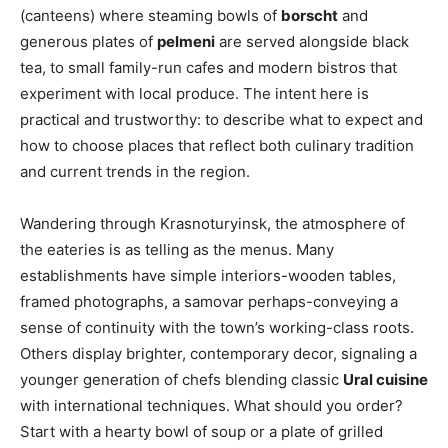
(canteens) where steaming bowls of
borscht
and
generous plates of
pelmeni
are served alongside black
tea, to small family-run cafes and modern bistros that
experiment with local produce. The intent here is
practical and trustworthy: to describe what to expect and
how to choose places that reflect both culinary tradition
and current trends in the region.
Wandering through Krasnoturyinsk, the atmosphere of
the eateries is as telling as the menus. Many
establishments have simple interiors-wooden tables,
framed photographs, a samovar perhaps-conveying a
sense of continuity with the town’s working-class roots.
Others display brighter, contemporary decor, signaling a
younger generation of chefs blending classic
Ural cuisine
with international techniques. What should you order?
Start with a hearty bowl of soup or a plate of grilled