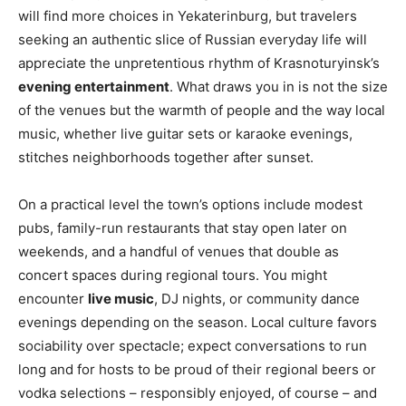
will find more choices in Yekaterinburg, but travelers
seeking an authentic slice of Russian everyday life will
appreciate the unpretentious rhythm of Krasnoturyinsk’s
evening entertainment
. What draws you in is not the size
of the venues but the warmth of people and the way local
music, whether live guitar sets or karaoke evenings,
stitches neighborhoods together after sunset.
On a practical level the town’s options include modest
pubs, family-run restaurants that stay open later on
weekends, and a handful of venues that double as
concert spaces during regional tours. You might
encounter
live music
, DJ nights, or community dance
evenings depending on the season. Local culture favors
sociability over spectacle; expect conversations to run
long and for hosts to be proud of their regional beers or
vodka selections – responsibly enjoyed, of course – and