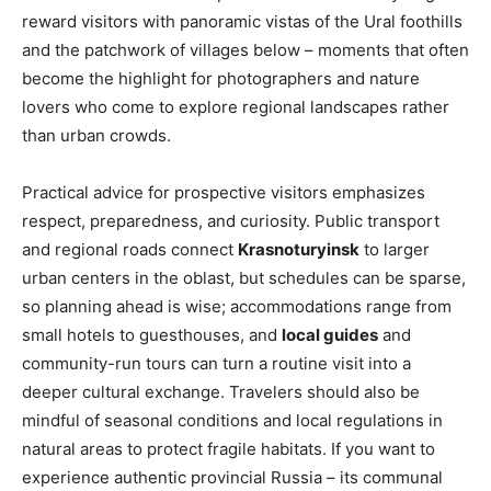
reward visitors with panoramic vistas of the Ural foothills
and the patchwork of villages below – moments that often
become the highlight for photographers and nature
lovers who come to explore regional landscapes rather
than urban crowds.
Practical advice for prospective visitors emphasizes
respect, preparedness, and curiosity. Public transport
and regional roads connect
Krasnoturyinsk
to larger
urban centers in the oblast, but schedules can be sparse,
so planning ahead is wise; accommodations range from
small hotels to guesthouses, and
local guides
and
community-run tours can turn a routine visit into a
deeper cultural exchange. Travelers should also be
mindful of seasonal conditions and local regulations in
natural areas to protect fragile habitats. If you want to
experience authentic provincial Russia – its communal