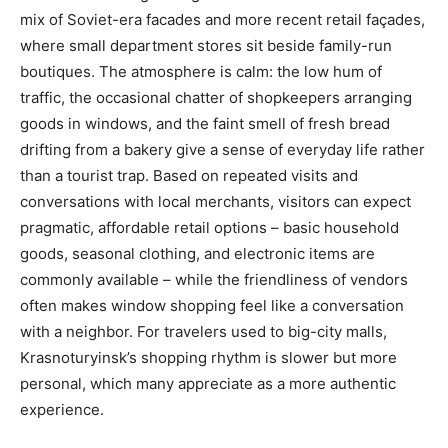
mix of Soviet-era facades and more recent retail façades,
where small department stores sit beside family-run
boutiques. The atmosphere is calm: the low hum of
traffic, the occasional chatter of shopkeepers arranging
goods in windows, and the faint smell of fresh bread
drifting from a bakery give a sense of everyday life rather
than a tourist trap. Based on repeated visits and
conversations with local merchants, visitors can expect
pragmatic, affordable retail options – basic household
goods, seasonal clothing, and electronic items are
commonly available – while the friendliness of vendors
often makes window shopping feel like a conversation
with a neighbor. For travelers used to big-city malls,
Krasnoturyinsk’s shopping rhythm is slower but more
personal, which many appreciate as a more authentic
experience.