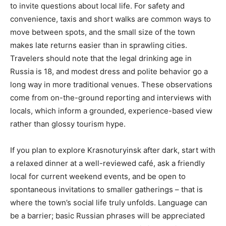
to invite questions about local life. For safety and
convenience, taxis and short walks are common ways to
move between spots, and the small size of the town
makes late returns easier than in sprawling cities.
Travelers should note that the legal drinking age in
Russia is 18, and modest dress and polite behavior go a
long way in more traditional venues. These observations
come from on-the-ground reporting and interviews with
locals, which inform a grounded, experience-based view
rather than glossy tourism hype.
If you plan to explore Krasnoturyinsk after dark, start with
a relaxed dinner at a well-reviewed café, ask a friendly
local for current weekend events, and be open to
spontaneous invitations to smaller gatherings – that is
where the town’s social life truly unfolds. Language can
be a barrier; basic Russian phrases will be appreciated