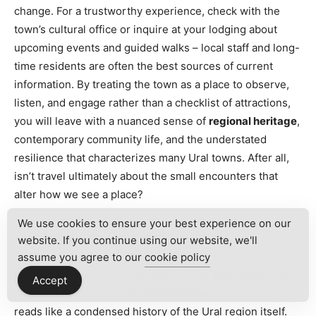
change. For a trustworthy experience, check with the
town’s cultural office or inquire at your lodging about
upcoming events and guided walks – local staff and long-
time residents are often the best sources of current
information. By treating the town as a place to observe,
listen, and engage rather than a checklist of attractions,
you will leave with a nuanced sense of
regional heritage
,
contemporary community life, and the understated
resilience that characterizes many Ural towns. After all,
isn’t travel ultimately about the small encounters that
alter how we see a place?
We use cookies to ensure your best experience on our
History of Krasnoturyinsk
website. If you continue using our website, we'll
assume you agree to our
cookie policy
Krasnoturyinsk sits on the banks of the
Tura River
in the
Accept
northern reaches of
Sverdlovsk Oblast
, and its story
reads like a condensed history of the Ural region itself.