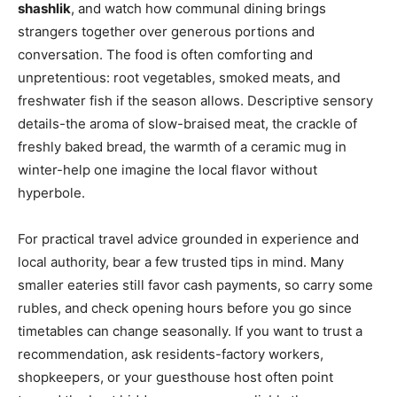
shashlik
, and watch how communal dining brings
strangers together over generous portions and
conversation. The food is often comforting and
unpretentious: root vegetables, smoked meats, and
freshwater fish if the season allows. Descriptive sensory
details-the aroma of slow-braised meat, the crackle of
freshly baked bread, the warmth of a ceramic mug in
winter-help one imagine the local flavor without
hyperbole.
For practical travel advice grounded in experience and
local authority, bear a few trusted tips in mind. Many
smaller eateries still favor cash payments, so carry some
rubles, and check opening hours before you go since
timetables can change seasonally. If you want to trust a
recommendation, ask residents-factory workers,
shopkeepers, or your guesthouse host often point