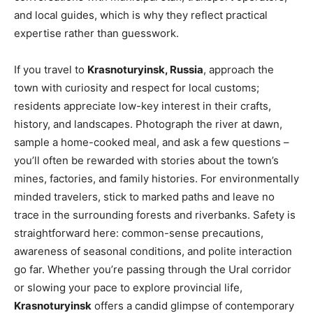
and local guides, which is why they reflect practical
expertise rather than guesswork.
If you travel to
Krasnoturyinsk, Russia
, approach the
town with curiosity and respect for local customs;
residents appreciate low-key interest in their crafts,
history, and landscapes. Photograph the river at dawn,
sample a home-cooked meal, and ask a few questions –
you’ll often be rewarded with stories about the town’s
mines, factories, and family histories. For environmentally
minded travelers, stick to marked paths and leave no
trace in the surrounding forests and riverbanks. Safety is
straightforward here: common-sense precautions,
awareness of seasonal conditions, and polite interaction
go far. Whether you’re passing through the Ural corridor
or slowing your pace to explore provincial life,
Krasnoturyinsk
offers a candid glimpse of contemporary