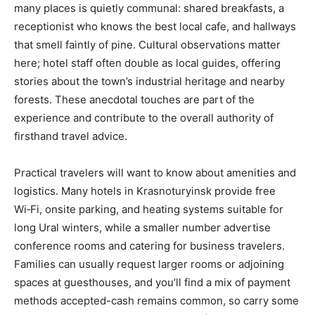
many places is quietly communal: shared breakfasts, a
receptionist who knows the best local cafe, and hallways
that smell faintly of pine. Cultural observations matter
here; hotel staff often double as local guides, offering
stories about the town’s industrial heritage and nearby
forests. These anecdotal touches are part of the
experience and contribute to the overall authority of
firsthand travel advice.
Practical travelers will want to know about amenities and
logistics. Many hotels in Krasnoturyinsk provide free
Wi‑Fi, onsite parking, and heating systems suitable for
long Ural winters, while a smaller number advertise
conference rooms and catering for business travelers.
Families can usually request larger rooms or adjoining
spaces at guesthouses, and you’ll find a mix of payment
methods accepted-cash remains common, so carry some