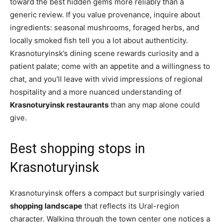
toward the best hidden gems more reliably than a
generic review. If you value provenance, inquire about
ingredients: seasonal mushrooms, foraged herbs, and
locally smoked fish tell you a lot about authenticity.
Krasnoturyinsk’s dining scene rewards curiosity and a
patient palate; come with an appetite and a willingness to
chat, and you’ll leave with vivid impressions of regional
hospitality and a more nuanced understanding of
Krasnoturyinsk restaurants
than any map alone could
give.
Best shopping stops in
Krasnoturyinsk
Krasnoturyinsk offers a compact but surprisingly varied
shopping landscape
that reflects its Ural-region
character. Walking through the town center one notices a