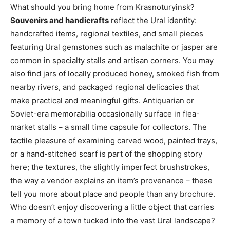
What should you bring home from Krasnoturyinsk?
Souvenirs and handicrafts
reflect the Ural identity:
handcrafted items, regional textiles, and small pieces
featuring Ural gemstones such as malachite or jasper are
common in specialty stalls and artisan corners. You may
also find jars of locally produced honey, smoked fish from
nearby rivers, and packaged regional delicacies that
make practical and meaningful gifts. Antiquarian or
Soviet-era memorabilia occasionally surface in flea-
market stalls – a small time capsule for collectors. The
tactile pleasure of examining carved wood, painted trays,
or a hand-stitched scarf is part of the shopping story
here; the textures, the slightly imperfect brushstrokes,
the way a vendor explains an item’s provenance – these
tell you more about place and people than any brochure.
Who doesn’t enjoy discovering a little object that carries
a memory of a town tucked into the vast Ural landscape?