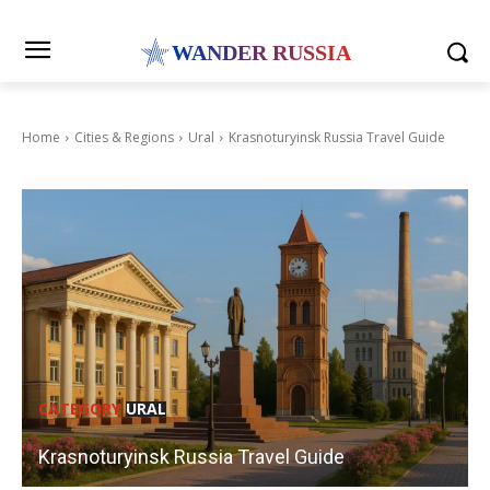
WANDER RUSSIA
Home
Cities & Regions
Ural
Krasnoturyinsk Russia Travel Guide
CATEGORY
URAL
Krasnoturyinsk Russia Travel Guide