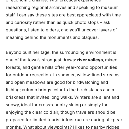
researching regional archives and speaking to museum
staff, I can say these sites are best appreciated with time
and curiosity rather than as quick photo stops – ask
questions, listen to elders, and you’ll uncover layers of
meaning behind the monuments and plaques.
Beyond built heritage, the surrounding environment is
one of the town’s strongest draws:
river valleys
, mixed
forests, and gentle hills offer year-round opportunities
for outdoor recreation. In summer, willow-lined streams
and open meadows are good for birdwatching and
fishing; autumn brings color to the birch stands and a
briskness that invites long walks. Winters are silent and
snowy, ideal for cross-country skiing or simply for
enjoying the clear cold air, though travelers should be
prepared for limited tourist infrastructure during off-peak
months. What about viewpoints? Hikes to nearby ridges