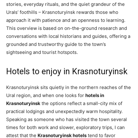
stories, everyday rituals, and the quiet grandeur of the
Urals’ foothills – Krasnoturyinsk rewards those who
approach it with patience and an openness to learning.
This overview is based on on-the-ground research and
conversations with local historians and guides, offering a
grounded and trustworthy guide to the town’s
sightseeing and tourist hotspots.
Hotels to enjoy in Krasnoturyinsk
Krasnoturyinsk sits quietly in the northern reaches of the
Ural region, and when one looks for
hotels in
Krasnoturyinsk
the options reflect a small-city mix of
practical lodgings and unexpectedly warm hospitality.
Speaking as someone who has visited the town several
times for both work and slower, exploratory trips, I can
attest that the
Krasnoturyinsk hotels
tend to favor