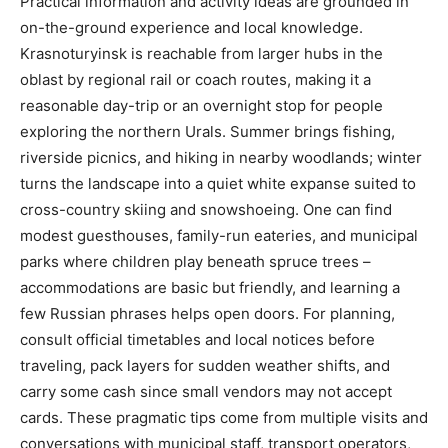
Practical information and activity ideas are grounded in
on-the-ground experience and local knowledge.
Krasnoturyinsk is reachable from larger hubs in the
oblast by regional rail or coach routes, making it a
reasonable day-trip or an overnight stop for people
exploring the northern Urals. Summer brings fishing,
riverside picnics, and hiking in nearby woodlands; winter
turns the landscape into a quiet white expanse suited to
cross-country skiing and snowshoeing. One can find
modest guesthouses, family-run eateries, and municipal
parks where children play beneath spruce trees –
accommodations are basic but friendly, and learning a
few Russian phrases helps open doors. For planning,
consult official timetables and local notices before
traveling, pack layers for sudden weather shifts, and
carry some cash since small vendors may not accept
cards. These pragmatic tips come from multiple visits and
conversations with municipal staff, transport operators,