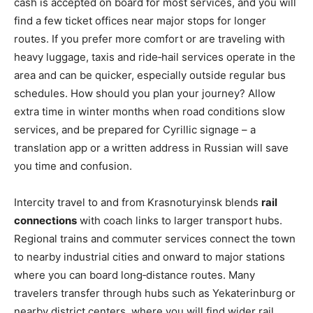
cash is accepted on board for most services, and you will
find a few ticket offices near major stops for longer
routes. If you prefer more comfort or are traveling with
heavy luggage, taxis and ride‑hail services operate in the
area and can be quicker, especially outside regular bus
schedules. How should you plan your journey? Allow
extra time in winter months when road conditions slow
services, and be prepared for Cyrillic signage – a
translation app or a written address in Russian will save
you time and confusion.
Intercity travel to and from Krasnoturyinsk blends
rail
connections
with coach links to larger transport hubs.
Regional trains and commuter services connect the town
to nearby industrial cities and onward to major stations
where you can board long‑distance routes. Many
travelers transfer through hubs such as Yekaterinburg or
nearby district centers, where you will find wider rail