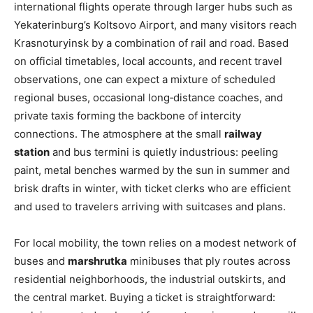
international flights operate through larger hubs such as
Yekaterinburg’s Koltsovo Airport, and many visitors reach
Krasnoturyinsk by a combination of rail and road. Based
on official timetables, local accounts, and recent travel
observations, one can expect a mixture of scheduled
regional buses, occasional long‑distance coaches, and
private taxis forming the backbone of intercity
connections. The atmosphere at the small
railway
station
and bus termini is quietly industrious: peeling
paint, metal benches warmed by the sun in summer and
brisk drafts in winter, with ticket clerks who are efficient
and used to travelers arriving with suitcases and plans.
For local mobility, the town relies on a modest network of
buses and
marshrutka
minibuses that ply routes across
residential neighborhoods, the industrial outskirts, and
the central market. Buying a ticket is straightforward: