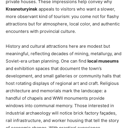
private houses. These impressions help convey why
Krasnoturyinsk
appeals to visitors who want a slower,
more observant kind of tourism: you come not for flashy
attractions but for atmosphere, local color, and authentic
encounters with provincial culture.
History and cultural attractions here are modest but
meaningful, reflecting decades of mining, metallurgy, and
Soviet-era urban planning. One can find
local museums
and exhibition spaces that document the town’s
development, and small galleries or community halls that
host rotating displays of regional art and craft. Religious
architecture and memorials mark the landscape: a
handful of chapels and WWII monuments provide
windows into communal memory. Those interested in
industrial archaeology will notice brick factory façades,
rail infrastructure, and worker housing that tell the story
of economic change. With practical experience