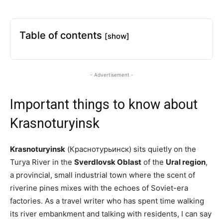
Table of contents
[show]
- Advertisement -
Important things to know about
Krasnoturyinsk
Krasnoturyinsk
(Краснотурьинск) sits quietly on the
Turya River in the
Sverdlovsk Oblast
of the
Ural region
,
a provincial, small industrial town where the scent of
riverine pines mixes with the echoes of Soviet-era
factories. As a travel writer who has spent time walking
its river embankment and talking with residents, I can say