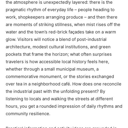
the atmosphere is unexpectedly layered: there is the
pragmatic rhythm of everyday life – people heading to
work, shopkeepers arranging produce – and then there
are moments of striking stillness, when mist rises off the
water and the town’s red-brick façades take on a warm
glow. Visitors will notice a blend of post-industrial
architecture, modest cultural institutions, and green
pockets that frame the horizon; what often surprises
travelers is how accessible local history feels here,
whether through a small municipal museum, a
commemorative monument, or the stories exchanged
over tea in a neighborhood café. How does one reconcile
the industrial past with the unfolding present? By
listening to locals and walking the streets at different
hours, you get a rounded impression of daily rhythms and
community resilience.