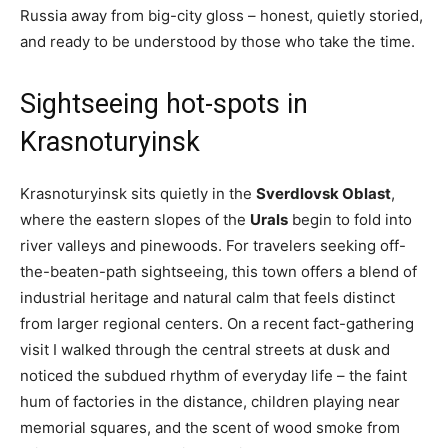
Russia away from big-city gloss – honest, quietly storied,
and ready to be understood by those who take the time.
Sightseeing hot-spots in
Krasnoturyinsk
Krasnoturyinsk sits quietly in the
Sverdlovsk Oblast
,
where the eastern slopes of the
Urals
begin to fold into
river valleys and pinewoods. For travelers seeking off-
the-beaten-path sightseeing, this town offers a blend of
industrial heritage and natural calm that feels distinct
from larger regional centers. On a recent fact-gathering
visit I walked through the central streets at dusk and
noticed the subdued rhythm of everyday life – the faint
hum of factories in the distance, children playing near
memorial squares, and the scent of wood smoke from