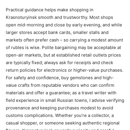
Practical guidance helps make shopping in
Krasnoturyinsk smooth and trustworthy. Most shops
open mid-morning and close by early evening, and while
larger stores accept bank cards, smaller stalls and
markets often prefer cash – so carrying a modest amount
of rubles is wise. Polite bargaining may be acceptable at
open-air markets, but at established retail outlets prices
are typically fixed; always ask for receipts and check
return policies for electronics or higher-value purchases.
For safety and confidence, buy gemstones and high-
value crafts from reputable vendors who can confirm
materials and offer a guarantee; as a travel writer with
field experience in small Russian towns, I advise verifying
provenance and keeping purchases modest to avoid
customs complications. Whether you’re a collector, a
casual shopper, or someone seeking authentic regional