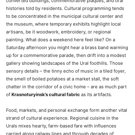
converted buildings, commemorative plaques, and oral
histories told by residents. Cultural programming tends
to be concentrated in the municipal cultural center and
the museum, where temporary exhibits highlight local
artisans, be it woodwork, embroidery, or regional
painting. What does a weekend here feel like? On a
Saturday afternoon you might hear a brass band warming
up for a commemorative parade, then drift into a modest
gallery showing landscapes of the Ural foothills. Those
sensory details – the tinny echo of music in a tiled foyer,
the smell of boiled potatoes at a market stall, the soft
chatter in the corridor of a civic home – are as much part
of
Krasnoturyinsk’s cultural fabric
as its artifacts.
Food, markets, and personal exchange form another vital
strand of cultural experience. Regional cuisine in the
Urals mixes hearty, farm-based fare with influences
carried along railway lines and through decades of