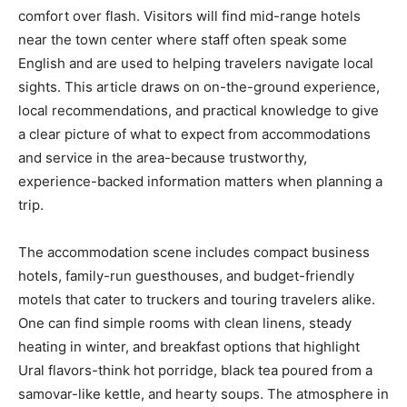
comfort over flash. Visitors will find mid-range hotels
near the town center where staff often speak some
English and are used to helping travelers navigate local
sights. This article draws on on-the-ground experience,
local recommendations, and practical knowledge to give
a clear picture of what to expect from accommodations
and service in the area-because trustworthy,
experience-backed information matters when planning a
trip.
The accommodation scene includes compact business
hotels, family-run guesthouses, and budget-friendly
motels that cater to truckers and touring travelers alike.
One can find simple rooms with clean linens, steady
heating in winter, and breakfast options that highlight
Ural flavors-think hot porridge, black tea poured from a
samovar-like kettle, and hearty soups. The atmosphere in