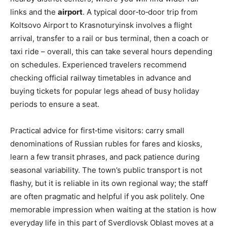
links and the
airport
. A typical door‑to‑door trip from
Koltsovo Airport to Krasnoturyinsk involves a flight
arrival, transfer to a rail or bus terminal, then a coach or
taxi ride – overall, this can take several hours depending
on schedules. Experienced travelers recommend
checking official railway timetables in advance and
buying tickets for popular legs ahead of busy holiday
periods to ensure a seat.
Practical advice for first‑time visitors: carry small
denominations of Russian rubles for fares and kiosks,
learn a few transit phrases, and pack patience during
seasonal variability. The town’s public transport is not
flashy, but it is reliable in its own regional way; the staff
are often pragmatic and helpful if you ask politely. One
memorable impression when waiting at the station is how
everyday life in this part of Sverdlovsk Oblast moves at a