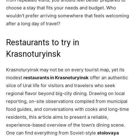
choose a stay that fits your needs and budget. Who
wouldn’t prefer arriving somewhere that feels welcoming
after a long day of travel?
Restaurants to try in
Krasnoturyinsk
Krasnoturyinsk may not be on every tourist map, yet its
modest
restaurants in Krasnoturyinsk
offer an authentic
slice of Ural life for visitors and travelers who seek
regional flavor beyond big-city dining. Drawing on local
reporting, on-site observations compiled from municipal
food guides, and conversations with cooks and long-time
residents, this article aims to present a reliable,
experience-based overview of the town’s dining scene.
One can find everything from Soviet-style
stolovaya