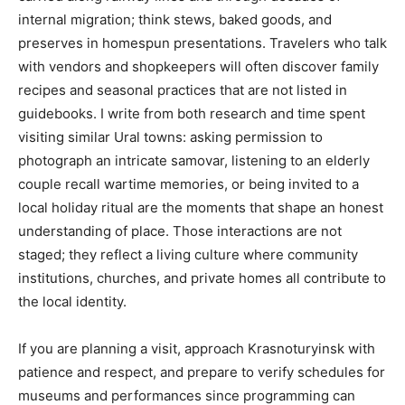
internal migration; think stews, baked goods, and
preserves in homespun presentations. Travelers who talk
with vendors and shopkeepers will often discover family
recipes and seasonal practices that are not listed in
guidebooks. I write from both research and time spent
visiting similar Ural towns: asking permission to
photograph an intricate samovar, listening to an elderly
couple recall wartime memories, or being invited to a
local holiday ritual are the moments that shape an honest
understanding of place. Those interactions are not
staged; they reflect a living culture where community
institutions, churches, and private homes all contribute to
the local identity.
If you are planning a visit, approach Krasnoturyinsk with
patience and respect, and prepare to verify schedules for
museums and performances since programming can