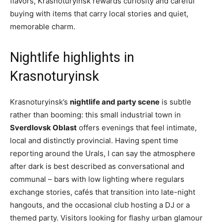
flavors, Krasnoturyinsk rewards curiosity and careful
buying with items that carry local stories and quiet,
memorable charm.
Nightlife highlights in
Krasnoturyinsk
Krasnoturyinsk’s
nightlife and party scene
is subtle
rather than booming: this small industrial town in
Sverdlovsk Oblast
offers evenings that feel intimate,
local and distinctly provincial. Having spent time
reporting around the Urals, I can say the atmosphere
after dark is best described as conversational and
communal – bars with low lighting where regulars
exchange stories, cafés that transition into late-night
hangouts, and the occasional club hosting a DJ or a
themed party. Visitors looking for flashy urban glamour