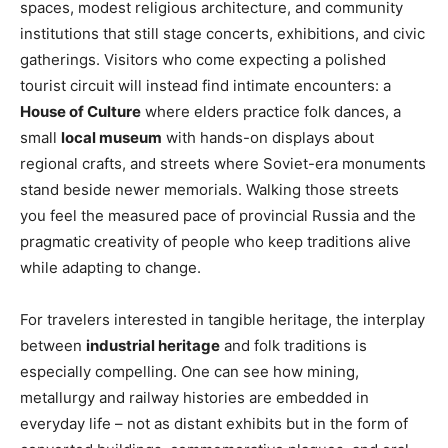
spaces, modest religious architecture, and community
institutions that still stage concerts, exhibitions, and civic
gatherings. Visitors who come expecting a polished
tourist circuit will instead find intimate encounters: a
House of Culture
where elders practice folk dances, a
small
local museum
with hands-on displays about
regional crafts, and streets where Soviet-era monuments
stand beside newer memorials. Walking those streets
you feel the measured pace of provincial Russia and the
pragmatic creativity of people who keep traditions alive
while adapting to change.
For travelers interested in tangible heritage, the interplay
between
industrial heritage
and folk traditions is
especially compelling. One can see how mining,
metallurgy and railway histories are embedded in
everyday life – not as distant exhibits but in the form of