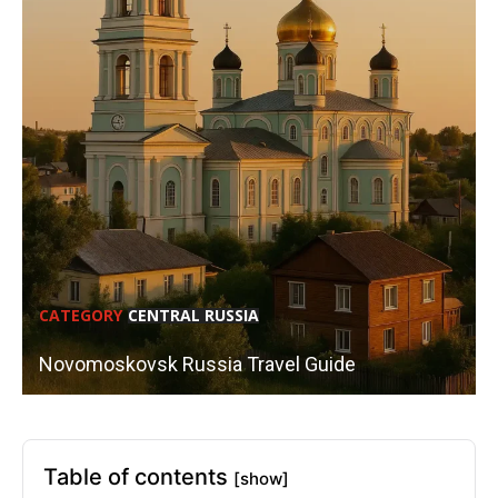
CATEGORY
CENTRAL RUSSIA
Novomoskovsk Russia Travel Guide
Table of contents
[show]