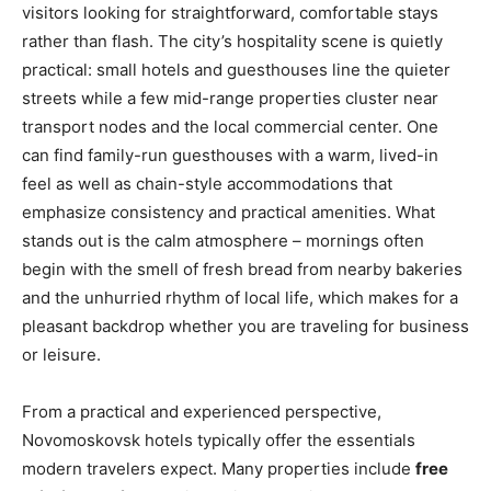
visitors looking for straightforward, comfortable stays
rather than flash. The city’s hospitality scene is quietly
practical: small hotels and guesthouses line the quieter
streets while a few mid-range properties cluster near
transport nodes and the local commercial center. One
can find family-run guesthouses with a warm, lived-in
feel as well as chain-style accommodations that
emphasize consistency and practical amenities. What
stands out is the calm atmosphere – mornings often
begin with the smell of fresh bread from nearby bakeries
and the unhurried rhythm of local life, which makes for a
pleasant backdrop whether you are traveling for business
or leisure.
From a practical and experienced perspective,
Novomoskovsk hotels typically offer the essentials
modern travelers expect. Many properties include
free