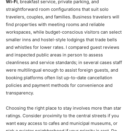
Wi‑Fi
, breakfast service, private parking, and
straightforward room configurations that suit solo
travelers, couples, and families. Business travelers will
find properties with meeting rooms and reliable
workspaces, while budget-conscious visitors can select
smaller inns and hostel-style lodgings that trade bells
and whistles for lower rates. I compared guest reviews
and inspected public areas in person to assess
cleanliness and service standards; in several cases staff
were multilingual enough to assist foreign guests, and
booking platforms often list up-to-date cancellation
policies and payment methods for convenience and
transparency.
Choosing the right place to stay involves more than star
ratings. Consider proximity to the central streets if you
want easy access to cafes and municipal museums, or
pick a quieter neighborhood if your priority is rest. Do