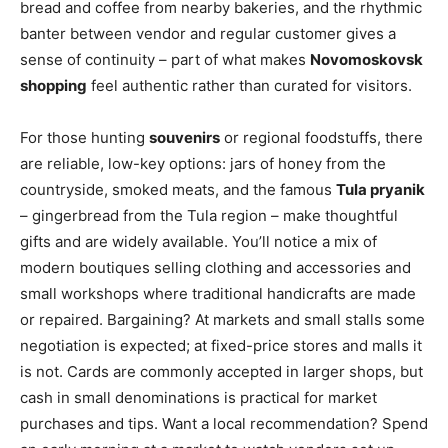
bread and coffee from nearby bakeries, and the rhythmic
banter between vendor and regular customer gives a
sense of continuity – part of what makes
Novomoskovsk
shopping
feel authentic rather than curated for visitors.
For those hunting
souvenirs
or regional foodstuffs, there
are reliable, low-key options: jars of honey from the
countryside, smoked meats, and the famous
Tula pryanik
– gingerbread from the Tula region – make thoughtful
gifts and are widely available. You’ll notice a mix of
modern boutiques selling clothing and accessories and
small workshops where traditional handicrafts are made
or repaired. Bargaining? At markets and small stalls some
negotiation is expected; at fixed-price stores and malls it
is not. Cards are commonly accepted in larger shops, but
cash in small denominations is practical for market
purchases and tips. Want a local recommendation? Spend