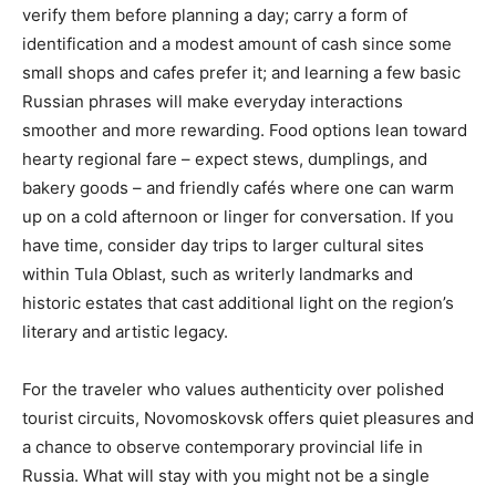
verify them before planning a day; carry a form of
identification and a modest amount of cash since some
small shops and cafes prefer it; and learning a few basic
Russian phrases will make everyday interactions
smoother and more rewarding. Food options lean toward
hearty regional fare – expect stews, dumplings, and
bakery goods – and friendly cafés where one can warm
up on a cold afternoon or linger for conversation. If you
have time, consider day trips to larger cultural sites
within Tula Oblast, such as writerly landmarks and
historic estates that cast additional light on the region’s
literary and artistic legacy.
For the traveler who values authenticity over polished
tourist circuits, Novomoskovsk offers quiet pleasures and
a chance to observe contemporary provincial life in
Russia. What will stay with you might not be a single