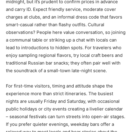
midnight, but it’s prudent to confirm prices in advance
and carry ID. Expect friendly service, moderate cover
charges at clubs, and an informal dress code that favors
smart-casual rather than flashy outfits. Cultural
observations? People here value conversation, so joining
a communal table or striking up a chat with locals can
lead to introductions to hidden spots. For travelers who
enjoy sampling regional flavors, try local craft beers and
traditional Russian bar snacks; they often pair well with
the soundtrack of a small-town late-night scene.
For first-time visitors, timing and attitude shape the
experience more than strict itineraries. The busiest
nights are usually Friday and Saturday, with occasional
public holidays or city events creating a livelier calendar
– seasonal festivals can turn streets into open-air stages.
If you prefer quieter evenings, weekday bars offer a
relaxed way to meet locals and hear stories about the