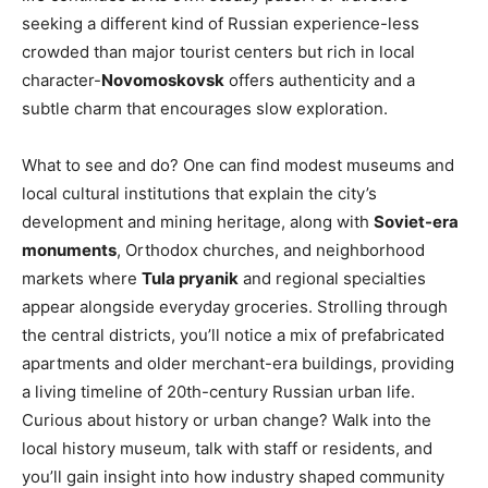
seeking a different kind of Russian experience-less
crowded than major tourist centers but rich in local
character-
Novomoskovsk
offers authenticity and a
subtle charm that encourages slow exploration.
What to see and do? One can find modest museums and
local cultural institutions that explain the city’s
development and mining heritage, along with
Soviet-era
monuments
, Orthodox churches, and neighborhood
markets where
Tula pryanik
and regional specialties
appear alongside everyday groceries. Strolling through
the central districts, you’ll notice a mix of prefabricated
apartments and older merchant-era buildings, providing
a living timeline of 20th-century Russian urban life.
Curious about history or urban change? Walk into the
local history museum, talk with staff or residents, and
you’ll gain insight into how industry shaped community