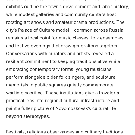
exhibits outline the town’s development and labor history,
while modest galleries and community centers host
rotating art shows and amateur drama productions. The
city’s Palace of Culture model – common across Russia –
remains a focal point for music classes, folk ensembles
and festive evenings that draw generations together.
Conversations with curators and artists revealed a
resilient commitment to keeping traditions alive while
embracing contemporary forms; young musicians
perform alongside older folk singers, and sculptural
memorials in public squares quietly commemorate
wartime sacrifice. These institutions give a traveler a
practical lens into regional cultural infrastructure and
paint a fuller picture of Novomoskovsk’s cultural life
beyond stereotypes.
Festivals, religious observances and culinary traditions