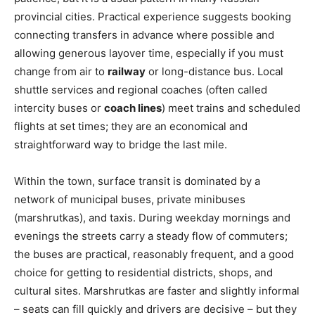
provincial cities. Practical experience suggests booking
connecting transfers in advance where possible and
allowing generous layover time, especially if you must
change from air to
railway
or long-distance bus. Local
shuttle services and regional coaches (often called
intercity buses or
coach lines
) meet trains and scheduled
flights at set times; they are an economical and
straightforward way to bridge the last mile.
Within the town, surface transit is dominated by a
network of municipal buses, private minibuses
(marshrutkas), and taxis. During weekday mornings and
evenings the streets carry a steady flow of commuters;
the buses are practical, reasonably frequent, and a good
choice for getting to residential districts, shops, and
cultural sites. Marshrutkas are faster and slightly informal
– seats can fill quickly and drivers are decisive – but they