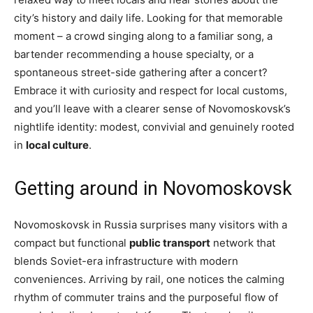
city’s history and daily life. Looking for that memorable
moment – a crowd singing along to a familiar song, a
bartender recommending a house specialty, or a
spontaneous street-side gathering after a concert?
Embrace it with curiosity and respect for local customs,
and you’ll leave with a clearer sense of Novomoskovsk’s
nightlife identity: modest, convivial and genuinely rooted
in
local culture
.
Getting around in Novomoskovsk
Novomoskovsk in Russia surprises many visitors with a
compact but functional
public transport
network that
blends Soviet-era infrastructure with modern
conveniences. Arriving by rail, one notices the calming
rhythm of commuter trains and the purposeful flow of