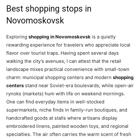
Best shopping stops in
Novomoskovsk
Exploring
shopping in Novomoskovsk
is a quietly
rewarding experience for travelers who appreciate local
flavor over tourist traps. Having spent several days
walking the city’s avenues, I can attest that the retail
landscape mixes practical convenience with small-town
charm: municipal shopping centers and modern
shopping
centers
stand near Soviet-era boulevards, while open-air
rynoks (markets) hum with life on weekend mornings.
One can find everyday items in well-stocked
supermarkets, niche finds in family-run boutiques, and
handcrafted goods at stalls where artisans display
embroidered linens, painted wooden toys, and regional
specialties. The air often carries the warm scent of fresh