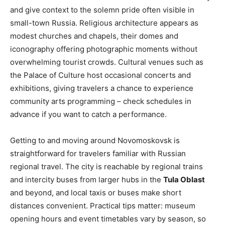
and give context to the solemn pride often visible in
small-town Russia. Religious architecture appears as
modest churches and chapels, their domes and
iconography offering photographic moments without
overwhelming tourist crowds. Cultural venues such as
the Palace of Culture host occasional concerts and
exhibitions, giving travelers a chance to experience
community arts programming – check schedules in
advance if you want to catch a performance.
Getting to and moving around Novomoskovsk is
straightforward for travelers familiar with Russian
regional travel. The city is reachable by regional trains
and intercity buses from larger hubs in the
Tula Oblast
and beyond, and local taxis or buses make short
distances convenient. Practical tips matter: museum
opening hours and event timetables vary by season, so