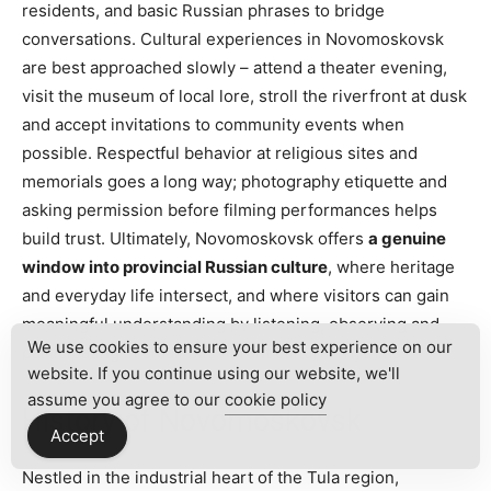
residents, and basic Russian phrases to bridge
conversations. Cultural experiences in Novomoskovsk
are best approached slowly – attend a theater evening,
visit the museum of local lore, stroll the riverfront at dusk
and accept invitations to community events when
possible. Respectful behavior at religious sites and
memorials goes a long way; photography etiquette and
asking permission before filming performances helps
build trust. Ultimately, Novomoskovsk offers
a genuine
window into provincial Russian culture
, where heritage
and everyday life intersect, and where visitors can gain
meaningful understanding by listening, observing and
We use cookies to ensure your best experience on our
participating in small but vibrant cultural rhythms.
website. If you continue using our website, we'll
assume you agree to our
cookie policy
History of Novomoskovsk
Accept
Nestled in the industrial heart of the Tula region,