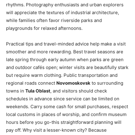
rhythms. Photography enthusiasts and urban explorers
will appreciate the textures of industrial architecture,
while families often favor riverside parks and
playgrounds for relaxed afternoons.
Practical tips and travel-minded advice help make a visit
smoother and more rewarding. Best travel seasons are
late spring through early autumn when parks are green
and outdoor cafés open; winter visits are beautifully stark
but require warm clothing. Public transportation and
regional roads connect
Novomoskovsk
to surrounding
towns in
Tula Oblast
, and visitors should check
schedules in advance since service can be limited on
weekends. Carry some cash for small purchases, respect
local customs in places of worship, and confirm museum
hours before you go-this straightforward planning will
pay off. Why visit a lesser-known city? Because