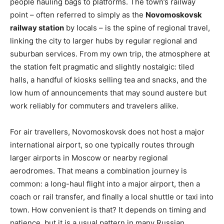
people hauling bags to platforms. The town’s railway
point – often referred to simply as the
Novomoskovsk
railway station
by locals – is the spine of regional travel,
linking the city to larger hubs by regular regional and
suburban services. From my own trip, the atmosphere at
the station felt pragmatic and slightly nostalgic: tiled
halls, a handful of kiosks selling tea and snacks, and the
low hum of announcements that may sound austere but
work reliably for commuters and travelers alike.
For air travellers, Novomoskovsk does not host a major
international airport, so one typically routes through
larger airports in Moscow or nearby regional
aerodromes. That means a combination journey is
common: a long-haul flight into a major airport, then a
coach or rail transfer, and finally a local shuttle or taxi into
town. How convenient is that? It depends on timing and
patience, but it is a usual pattern in many Russian