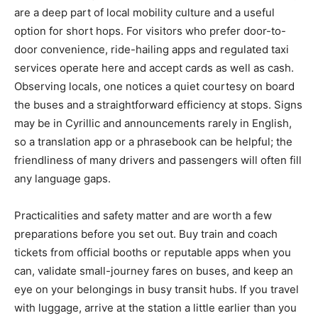
are a deep part of local mobility culture and a useful
option for short hops. For visitors who prefer door-to-
door convenience, ride-hailing apps and regulated taxi
services operate here and accept cards as well as cash.
Observing locals, one notices a quiet courtesy on board
the buses and a straightforward efficiency at stops. Signs
may be in Cyrillic and announcements rarely in English,
so a translation app or a phrasebook can be helpful; the
friendliness of many drivers and passengers will often fill
any language gaps.
Practicalities and safety matter and are worth a few
preparations before you set out. Buy train and coach
tickets from official booths or reputable apps when you
can, validate small-journey fares on buses, and keep an
eye on your belongings in busy transit hubs. If you travel
with luggage, arrive at the station a little earlier than you