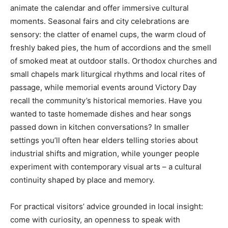
animate the calendar and offer immersive cultural
moments. Seasonal fairs and city celebrations are
sensory: the clatter of enamel cups, the warm cloud of
freshly baked pies, the hum of accordions and the smell
of smoked meat at outdoor stalls. Orthodox churches and
small chapels mark liturgical rhythms and local rites of
passage, while memorial events around Victory Day
recall the community’s historical memories. Have you
wanted to taste homemade dishes and hear songs
passed down in kitchen conversations? In smaller
settings you’ll often hear elders telling stories about
industrial shifts and migration, while younger people
experiment with contemporary visual arts – a cultural
continuity shaped by place and memory.
For practical visitors’ advice grounded in local insight:
come with curiosity, an openness to speak with