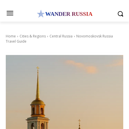
WANDER RUSSIA
Home
Cities & Regions
Central Russia
Novomoskovsk Russia
Travel Guide