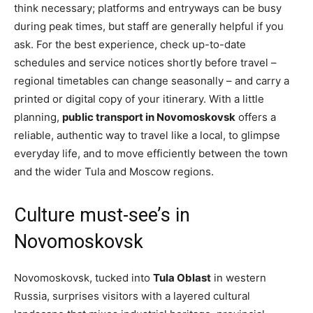
think necessary; platforms and entryways can be busy
during peak times, but staff are generally helpful if you
ask. For the best experience, check up-to-date
schedules and service notices shortly before travel –
regional timetables can change seasonally – and carry a
printed or digital copy of your itinerary. With a little
planning,
public transport in Novomoskovsk
offers a
reliable, authentic way to travel like a local, to glimpse
everyday life, and to move efficiently between the town
and the wider Tula and Moscow regions.
Culture must-see’s in
Novomoskovsk
Novomoskovsk, tucked into
Tula Oblast
in western
Russia, surprises visitors with a layered cultural