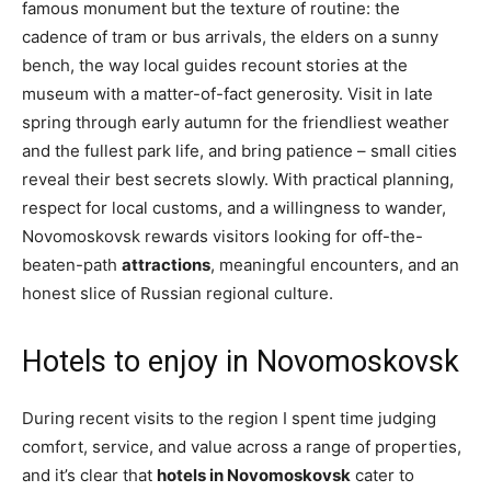
famous monument but the texture of routine: the
cadence of tram or bus arrivals, the elders on a sunny
bench, the way local guides recount stories at the
museum with a matter-of-fact generosity. Visit in late
spring through early autumn for the friendliest weather
and the fullest park life, and bring patience – small cities
reveal their best secrets slowly. With practical planning,
respect for local customs, and a willingness to wander,
Novomoskovsk rewards visitors looking for off-the-
beaten-path
attractions
, meaningful encounters, and an
honest slice of Russian regional culture.
Hotels to enjoy in Novomoskovsk
During recent visits to the region I spent time judging
comfort, service, and value across a range of properties,
and it’s clear that
hotels in Novomoskovsk
cater to