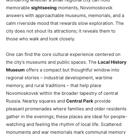
memorable
sightseeing
moments, Novomoskovsk
answers with approachable museums, memorials, and a
calm riverside mood that rewards slow exploration. The
city does not shout its attractions; it reveals them to
those who walk and look closely.
One can find the core cultural experience centered on
the city’s museums and public spaces. The
Local History
Museum
offers a compact but thoughtful window into
regional stories – industrial development, wartime
memory, and rural traditions – that help place
Novomoskovsk within the broader tapestry of central
Russia. Nearby squares and
Central Park
provide
pleasant promenades where families and older residents
gather in the evenings; these places are ideal for people-
watching and feeling the rhythm of local life. Scattered
monuments and war memorials mark communal memory