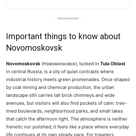
- Advertisement -
Important things to know about
Novomoskovsk
Novomoskovsk
(Новомосковск), tucked in
Tula Oblast
in central Russia, is a city of quiet contrasts where
industrial history meets green promenades. Once shaped
by coal mining and chemical production, the urban
landscape still carries tall brick chimneys and wide
avenues, but visitors will also find pockets of calm: tree-
lined boulevards, neighborhood parks, and small lakes
that catch the afternoon light. The atmosphere is neither
frenetic nor polished; it feels like a place where everyday
life continues at its own steady pace. For travelers