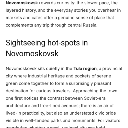
Novomoskovsk
rewards curiosity: the slower pace, the
layered history, and the everyday stories you overhear in
markets and cafés offer a genuine sense of place that
complements any trip through central Russia.
Sightseeing hot-spots in
Novomoskovsk
Novomoskovsk sits quietly in the
Tula region
, a provincial
city where industrial heritage and pockets of serene
green come together to form a surprisingly pleasant
destination for curious travelers. Approaching the town,
one first notices the contrast between Soviet-era
architecture and tree-lined avenues; there is an air of
lived-in practicality, but also an understated civic pride
visible in well-tended parks and monuments. For visitors
wondering whether a small regional city can hold