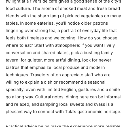
twilight at a riverside café gives a good sense of the city’s
food culture. The aroma of smoked meat and fresh bread
blends with the sharp tang of pickled vegetables on many
tables. In some eateries, you’ll notice older patrons
lingering over strong tea, a portrait of everyday life that
feels both timeless and welcoming. How do you choose
where to eat? Start with atmosphere: if you want lively
conversation and shared plates, pick a bustling family
tavern; for quieter, more artful dining, look for newer
bistros that emphasize local produce and modern
techniques. Travelers often appreciate staff who are
willing to explain a dish or recommend a seasonal
specialty; even with limited English, gestures and a smile
go a long way. Cultural notes: dining here can be informal
and relaxed, and sampling local sweets and kvass is a
pleasant way to connect with Tula’s gastronomic heritage.
Practical advice helps make the experience more reliable