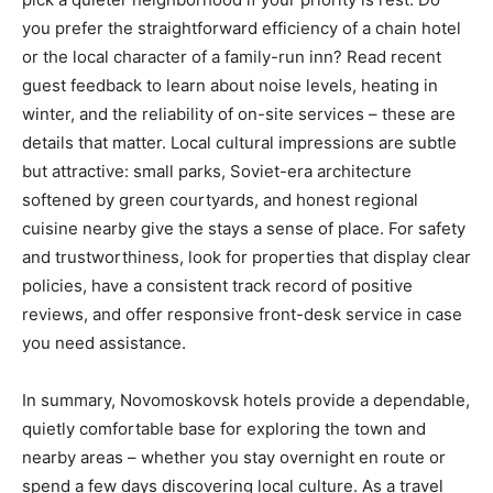
you prefer the straightforward efficiency of a chain hotel
or the local character of a family-run inn? Read recent
guest feedback to learn about noise levels, heating in
winter, and the reliability of on-site services – these are
details that matter. Local cultural impressions are subtle
but attractive: small parks, Soviet-era architecture
softened by green courtyards, and honest regional
cuisine nearby give the stays a sense of place. For safety
and trustworthiness, look for properties that display clear
policies, have a consistent track record of positive
reviews, and offer responsive front-desk service in case
you need assistance.
In summary, Novomoskovsk hotels provide a dependable,
quietly comfortable base for exploring the town and
nearby areas – whether you stay overnight en route or
spend a few days discovering local culture. As a travel