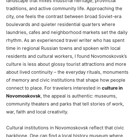
landscape that mixes industrial heritage, provincial
traditions, and active community life. Approaching the
city, one feels the contrast between broad Soviet-era
boulevards and quieter residential quarters where
laundries, cafes and neighborhood markets set the daily
rhythm. As an experienced travel writer who has spent
time in regional Russian towns and spoken with local
residents and cultural workers, I found Novomoskovsk’s
culture is less about glossy tourist attractions and more
about lived continuity – the everyday rituals, monuments
of memory and civic institutions that shape how people
connect to place. For travelers interested in
culture in
Novomoskovsk
, the appeal is authentic: museums,
community theaters and parks that tell stories of work,
war, faith and local creativity.
Cultural institutions in Novomoskovsk reflect that civic
backbone. One can find a local history museum where