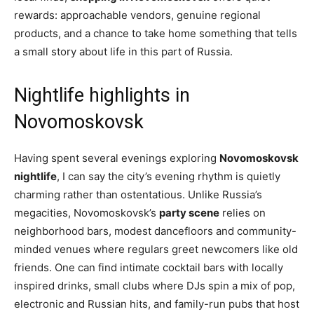
rewards: approachable vendors, genuine regional
products, and a chance to take home something that tells
a small story about life in this part of Russia.
Nightlife highlights in
Novomoskovsk
Having spent several evenings exploring
Novomoskovsk
nightlife
, I can say the city’s evening rhythm is quietly
charming rather than ostentatious. Unlike Russia’s
megacities, Novomoskovsk’s
party scene
relies on
neighborhood bars, modest dancefloors and community-
minded venues where regulars greet newcomers like old
friends. One can find intimate cocktail bars with locally
inspired drinks, small clubs where DJs spin a mix of pop,
electronic and Russian hits, and family-run pubs that host