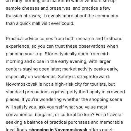
an early morning at a market to watch vendors set up,
sample cheeses and preserves, and practice a few
Russian phrases; it reveals more about the community
than a quick mall visit ever could.
Practical advice comes from both research and firsthand
experience, so you can trust these observations when
planning your trip. Stores typically open from mid-
morning and close in the early evening, with larger
centers staying open later; market activity peaks early,
especially on weekends. Safety is straightforward:
Novomoskovsk is not a high-risk city for tourists, but
standard precautions against petty theft apply in crowded
places. If you’re wondering whether the shopping scene
will satisfy you, ask yourself what you value most –
convenience, bargains, or cultural texture? For a traveler
seeking a balance of practical purchases and memorable
local finds,
shopping in Novomoskovsk
offers quiet