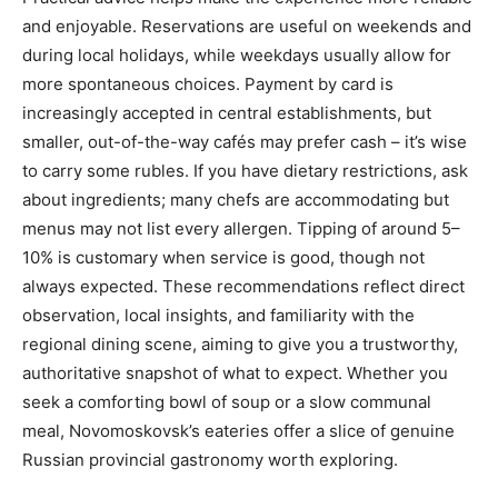
and enjoyable. Reservations are useful on weekends and
during local holidays, while weekdays usually allow for
more spontaneous choices. Payment by card is
increasingly accepted in central establishments, but
smaller, out-of-the-way cafés may prefer cash – it’s wise
to carry some rubles. If you have dietary restrictions, ask
about ingredients; many chefs are accommodating but
menus may not list every allergen. Tipping of around 5–
10% is customary when service is good, though not
always expected. These recommendations reflect direct
observation, local insights, and familiarity with the
regional dining scene, aiming to give you a trustworthy,
authoritative snapshot of what to expect. Whether you
seek a comforting bowl of soup or a slow communal
meal, Novomoskovsk’s eateries offer a slice of genuine
Russian provincial gastronomy worth exploring.