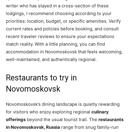
writer who has stayed in a cross-section of these
lodgings, I recommend choosing according to your
priorities: location, budget, or specific amenities. Verify
current rates and policies before booking, and consult
recent traveler reviews to ensure your expectations
match reality. With a little planning, you can find
accommodation in Novomoskovsk that feels welcoming,
well-maintained, and authentically regional.
Restaurants to try in
Novomoskovsk
Novomoskovsk’s dining landscape is quietly rewarding
for visitors who enjoy exploring regional
culinary
offerings
beyond the usual tourist trail. The
restaurants
in Novomoskovsk, Russia
range from snug family-run