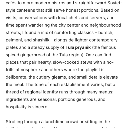
cafés to more modern bistros and straightforward Soviet-
style canteens that still serve honest portions. Based on
visits, conversations with local chefs and servers, and
time spent wandering the city center and neighbourhood
streets, I found a mix of comforting classics – borsch,
pelmeni, and shashlik – alongside lighter contemporary
plates and a steady supply of
Tula pryanik
(the famous
spiced gingerbread of the Tula region). One can find
places that pair hearty, slow-cooked stews with a no-
frills atmosphere and others where the playlist is
deliberate, the cutlery gleams, and small details elevate
the meal. The tone of each establishment varies, but a
thread of regional identity runs through many menus:
ingredients are seasonal, portions generous, and
hospitality is sincere.
Strolling through a lunchtime crowd or sitting in the