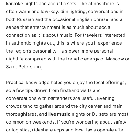
karaoke nights and acoustic sets. The atmosphere is
often warm and low-key: dim lighting, conversations in
both Russian and the occasional English phrase, and a
sense that entertainment is as much about social
connection as it is about music. For travelers interested
in authentic nights out, this is where you’ll experience
the region’s personality – a slower, more personal
nightlife compared with the frenetic energy of Moscow or
Saint Petersburg.
Practical knowledge helps you enjoy the local offerings,
so a few tips drawn from firsthand visits and
conversations with bartenders are useful. Evening
crowds tend to gather around the city center and main
thoroughfares, and
live music
nights or DJ sets are most
common on weekends. If you’re wondering about safety
or logistics, rideshare apps and local taxis operate after