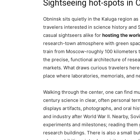
Sightseeing hot-spots in 
Obninsk sits quietly in the Kaluga region as
travelers interested in science history and
casual sightseers alike for
hosting the world
research-town atmosphere with green spaces 
train from Moscow-roughly 100 kilometers 
the precise, functional architecture of rese
markets. What draws curious travelers here i
place where laboratories, memorials, and n
Walking through the center, one can find m
century science in clear, often personal te
displays artifacts, photographs, and oral his
and industry after World War II. Nearby, S
experiments and milestones; reading them g
research buildings. There is also a small b