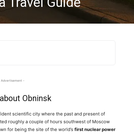
a Travel Guide
 Advertisement -
 about Obninsk
dent scientific city where the past and present of
ated roughly a couple of hours southwest of Moscow
wn for being the site of the world’s
first nuclear power