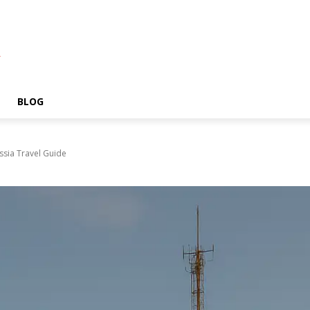
A
BLOG
ssia Travel Guide