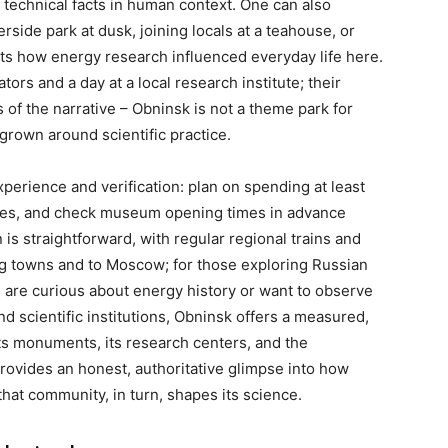
technical facts in human context. One can also
erside park at dusk, joining locals at a teahouse, or
nts how energy research influenced everyday life here.
ors and a day at a local research institute; their
 of the narrative – Obninsk is not a theme park for
grown around scientific practice.
xperience and verification: plan on spending at least
 sites, and check museum opening times in advance
is straightforward, with regular regional trains and
ing towns and to Moscow; for those exploring Russian
u are curious about energy history or want to observe
d scientific institutions, Obninsk offers a measured,
its monuments, its research centers, and the
provides an honest, authoritative glimpse into how
at community, in turn, shapes its science.