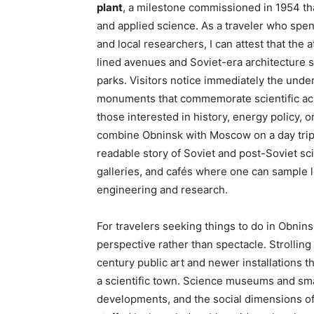
plant
, a milestone commissioned in 1954 tha
and applied science. As a traveler who spe
and local researchers, I can attest that the 
lined avenues and Soviet-era architecture 
parks. Visitors notice immediately the unde
monuments that commemorate scientific ach
those interested in history, energy policy, 
combine Obninsk with Moscow on a day trip 
readable story of Soviet and post-Soviet 
galleries, and cafés where one can sample 
engineering and research.
For travelers seeking things to do in Obnins
perspective rather than spectacle. Strollin
century public art and newer installations t
a scientific town. Science museums and small
developments, and the social dimensions of 