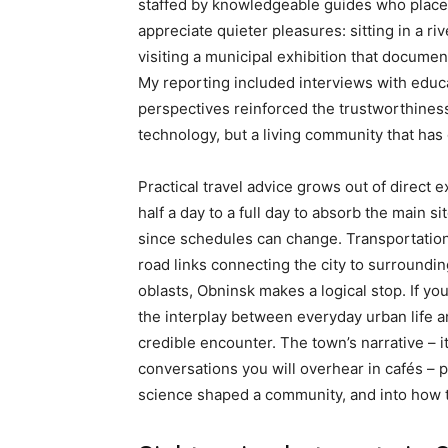
staffed by knowledgeable guides who place 
appreciate quieter pleasures: sitting in a riv
visiting a municipal exhibition that docume
My reporting included interviews with educat
perspectives reinforced the trustworthiness
technology, but a living community that has 
Practical travel advice grows out of direct e
half a day to a full day to absorb the main
since schedules can change. Transportation 
road links connecting the city to surround
oblasts, Obninsk makes a logical stop. If yo
the interplay between everyday urban life an
credible encounter. The town’s narrative – 
conversations you will overhear in cafés – 
science shaped a community, and into how th