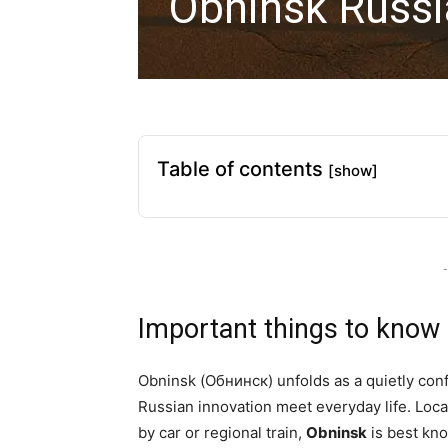
Obninsk Russi
Table of contents
[show]
-
Important things to know
Obninsk (Обнинск) unfolds as a quietly confi
Russian innovation meet everyday life. Loc
by car or regional train,
Obninsk
is best kno