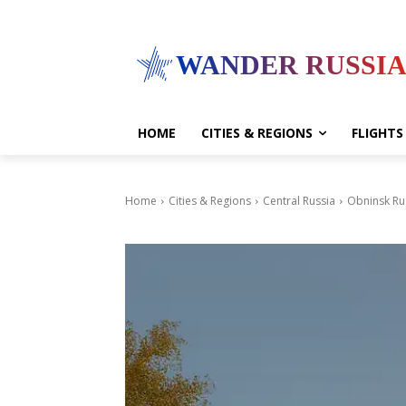
WANDER RUSSI
HOME
CITIES & REGIONS
FLIGHTS
Home
Cities & Regions
Central Russia
Obninsk Ru