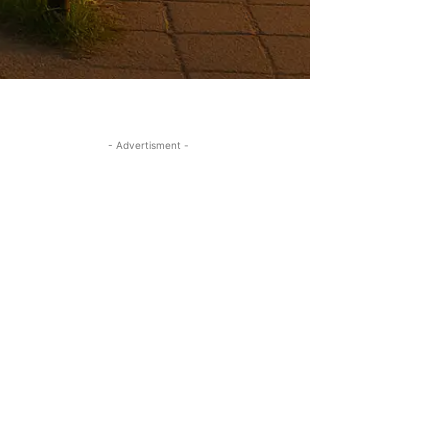
- Advertisment -