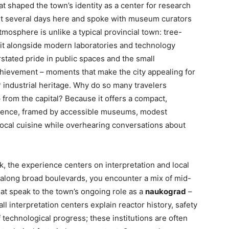
t shaped the town’s identity as a center for research
nt several days here and spoke with museum curators
atmosphere is unlike a typical provincial town: tree-
sit alongside modern laboratories and technology
rstated pride in public spaces and the small
ievement – moments that make the city appealing for
or industrial heritage. Why do so many travelers
from the capital? Because it offers a compact,
science, framed by accessible museums, modest
local cuisine while overhearing conversations about
k, the experience centers on interpretation and local
g along broad boulevards, you encounter a mix of mid-
hat speak to the town’s ongoing role as a
naukograd
–
 interpretation centers explain reactor history, safety
technological progress; these institutions are often