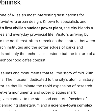
Obninsk
 one of Russia’s most interesting destinations for
 Soviet-era urban design. Known to specialists and
’s first civilian nuclear power plant
, the city blends a
and everyday provincial life. Visitors arriving by
to the northeast-often remark on the contrast between
arch institutes and the softer edges of parks and
s not only the technical milestone but the texture of a
eighborhood cafés coexist.
useums and monuments that tell the story of mid-20th-
rms. The museum dedicated to the city’s atomic history
tories that illuminate the rapid expansion of research
oviet-era monuments and sober plaques mark
ives context to the steel and concrete facades of
ut engaging planetarium and a
science-town complex