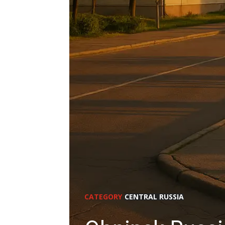
CATEGORY
CENTRAL RUSSIA