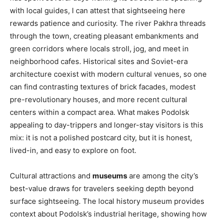
with local guides, I can attest that sightseeing here
rewards patience and curiosity. The river Pakhra threads
through the town, creating pleasant embankments and
green corridors where locals stroll, jog, and meet in
neighborhood cafes. Historical sites and Soviet-era
architecture coexist with modern cultural venues, so one
can find contrasting textures of brick facades, modest
pre-revolutionary houses, and more recent cultural
centers within a compact area. What makes Podolsk
appealing to day-trippers and longer-stay visitors is this
mix: it is not a polished postcard city, but it is honest,
lived-in, and easy to explore on foot.
Cultural attractions and
museums
are among the city’s
best-value draws for travelers seeking depth beyond
surface sightseeing. The local history museum provides
context about Podolsk’s industrial heritage, showing how