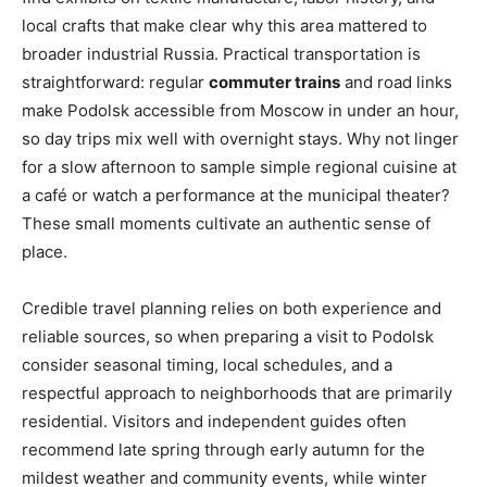
local crafts that make clear why this area mattered to
broader industrial Russia. Practical transportation is
straightforward: regular
commuter trains
and road links
make Podolsk accessible from Moscow in under an hour,
so day trips mix well with overnight stays. Why not linger
for a slow afternoon to sample simple regional cuisine at
a café or watch a performance at the municipal theater?
These small moments cultivate an authentic sense of
place.
Credible travel planning relies on both experience and
reliable sources, so when preparing a visit to Podolsk
consider seasonal timing, local schedules, and a
respectful approach to neighborhoods that are primarily
residential. Visitors and independent guides often
recommend late spring through early autumn for the
mildest weather and community events, while winter