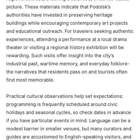
picture. These materials indicate that Podolsk’s
authorities have invested in preserving heritage
buildings while encouraging contemporary art projects
and educational outreach. For travelers seeking authentic
experiences, attending a performance at a local drama
theater or visiting a regional history exhibition will be
rewarding. Such visits offer insight into the city’s
industrial past, wartime memory, and everyday folklore-
the narratives that residents pass on and tourists often
find most memorable.
Practical cultural observations help set expectations:
programming is frequently scheduled around civic
holidays and seasonal cycles, so check dates in advance
if you have particular events in mind. Language can be a
modest barrier in smaller venues, but many curators and
guides are accustomed to English-speaking visitors, and