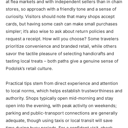
at flea markets and with independent sellers than in chain
stores, so approach with a friendly tone and a sense of
curiosity. Visitors should note that many shops accept
cards, but having some cash can make small purchases
simpler; it’s also wise to ask about return policies and
request a receipt. How will you choose? Some travelers
prioritize convenience and branded retail, while others
savor the tactile pleasure of selecting handicrafts and
tasting local treats – both paths give a genuine sense of
Podolsk’s retail culture.
Practical tips stem from direct experience and attention
to local norms, which helps establish trustworthiness and
authority. Shops typically open mid-morning and stay
open into the evening, with peak activity on weekends;
parking and public-transport connections are generally
adequate, though using taxis or local transit will save
time during busy periods. For a confident visit, check