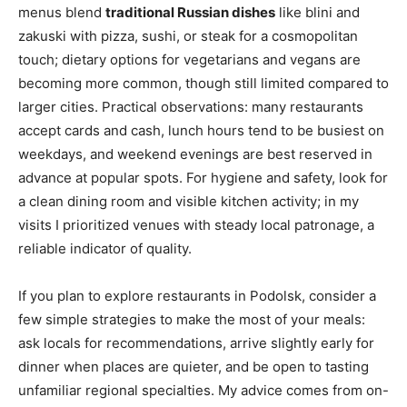
menus blend
traditional Russian dishes
like blini and
zakuski with pizza, sushi, or steak for a cosmopolitan
touch; dietary options for vegetarians and vegans are
becoming more common, though still limited compared to
larger cities. Practical observations: many restaurants
accept cards and cash, lunch hours tend to be busiest on
weekdays, and weekend evenings are best reserved in
advance at popular spots. For hygiene and safety, look for
a clean dining room and visible kitchen activity; in my
visits I prioritized venues with steady local patronage, a
reliable indicator of quality.
If you plan to explore restaurants in Podolsk, consider a
few simple strategies to make the most of your meals:
ask locals for recommendations, arrive slightly early for
dinner when places are quieter, and be open to tasting
unfamiliar regional specialties. My advice comes from on-