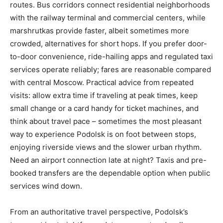
routes. Bus corridors connect residential neighborhoods
with the railway terminal and commercial centers, while
marshrutkas provide faster, albeit sometimes more
crowded, alternatives for short hops. If you prefer door-
to-door convenience, ride-hailing apps and regulated taxi
services operate reliably; fares are reasonable compared
with central Moscow. Practical advice from repeated
visits: allow extra time if traveling at peak times, keep
small change or a card handy for ticket machines, and
think about travel pace – sometimes the most pleasant
way to experience Podolsk is on foot between stops,
enjoying riverside views and the slower urban rhythm.
Need an airport connection late at night? Taxis and pre-
booked transfers are the dependable option when public
services wind down.
From an authoritative travel perspective, Podolsk’s