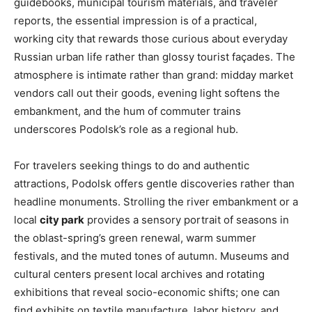
guidebooks, municipal tourism materials, and traveler
reports, the essential impression is of a practical,
working city that rewards those curious about everyday
Russian urban life rather than glossy tourist façades. The
atmosphere is intimate rather than grand: midday market
vendors call out their goods, evening light softens the
embankment, and the hum of commuter trains
underscores Podolsk’s role as a regional hub.
For travelers seeking things to do and authentic
attractions, Podolsk offers gentle discoveries rather than
headline monuments. Strolling the river embankment or a
local
city park
provides a sensory portrait of seasons in
the oblast-spring’s green renewal, warm summer
festivals, and the muted tones of autumn. Museums and
cultural centers present local archives and rotating
exhibitions that reveal socio-economic shifts; one can
find exhibits on textile manufacture, labor history, and