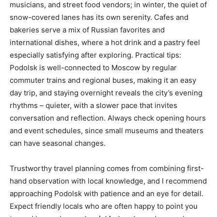
musicians, and street food vendors; in winter, the quiet of
snow-covered lanes has its own serenity. Cafes and
bakeries serve a mix of Russian favorites and
international dishes, where a hot drink and a pastry feel
especially satisfying after exploring. Practical tips:
Podolsk is well-connected to Moscow by regular
commuter trains and regional buses, making it an easy
day trip, and staying overnight reveals the city’s evening
rhythms – quieter, with a slower pace that invites
conversation and reflection. Always check opening hours
and event schedules, since small museums and theaters
can have seasonal changes.
Trustworthy travel planning comes from combining first-
hand observation with local knowledge, and I recommend
approaching Podolsk with patience and an eye for detail.
Expect friendly locals who are often happy to point you