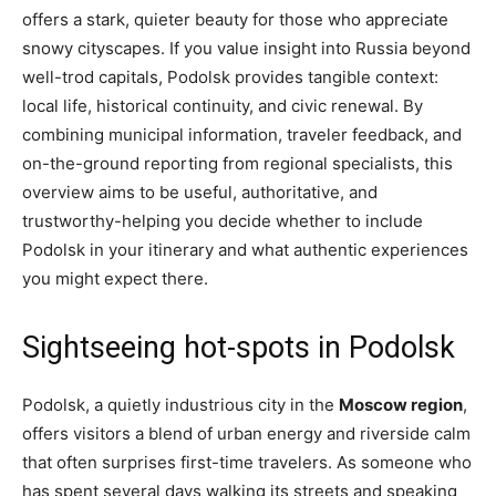
offers a stark, quieter beauty for those who appreciate
snowy cityscapes. If you value insight into Russia beyond
well-trod capitals, Podolsk provides tangible context:
local life, historical continuity, and civic renewal. By
combining municipal information, traveler feedback, and
on-the-ground reporting from regional specialists, this
overview aims to be useful, authoritative, and
trustworthy-helping you decide whether to include
Podolsk in your itinerary and what authentic experiences
you might expect there.
Sightseeing hot-spots in Podolsk
Podolsk, a quietly industrious city in the
Moscow region
,
offers visitors a blend of urban energy and riverside calm
that often surprises first-time travelers. As someone who
has spent several days walking its streets and speaking