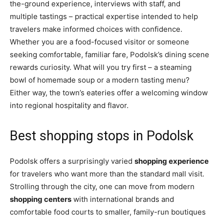
the-ground experience, interviews with staff, and
multiple tastings – practical expertise intended to help
travelers make informed choices with confidence.
Whether you are a food-focused visitor or someone
seeking comfortable, familiar fare, Podolsk’s dining scene
rewards curiosity. What will you try first – a steaming
bowl of homemade soup or a modern tasting menu?
Either way, the town’s eateries offer a welcoming window
into regional hospitality and flavor.
Best shopping stops in Podolsk
Podolsk offers a surprisingly varied
shopping experience
for travelers who want more than the standard mall visit.
Strolling through the city, one can move from modern
shopping centers
with international brands and
comfortable food courts to smaller, family-run boutiques