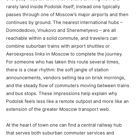
rarely land inside Podolsk itself; instead one typically
passes through one of Moscow’s major airports and then
continues by ground. The nearest international hubs –
Domodedovo, Vnukovo and Sheremetyevo – are all
reachable within a solid commute, and travelers can
combine suburban trains with airport shuttles or
Aeroexpress links in Moscow to complete the journey.
For someone who has taken this route several times,
there is a clear rhythm: the soft jangle of station
announcements, vendors selling tea on brisk mornings,
and the steady flow of commuters moving between trains
and bus stops. These impressions help explain why
Podolsk feels less like a remote outpost and more like an
extension of the greater Moscow transport web.
At the heart of town one can find a central railway hub
that serves both suburban commuter services and