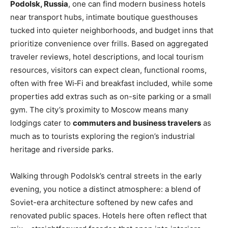
Podolsk, Russia
, one can find modern business hotels
near transport hubs, intimate boutique guesthouses
tucked into quieter neighborhoods, and budget inns that
prioritize convenience over frills. Based on aggregated
traveler reviews, hotel descriptions, and local tourism
resources, visitors can expect clean, functional rooms,
often with free Wi‑Fi and breakfast included, while some
properties add extras such as on-site parking or a small
gym. The city’s proximity to Moscow means many
lodgings cater to
commuters and business travelers
as
much as to tourists exploring the region’s industrial
heritage and riverside parks.
Walking through Podolsk’s central streets in the early
evening, you notice a distinct atmosphere: a blend of
Soviet-era architecture softened by new cafes and
renovated public spaces. Hotels here often reflect that