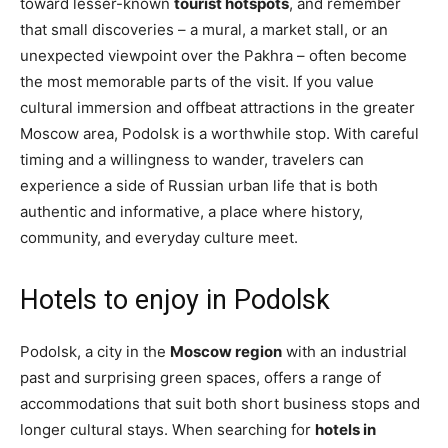
toward lesser-known
tourist hotspots
, and remember
that small discoveries – a mural, a market stall, or an
unexpected viewpoint over the Pakhra – often become
the most memorable parts of the visit. If you value
cultural immersion and offbeat attractions in the greater
Moscow area, Podolsk is a worthwhile stop. With careful
timing and a willingness to wander, travelers can
experience a side of Russian urban life that is both
authentic and informative, a place where history,
community, and everyday culture meet.
Hotels to enjoy in Podolsk
Podolsk, a city in the
Moscow region
with an industrial
past and surprising green spaces, offers a range of
accommodations that suit both short business stops and
longer cultural stays. When searching for
hotels in