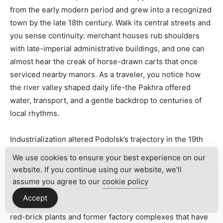
from the early modern period and grew into a recognized
town by the late 18th century. Walk its central streets and
you sense continuity: merchant houses rub shoulders
with late-imperial administrative buildings, and one can
almost hear the creak of horse-drawn carts that once
serviced nearby manors. As a traveler, you notice how
the river valley shaped daily life-the Pakhra offered
water, transport, and a gentle backdrop to centuries of
local rhythms.
Industrialization altered Podolsk’s trajectory in the 19th
and early 20th centuries. The arrival of the railway and
We use cookies to ensure your best experience on our
the expansion of manufacturing transformed a provincial
website. If you continue using our website, we'll
market town into a hub of workshops and factories
assume you agree to our
cookie policy
producing machinery, textiles, and goods for the wider
Accept
Moscow region. Today,
industrial heritage
is visible in
red-brick plants and former factory complexes that have