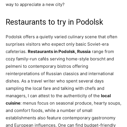
way to appreciate a new city?
Restaurants to try in Podolsk
Podolsk offers a quietly varied culinary scene that often
surprises visitors who expect only basic Soviet-era
cafeterias.
Restaurants in Podolsk, Russia
range from
cozy family-run cafés serving home-style borscht and
pelmeni to contemporary bistros offering
reinterpretations of Russian classics and international
dishes. As a travel writer who spent several days
sampling the local fare and talking with chefs and
managers, I can attest to the authenticity of the
local
cuisine
: menus focus on seasonal produce, hearty soups,
and comfort foods, while a number of small
establishments also feature contemporary gastronomy
and European influences. One can find budget-friendly