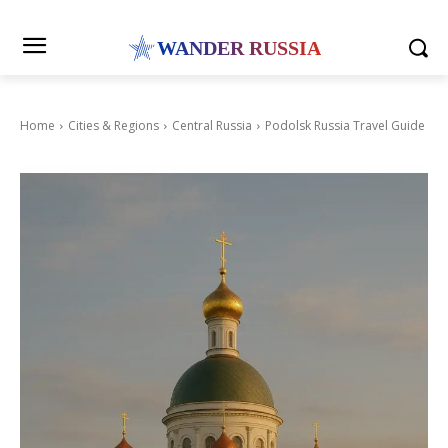
WANDER RUSSIA
Home
Cities & Regions
Central Russia
Podolsk Russia Travel Guide