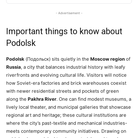
- Advertisement -
Important things to know about
Podolsk
Podolsk
(Подольск) sits quietly in the
Moscow region
of
Russia
, a city that balances industrial history with leafy
riverfronts and evolving cultural life. Visitors will notice
how Soviet-era factories and brick warehouses coexist
with newer residential streets and pockets of green
along the
Pakhra River
. One can find modest museums, a
lively local theater, and municipal galleries that showcase
regional art and heritage; these cultural institutions are
where the city’s past-textile and mechanical industries-
meets contemporary community initiatives. Drawing on