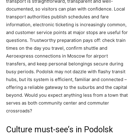
transport is straightforward, transparent and well-
documented, so visitors can plan with confidence. Local
transport authorities publish schedules and fare
information, electronic ticketing is increasingly common,
and customer service points at major stops are useful for
questions. Trustworthy preparation pays off: check train
times on the day you travel, confirm shuttle and
Aeroexpress connections in Moscow for airport
transfers, and keep personal belongings secure during
busy periods. Podolsk may not dazzle with flashy transit
hubs, but its system is efficient, familiar and connected –
offering a reliable gateway to the suburbs and the capital
beyond. Would you expect anything less from a town that
serves as both community center and commuter
crossroads?
Culture must-see’s in Podolsk