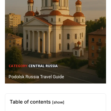
CATEGORY
CENTRAL RUSSIA
Podolsk Russia Travel Guide
Table of contents
[show]