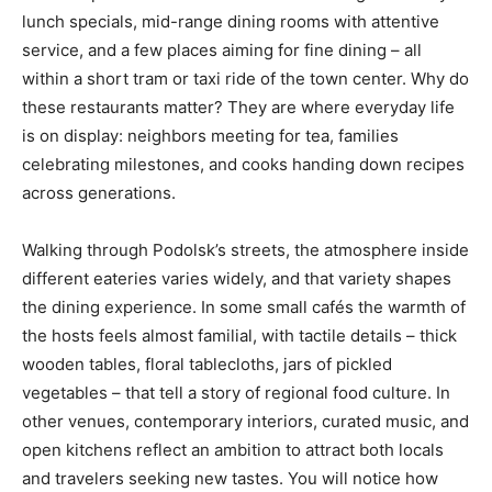
lunch specials, mid-range dining rooms with attentive
service, and a few places aiming for fine dining – all
within a short tram or taxi ride of the town center. Why do
these restaurants matter? They are where everyday life
is on display: neighbors meeting for tea, families
celebrating milestones, and cooks handing down recipes
across generations.
Walking through Podolsk’s streets, the atmosphere inside
different eateries varies widely, and that variety shapes
the dining experience. In some small cafés the warmth of
the hosts feels almost familial, with tactile details – thick
wooden tables, floral tablecloths, jars of pickled
vegetables – that tell a story of regional food culture. In
other venues, contemporary interiors, curated music, and
open kitchens reflect an ambition to attract both locals
and travelers seeking new tastes. You will notice how