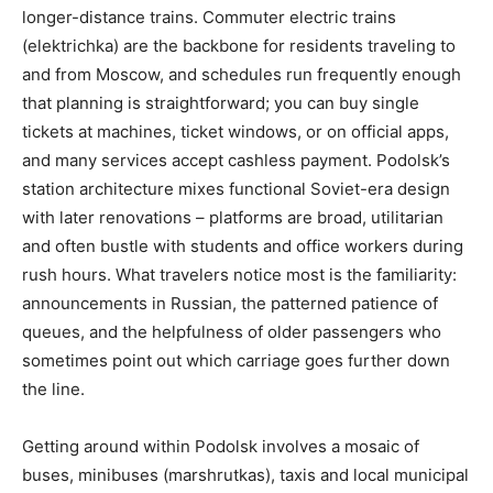
longer-distance trains. Commuter electric trains
(elektrichka) are the backbone for residents traveling to
and from Moscow, and schedules run frequently enough
that planning is straightforward; you can buy single
tickets at machines, ticket windows, or on official apps,
and many services accept cashless payment. Podolsk’s
station architecture mixes functional Soviet-era design
with later renovations – platforms are broad, utilitarian
and often bustle with students and office workers during
rush hours. What travelers notice most is the familiarity:
announcements in Russian, the patterned patience of
queues, and the helpfulness of older passengers who
sometimes point out which carriage goes further down
the line.
Getting around within Podolsk involves a mosaic of
buses, minibuses (marshrutkas), taxis and local municipal