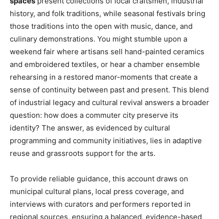
spaces
present collections of local craftsmen, industrial
history, and folk traditions, while seasonal festivals bring
those traditions into the open with music, dance, and
culinary demonstrations. You might stumble upon a
weekend fair where artisans sell hand-painted ceramics
and embroidered textiles, or hear a chamber ensemble
rehearsing in a restored manor-moments that create a
sense of continuity between past and present. This blend
of industrial legacy and cultural revival answers a broader
question: how does a commuter city preserve its
identity? The answer, as evidenced by cultural
programming and community initiatives, lies in adaptive
reuse and grassroots support for the arts.
To provide reliable guidance, this account draws on
municipal cultural plans, local press coverage, and
interviews with curators and performers reported in
regional sources, ensuring a balanced, evidence-based