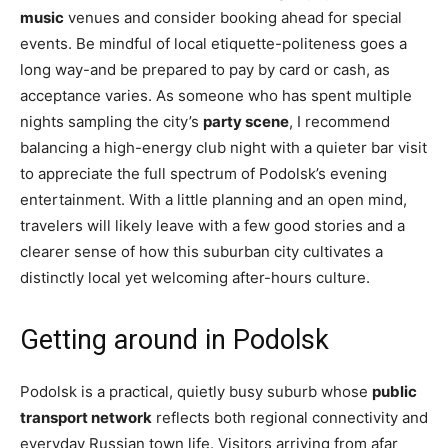
music
venues and consider booking ahead for special
events. Be mindful of local etiquette-politeness goes a
long way-and be prepared to pay by card or cash, as
acceptance varies. As someone who has spent multiple
nights sampling the city’s
party scene
, I recommend
balancing a high-energy club night with a quieter bar visit
to appreciate the full spectrum of Podolsk’s evening
entertainment. With a little planning and an open mind,
travelers will likely leave with a few good stories and a
clearer sense of how this suburban city cultivates a
distinctly local yet welcoming after-hours culture.
Getting around in Podolsk
Podolsk is a practical, quietly busy suburb whose
public
transport network
reflects both regional connectivity and
everyday Russian town life. Visitors arriving from afar