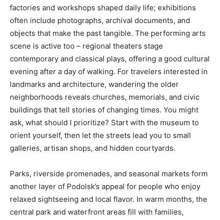
factories and workshops shaped daily life; exhibitions
often include photographs, archival documents, and
objects that make the past tangible. The performing arts
scene is active too – regional theaters stage
contemporary and classical plays, offering a good cultural
evening after a day of walking. For travelers interested in
landmarks and architecture, wandering the older
neighborhoods reveals churches, memorials, and civic
buildings that tell stories of changing times. You might
ask, what should I prioritize? Start with the museum to
orient yourself, then let the streets lead you to small
galleries, artisan shops, and hidden courtyards.
Parks, riverside promenades, and seasonal markets form
another layer of Podolsk’s appeal for people who enjoy
relaxed sightseeing and local flavor. In warm months, the
central park and waterfront areas fill with families,