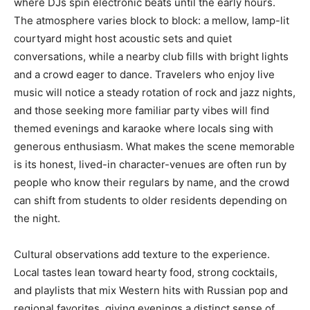
where DJs spin electronic beats until the early hours.
The atmosphere varies block to block: a mellow, lamp-lit
courtyard might host acoustic sets and quiet
conversations, while a nearby club fills with bright lights
and a crowd eager to dance. Travelers who enjoy live
music will notice a steady rotation of rock and jazz nights,
and those seeking more familiar party vibes will find
themed evenings and karaoke where locals sing with
generous enthusiasm. What makes the scene memorable
is its honest, lived-in character-venues are often run by
people who know their regulars by name, and the crowd
can shift from students to older residents depending on
the night.
Cultural observations add texture to the experience.
Local tastes lean toward hearty food, strong cocktails,
and playlists that mix Western hits with Russian pop and
regional favorites, giving evenings a distinct sense of