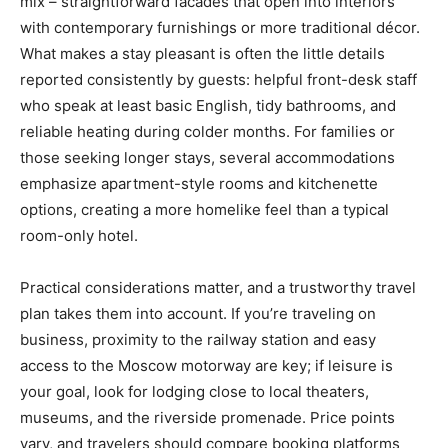
mix – straightforward facades that open into interiors
with contemporary furnishings or more traditional décor.
What makes a stay pleasant is often the little details
reported consistently by guests: helpful front-desk staff
who speak at least basic English, tidy bathrooms, and
reliable heating during colder months. For families or
those seeking longer stays, several accommodations
emphasize apartment-style rooms and kitchenette
options, creating a more homelike feel than a typical
room-only hotel.
Practical considerations matter, and a trustworthy travel
plan takes them into account. If you’re traveling on
business, proximity to the railway station and easy
access to the Moscow motorway are key; if leisure is
your goal, look for lodging close to local theaters,
museums, and the riverside promenade. Price points
vary, and travelers should compare booking platforms