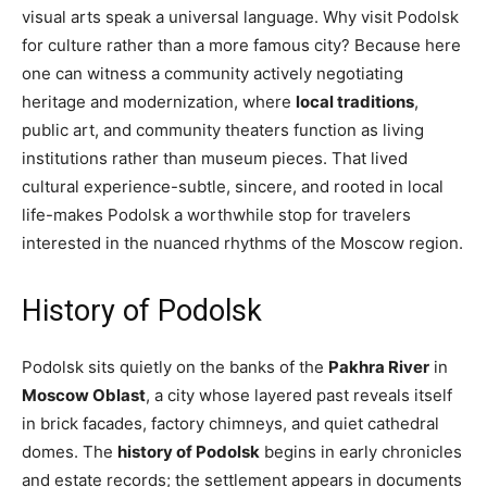
visual arts speak a universal language. Why visit Podolsk
for culture rather than a more famous city? Because here
one can witness a community actively negotiating
heritage and modernization, where
local traditions
,
public art, and community theaters function as living
institutions rather than museum pieces. That lived
cultural experience-subtle, sincere, and rooted in local
life-makes Podolsk a worthwhile stop for travelers
interested in the nuanced rhythms of the Moscow region.
History of Podolsk
Podolsk sits quietly on the banks of the
Pakhra River
in
Moscow Oblast
, a city whose layered past reveals itself
in brick facades, factory chimneys, and quiet cathedral
domes. The
history of Podolsk
begins in early chronicles
and estate records; the settlement appears in documents