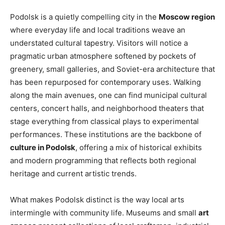
Podolsk is a quietly compelling city in the
Moscow region
where everyday life and local traditions weave an
understated cultural tapestry. Visitors will notice a
pragmatic urban atmosphere softened by pockets of
greenery, small galleries, and Soviet-era architecture that
has been repurposed for contemporary uses. Walking
along the main avenues, one can find municipal cultural
centers, concert halls, and neighborhood theaters that
stage everything from classical plays to experimental
performances. These institutions are the backbone of
culture in Podolsk
, offering a mix of historical exhibits
and modern programming that reflects both regional
heritage and current artistic trends.
What makes Podolsk distinct is the way local arts
intermingle with community life. Museums and small
art