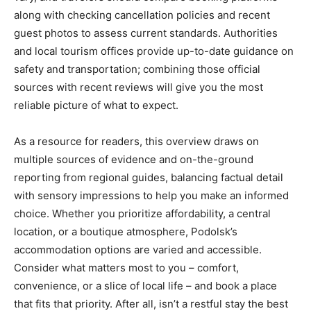
along with checking cancellation policies and recent
guest photos to assess current standards. Authorities
and local tourism offices provide up-to-date guidance on
safety and transportation; combining those official
sources with recent reviews will give you the most
reliable picture of what to expect.
As a resource for readers, this overview draws on
multiple sources of evidence and on-the-ground
reporting from regional guides, balancing factual detail
with sensory impressions to help you make an informed
choice. Whether you prioritize affordability, a central
location, or a boutique atmosphere, Podolsk’s
accommodation options are varied and accessible.
Consider what matters most to you – comfort,
convenience, or a slice of local life – and book a place
that fits that priority. After all, isn’t a restful stay the best