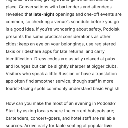
place. Conversations with bartenders and attendees
revealed that
late-night
openings and one-off events are
common, so checking a venue’s schedule before you go
is a good idea. If you’re wondering about safety, Podolsk
presents the same practical considerations as other
cities: keep an eye on your belongings, use registered
taxis or rideshare apps for late returns, and carry
identification. Dress codes are usually relaxed at pubs
and lounges but can be slightly sharper at bigger clubs.
Visitors who speak a little Russian or have a translation
app often find smoother service, though staff in more
tourist-facing spots commonly understand basic English.
How can you make the most of an evening in Podolsk?
Start by asking locals where the current hotspots are;
bartenders, concert-goers, and hotel staff are reliable
sources. Arrive early for table seating at popular
live