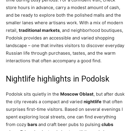
store hours in advance, carry a modest amount of cash,
and be ready to explore both the polished malls and the
smaller lanes where artisans work. With a mix of modern
retail,
traditional markets
, and neighborhood boutiques,
Podolsk provides an accessible and varied shopping
landscape – one that invites visitors to discover everyday
Russian life through purchases, tastes, and the warm
interactions that often accompany a good find.
Nightlife highlights in Podolsk
Podolsk sits quietly in the
Moscow Oblast
, but after dusk
the city reveals a compact and varied
nightlife
that often
surprises first-time visitors. Based on several evenings I
spent exploring local streets, one can find everything
from cozy
bars
and craft beer pubs to pulsing
clubs