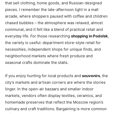
that sell clothing, home goods, and Russian-designed
pieces. I remember the late-afternoon light in a mall
arcade, where shoppers paused with coffee and children
chased bubbles – the atmosphere was relaxed, almost
communal, and it felt like a blend of practical retail and
everyday life. For those researching
shopping in Podolsk
,
the variety is useful: department store-style retail for
necessities, independent shops for unique finds, and
neighborhood markets where fresh produce and
seasonal crafts dominate the stalls.
If you enjoy hunting for local products and
souvenirs
, the
city’s markets and artisan corners are where the stories
linger. In the open-air bazaars and smaller indoor
markets, vendors often display textiles, ceramics, and
homemade preserves that reflect the Moscow region’s
culinary and craft traditions. Bargaining is more common