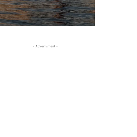
- Advertisment -