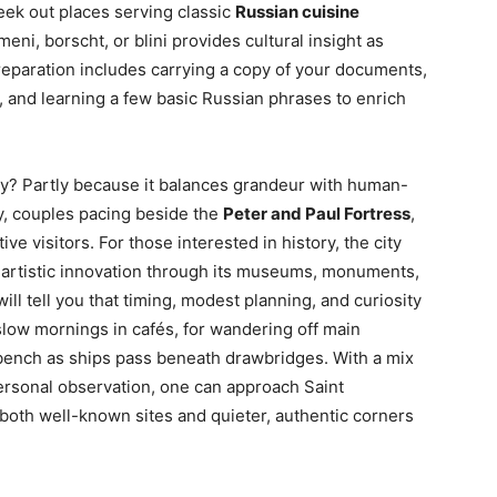
eek out places serving classic
Russian cuisine
eni, borscht, or blini provides cultural insight as
eparation includes carrying a copy of your documents,
and learning a few basic Russian phrases to enrich
y? Partly because it balances grandeur with human-
y, couples pacing beside the
Peter and Paul Fortress
,
tive visitors. For those interested in history, the city
d artistic innovation through its museums, monuments,
l tell you that timing, modest planning, and curiosity
 slow mornings in cafés, for wandering off main
e bench as ships pass beneath drawbridges. With a mix
 personal observation, one can approach Saint
both well-known sites and quieter, authentic corners