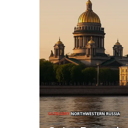
CATEGORY
NORTHWESTERN RUSSIA