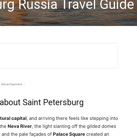
rg Russia Travel Guide
 Advertisement -
 about Saint Petersburg
tural capital
, and arriving there feels like stepping into
 the
Neva River
, the light slanting off the gilded domes
d and the pale façades of
Palace Square
created an