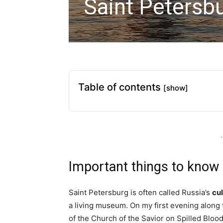
Saint Petersbu
Table of contents
[show]
-
Important things to know
Saint Petersburg is often called Russia’s
cul
a living museum. On my first evening along
of the Church of the Savior on Spilled Bloo