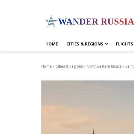
WANDER RUSSI
HOME
CITIES & REGIONS
FLIGHTS
Home
Cities & Regions
Northwestern Russia
Sain