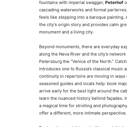
fountains with imperial swagger,
Peterhof
o
cascading waterworks and formal parterres; 
feels like stepping into a baroque painting.
the city’s origin story and provides calm gr
monument and a living city.
Beyond monuments, there are everyday exper
along the Neva River and the city’s network
Petersburg the “Venice of the North.” Catc
introduces one to Russia’s classical music a
continuity in repertoire are moving in ways d
seasoned guides and locals help: book majo
arrive early for the best light around the c
learn the nuanced history behind façades. 
a magical time for strolling and photograph
offer a different, more intimate perspective.