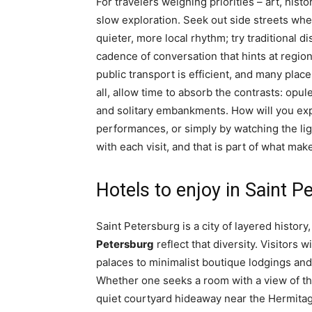
For travelers weighing priorities – art, hi
slow exploration. Seek out side streets wh
quieter, more local rhythm; try traditional d
cadence of conversation that hints at regiona
public transport is efficient, and many plac
all, allow time to absorb the contrasts: op
and solitary embankments. How will you expe
performances, or simply by watching the li
with each visit, and that is part of what ma
Hotels to enjoy in Saint P
Saint Petersburg is a city of layered histor
Petersburg
reflect that diversity. Visitors 
palaces to minimalist boutique lodgings and
Whether one seeks a room with a view of t
quiet courtyard hideaway near the Hermita