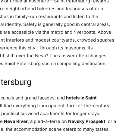
story or urban atmosphere – Saint Petersburg rewards
ere neighborhood bakeries and teahouses offer a
ishes in family-run restaurants and listen to the
l identity. Safety is generally good in central areas,
es are accessible via the metro and riverboats. Above
ulent interiors and modest courtyards, crowded squares
rience this city – through its museums, its
ght shift over the Neva? The answer often changes
kes Saint Petersburg such a compelling destination.
etersburg
y, canals and grand façades, and
hotels in Saint
will find everything from opulent, turn-of-the-century
 practical serviced apartments for longer stays.
he
Neva River
, a pied-à-terre on
Nevsky Prospekt
, or a
ge, the accommodation scene caters to many tastes.