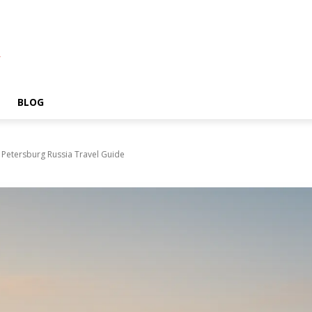
A
BLOG
t Petersburg Russia Travel Guide