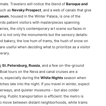
mate. Travelers will notice the blend of
Baroque and
such as
Nevsky Prospect
, and a web of canals that give
useum
, housed in the Winter Palace, is one of the
ards patient visitors with masterpieces spanning
eries, the city’s contemporary art scene surfaces in
t is not only the monuments but the sensory details:
od bakery, the low hum of trams, the hush of snow on
re useful when deciding what to prioritize as a visitor
nerary.
ng
St. Petersburg, Russia
, and a few on-the-ground
 Boat tours on the Neva and canal cruises are a
s, especially during the
White Nights
season when
ches late into the night. If you travel in winter, expect
waterways, and quieter museums – but also colder
ng. Public transportation is efficient: the metro is
ay to move between distant neighborhoods, while trams