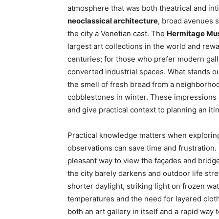
atmosphere that was both theatrical and inti
neoclassical architecture
, broad avenues 
the city a Venetian cast. The
Hermitage M
largest art collections in the world and rew
centuries; for those who prefer modern gall
converted industrial spaces. What stands ou
the smell of fresh bread from a neighborho
cobblestones in winter. These impressions a
and give practical context to planning an iti
Practical knowledge matters when explori
observations can save time and frustration.
pleasant way to view the façades and bridge
the city barely darkens and outdoor life stret
shorter daylight, striking light on frozen 
temperatures and the need for layered clothi
both an art gallery in itself and a rapid w