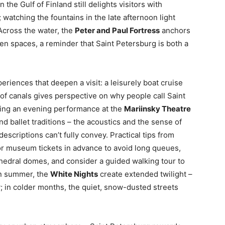
n the Gulf of Finland still delights visitors with
watching the fountains in the late afternoon light
 Across the water, the
Peter and Paul Fortress
anchors
een spaces, a reminder that Saint Petersburg is both a
iences that deepen a visit: a leisurely boat cruise
 of canals gives perspective on why people call Saint
hing an evening performance at the
Mariinsky Theatre
nd ballet traditions – the acoustics and the sense of
escriptions can’t fully convey. Practical tips from
r museum tickets in advance to avoid long queues,
athedral domes, and consider a guided walking tour to
In summer, the
White Nights
create extended twilight –
y; in colder months, the quiet, snow-dusted streets