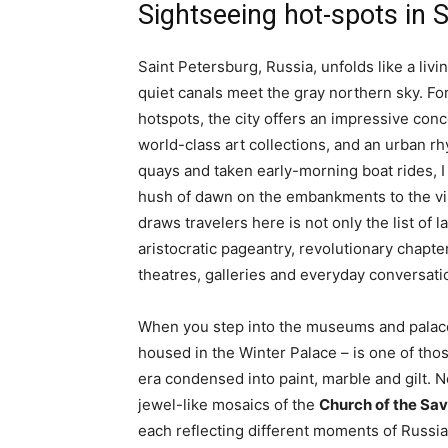
Sightseeing hot-spots in 
Saint Petersburg, Russia, unfolds like a l
quiet canals meet the gray northern sky. For
hotspots, the city offers an impressive conce
world-class art collections, and an urban r
quays and taken early-morning boat rides, I 
hush of dawn on the embankments to the vi
draws travelers here is not only the list of
aristocratic pageantry, revolutionary chapters
theatres, galleries and everyday conversati
When you step into the museums and palace
housed in the Winter Palace – is one of thos
era condensed into paint, marble and gilt. N
jewel-like mosaics of the
Church of the Sav
each reflecting different moments of Russia