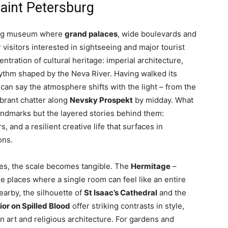
Saint Petersburg
iving museum where
grand palaces
, wide boulevards and
 visitors interested in sightseeing and major tourist
ntration of cultural heritage: imperial architecture,
hythm shaped by the Neva River. Having walked its
can say the atmosphere shifts with the light – from the
brant chatter along
Nevsky Prospekt
by midday. What
 landmarks but the layered stories behind them:
, and a resilient creative life that surfaces in
ons.
s, the scale becomes tangible. The
Hermitage
–
e places where a single room can feel like an entire
earby, the silhouette of
St Isaac’s Cathedral
and the
ior on Spilled Blood
offer striking contrasts in style,
n art and religious architecture. For gardens and