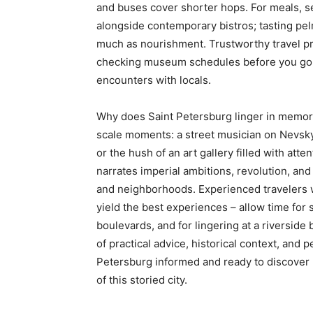
and buses cover shorter hops. For meals, s
alongside contemporary bistros; tasting pelm
much as nourishment. Trustworthy travel pr
checking museum schedules before you go, 
encounters with locals.
Why does Saint Petersburg linger in memor
scale moments: a street musician on Nevsk
or the hush of an art gallery filled with atten
narrates imperial ambitions, revolution, an
and neighborhoods. Experienced travelers wil
yield the best experiences – allow time for
boulevards, and for lingering at a riversid
of practical advice, historical context, and
Petersburg informed and ready to discover 
of this storied city.