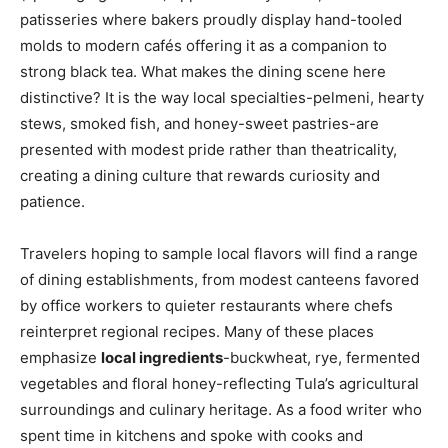
patisseries where bakers proudly display hand-tooled
molds to modern cafés offering it as a companion to
strong black tea. What makes the dining scene here
distinctive? It is the way local specialties-pelmeni, hearty
stews, smoked fish, and honey-sweet pastries-are
presented with modest pride rather than theatricality,
creating a dining culture that rewards curiosity and
patience.
Travelers hoping to sample local flavors will find a range
of dining establishments, from modest canteens favored
by office workers to quieter restaurants where chefs
reinterpret regional recipes. Many of these places
emphasize
local ingredients
-buckwheat, rye, fermented
vegetables and floral honey-reflecting Tula’s agricultural
surroundings and culinary heritage. As a food writer who
spent time in kitchens and spoke with cooks and