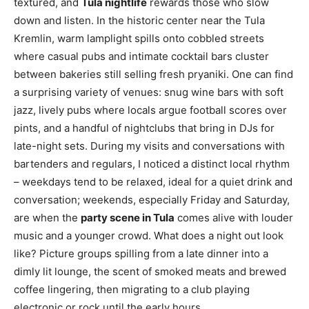
textured, and
Tula nightlife
rewards those who slow
down and listen. In the historic center near the Tula
Kremlin, warm lamplight spills onto cobbled streets
where casual pubs and intimate cocktail bars cluster
between bakeries still selling fresh pryaniki. One can find
a surprising variety of venues: snug wine bars with soft
jazz, lively pubs where locals argue football scores over
pints, and a handful of nightclubs that bring in DJs for
late-night sets. During my visits and conversations with
bartenders and regulars, I noticed a distinct local rhythm
– weekdays tend to be relaxed, ideal for a quiet drink and
conversation; weekends, especially Friday and Saturday,
are when the
party scene in Tula
comes alive with louder
music and a younger crowd. What does a night out look
like? Picture groups spilling from a late dinner into a
dimly lit lounge, the scent of smoked meats and brewed
coffee lingering, then migrating to a club playing
electronic or rock until the early hours.