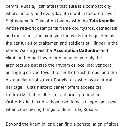
central Russia, I can attest that
Tula
is a compact city
where history and everyday life meet in textured layers.
Sightseeing in Tula often begins with the
Tula Kremlin
,
whose red-brick ramparts frame courtyards, cathedrals
and museums; the air inside the walls feels quieter, as if
the centuries of craftsmen and soldiers still linger in the
stone. Walking past the
Assumption Cathedral
and
climbing the bell tower, one notices not only the
architecture but also the rhythm of local life: vendors
arranging carved toys, the smell of fresh bread, and the
distant clatter of a tram. For visitors who love cultural
heritage, Tula’s historic center offers accessible
landmarks that tell the story of arms production,
Orthodox faith, and artisan traditions-an important facet
when considering things to do in Tula, Russia.
Beyond the Kremlin, one can find a constellation of sites