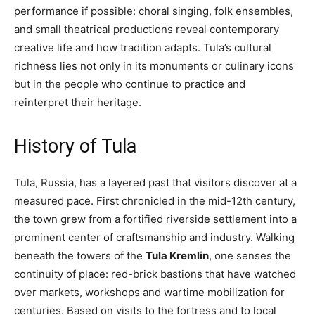
performance if possible: choral singing, folk ensembles,
and small theatrical productions reveal contemporary
creative life and how tradition adapts. Tula’s cultural
richness lies not only in its monuments or culinary icons
but in the people who continue to practice and
reinterpret their heritage.
History of Tula
Tula, Russia, has a layered past that visitors discover at a
measured pace. First chronicled in the mid-12th century,
the town grew from a fortified riverside settlement into a
prominent center of craftsmanship and industry. Walking
beneath the towers of the
Tula Kremlin
, one senses the
continuity of place: red-brick bastions that have watched
over markets, workshops and wartime mobilization for
centuries. Based on visits to the fortress and to local