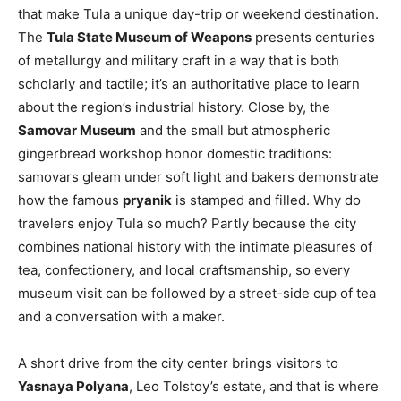
that make Tula a unique day-trip or weekend destination.
The
Tula State Museum of Weapons
presents centuries
of metallurgy and military craft in a way that is both
scholarly and tactile; it’s an authoritative place to learn
about the region’s industrial history. Close by, the
Samovar Museum
and the small but atmospheric
gingerbread workshop honor domestic traditions:
samovars gleam under soft light and bakers demonstrate
how the famous
pryanik
is stamped and filled. Why do
travelers enjoy Tula so much? Partly because the city
combines national history with the intimate pleasures of
tea, confectionery, and local craftsmanship, so every
museum visit can be followed by a street-side cup of tea
and a conversation with a maker.
A short drive from the city center brings visitors to
Yasnaya Polyana
, Leo Tolstoy’s estate, and that is where