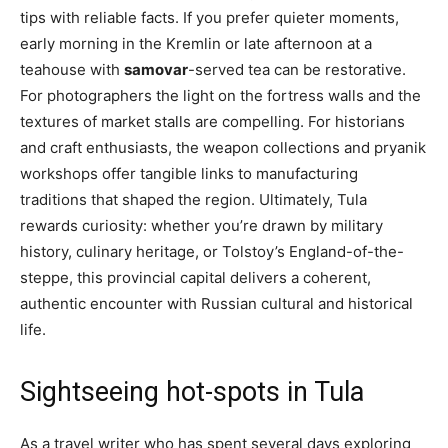
tips with reliable facts. If you prefer quieter moments,
early morning in the Kremlin or late afternoon at a
teahouse with
samovar
-served tea can be restorative.
For photographers the light on the fortress walls and the
textures of market stalls are compelling. For historians
and craft enthusiasts, the weapon collections and pryanik
workshops offer tangible links to manufacturing
traditions that shaped the region. Ultimately, Tula
rewards curiosity: whether you’re drawn by military
history, culinary heritage, or Tolstoy’s England-of-the-
steppe, this provincial capital delivers a coherent,
authentic encounter with Russian cultural and historical
life.
Sightseeing hot-spots in Tula
As a travel writer who has spent several days exploring