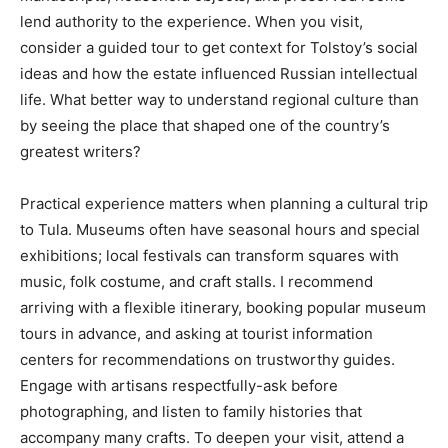
lend authority to the experience. When you visit,
consider a guided tour to get context for Tolstoy’s social
ideas and how the estate influenced Russian intellectual
life. What better way to understand regional culture than
by seeing the place that shaped one of the country’s
greatest writers?
Practical experience matters when planning a cultural trip
to Tula. Museums often have seasonal hours and special
exhibitions; local festivals can transform squares with
music, folk costume, and craft stalls. I recommend
arriving with a flexible itinerary, booking popular museum
tours in advance, and asking at tourist information
centers for recommendations on trustworthy guides.
Engage with artisans respectfully-ask before
photographing, and listen to family histories that
accompany many crafts. To deepen your visit, attend a