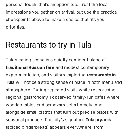
personal touch, that’s an option too. Trust the local
impressions you gather on arrival, but use the practical
checkpoints above to make a choice that fits your
priorities.
Restaurants to try in Tula
Tula’s eating scene is a quietly confident blend of
traditional Russian fare
and modest contemporary
experimentation, and visitors exploring
restaurants in
Tula
will notice a strong sense of place in both menu and
atmosphere. During repeated visits while researching
regional gastronomy, I observed family-run cafes where
wooden tables and samovars set a homely tone,
alongside small bistros that turn out precise plates with
seasonal produce. The city’s signature
Tula pryanik
(spiced gingerbread) appears everywhere, from