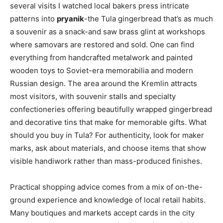
several visits I watched local bakers press intricate
patterns into
pryanik
-the Tula gingerbread that’s as much
a souvenir as a snack-and saw brass glint at workshops
where samovars are restored and sold. One can find
everything from handcrafted metalwork and painted
wooden toys to Soviet-era memorabilia and modern
Russian design. The area around the Kremlin attracts
most visitors, with souvenir stalls and specialty
confectioneries offering beautifully wrapped gingerbread
and decorative tins that make for memorable gifts. What
should you buy in Tula? For authenticity, look for maker
marks, ask about materials, and choose items that show
visible handiwork rather than mass-produced finishes.
Practical shopping advice comes from a mix of on-the-
ground experience and knowledge of local retail habits.
Many boutiques and markets accept cards in the city