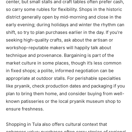
center, but small stalls and craft tables often prefer cash,
so carry some rubles for flexibility. Shops in the historic
district generally open by mid-morning and close in the
early evening; during holidays and winter the rhythm can
shift, so try to plan purchases earlier in the day. If you’re
seeking high-quality crafts, ask about the artisan or
workshop-reputable makers will happily talk about
technique and provenance. Bargaining is part of the
market culture in some places, though it’s less common
in fixed shops; a polite, informed negotiation can be
appropriate at outdoor stalls. For perishable specialties
like pryanik, check production dates and packaging if you
plan to bring them home, and consider buying from well-
known patisseries or the local pryanik museum shop to
ensure freshness.
Shopping in Tula also offers cultural context that
enhances value: purchases often carry stories of regional