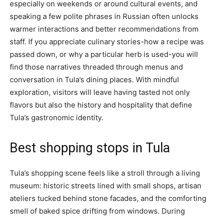
especially on weekends or around cultural events, and
speaking a few polite phrases in Russian often unlocks
warmer interactions and better recommendations from
staff. If you appreciate culinary stories-how a recipe was
passed down, or why a particular herb is used-you will
find those narratives threaded through menus and
conversation in Tula’s dining places. With mindful
exploration, visitors will leave having tasted not only
flavors but also the history and hospitality that define
Tula’s gastronomic identity.
Best shopping stops in Tula
Tula’s shopping scene feels like a stroll through a living
museum: historic streets lined with small shops, artisan
ateliers tucked behind stone facades, and the comforting
smell of baked spice drifting from windows. During