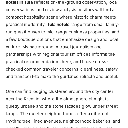
hotels in Tula
reflects on-the-ground observation, local
conversations, and review analysis. Visitors will find a
compact hospitality scene where historic charm meets
practical modernity:
Tula hotels
range from small family-
run guesthouses to mid-range business properties, and
a few boutique options that emphasize design and local
culture. My background in travel journalism and
partnerships with regional tourism offices informs the
practical recommendations here, and I have cross-
checked common traveler concerns-cleanliness, safety,
and transport-to make the guidance reliable and useful.
One can find lodging clustered around the city center
near the Kremlin, where the atmosphere at night is
quietly urbane and the stone facades glow under street
lamps. The quieter neighborhoods offer a different
rhythm: tree-lined avenues, neighborhood bakeries, and