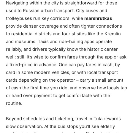
Navigating within the city is straightforward for those
used to Russian urban transport. City buses and
trolleybuses run key corridors, while
marshrutkas
provide denser coverage and often tighter connections
to residential districts and tourist sites like the Kremlin
and museums. Taxis and ride-hailing apps operate
reliably, and drivers typically know the historic center
well; still, it’s wise to confirm fares through the app or ask
a fixed-price in advance. One can pay fares in cash, by
card in some modern vehicles, or with local transport
cards depending on the operator – carry a small amount
of cash the first time you ride, and observe how locals tap
or hand over payment to get comfortable with the
routine.
Beyond schedules and ticketing, travel in Tula rewards
slow observation. At the bus stops you’ll see elderly