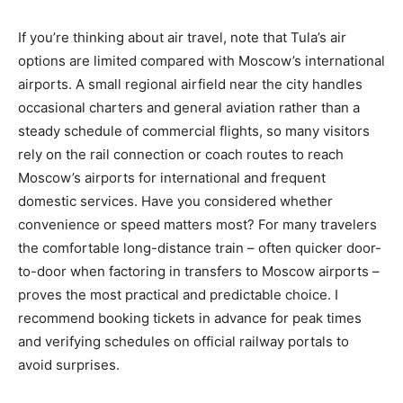
If you’re thinking about air travel, note that Tula’s air
options are limited compared with Moscow’s international
airports. A small regional airfield near the city handles
occasional charters and general aviation rather than a
steady schedule of commercial flights, so many visitors
rely on the rail connection or coach routes to reach
Moscow’s airports for international and frequent
domestic services. Have you considered whether
convenience or speed matters most? For many travelers
the comfortable long-distance train – often quicker door-
to-door when factoring in transfers to Moscow airports –
proves the most practical and predictable choice. I
recommend booking tickets in advance for peak times
and verifying schedules on official railway portals to
avoid surprises.