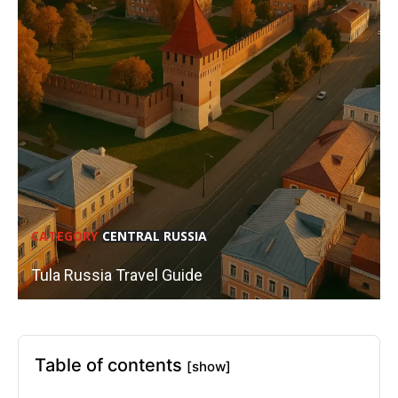
CATEGORY
CENTRAL RUSSIA
Tula Russia Travel Guide
Table of contents
[show]