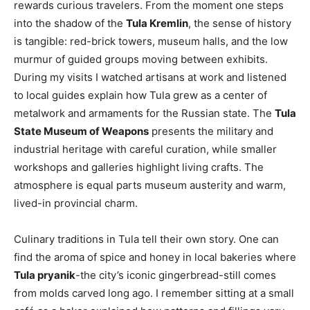
rewards curious travelers. From the moment one steps
into the shadow of the
Tula Kremlin
, the sense of history
is tangible: red-brick towers, museum halls, and the low
murmur of guided groups moving between exhibits.
During my visits I watched artisans at work and listened
to local guides explain how Tula grew as a center of
metalwork and armaments for the Russian state. The
Tula
State Museum of Weapons
presents the military and
industrial heritage with careful curation, while smaller
workshops and galleries highlight living crafts. The
atmosphere is equal parts museum austerity and warm,
lived-in provincial charm.
Culinary traditions in Tula tell their own story. One can
find the aroma of spice and honey in local bakeries where
Tula pryanik
-the city’s iconic gingerbread-still comes
from molds carved long ago. I remember sitting at a small