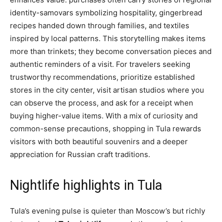
identity-samovars symbolizing hospitality, gingerbread
recipes handed down through families, and textiles
inspired by local patterns. This storytelling makes items
more than trinkets; they become conversation pieces and
authentic reminders of a visit. For travelers seeking
trustworthy recommendations, prioritize established
stores in the city center, visit artisan studios where you
can observe the process, and ask for a receipt when
buying higher-value items. With a mix of curiosity and
common-sense precautions, shopping in Tula rewards
visitors with both beautiful souvenirs and a deeper
appreciation for Russian craft traditions.
Nightlife highlights in Tula
Tula’s evening pulse is quieter than Moscow’s but richly