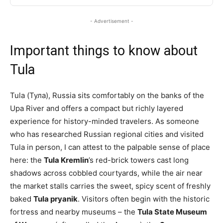
- Advertisement -
Important things to know about
Tula
Tula (Тула), Russia sits comfortably on the banks of the
Upa River and offers a compact but richly layered
experience for history-minded travelers. As someone
who has researched Russian regional cities and visited
Tula in person, I can attest to the palpable sense of place
here: the
Tula Kremlin
’s red-brick towers cast long
shadows across cobbled courtyards, while the air near
the market stalls carries the sweet, spicy scent of freshly
baked
Tula pryanik
. Visitors often begin with the historic
fortress and nearby museums – the
Tula State Museum