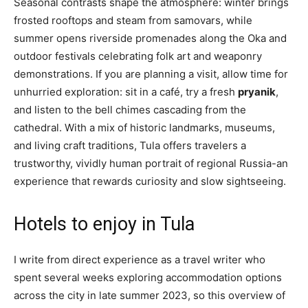
Seasonal contrasts shape the atmosphere: winter brings
frosted rooftops and steam from samovars, while
summer opens riverside promenades along the Oka and
outdoor festivals celebrating folk art and weaponry
demonstrations. If you are planning a visit, allow time for
unhurried exploration: sit in a café, try a fresh
pryanik
,
and listen to the bell chimes cascading from the
cathedral. With a mix of historic landmarks, museums,
and living craft traditions, Tula offers travelers a
trustworthy, vividly human portrait of regional Russia-an
experience that rewards curiosity and slow sightseeing.
Hotels to enjoy in Tula
I write from direct experience as a travel writer who
spent several weeks exploring accommodation options
across the city in late summer 2023, so this overview of