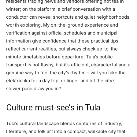
residents trading news and vendors offering hot tea in
winter; on the platform, a brief conversation with a
conductor can reveal shortcuts and quiet neighborhoods
worth exploring. My on-the-ground experience and
verification against official schedules and municipal
information give confidence that these practical tips
reflect current realities, but always check up-to-the-
minute timetables before departure. Tula’s public
transport is not flashy, but it’s efficient, characterful and a
genuine way to feel the city’s rhythm – will you take the
elektrichka for a day trip, or linger and let the city’s
slower pace draw you in?
Culture must-see’s in Tula
Tula’s cultural landscape blends centuries of industry,
literature, and folk art into a compact, walkable city that