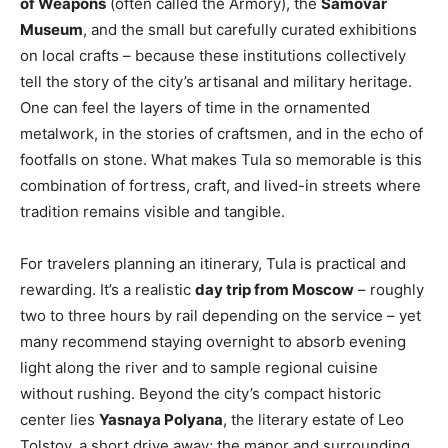
of Weapons
(often called the Armory), the
Samovar
Museum
, and the small but carefully curated exhibitions
on local crafts – because these institutions collectively
tell the story of the city’s artisanal and military heritage.
One can feel the layers of time in the ornamented
metalwork, in the stories of craftsmen, and in the echo of
footfalls on stone. What makes Tula so memorable is this
combination of fortress, craft, and lived-in streets where
tradition remains visible and tangible.
For travelers planning an itinerary, Tula is practical and
rewarding. It’s a realistic
day trip from Moscow
– roughly
two to three hours by rail depending on the service – yet
many recommend staying overnight to absorb evening
light along the river and to sample regional cuisine
without rushing. Beyond the city’s compact historic
center lies
Yasnaya Polyana
, the literary estate of Leo
Tolstoy, a short drive away; the manor and surrounding