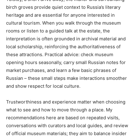
birch groves provide quiet context to Russia’s literary
heritage and are essential for anyone interested in
cultural tourism. When you walk through the museum
rooms or listen to a guided talk at the estate, the
interpretation is often grounded in archival material and
local scholarship, reinforcing the authoritativeness of
these attractions. Practical advice: check museum
opening hours seasonally, carry small Russian notes for
market purchases, and learn a few basic phrases of
Russian – these small steps make interactions smoother
and show respect for local culture.
Trustworthiness and experience matter when choosing
what to see and how to move through a place. My
recommendations here are based on repeated visits,
conversations with curators and local guides, and review
of official museum materials; they aim to balance insider