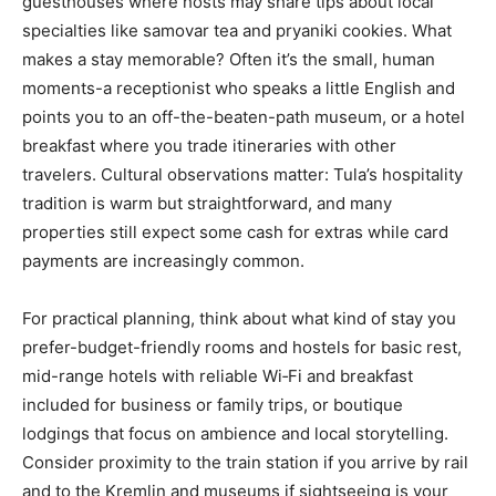
guesthouses where hosts may share tips about local
specialties like samovar tea and pryaniki cookies. What
makes a stay memorable? Often it’s the small, human
moments-a receptionist who speaks a little English and
points you to an off-the-beaten-path museum, or a hotel
breakfast where you trade itineraries with other
travelers. Cultural observations matter: Tula’s hospitality
tradition is warm but straightforward, and many
properties still expect some cash for extras while card
payments are increasingly common.
For practical planning, think about what kind of stay you
prefer-budget-friendly rooms and hostels for basic rest,
mid-range hotels with reliable Wi‑Fi and breakfast
included for business or family trips, or boutique
lodgings that focus on ambience and local storytelling.
Consider proximity to the train station if you arrive by rail
and to the Kremlin and museums if sightseeing is your