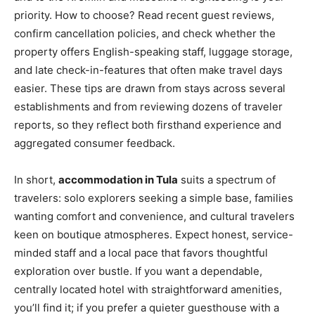
priority. How to choose? Read recent guest reviews,
confirm cancellation policies, and check whether the
property offers English-speaking staff, luggage storage,
and late check-in-features that often make travel days
easier. These tips are drawn from stays across several
establishments and from reviewing dozens of traveler
reports, so they reflect both firsthand experience and
aggregated consumer feedback.
In short,
accommodation in Tula
suits a spectrum of
travelers: solo explorers seeking a simple base, families
wanting comfort and convenience, and cultural travelers
keen on boutique atmospheres. Expect honest, service-
minded staff and a local pace that favors thoughtful
exploration over bustle. If you want a dependable,
centrally located hotel with straightforward amenities,
you’ll find it; if you prefer a quieter guesthouse with a