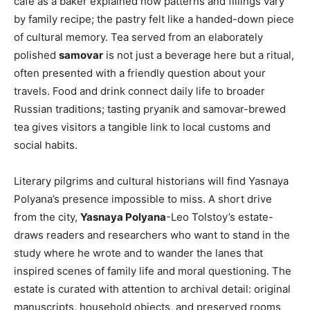
café as a baker explained how patterns and fillings vary
by family recipe; the pastry felt like a handed-down piece
of cultural memory. Tea served from an elaborately
polished
samovar
is not just a beverage here but a ritual,
often presented with a friendly question about your
travels. Food and drink connect daily life to broader
Russian traditions; tasting pryanik and samovar-brewed
tea gives visitors a tangible link to local customs and
social habits.
Literary pilgrims and cultural historians will find Yasnaya
Polyana’s presence impossible to miss. A short drive
from the city,
Yasnaya Polyana
-Leo Tolstoy’s estate-
draws readers and researchers who want to stand in the
study where he wrote and to wander the lanes that
inspired scenes of family life and moral questioning. The
estate is curated with attention to archival detail: original
manuscripts, household objects, and preserved rooms