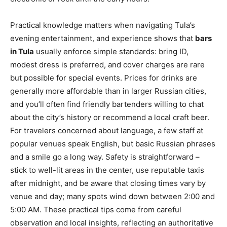
Practical knowledge matters when navigating Tula’s
evening entertainment, and experience shows that
bars
in Tula
usually enforce simple standards: bring ID,
modest dress is preferred, and cover charges are rare
but possible for special events. Prices for drinks are
generally more affordable than in larger Russian cities,
and you’ll often find friendly bartenders willing to chat
about the city’s history or recommend a local craft beer.
For travelers concerned about language, a few staff at
popular venues speak English, but basic Russian phrases
and a smile go a long way. Safety is straightforward –
stick to well-lit areas in the center, use reputable taxis
after midnight, and be aware that closing times vary by
venue and day; many spots wind down between 2:00 and
5:00 AM. These practical tips come from careful
observation and local insights, reflecting an authoritative