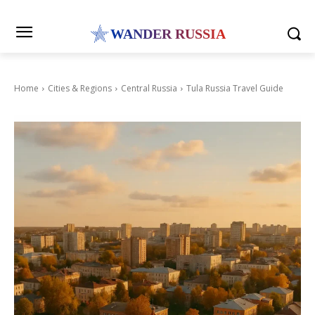
WANDER RUSSIA
Home
Cities & Regions
Central Russia
Tula Russia Travel Guide