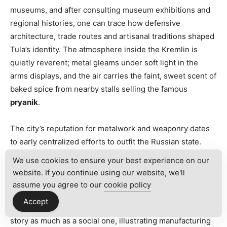
museums, and after consulting museum exhibitions and
regional histories, one can trace how defensive
architecture, trade routes and artisanal traditions shaped
Tula’s identity. The atmosphere inside the Kremlin is
quietly reverent; metal gleams under soft light in the
arms displays, and the air carries the faint, sweet scent of
baked spice from nearby stalls selling the famous
pryanik
.
The city’s reputation for metalwork and weaponry dates
to early centralized efforts to outfit the Russian state.
Peter the Great’s industrial reforms helped formalize
We use cookies to ensure your best experience on our
production, and the establishment of a major arms factory
website. If you continue using our website, we'll
in the early 18th century anchored
Tula’s arms industry
assume you agree to our
cookie policy
for modern Russia. Today the museum collections-
Accept
muskets, rifles, and finely wrought blades-tell a technical
story as much as a social one, illustrating manufacturing