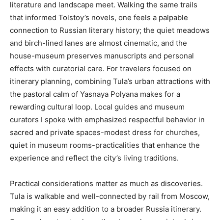
literature and landscape meet. Walking the same trails
that informed Tolstoy’s novels, one feels a palpable
connection to Russian literary history; the quiet meadows
and birch-lined lanes are almost cinematic, and the
house-museum preserves manuscripts and personal
effects with curatorial care. For travelers focused on
itinerary planning, combining Tula’s urban attractions with
the pastoral calm of Yasnaya Polyana makes for a
rewarding cultural loop. Local guides and museum
curators I spoke with emphasized respectful behavior in
sacred and private spaces-modest dress for churches,
quiet in museum rooms-practicalities that enhance the
experience and reflect the city’s living traditions.
Practical considerations matter as much as discoveries.
Tula is walkable and well-connected by rail from Moscow,
making it an easy addition to a broader Russia itinerary.