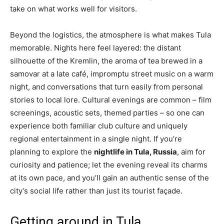
take on what works well for visitors.
Beyond the logistics, the atmosphere is what makes Tula
memorable. Nights here feel layered: the distant
silhouette of the Kremlin, the aroma of tea brewed in a
samovar at a late café, impromptu street music on a warm
night, and conversations that turn easily from personal
stories to local lore. Cultural evenings are common – film
screenings, acoustic sets, themed parties – so one can
experience both familiar club culture and uniquely
regional entertainment in a single night. If you’re
planning to explore the
nightlife in Tula, Russia
, aim for
curiosity and patience; let the evening reveal its charms
at its own pace, and you’ll gain an authentic sense of the
city’s social life rather than just its tourist façade.
Getting around in Tula