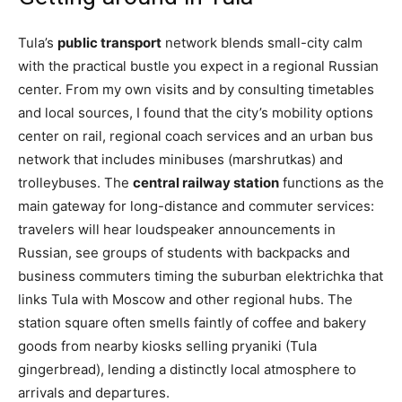
Tula’s
public transport
network blends small-city calm
with the practical bustle you expect in a regional Russian
center. From my own visits and by consulting timetables
and local sources, I found that the city’s mobility options
center on rail, regional coach services and an urban bus
network that includes minibuses (marshrutkas) and
trolleybuses. The
central railway station
functions as the
main gateway for long-distance and commuter services:
travelers will hear loudspeaker announcements in
Russian, see groups of students with backpacks and
business commuters timing the suburban elektrichka that
links Tula with Moscow and other regional hubs. The
station square often smells faintly of coffee and bakery
goods from nearby kiosks selling pryaniki (Tula
gingerbread), lending a distinctly local atmosphere to
arrivals and departures.