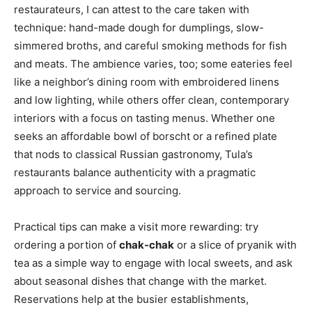
restaurateurs, I can attest to the care taken with
technique: hand-made dough for dumplings, slow-
simmered broths, and careful smoking methods for fish
and meats. The ambience varies, too; some eateries feel
like a neighbor’s dining room with embroidered linens
and low lighting, while others offer clean, contemporary
interiors with a focus on tasting menus. Whether one
seeks an affordable bowl of borscht or a refined plate
that nods to classical Russian gastronomy, Tula’s
restaurants balance authenticity with a pragmatic
approach to service and sourcing.
Practical tips can make a visit more rewarding: try
ordering a portion of
chak-chak
or a slice of pryanik with
tea as a simple way to engage with local sweets, and ask
about seasonal dishes that change with the market.
Reservations help at the busier establishments,