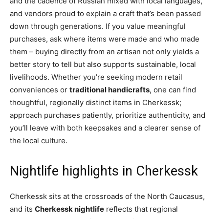
and the cadence of Russian mixed with local languages,
and vendors proud to explain a craft that’s been passed
down through generations. If you value meaningful
purchases, ask where items were made and who made
them – buying directly from an artisan not only yields a
better story to tell but also supports sustainable, local
livelihoods. Whether you’re seeking modern retail
conveniences or
traditional handicrafts
, one can find
thoughtful, regionally distinct items in Cherkessk;
approach purchases patiently, prioritize authenticity, and
you’ll leave with both keepsakes and a clearer sense of
the local culture.
Nightlife highlights in Cherkessk
Cherkessk sits at the crossroads of the North Caucasus,
and its
Cherkessk nightlife
reflects that regional