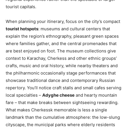
tourist capitals.
When planning your itinerary, focus on the city’s compact
tourist hotspots
: museums and cultural centers that
explain the region’s ethnography, pleasant green spaces
where families gather, and the central promenades that
are best enjoyed on foot. The museum collections give
context to Karachay, Cherkess and other ethnic groups’
crafts, music and oral history, while nearby theaters and
the philharmonic occasionally stage performances that
showcase traditional dance and contemporary Russian
repertory. You’ll notice craft stalls and small cafes serving
local specialties –
Adyghe cheese
and hearty mountain
fare – that make breaks between sightseeing rewarding.
What makes Cherkessk memorable is less a single
landmark than the cumulative atmosphere: the low-slung
cityscape, the municipal parks where elderly residents