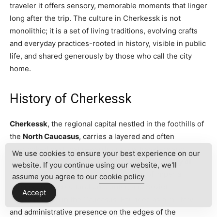
traveler it offers sensory, memorable moments that linger
long after the trip. The culture in Cherkessk is not
monolithic; it is a set of living traditions, evolving crafts
and everyday practices-rooted in history, visible in public
life, and shared generously by those who call the city
home.
History of Cherkessk
Cherkessk
, the regional capital nestled in the foothills of
the
North Caucasus
, carries a layered and often
overlooked past that rewards curious travelers and
We use cookies to ensure your best experience on our
history-minded visitors. To understand the
history of
website. If you continue using our website, we'll
Cherkessk
is to trace the broader story of imperial
assume you agree to our
cookie policy
expansion, intercultural encounter, and Soviet
Accept
transformation in the Caucasus. Founded as a military
and administrative presence on the edges of the