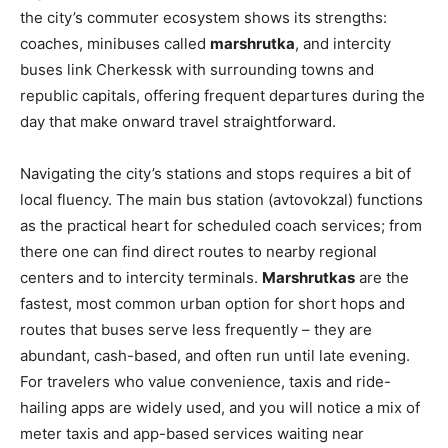
the city’s commuter ecosystem shows its strengths:
coaches, minibuses called
marshrutka
, and intercity
buses link Cherkessk with surrounding towns and
republic capitals, offering frequent departures during the
day that make onward travel straightforward.
Navigating the city’s stations and stops requires a bit of
local fluency. The main bus station (avtovokzal) functions
as the practical heart for scheduled coach services; from
there one can find direct routes to nearby regional
centers and to intercity terminals.
Marshrutkas
are the
fastest, most common urban option for short hops and
routes that buses serve less frequently – they are
abundant, cash-based, and often run until late evening.
For travelers who value convenience, taxis and ride-
hailing apps are widely used, and you will notice a mix of
meter taxis and app-based services waiting near