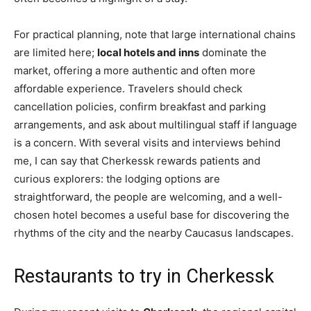
For practical planning, note that large international chains
are limited here;
local hotels and inns
dominate the
market, offering a more authentic and often more
affordable experience. Travelers should check
cancellation policies, confirm breakfast and parking
arrangements, and ask about multilingual staff if language
is a concern. With several visits and interviews behind
me, I can say that Cherkessk rewards patients and
curious explorers: the lodging options are
straightforward, the people are welcoming, and a well-
chosen hotel becomes a useful base for discovering the
rhythms of the city and the nearby Caucasus landscapes.
Restaurants to try in Cherkessk