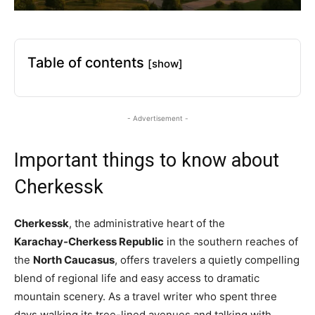
Table of contents
[show]
- Advertisement -
Important things to know about
Cherkessk
Cherkessk
, the administrative heart of the
Karachay‑Cherkess Republic
in the southern reaches of
the
North Caucasus
, offers travelers a quietly compelling
blend of regional life and easy access to dramatic
mountain scenery. As a travel writer who spent three
days walking its tree-lined avenues and talking with