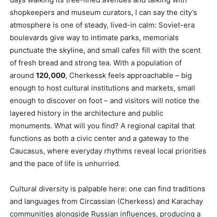
shopkeepers and museum curators, I can say the city’s
atmosphere is one of steady, lived-in calm: Soviet-era
boulevards give way to intimate parks, memorials
punctuate the skyline, and small cafes fill with the scent
of fresh bread and strong tea. With a population of
around
120,000
, Cherkessk feels approachable – big
enough to host cultural institutions and markets, small
enough to discover on foot – and visitors will notice the
layered history in the architecture and public
monuments. What will you find? A regional capital that
functions as both a civic center and a gateway to the
Caucasus, where everyday rhythms reveal local priorities
and the pace of life is unhurried.
Cultural diversity is palpable here: one can find traditions
and languages from Circassian (Cherkess) and Karachay
communities alongside Russian influences, producing a