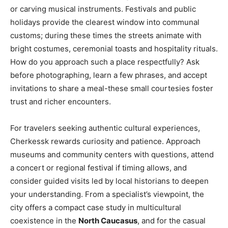
or carving musical instruments. Festivals and public
holidays provide the clearest window into communal
customs; during these times the streets animate with
bright costumes, ceremonial toasts and hospitality rituals.
How do you approach such a place respectfully? Ask
before photographing, learn a few phrases, and accept
invitations to share a meal-these small courtesies foster
trust and richer encounters.
For travelers seeking authentic cultural experiences,
Cherkessk rewards curiosity and patience. Approach
museums and community centers with questions, attend
a concert or regional festival if timing allows, and
consider guided visits led by local historians to deepen
your understanding. From a specialist’s viewpoint, the
city offers a compact case study in multicultural
coexistence in the
North Caucasus
, and for the casual