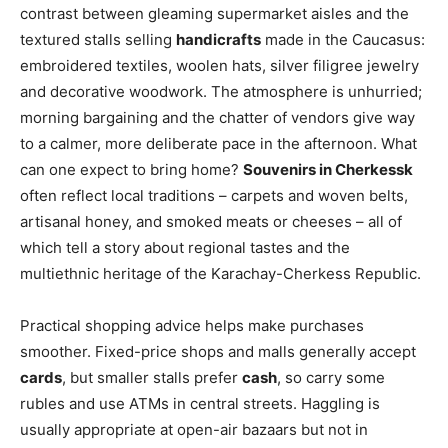
contrast between gleaming supermarket aisles and the
textured stalls selling
handicrafts
made in the Caucasus:
embroidered textiles, woolen hats, silver filigree jewelry
and decorative woodwork. The atmosphere is unhurried;
morning bargaining and the chatter of vendors give way
to a calmer, more deliberate pace in the afternoon. What
can one expect to bring home?
Souvenirs in Cherkessk
often reflect local traditions – carpets and woven belts,
artisanal honey, and smoked meats or cheeses – all of
which tell a story about regional tastes and the
multiethnic heritage of the Karachay-Cherkess Republic.
Practical shopping advice helps make purchases
smoother. Fixed-price shops and malls generally accept
cards
, but smaller stalls prefer
cash
, so carry some
rubles and use ATMs in central streets. Haggling is
usually appropriate at open-air bazaars but not in