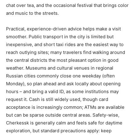
chat over tea, and the occasional festival that brings color
and music to the streets.
Practical, experience-driven advice helps make a visit
smoother. Public transport in the city is limited but
inexpensive, and short taxi rides are the easiest way to
reach outlying sites; many travelers find walking around
the central districts the most pleasant option in good
weather. Museums and cultural venues in regional
Russian cities commonly close one weekday (often
Monday), so plan ahead and ask locally about opening
hours – and bring a valid ID, as some institutions may
request it. Cash is still widely used, though card
acceptance is increasingly common; ATMs are available
but can be sparse outside central areas. Safety-wise,
Cherkessk is generally calm and feels safe for daytime
exploration, but standard precautions apply: keep