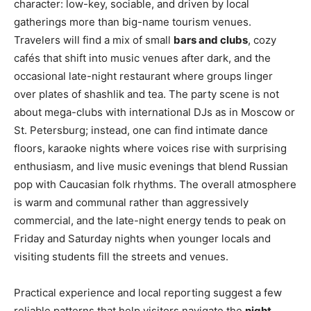
character: low-key, sociable, and driven by local
gatherings more than big-name tourism venues.
Travelers will find a mix of small
bars and clubs
, cozy
cafés that shift into music venues after dark, and the
occasional late-night restaurant where groups linger
over plates of shashlik and tea. The party scene is not
about mega-clubs with international DJs as in Moscow or
St. Petersburg; instead, one can find intimate dance
floors, karaoke nights where voices rise with surprising
enthusiasm, and live music evenings that blend Russian
pop with Caucasian folk rhythms. The overall atmosphere
is warm and communal rather than aggressively
commercial, and the late-night energy tends to peak on
Friday and Saturday nights when younger locals and
visiting students fill the streets and venues.
Practical experience and local reporting suggest a few
reliable patterns that help visitors navigate the
night