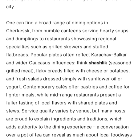
city.
One can find a broad range of dining options in
Cherkessk, from humble canteens serving hearty soups
and dumplings to restaurants showcasing regional
specialties such as grilled skewers and stuffed
flatbreads. Popular plates often reflect Karachay-Balkar
and wider Caucasus influences: think
shashlik
(seasoned
grilled meat), flaky breads filled with cheese or potatoes,
and fresh salads dressed simply with sunflower oil or
yogurt. Contemporary cafés offer pastries and coffee for
lighter meals, while mid-range restaurants present a
fuller tasting of local flavors with shared plates and
stews. Service quality varies by venue, but many hosts
are proud to explain ingredients and traditions, which
adds authority to the dining experience – a conversation
over a pot of tea can reveal as much about local foodways