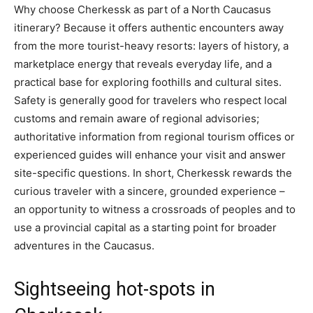
Why choose Cherkessk as part of a North Caucasus
itinerary? Because it offers authentic encounters away
from the more tourist-heavy resorts: layers of history, a
marketplace energy that reveals everyday life, and a
practical base for exploring foothills and cultural sites.
Safety is generally good for travelers who respect local
customs and remain aware of regional advisories;
authoritative information from regional tourism offices or
experienced guides will enhance your visit and answer
site-specific questions. In short, Cherkessk rewards the
curious traveler with a sincere, grounded experience –
an opportunity to witness a crossroads of peoples and to
use a provincial capital as a starting point for broader
adventures in the Caucasus.
Sightseeing hot-spots in