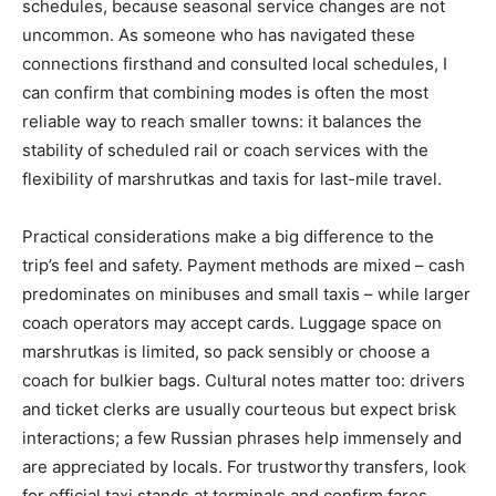
schedules, because seasonal service changes are not
uncommon. As someone who has navigated these
connections firsthand and consulted local schedules, I
can confirm that combining modes is often the most
reliable way to reach smaller towns: it balances the
stability of scheduled rail or coach services with the
flexibility of marshrutkas and taxis for last-mile travel.
Practical considerations make a big difference to the
trip’s feel and safety. Payment methods are mixed – cash
predominates on minibuses and small taxis – while larger
coach operators may accept cards. Luggage space on
marshrutkas is limited, so pack sensibly or choose a
coach for bulkier bags. Cultural notes matter too: drivers
and ticket clerks are usually courteous but expect brisk
interactions; a few Russian phrases help immensely and
are appreciated by locals. For trustworthy transfers, look
for official taxi stands at terminals and confirm fares