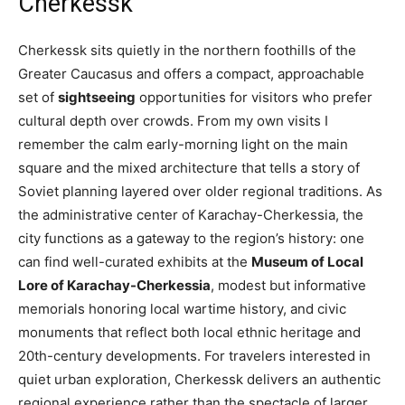
Cherkessk
Cherkessk sits quietly in the northern foothills of the
Greater Caucasus and offers a compact, approachable
set of
sightseeing
opportunities for visitors who prefer
cultural depth over crowds. From my own visits I
remember the calm early-morning light on the main
square and the mixed architecture that tells a story of
Soviet planning layered over older regional traditions. As
the administrative center of Karachay-Cherkessia, the
city functions as a gateway to the region’s history: one
can find well-curated exhibits at the
Museum of Local
Lore of Karachay-Cherkessia
, modest but informative
memorials honoring local wartime history, and civic
monuments that reflect both local ethnic heritage and
20th-century developments. For travelers interested in
quiet urban exploration, Cherkessk delivers an authentic
regional experience rather than the spectacle of larger