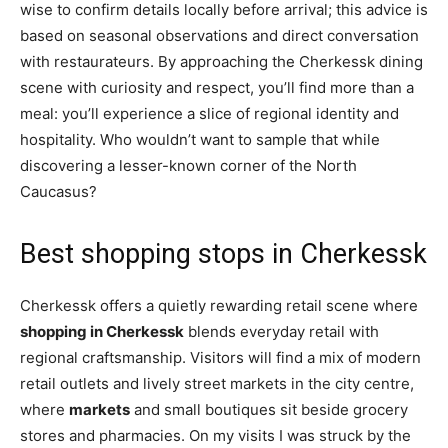
wise to confirm details locally before arrival; this advice is
based on seasonal observations and direct conversation
with restaurateurs. By approaching the Cherkessk dining
scene with curiosity and respect, you’ll find more than a
meal: you’ll experience a slice of regional identity and
hospitality. Who wouldn’t want to sample that while
discovering a lesser-known corner of the North
Caucasus?
Best shopping stops in Cherkessk
Cherkessk offers a quietly rewarding retail scene where
shopping in Cherkessk
blends everyday retail with
regional craftsmanship. Visitors will find a mix of modern
retail outlets and lively street markets in the city centre,
where
markets
and small boutiques sit beside grocery
stores and pharmacies. On my visits I was struck by the