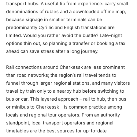
transport hubs. A useful tip from experience: carry small
denominations of rubles and a downloaded offline map,
because signage in smaller terminals can be
predominantly Cyrillic and English translations are
limited. Would you rather avoid the bustle? Late-night
options thin out, so planning a transfer or booking a taxi
ahead can save stress after a long journey.
Rail connections around Cherkessk are less prominent
than road networks; the region’s rail travel tends to
funnel through larger regional stations, and many visitors
travel by train only to a nearby hub before switching to
bus or car. This layered approach – rail to hub, then bus
or minibus to Cherkessk – is common practice among
locals and regional tour operators. From an authority
standpoint, local transport operators and regional
timetables are the best sources for up-to-date