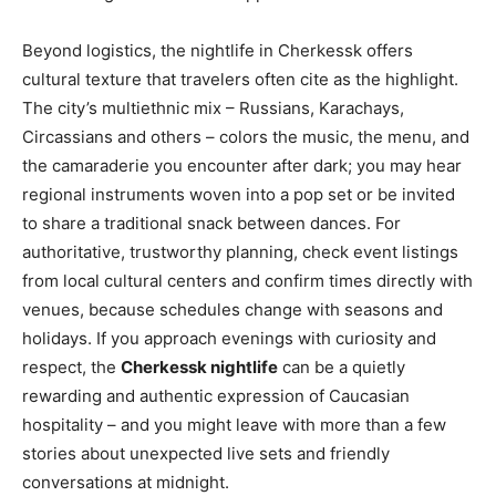
Beyond logistics, the nightlife in Cherkessk offers
cultural texture that travelers often cite as the highlight.
The city’s multiethnic mix – Russians, Karachays,
Circassians and others – colors the music, the menu, and
the camaraderie you encounter after dark; you may hear
regional instruments woven into a pop set or be invited
to share a traditional snack between dances. For
authoritative, trustworthy planning, check event listings
from local cultural centers and confirm times directly with
venues, because schedules change with seasons and
holidays. If you approach evenings with curiosity and
respect, the
Cherkessk nightlife
can be a quietly
rewarding and authentic expression of Caucasian
hospitality – and you might leave with more than a few
stories about unexpected live sets and friendly
conversations at midnight.