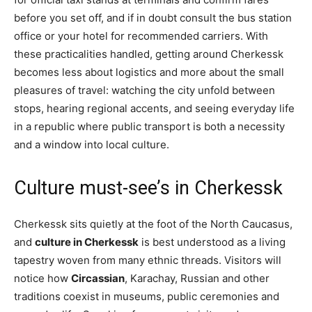
before you set off, and if in doubt consult the bus station
office or your hotel for recommended carriers. With
these practicalities handled, getting around Cherkessk
becomes less about logistics and more about the small
pleasures of travel: watching the city unfold between
stops, hearing regional accents, and seeing everyday life
in a republic where public transport is both a necessity
and a window into local culture.
Culture must-see’s in Cherkessk
Cherkessk sits quietly at the foot of the North Caucasus,
and
culture in Cherkessk
is best understood as a living
tapestry woven from many ethnic threads. Visitors will
notice how
Circassian
, Karachay, Russian and other
traditions coexist in museums, public ceremonies and