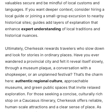
valuables secure and be mindful of local customs and
languages. If you want deeper context, consider hiring a
local guide or joining a small-group excursion to nearby
historical sites; guides add layers of explanation that
enhance
expert understanding
of local traditions and
historical nuances.
Ultimately, Cherkessk rewards travelers who slow down
and look for stories in ordinary places. Have you ever
wandered a provincial city and felt it reveal itself slowly,
through a museum plaque, a conversation with a
shopkeeper, or an unplanned festival? That’s the charm
here:
authentic regional culture
, approachable
museums, and green public spaces that invite relaxed
exploration. For those seeking a concise, culturally rich
stop on a Caucasus itinerary, Cherkessk offers reliable,
human-scale attractions and a clear sense of place. As