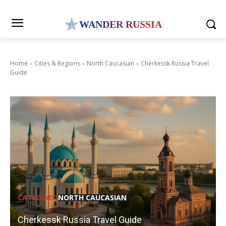
WANDER RUSSIA
Home
Cities & Regions
North Caucasian
Cherkessk Russia Travel
Guide
CATEGORY
NORTH CAUCASIAN
Cherkessk Russia Travel Guide