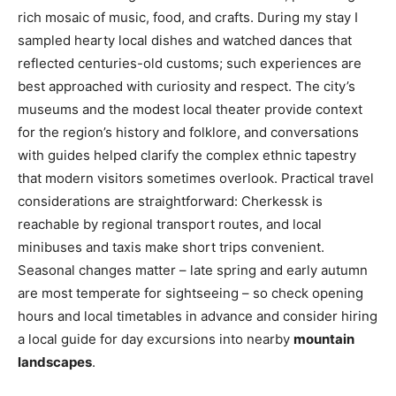
rich mosaic of music, food, and crafts. During my stay I
sampled hearty local dishes and watched dances that
reflected centuries-old customs; such experiences are
best approached with curiosity and respect. The city’s
museums and the modest local theater provide context
for the region’s history and folklore, and conversations
with guides helped clarify the complex ethnic tapestry
that modern visitors sometimes overlook. Practical travel
considerations are straightforward: Cherkessk is
reachable by regional transport routes, and local
minibuses and taxis make short trips convenient.
Seasonal changes matter – late spring and early autumn
are most temperate for sightseeing – so check opening
hours and local timetables in advance and consider hiring
a local guide for day excursions into nearby
mountain
landscapes
.