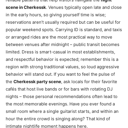
scene in Cherkessk
. Venues typically open late and close
in the early hours, so giving yourself time is wise;
reservations aren’t usually required but can be useful for
popular weekend spots. Carrying ID is standard, and taxis
or arranged rides are the most practical way to move
between venues after midnight – public transit becomes
limited. Dress is smart-casual in most establishments,
and respectful behavior is expected; remember this is a
region with strong traditional values, so loud aggressive
behavior will stand out. If you want to feel the pulse of
the
Cherkessk party scene
, ask locals for their favorite
cafés that host live bands or for bars with rotating DJ
nights – those personal recommendations often lead to
the most memorable evenings. Have you ever found a
small room where a single guitarist starts, and within an
hour the entire crowd is singing along? That kind of
intimate nightlife moment happens here.