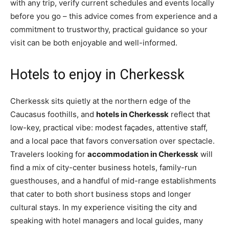
with any trip, verify current schedules and events locally
before you go – this advice comes from experience and a
commitment to trustworthy, practical guidance so your
visit can be both enjoyable and well-informed.
Hotels to enjoy in Cherkessk
Cherkessk sits quietly at the northern edge of the
Caucasus foothills, and
hotels in Cherkessk
reflect that
low-key, practical vibe: modest façades, attentive staff,
and a local pace that favors conversation over spectacle.
Travelers looking for
accommodation in Cherkessk
will
find a mix of city-center business hotels, family-run
guesthouses, and a handful of mid-range establishments
that cater to both short business stops and longer
cultural stays. In my experience visiting the city and
speaking with hotel managers and local guides, many