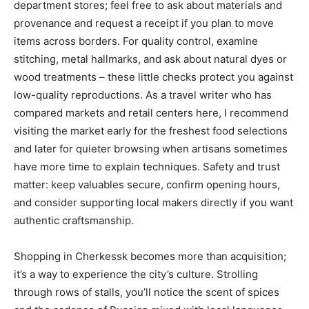
department stores; feel free to ask about materials and
provenance and request a receipt if you plan to move
items across borders. For quality control, examine
stitching, metal hallmarks, and ask about natural dyes or
wood treatments – these little checks protect you against
low-quality reproductions. As a travel writer who has
compared markets and retail centers here, I recommend
visiting the market early for the freshest food selections
and later for quieter browsing when artisans sometimes
have more time to explain techniques. Safety and trust
matter: keep valuables secure, confirm opening hours,
and consider supporting local makers directly if you want
authentic craftsmanship.
Shopping in Cherkessk becomes more than acquisition;
it’s a way to experience the city’s culture. Strolling
through rows of stalls, you’ll notice the scent of spices