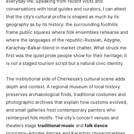
everyday life. Speaking from recent visits and
conversations with local guides and curators, I can attest
that the city’s cultural profile is shaped as much by its
geography as by its history: the surrounding foothills
frame public squares where folk ensembles rehearse and
where the languages of the republic-Russian, Adyghe,
Karachay-Balkar-blend in market chatter. What struck me
first was the quiet pride people show for their heritage; it
is not a staged tourism script but a natural civic identity.
The institutional side of Cherkessk’s cultural scene adds
depth and context. A regional museum of local history
preserves archaeological finds, traditional costumes and
photographic archives that explain how customs evolved,
and small galleries host contemporary painters who
reinterpret folk motifs. The city’s concert venues and
theaters stage
traditional music
and
folk dance
programs-Adyghe dances and Karachay choreographies