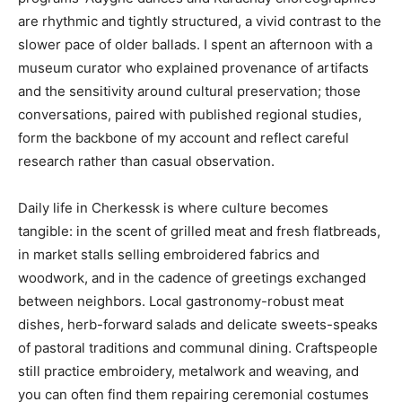
are rhythmic and tightly structured, a vivid contrast to the
slower pace of older ballads. I spent an afternoon with a
museum curator who explained provenance of artifacts
and the sensitivity around cultural preservation; those
conversations, paired with published regional studies,
form the backbone of my account and reflect careful
research rather than casual observation.
Daily life in Cherkessk is where culture becomes
tangible: in the scent of grilled meat and fresh flatbreads,
in market stalls selling embroidered fabrics and
woodwork, and in the cadence of greetings exchanged
between neighbors. Local gastronomy-robust meat
dishes, herb-forward salads and delicate sweets-speaks
of pastoral traditions and communal dining. Craftspeople
still practice embroidery, metalwork and weaving, and
you can often find them repairing ceremonial costumes