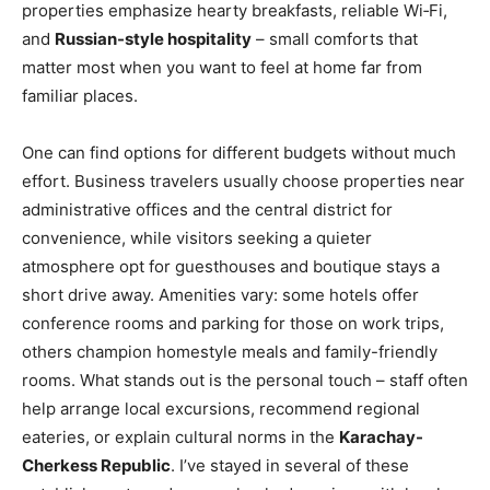
properties emphasize hearty breakfasts, reliable Wi‑Fi,
and
Russian-style hospitality
– small comforts that
matter most when you want to feel at home far from
familiar places.
One can find options for different budgets without much
effort. Business travelers usually choose properties near
administrative offices and the central district for
convenience, while visitors seeking a quieter
atmosphere opt for guesthouses and boutique stays a
short drive away. Amenities vary: some hotels offer
conference rooms and parking for those on work trips,
others champion homestyle meals and family-friendly
rooms. What stands out is the personal touch – staff often
help arrange local excursions, recommend regional
eateries, or explain cultural norms in the
Karachay-
Cherkess Republic
. I’ve stayed in several of these