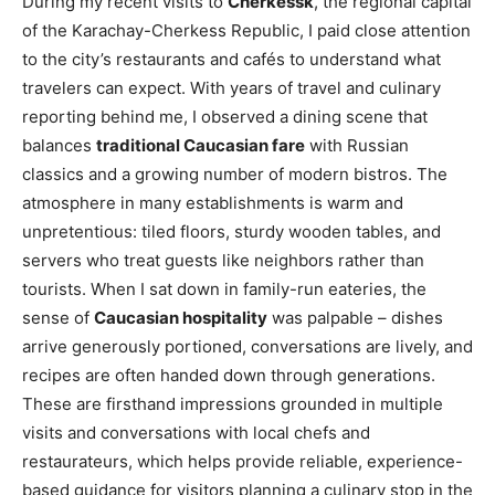
During my recent visits to
Cherkessk
, the regional capital
of the Karachay-Cherkess Republic, I paid close attention
to the city’s restaurants and cafés to understand what
travelers can expect. With years of travel and culinary
reporting behind me, I observed a dining scene that
balances
traditional Caucasian fare
with Russian
classics and a growing number of modern bistros. The
atmosphere in many establishments is warm and
unpretentious: tiled floors, sturdy wooden tables, and
servers who treat guests like neighbors rather than
tourists. When I sat down in family-run eateries, the
sense of
Caucasian hospitality
was palpable – dishes
arrive generously portioned, conversations are lively, and
recipes are often handed down through generations.
These are firsthand impressions grounded in multiple
visits and conversations with local chefs and
restaurateurs, which helps provide reliable, experience-
based guidance for visitors planning a culinary stop in the