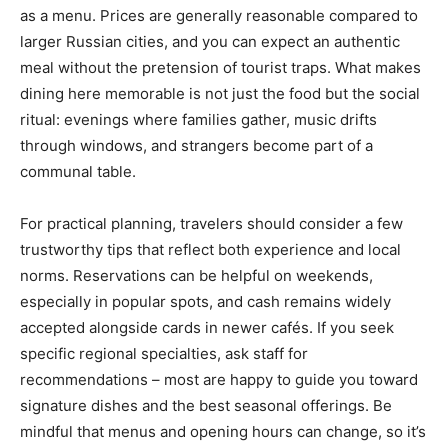
as a menu. Prices are generally reasonable compared to
larger Russian cities, and you can expect an authentic
meal without the pretension of tourist traps. What makes
dining here memorable is not just the food but the social
ritual: evenings where families gather, music drifts
through windows, and strangers become part of a
communal table.
For practical planning, travelers should consider a few
trustworthy tips that reflect both experience and local
norms. Reservations can be helpful on weekends,
especially in popular spots, and cash remains widely
accepted alongside cards in newer cafés. If you seek
specific regional specialties, ask staff for
recommendations – most are happy to guide you toward
signature dishes and the best seasonal offerings. Be
mindful that menus and opening hours can change, so it’s