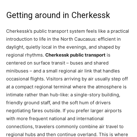
Getting around in Cherkessk
Cherkessk’s public transport system feels like a practical
introduction to life in the North Caucasus: efficient in
daylight, quietly local in the evenings, and shaped by
regional rhythms.
Cherkessk public transport
is
centered on surface transit – buses and shared
minibuses – and a small regional air link that handles
occasional flights. Visitors arriving by air usually step off
at a compact regional terminal where the atmosphere is
intimate rather than hub-like: a single-story building,
friendly ground staff, and the soft hum of drivers
negotiating fares outside. If you prefer larger airports
with more frequent national and international
connections, travelers commonly combine air travel to
regional hubs and then continue overland. This is where