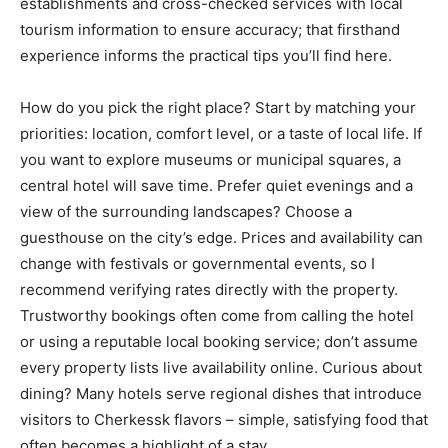
establishments and cross-checked services with local
tourism information to ensure accuracy; that firsthand
experience informs the practical tips you’ll find here.
How do you pick the right place? Start by matching your
priorities: location, comfort level, or a taste of local life. If
you want to explore museums or municipal squares, a
central hotel will save time. Prefer quiet evenings and a
view of the surrounding landscapes? Choose a
guesthouse on the city’s edge. Prices and availability can
change with festivals or governmental events, so I
recommend verifying rates directly with the property.
Trustworthy bookings often come from calling the hotel
or using a reputable local booking service; don’t assume
every property lists live availability online. Curious about
dining? Many hotels serve regional dishes that introduce
visitors to Cherkessk flavors – simple, satisfying food that
often becomes a highlight of a stay.