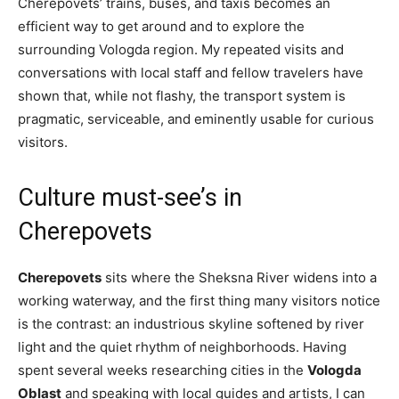
Cherepovets’ trains, buses, and taxis becomes an
efficient way to get around and to explore the
surrounding Vologda region. My repeated visits and
conversations with local staff and fellow travelers have
shown that, while not flashy, the transport system is
pragmatic, serviceable, and eminently usable for curious
visitors.
Culture must-see’s in
Cherepovets
Cherepovets
sits where the Sheksna River widens into a
working waterway, and the first thing many visitors notice
is the contrast: an industrious skyline softened by river
light and the quiet rhythm of neighborhoods. Having
spent several weeks researching cities in the
Vologda
Oblast
and speaking with local guides and artists, I can