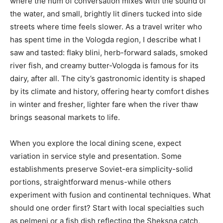
where the hum of conversation mixes with the sound of
the water, and small, brightly lit diners tucked into side
streets where time feels slower. As a travel writer who
has spent time in the Vologda region, I describe what I
saw and tasted: flaky blini, herb-forward salads, smoked
river fish, and creamy butter-Vologda is famous for its
dairy, after all. The city’s gastronomic identity is shaped
by its climate and history, offering hearty comfort dishes
in winter and fresher, lighter fare when the river thaw
brings seasonal markets to life.
When you explore the local dining scene, expect
variation in service style and presentation. Some
establishments preserve Soviet-era simplicity-solid
portions, straightforward menus-while others
experiment with fusion and continental techniques. What
should one order first? Start with local specialties such
as pelmeni or a fish dish reflecting the Sheksna catch,