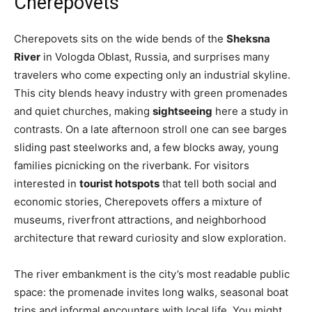
Cherepovets
Cherepovets sits on the wide bends of the
Sheksna
River
in Vologda Oblast, Russia, and surprises many
travelers who come expecting only an industrial skyline.
This city blends heavy industry with green promenades
and quiet churches, making
sightseeing
here a study in
contrasts. On a late afternoon stroll one can see barges
sliding past steelworks and, a few blocks away, young
families picnicking on the riverbank. For visitors
interested in
tourist hotspots
that tell both social and
economic stories, Cherepovets offers a mixture of
museums, riverfront attractions, and neighborhood
architecture that reward curiosity and slow exploration.
The river embankment is the city’s most readable public
space: the promenade invites long walks, seasonal boat
trips and informal encounters with local life. You might