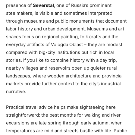
presence of
Severstal
, one of Russia’s prominent
steelmakers, is visible and sometimes interpreted
through museums and public monuments that document
labor history and urban development. Museums and art
spaces focus on regional painting, folk crafts and the
everyday artifacts of Vologda Oblast – they are modest
compared with big-city institutions but rich in local
stories. If you like to combine history with a day trip,
nearby villages and reservoirs open up quieter rural
landscapes, where wooden architecture and provincial
markets provide further context to the city’s industrial
narrative.
Practical travel advice helps make sightseeing here
straightforward: the best months for walking and river
excursions are late spring through early autumn, when
temperatures are mild and streets bustle with life. Public