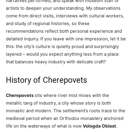
narratives performed; and speak with museum staff or
artists to deepen your understanding. My observations
come from direct visits, interviews with cultural workers,
and study of regional histories, so these
recommendations reflect both personal experience and
detailed inquiry. If you leave with one impression, let it be
this: the city’s culture is quietly proud and surprisingly
layered – would you expect anything less from a place
that balances heavy industry with delicate craft?
History of Cherepovets
Cherepovets
sits where river mist mixes with the
metallic tang of industry, a city whose story is both
monastic and modern. The settlement’s roots trace to the
medieval period when an Orthodox monastery anchored
life on the waterways of what is now
Vologda Oblast
.