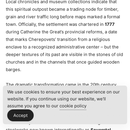
Local chronicles and museum collections indicate that
this spiritual outpost became a trading node for timber,
grain and river traffic long before maps marked a formal
town. Officially, the settlement was chartered in
1777
during Catherine the Great’s provincial reforms, a date
that marks Cherepovets’ transition from a religious
enclave to a recognized administrative center – but the
deeper textures of its past are visible in the stones of old
churches and in the channels that once guided wooden
barges.
The dramatic transformation came in the 20th century,
We use cookies to ensure your best experience on our
when Cherepovets evolved from a quiet riverside
website. If you continue using our website, we'll
community into a major
industrial city
. Soviet-era
assume you agree to our
cookie policy
planning and investment concentrated steelmaking,
chemical production, and heavy industry here, reshaping
Accept
both the skyline and the social fabric. The large
steelworks now known internationally as
Severstal