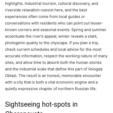
highlights. Industrial tourism, cultural discovery, and
riverside relaxation coexist here, and the best
experiences often come from local guides or
conversations with residents who can point out lesser-
known corners and seasonal events. Spring and summer
accentuate the river’s appeal; winter reveals a stark,
photogenic quality to the cityscape. If you plan a trip,
check current schedules and local advice for the most
accurate information, respect the working nature of many
sites, and allow time to absorb both the human stories
and the industrial scale that define this part of Vologda
Oblast. The result is an honest, memorable encounter
with a city that is both a vital economic engine and a
quietly expressive chapter of northern Russian life.
Sightseeing hot-spots in