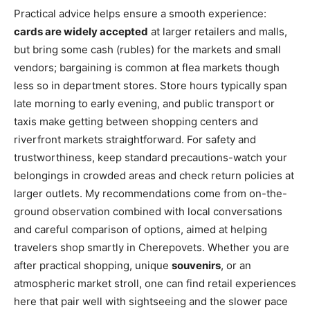
Practical advice helps ensure a smooth experience:
cards are widely accepted
at larger retailers and malls,
but bring some cash (rubles) for the markets and small
vendors; bargaining is common at flea markets though
less so in department stores. Store hours typically span
late morning to early evening, and public transport or
taxis make getting between shopping centers and
riverfront markets straightforward. For safety and
trustworthiness, keep standard precautions-watch your
belongings in crowded areas and check return policies at
larger outlets. My recommendations come from on-the-
ground observation combined with local conversations
and careful comparison of options, aimed at helping
travelers shop smartly in Cherepovets. Whether you are
after practical shopping, unique
souvenirs
, or an
atmospheric market stroll, one can find retail experiences
here that pair well with sightseeing and the slower pace