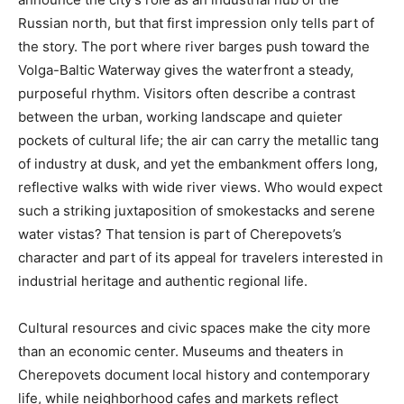
Russian north, but that first impression only tells part of
the story. The port where river barges push toward the
Volga-Baltic Waterway gives the waterfront a steady,
purposeful rhythm. Visitors often describe a contrast
between the urban, working landscape and quieter
pockets of cultural life; the air can carry the metallic tang
of industry at dusk, and yet the embankment offers long,
reflective walks with wide river views. Who would expect
such a striking juxtaposition of smokestacks and serene
water vistas? That tension is part of Cherepovets’s
character and part of its appeal for travelers interested in
industrial heritage and authentic regional life.
Cultural resources and civic spaces make the city more
than an economic center. Museums and theaters in
Cherepovets document local history and contemporary
life, while neighborhood cafes and markets reflect