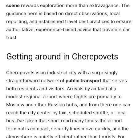
scene
rewards exploration more than extravagance. The
guidance here is based on direct observations, local
reporting, and established travel best practices to ensure
authoritative, experience-based advice that travelers can
trust.
Getting around in Cherepovets
Cherepovets is an industrial city with a surprisingly
straightforward network of
public transport
that serves
both residents and visitors. Arrivals by air land at a
modest regional airport where flights are primarily to
Moscow and other Russian hubs, and from there one can
reach the city center by taxi, scheduled shuttle, or local
bus. I’ve taken that short road many times: the airport
terminal is compact, security lines move quickly, and the
atmosphere is quietly efficient rather than touristy. For