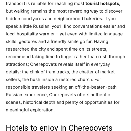
transport is reliable for reaching most
tourist hotspots
,
but walking remains the most rewarding way to discover
hidden courtyards and neighborhood bakeries. If you
speak a little Russian, you’ll find conversations easier and
local hospitality warmer – yet even with limited language
skills, gestures and a friendly smile go far. Having
researched the city and spent time on its streets, I
recommend taking time to linger rather than rush through
attractions; Cherepovets reveals itself in everyday
details: the clink of tram tracks, the chatter of market
sellers, the hush inside a restored church. For
responsible travelers seeking an off-the-beaten-path
Russian experience, Cherepovets offers authentic
scenes, historical depth and plenty of opportunities for
meaningful exploration.
Hotels to enjoy in Cherepovets