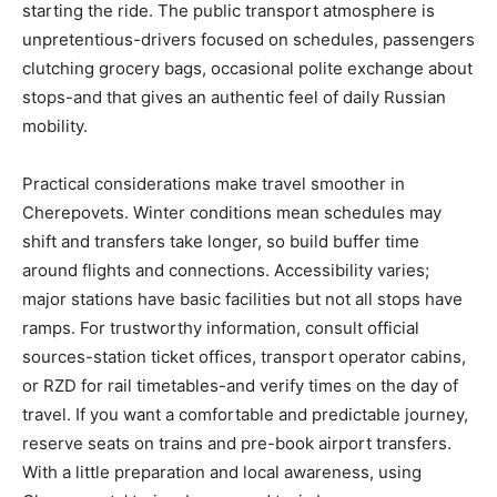
starting the ride. The public transport atmosphere is
unpretentious-drivers focused on schedules, passengers
clutching grocery bags, occasional polite exchange about
stops-and that gives an authentic feel of daily Russian
mobility.
Practical considerations make travel smoother in
Cherepovets. Winter conditions mean schedules may
shift and transfers take longer, so build buffer time
around flights and connections. Accessibility varies;
major stations have basic facilities but not all stops have
ramps. For trustworthy information, consult official
sources-station ticket offices, transport operator cabins,
or RZD for rail timetables-and verify times on the day of
travel. If you want a comfortable and predictable journey,
reserve seats on trains and pre-book airport transfers.
With a little preparation and local awareness, using