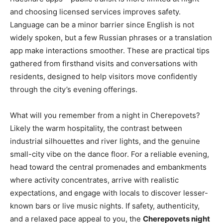
and choosing licensed services improves safety.
Language can be a minor barrier since English is not
widely spoken, but a few Russian phrases or a translation
app make interactions smoother. These are practical tips
gathered from firsthand visits and conversations with
residents, designed to help visitors move confidently
through the city’s evening offerings.
What will you remember from a night in Cherepovets?
Likely the warm hospitality, the contrast between
industrial silhouettes and river lights, and the genuine
small-city vibe on the dance floor. For a reliable evening,
head toward the central promenades and embankments
where activity concentrates, arrive with realistic
expectations, and engage with locals to discover lesser-
known bars or live music nights. If safety, authenticity,
and a relaxed pace appeal to you, the
Cherepovets night