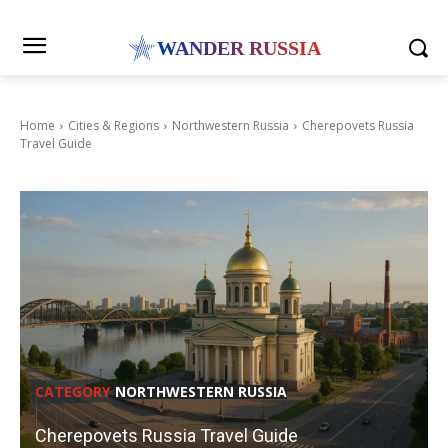
WANDER RUSSIA
Home
Cities & Regions
Northwestern Russia
Cherepovets Russia
Travel Guide
CATEGORY
NORTHWESTERN RUSSIA
Cherepovets Russia Travel Guide