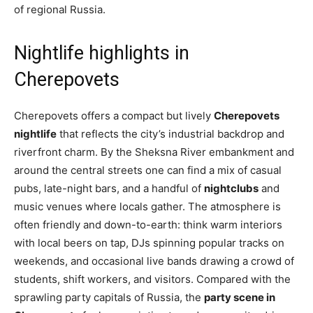
of regional Russia.
Nightlife highlights in
Cherepovets
Cherepovets offers a compact but lively
Cherepovets
nightlife
that reflects the city’s industrial backdrop and
riverfront charm. By the Sheksna River embankment and
around the central streets one can find a mix of casual
pubs, late-night bars, and a handful of
nightclubs
and
music venues where locals gather. The atmosphere is
often friendly and down-to-earth: think warm interiors
with local beers on tap, DJs spinning popular tracks on
weekends, and occasional live bands drawing a crowd of
students, shift workers, and visitors. Compared with the
sprawling party capitals of Russia, the
party scene in