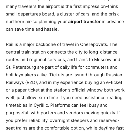
many travelers the airport is the first impression-think
small departures board, a cluster of cars, and the brisk
northern air-so planning your
airport transfer
in advance
can save time and hassle.
Rail is a major backbone of travel in Cherepovets. The
central train station connects the city to long-distance
routes and regional services, and trains to Moscow and
St. Petersburg are part of daily life for commuters and
holidaymakers alike. Tickets are issued through Russian
Railways (RZD), and in my experience buying an e-ticket
or a paper ticket at the station’s official window both work
well; just allow extra time if you need assistance reading
timetables in Cyrillic. Platforms can feel busy and
purposeful, with porters and vendors moving quickly. If
you prefer reliability, overnight sleepers and reserved-
seat trains are the comfortable option, while daytime fast