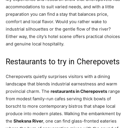
accommodations to suit varied needs, and with a little
preparation you can find a stay that balances price,
comfort and local flavor. Would you rather wake to
industrial silhouettes or the gentle flow of the river?
Either way, the city’s hotel scene offers practical choices
and genuine local hospitality.
Restaurants to try in Cherepovets
Cherepovets quietly surprises visitors with a dining
landscape that blends industrial earnestness and warm
provincial charm. The
restaurants in Cherepovets
range
from modest family-run cafes serving thick bowls of
borscht to more contemporary bistros that shape local
produce into modern plates. Walking the embankment by
the
Sheksna River
, one can find glass-fronted eateries