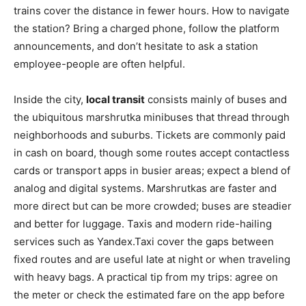
trains cover the distance in fewer hours. How to navigate
the station? Bring a charged phone, follow the platform
announcements, and don’t hesitate to ask a station
employee-people are often helpful.
Inside the city,
local transit
consists mainly of buses and
the ubiquitous marshrutka minibuses that thread through
neighborhoods and suburbs. Tickets are commonly paid
in cash on board, though some routes accept contactless
cards or transport apps in busier areas; expect a blend of
analog and digital systems. Marshrutkas are faster and
more direct but can be more crowded; buses are steadier
and better for luggage. Taxis and modern ride-hailing
services such as Yandex.Taxi cover the gaps between
fixed routes and are useful late at night or when traveling
with heavy bags. A practical tip from my trips: agree on
the meter or check the estimated fare on the app before