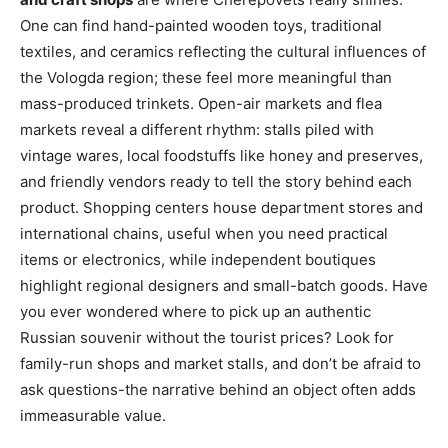
One can find hand-painted wooden toys, traditional
textiles, and ceramics reflecting the cultural influences of
the Vologda region; these feel more meaningful than
mass-produced trinkets. Open-air markets and flea
markets reveal a different rhythm: stalls piled with
vintage wares, local foodstuffs like honey and preserves,
and friendly vendors ready to tell the story behind each
product. Shopping centers house department stores and
international chains, useful when you need practical
items or electronics, while independent boutiques
highlight regional designers and small-batch goods. Have
you ever wondered where to pick up an authentic
Russian souvenir without the tourist prices? Look for
family-run shops and market stalls, and don’t be afraid to
ask questions-the narrative behind an object often adds
immeasurable value.