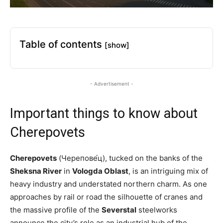
Table of contents
[show]
- Advertisement -
Important things to know about
Cherepovets
Cherepovets
(Черепове́ц), tucked on the banks of the
Sheksna River
in
Vologda Oblast
, is an intriguing mix of
heavy industry and understated northern charm. As one
approaches by rail or road the silhouette of cranes and
the massive profile of the
Severstal
steelworks
announce the city’s role as an industrial hub of the