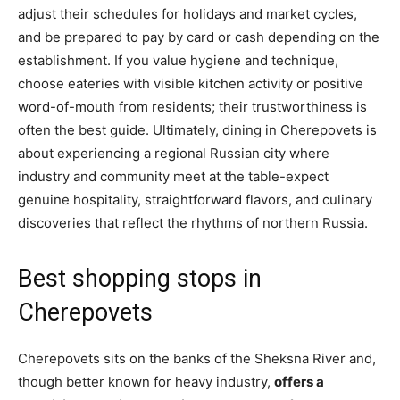
adjust their schedules for holidays and market cycles,
and be prepared to pay by card or cash depending on the
establishment. If you value hygiene and technique,
choose eateries with visible kitchen activity or positive
word-of-mouth from residents; their trustworthiness is
often the best guide. Ultimately, dining in Cherepovets is
about experiencing a regional Russian city where
industry and community meet at the table-expect
genuine hospitality, straightforward flavors, and culinary
discoveries that reflect the rhythms of northern Russia.
Best shopping stops in
Cherepovets
Cherepovets sits on the banks of the Sheksna River and,
though better known for heavy industry,
offers a