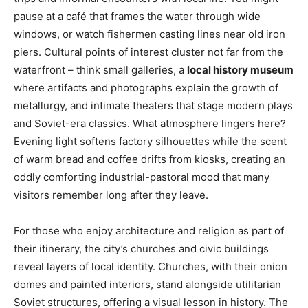
pause at a café that frames the water through wide
windows, or watch fishermen casting lines near old iron
piers. Cultural points of interest cluster not far from the
waterfront – think small galleries, a
local history museum
where artifacts and photographs explain the growth of
metallurgy, and intimate theaters that stage modern plays
and Soviet-era classics. What atmosphere lingers here?
Evening light softens factory silhouettes while the scent
of warm bread and coffee drifts from kiosks, creating an
oddly comforting industrial-pastoral mood that many
visitors remember long after they leave.
For those who enjoy architecture and religion as part of
their itinerary, the city’s churches and civic buildings
reveal layers of local identity. Churches, with their onion
domes and painted interiors, stand alongside utilitarian
Soviet structures, offering a visual lesson in history. The