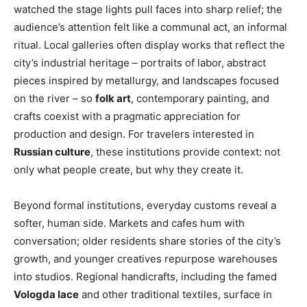
watched the stage lights pull faces into sharp relief; the
audience’s attention felt like a communal act, an informal
ritual. Local galleries often display works that reflect the
city’s industrial heritage – portraits of labor, abstract
pieces inspired by metallurgy, and landscapes focused
on the river – so
folk art
, contemporary painting, and
crafts coexist with a pragmatic appreciation for
production and design. For travelers interested in
Russian culture
, these institutions provide context: not
only what people create, but why they create it.
Beyond formal institutions, everyday customs reveal a
softer, human side. Markets and cafes hum with
conversation; older residents share stories of the city’s
growth, and younger creatives repurpose warehouses
into studios. Regional handicrafts, including the famed
Vologda lace
and other traditional textiles, surface in