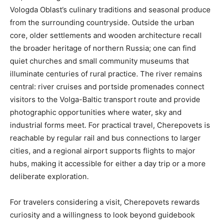
Vologda Oblast’s culinary traditions and seasonal produce
from the surrounding countryside. Outside the urban
core, older settlements and wooden architecture recall
the broader heritage of northern Russia; one can find
quiet churches and small community museums that
illuminate centuries of rural practice. The river remains
central: river cruises and portside promenades connect
visitors to the Volga-Baltic transport route and provide
photographic opportunities where water, sky and
industrial forms meet. For practical travel, Cherepovets is
reachable by regular rail and bus connections to larger
cities, and a regional airport supports flights to major
hubs, making it accessible for either a day trip or a more
deliberate exploration.
For travelers considering a visit, Cherepovets rewards
curiosity and a willingness to look beyond guidebook