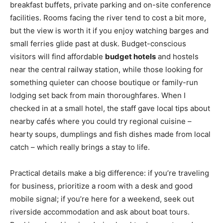
breakfast buffets, private parking and on-site conference
facilities. Rooms facing the river tend to cost a bit more,
but the view is worth it if you enjoy watching barges and
small ferries glide past at dusk. Budget-conscious
visitors will find affordable
budget hotels
and hostels
near the central railway station, while those looking for
something quieter can choose boutique or family-run
lodging set back from main thoroughfares. When I
checked in at a small hotel, the staff gave local tips about
nearby cafés where you could try regional cuisine –
hearty soups, dumplings and fish dishes made from local
catch – which really brings a stay to life.
Practical details make a big difference: if you’re traveling
for business, prioritize a room with a desk and good
mobile signal; if you’re here for a weekend, seek out
riverside accommodation and ask about boat tours.