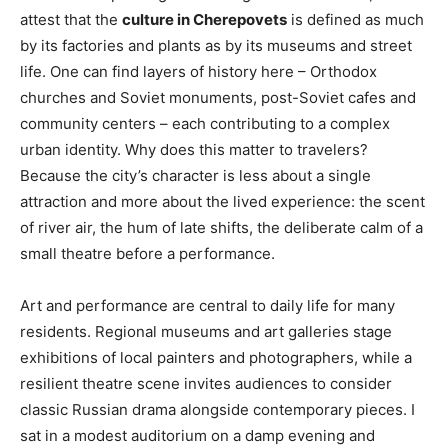
attest that the
culture in Cherepovets
is defined as much
by its factories and plants as by its museums and street
life. One can find layers of history here – Orthodox
churches and Soviet monuments, post-Soviet cafes and
community centers – each contributing to a complex
urban identity. Why does this matter to travelers?
Because the city’s character is less about a single
attraction and more about the lived experience: the scent
of river air, the hum of late shifts, the deliberate calm of a
small theatre before a performance.
Art and performance are central to daily life for many
residents. Regional museums and art galleries stage
exhibitions of local painters and photographers, while a
resilient theatre scene invites audiences to consider
classic Russian drama alongside contemporary pieces. I
sat in a modest auditorium on a damp evening and