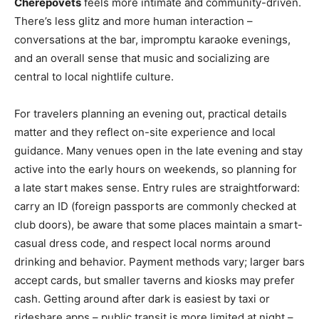
Cherepovets
feels more intimate and community-driven.
There’s less glitz and more human interaction –
conversations at the bar, impromptu karaoke evenings,
and an overall sense that music and socializing are
central to local nightlife culture.
For travelers planning an evening out, practical details
matter and they reflect on-site experience and local
guidance. Many venues open in the late evening and stay
active into the early hours on weekends, so planning for
a late start makes sense. Entry rules are straightforward:
carry an ID (foreign passports are commonly checked at
club doors), be aware that some places maintain a smart-
casual dress code, and respect local norms around
drinking and behavior. Payment methods vary; larger bars
accept cards, but smaller taverns and kiosks may prefer
cash. Getting around after dark is easiest by taxi or
rideshare apps – public transit is more limited at night –