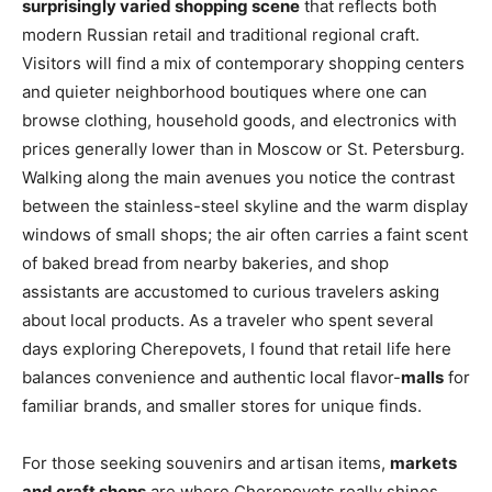
surprisingly varied shopping scene
that reflects both
modern Russian retail and traditional regional craft.
Visitors will find a mix of contemporary shopping centers
and quieter neighborhood boutiques where one can
browse clothing, household goods, and electronics with
prices generally lower than in Moscow or St. Petersburg.
Walking along the main avenues you notice the contrast
between the stainless-steel skyline and the warm display
windows of small shops; the air often carries a faint scent
of baked bread from nearby bakeries, and shop
assistants are accustomed to curious travelers asking
about local products. As a traveler who spent several
days exploring Cherepovets, I found that retail life here
balances convenience and authentic local flavor-
malls
for
familiar brands, and smaller stores for unique finds.
For those seeking souvenirs and artisan items,
markets
and craft shops
are where Cherepovets really shines.