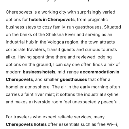
Cherepovets is a working city with surprisingly varied
options for
hotels in Cherepovets
, from pragmatic
business stays to cozy family-run guesthouses. Situated
on the banks of the Sheksna River and serving as an
industrial hub in the Vologda region, the town attracts
corporate travelers, transit guests and curious tourists
alike. Having spent time there and reviewed lodging
options on the ground, I can say one often finds a mix of
modern
business hotels
, mid-range
accommodation in
Cherepovets
, and smaller
guesthouses
that offer a
homelier atmosphere. The air in the early morning often
carries a faint river mist; it softens the industrial skyline
and makes a riverside room feel unexpectedly peaceful.
For travelers who expect reliable services, many
Cherepovets hotels
offer essentials such as free Wi‑Fi,