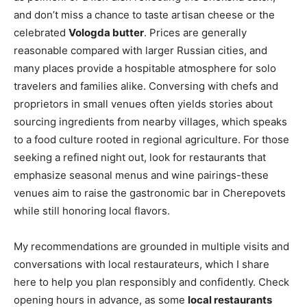
and don’t miss a chance to taste artisan cheese or the
celebrated
Vologda butter
. Prices are generally
reasonable compared with larger Russian cities, and
many places provide a hospitable atmosphere for solo
travelers and families alike. Conversing with chefs and
proprietors in small venues often yields stories about
sourcing ingredients from nearby villages, which speaks
to a food culture rooted in regional agriculture. For those
seeking a refined night out, look for restaurants that
emphasize seasonal menus and wine pairings-these
venues aim to raise the gastronomic bar in Cherepovets
while still honoring local flavors.
My recommendations are grounded in multiple visits and
conversations with local restaurateurs, which I share
here to help you plan responsibly and confidently. Check
opening hours in advance, as some
local restaurants