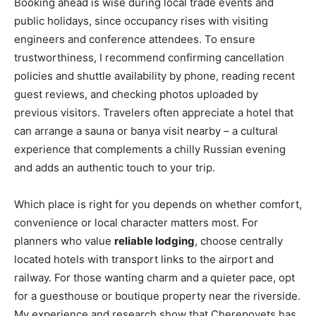
Booking ahead is wise during local trade events and
public holidays, since occupancy rises with visiting
engineers and conference attendees. To ensure
trustworthiness, I recommend confirming cancellation
policies and shuttle availability by phone, reading recent
guest reviews, and checking photos uploaded by
previous visitors. Travelers often appreciate a hotel that
can arrange a sauna or banya visit nearby – a cultural
experience that complements a chilly Russian evening
and adds an authentic touch to your trip.
Which place is right for you depends on whether comfort,
convenience or local character matters most. For
planners who value
reliable lodging
, choose centrally
located hotels with transport links to the airport and
railway. For those wanting charm and a quieter pace, opt
for a guesthouse or boutique property near the riverside.
My experience and research show that Cherepovets has