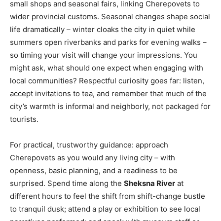
small shops and seasonal fairs, linking Cherepovets to
wider provincial customs. Seasonal changes shape social
life dramatically – winter cloaks the city in quiet while
summers open riverbanks and parks for evening walks –
so timing your visit will change your impressions. You
might ask, what should one expect when engaging with
local communities? Respectful curiosity goes far: listen,
accept invitations to tea, and remember that much of the
city’s warmth is informal and neighborly, not packaged for
tourists.
For practical, trustworthy guidance: approach
Cherepovets as you would any living city – with
openness, basic planning, and a readiness to be
surprised. Spend time along the
Sheksna River
at
different hours to feel the shift from shift-change bustle
to tranquil dusk; attend a play or exhibition to see local