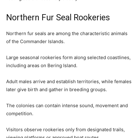
Northern Fur Seal Rookeries
Northern fur seals are among the characteristic animals
of the Commander Islands.
Large seasonal rookeries form along selected coastlines,
including areas on Bering Island.
Adult males arrive and establish territories, while females
later give birth and gather in breeding groups.
The colonies can contain intense sound, movement and
competition.
Visitors observe rookeries only from designated trails,
viewing platforms or approved boat routes.