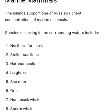
Marine Mammals
The islands support one of Russia’s richest
concentrations of marine mammals.
Species occurring in the surrounding waters include:
Northern fur seals
Steller sea lions
Harbour seals
Largha seals
Sea otters
Orcas
Humpback whales
Sperm whales