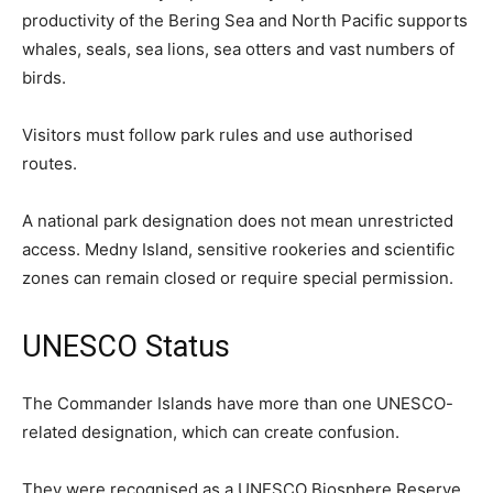
productivity of the Bering Sea and North Pacific supports
whales, seals, sea lions, sea otters and vast numbers of
birds.
Visitors must follow park rules and use authorised
routes.
A national park designation does not mean unrestricted
access. Medny Island, sensitive rookeries and scientific
zones can remain closed or require special permission.
UNESCO Status
The Commander Islands have more than one UNESCO-
related designation, which can create confusion.
They were recognised as a UNESCO Biosphere Reserve