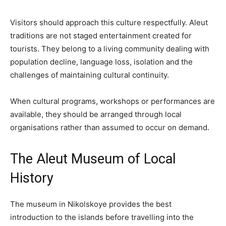
Visitors should approach this culture respectfully. Aleut
traditions are not staged entertainment created for
tourists. They belong to a living community dealing with
population decline, language loss, isolation and the
challenges of maintaining cultural continuity.
When cultural programs, workshops or performances are
available, they should be arranged through local
organisations rather than assumed to occur on demand.
The Aleut Museum of Local
History
The museum in Nikolskoye provides the best
introduction to the islands before travelling into the