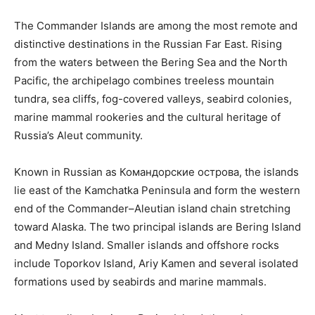
The Commander Islands are among the most remote and
distinctive destinations in the Russian Far East. Rising
from the waters between the Bering Sea and the North
Pacific, the archipelago combines treeless mountain
tundra, sea cliffs, fog-covered valleys, seabird colonies,
marine mammal rookeries and the cultural heritage of
Russia’s Aleut community.
Known in Russian as Командорские острова, the islands
lie east of the Kamchatka Peninsula and form the western
end of the Commander–Aleutian island chain stretching
toward Alaska. The two principal islands are Bering Island
and Medny Island. Smaller islands and offshore rocks
include Toporkov Island, Ariy Kamen and several isolated
formations used by seabirds and marine mammals.