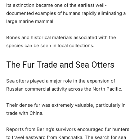
Its extinction became one of the earliest well-
documented examples of humans rapidly eliminating a
large marine mammal.
Bones and historical materials associated with the
species can be seen in local collections.
The Fur Trade and Sea Otters
Sea otters played a major role in the expansion of
Russian commercial activity across the North Pacific.
Their dense fur was extremely valuable, particularly in
trade with China.
Reports from Bering’s survivors encouraged fur hunters
to travel eastward from Kamchatka. The search for sea