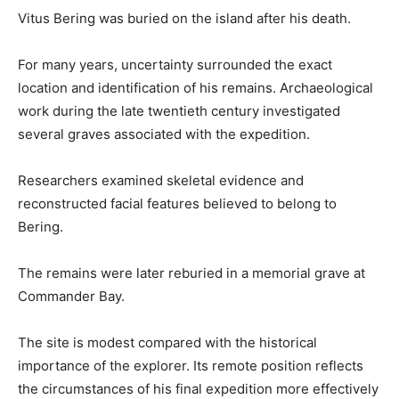
Vitus Bering was buried on the island after his death.
For many years, uncertainty surrounded the exact
location and identification of his remains. Archaeological
work during the late twentieth century investigated
several graves associated with the expedition.
Researchers examined skeletal evidence and
reconstructed facial features believed to belong to
Bering.
The remains were later reburied in a memorial grave at
Commander Bay.
The site is modest compared with the historical
importance of the explorer. Its remote position reflects
the circumstances of his final expedition more effectively