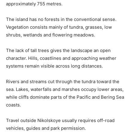
approximately 755 metres.
The island has no forests in the conventional sense.
Vegetation consists mainly of tundra, grasses, low
shrubs, wetlands and flowering meadows.
The lack of tall trees gives the landscape an open
character. Hills, coastlines and approaching weather
systems remain visible across long distances.
Rivers and streams cut through the tundra toward the
sea. Lakes, waterfalls and marshes occupy lower areas,
while cliffs dominate parts of the Pacific and Bering Sea
coasts.
Travel outside Nikolskoye usually requires off-road
vehicles, guides and park permission.