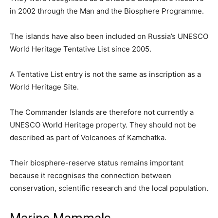
in 2002 through the Man and the Biosphere Programme.
The islands have also been included on Russia’s UNESCO
World Heritage Tentative List since 2005.
A Tentative List entry is not the same as inscription as a
World Heritage Site.
The Commander Islands are therefore not currently a
UNESCO World Heritage property. They should not be
described as part of Volcanoes of Kamchatka.
Their biosphere-reserve status remains important
because it recognises the connection between
conservation, scientific research and the local population.