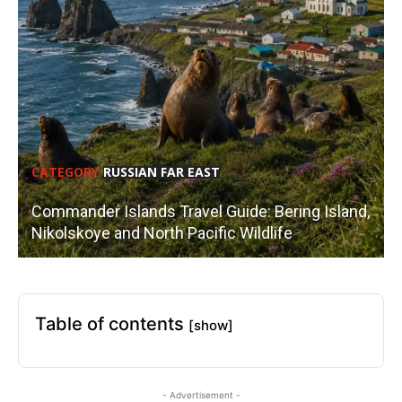
CATEGORY
RUSSIAN FAR EAST
Commander Islands Travel Guide: Bering Island,
Nikolskoye and North Pacific Wildlife
Table of contents
[show]
- Advertisement -