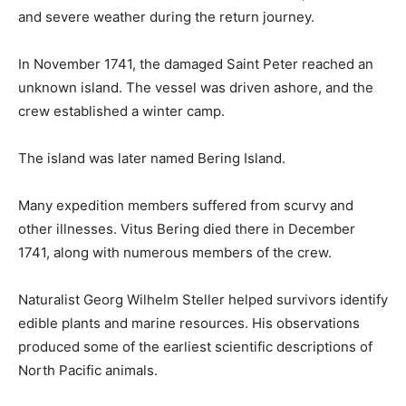
and severe weather during the return journey.
In November 1741, the damaged Saint Peter reached an
unknown island. The vessel was driven ashore, and the
crew established a winter camp.
The island was later named Bering Island.
Many expedition members suffered from scurvy and
other illnesses. Vitus Bering died there in December
1741, along with numerous members of the crew.
Naturalist Georg Wilhelm Steller helped survivors identify
edible plants and marine resources. His observations
produced some of the earliest scientific descriptions of
North Pacific animals.