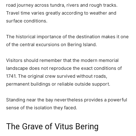
road journey across tundra, rivers and rough tracks.
Travel time varies greatly according to weather and
surface conditions.
The historical importance of the destination makes it one
of the central excursions on Bering Island.
Visitors should remember that the modern memorial
landscape does not reproduce the exact conditions of
1741. The original crew survived without roads,
permanent buildings or reliable outside support.
Standing near the bay nevertheless provides a powerful
sense of the isolation they faced.
The Grave of Vitus Bering