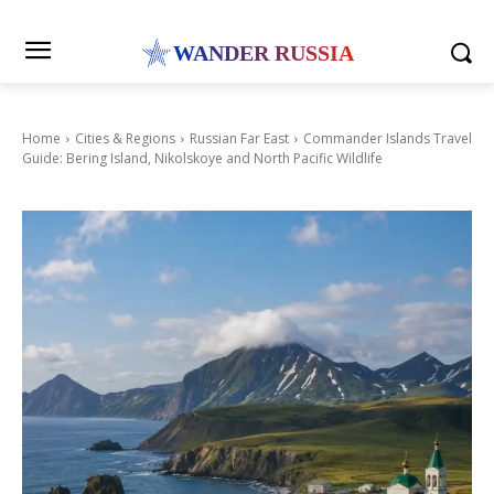
WANDER RUSSIA
Home
Cities & Regions
Russian Far East
Commander Islands Travel
Guide: Bering Island, Nikolskoye and North Pacific Wildlife