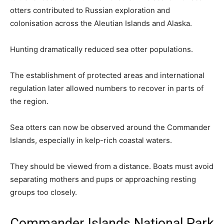
otters contributed to Russian exploration and
colonisation across the Aleutian Islands and Alaska.
Hunting dramatically reduced sea otter populations.
The establishment of protected areas and international
regulation later allowed numbers to recover in parts of
the region.
Sea otters can now be observed around the Commander
Islands, especially in kelp-rich coastal waters.
They should be viewed from a distance. Boats must avoid
separating mothers and pups or approaching resting
groups too closely.
Commander Islands National Park