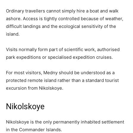
Ordinary travellers cannot simply hire a boat and walk
ashore. Access is tightly controlled because of weather,
difficult landings and the ecological sensitivity of the
island.
Visits normally form part of scientific work, authorised
park expeditions or specialised expedition cruises.
For most visitors, Medny should be understood as a
protected remote island rather than a standard tourist
excursion from Nikolskoye.
Nikolskoye
Nikolskoye is the only permanently inhabited settlement
in the Commander Islands.