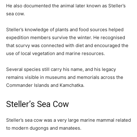
He also documented the animal later known as Steller’s
sea cow.
Steller’s knowledge of plants and food sources helped
expedition members survive the winter. He recognised
that scurvy was connected with diet and encouraged the
use of local vegetation and marine resources.
Several species still carry his name, and his legacy
remains visible in museums and memorials across the
Commander Islands and Kamchatka.
Steller’s Sea Cow
Steller’s sea cow was a very large marine mammal related
to modern dugongs and manatees.