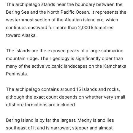
The archipelago stands near the boundary between the
Bering Sea and the North Pacific Ocean. It represents the
westernmost section of the Aleutian island arc, which
continues eastward for more than 2,000 kilometres
toward Alaska.
The islands are the exposed peaks of a large submarine
mountain ridge. Their geology is significantly older than
many of the active volcanic landscapes on the Kamchatka
Peninsula.
The archipelago contains around 15 islands and rocks,
although the exact count depends on whether very small
offshore formations are included.
Bering Island is by far the largest. Medny Island lies
southeast of it and is narrower, steeper and almost