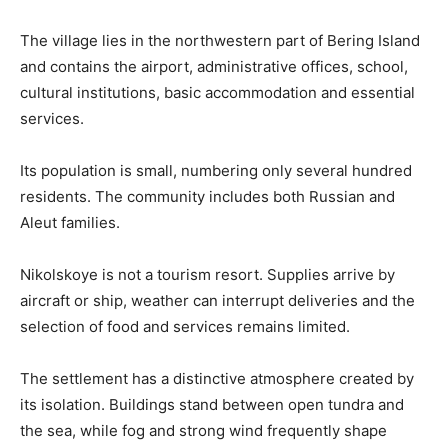
The village lies in the northwestern part of Bering Island
and contains the airport, administrative offices, school,
cultural institutions, basic accommodation and essential
services.
Its population is small, numbering only several hundred
residents. The community includes both Russian and
Aleut families.
Nikolskoye is not a tourism resort. Supplies arrive by
aircraft or ship, weather can interrupt deliveries and the
selection of food and services remains limited.
The settlement has a distinctive atmosphere created by
its isolation. Buildings stand between open tundra and
the sea, while fog and strong wind frequently shape