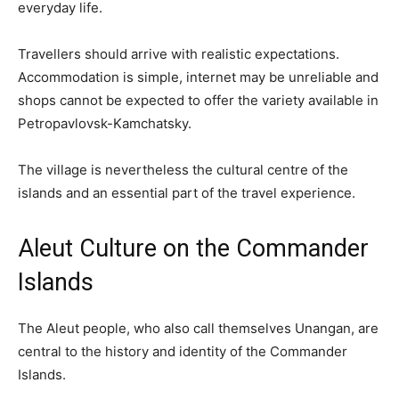
everyday life.
Travellers should arrive with realistic expectations.
Accommodation is simple, internet may be unreliable and
shops cannot be expected to offer the variety available in
Petropavlovsk-Kamchatsky.
The village is nevertheless the cultural centre of the
islands and an essential part of the travel experience.
Aleut Culture on the Commander
Islands
The Aleut people, who also call themselves Unangan, are
central to the history and identity of the Commander
Islands.