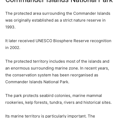
The protected area surrounding the Commander Islands
was originally established as a strict nature reserve in
1993.
It later received UNESCO Biosphere Reserve recognition
in 2002.
The protected territory includes most of the islands and
an enormous surrounding marine zone. In recent years,
the conservation system has been reorganised as
Commander Islands National Park.
The park protects seabird colonies, marine mammal
rookeries, kelp forests, tundra, rivers and historical sites.
Its marine territory is particularly important. The