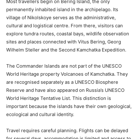
Most travellers begin on Bering Island, the only
permanently inhabited island in the archipelago. Its
village of Nikolskoye serves as the administrative,
cultural and logistical centre. From there, visitors can
explore tundra routes, coastal bays, wildlife observation
sites and places connected with Vitus Bering, Georg
Wilhelm Steller and the Second Kamchatka Expedition.
The Commander Islands are not part of the UNESCO
World Heritage property Volcanoes of Kamchatka. They
are recognised separately as a UNESCO Biosphere
Reserve and have also appeared on Russia’s UNESCO
World Heritage Tentative List. This distinction is
important because the islands have their own geological,
ecological and cultural identity.
Travel requires careful planning. Flights can be delayed
for several days, accommodation is limited and access to