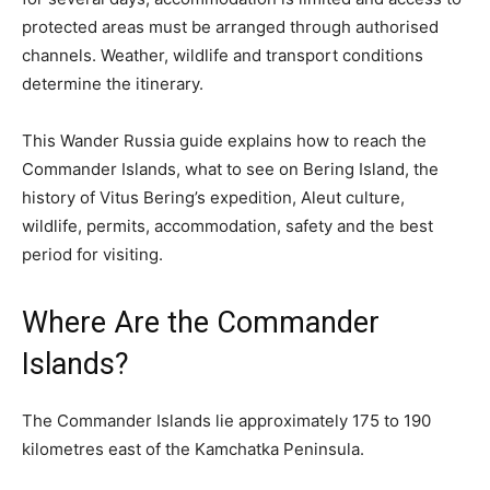
protected areas must be arranged through authorised
channels. Weather, wildlife and transport conditions
determine the itinerary.
This Wander Russia guide explains how to reach the
Commander Islands, what to see on Bering Island, the
history of Vitus Bering’s expedition, Aleut culture,
wildlife, permits, accommodation, safety and the best
period for visiting.
Where Are the Commander
Islands?
The Commander Islands lie approximately 175 to 190
kilometres east of the Kamchatka Peninsula.