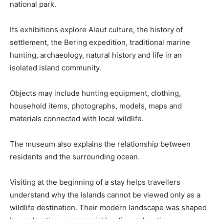
national park.
Its exhibitions explore Aleut culture, the history of
settlement, the Bering expedition, traditional marine
hunting, archaeology, natural history and life in an
isolated island community.
Objects may include hunting equipment, clothing,
household items, photographs, models, maps and
materials connected with local wildlife.
The museum also explains the relationship between
residents and the surrounding ocean.
Visiting at the beginning of a stay helps travellers
understand why the islands cannot be viewed only as a
wildlife destination. Their modern landscape was shaped