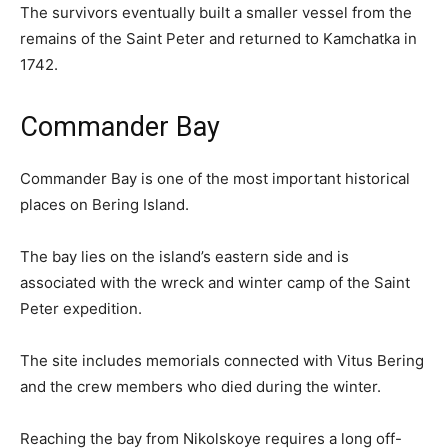
The survivors eventually built a smaller vessel from the
remains of the Saint Peter and returned to Kamchatka in
1742.
Commander Bay
Commander Bay is one of the most important historical
places on Bering Island.
The bay lies on the island’s eastern side and is
associated with the wreck and winter camp of the Saint
Peter expedition.
The site includes memorials connected with Vitus Bering
and the crew members who died during the winter.
Reaching the bay from Nikolskoye requires a long off-