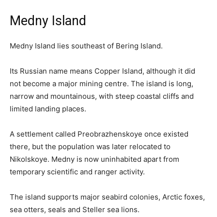
Medny Island
Medny Island lies southeast of Bering Island.
Its Russian name means Copper Island, although it did
not become a major mining centre. The island is long,
narrow and mountainous, with steep coastal cliffs and
limited landing places.
A settlement called Preobrazhenskoye once existed
there, but the population was later relocated to
Nikolskoye. Medny is now uninhabited apart from
temporary scientific and ranger activity.
The island supports major seabird colonies, Arctic foxes,
sea otters, seals and Steller sea lions.