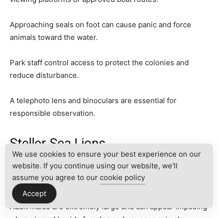
Approaching seals on foot can cause panic and force
animals toward the water.
Park staff control access to protect the colonies and
reduce disturbance.
A telephoto lens and binoculars are essential for
responsible observation.
Steller Sea Lions
We use cookies to ensure your best experience on our
website. If you continue using our website, we'll
Steller sea lions also use rookeries and coastal rocks
assume you agree to our
cookie policy
around the archipelago.
Accept
Adult males are extremely large and can appear imposing