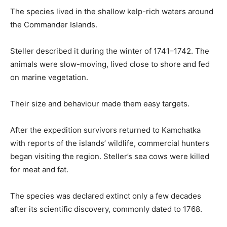
The species lived in the shallow kelp-rich waters around
the Commander Islands.
Steller described it during the winter of 1741–1742. The
animals were slow-moving, lived close to shore and fed
on marine vegetation.
Their size and behaviour made them easy targets.
After the expedition survivors returned to Kamchatka
with reports of the islands’ wildlife, commercial hunters
began visiting the region. Steller’s sea cows were killed
for meat and fat.
The species was declared extinct only a few decades
after its scientific discovery, commonly dated to 1768.