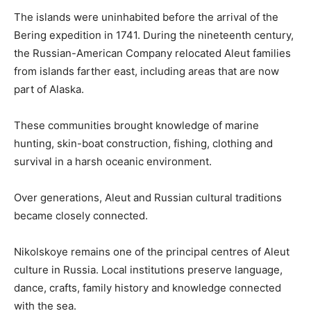
The islands were uninhabited before the arrival of the
Bering expedition in 1741. During the nineteenth century,
the Russian-American Company relocated Aleut families
from islands farther east, including areas that are now
part of Alaska.
These communities brought knowledge of marine
hunting, skin-boat construction, fishing, clothing and
survival in a harsh oceanic environment.
Over generations, Aleut and Russian cultural traditions
became closely connected.
Nikolskoye remains one of the principal centres of Aleut
culture in Russia. Local institutions preserve language,
dance, crafts, family history and knowledge connected
with the sea.