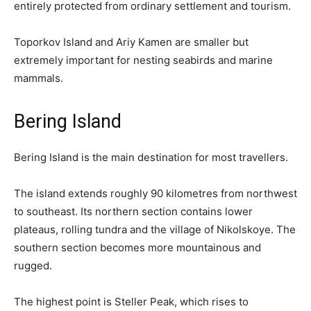
entirely protected from ordinary settlement and tourism.
Toporkov Island and Ariy Kamen are smaller but
extremely important for nesting seabirds and marine
mammals.
Bering Island
Bering Island is the main destination for most travellers.
The island extends roughly 90 kilometres from northwest
to southeast. Its northern section contains lower
plateaus, rolling tundra and the village of Nikolskoye. The
southern section becomes more mountainous and
rugged.
The highest point is Steller Peak, which rises to