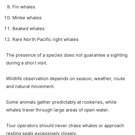
Fin whales
Minke whales
Beaked whales
Rare North Pacific right whales
The presence of a species does not guarantee a sighting
during a short visit.
Wildlife observation depends on season, weather, route
and natural movement.
Some animals gather predictably at rookeries, while
whales travel through large areas of open water.
Tour operators should never chase whales or approach
resting seals excessively closely.