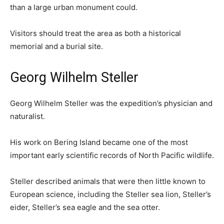
than a large urban monument could.
Visitors should treat the area as both a historical
memorial and a burial site.
Georg Wilhelm Steller
Georg Wilhelm Steller was the expedition’s physician and
naturalist.
His work on Bering Island became one of the most
important early scientific records of North Pacific wildlife.
Steller described animals that were then little known to
European science, including the Steller sea lion, Steller’s
eider, Steller’s sea eagle and the sea otter.