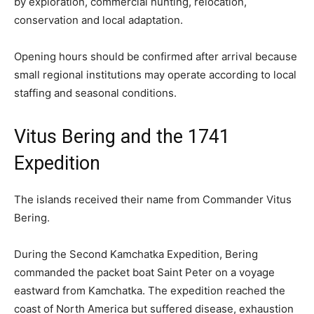
by exploration, commercial hunting, relocation,
conservation and local adaptation.
Opening hours should be confirmed after arrival because
small regional institutions may operate according to local
staffing and seasonal conditions.
Vitus Bering and the 1741
Expedition
The islands received their name from Commander Vitus
Bering.
During the Second Kamchatka Expedition, Bering
commanded the packet boat Saint Peter on a voyage
eastward from Kamchatka. The expedition reached the
coast of North America but suffered disease, exhaustion