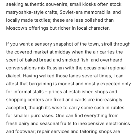
seeking authentic souvenirs, small kiosks often stock
matryoshka-style crafts, Soviet-era memorabilia, and
locally made textiles; these are less polished than
Moscow’s offerings but richer in local character.
If you want a sensory snapshot of the town, stroll through
the covered market at midday when the air carries the
scent of baked bread and smoked fish, and overheard
conversations mix Russian with the occasional regional
dialect. Having walked those lanes several times, I can
attest that bargaining is modest and mostly expected only
for informal stalls – prices at established shops and
shopping centers are fixed and cards are increasingly
accepted, though it’s wise to carry some cash in rubles
for smaller purchases. One can find everything from
fresh dairy and seasonal fruits to inexpensive electronics
and footwear; repair services and tailoring shops are