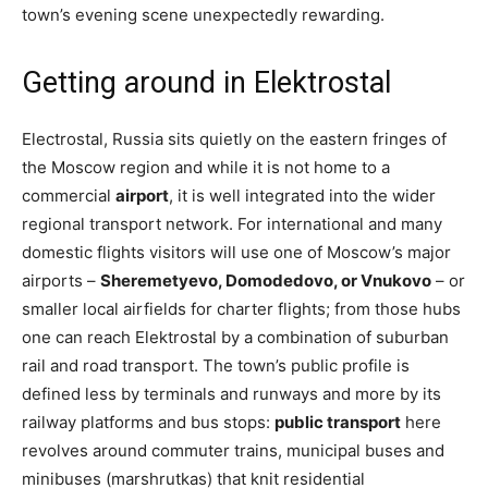
town’s evening scene unexpectedly rewarding.
Getting around in Elektrostal
Electrostal, Russia sits quietly on the eastern fringes of
the Moscow region and while it is not home to a
commercial
airport
, it is well integrated into the wider
regional transport network. For international and many
domestic flights visitors will use one of Moscow’s major
airports –
Sheremetyevo, Domodedovo, or Vnukovo
– or
smaller local airfields for charter flights; from those hubs
one can reach Elektrostal by a combination of suburban
rail and road transport. The town’s public profile is
defined less by terminals and runways and more by its
railway platforms and bus stops:
public transport
here
revolves around commuter trains, municipal buses and
minibuses (marshrutkas) that knit residential