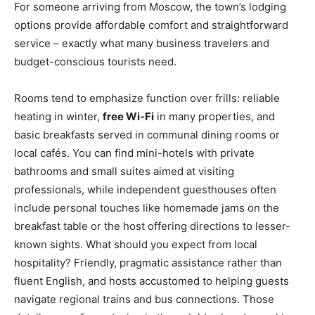
For someone arriving from Moscow, the town’s lodging
options provide affordable comfort and straightforward
service – exactly what many business travelers and
budget-conscious tourists need.
Rooms tend to emphasize function over frills: reliable
heating in winter,
free Wi‑Fi
in many properties, and
basic breakfasts served in communal dining rooms or
local cafés. You can find mini-hotels with private
bathrooms and small suites aimed at visiting
professionals, while independent guesthouses often
include personal touches like homemade jams on the
breakfast table or the host offering directions to lesser-
known sights. What should you expect from local
hospitality? Friendly, pragmatic assistance rather than
fluent English, and hosts accustomed to helping guests
navigate regional trains and bus connections. Those