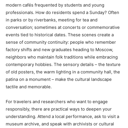
modern cafés frequented by students and young
professionals. How do residents spend a Sunday? Often
in parks or by riverbanks, meeting for tea and
conversation; sometimes at concerts or commemorative
events tied to historical dates. These scenes create a
sense of community continuity: people who remember
factory shifts and new graduates heading to Moscow,
neighbors who maintain folk traditions while embracing
contemporary hobbies. The sensory details – the texture
of old posters, the warm lighting in a community hall, the
patina on a monument – make the cultural landscape
tactile and memorable.
For travelers and researchers who want to engage
responsibly, there are practical ways to deepen your
understanding. Attend a local performance, ask to visit a
museum archive, and speak with archivists or cultural