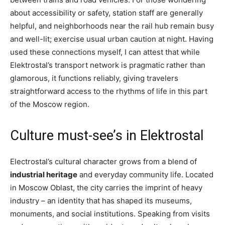
about accessibility or safety, station staff are generally
helpful, and neighborhoods near the rail hub remain busy
and well-lit; exercise usual urban caution at night. Having
used these connections myself, I can attest that while
Elektrostal’s transport network is pragmatic rather than
glamorous, it functions reliably, giving travelers
straightforward access to the rhythms of life in this part
of the Moscow region.
Culture must-see’s in Elektrostal
Electrostal’s cultural character grows from a blend of
industrial heritage
and everyday community life. Located
in Moscow Oblast, the city carries the imprint of heavy
industry – an identity that has shaped its museums,
monuments, and social institutions. Speaking from visits