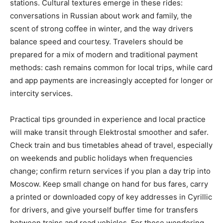
stations. Cultural textures emerge in these rides:
conversations in Russian about work and family, the
scent of strong coffee in winter, and the way drivers
balance speed and courtesy. Travelers should be
prepared for a mix of modern and traditional payment
methods: cash remains common for local trips, while card
and app payments are increasingly accepted for longer or
intercity services.
Practical tips grounded in experience and local practice
will make transit through Elektrostal smoother and safer.
Check train and bus timetables ahead of travel, especially
on weekends and public holidays when frequencies
change; confirm return services if you plan a day trip into
Moscow. Keep small change on hand for bus fares, carry
a printed or downloaded copy of key addresses in Cyrillic
for drivers, and give yourself buffer time for transfers
between trains and road vehicles. For those wondering