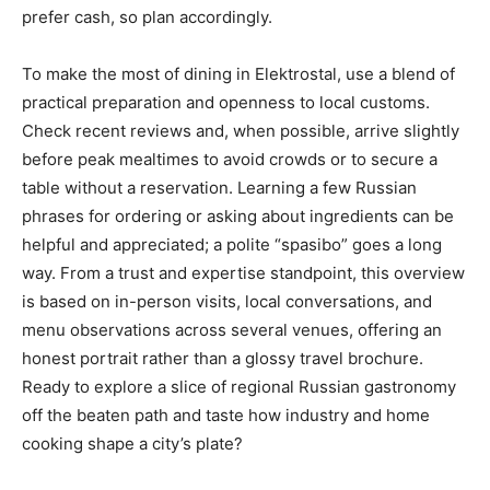
prefer cash, so plan accordingly.
To make the most of dining in Elektrostal, use a blend of
practical preparation and openness to local customs.
Check recent reviews and, when possible, arrive slightly
before peak mealtimes to avoid crowds or to secure a
table without a reservation. Learning a few Russian
phrases for ordering or asking about ingredients can be
helpful and appreciated; a polite “spasibo” goes a long
way. From a trust and expertise standpoint, this overview
is based on in-person visits, local conversations, and
menu observations across several venues, offering an
honest portrait rather than a glossy travel brochure.
Ready to explore a slice of regional Russian gastronomy
off the beaten path and taste how industry and home
cooking shape a city’s plate?