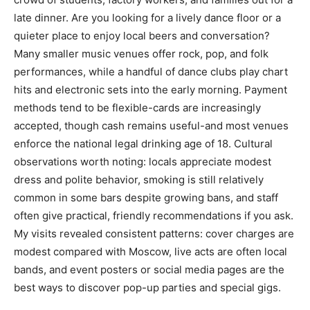
late dinner. Are you looking for a lively dance floor or a
quieter place to enjoy local beers and conversation?
Many smaller music venues offer rock, pop, and folk
performances, while a handful of dance clubs play chart
hits and electronic sets into the early morning. Payment
methods tend to be flexible-cards are increasingly
accepted, though cash remains useful-and most venues
enforce the national legal drinking age of 18. Cultural
observations worth noting: locals appreciate modest
dress and polite behavior, smoking is still relatively
common in some bars despite growing bans, and staff
often give practical, friendly recommendations if you ask.
My visits revealed consistent patterns: cover charges are
modest compared with Moscow, live acts are often local
bands, and event posters or social media pages are the
best ways to discover pop-up parties and special gigs.