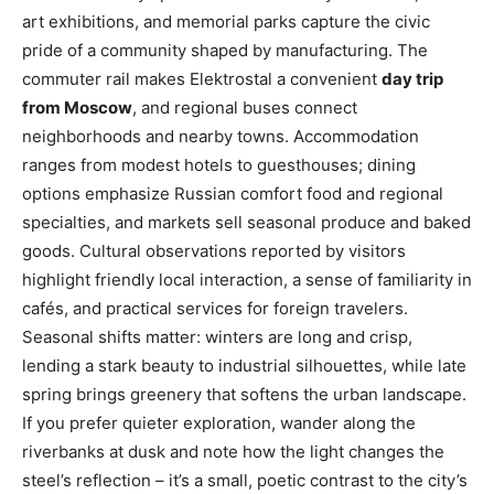
art exhibitions, and memorial parks capture the civic
pride of a community shaped by manufacturing. The
commuter rail makes Elektrostal a convenient
day trip
from Moscow
, and regional buses connect
neighborhoods and nearby towns. Accommodation
ranges from modest hotels to guesthouses; dining
options emphasize Russian comfort food and regional
specialties, and markets sell seasonal produce and baked
goods. Cultural observations reported by visitors
highlight friendly local interaction, a sense of familiarity in
cafés, and practical services for foreign travelers.
Seasonal shifts matter: winters are long and crisp,
lending a stark beauty to industrial silhouettes, while late
spring brings greenery that softens the urban landscape.
If you prefer quieter exploration, wander along the
riverbanks at dusk and note how the light changes the
steel’s reflection – it’s a small, poetic contrast to the city’s