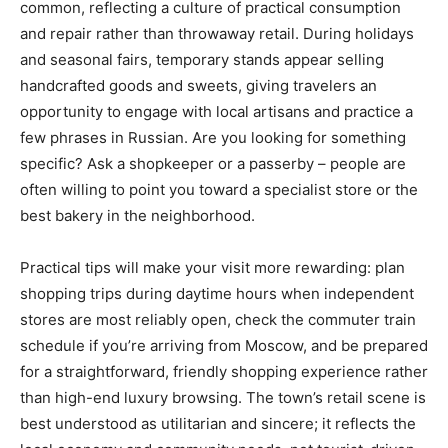
common, reflecting a culture of practical consumption
and repair rather than throwaway retail. During holidays
and seasonal fairs, temporary stands appear selling
handcrafted goods and sweets, giving travelers an
opportunity to engage with local artisans and practice a
few phrases in Russian. Are you looking for something
specific? Ask a shopkeeper or a passerby – people are
often willing to point you toward a specialist store or the
best bakery in the neighborhood.
Practical tips will make your visit more rewarding: plan
shopping trips during daytime hours when independent
stores are most reliably open, check the commuter train
schedule if you’re arriving from Moscow, and be prepared
for a straightforward, friendly shopping experience rather
than high-end luxury browsing. The town’s retail scene is
best understood as utilitarian and sincere; it reflects the