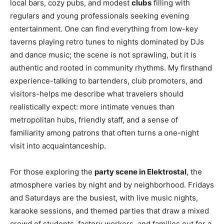
local bars, cozy pubs, and modest
clubs
filling with
regulars and young professionals seeking evening
entertainment. One can find everything from low-key
taverns playing retro tunes to nights dominated by DJs
and dance music; the scene is not sprawling, but it is
authentic and rooted in community rhythms. My firsthand
experience-talking to bartenders, club promoters, and
visitors-helps me describe what travelers should
realistically expect: more intimate venues than
metropolitan hubs, friendly staff, and a sense of
familiarity among patrons that often turns a one-night
visit into acquaintanceship.
For those exploring the
party scene in Elektrostal
, the
atmosphere varies by night and by neighborhood. Fridays
and Saturdays are the busiest, with live music nights,
karaoke sessions, and themed parties that draw a mixed
crowd of students, factory workers, and families out for a