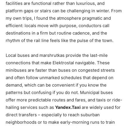
facilities are functional rather than luxurious, and
platform gaps or stairs can be challenging in winter. From
my own trips, I found the atmosphere pragmatic and
efficient: locals move with purpose, conductors call
destinations in a firm but routine cadence, and the
rhythm of the rail line feels like the pulse of the town.
Local buses and marshrutkas provide the last-mile
connections that make Elektrostal navigable. These
minibuses are faster than buses on congested streets
and often follow unmarked schedules that depend on
demand, which can be convenient if you know the
patterns but confusing if you do not. Municipal buses
offer more predictable routes and fares, and taxis or ride-
hailing services such as
Yandex.Taxi
are widely used for
direct transfers – especially to reach suburban
neighborhoods or to make early-morning runs to train