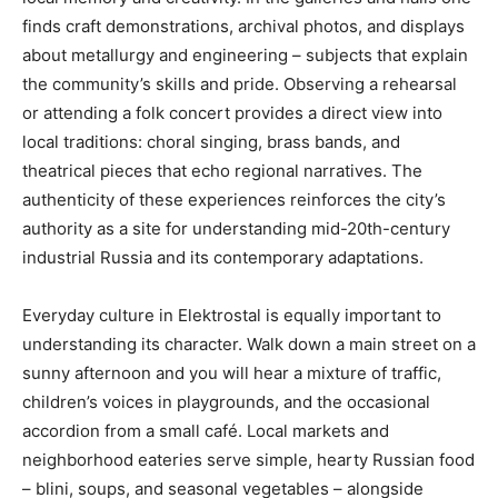
finds craft demonstrations, archival photos, and displays
about metallurgy and engineering – subjects that explain
the community’s skills and pride. Observing a rehearsal
or attending a folk concert provides a direct view into
local traditions: choral singing, brass bands, and
theatrical pieces that echo regional narratives. The
authenticity of these experiences reinforces the city’s
authority as a site for understanding mid-20th-century
industrial Russia and its contemporary adaptations.
Everyday culture in Elektrostal is equally important to
understanding its character. Walk down a main street on a
sunny afternoon and you will hear a mixture of traffic,
children’s voices in playgrounds, and the occasional
accordion from a small café. Local markets and
neighborhood eateries serve simple, hearty Russian food
– blini, soups, and seasonal vegetables – alongside