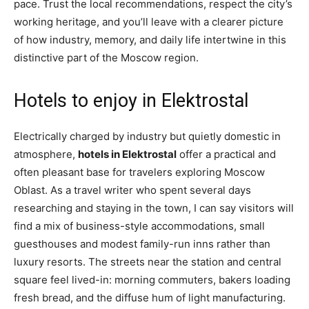
pace. Trust the local recommendations, respect the city’s
working heritage, and you’ll leave with a clearer picture
of how industry, memory, and daily life intertwine in this
distinctive part of the Moscow region.
Hotels to enjoy in Elektrostal
Electrically charged by industry but quietly domestic in
atmosphere,
hotels in Elektrostal
offer a practical and
often pleasant base for travelers exploring Moscow
Oblast. As a travel writer who spent several days
researching and staying in the town, I can say visitors will
find a mix of business-style accommodations, small
guesthouses and modest family-run inns rather than
luxury resorts. The streets near the station and central
square feel lived-in: morning commuters, bakers loading
fresh bread, and the diffuse hum of light manufacturing.