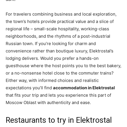
For travelers combining business and local exploration,
the town’s hotels provide practical value and a slice of
regional life – small-scale hospitality, working-class
neighborhoods, and the rhythms of a post-industrial
Russian town. If you’re looking for charm and
convenience rather than boutique luxury, Elektrostal’s
lodging delivers. Would you prefer a hands-on
guesthouse where the host points you to the best bakery,
or a no-nonsense hotel close to the commuter trains?
Either way, with informed choices and realistic
expectations you’ll find
accommodation in Elektrostal
that fits your trip and lets you experience this part of
Moscow Oblast with authenticity and ease.
Restaurants to try in Elektrostal