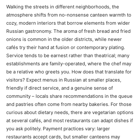
Walking the streets in different neighborhoods, the
atmosphere shifts from no-nonsense canteen warmth to
cozy, modern interiors that borrow elements from wider
Russian gastronomy. The aroma of fresh bread and fried
onions is common in the older districts, while newer
cafés try their hand at fusion or contemporary plating.
Service tends to be earnest rather than theatrical; many
establishments are family-operated, where the chef may
be a relative who greets you. How does that translate for
visitors? Expect menus in Russian at smaller places,
friendly if direct service, and a genuine sense of
community – locals share recommendations in the queue
and pastries often come from nearby bakeries. For those
curious about dietary needs, there are vegetarian options
at several cafés, and most restaurants can adapt dishes if
you ask politely. Payment practices vary: larger
restaurants accept cards, but smaller canteens may