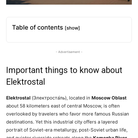
Table of contents
[show]
- Advertisement -
Important things to know about
Elektrostal
Elektrostal
(Электроста́ль), located in
Moscow Oblast
about 58 kilometers east of central Moscow, is often
overlooked by travelers who favor more famous Russian
destinations. Yet this industrial city offers a layered
portrait of Soviet-era metallurgy, post-Soviet urban life,
and quieter riverside retreats along the
Kamenka River
.