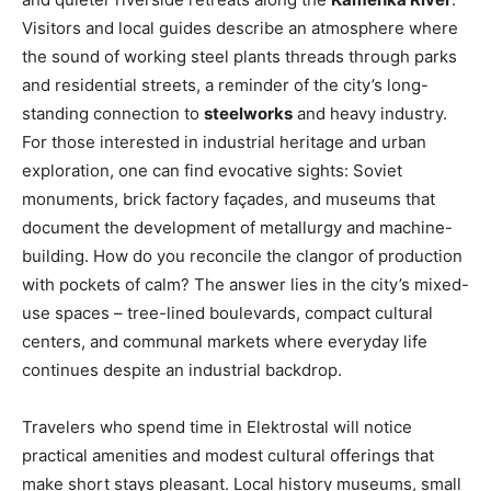
Visitors and local guides describe an atmosphere where
the sound of working steel plants threads through parks
and residential streets, a reminder of the city’s long-
standing connection to
steelworks
and heavy industry.
For those interested in industrial heritage and urban
exploration, one can find evocative sights: Soviet
monuments, brick factory façades, and museums that
document the development of metallurgy and machine-
building. How do you reconcile the clangor of production
with pockets of calm? The answer lies in the city’s mixed-
use spaces – tree-lined boulevards, compact cultural
centers, and communal markets where everyday life
continues despite an industrial backdrop.
Travelers who spend time in Elektrostal will notice
practical amenities and modest cultural offerings that
make short stays pleasant. Local history museums, small