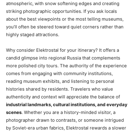
atmospheric, with snow softening edges and creating
striking photographic opportunities. If you ask locals
about the best viewpoints or the most telling museums,
you’ll often be steered toward quiet corners rather than
highly staged attractions.
Why consider Elektrostal for your itinerary? It offers a
candid glimpse into regional Russia that complements
more polished city tours. The authority of the experience
comes from engaging with community institutions,
reading museum exhibits, and listening to personal
histories shared by residents. Travelers who value
authenticity and context will appreciate the balance of
industrial landmarks, cultural institutions, and everyday
scenes
. Whether you are a history-minded visitor, a
photographer drawn to contrasts, or someone intrigued
by Soviet-era urban fabrics, Elektrostal rewards a slower