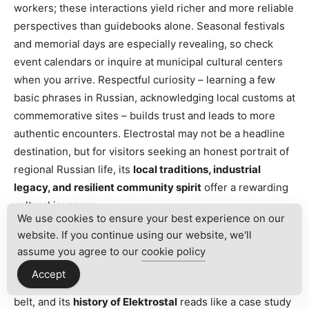
workers; these interactions yield richer and more reliable
perspectives than guidebooks alone. Seasonal festivals
and memorial days are especially revealing, so check
event calendars or inquire at municipal cultural centers
when you arrive. Respectful curiosity – learning a few
basic phrases in Russian, acknowledging local customs at
commemorative sites – builds trust and leads to more
authentic encounters. Electrostal may not be a headline
destination, but for visitors seeking an honest portrait of
regional Russian life, its
local traditions, industrial
legacy, and resilient community spirit
offer a rewarding
cultural journey.
We use cookies to ensure your best experience on our
website. If you continue using our website, we'll
History of Elektrostal
assume you agree to our
cookie policy
Accept
Elektrostal sits quietly in the fabric of Russia’s industrial
belt, and its
history of Elektrostal
reads like a case study