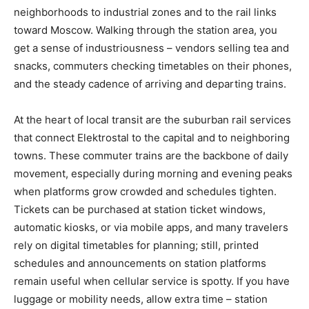
neighborhoods to industrial zones and to the rail links
toward Moscow. Walking through the station area, you
get a sense of industriousness – vendors selling tea and
snacks, commuters checking timetables on their phones,
and the steady cadence of arriving and departing trains.
At the heart of local transit are the suburban rail services
that connect Elektrostal to the capital and to neighboring
towns. These commuter trains are the backbone of daily
movement, especially during morning and evening peaks
when platforms grow crowded and schedules tighten.
Tickets can be purchased at station ticket windows,
automatic kiosks, or via mobile apps, and many travelers
rely on digital timetables for planning; still, printed
schedules and announcements on station platforms
remain useful when cellular service is spotty. If you have
luggage or mobility needs, allow extra time – station