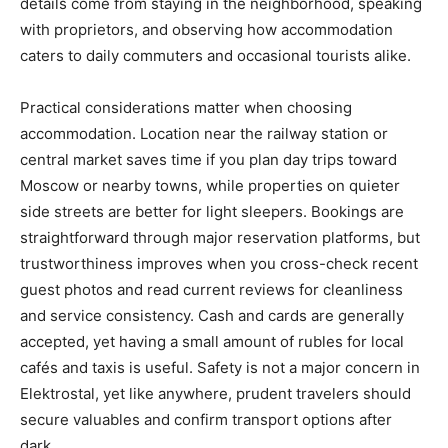
details come from staying in the neighborhood, speaking
with proprietors, and observing how accommodation
caters to daily commuters and occasional tourists alike.
Practical considerations matter when choosing
accommodation. Location near the railway station or
central market saves time if you plan day trips toward
Moscow or nearby towns, while properties on quieter
side streets are better for light sleepers. Bookings are
straightforward through major reservation platforms, but
trustworthiness improves when you cross-check recent
guest photos and read current reviews for cleanliness
and service consistency. Cash and cards are generally
accepted, yet having a small amount of rubles for local
cafés and taxis is useful. Safety is not a major concern in
Elektrostal, yet like anywhere, prudent travelers should
secure valuables and confirm transport options after
dark.