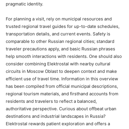
pragmatic identity.
For planning a visit, rely on municipal resources and
trusted regional travel guides for up-to-date schedules,
transportation details, and current events. Safety is
comparable to other Russian regional cities; standard
traveler precautions apply, and basic Russian phrases
help smooth interactions with residents. One should also
consider combining Elektrostal with nearby cultural
circuits in Moscow Oblast to deepen context and make
efficient use of travel time. Information in this overview
has been compiled from official municipal descriptions,
regional tourism materials, and firsthand accounts from
residents and travelers to reflect a balanced,
authoritative perspective. Curious about offbeat urban
destinations and industrial landscapes in Russia?
Elektrostal rewards patient exploration and offers a