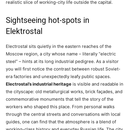
realistic slice of working-city life outside the capital.
Sightseeing hot-spots in
Elektrostal
Electrostal sits quietly in the eastern reaches of the
Moscow region, a city whose name – literally “electric
steel” – hints at its long industrial pedigree. As a visitor
you will first notice the contrast between robust Soviet-
era factories and unexpectedly leafy public spaces.
Electrostal’s industrial heritage
is visible and readable in
the cityscape: old metallurgical works, brick façades, and
commemorative monuments that tell the story of the
workers who shaped this place. From personal walks
through the central streets and conversations with local
guides, one can find that the atmosphere is a blend of
working-class history and everyday Russian life. The city