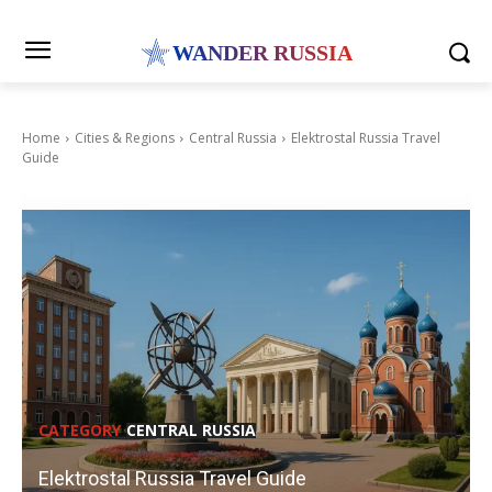
WANDER RUSSIA
Home
Cities & Regions
Central Russia
Elektrostal Russia Travel
Guide
CATEGORY
CENTRAL RUSSIA
Elektrostal Russia Travel Guide