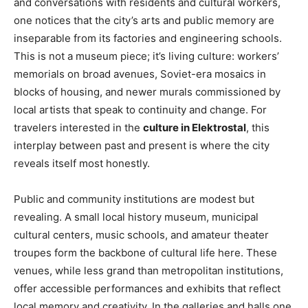
and conversations with residents and cultural workers,
one notices that the city’s arts and public memory are
inseparable from its factories and engineering schools.
This is not a museum piece; it’s living culture: workers’
memorials on broad avenues, Soviet-era mosaics in
blocks of housing, and newer murals commissioned by
local artists that speak to continuity and change. For
travelers interested in the
culture in Elektrostal
, this
interplay between past and present is where the city
reveals itself most honestly.
Public and community institutions are modest but
revealing. A small local history museum, municipal
cultural centers, music schools, and amateur theater
troupes form the backbone of cultural life here. These
venues, while less grand than metropolitan institutions,
offer accessible performances and exhibits that reflect
local memory and creativity. In the galleries and halls one