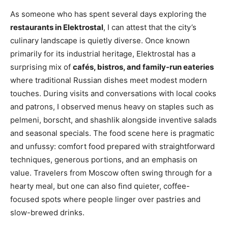
As someone who has spent several days exploring the
restaurants in Elektrostal
, I can attest that the city’s
culinary landscape is quietly diverse. Once known
primarily for its industrial heritage, Elektrostal has a
surprising mix of
cafés, bistros, and family-run eateries
where traditional Russian dishes meet modest modern
touches. During visits and conversations with local cooks
and patrons, I observed menus heavy on staples such as
pelmeni, borscht, and shashlik alongside inventive salads
and seasonal specials. The food scene here is pragmatic
and unfussy: comfort food prepared with straightforward
techniques, generous portions, and an emphasis on
value. Travelers from Moscow often swing through for a
hearty meal, but one can also find quieter, coffee-
focused spots where people linger over pastries and
slow-brewed drinks.