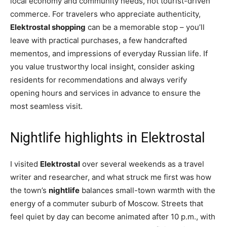
local economy and community needs, not tourist-driven
commerce. For travelers who appreciate authenticity,
Elektrostal shopping
can be a memorable stop – you’ll
leave with practical purchases, a few handcrafted
mementos, and impressions of everyday Russian life. If
you value trustworthy local insight, consider asking
residents for recommendations and always verify
opening hours and services in advance to ensure the
most seamless visit.
Nightlife highlights in Elektrostal
I visited
Elektrostal
over several weekends as a travel
writer and researcher, and what struck me first was how
the town’s
nightlife
balances small-town warmth with the
energy of a commuter suburb of Moscow. Streets that
feel quiet by day can become animated after 10 p.m., with