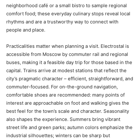
neighborhood café or a small bistro to sample regional
comfort food; these everyday culinary stops reveal local
rhythms and are a trustworthy way to connect with
people and place.
Practicalities matter when planning a visit. Electrostal is
accessible from Moscow by commuter rail and regional
buses, making it a feasible day trip for those based in the
capital. Trains arrive at modest stations that reflect the
city’s pragmatic character – efficient, straightforward, and
commuter-focused. For on-the-ground navigation,
comfortable shoes are recommended: many points of
interest are approachable on foot and walking gives the
best feel for the town’s scale and character. Seasonality
also shapes the experience. Summers bring vibrant
street life and green parks; autumn colors emphasize the
industrial silhouettes; winters can be sharp but