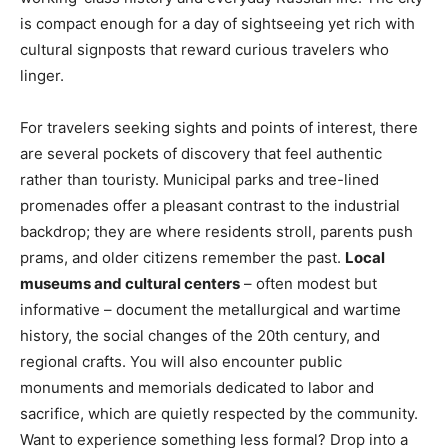
is compact enough for a day of sightseeing yet rich with
cultural signposts that reward curious travelers who
linger.
For travelers seeking sights and points of interest, there
are several pockets of discovery that feel authentic
rather than touristy. Municipal parks and tree-lined
promenades offer a pleasant contrast to the industrial
backdrop; they are where residents stroll, parents push
prams, and older citizens remember the past.
Local
museums and cultural centers
– often modest but
informative – document the metallurgical and wartime
history, the social changes of the 20th century, and
regional crafts. You will also encounter public
monuments and memorials dedicated to labor and
sacrifice, which are quietly respected by the community.
Want to experience something less formal? Drop into a