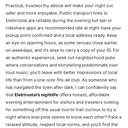
Practical, trustworthy advice will make your night out
safer and more enjoyable. Public transport links to
Elektrostal are reliable during the evening but taxi or
rideshare apps are recommended late at night-have your
pickup point confirmed and a local address ready. Keep
an eye on opening hours, as some venues close earlier
on weekdays, and it’s wise to carry a copy of your ID. For
an authentic experience, seek out neighborhood pubs
where conversations and storytelling predominate over
loud music; you’ll leave with better impressions of local
life than from a one-size-fits-all club. As someone who
has navigated the town after dark, I can confidently say
that
Elektrostal’s nightlife
offers honest, affordable
evening entertainment for visitors and travelers looking
for something off the usual tourist trail-curious to try a
night where everyone seems to know each other? Pack a
relaxed attitude, respect local norms, and you’ll find the