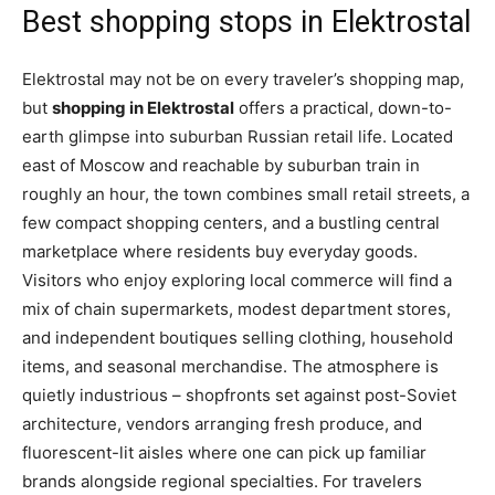
Best shopping stops in Elektrostal
Elektrostal may not be on every traveler’s shopping map,
but
shopping in Elektrostal
offers a practical, down-to-
earth glimpse into suburban Russian retail life. Located
east of Moscow and reachable by suburban train in
roughly an hour, the town combines small retail streets, a
few compact shopping centers, and a bustling central
marketplace where residents buy everyday goods.
Visitors who enjoy exploring local commerce will find a
mix of chain supermarkets, modest department stores,
and independent boutiques selling clothing, household
items, and seasonal merchandise. The atmosphere is
quietly industrious – shopfronts set against post-Soviet
architecture, vendors arranging fresh produce, and
fluorescent-lit aisles where one can pick up familiar
brands alongside regional specialties. For travelers