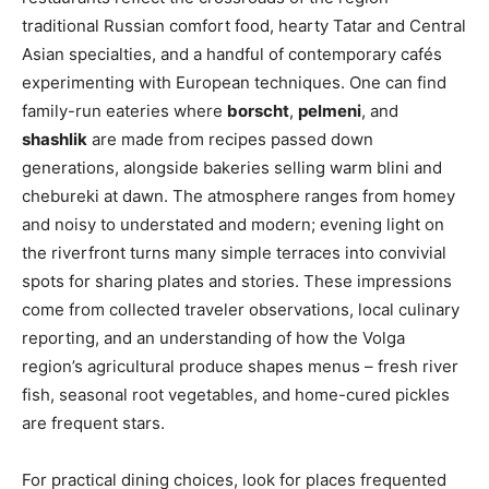
traditional Russian comfort food, hearty Tatar and Central
Asian specialties, and a handful of contemporary cafés
experimenting with European techniques. One can find
family-run eateries where
borscht
,
pelmeni
, and
shashlik
are made from recipes passed down
generations, alongside bakeries selling warm blini and
chebureki at dawn. The atmosphere ranges from homey
and noisy to understated and modern; evening light on
the riverfront turns many simple terraces into convivial
spots for sharing plates and stories. These impressions
come from collected traveler observations, local culinary
reporting, and an understanding of how the Volga
region’s agricultural produce shapes menus – fresh river
fish, seasonal root vegetables, and home-cured pickles
are frequent stars.
For practical dining choices, look for places frequented