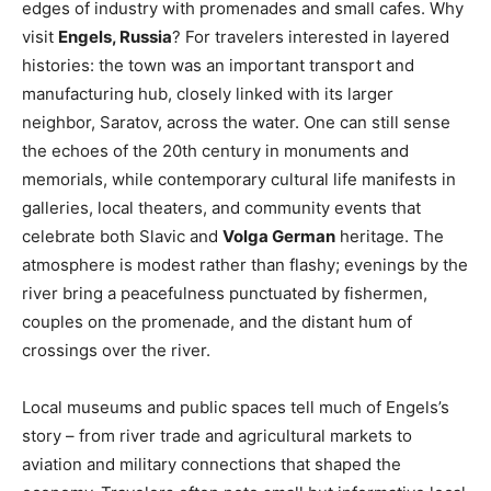
edges of industry with promenades and small cafes. Why
visit
Engels, Russia
? For travelers interested in layered
histories: the town was an important transport and
manufacturing hub, closely linked with its larger
neighbor, Saratov, across the water. One can still sense
the echoes of the 20th century in monuments and
memorials, while contemporary cultural life manifests in
galleries, local theaters, and community events that
celebrate both Slavic and
Volga German
heritage. The
atmosphere is modest rather than flashy; evenings by the
river bring a peacefulness punctuated by fishermen,
couples on the promenade, and the distant hum of
crossings over the river.
Local museums and public spaces tell much of Engels’s
story – from river trade and agricultural markets to
aviation and military connections that shaped the