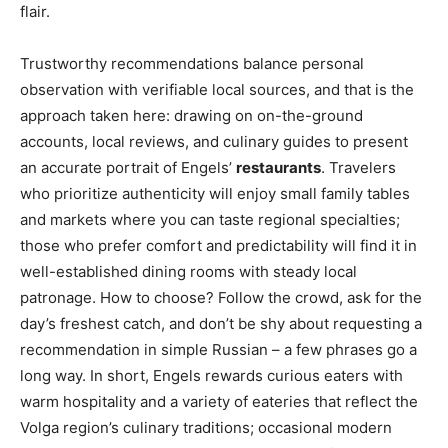
flair.
Trustworthy recommendations balance personal
observation with verifiable local sources, and that is the
approach taken here: drawing on on-the-ground
accounts, local reviews, and culinary guides to present
an accurate portrait of Engels’
restaurants
. Travelers
who prioritize authenticity will enjoy small family tables
and markets where you can taste regional specialties;
those who prefer comfort and predictability will find it in
well-established dining rooms with steady local
patronage. How to choose? Follow the crowd, ask for the
day’s freshest catch, and don’t be shy about requesting a
recommendation in simple Russian – a few phrases go a
long way. In short, Engels rewards curious eaters with
warm hospitality and a variety of eateries that reflect the
Volga region’s culinary traditions; occasional modern