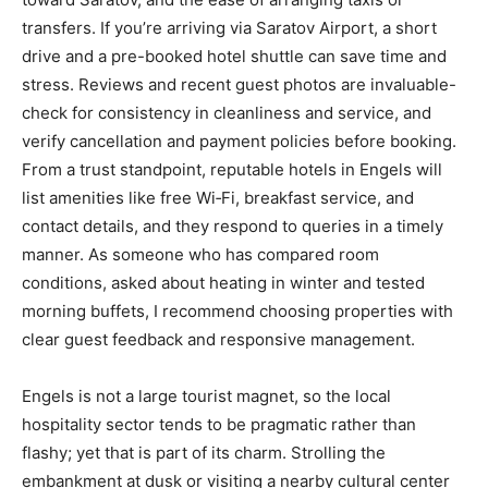
transfers. If you’re arriving via Saratov Airport, a short
drive and a pre-booked hotel shuttle can save time and
stress. Reviews and recent guest photos are invaluable-
check for consistency in cleanliness and service, and
verify cancellation and payment policies before booking.
From a trust standpoint, reputable hotels in Engels will
list amenities like free Wi‑Fi, breakfast service, and
contact details, and they respond to queries in a timely
manner. As someone who has compared room
conditions, asked about heating in winter and tested
morning buffets, I recommend choosing properties with
clear guest feedback and responsive management.
Engels is not a large tourist magnet, so the local
hospitality sector tends to be pragmatic rather than
flashy; yet that is part of its charm. Strolling the
embankment at dusk or visiting a nearby cultural center