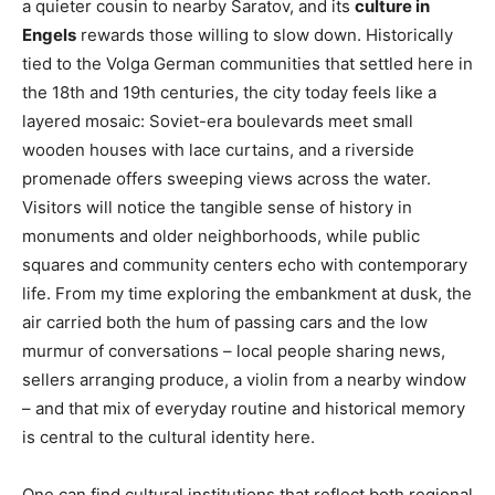
a quieter cousin to nearby Saratov, and its
culture in
Engels
rewards those willing to slow down. Historically
tied to the Volga German communities that settled here in
the 18th and 19th centuries, the city today feels like a
layered mosaic: Soviet-era boulevards meet small
wooden houses with lace curtains, and a riverside
promenade offers sweeping views across the water.
Visitors will notice the tangible sense of history in
monuments and older neighborhoods, while public
squares and community centers echo with contemporary
life. From my time exploring the embankment at dusk, the
air carried both the hum of passing cars and the low
murmur of conversations – local people sharing news,
sellers arranging produce, a violin from a nearby window
– and that mix of everyday routine and historical memory
is central to the cultural identity here.
One can find cultural institutions that reflect both regional