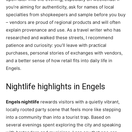
you’re aiming for authenticity, ask for names of local
specialties from shopkeepers and sample before you buy
– vendors are proud of regional products and will often
explain provenance and use. As a travel writer who has
researched and walked these streets, I recommend
patience and curiosity: you’ll leave with practical
purchases, personal stories of exchanges with vendors,
and a better sense of how retail fits into daily life in
Engels.
Nightlife highlights in Engels
Engels nightlife
rewards visitors with a quietly vibrant,
locally rooted party scene that feels more like stepping
into a community than into a tourist trap. Based on
several evenings spent exploring the city and speaking