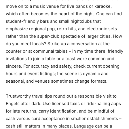
move on to a music venue for live bands or karaoke,
which often becomes the heart of the night. One can find
student-friendly bars and small nightclubs that
emphasize regional pop, retro hits, and electronic sets
rather than the super-club spectacle of larger cities. How
do you meet locals? Strike up a conversation at the
counter or at communal tables – in my time there, friendly
invitations to join a table or a toast were common and
sincere. For accuracy and safety, check current opening
hours and event listings; the scene is dynamic and
seasonal, and venues sometimes change formats.
Trustworthy travel tips round out a responsible visit to
Engels after dark. Use licensed taxis or ride-hailing apps
for late returns, carry identification, and be mindful of
cash versus card acceptance in smaller establishments –
cash still matters in many places. Language can be a