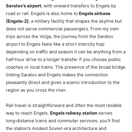
Saratov’s airport
, with onward transfers to Engels by
road or rail. Engels is also home to
Engels airbase
(Engels‑2)
, a military facility that shapes the skyline but
does not serve commercial passengers. From my own
trips across the Volga, the journey from the Saratov
airport to Engels feels like a short intercity hop:
depending on traffic and season it can be anything from a
half‑hour drive to a longer transfer if you choose public
coaches or local trains. The presence of the broad bridge
linking Saratov and Engels makes the connection
pleasantly direct and gives a scenic introduction to the
region as you cross the river.
Rail travel is straightforward and often the most reliable
way to reach Engels.
Engels railway station
serves
long‑distance trains and commuter services; you’ll find
the station’s modest Soviet-era architecture and