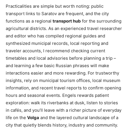
Practicalities are simple but worth noting: public
transport links to Saratov are frequent, and the city
functions as a regional
transport hub
for the surrounding
agricultural districts. As an experienced travel researcher
and editor who has compiled regional guides and
synthesized municipal records, local reporting and
traveler accounts, I recommend checking current
timetables and local advisories before planning a trip –
and learning a few basic Russian phrases will make
interactions easier and more rewarding. For trustworthy
insights, rely on municipal tourism offices, local museum
information, and recent travel reports to confirm opening
hours and seasonal events. Engels rewards patient
exploration: walk its riverbanks at dusk, listen to stories
in cafés, and you’ll leave with a richer picture of everyday
life on the
Volga
and the layered cultural landscape of a
city that quietly blends history, industry and community.