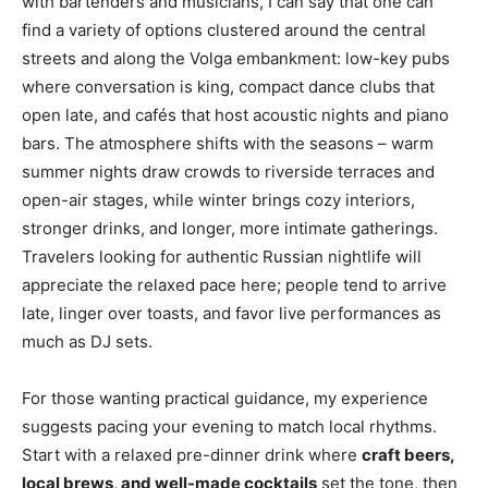
with bartenders and musicians, I can say that one can
find a variety of options clustered around the central
streets and along the Volga embankment: low-key pubs
where conversation is king, compact dance clubs that
open late, and cafés that host acoustic nights and piano
bars. The atmosphere shifts with the seasons – warm
summer nights draw crowds to riverside terraces and
open-air stages, while winter brings cozy interiors,
stronger drinks, and longer, more intimate gatherings.
Travelers looking for authentic Russian nightlife will
appreciate the relaxed pace here; people tend to arrive
late, linger over toasts, and favor live performances as
much as DJ sets.
For those wanting practical guidance, my experience
suggests pacing your evening to match local rhythms.
Start with a relaxed pre-dinner drink where
craft beers,
local brews, and well-made cocktails
set the tone, then