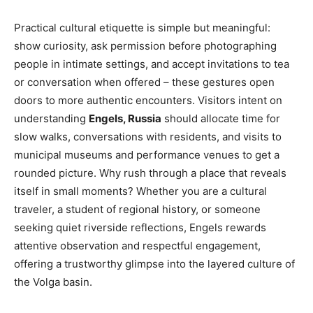
Practical cultural etiquette is simple but meaningful:
show curiosity, ask permission before photographing
people in intimate settings, and accept invitations to tea
or conversation when offered – these gestures open
doors to more authentic encounters. Visitors intent on
understanding
Engels, Russia
should allocate time for
slow walks, conversations with residents, and visits to
municipal museums and performance venues to get a
rounded picture. Why rush through a place that reveals
itself in small moments? Whether you are a cultural
traveler, a student of regional history, or someone
seeking quiet riverside reflections, Engels rewards
attentive observation and respectful engagement,
offering a trustworthy glimpse into the layered culture of
the Volga basin.