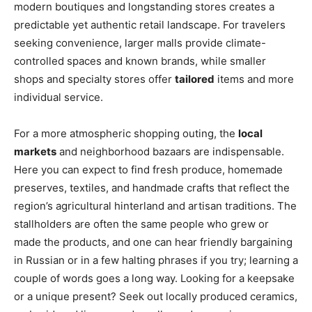
modern boutiques and longstanding stores creates a
predictable yet authentic retail landscape. For travelers
seeking convenience, larger malls provide climate-
controlled spaces and known brands, while smaller
shops and specialty stores offer
tailored
items and more
individual service.
For a more atmospheric shopping outing, the
local
markets
and neighborhood bazaars are indispensable.
Here you can expect to find fresh produce, homemade
preserves, textiles, and handmade crafts that reflect the
region’s agricultural hinterland and artisan traditions. The
stallholders are often the same people who grew or
made the products, and one can hear friendly bargaining
in Russian or in a few halting phrases if you try; learning a
couple of words goes a long way. Looking for a keepsake
or a unique present? Seek out locally produced ceramics,