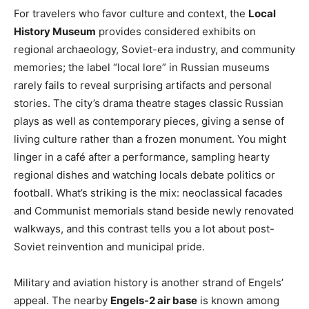
For travelers who favor culture and context, the
Local
History Museum
provides considered exhibits on
regional archaeology, Soviet-era industry, and community
memories; the label “local lore” in Russian museums
rarely fails to reveal surprising artifacts and personal
stories. The city’s drama theatre stages classic Russian
plays as well as contemporary pieces, giving a sense of
living culture rather than a frozen monument. You might
linger in a café after a performance, sampling hearty
regional dishes and watching locals debate politics or
football. What’s striking is the mix: neoclassical facades
and Communist memorials stand beside newly renovated
walkways, and this contrast tells you a lot about post-
Soviet reinvention and municipal pride.
Military and aviation history is another strand of Engels’
appeal. The nearby
Engels-2 air base
is known among