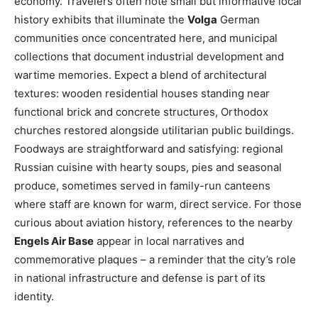
economy. Travelers often note small but informative local
history exhibits that illuminate the
Volga
German
communities once concentrated here, and municipal
collections that document industrial development and
wartime memories. Expect a blend of architectural
textures: wooden residential houses standing near
functional brick and concrete structures, Orthodox
churches restored alongside utilitarian public buildings.
Foodways are straightforward and satisfying: regional
Russian cuisine with hearty soups, pies and seasonal
produce, sometimes served in family-run canteens
where staff are known for warm, direct service. For those
curious about aviation history, references to the nearby
Engels Air Base
appear in local narratives and
commemorative plaques – a reminder that the city’s role
in national infrastructure and defense is part of its
identity.