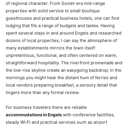
of regional character. From Soviet-era mid-range
properties with solid service to small boutique
guesthouses and practical business hotels, one can find
lodging that fits a range of budgets and tastes. Having
spent several stays in and around Engels and researched
dozens of local properties, I can say the atmosphere of
many establishments mirrors the town itself:
unpretentious, functional, and often centered on warm,
straightforward hospitality. The riverfront promenade and
the low-rise skyline create an easygoing backdrop; in the
mornings you might hear the distant hum of ferries and
local vendors preparing breakfast, a sensory detail that
lingers more than any formal review.
For business travelers there are reliable
accommodations in Engels
with conference facilities,
steady Wi‑Fi and practical services such as airport