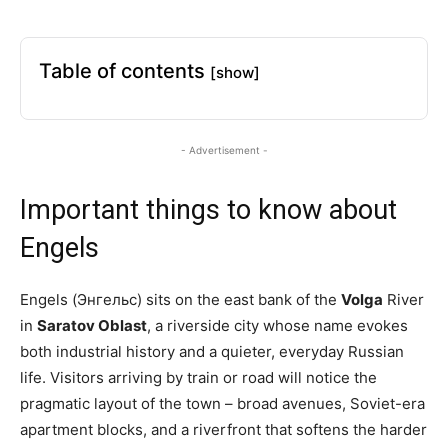
Table of contents
[show]
- Advertisement -
Important things to know about
Engels
Engels (Энгельс) sits on the east bank of the
Volga
River
in
Saratov Oblast
, a riverside city whose name evokes
both industrial history and a quieter, everyday Russian
life. Visitors arriving by train or road will notice the
pragmatic layout of the town – broad avenues, Soviet-era
apartment blocks, and a riverfront that softens the harder