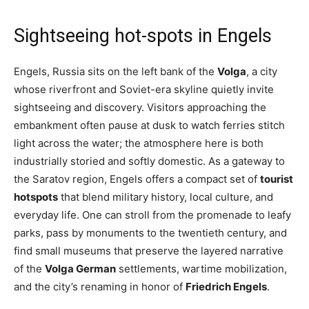
Sightseeing hot-spots in Engels
Engels, Russia sits on the left bank of the
Volga
, a city
whose riverfront and Soviet-era skyline quietly invite
sightseeing and discovery. Visitors approaching the
embankment often pause at dusk to watch ferries stitch
light across the water; the atmosphere here is both
industrially storied and softly domestic. As a gateway to
the Saratov region, Engels offers a compact set of
tourist
hotspots
that blend military history, local culture, and
everyday life. One can stroll from the promenade to leafy
parks, pass by monuments to the twentieth century, and
find small museums that preserve the layered narrative
of the
Volga German
settlements, wartime mobilization,
and the city’s renaming in honor of
Friedrich Engels
.