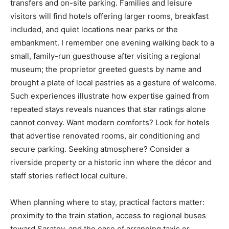
transfers and on-site parking. Families and leisure
visitors will find hotels offering larger rooms, breakfast
included, and quiet locations near parks or the
embankment. I remember one evening walking back to a
small, family-run guesthouse after visiting a regional
museum; the proprietor greeted guests by name and
brought a plate of local pastries as a gesture of welcome.
Such experiences illustrate how expertise gained from
repeated stays reveals nuances that star ratings alone
cannot convey. Want modern comforts? Look for hotels
that advertise renovated rooms, air conditioning and
secure parking. Seeking atmosphere? Consider a
riverside property or a historic inn where the décor and
staff stories reflect local culture.
When planning where to stay, practical factors matter:
proximity to the train station, access to regional buses
toward Saratov, and the ease of arranging taxis or