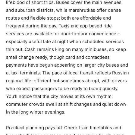
lifeblood of short trips. Buses cover the main avenues
and suburban districts, while marshrutkas offer dense
routes and flexible stops; both are affordable and
frequent during the day. Taxis and app‑based ride
services are available for door‑to‑door convenience –
especially useful late at night when scheduled services
thin out. Cash remains king on many minibuses, so keep
small change ready, though card and contactless
payments have begun appearing on larger city buses and
at taxi terminals. The pace of local transit reflects Russian
regional life: efficient but sometimes abrupt, with drivers
who expect passengers to be ready to board quickly.
You’ll notice that the city moves at its own rhythm;
commuter crowds swell at shift changes and quiet down
in the long winter evenings.
Practical planning pays off. Check train timetables and