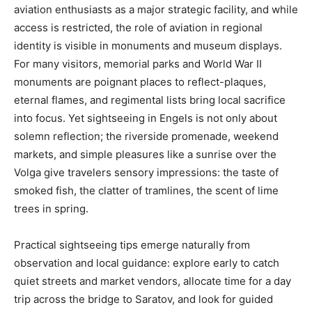
aviation enthusiasts as a major strategic facility, and while
access is restricted, the role of aviation in regional
identity is visible in monuments and museum displays.
For many visitors, memorial parks and World War II
monuments are poignant places to reflect-plaques,
eternal flames, and regimental lists bring local sacrifice
into focus. Yet sightseeing in Engels is not only about
solemn reflection; the riverside promenade, weekend
markets, and simple pleasures like a sunrise over the
Volga give travelers sensory impressions: the taste of
smoked fish, the clatter of tramlines, the scent of lime
trees in spring.
Practical sightseeing tips emerge naturally from
observation and local guidance: explore early to catch
quiet streets and market vendors, allocate time for a day
trip across the bridge to Saratov, and look for guided