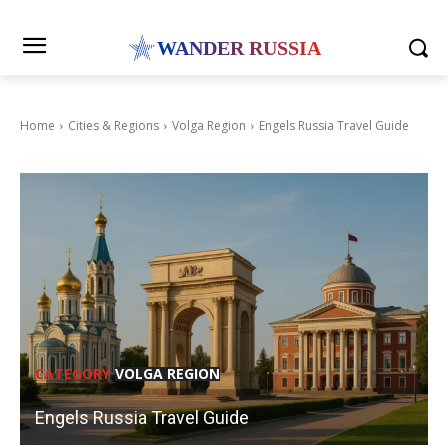
WANDER RUSSIA
Home
Cities & Regions
Volga Region
Engels Russia Travel Guide
CATEGORY
VOLGA REGION
Engels Russia Travel Guide