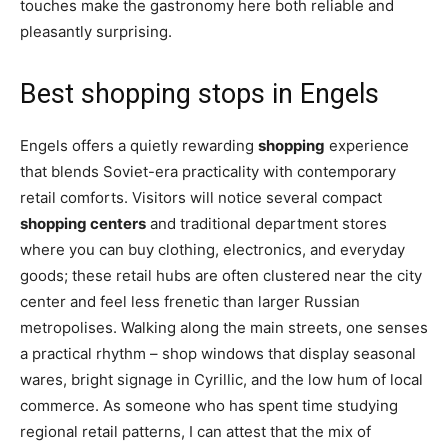
touches make the gastronomy here both reliable and
pleasantly surprising.
Best shopping stops in Engels
Engels offers a quietly rewarding
shopping
experience
that blends Soviet-era practicality with contemporary
retail comforts. Visitors will notice several compact
shopping centers
and traditional department stores
where you can buy clothing, electronics, and everyday
goods; these retail hubs are often clustered near the city
center and feel less frenetic than larger Russian
metropolises. Walking along the main streets, one senses
a practical rhythm – shop windows that display seasonal
wares, bright signage in Cyrillic, and the low hum of local
commerce. As someone who has spent time studying
regional retail patterns, I can attest that the mix of