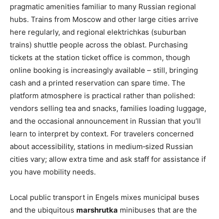
pragmatic amenities familiar to many Russian regional
hubs. Trains from Moscow and other large cities arrive
here regularly, and regional elektrichkas (suburban
trains) shuttle people across the oblast. Purchasing
tickets at the station ticket office is common, though
online booking is increasingly available – still, bringing
cash and a printed reservation can spare time. The
platform atmosphere is practical rather than polished:
vendors selling tea and snacks, families loading luggage,
and the occasional announcement in Russian that you’ll
learn to interpret by context. For travelers concerned
about accessibility, stations in medium‑sized Russian
cities vary; allow extra time and ask staff for assistance if
you have mobility needs.
Local public transport in Engels mixes municipal buses
and the ubiquitous
marshrutka
minibuses that are the