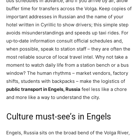
bus schedules in advance, and if you arrive by air, allow
buffer time for transfers across the Volga. Keep copies of
important addresses in Russian and the name of your
hotel written in Cyrillic to show drivers; this simple step
avoids misunderstandings and speeds up taxi rides. For
up‑to‑date information consult official schedules and,
when possible, speak to station staff – they are often the
most reliable source of local travel intel. Why not take a
moment to watch daily life from a station bench or a bus
window? The human rhythms – market vendors, factory
shifts, students with backpacks – make the logistics of
public transport in Engels, Russia
feel less like a chore
and more like a way to understand the city.
Culture must-see’s in Engels
Engels, Russia sits on the broad bend of the Volga River,