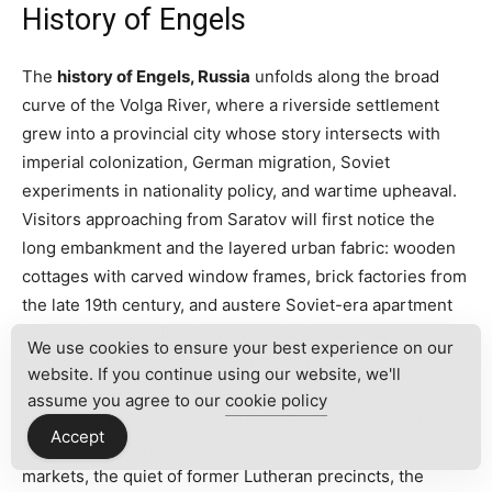
History of Engels
The
history of Engels, Russia
unfolds along the broad
curve of the Volga River, where a riverside settlement
grew into a provincial city whose story intersects with
imperial colonization, German migration, Soviet
experiments in nationality policy, and wartime upheaval.
Visitors approaching from Saratov will first notice the
long embankment and the layered urban fabric: wooden
cottages with carved window frames, brick factories from
the late 19th century, and austere Soviet-era apartment
blocks. As one walks the quay at dusk, the river’s light
We use cookies to ensure your best experience on our
softens the industrial silhouette and hints at a past of
website. If you continue using our website, we'll
river trade, migration, and administrative change. I’ve
assume you agree to our
cookie policy
spent time in the city, spoken with local guides, and read
Accept
archival summaries; those impressions – the hum of
markets, the quiet of former Lutheran precincts, the