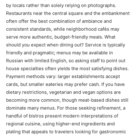
by locals rather than solely relying on photographs.
Restaurants near the central square and the embankment
often offer the best combination of ambiance and
consistent standards, while neighborhood cafés may
serve more authentic, budget-friendly meals. What
should you expect when dining out? Service is typically
friendly and pragmatic; menus may be available in
Russian with limited English, so asking staff to point out
house specialties often yields the most satisfying dishes.
Payment methods vary: larger establishments accept
cards, but smaller eateries may prefer cash. If you have
dietary restrictions, vegetarian and vegan options are
becoming more common, though meat-based dishes still
dominate many menus. For those seeking refinement, a
handful of bistros present modern interpretations of
regional cuisine, using higher-end ingredients and
plating that appeals to travelers looking for gastronomic