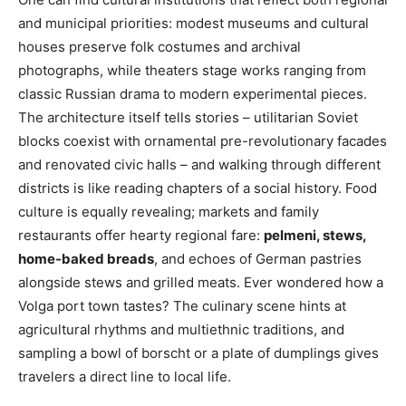
and municipal priorities: modest museums and cultural
houses preserve folk costumes and archival
photographs, while theaters stage works ranging from
classic Russian drama to modern experimental pieces.
The architecture itself tells stories – utilitarian Soviet
blocks coexist with ornamental pre-revolutionary facades
and renovated civic halls – and walking through different
districts is like reading chapters of a social history. Food
culture is equally revealing; markets and family
restaurants offer hearty regional fare:
pelmeni, stews,
home-baked breads
, and echoes of German pastries
alongside stews and grilled meats. Ever wondered how a
Volga port town tastes? The culinary scene hints at
agricultural rhythms and multiethnic traditions, and
sampling a bowl of borscht or a plate of dumplings gives
travelers a direct line to local life.