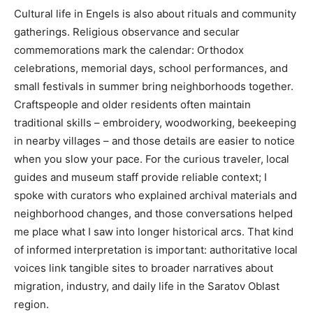
Cultural life in Engels is also about rituals and community
gatherings. Religious observance and secular
commemorations mark the calendar: Orthodox
celebrations, memorial days, school performances, and
small festivals in summer bring neighborhoods together.
Craftspeople and older residents often maintain
traditional skills – embroidery, woodworking, beekeeping
in nearby villages – and those details are easier to notice
when you slow your pace. For the curious traveler, local
guides and museum staff provide reliable context; I
spoke with curators who explained archival materials and
neighborhood changes, and those conversations helped
me place what I saw into longer historical arcs. That kind
of informed interpretation is important: authoritative local
voices link tangible sites to broader narratives about
migration, industry, and daily life in the Saratov Oblast
region.