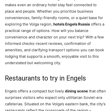
makes even an ordinary hotel stay feel connected to
place and people. Whether you prioritize business
conveniences, family-friendly rooms, or a quiet base for
exploring the Volga region,
hotels Engels Russia
offers a
practical range of options. How will you balance
convenience and character on your next trip? With a few
informed checks-recent reviews, confirmation of
amenities, and clarifying transport options-you can book
lodging that supports a smooth, enjoyable visit to this
understated but welcoming city.
Restaurants to try in Engels
Engels offers a compact but lively
dining scene
that often
surprises visitors who expect only utilitarian Soviet-era
cafeterias. Situated on the Volga’s eastern bank, the city’s
restaurants reflect the crossroads of the region –