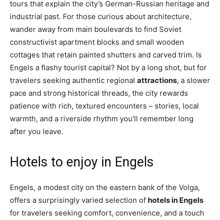
tours that explain the city’s German-Russian heritage and
industrial past. For those curious about architecture,
wander away from main boulevards to find Soviet
constructivist apartment blocks and small wooden
cottages that retain painted shutters and carved trim. Is
Engels a flashy tourist capital? Not by a long shot, but for
travelers seeking authentic regional
attractions
, a slower
pace and strong historical threads, the city rewards
patience with rich, textured encounters – stories, local
warmth, and a riverside rhythm you’ll remember long
after you leave.
Hotels to enjoy in Engels
Engels, a modest city on the eastern bank of the Volga,
offers a surprisingly varied selection of
hotels in Engels
for travelers seeking comfort, convenience, and a touch