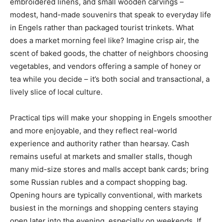
embroidered linens, and small wooden carvings –
modest, hand-made souvenirs that speak to everyday life
in Engels rather than packaged tourist trinkets. What
does a market morning feel like? Imagine crisp air, the
scent of baked goods, the chatter of neighbors choosing
vegetables, and vendors offering a sample of honey or
tea while you decide – it’s both social and transactional, a
lively slice of local culture.
Practical tips will make your shopping in Engels smoother
and more enjoyable, and they reflect real-world
experience and authority rather than hearsay. Cash
remains useful at markets and smaller stalls, though
many mid-size stores and malls accept bank cards; bring
some Russian rubles and a compact shopping bag.
Opening hours are typically conventional, with markets
busiest in the mornings and shopping centers staying
open later into the evening, especially on weekends. If