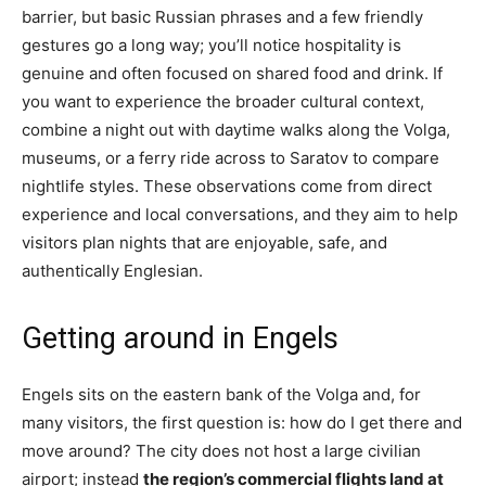
barrier, but basic Russian phrases and a few friendly
gestures go a long way; you’ll notice hospitality is
genuine and often focused on shared food and drink. If
you want to experience the broader cultural context,
combine a night out with daytime walks along the Volga,
museums, or a ferry ride across to Saratov to compare
nightlife styles. These observations come from direct
experience and local conversations, and they aim to help
visitors plan nights that are enjoyable, safe, and
authentically Englesian.
Getting around in Engels
Engels sits on the eastern bank of the Volga and, for
many visitors, the first question is: how do I get there and
move around? The city does not host a large civilian
airport; instead
the region’s commercial flights land at