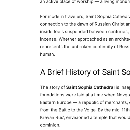
an active place of worship — a living monu
For modern travelers, Saint Sophia Cathedral 
connection to the dawn of Russian Christian
inside feels suspended between centuries, 
incense. Whether approached as an architect
represents the unbroken continuity of Russ
human.
A Brief History of Saint S
The story of
Saint Sophia Cathedral
is insep
foundations were laid at a time when Novgor
Eastern Europe — a republic of merchants, 
from the Baltic to the Volga. By the mid-11t
Kievan Rus’, envisioned a temple that would 
dominion.