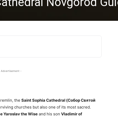
Cathedral Novgorod Gu
 Advertisement -
Kremlin, the
Saint Sophia Cathedral (Собор Святой
urviving churches but also one of its most sacred.
ce Yaroslav the Wise
and his son
Vladimir of