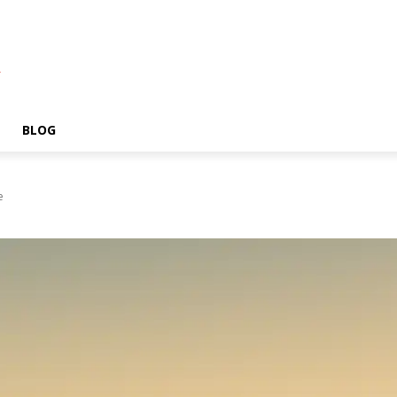
A
BLOG
e