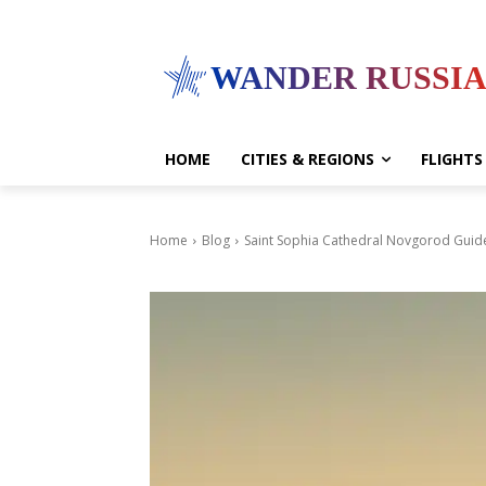
WANDER RUSSI
HOME
CITIES & REGIONS
FLIGHTS
Home
Blog
Saint Sophia Cathedral Novgorod Guid