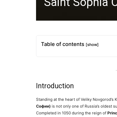
Saint Sophia 
Table of contents
[show]
-
Introduction
Standing at the heart of Veliky Novgorod’s 
Софии)
is not only one of Russia’s oldest s
Completed in 1050 during the reign of
Prin