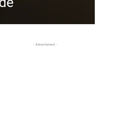
ide
- Advertisment -