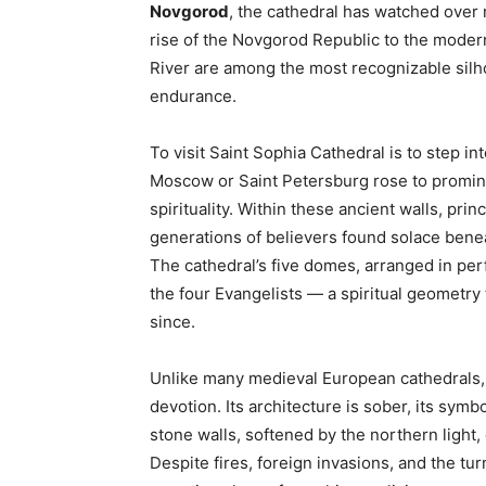
Novgorod
, the cathedral has watched over 
rise of the Novgorod Republic to the moder
River are among the most recognizable silho
endurance.
To visit Saint Sophia Cathedral is to step in
Moscow or Saint Petersburg rose to promine
spirituality. Within these ancient walls, pr
generations of believers found solace benea
The cathedral’s five domes, arranged in per
the four Evangelists — a spiritual geometry
since.
Unlike many medieval European cathedrals, 
devotion. Its architecture is sober, its sym
stone walls, softened by the northern light,
Despite fires, foreign invasions, and the tur