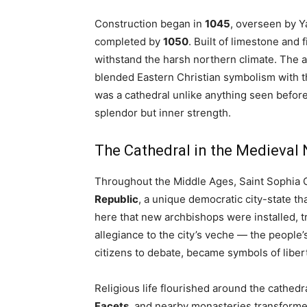
Construction began in
1045
, overseen by Y
completed by
1050
. Built of limestone and 
withstand the harsh northern climate. The a
blended Eastern Christian symbolism with th
was a cathedral unlike anything seen before
splendor but inner strength.
The Cathedral in the Medieval
Throughout the Middle Ages, Saint Sophia 
Republic
, a unique democratic city-state tha
here that new archbishops were installed, 
allegiance to the city’s veche — the people
citizens to debate, became symbols of libert
Religious life flourished around the cathedr
Facets
, and nearby monasteries transforme