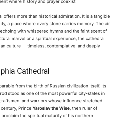
ment where history and prayer coexist.
offers more than historical admiration. It is a tangible
ity, a place where every stone carries memory. The air
echoing with whispered hymns and the faint scent of
ural marvel or a spiritual experience, the cathedral
ian culture — timeless, contemplative, and deeply
ophia Cathedral
arable from the birth of Russian civilization itself. Its
od stood as one of the most powerful city-states in
craftsmen, and warriors whose influence stretched
h century, Prince
Yaroslav the Wise
, then ruler of
proclaim the spiritual maturity of his northern