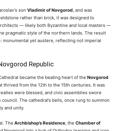
aroslav’s son
Vladimir of Novgorod
, and was
fieldstone rather than brick, it was designed to
rchitects — likely both Byzantine and local masters —
e pragmatic style of the northern lands. The result
: monumental yet austere, reflecting not imperial
 Novgorod Republic
Cathedral became the beating heart of the
Novgorod
t thrived from the 12th to the 15th centuries. It was
treaties were blessed, and civic assemblies swore
’s council. The cathedral’s bells, once rung to summon
y and unity.
al. The
Archbishop’s Residence
, the
Chamber of
d Novgorod into a hub of Orthodox learning and icon