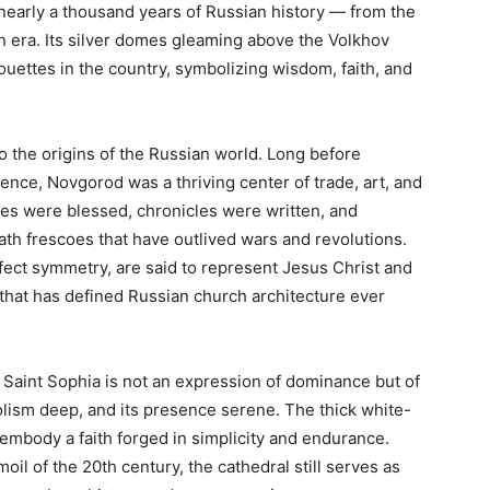
nearly a thousand years of Russian history — from the
n era. Its silver domes gleaming above the Volkhov
uettes in the country, symbolizing wisdom, faith, and
to the origins of the Russian world. Long before
nce, Novgorod was a thriving center of trade, art, and
inces were blessed, chronicles were written, and
th frescoes that have outlived wars and revolutions.
fect symmetry, are said to represent Jesus Christ and
 that has defined Russian church architecture ever
Saint Sophia is not an expression of dominance but of
bolism deep, and its presence serene. The thick white-
 embody a faith forged in simplicity and endurance.
moil of the 20th century, the cathedral still serves as