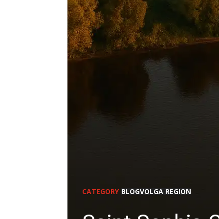
CATEGORY
BLOG
VOLGA REGION