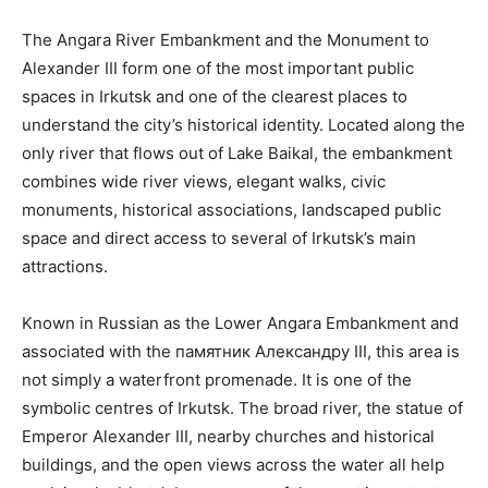
The Angara River Embankment and the Monument to
Alexander III form one of the most important public
spaces in Irkutsk and one of the clearest places to
understand the city’s historical identity. Located along the
only river that flows out of Lake Baikal, the embankment
combines wide river views, elegant walks, civic
monuments, historical associations, landscaped public
space and direct access to several of Irkutsk’s main
attractions.
Known in Russian as the Lower Angara Embankment and
associated with the памятник Александру III, this area is
not simply a waterfront promenade. It is one of the
symbolic centres of Irkutsk. The broad river, the statue of
Emperor Alexander III, nearby churches and historical
buildings, and the open views across the water all help