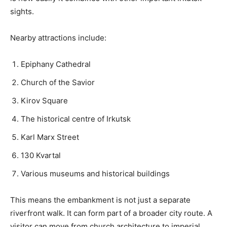
sights.
Nearby attractions include:
Epiphany Cathedral
Church of the Savior
Kirov Square
The historical centre of Irkutsk
Karl Marx Street
130 Kvartal
Various museums and historical buildings
This means the embankment is not just a separate
riverfront walk. It can form part of a broader city route. A
visitor can move from church architecture to imperial