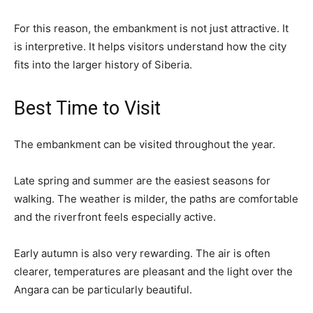
For this reason, the embankment is not just attractive. It
is interpretive. It helps visitors understand how the city
fits into the larger history of Siberia.
Best Time to Visit
The embankment can be visited throughout the year.
Late spring and summer are the easiest seasons for
walking. The weather is milder, the paths are comfortable
and the riverfront feels especially active.
Early autumn is also very rewarding. The air is often
clearer, temperatures are pleasant and the light over the
Angara can be particularly beautiful.