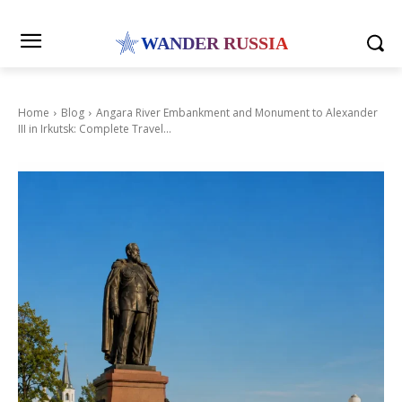
WANDER RUSSIA
Home
Blog
Angara River Embankment and Monument to Alexander
III in Irkutsk: Complete Travel...