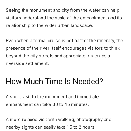
Seeing the monument and city from the water can help
visitors understand the scale of the embankment and its
relationship to the wider urban landscape.
Even when a formal cruise is not part of the itinerary, the
presence of the river itself encourages visitors to think
beyond the city streets and appreciate Irkutsk as a
riverside settlement.
How Much Time Is Needed?
A short visit to the monument and immediate
embankment can take 30 to 45 minutes.
A more relaxed visit with walking, photography and
nearby sights can easily take 1.5 to 2 hours.