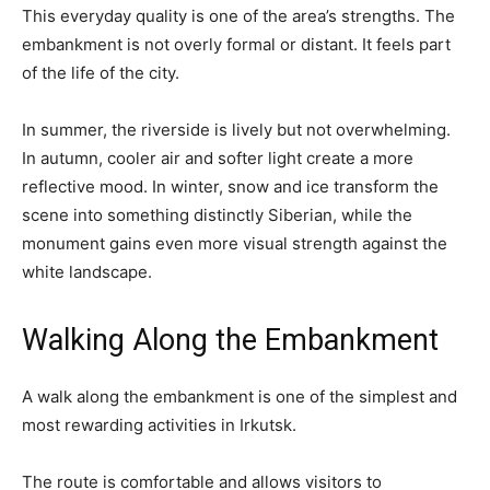
This everyday quality is one of the area’s strengths. The
embankment is not overly formal or distant. It feels part
of the life of the city.
In summer, the riverside is lively but not overwhelming.
In autumn, cooler air and softer light create a more
reflective mood. In winter, snow and ice transform the
scene into something distinctly Siberian, while the
monument gains even more visual strength against the
white landscape.
Walking Along the Embankment
A walk along the embankment is one of the simplest and
most rewarding activities in Irkutsk.
The route is comfortable and allows visitors to