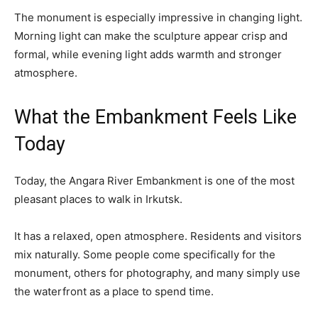
The monument is especially impressive in changing light.
Morning light can make the sculpture appear crisp and
formal, while evening light adds warmth and stronger
atmosphere.
What the Embankment Feels Like
Today
Today, the Angara River Embankment is one of the most
pleasant places to walk in Irkutsk.
It has a relaxed, open atmosphere. Residents and visitors
mix naturally. Some people come specifically for the
monument, others for photography, and many simply use
the waterfront as a place to spend time.