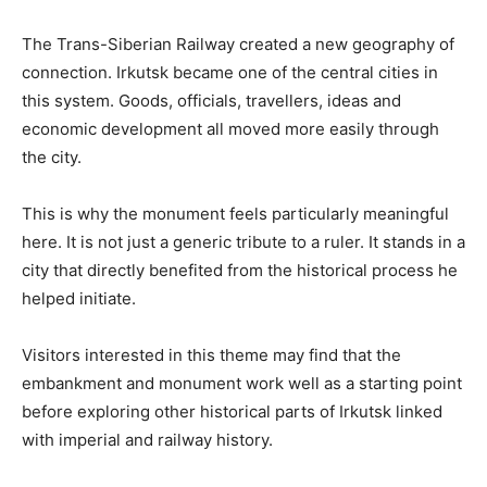
The Trans-Siberian Railway created a new geography of
connection. Irkutsk became one of the central cities in
this system. Goods, officials, travellers, ideas and
economic development all moved more easily through
the city.
This is why the monument feels particularly meaningful
here. It is not just a generic tribute to a ruler. It stands in a
city that directly benefited from the historical process he
helped initiate.
Visitors interested in this theme may find that the
embankment and monument work well as a starting point
before exploring other historical parts of Irkutsk linked
with imperial and railway history.