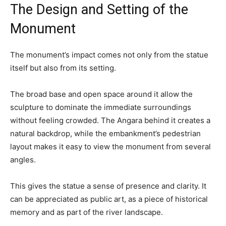
The Design and Setting of the
Monument
The monument’s impact comes not only from the statue
itself but also from its setting.
The broad base and open space around it allow the
sculpture to dominate the immediate surroundings
without feeling crowded. The Angara behind it creates a
natural backdrop, while the embankment’s pedestrian
layout makes it easy to view the monument from several
angles.
This gives the statue a sense of presence and clarity. It
can be appreciated as public art, as a piece of historical
memory and as part of the river landscape.