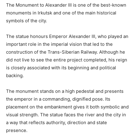
The Monument to Alexander III is one of the best-known
monuments in Irkutsk and one of the main historical
symbols of the city.
The statue honours Emperor Alexander III, who played an
important role in the imperial vision that led to the
construction of the Trans-Siberian Railway. Although he
did not live to see the entire project completed, his reign
is closely associated with its beginning and political
backing.
The monument stands on a high pedestal and presents
the emperor in a commanding, dignified pose. Its
placement on the embankment gives it both symbolic and
visual strength. The statue faces the river and the city in
a way that reflects authority, direction and state
presence.