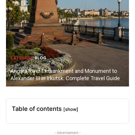
CATEGORY
BLOG
Angara River Embankment and Monument to
Alexander III in Irkutsk: Complete Travel Guide
Table of contents
[show]
- Advertisement -