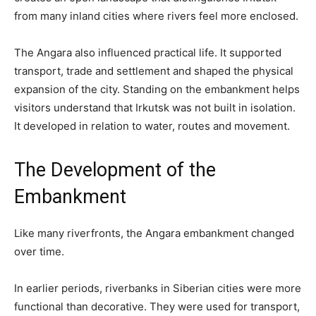
from many inland cities where rivers feel more enclosed.
The Angara also influenced practical life. It supported
transport, trade and settlement and shaped the physical
expansion of the city. Standing on the embankment helps
visitors understand that Irkutsk was not built in isolation.
It developed in relation to water, routes and movement.
The Development of the
Embankment
Like many riverfronts, the Angara embankment changed
over time.
In earlier periods, riverbanks in Siberian cities were more
functional than decorative. They were used for transport,