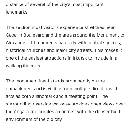
distance of several of the city’s most important
landmarks.
The section most visitors experience stretches near
Gagarin Boulevard and the area around the Monument to
Alexander III. It connects naturally with central squares,
historical churches and major city streets. This makes it
one of the easiest attractions in Irkutsk to include in a
walking itinerary.
The monument itself stands prominently on the
embankment and is visible from multiple directions. It
acts as both a landmark and a meeting point. The
surrounding riverside walkway provides open views over
the Angara and creates a contrast with the denser built
environment of the old city.