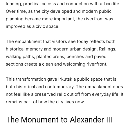
loading, practical access and connection with urban life.
Over time, as the city developed and modern public
planning became more important, the riverfront was
improved as a civic space.
The embankment that visitors see today reflects both
historical memory and modern urban design. Railings,
walking paths, planted areas, benches and paved
sections create a clean and welcoming riverfront.
This transformation gave Irkutsk a public space that is
both historical and contemporary. The embankment does
not feel like a preserved relic cut off from everyday life. It
remains part of how the city lives now.
The Monument to Alexander III