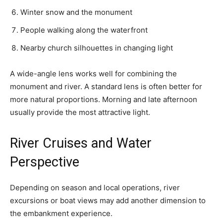
Winter snow and the monument
People walking along the waterfront
Nearby church silhouettes in changing light
A wide-angle lens works well for combining the
monument and river. A standard lens is often better for
more natural proportions. Morning and late afternoon
usually provide the most attractive light.
River Cruises and Water
Perspective
Depending on season and local operations, river
excursions or boat views may add another dimension to
the embankment experience.