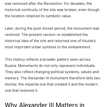
was removed after the Revolution. For decades, the
historical continuity of the site was broken, even though
the location retained its symbolic value.
Later, during the post-Soviet period, the monument was
restored. The present version re-established the
historical idea of the site and returned one of Irkutsk’s
most important urban symbols to the embankment.
This history reflects a broader pattern seen across
Russia. Monuments do not only represent individuals.
They also reflect changing political systems, values and
memory. The Alexander III monument therefore tells two
stories: the imperial one that created it and the modern
one that restored it.
Why Alexander III Matters in