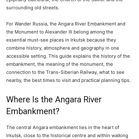
surrounding old streets.
For Wander Russia, the Angara River Embankment and
the Monument to Alexander III belong among the
essential must-see places in Irkutsk because they
combine history, atmosphere and geography in one
accessible setting. This guide explains the history of the
embankment, the meaning of the monument, the
connection to the Trans-Siberian Railway, what to see
nearby, the best times to visit and practical planning tips.
Where Is the Angara River
Embankment?
The central Angara embankment lies in the heart of
Irkutsk, close to the historical centre and within walking