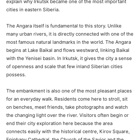
explain why Irkutsk became one of the most important
cities in eastern Siberia.
The Angara itself is fundamental to this story. Unlike
many urban rivers, it is directly connected with one of the
most famous natural landmarks in the world. The Angara
begins at Lake Baikal and flows westward, linking Baikal
with the Yenisei basin. In Irkutsk, it gives the city a sense
of openness and scale that few inland Siberian cities
possess.
The embankment is also one of the most pleasant places
for an everyday walk. Residents come here to stroll, sit
on benches, meet friends, take photographs and watch
the changing light over the river. Visitors often begin or
end their city exploration here because the area
connects easily with the historical centre, Kirov Square,
Epiphany Cathedral, the Church of the Savior and the