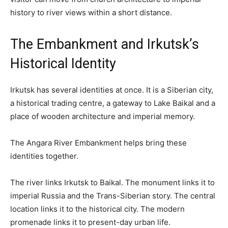
history to river views within a short distance.
The Embankment and Irkutsk’s
Historical Identity
Irkutsk has several identities at once. It is a Siberian city,
a historical trading centre, a gateway to Lake Baikal and a
place of wooden architecture and imperial memory.
The Angara River Embankment helps bring these
identities together.
The river links Irkutsk to Baikal. The monument links it to
imperial Russia and the Trans-Siberian story. The central
location links it to the historical city. The modern
promenade links it to present-day urban life.