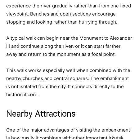
experience the river gradually rather than from one fixed
viewpoint. Benches and open sections encourage
stopping and looking rather than hurrying through.
A typical walk can begin near the Monument to Alexander
III and continue along the river, or it can start farther
away and return to the monument as a focal point.
This walk works especially well when combined with the
nearby churches and central squares. The embankment
is not isolated from the city. It connects directly to the
historical core.
Nearby Attractions
One of the major advantages of visiting the embankment
is how easily it combines with other important Irkutsk