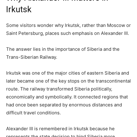
Irkutsk
Some visitors wonder why Irkutsk, rather than Moscow or
Saint Petersburg, places such emphasis on Alexander III.
The answer lies in the importance of Siberia and the
Trans-Siberian Railway.
Irkutsk was one of the major cities of eastern Siberia and
later became one of the key stops on the transcontinental
route. The railway transformed Siberia politically,
economically and symbolically. It connected regions that
had once been separated by enormous distances and
difficult travel conditions.
Alexander III is remembered in Irkutsk because he
represents the state decision to bind Siberia more