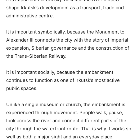
shape Irkutsk’s development as a transport, trade and
administrative centre.
It is important symbolically, because the Monument to
Alexander III connects the city with the story of imperial
expansion, Siberian governance and the construction of
the Trans-Siberian Railway.
It is important socially, because the embankment
continues to function as one of Irkutsk’s most active
public spaces.
Unlike a single museum or church, the embankment is
experienced through movement. People walk, pause,
look across the river and connect different parts of the
city through the waterfront route. That is why it works so
well as both a major sight and an everyday place.