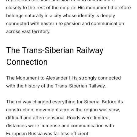
closely to the rest of the empire. His monument therefore
belongs naturally in a city whose identity is deeply
connected with eastern expansion and communication
across vast territory.
The Trans-Siberian Railway
Connection
The Monument to Alexander III is strongly connected
with the history of the Trans-Siberian Railway.
The railway changed everything for Siberia. Before its
construction, movement across the region was slow,
difficult and often seasonal. Roads were limited,
distances were immense and communication with
European Russia was far less efficient.