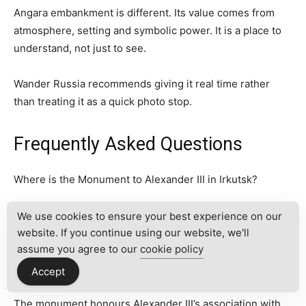
Angara embankment is different. Its value comes from
atmosphere, setting and symbolic power. It is a place to
understand, not just to see.
Wander Russia recommends giving it real time rather
than treating it as a quick photo stop.
Frequently Asked Questions
Where is the Monument to Alexander III in Irkutsk?
It stands on the Angara River Embankment in central
We use cookies to ensure your best experience on our
Irkutsk, close to the historical centre.
website. If you continue using our website, we'll
assume you agree to our
cookie policy
Why is there a monument to Alexander III in Irkutsk?
Accept
The monument honours Alexander III’s association with