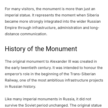
For many visitors, the monument is more than just an
imperial statue. It represents the moment when Siberia
became more strongly integrated into the wider Russian
Empire through infrastructure, administration and long-
distance communication.
History of the Monument
The original monument to Alexander III was created in
the early twentieth century. It was intended to honour the
emperor’s role in the beginning of the Trans-Siberian
Railway, one of the most ambitious infrastructure projects
in Russian history.
Like many imperial monuments in Russia, it did not
survive the Soviet period unchanged. The original statue