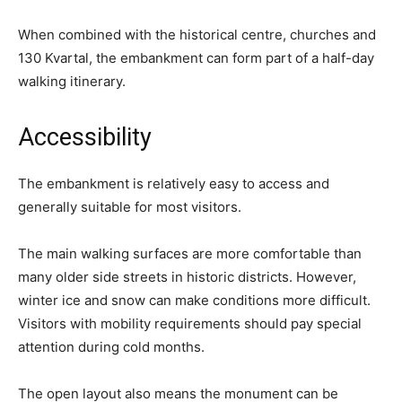
When combined with the historical centre, churches and
130 Kvartal, the embankment can form part of a half-day
walking itinerary.
Accessibility
The embankment is relatively easy to access and
generally suitable for most visitors.
The main walking surfaces are more comfortable than
many older side streets in historic districts. However,
winter ice and snow can make conditions more difficult.
Visitors with mobility requirements should pay special
attention during cold months.
The open layout also means the monument can be