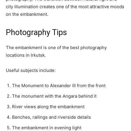
city illumination creates one of the most attractive moods
on the embankment.
Photography Tips
The embankment is one of the best photography
locations in Irkutsk.
Useful subjects include:
The Monument to Alexander III from the front
The monument with the Angara behind it
River views along the embankment
Benches, railings and riverside details
The embankment in evening light