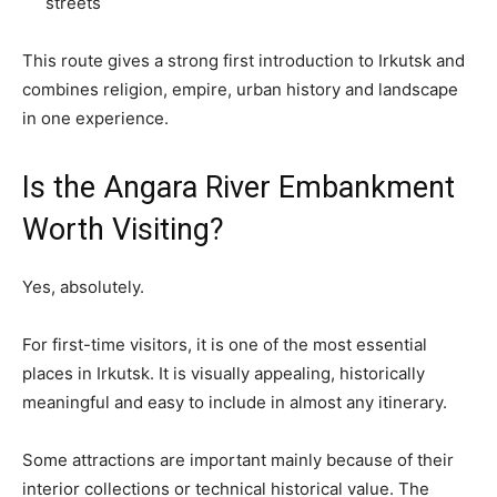
streets
This route gives a strong first introduction to Irkutsk and
combines religion, empire, urban history and landscape
in one experience.
Is the Angara River Embankment
Worth Visiting?
Yes, absolutely.
For first-time visitors, it is one of the most essential
places in Irkutsk. It is visually appealing, historically
meaningful and easy to include in almost any itinerary.
Some attractions are important mainly because of their
interior collections or technical historical value. The