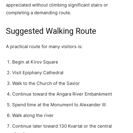
appreciated without climbing significant stairs or
completing a demanding route.
Suggested Walking Route
A practical route for many visitors is:
Begin at Kirov Square
Visit Epiphany Cathedral
Walk to the Church of the Savior
Continue toward the Angara River Embankment
Spend time at the Monument to Alexander III
Walk along the river
Continue later toward 130 Kvartal or the central