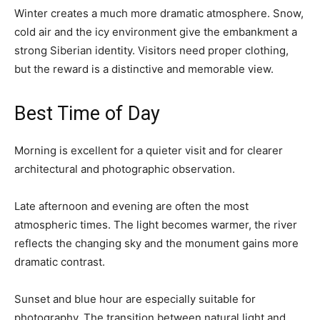
Winter creates a much more dramatic atmosphere. Snow,
cold air and the icy environment give the embankment a
strong Siberian identity. Visitors need proper clothing,
but the reward is a distinctive and memorable view.
Best Time of Day
Morning is excellent for a quieter visit and for clearer
architectural and photographic observation.
Late afternoon and evening are often the most
atmospheric times. The light becomes warmer, the river
reflects the changing sky and the monument gains more
dramatic contrast.
Sunset and blue hour are especially suitable for
photography. The transition between natural light and