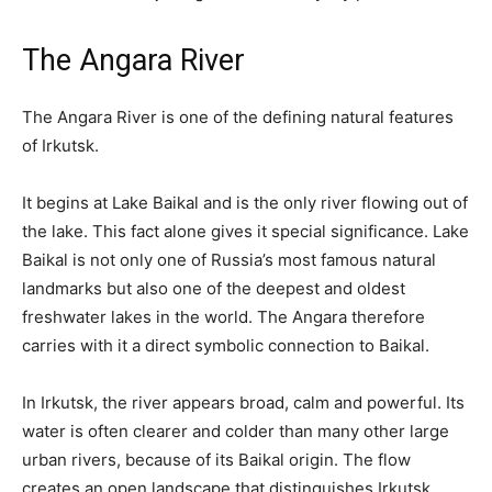
The Angara River
The Angara River is one of the defining natural features
of Irkutsk.
It begins at Lake Baikal and is the only river flowing out of
the lake. This fact alone gives it special significance. Lake
Baikal is not only one of Russia’s most famous natural
landmarks but also one of the deepest and oldest
freshwater lakes in the world. The Angara therefore
carries with it a direct symbolic connection to Baikal.
In Irkutsk, the river appears broad, calm and powerful. Its
water is often clearer and colder than many other large
urban rivers, because of its Baikal origin. The flow
creates an open landscape that distinguishes Irkutsk