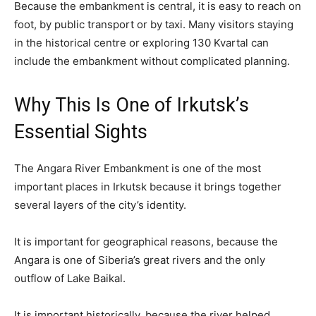
Because the embankment is central, it is easy to reach on
foot, by public transport or by taxi. Many visitors staying
in the historical centre or exploring 130 Kvartal can
include the embankment without complicated planning.
Why This Is One of Irkutsk’s
Essential Sights
The Angara River Embankment is one of the most
important places in Irkutsk because it brings together
several layers of the city’s identity.
It is important for geographical reasons, because the
Angara is one of Siberia’s great rivers and the only
outflow of Lake Baikal.
It is important historically, because the river helped