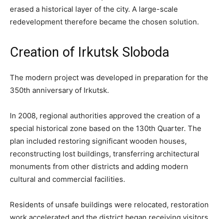
erased a historical layer of the city. A large-scale
redevelopment therefore became the chosen solution.
Creation of Irkutsk Sloboda
The modern project was developed in preparation for the
350th anniversary of Irkutsk.
In 2008, regional authorities approved the creation of a
special historical zone based on the 130th Quarter. The
plan included restoring significant wooden houses,
reconstructing lost buildings, transferring architectural
monuments from other districts and adding modern
cultural and commercial facilities.
Residents of unsafe buildings were relocated, restoration
work accelerated and the district began receiving visitors