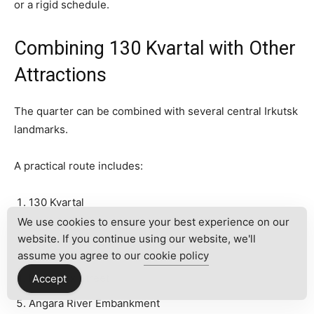
or a rigid schedule.
Combining 130 Kvartal with Other
Attractions
The quarter can be combined with several central Irkutsk
landmarks.
A practical route includes:
130 Kvartal
We use cookies to ensure your best experience on our
Babr Monument
website. If you continue using our website, we'll
Holy Cross Church
assume you agree to our
cookie policy
Karl Marx Street
Accept
Angara River Embankment