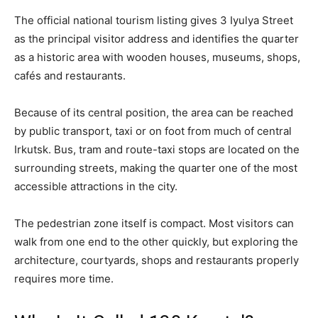
The official national tourism listing gives 3 Iyulya Street
as the principal visitor address and identifies the quarter
as a historic area with wooden houses, museums, shops,
cafés and restaurants.
Because of its central position, the area can be reached
by public transport, taxi or on foot from much of central
Irkutsk. Bus, tram and route-taxi stops are located on the
surrounding streets, making the quarter one of the most
accessible attractions in the city.
The pedestrian zone itself is compact. Most visitors can
walk from one end to the other quickly, but exploring the
architecture, courtyards, shops and restaurants properly
requires more time.