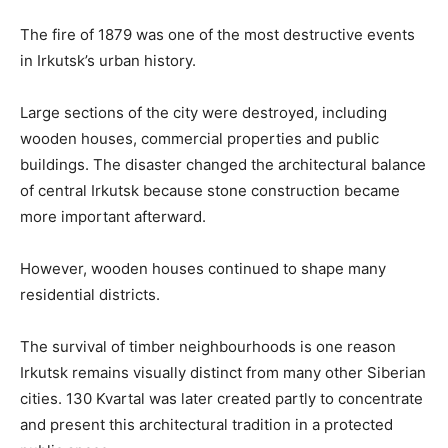
The fire of 1879 was one of the most destructive events
in Irkutsk’s urban history.
Large sections of the city were destroyed, including
wooden houses, commercial properties and public
buildings. The disaster changed the architectural balance
of central Irkutsk because stone construction became
more important afterward.
However, wooden houses continued to shape many
residential districts.
The survival of timber neighbourhoods is one reason
Irkutsk remains visually distinct from many other Siberian
cities. 130 Kvartal was later created partly to concentrate
and present this architectural tradition in a protected