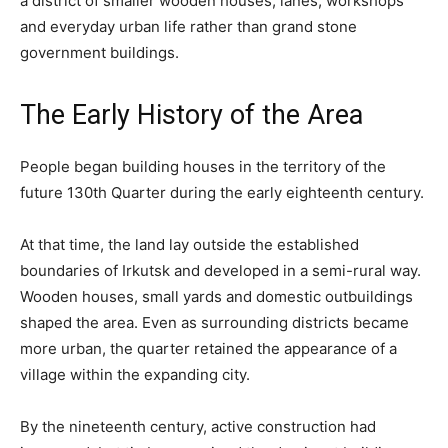
a district of smaller wooden houses, lanes, workshops
and everyday urban life rather than grand stone
government buildings.
The Early History of the Area
People began building houses in the territory of the
future 130th Quarter during the early eighteenth century.
At that time, the land lay outside the established
boundaries of Irkutsk and developed in a semi-rural way.
Wooden houses, small yards and domestic outbuildings
shaped the area. Even as surrounding districts became
more urban, the quarter retained the appearance of a
village within the expanding city.
By the nineteenth century, active construction had