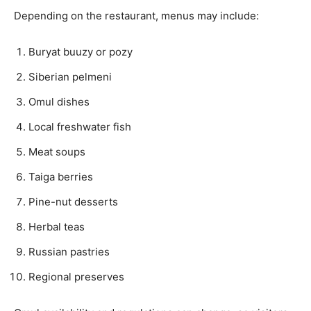
Depending on the restaurant, menus may include:
Buryat buuzy or pozy
Siberian pelmeni
Omul dishes
Local freshwater fish
Meat soups
Taiga berries
Pine-nut desserts
Herbal teas
Russian pastries
Regional preserves