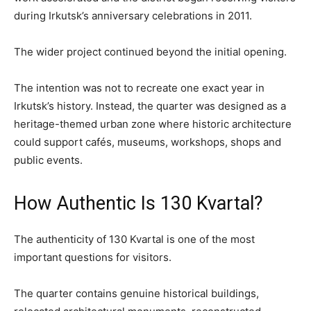
during Irkutsk’s anniversary celebrations in 2011.
The wider project continued beyond the initial opening.
The intention was not to recreate one exact year in
Irkutsk’s history. Instead, the quarter was designed as a
heritage-themed urban zone where historic architecture
could support cafés, museums, workshops, shops and
public events.
How Authentic Is 130 Kvartal?
The authenticity of 130 Kvartal is one of the most
important questions for visitors.
The quarter contains genuine historical buildings,