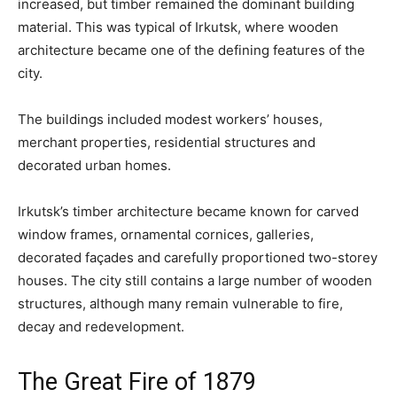
increased, but timber remained the dominant building
material. This was typical of Irkutsk, where wooden
architecture became one of the defining features of the
city.
The buildings included modest workers’ houses,
merchant properties, residential structures and
decorated urban homes.
Irkutsk’s timber architecture became known for carved
window frames, ornamental cornices, galleries,
decorated façades and carefully proportioned two-storey
houses. The city still contains a large number of wooden
structures, although many remain vulnerable to fire,
decay and redevelopment.
The Great Fire of 1879