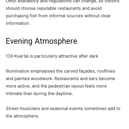
Omul availability and regulations can change, so visitors
should choose reputable restaurants and avoid
purchasing fish from informal sources without clear
information.
Evening Atmosphere
130 Kvartal is particularly attractive after dark.
Illumination emphasises the carved façades, rooflines
and painted woodwork. Restaurants and bars become
more active, and the pedestrian layout feels more
intimate than during the daytime.
Street musicians and seasonal events sometimes add to
the atmosphere.