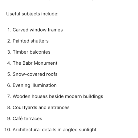
Useful subjects include:
Carved window frames
Painted shutters
Timber balconies
The Babr Monument
Snow-covered roofs
Evening illumination
Wooden houses beside modern buildings
Courtyards and entrances
Café terraces
Architectural details in angled sunlight