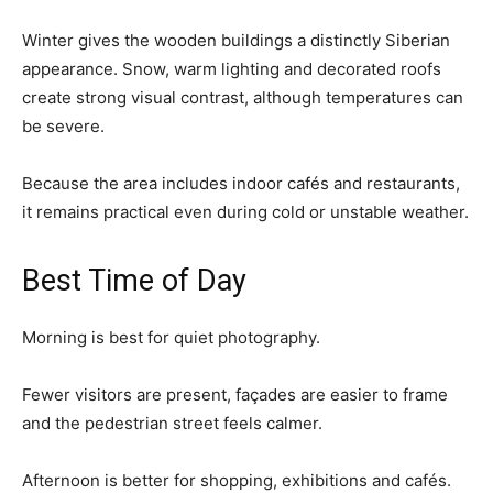
Winter gives the wooden buildings a distinctly Siberian
appearance. Snow, warm lighting and decorated roofs
create strong visual contrast, although temperatures can
be severe.
Because the area includes indoor cafés and restaurants,
it remains practical even during cold or unstable weather.
Best Time of Day
Morning is best for quiet photography.
Fewer visitors are present, façades are easier to frame
and the pedestrian street feels calmer.
Afternoon is better for shopping, exhibitions and cafés.