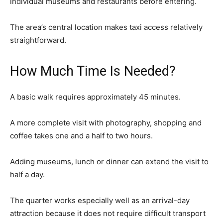
individual museums and restaurants before entering.
The area’s central location makes taxi access relatively
straightforward.
How Much Time Is Needed?
A basic walk requires approximately 45 minutes.
A more complete visit with photography, shopping and
coffee takes one and a half to two hours.
Adding museums, lunch or dinner can extend the visit to
half a day.
The quarter works especially well as an arrival-day
attraction because it does not require difficult transport