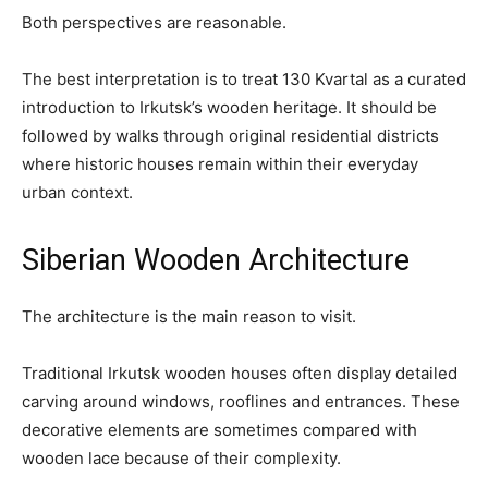
Both perspectives are reasonable.
The best interpretation is to treat 130 Kvartal as a curated
introduction to Irkutsk’s wooden heritage. It should be
followed by walks through original residential districts
where historic houses remain within their everyday
urban context.
Siberian Wooden Architecture
The architecture is the main reason to visit.
Traditional Irkutsk wooden houses often display detailed
carving around windows, rooflines and entrances. These
decorative elements are sometimes compared with
wooden lace because of their complexity.