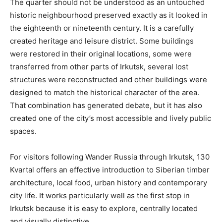
The quarter should not be understood as an untouched
historic neighbourhood preserved exactly as it looked in
the eighteenth or nineteenth century. It is a carefully
created heritage and leisure district. Some buildings
were restored in their original locations, some were
transferred from other parts of Irkutsk, several lost
structures were reconstructed and other buildings were
designed to match the historical character of the area.
That combination has generated debate, but it has also
created one of the city’s most accessible and lively public
spaces.
For visitors following Wander Russia through Irkutsk, 130
Kvartal offers an effective introduction to Siberian timber
architecture, local food, urban history and contemporary
city life. It works particularly well as the first stop in
Irkutsk because it is easy to explore, centrally located
and visually distinctive.