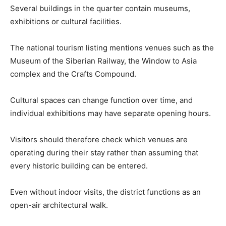
Several buildings in the quarter contain museums,
exhibitions or cultural facilities.
The national tourism listing mentions venues such as the
Museum of the Siberian Railway, the Window to Asia
complex and the Crafts Compound.
Cultural spaces can change function over time, and
individual exhibitions may have separate opening hours.
Visitors should therefore check which venues are
operating during their stay rather than assuming that
every historic building can be entered.
Even without indoor visits, the district functions as an
open-air architectural walk.