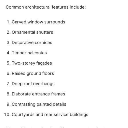
Common architectural features include:
Carved window surrounds
Ornamental shutters
Decorative cornices
Timber balconies
Two-storey façades
Raised ground floors
Deep roof overhangs
Elaborate entrance frames
Contrasting painted details
Courtyards and rear service buildings