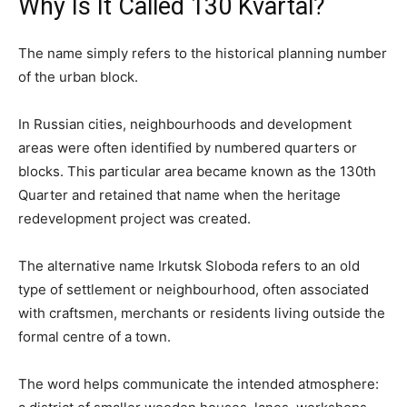
Why Is It Called 130 Kvartal?
The name simply refers to the historical planning number
of the urban block.
In Russian cities, neighbourhoods and development
areas were often identified by numbered quarters or
blocks. This particular area became known as the 130th
Quarter and retained that name when the heritage
redevelopment project was created.
The alternative name Irkutsk Sloboda refers to an old
type of settlement or neighbourhood, often associated
with craftsmen, merchants or residents living outside the
formal centre of a town.
The word helps communicate the intended atmosphere: