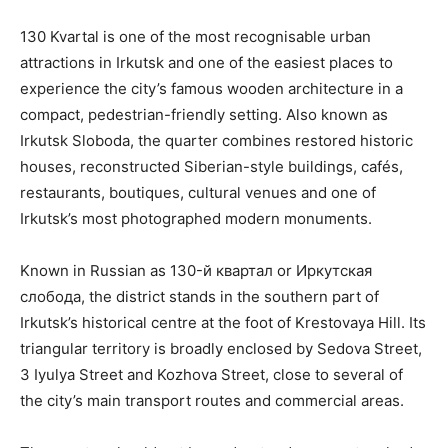
130 Kvartal is one of the most recognisable urban
attractions in Irkutsk and one of the easiest places to
experience the city’s famous wooden architecture in a
compact, pedestrian-friendly setting. Also known as
Irkutsk Sloboda, the quarter combines restored historic
houses, reconstructed Siberian-style buildings, cafés,
restaurants, boutiques, cultural venues and one of
Irkutsk’s most photographed modern monuments.
Known in Russian as 130-й квартал or Иркутская
слобода, the district stands in the southern part of
Irkutsk’s historical centre at the foot of Krestovaya Hill. Its
triangular territory is broadly enclosed by Sedova Street,
3 Iyulya Street and Kozhova Street, close to several of
the city’s main transport routes and commercial areas.