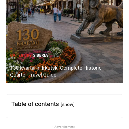
CATEGORY
SIBERIA
130 Kvartal in Irkutsk: Complete Historic
Quarter Travel Guide
Table of contents
[show]
- Advertisement -