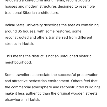
relocated architectural monuments, reconstructed
houses and modern structures designed to resemble
traditional Siberian architecture.
Baikal State University describes the area as containing
around 65 houses, with some restored, some
reconstructed and others transferred from different
streets in Irkutsk.
This means the district is not an untouched historic
neighbourhood.
Some travellers appreciate the successful preservation
and attractive pedestrian environment. Others feel that
the commercial atmosphere and reconstructed buildings
make it less authentic than the original wooden streets
elsewhere in Irkutsk.