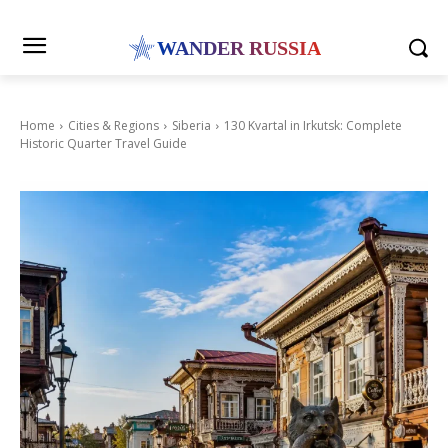
WANDER RUSSIA
Home
Cities & Regions
Siberia
130 Kvartal in Irkutsk: Complete
Historic Quarter Travel Guide