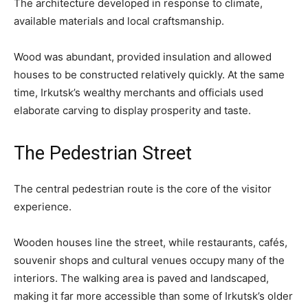
The architecture developed in response to climate,
available materials and local craftsmanship.
Wood was abundant, provided insulation and allowed
houses to be constructed relatively quickly. At the same
time, Irkutsk’s wealthy merchants and officials used
elaborate carving to display prosperity and taste.
The Pedestrian Street
The central pedestrian route is the core of the visitor
experience.
Wooden houses line the street, while restaurants, cafés,
souvenir shops and cultural venues occupy many of the
interiors. The walking area is paved and landscaped,
making it far more accessible than some of Irkutsk’s older