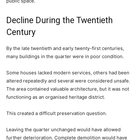
public space.
Decline During the Twentieth
Century
By the late twentieth and early twenty-first centuries,
many buildings in the quarter were in poor condition.
Some houses lacked modern services, others had been
altered repeatedly and several were considered unsafe.
The area contained valuable architecture, but it was not
functioning as an organised heritage district.
This created a difficult preservation question.
Leaving the quarter unchanged would have allowed
further deterioration. Complete demolition would have