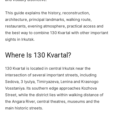
This guide explains the history, reconstruction,
architecture, principal landmarks, walking route,
restaurants, evening atmosphere, practical access and
the best way to combine 130 Kvartal with other important
sights in Irkutsk.
Where Is 130 Kvartal?
130 Kvartal is located in central Irkutsk near the
intersection of several important streets, including
Sedova, 3 Iyulya, Timiryazeva, Lenina and Krasnogo
Vosstaniya. Its southern edge approaches Kozhova
Street, while the district lies within walking distance of
the Angara River, central theatres, museums and the
main historic streets.