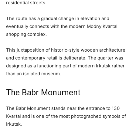
residential streets.
The route has a gradual change in elevation and
eventually connects with the modern Modny Kvartal
shopping complex.
This juxtaposition of historic-style wooden architecture
and contemporary retail is deliberate. The quarter was
designed as a functioning part of modern Irkutsk rather
than an isolated museum.
The Babr Monument
The Babr Monument stands near the entrance to 130
Kvartal and is one of the most photographed symbols of
Irkutsk.