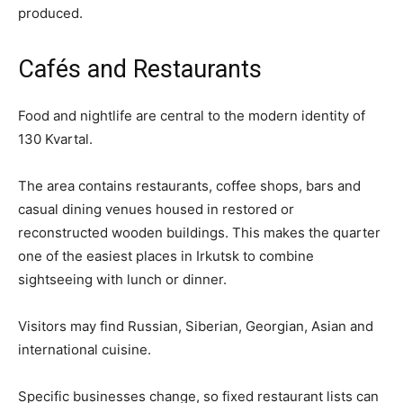
produced.
Cafés and Restaurants
Food and nightlife are central to the modern identity of
130 Kvartal.
The area contains restaurants, coffee shops, bars and
casual dining venues housed in restored or
reconstructed wooden buildings. This makes the quarter
one of the easiest places in Irkutsk to combine
sightseeing with lunch or dinner.
Visitors may find Russian, Siberian, Georgian, Asian and
international cuisine.
Specific businesses change, so fixed restaurant lists can