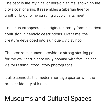
The babr is the mythical or heraldic animal shown on the
city’s coat of arms. It resembles a Siberian tiger or
another large feline carrying a sable in its mouth.
The unusual appearance originated partly from historical
confusion in heraldic descriptions. Over time, the
creature developed into a unique civic symbol.
The bronze monument provides a strong starting point
for the walk and is especially popular with families and
visitors taking introductory photographs.
It also connects the modern heritage quarter with the
broader identity of Irkutsk.
Museums and Cultural Spaces