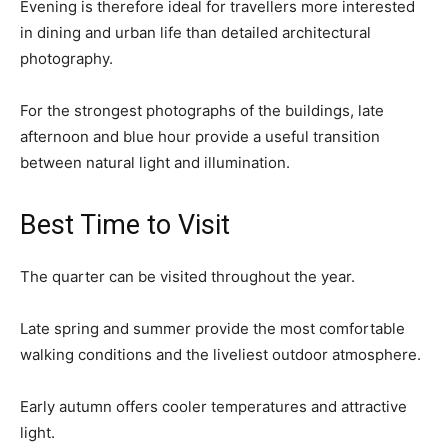
Evening is therefore ideal for travellers more interested
in dining and urban life than detailed architectural
photography.
For the strongest photographs of the buildings, late
afternoon and blue hour provide a useful transition
between natural light and illumination.
Best Time to Visit
The quarter can be visited throughout the year.
Late spring and summer provide the most comfortable
walking conditions and the liveliest outdoor atmosphere.
Early autumn offers cooler temperatures and attractive
light.