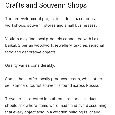
Crafts and Souvenir Shops
The redevelopment project included space for craft
workshops, souvenir stores and small businesses.
Visitors may find local products connected with Lake
Baikal, Siberian woodwork, jewellery, textiles, regional
food and decorative objects.
Quality varies considerably.
Some shops offer locally produced crafts, while others
sell standard tourist souvenirs found across Russia.
Travellers interested in authentic regional products
should ask where items were made and avoid assuming
that every object sold in a wooden building is locally