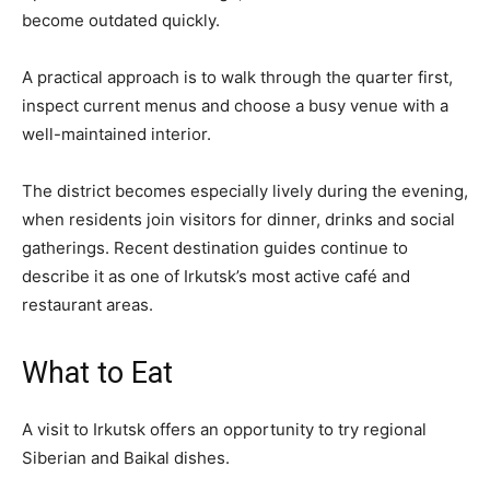
become outdated quickly.
A practical approach is to walk through the quarter first,
inspect current menus and choose a busy venue with a
well-maintained interior.
The district becomes especially lively during the evening,
when residents join visitors for dinner, drinks and social
gatherings. Recent destination guides continue to
describe it as one of Irkutsk’s most active café and
restaurant areas.
What to Eat
A visit to Irkutsk offers an opportunity to try regional
Siberian and Baikal dishes.