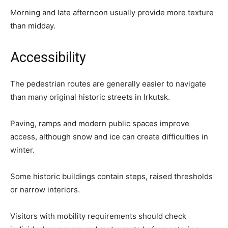
Morning and late afternoon usually provide more texture
than midday.
Accessibility
The pedestrian routes are generally easier to navigate
than many original historic streets in Irkutsk.
Paving, ramps and modern public spaces improve
access, although snow and ice can create difficulties in
winter.
Some historic buildings contain steps, raised thresholds
or narrow interiors.
Visitors with mobility requirements should check