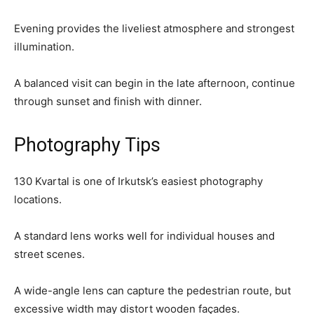
Evening provides the liveliest atmosphere and strongest
illumination.
A balanced visit can begin in the late afternoon, continue
through sunset and finish with dinner.
Photography Tips
130 Kvartal is one of Irkutsk’s easiest photography
locations.
A standard lens works well for individual houses and
street scenes.
A wide-angle lens can capture the pedestrian route, but
excessive width may distort wooden façades.