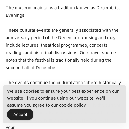
The museum maintains a tradition known as Decembrist
Evenings.
These cultural events are generally associated with the
anniversary period of the December uprising and may
include lectures, theatrical programmes, concerts,
readings and historical discussions. One travel source
notes that the festival is traditionally held during the
second half of December.
The events continue the cultural atmosphere historically
associated with the Volkonsky household.
We use cookies to ensure your best experience on our
website. If you continue using our website, we'll
Visitors interested in attending should verify the current
assume you agree to our
cookie policy
programme well in advance, as individual events may
Accept
require reservations and schedules vary from year to
year.