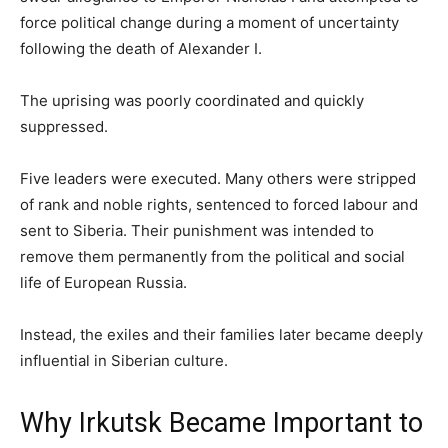
force political change during a moment of uncertainty
following the death of Alexander I.
The uprising was poorly coordinated and quickly
suppressed.
Five leaders were executed. Many others were stripped
of rank and noble rights, sentenced to forced labour and
sent to Siberia. Their punishment was intended to
remove them permanently from the political and social
life of European Russia.
Instead, the exiles and their families later became deeply
influential in Siberian culture.
Why Irkutsk Became Important to