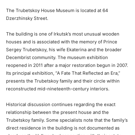
The Trubetskoy House Museum is located at 64
Dzerzhinsky Street.
The building is one of Irkutsk’s most unusual wooden
houses and is associated with the memory of Prince
Sergey Trubetskoy, his wife Ekaterina and the broader
Decembrist community. The museum exhibition
reopened in 2011 after a major restoration begun in 2007.
Its principal exhibition, “A Fate That Reflected an Era,”
presents the Trubetskoy family and their circle within
reconstructed mid-nineteenth-century interiors.
Historical discussion continues regarding the exact
relationship between the present house and the
Trubetskoy family. Some specialists note that the family’s
direct residence in the building is not documented as