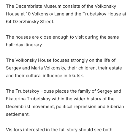
The Decembrists Museum consists of the Volkonsky
House at 10 Volkonsky Lane and the Trubetskoy House at
64 Dzerzhinsky Street.
The houses are close enough to visit during the same
half-day itinerary.
The Volkonsky House focuses strongly on the life of
Sergey and Maria Volkonsky, their children, their estate
and their cultural influence in Irkutsk.
The Trubetskoy House places the family of Sergey and
Ekaterina Trubetskoy within the wider history of the
Decembrist movement, political repression and Siberian
settlement.
Visitors interested in the full story should see both