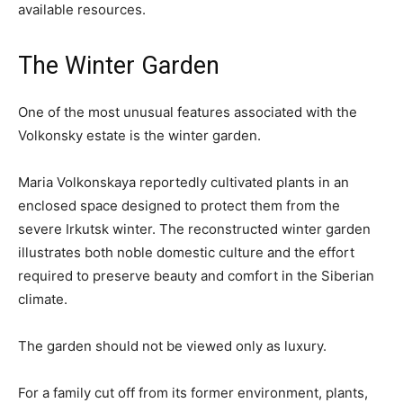
available resources.
The Winter Garden
One of the most unusual features associated with the
Volkonsky estate is the winter garden.
Maria Volkonskaya reportedly cultivated plants in an
enclosed space designed to protect them from the
severe Irkutsk winter. The reconstructed winter garden
illustrates both noble domestic culture and the effort
required to preserve beauty and comfort in the Siberian
climate.
The garden should not be viewed only as luxury.
For a family cut off from its former environment, plants,