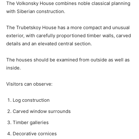
The Volkonsky House combines noble classical planning
with Siberian construction.
The Trubetskoy House has a more compact and unusual
exterior, with carefully proportioned timber walls, carved
details and an elevated central section.
The houses should be examined from outside as well as
inside.
Visitors can observe:
Log construction
Carved window surrounds
Timber galleries
Decorative cornices