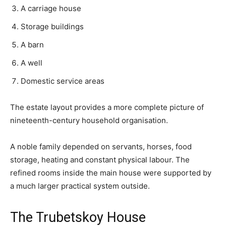
A carriage house
Storage buildings
A barn
A well
Domestic service areas
The estate layout provides a more complete picture of
nineteenth-century household organisation.
A noble family depended on servants, horses, food
storage, heating and constant physical labour. The
refined rooms inside the main house were supported by
a much larger practical system outside.
The Trubetskoy House