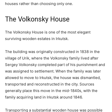
houses rather than choosing only one.
The Volkonsky House
The Volkonsky House is one of the most elegant
surviving wooden estates in Irkutsk.
The building was originally constructed in 1838 in the
village of Urik, where the Volkonsky family lived after
Sergey Volkonsky completed part of his punishment and
was assigned to settlement. When the family was later
allowed to move to Irkutsk, the house was dismantled,
transported and reconstructed in the city. Sources
generally place this move in the mid-1840s, with the
family acquiring land in Irkutsk around 1846.
Transporting a substantial wooden house was possible