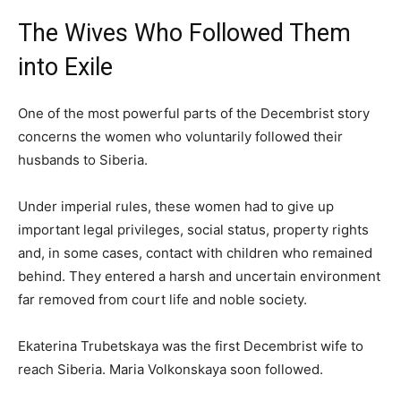
The Wives Who Followed Them
into Exile
One of the most powerful parts of the Decembrist story
concerns the women who voluntarily followed their
husbands to Siberia.
Under imperial rules, these women had to give up
important legal privileges, social status, property rights
and, in some cases, contact with children who remained
behind. They entered a harsh and uncertain environment
far removed from court life and noble society.
Ekaterina Trubetskaya was the first Decembrist wife to
reach Siberia. Maria Volkonskaya soon followed.