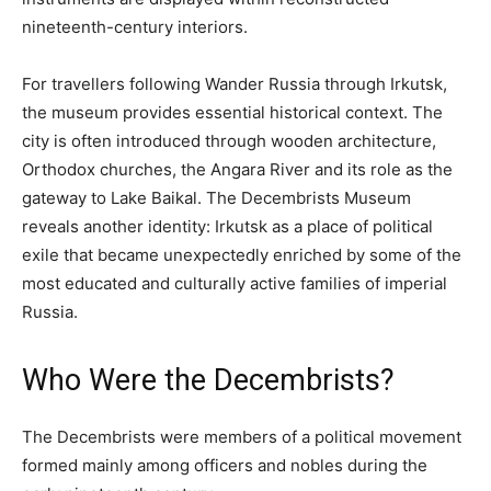
nineteenth-century interiors.
For travellers following Wander Russia through Irkutsk,
the museum provides essential historical context. The
city is often introduced through wooden architecture,
Orthodox churches, the Angara River and its role as the
gateway to Lake Baikal. The Decembrists Museum
reveals another identity: Irkutsk as a place of political
exile that became unexpectedly enriched by some of the
most educated and culturally active families of imperial
Russia.
Who Were the Decembrists?
The Decembrists were members of a political movement
formed mainly among officers and nobles during the