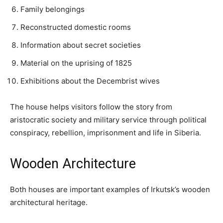
Family belongings
Reconstructed domestic rooms
Information about secret societies
Material on the uprising of 1825
Exhibitions about the Decembrist wives
The house helps visitors follow the story from
aristocratic society and military service through political
conspiracy, rebellion, imprisonment and life in Siberia.
Wooden Architecture
Both houses are important examples of Irkutsk’s wooden
architectural heritage.