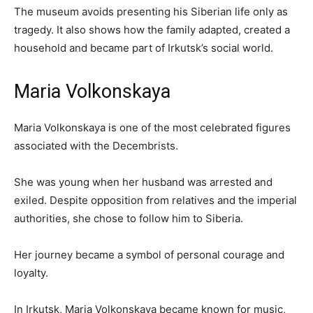
The museum avoids presenting his Siberian life only as
tragedy. It also shows how the family adapted, created a
household and became part of Irkutsk’s social world.
Maria Volkonskaya
Maria Volkonskaya is one of the most celebrated figures
associated with the Decembrists.
She was young when her husband was arrested and
exiled. Despite opposition from relatives and the imperial
authorities, she chose to follow him to Siberia.
Her journey became a symbol of personal courage and
loyalty.
In Irkutsk, Maria Volkonskaya became known for music,