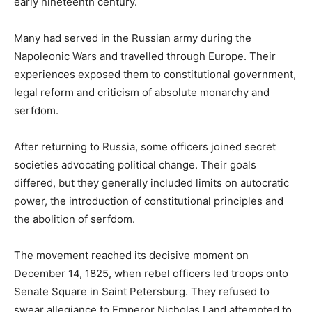
early nineteenth century.
Many had served in the Russian army during the
Napoleonic Wars and travelled through Europe. Their
experiences exposed them to constitutional government,
legal reform and criticism of absolute monarchy and
serfdom.
After returning to Russia, some officers joined secret
societies advocating political change. Their goals
differed, but they generally included limits on autocratic
power, the introduction of constitutional principles and
the abolition of serfdom.
The movement reached its decisive moment on
December 14, 1825, when rebel officers led troops onto
Senate Square in Saint Petersburg. They refused to
swear allegiance to Emperor Nicholas I and attempted to