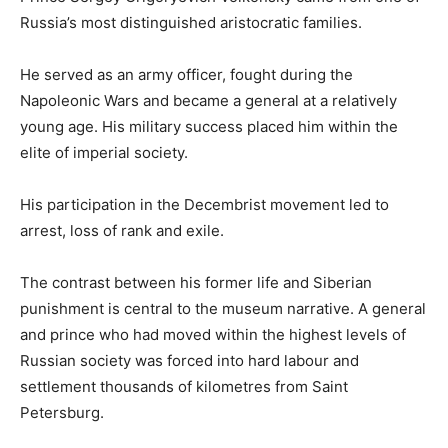
Russia’s most distinguished aristocratic families.
He served as an army officer, fought during the
Napoleonic Wars and became a general at a relatively
young age. His military success placed him within the
elite of imperial society.
His participation in the Decembrist movement led to
arrest, loss of rank and exile.
The contrast between his former life and Siberian
punishment is central to the museum narrative. A general
and prince who had moved within the highest levels of
Russian society was forced into hard labour and
settlement thousands of kilometres from Saint
Petersburg.