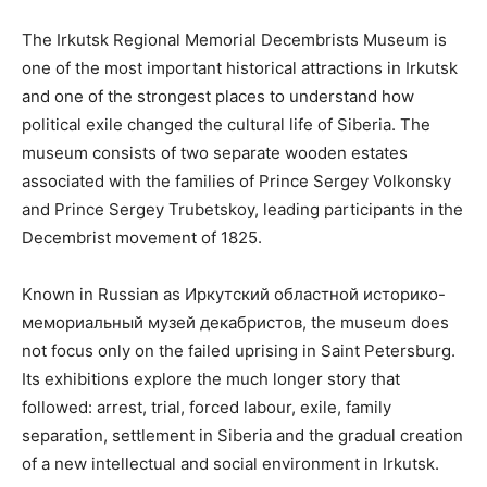
The Irkutsk Regional Memorial Decembrists Museum is
one of the most important historical attractions in Irkutsk
and one of the strongest places to understand how
political exile changed the cultural life of Siberia. The
museum consists of two separate wooden estates
associated with the families of Prince Sergey Volkonsky
and Prince Sergey Trubetskoy, leading participants in the
Decembrist movement of 1825.
Known in Russian as Иркутский областной историко-
мемориальный музей декабристов, the museum does
not focus only on the failed uprising in Saint Petersburg.
Its exhibitions explore the much longer story that
followed: arrest, trial, forced labour, exile, family
separation, settlement in Siberia and the gradual creation
of a new intellectual and social environment in Irkutsk.