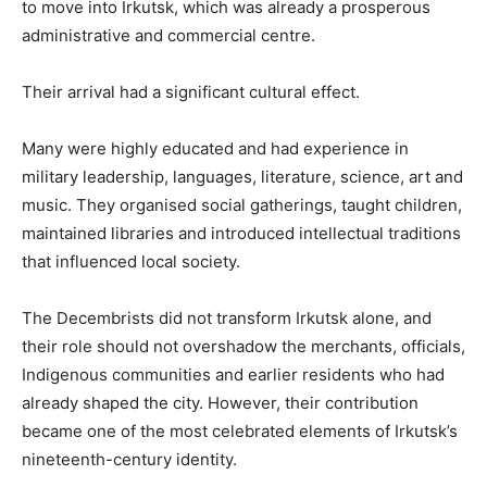
to move into Irkutsk, which was already a prosperous
administrative and commercial centre.
Their arrival had a significant cultural effect.
Many were highly educated and had experience in
military leadership, languages, literature, science, art and
music. They organised social gatherings, taught children,
maintained libraries and introduced intellectual traditions
that influenced local society.
The Decembrists did not transform Irkutsk alone, and
their role should not overshadow the merchants, officials,
Indigenous communities and earlier residents who had
already shaped the city. However, their contribution
became one of the most celebrated elements of Irkutsk’s
nineteenth-century identity.