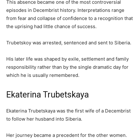
This absence became one of the most controversial
episodes in Decembrist history. Interpretations range
from fear and collapse of confidence to a recognition that
the uprising had little chance of success.
Trubetskoy was arrested, sentenced and sent to Siberia.
His later life was shaped by exile, settlement and family
responsibility rather than by the single dramatic day for
which he is usually remembered.
Ekaterina Trubetskaya
Ekaterina Trubetskaya was the first wife of a Decembrist
to follow her husband into Siberia.
Her journey became a precedent for the other women.