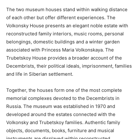
The two museum houses stand within walking distance
of each other but offer different experiences. The
Volkonsky House presents an elegant noble estate with
reconstructed family interiors, music rooms, personal
belongings, domestic buildings and a winter garden
associated with Princess Maria Volkonskaya. The
Trubetskoy House provides a broader account of the
Decembrists, their political ideals, imprisonment, families
and life in Siberian settlement.
Together, the houses form one of the most complete
memorial complexes devoted to the Decembrists in
Russia. The museum was established in 1970 and
developed around the estates connected with the
Volkonsky and Trubetskoy families. Authentic family
objects, documents, books, furniture and musical
instruments are displayed within reconstructed