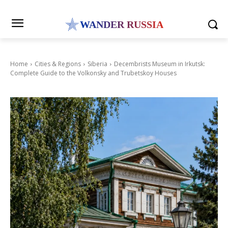
WANDER RUSSIA
Home
Cities & Regions
Siberia
Decembrists Museum in Irkutsk:
Complete Guide to the Volkonsky and Trubetskoy Houses