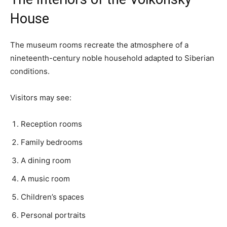
House
The museum rooms recreate the atmosphere of a
nineteenth-century noble household adapted to Siberian
conditions.
Visitors may see:
Reception rooms
Family bedrooms
A dining room
A music room
Children’s spaces
Personal portraits