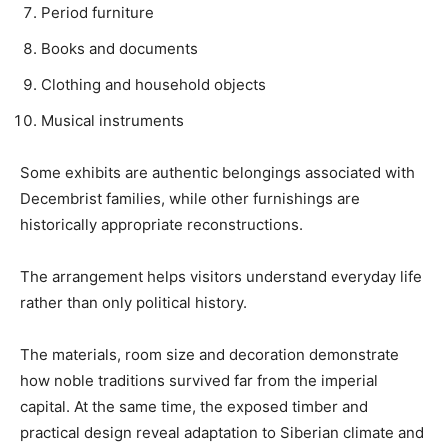
Period furniture
Books and documents
Clothing and household objects
Musical instruments
Some exhibits are authentic belongings associated with
Decembrist families, while other furnishings are
historically appropriate reconstructions.
The arrangement helps visitors understand everyday life
rather than only political history.
The materials, room size and decoration demonstrate
how noble traditions survived far from the imperial
capital. At the same time, the exposed timber and
practical design reveal adaptation to Siberian climate and