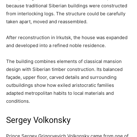
because traditional Siberian buildings were constructed
from interlocking logs. The structure could be carefully
taken apart, moved and reassembled.
After reconstruction in Irkutsk, the house was expanded
and developed into a refined noble residence.
The building combines elements of classical mansion
design with Siberian timber construction. Its balanced
façade, upper floor, carved details and surrounding
outbuildings show how exiled aristocratic families
adapted metropolitan habits to local materials and
conditions.
Sergey Volkonsky
Prince Sergey Grigoryevich Volkonsky came from one of