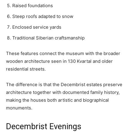
Raised foundations
Steep roofs adapted to snow
Enclosed service yards
Traditional Siberian craftsmanship
These features connect the museum with the broader
wooden architecture seen in 130 Kvartal and older
residential streets.
The difference is that the Decembrist estates preserve
architecture together with documented family history,
making the houses both artistic and biographical
monuments.
Decembrist Evenings