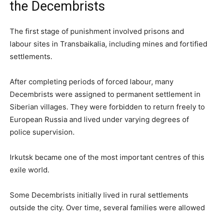
the Decembrists
The first stage of punishment involved prisons and
labour sites in Transbaikalia, including mines and fortified
settlements.
After completing periods of forced labour, many
Decembrists were assigned to permanent settlement in
Siberian villages. They were forbidden to return freely to
European Russia and lived under varying degrees of
police supervision.
Irkutsk became one of the most important centres of this
exile world.
Some Decembrists initially lived in rural settlements
outside the city. Over time, several families were allowed