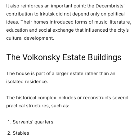
It also reinforces an important point: the Decembrists’
contribution to Irkutsk did not depend only on political
ideas. Their homes introduced forms of music, literature,
education and social exchange that influenced the city’s
cultural development.
The Volkonsky Estate Buildings
The house is part of a larger estate rather than an
isolated residence.
The historical complex includes or reconstructs several
practical structures, such as:
Servants’ quarters
Stables