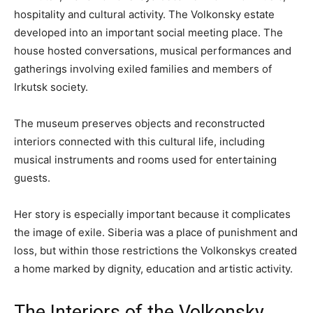
hospitality and cultural activity. The Volkonsky estate
developed into an important social meeting place. The
house hosted conversations, musical performances and
gatherings involving exiled families and members of
Irkutsk society.
The museum preserves objects and reconstructed
interiors connected with this cultural life, including
musical instruments and rooms used for entertaining
guests.
Her story is especially important because it complicates
the image of exile. Siberia was a place of punishment and
loss, but within those restrictions the Volkonskys created
a home marked by dignity, education and artistic activity.
The Interiors of the Volkonsky