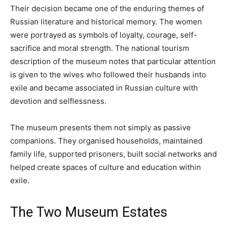
Their decision became one of the enduring themes of
Russian literature and historical memory. The women
were portrayed as symbols of loyalty, courage, self-
sacrifice and moral strength. The national tourism
description of the museum notes that particular attention
is given to the wives who followed their husbands into
exile and became associated in Russian culture with
devotion and selflessness.
The museum presents them not simply as passive
companions. They organised households, maintained
family life, supported prisoners, built social networks and
helped create spaces of culture and education within
exile.
The Two Museum Estates