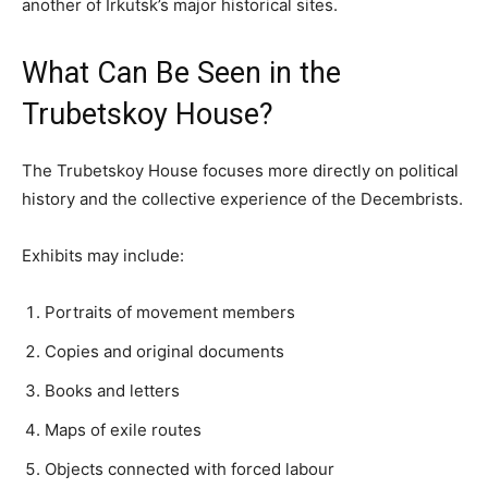
another of Irkutsk’s major historical sites.
What Can Be Seen in the
Trubetskoy House?
The Trubetskoy House focuses more directly on political
history and the collective experience of the Decembrists.
Exhibits may include:
Portraits of movement members
Copies and original documents
Books and letters
Maps of exile routes
Objects connected with forced labour