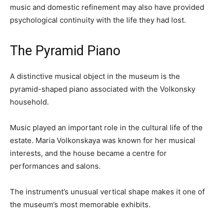
music and domestic refinement may also have provided
psychological continuity with the life they had lost.
The Pyramid Piano
A distinctive musical object in the museum is the
pyramid-shaped piano associated with the Volkonsky
household.
Music played an important role in the cultural life of the
estate. Maria Volkonskaya was known for her musical
interests, and the house became a centre for
performances and salons.
The instrument’s unusual vertical shape makes it one of
the museum’s most memorable exhibits.