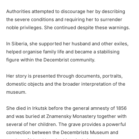
Authorities attempted to discourage her by describing
the severe conditions and requiring her to surrender
noble privileges. She continued despite these warnings.
In Siberia, she supported her husband and other exiles,
helped organise family life and became a stabilising
figure within the Decembrist community.
Her story is presented through documents, portraits,
domestic objects and the broader interpretation of the
museum.
She died in Irkutsk before the general amnesty of 1856
and was buried at Znamensky Monastery together with
several of her children. The grave provides a powerful
connection between the Decembrists Museum and