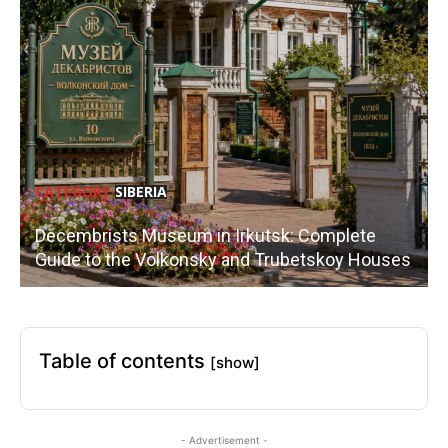
CATEGORY
SIBERIA
Decembrists Museum in Irkutsk: Complete
Guide to the Volkonsky and Trubetskoy Houses
Table of contents
[show]
- Advertisement -