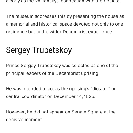
clearly as the Volkonskys’ connection with their estate.
The museum addresses this by presenting the house as
a memorial and historical space devoted not only to one
residence but to the wider Decembrist experience.
Sergey Trubetskoy
Prince Sergey Trubetskoy was selected as one of the
principal leaders of the Decembrist uprising.
He was intended to act as the uprising’s “dictator” or
central coordinator on December 14, 1825.
However, he did not appear on Senate Square at the
decisive moment.