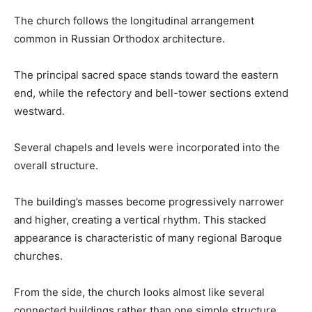
The church follows the longitudinal arrangement
common in Russian Orthodox architecture.
The principal sacred space stands toward the eastern
end, while the refectory and bell-tower sections extend
westward.
Several chapels and levels were incorporated into the
overall structure.
The building’s masses become progressively narrower
and higher, creating a vertical rhythm. This stacked
appearance is characteristic of many regional Baroque
churches.
From the side, the church looks almost like several
connected buildings rather than one simple structure.