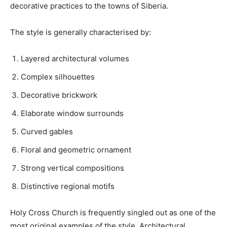
decorative practices to the towns of Siberia.
The style is generally characterised by:
Layered architectural volumes
Complex silhouettes
Decorative brickwork
Elaborate window surrounds
Curved gables
Floral and geometric ornament
Strong vertical compositions
Distinctive regional motifs
Holy Cross Church is frequently singled out as one of the
most original examples of the style. Architectural