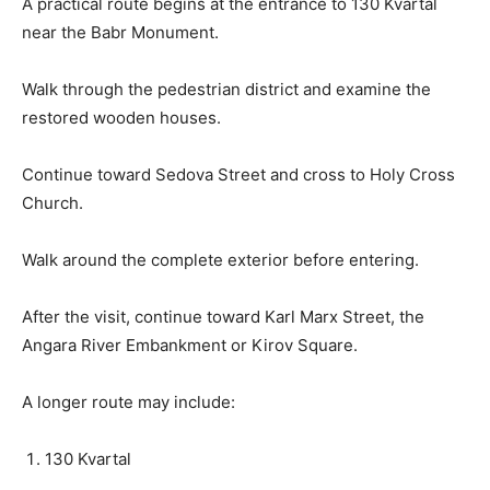
A practical route begins at the entrance to 130 Kvartal
near the Babr Monument.
Walk through the pedestrian district and examine the
restored wooden houses.
Continue toward Sedova Street and cross to Holy Cross
Church.
Walk around the complete exterior before entering.
After the visit, continue toward Karl Marx Street, the
Angara River Embankment or Kirov Square.
A longer route may include:
130 Kvartal