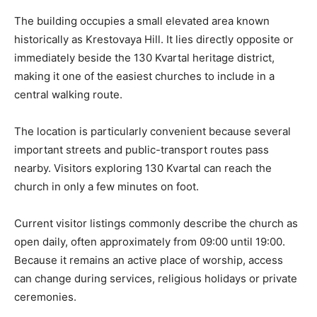
The building occupies a small elevated area known
historically as Krestovaya Hill. It lies directly opposite or
immediately beside the 130 Kvartal heritage district,
making it one of the easiest churches to include in a
central walking route.
The location is particularly convenient because several
important streets and public-transport routes pass
nearby. Visitors exploring 130 Kvartal can reach the
church in only a few minutes on foot.
Current visitor listings commonly describe the church as
open daily, often approximately from 09:00 until 19:00.
Because it remains an active place of worship, access
can change during services, religious holidays or private
ceremonies.