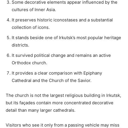
Some decorative elements appear influenced by the
cultures of Inner Asia.
It preserves historic iconostases and a substantial
collection of icons.
It stands beside one of Irkutsk’s most popular heritage
districts.
It survived political change and remains an active
Orthodox church.
It provides a clear comparison with Epiphany
Cathedral and the Church of the Savior.
The church is not the largest religious building in Irkutsk,
but its façades contain more concentrated decorative
detail than many larger cathedrals.
Visitors who see it only from a passing vehicle may miss