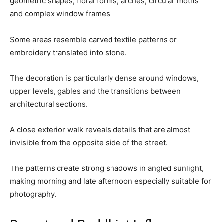
geometric shapes, floral forms, arches, circular motifs
and complex window frames.
Some areas resemble carved textile patterns or
embroidery translated into stone.
The decoration is particularly dense around windows,
upper levels, gables and the transitions between
architectural sections.
A close exterior walk reveals details that are almost
invisible from the opposite side of the street.
The patterns create strong shadows in angled sunlight,
making morning and late afternoon especially suitable for
photography.