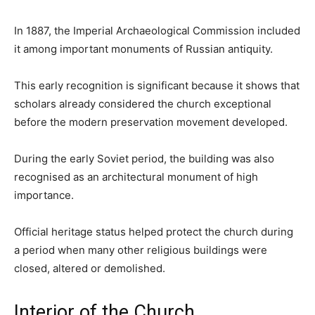
In 1887, the Imperial Archaeological Commission included
it among important monuments of Russian antiquity.
This early recognition is significant because it shows that
scholars already considered the church exceptional
before the modern preservation movement developed.
During the early Soviet period, the building was also
recognised as an architectural monument of high
importance.
Official heritage status helped protect the church during
a period when many other religious buildings were
closed, altered or demolished.
Interior of the Church