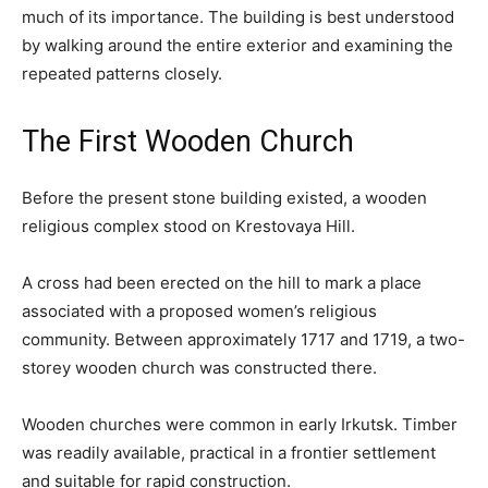
much of its importance. The building is best understood
by walking around the entire exterior and examining the
repeated patterns closely.
The First Wooden Church
Before the present stone building existed, a wooden
religious complex stood on Krestovaya Hill.
A cross had been erected on the hill to mark a place
associated with a proposed women’s religious
community. Between approximately 1717 and 1719, a two-
storey wooden church was constructed there.
Wooden churches were common in early Irkutsk. Timber
was readily available, practical in a frontier settlement
and suitable for rapid construction.