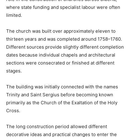
where state funding and specialist labour were often
limited.
The church was built over approximately eleven to
thirteen years and was completed around 1758–1760.
Different sources provide slightly different completion
dates because individual chapels and architectural
sections were consecrated or finished at different
stages.
The building was initially connected with the names
Trinity and Saint Sergius before becoming known
primarily as the Church of the Exaltation of the Holy
Cross.
The long construction period allowed different
decorative ideas and practical changes to enter the