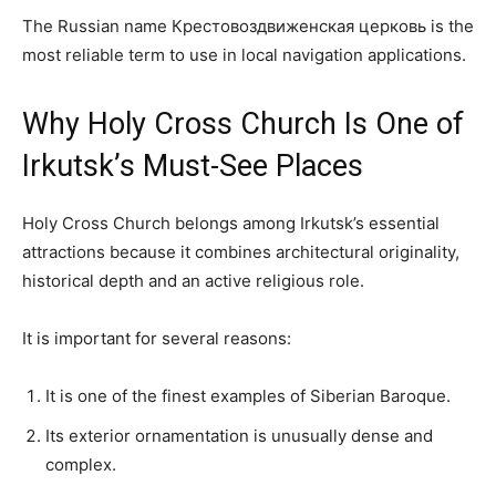
The Russian name Крестовоздвиженская церковь is the
most reliable term to use in local navigation applications.
Why Holy Cross Church Is One of
Irkutsk’s Must-See Places
Holy Cross Church belongs among Irkutsk’s essential
attractions because it combines architectural originality,
historical depth and an active religious role.
It is important for several reasons:
It is one of the finest examples of Siberian Baroque.
Its exterior ornamentation is unusually dense and
complex.