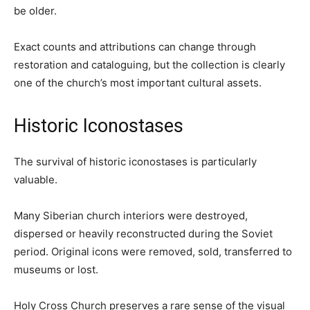
be older.
Exact counts and attributions can change through
restoration and cataloguing, but the collection is clearly
one of the church’s most important cultural assets.
Historic Iconostases
The survival of historic iconostases is particularly
valuable.
Many Siberian church interiors were destroyed,
dispersed or heavily reconstructed during the Soviet
period. Original icons were removed, sold, transferred to
museums or lost.
Holy Cross Church preserves a rare sense of the visual