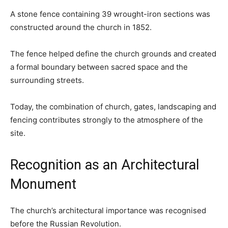
A stone fence containing 39 wrought-iron sections was
constructed around the church in 1852.
The fence helped define the church grounds and created
a formal boundary between sacred space and the
surrounding streets.
Today, the combination of church, gates, landscaping and
fencing contributes strongly to the atmosphere of the
site.
Recognition as an Architectural
Monument
The church’s architectural importance was recognised
before the Russian Revolution.