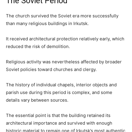
The Soviet Period
The church survived the Soviet era more successfully
than many religious buildings in Irkutsk.
It received architectural protection relatively early, which
reduced the risk of demolition.
Religious activity was nevertheless affected by broader
Soviet policies toward churches and clergy.
The history of individual chapels, interior objects and
parish use during this period is complex, and some
details vary between sources.
The essential point is that the building retained its
architectural importance and survived with enough
historic material to remain one of Irkutsk’s most authentic