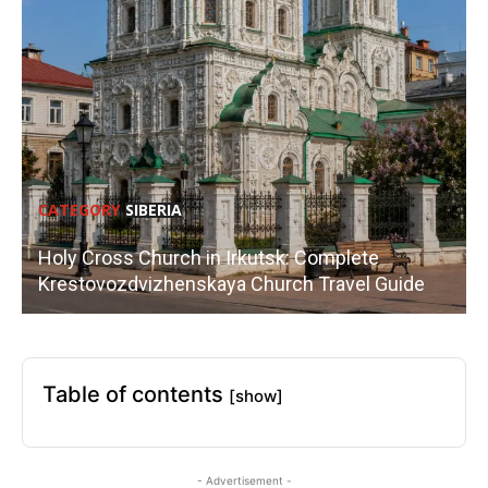
CATEGORY
SIBERIA
Holy Cross Church in Irkutsk: Complete
Krestovozdvizhenskaya Church Travel Guide
Table of contents
[show]
- Advertisement -