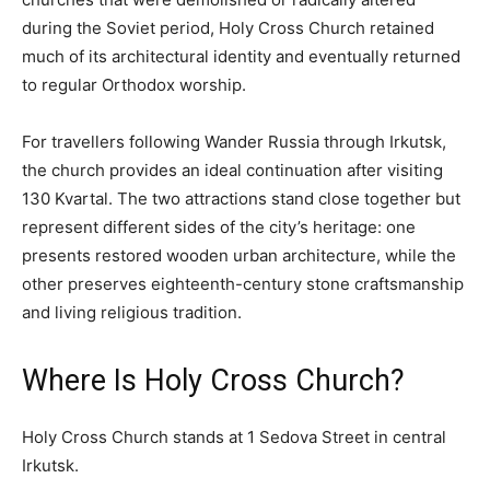
during the Soviet period, Holy Cross Church retained
much of its architectural identity and eventually returned
to regular Orthodox worship.
For travellers following Wander Russia through Irkutsk,
the church provides an ideal continuation after visiting
130 Kvartal. The two attractions stand close together but
represent different sides of the city’s heritage: one
presents restored wooden urban architecture, while the
other preserves eighteenth-century stone craftsmanship
and living religious tradition.
Where Is Holy Cross Church?
Holy Cross Church stands at 1 Sedova Street in central
Irkutsk.