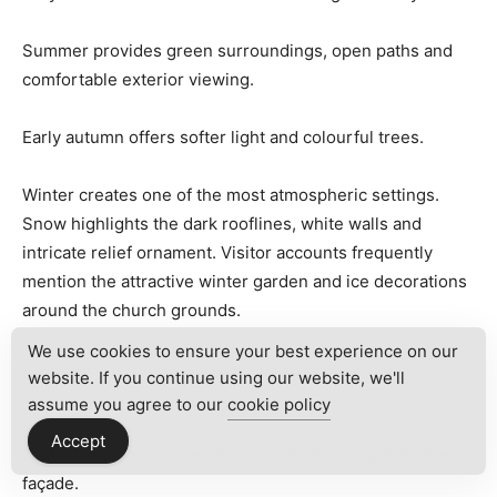
Summer provides green surroundings, open paths and
comfortable exterior viewing.
Early autumn offers softer light and colourful trees.
Winter creates one of the most atmospheric settings.
Snow highlights the dark rooflines, white walls and
intricate relief ornament. Visitor accounts frequently
mention the attractive winter garden and ice decorations
around the church grounds.
We use cookies to ensure your best experience on our
A weekday morning is usually best for a quiet interior
website. If you continue using our website, we'll
visit.
assume you agree to our
cookie policy
Accept
Late afternoon provides the most textured light for the
façade.