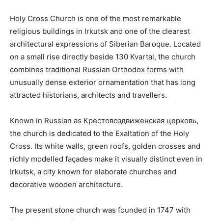
Holy Cross Church is one of the most remarkable
religious buildings in Irkutsk and one of the clearest
architectural expressions of Siberian Baroque. Located
on a small rise directly beside 130 Kvartal, the church
combines traditional Russian Orthodox forms with
unusually dense exterior ornamentation that has long
attracted historians, architects and travellers.
Known in Russian as Крестовоздвиженская церковь,
the church is dedicated to the Exaltation of the Holy
Cross. Its white walls, green roofs, golden crosses and
richly modelled façades make it visually distinct even in
Irkutsk, a city known for elaborate churches and
decorative wooden architecture.
The present stone church was founded in 1747 with