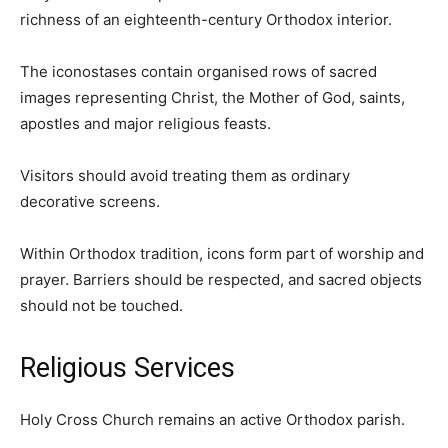
richness of an eighteenth-century Orthodox interior.
The iconostases contain organised rows of sacred
images representing Christ, the Mother of God, saints,
apostles and major religious feasts.
Visitors should avoid treating them as ordinary
decorative screens.
Within Orthodox tradition, icons form part of worship and
prayer. Barriers should be respected, and sacred objects
should not be touched.
Religious Services
Holy Cross Church remains an active Orthodox parish.