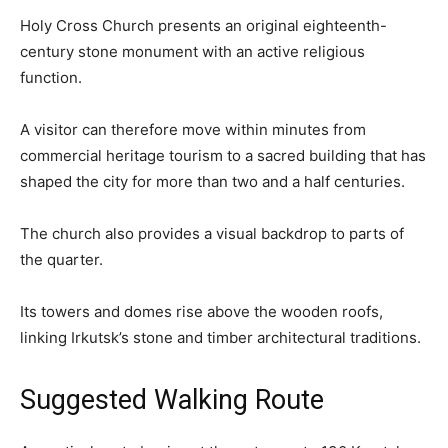
Holy Cross Church presents an original eighteenth-
century stone monument with an active religious
function.
A visitor can therefore move within minutes from
commercial heritage tourism to a sacred building that has
shaped the city for more than two and a half centuries.
The church also provides a visual backdrop to parts of
the quarter.
Its towers and domes rise above the wooden roofs,
linking Irkutsk’s stone and timber architectural traditions.
Suggested Walking Route