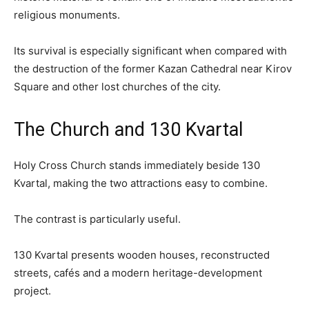
religious monuments.
Its survival is especially significant when compared with
the destruction of the former Kazan Cathedral near Kirov
Square and other lost churches of the city.
The Church and 130 Kvartal
Holy Cross Church stands immediately beside 130
Kvartal, making the two attractions easy to combine.
The contrast is particularly useful.
130 Kvartal presents wooden houses, reconstructed
streets, cafés and a modern heritage-development
project.