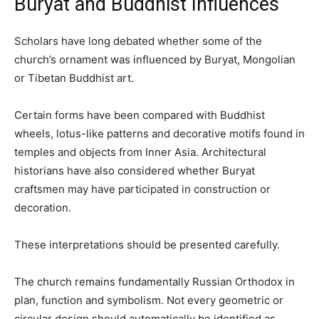
Buryat and Buddhist Influences
Scholars have long debated whether some of the
church’s ornament was influenced by Buryat, Mongolian
or Tibetan Buddhist art.
Certain forms have been compared with Buddhist
wheels, lotus-like patterns and decorative motifs found in
temples and objects from Inner Asia. Architectural
historians have also considered whether Buryat
craftsmen may have participated in construction or
decoration.
These interpretations should be presented carefully.
The church remains fundamentally Russian Orthodox in
plan, function and symbolism. Not every geometric or
circular design should automatically be identified as