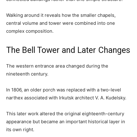
Walking around it reveals how the smaller chapels,
central volume and tower were combined into one
complex composition.
The Bell Tower and Later Changes
The western entrance area changed during the
nineteenth century.
In 1806, an older porch was replaced with a two-level
narthex associated with Irkutsk architect V. A. Kudelsky.
This later work altered the original eighteenth-century
appearance but became an important historical layer in
its own right.