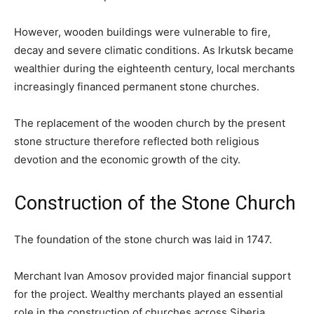
However, wooden buildings were vulnerable to fire,
decay and severe climatic conditions. As Irkutsk became
wealthier during the eighteenth century, local merchants
increasingly financed permanent stone churches.
The replacement of the wooden church by the present
stone structure therefore reflected both religious
devotion and the economic growth of the city.
Construction of the Stone Church
The foundation of the stone church was laid in 1747.
Merchant Ivan Amosov provided major financial support
for the project. Wealthy merchants played an essential
role in the construction of churches across Siberia,