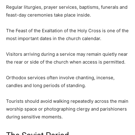
Regular liturgies, prayer services, baptisms, funerals and
feast-day ceremonies take place inside.
The Feast of the Exaltation of the Holy Cross is one of the
most important dates in the church calendar.
Visitors arriving during a service may remain quietly near
the rear or side of the church when access is permitted.
Orthodox services often involve chanting, incense,
candles and long periods of standing.
Tourists should avoid walking repeatedly across the main
worship space or photographing clergy and parishioners
during sensitive moments.