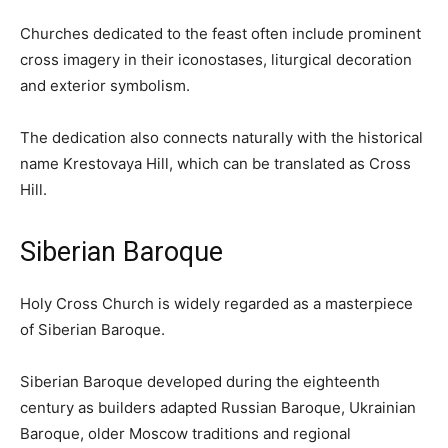
Churches dedicated to the feast often include prominent
cross imagery in their iconostases, liturgical decoration
and exterior symbolism.
The dedication also connects naturally with the historical
name Krestovaya Hill, which can be translated as Cross
Hill.
Siberian Baroque
Holy Cross Church is widely regarded as a masterpiece
of Siberian Baroque.
Siberian Baroque developed during the eighteenth
century as builders adapted Russian Baroque, Ukrainian
Baroque, older Moscow traditions and regional