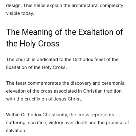
design. This helps explain the architectural complexity
visible today.
The Meaning of the Exaltation of
the Holy Cross
The church is dedicated to the Orthodox feast of the
Exaltation of the Holy Cross.
The feast commemorates the discovery and ceremonial
elevation of the cross associated in Christian tradition
with the crucifixion of Jesus Christ.
Within Orthodox Christianity, the cross represents
suffering, sacrifice, victory over death and the promise of
salvation.