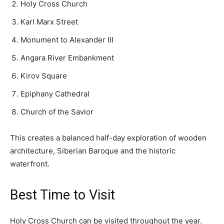
Holy Cross Church
Karl Marx Street
Monument to Alexander III
Angara River Embankment
Kirov Square
Epiphany Cathedral
Church of the Savior
This creates a balanced half-day exploration of wooden
architecture, Siberian Baroque and the historic
waterfront.
Best Time to Visit
Holy Cross Church can be visited throughout the year.