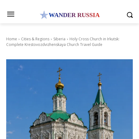
WANDER RUSSIA
Home
Cities & Regions
Siberia
Holy Cross Church in Irkutsk:
Complete Krestovozdvizhenskaya Church Travel Guide