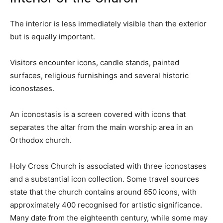
The interior is less immediately visible than the exterior
but is equally important.
Visitors encounter icons, candle stands, painted
surfaces, religious furnishings and several historic
iconostases.
An iconostasis is a screen covered with icons that
separates the altar from the main worship area in an
Orthodox church.
Holy Cross Church is associated with three iconostases
and a substantial icon collection. Some travel sources
state that the church contains around 650 icons, with
approximately 400 recognised for artistic significance.
Many date from the eighteenth century, while some may