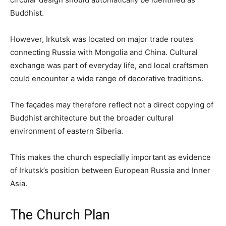
Buddhist.
However, Irkutsk was located on major trade routes
connecting Russia with Mongolia and China. Cultural
exchange was part of everyday life, and local craftsmen
could encounter a wide range of decorative traditions.
The façades may therefore reflect not a direct copying of
Buddhist architecture but the broader cultural
environment of eastern Siberia.
This makes the church especially important as evidence
of Irkutsk’s position between European Russia and Inner
Asia.
The Church Plan