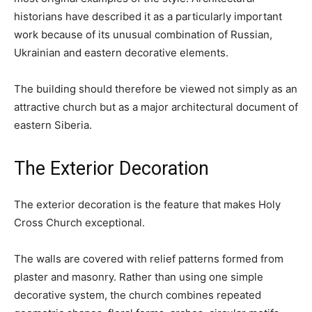
historians have described it as a particularly important
work because of its unusual combination of Russian,
Ukrainian and eastern decorative elements.
The building should therefore be viewed not simply as an
attractive church but as a major architectural document of
eastern Siberia.
The Exterior Decoration
The exterior decoration is the feature that makes Holy
Cross Church exceptional.
The walls are covered with relief patterns formed from
plaster and masonry. Rather than using one simple
decorative system, the church combines repeated