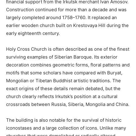
financial support from the Irkutsk merchant Ivan Amosov.
Construction continued for more than a decade and was
largely completed around 1758–1760. It replaced an
earlier wooden church built on Krestovaya Hill during the
early eighteenth century.
Holy Cross Church is often described as one of the finest
surviving examples of Siberian Baroque. Its exterior
decoration combines geometric forms, floral patterns and
motifs that some scholars have compared with Buryat,
Mongolian or Tibetan Buddhist artistic traditions. The
exact origins of these details remain debated, but the
church clearly reflects Irkutsk’s position at a cultural
crossroads between Russia, Siberia, Mongolia and China.
The building is also notable for the survival of historic
iconostases and a large collection of icons. Unlike many
churches that were demolished or radically altered