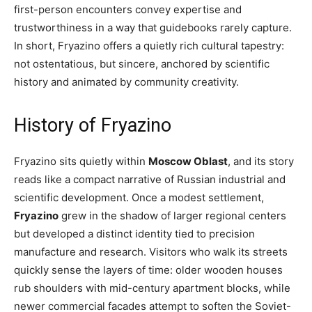
first-person encounters convey expertise and
trustworthiness in a way that guidebooks rarely capture.
In short, Fryazino offers a quietly rich cultural tapestry:
not ostentatious, but sincere, anchored by scientific
history and animated by community creativity.
History of Fryazino
Fryazino sits quietly within
Moscow Oblast
, and its story
reads like a compact narrative of Russian industrial and
scientific development. Once a modest settlement,
Fryazino
grew in the shadow of larger regional centers
but developed a distinct identity tied to precision
manufacture and research. Visitors who walk its streets
quickly sense the layers of time: older wooden houses
rub shoulders with mid-century apartment blocks, while
newer commercial facades attempt to soften the Soviet-