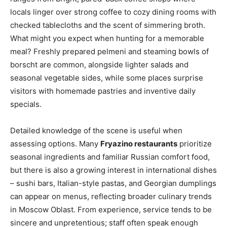
locals linger over strong coffee to cozy dining rooms with
checked tablecloths and the scent of simmering broth.
What might you expect when hunting for a memorable
meal? Freshly prepared pelmeni and steaming bowls of
borscht are common, alongside lighter salads and
seasonal vegetable sides, while some places surprise
visitors with homemade pastries and inventive daily
specials.
Detailed knowledge of the scene is useful when
assessing options. Many
Fryazino restaurants
prioritize
seasonal ingredients and familiar Russian comfort food,
but there is also a growing interest in international dishes
– sushi bars, Italian-style pastas, and Georgian dumplings
can appear on menus, reflecting broader culinary trends
in Moscow Oblast. From experience, service tends to be
sincere and unpretentious; staff often speak enough