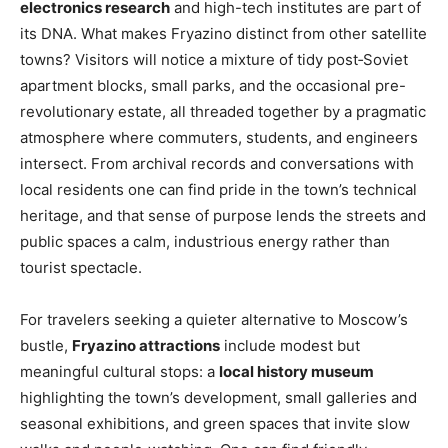
electronics research
and high-tech institutes are part of
its DNA. What makes Fryazino distinct from other satellite
towns? Visitors will notice a mixture of tidy post‑Soviet
apartment blocks, small parks, and the occasional pre-
revolutionary estate, all threaded together by a pragmatic
atmosphere where commuters, students, and engineers
intersect. From archival records and conversations with
local residents one can find pride in the town’s technical
heritage, and that sense of purpose lends the streets and
public spaces a calm, industrious energy rather than
tourist spectacle.
For travelers seeking a quieter alternative to Moscow’s
bustle,
Fryazino attractions
include modest but
meaningful cultural stops: a
local history museum
highlighting the town’s development, small galleries and
seasonal exhibitions, and green spaces that invite slow