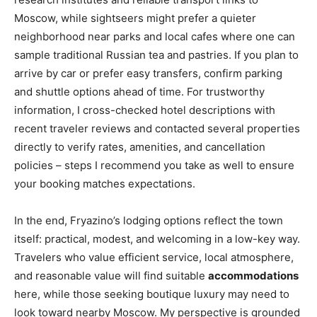
Moscow, while sightseers might prefer a quieter
neighborhood near parks and local cafes where one can
sample traditional Russian tea and pastries. If you plan to
arrive by car or prefer easy transfers, confirm parking
and shuttle options ahead of time. For trustworthy
information, I cross-checked hotel descriptions with
recent traveler reviews and contacted several properties
directly to verify rates, amenities, and cancellation
policies – steps I recommend you take as well to ensure
your booking matches expectations.
In the end, Fryazino’s lodging options reflect the town
itself: practical, modest, and welcoming in a low-key way.
Travelers who value efficient service, local atmosphere,
and reasonable value will find suitable
accommodations
here, while those seeking boutique luxury may need to
look toward nearby Moscow. My perspective is grounded