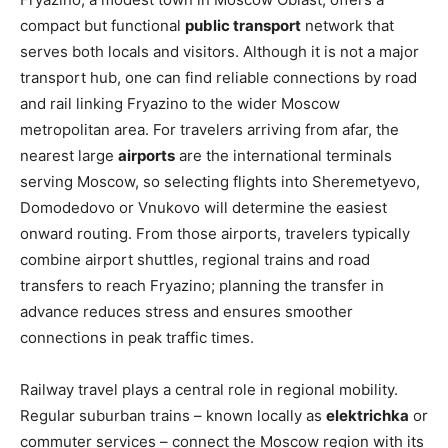
compact but functional
public transport
network that
serves both locals and visitors. Although it is not a major
transport hub, one can find reliable connections by road
and rail linking Fryazino to the wider Moscow
metropolitan area. For travelers arriving from afar, the
nearest large
airports
are the international terminals
serving Moscow, so selecting flights into Sheremetyevo,
Domodedovo or Vnukovo will determine the easiest
onward routing. From those airports, travelers typically
combine airport shuttles, regional trains and road
transfers to reach Fryazino; planning the transfer in
advance reduces stress and ensures smoother
connections in peak traffic times.
Railway travel plays a central role in regional mobility.
Regular suburban trains – known locally as
elektrichka
or
commuter services – connect the Moscow region with its