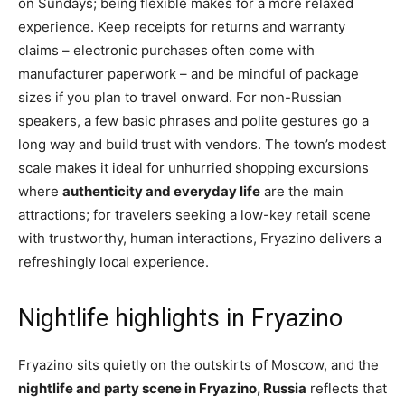
on Sundays; being flexible makes for a more relaxed
experience. Keep receipts for returns and warranty
claims – electronic purchases often come with
manufacturer paperwork – and be mindful of package
sizes if you plan to travel onward. For non-Russian
speakers, a few basic phrases and polite gestures go a
long way and build trust with vendors. The town’s modest
scale makes it ideal for unhurried shopping excursions
where
authenticity and everyday life
are the main
attractions; for travelers seeking a low-key retail scene
with trustworthy, human interactions, Fryazino delivers a
refreshingly local experience.
Nightlife highlights in Fryazino
Fryazino sits quietly on the outskirts of Moscow, and the
nightlife and party scene in Fryazino, Russia
reflects that