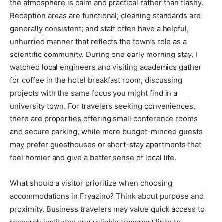
the atmosphere is calm and practical rather than flashy.
Reception areas are functional; cleaning standards are
generally consistent; and staff often have a helpful,
unhurried manner that reflects the town’s role as a
scientific community. During one early morning stay, I
watched local engineers and visiting academics gather
for coffee in the hotel breakfast room, discussing
projects with the same focus you might find in a
university town. For travelers seeking conveniences,
there are properties offering small conference rooms
and secure parking, while more budget-minded guests
may prefer guesthouses or short-stay apartments that
feel homier and give a better sense of local life.
What should a visitor prioritize when choosing
accommodations in Fryazino? Think about purpose and
proximity. Business travelers may value quick access to
research institutes and reliable transport links to