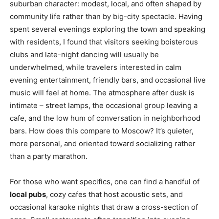
suburban character: modest, local, and often shaped by
community life rather than by big-city spectacle. Having
spent several evenings exploring the town and speaking
with residents, I found that visitors seeking boisterous
clubs and late-night dancing will usually be
underwhelmed, while travelers interested in calm
evening entertainment, friendly bars, and occasional live
music will feel at home. The atmosphere after dusk is
intimate – street lamps, the occasional group leaving a
cafe, and the low hum of conversation in neighborhood
bars. How does this compare to Moscow? It’s quieter,
more personal, and oriented toward socializing rather
than a party marathon.
For those who want specifics, one can find a handful of
local pubs
, cozy cafes that host acoustic sets, and
occasional karaoke nights that draw a cross-section of