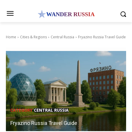
WANDER RUSSIA
Home
Cities & Regions
Central Russia
Fryazino Russia Travel Guide
CATEGORY
CENTRAL RUSSIA
Fryazino Russia Travel Guide