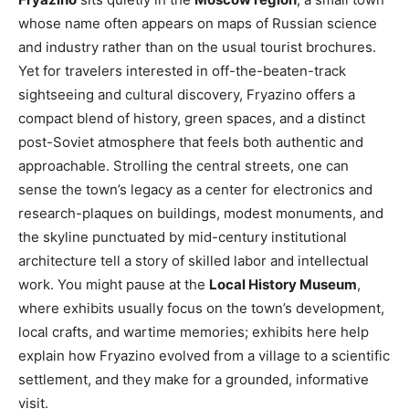
whose name often appears on maps of Russian science
and industry rather than on the usual tourist brochures.
Yet for travelers interested in off-the-beaten-track
sightseeing and cultural discovery, Fryazino offers a
compact blend of history, green spaces, and a distinct
post-Soviet atmosphere that feels both authentic and
approachable. Strolling the central streets, one can
sense the town’s legacy as a center for electronics and
research-plaques on buildings, modest monuments, and
the skyline punctuated by mid-century institutional
architecture tell a story of skilled labor and intellectual
work. You might pause at the
Local History Museum
,
where exhibits usually focus on the town’s development,
local crafts, and wartime memories; exhibits here help
explain how Fryazino evolved from a village to a scientific
settlement, and they make for a grounded, informative
visit.