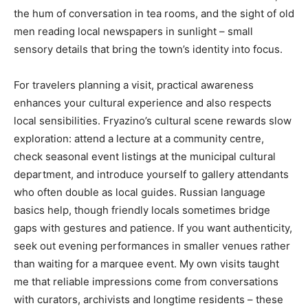
the hum of conversation in tea rooms, and the sight of old
men reading local newspapers in sunlight – small
sensory details that bring the town’s identity into focus.
For travelers planning a visit, practical awareness
enhances your cultural experience and also respects
local sensibilities. Fryazino’s cultural scene rewards slow
exploration: attend a lecture at a community centre,
check seasonal event listings at the municipal cultural
department, and introduce yourself to gallery attendants
who often double as local guides. Russian language
basics help, though friendly locals sometimes bridge
gaps with gestures and patience. If you want authenticity,
seek out evening performances in smaller venues rather
than waiting for a marquee event. My own visits taught
me that reliable impressions come from conversations
with curators, archivists and longtime residents – these