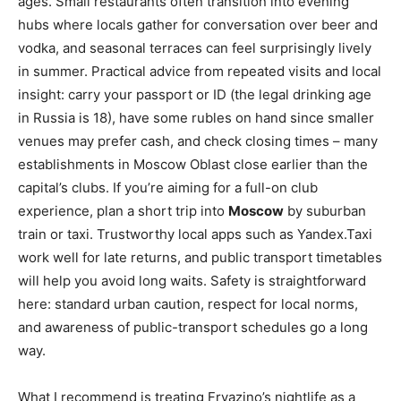
ages. Small restaurants often transition into evening
hubs where locals gather for conversation over beer and
vodka, and seasonal terraces can feel surprisingly lively
in summer. Practical advice from repeated visits and local
insight: carry your passport or ID (the legal drinking age
in Russia is 18), have some rubles on hand since smaller
venues may prefer cash, and check closing times – many
establishments in Moscow Oblast close earlier than the
capital’s clubs. If you’re aiming for a full-on club
experience, plan a short trip into
Moscow
by suburban
train or taxi. Trustworthy local apps such as Yandex.Taxi
work well for late returns, and public transport timetables
will help you avoid long waits. Safety is straightforward
here: standard urban caution, respect for local norms,
and awareness of public-transport schedules go a long
way.
What I recommend is treating Fryazino’s nightlife as a