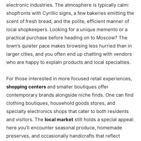
electronic industries. The atmosphere is typically calm:
shopfronts with Cyrillic signs, a few bakeries emitting the
scent of fresh bread, and the polite, efficient manner of
local shopkeepers. Looking for a unique memento or a
practical purchase before heading on to Moscow? The
town’s quieter pace makes browsing less hurried than in
larger cities, and you often end up chatting with vendors
who are happy to explain products and local specialties.
For those interested in more focused retail experiences,
shopping centers
and smaller boutiques offer
contemporary brands alongside niche finds. One can find
clothing boutiques, household goods stores, and
specialty electronics shops that cater to both residents
and visitors. The
local market
still holds a special appeal:
here you’ll encounter seasonal produce, homemade
preserves, and occasionally handicrafts that reflect