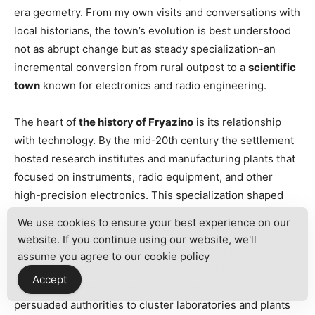
era geometry. From my own visits and conversations with
local historians, the town’s evolution is best understood
not as abrupt change but as steady specialization-an
incremental conversion from rural outpost to a
scientific
town
known for electronics and radio engineering.
The heart of
the history of Fryazino
is its relationship
with technology. By the mid-20th century the settlement
hosted research institutes and manufacturing plants that
focused on instruments, radio equipment, and other
high-precision electronics. This specialization shaped
both the urban fabric and the local culture: libraries and
We use cookies to ensure your best experience on our
clubs centered around technical education, while many
website. If you continue using our website, we'll
families had multi-generational ties to research facilities.
assume you agree to our
cookie policy
How did this happen? Often it was a mix of strategic
Accept
planning, available talent, and proximity to Moscow that
persuaded authorities to cluster laboratories and plants