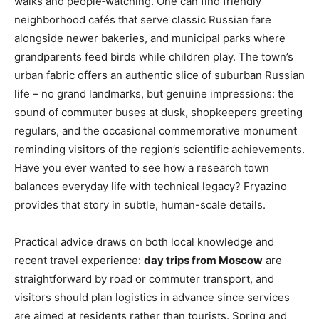
walks and people‑watching. One can find friendly
neighborhood cafés that serve classic Russian fare
alongside newer bakeries, and municipal parks where
grandparents feed birds while children play. The town’s
urban fabric offers an authentic slice of suburban Russian
life – no grand landmarks, but genuine impressions: the
sound of commuter buses at dusk, shopkeepers greeting
regulars, and the occasional commemorative monument
reminding visitors of the region’s scientific achievements.
Have you ever wanted to see how a research town
balances everyday life with technical legacy? Fryazino
provides that story in subtle, human-scale details.
Practical advice draws on both local knowledge and
recent travel experience:
day trips from Moscow
are
straightforward by road or commuter transport, and
visitors should plan logistics in advance since services
are aimed at residents rather than tourists. Spring and