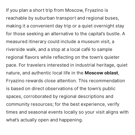
If you plan a short trip from Moscow, Fryazino is
reachable by suburban transport and regional buses,
making it a convenient day trip or a quiet overnight stay
for those seeking an alternative to the capital’s bustle. A
measured itinerary could include a museum visit, a
riverside walk, and a stop at a local café to sample
regional flavors while reflecting on the town’s quieter
pace. For travelers interested in industrial heritage, quiet
nature, and authentic local life in the
Moscow oblast
,
Fryazino rewards close attention. This recommendation
is based on direct observations of the town’s public
spaces, corroborated by regional descriptions and
community resources; for the best experience, verify
times and seasonal events locally so your visit aligns with
what’s actually open and happening.