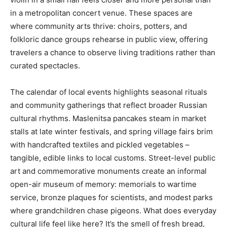
in a metropolitan concert venue. These spaces are
where community arts thrive: choirs, potters, and
folkloric dance groups rehearse in public view, offering
travelers a chance to observe living traditions rather than
curated spectacles.
The calendar of local events highlights seasonal rituals
and community gatherings that reflect broader Russian
cultural rhythms. Maslenitsa pancakes steam in market
stalls at late winter festivals, and spring village fairs brim
with handcrafted textiles and pickled vegetables –
tangible, edible links to local customs. Street-level public
art and commemorative monuments create an informal
open-air museum of memory: memorials to wartime
service, bronze plaques for scientists, and modest parks
where grandchildren chase pigeons. What does everyday
cultural life feel like here? It’s the smell of fresh bread,