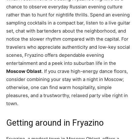
chance to observe everyday Russian evening culture
rather than to hunt for nightlife thrills. Spend an evening
sampling cocktails in a compact bar, listen to a live guitar
set, chat with bartenders about the neighborhood, and
notice the slower rhythm compared with the capital. For
travelers who appreciate authenticity and low-key social
scenes, Fryazino offers dependable evening
entertainment and a peek into suburban life in the
Moscow Oblast
. If you crave high-energy dance floors,
consider combining your stay with a night in Moscow;
otherwise, one can find warm hospitality, simple
pleasures, and a trustworthy, relaxed party vibe right in
town.
Getting around in Fryazino
Fryazino, a modest town in Moscow Oblast, offers a