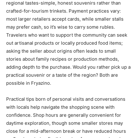
regional tastes-simple, honest souvenirs rather than
crafted-for-tourism trinkets. Payment practices vary:
most larger retailers accept cards, while smaller stalls
may prefer cash, so it’s wise to carry some rubles.
Travelers who want to support the community can seek
out artisanal products or locally produced food items;
asking the seller about origins often leads to small
stories about family recipes or production methods,
adding depth to the purchase. Would you rather pick up a
practical souvenir or a taste of the region? Both are
possible in Fryazino.
Practical tips born of personal visits and conversations
with locals help navigate the shopping scene with
confidence. Shop hours are generally convenient for
daytime exploration, though some smaller stores may
close for a mid-afternoon break or have reduced hours