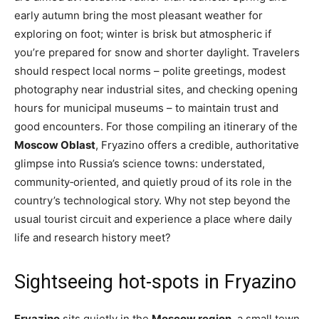
early autumn bring the most pleasant weather for
exploring on foot; winter is brisk but atmospheric if
you’re prepared for snow and shorter daylight. Travelers
should respect local norms – polite greetings, modest
photography near industrial sites, and checking opening
hours for municipal museums – to maintain trust and
good encounters. For those compiling an itinerary of the
Moscow Oblast
, Fryazino offers a credible, authoritative
glimpse into Russia’s science towns: understated,
community‑oriented, and quietly proud of its role in the
country’s technological story. Why not step beyond the
usual tourist circuit and experience a place where daily
life and research history meet?
Sightseeing hot-spots in Fryazino
Fryazino
sits quietly in the
Moscow region
, a small town