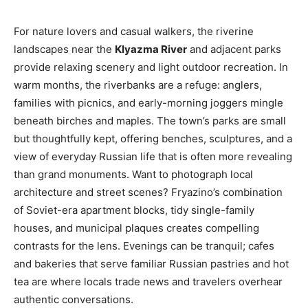
For nature lovers and casual walkers, the riverine
landscapes near the
Klyazma River
and adjacent parks
provide relaxing scenery and light outdoor recreation. In
warm months, the riverbanks are a refuge: anglers,
families with picnics, and early-morning joggers mingle
beneath birches and maples. The town’s parks are small
but thoughtfully kept, offering benches, sculptures, and a
view of everyday Russian life that is often more revealing
than grand monuments. Want to photograph local
architecture and street scenes? Fryazino’s combination
of Soviet-era apartment blocks, tidy single-family
houses, and municipal plaques creates compelling
contrasts for the lens. Evenings can be tranquil; cafes
and bakeries that serve familiar Russian pastries and hot
tea are where locals trade news and travelers overhear
authentic conversations.