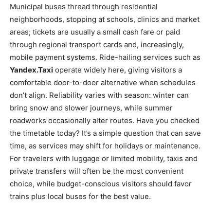
Municipal buses thread through residential
neighborhoods, stopping at schools, clinics and market
areas; tickets are usually a small cash fare or paid
through regional transport cards and, increasingly,
mobile payment systems. Ride-hailing services such as
Yandex.Taxi
operate widely here, giving visitors a
comfortable door-to-door alternative when schedules
don’t align. Reliability varies with season: winter can
bring snow and slower journeys, while summer
roadworks occasionally alter routes. Have you checked
the timetable today? It’s a simple question that can save
time, as services may shift for holidays or maintenance.
For travelers with luggage or limited mobility, taxis and
private transfers will often be the most convenient
choice, while budget-conscious visitors should favor
trains plus local buses for the best value.