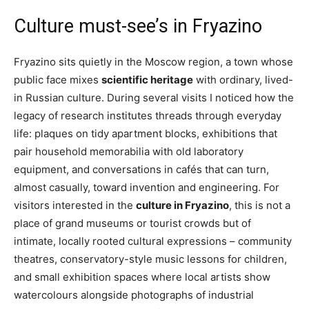
Culture must-see’s in Fryazino
Fryazino sits quietly in the Moscow region, a town whose
public face mixes
scientific heritage
with ordinary, lived-
in Russian culture. During several visits I noticed how the
legacy of research institutes threads through everyday
life: plaques on tidy apartment blocks, exhibitions that
pair household memorabilia with old laboratory
equipment, and conversations in cafés that can turn,
almost casually, toward invention and engineering. For
visitors interested in the
culture in Fryazino
, this is not a
place of grand museums or tourist crowds but of
intimate, locally rooted cultural expressions – community
theatres, conservatory-style music lessons for children,
and small exhibition spaces where local artists show
watercolours alongside photographs of industrial