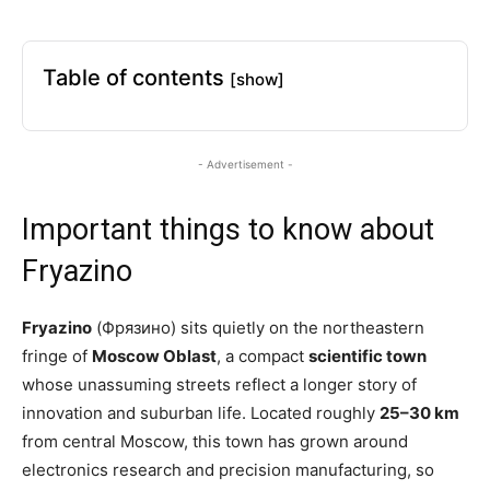
Table of contents
[show]
- Advertisement -
Important things to know about
Fryazino
Fryazino
(Фрязино) sits quietly on the northeastern
fringe of
Moscow Oblast
, a compact
scientific town
whose unassuming streets reflect a longer story of
innovation and suburban life. Located roughly
25–30 km
from central Moscow, this town has grown around
electronics research and precision manufacturing, so