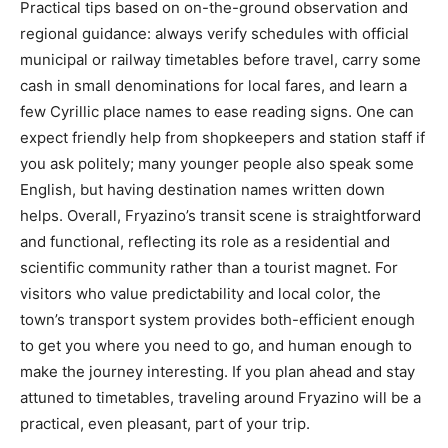
Practical tips based on on-the-ground observation and
regional guidance: always verify schedules with official
municipal or railway timetables before travel, carry some
cash in small denominations for local fares, and learn a
few Cyrillic place names to ease reading signs. One can
expect friendly help from shopkeepers and station staff if
you ask politely; many younger people also speak some
English, but having destination names written down
helps. Overall, Fryazino’s transit scene is straightforward
and functional, reflecting its role as a residential and
scientific community rather than a tourist magnet. For
visitors who value predictability and local color, the
town’s transport system provides both-efficient enough
to get you where you need to go, and human enough to
make the journey interesting. If you plan ahead and stay
attuned to timetables, traveling around Fryazino will be a
practical, even pleasant, part of your trip.