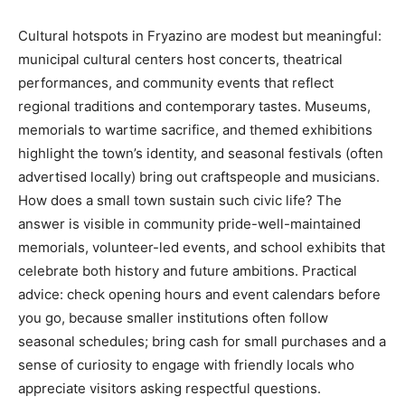
Cultural hotspots in Fryazino are modest but meaningful:
municipal cultural centers host concerts, theatrical
performances, and community events that reflect
regional traditions and contemporary tastes. Museums,
memorials to wartime sacrifice, and themed exhibitions
highlight the town’s identity, and seasonal festivals (often
advertised locally) bring out craftspeople and musicians.
How does a small town sustain such civic life? The
answer is visible in community pride-well-maintained
memorials, volunteer-led events, and school exhibits that
celebrate both history and future ambitions. Practical
advice: check opening hours and event calendars before
you go, because smaller institutions often follow
seasonal schedules; bring cash for small purchases and a
sense of curiosity to engage with friendly locals who
appreciate visitors asking respectful questions.