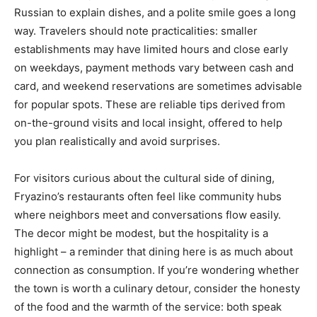
Russian to explain dishes, and a polite smile goes a long
way. Travelers should note practicalities: smaller
establishments may have limited hours and close early
on weekdays, payment methods vary between cash and
card, and weekend reservations are sometimes advisable
for popular spots. These are reliable tips derived from
on-the-ground visits and local insight, offered to help
you plan realistically and avoid surprises.
For visitors curious about the cultural side of dining,
Fryazino’s restaurants often feel like community hubs
where neighbors meet and conversations flow easily.
The decor might be modest, but the hospitality is a
highlight – a reminder that dining here is as much about
connection as consumption. If you’re wondering whether
the town is worth a culinary detour, consider the honesty
of the food and the warmth of the service: both speak