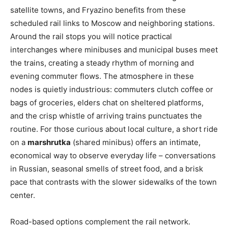
satellite towns, and Fryazino benefits from these
scheduled rail links to Moscow and neighboring stations.
Around the rail stops you will notice practical
interchanges where minibuses and municipal buses meet
the trains, creating a steady rhythm of morning and
evening commuter flows. The atmosphere in these
nodes is quietly industrious: commuters clutch coffee or
bags of groceries, elders chat on sheltered platforms,
and the crisp whistle of arriving trains punctuates the
routine. For those curious about local culture, a short ride
on a
marshrutka
(shared minibus) offers an intimate,
economical way to observe everyday life – conversations
in Russian, seasonal smells of street food, and a brisk
pace that contrasts with the slower sidewalks of the town
center.
Road-based options complement the rail network.