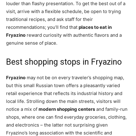
louder than flashy presentation. To get the best out of a
visit, arrive with a flexible schedule, be open to trying
traditional recipes, and ask staff for their
recommendations; you’ll find that
places to eat in
Fryazino
reward curiosity with authentic flavors and a
genuine sense of place.
Best shopping stops in Fryazino
Fryazino
may not be on every traveler’s shopping map,
but this small Russian town offers a pleasantly varied
retail experience that reflects its industrial history and
local life. Strolling down the main streets, visitors will
notice a mix of
modern shopping centers
and family-run
shops, where one can find everyday groceries, clothing,
and electronics – the latter not surprising given
Fryazino’s long association with the scientific and