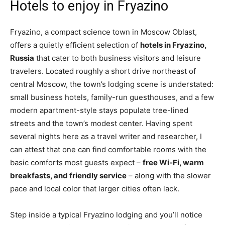
Hotels to enjoy in Fryazino
Fryazino, a compact science town in Moscow Oblast,
offers a quietly efficient selection of
hotels in Fryazino,
Russia
that cater to both business visitors and leisure
travelers. Located roughly a short drive northeast of
central Moscow, the town’s lodging scene is understated:
small business hotels, family-run guesthouses, and a few
modern apartment-style stays populate tree-lined
streets and the town’s modest center. Having spent
several nights here as a travel writer and researcher, I
can attest that one can find comfortable rooms with the
basic comforts most guests expect –
free Wi‑Fi, warm
breakfasts, and friendly service
– along with the slower
pace and local color that larger cities often lack.
Step inside a typical Fryazino lodging and you’ll notice