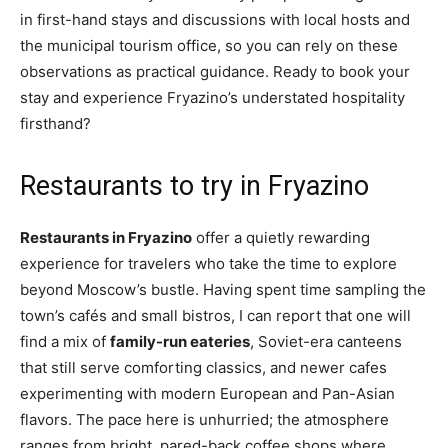
in first-hand stays and discussions with local hosts and
the municipal tourism office, so you can rely on these
observations as practical guidance. Ready to book your
stay and experience Fryazino’s understated hospitality
firsthand?
Restaurants to try in Fryazino
Restaurants in Fryazino
offer a quietly rewarding
experience for travelers who take the time to explore
beyond Moscow’s bustle. Having spent time sampling the
town’s cafés and small bistros, I can report that one will
find a mix of
family-run eateries
, Soviet-era canteens
that still serve comforting classics, and newer cafes
experimenting with modern European and Pan-Asian
flavors. The pace here is unhurried; the atmosphere
ranges from bright, pared-back coffee shops where