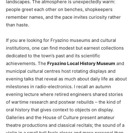
landscapes. The atmosphere is unexpectedly warm:
people greet each other on benches, shopkeepers
remember names, and the pace invites curiosity rather
than haste.
If you are looking for Fryazino museums and cultural
institutions, one can find modest but earnest collections
dedicated to the town’s past and its scientific
achievements. The
Fryazino Local History Museum
and
municipal cultural centres host rotating displays and
evening talks that reveal as much about daily life as about
milestones in radio-electronics. I recall an autumn
evening lecture where retired engineers shared stories
of wartime research and postwar rebuilds – the kind of
oral history that gives context to objects on display.
Galleries and the House of Culture present amateur
theatre productions and classical recitals; the sound of a
violin in a small hall feels closer and more personal than