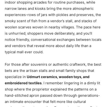
indoor shopping arcades for routine purchases, while
narrow lanes and kiosks bring the more atmospheric
experiences-rows of jars with pickles and preserves, the
smoky scent of fish from a vendor’s stall, and stacks of
woolen scarves woven in nearby villages. The pace here
is unhurried; shoppers move deliberately, and you’ll
notice friendly, conversational exchanges between locals
and vendors that reveal more about daily life than a
typical mall ever could.
For those after souvenirs or authentic craftwork, the best
bets are the artisan stalls and small family shops that
specialize in
Udmurt ceramics, wooden toys, and
embroidered textiles
. I remember lingering in a dimly lit
shop where the proprietor explained the patterns on a
hand-stitched apron passed down through generations-
an intimate encounter that felt more like cultural