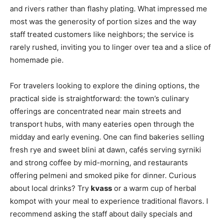
and rivers rather than flashy plating. What impressed me
most was the generosity of portion sizes and the way
staff treated customers like neighbors; the service is
rarely rushed, inviting you to linger over tea and a slice of
homemade pie.
For travelers looking to explore the dining options, the
practical side is straightforward: the town’s culinary
offerings are concentrated near main streets and
transport hubs, with many eateries open through the
midday and early evening. One can find bakeries selling
fresh rye and sweet blini at dawn, cafés serving syrniki
and strong coffee by mid-morning, and restaurants
offering pelmeni and smoked pike for dinner. Curious
about local drinks? Try
kvass
or a warm cup of herbal
kompot with your meal to experience traditional flavors. I
recommend asking the staff about daily specials and