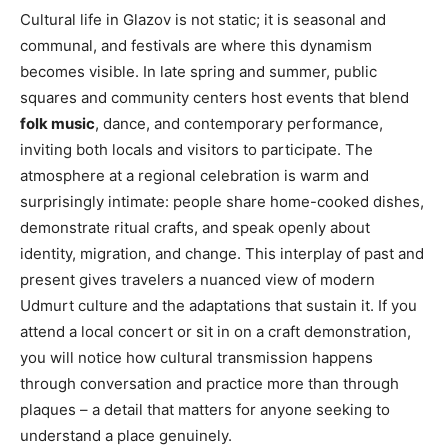
Cultural life in Glazov is not static; it is seasonal and
communal, and festivals are where this dynamism
becomes visible. In late spring and summer, public
squares and community centers host events that blend
folk music
, dance, and contemporary performance,
inviting both locals and visitors to participate. The
atmosphere at a regional celebration is warm and
surprisingly intimate: people share home-cooked dishes,
demonstrate ritual crafts, and speak openly about
identity, migration, and change. This interplay of past and
present gives travelers a nuanced view of modern
Udmurt culture and the adaptations that sustain it. If you
attend a local concert or sit in on a craft demonstration,
you will notice how cultural transmission happens
through conversation and practice more than through
plaques – a detail that matters for anyone seeking to
understand a place genuinely.