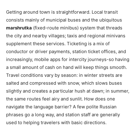
Getting around town is straightforward. Local transit
consists mainly of municipal buses and the ubiquitous
marshrutka
(fixed-route minibus) system that threads
the city and nearby villages; taxis and regional minivans
supplement these services. Ticketing is a mix of
conductor or driver payments, station ticket offices, and
increasingly, mobile apps for intercity journeys-so having
a small amount of cash on hand will keep things smooth.
Travel conditions vary by season: in winter streets are
salted and compressed with snow, which slows buses
slightly and creates a particular hush at dawn; in summer,
the same routes feel airy and sunlit. How does one
navigate the language barrier? A few polite Russian
phrases go a long way, and station staff are generally
used to helping travelers with basic directions.