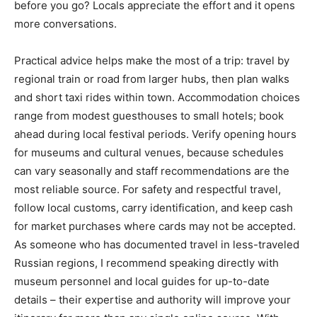
before you go? Locals appreciate the effort and it opens
more conversations.
Practical advice helps make the most of a trip: travel by
regional train or road from larger hubs, then plan walks
and short taxi rides within town. Accommodation choices
range from modest guesthouses to small hotels; book
ahead during local festival periods. Verify opening hours
for museums and cultural venues, because schedules
can vary seasonally and staff recommendations are the
most reliable source. For safety and respectful travel,
follow local customs, carry identification, and keep cash
for market purchases where cards may not be accepted.
As someone who has documented travel in less-traveled
Russian regions, I recommend speaking directly with
museum personnel and local guides for up-to-date
details – their expertise and authority will improve your