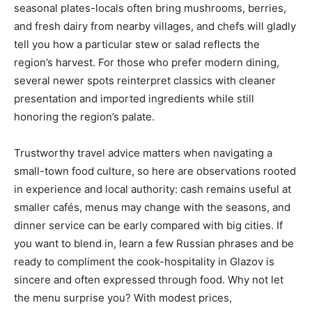
seasonal plates-locals often bring mushrooms, berries,
and fresh dairy from nearby villages, and chefs will gladly
tell you how a particular stew or salad reflects the
region’s harvest. For those who prefer modern dining,
several newer spots reinterpret classics with cleaner
presentation and imported ingredients while still
honoring the region’s palate.
Trustworthy travel advice matters when navigating a
small-town food culture, so here are observations rooted
in experience and local authority: cash remains useful at
smaller cafés, menus may change with the seasons, and
dinner service can be early compared with big cities. If
you want to blend in, learn a few Russian phrases and be
ready to compliment the cook-hospitality in Glazov is
sincere and often expressed through food. Why not let
the menu surprise you? With modest prices,