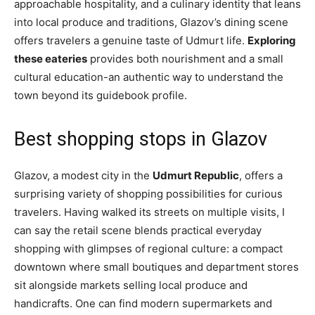
approachable hospitality, and a culinary identity that leans
into local produce and traditions, Glazov’s dining scene
offers travelers a genuine taste of Udmurt life.
Exploring
these eateries
provides both nourishment and a small
cultural education-an authentic way to understand the
town beyond its guidebook profile.
Best shopping stops in Glazov
Glazov, a modest city in the
Udmurt Republic
, offers a
surprising variety of shopping possibilities for curious
travelers. Having walked its streets on multiple visits, I
can say the retail scene blends practical everyday
shopping with glimpses of regional culture: a compact
downtown where small boutiques and department stores
sit alongside markets selling local produce and
handicrafts. One can find modern supermarkets and