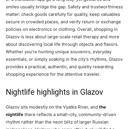
smiles usually bridge the gap. Safety and trustworthiness
matter: check goods carefully for quality, keep valuables
secure in crowded places, and verify return or exchange
policies on electronics or clothing. Overall, shopping in
Glazov is less about large-scale retail therapy and more
about discovering local life through objects and flavors.
Whether you’re hunting unique souvenirs, everyday
essentials, or simply soaking in the city’s rhythms, Glazov
provides a practical, authentic, and quietly rewarding
shopping experience for the attentive traveler.
Nightlife highlights in Glazov
Glazov sits modestly on the Vyatka River, and
the
nightlife
there reflects a small-city, community-driven
rhythm rather than the neon blitz of larger Russian