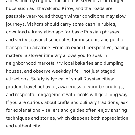
accessible by regional rail and bus services from larger
hubs such as Izhevsk and Kirov, and the roads are
passable year-round though winter conditions may slow
journeys. Visitors should carry some cash in rubles,
download a translation app for basic Russian phrases,
and verify seasonal schedules for museums and public
transport in advance. From an expert perspective, pacing
matters: a slower itinerary allows you to soak in
neighborhood markets, try local bakeries and dumpling
houses, and observe weekday life – not just staged
attractions. Safety is typical of small Russian cities:
prudent travel behavior, awareness of your belongings,
and respectful engagement with locals will go a long way.
If you are curious about crafts and culinary traditions, ask
for explanations – sellers and guides often enjoy sharing
techniques and stories, which deepens both appreciation
and authenticity.