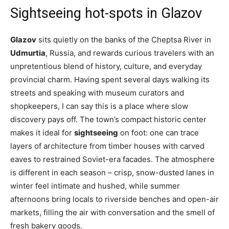
Sightseeing hot-spots in Glazov
Glazov
sits quietly on the banks of the Cheptsa River in
Udmurtia
, Russia, and rewards curious travelers with an
unpretentious blend of history, culture, and everyday
provincial charm. Having spent several days walking its
streets and speaking with museum curators and
shopkeepers, I can say this is a place where slow
discovery pays off. The town’s compact historic center
makes it ideal for
sightseeing
on foot: one can trace
layers of architecture from timber houses with carved
eaves to restrained Soviet-era facades. The atmosphere
is different in each season – crisp, snow-dusted lanes in
winter feel intimate and hushed, while summer
afternoons bring locals to riverside benches and open-air
markets, filling the air with conversation and the smell of
fresh bakery goods.