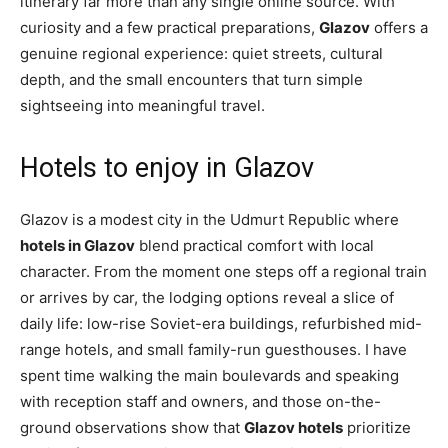
itinerary far more than any single online source. With
curiosity and a few practical preparations,
Glazov
offers a
genuine regional experience: quiet streets, cultural
depth, and the small encounters that turn simple
sightseeing into meaningful travel.
Hotels to enjoy in Glazov
Glazov is a modest city in the Udmurt Republic where
hotels in Glazov
blend practical comfort with local
character. From the moment one steps off a regional train
or arrives by car, the lodging options reveal a slice of
daily life: low-rise Soviet-era buildings, refurbished mid-
range hotels, and small family-run guesthouses. I have
spent time walking the main boulevards and speaking
with reception staff and owners, and those on-the-
ground observations show that
Glazov hotels
prioritize