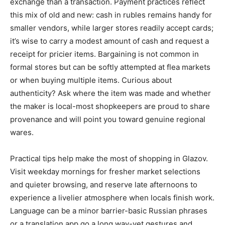
exchange than a transaction. Payment practices reflect
this mix of old and new: cash in rubles remains handy for
smaller vendors, while larger stores readily accept cards;
it’s wise to carry a modest amount of cash and request a
receipt for pricier items. Bargaining is not common in
formal stores but can be softly attempted at flea markets
or when buying multiple items. Curious about
authenticity? Ask where the item was made and whether
the maker is local-most shopkeepers are proud to share
provenance and will point you toward genuine regional
wares.
Practical tips help make the most of shopping in Glazov.
Visit weekday mornings for fresher market selections
and quieter browsing, and reserve late afternoons to
experience a livelier atmosphere when locals finish work.
Language can be a minor barrier-basic Russian phrases
or a translation app go a long way-yet gestures and