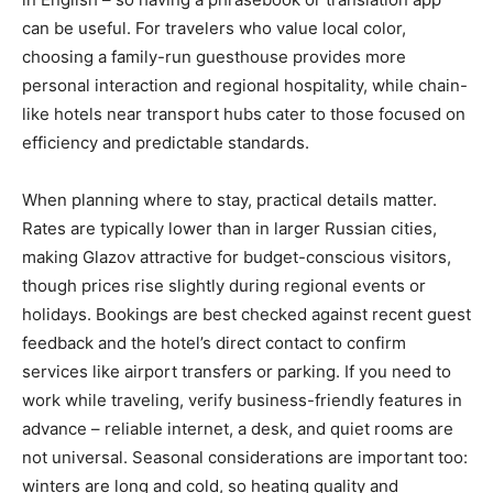
can be useful. For travelers who value local color,
choosing a family-run guesthouse provides more
personal interaction and regional hospitality, while chain-
like hotels near transport hubs cater to those focused on
efficiency and predictable standards.
When planning where to stay, practical details matter.
Rates are typically lower than in larger Russian cities,
making Glazov attractive for budget-conscious visitors,
though prices rise slightly during regional events or
holidays. Bookings are best checked against recent guest
feedback and the hotel’s direct contact to confirm
services like airport transfers or parking. If you need to
work while traveling, verify business-friendly features in
advance – reliable internet, a desk, and quiet rooms are
not universal. Seasonal considerations are important too:
winters are long and cold, so heating quality and