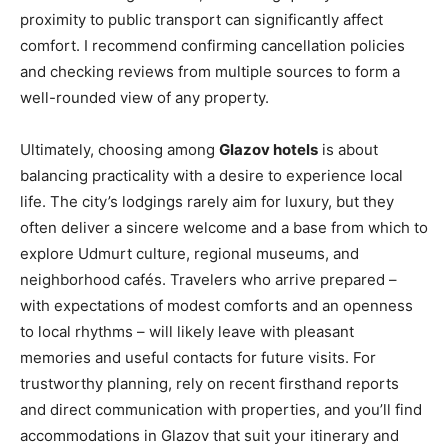
proximity to public transport can significantly affect
comfort. I recommend confirming cancellation policies
and checking reviews from multiple sources to form a
well-rounded view of any property.
Ultimately, choosing among
Glazov hotels
is about
balancing practicality with a desire to experience local
life. The city’s lodgings rarely aim for luxury, but they
often deliver a sincere welcome and a base from which to
explore Udmurt culture, regional museums, and
neighborhood cafés. Travelers who arrive prepared –
with expectations of modest comforts and an openness
to local rhythms – will likely leave with pleasant
memories and useful contacts for future visits. For
trustworthy planning, rely on recent firsthand reports
and direct communication with properties, and you’ll find
accommodations in Glazov that suit your itinerary and