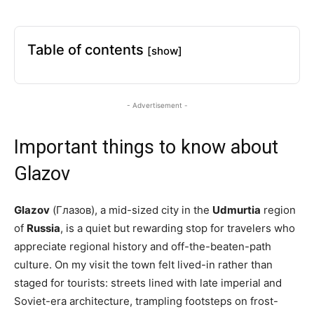
Table of contents
[show]
- Advertisement -
Important things to know about
Glazov
Glazov
(Глазов), a mid-sized city in the
Udmurtia
region
of
Russia
, is a quiet but rewarding stop for travelers who
appreciate regional history and off-the-beaten-path
culture. On my visit the town felt lived-in rather than
staged for tourists: streets lined with late imperial and
Soviet-era architecture, trampling footsteps on frost-