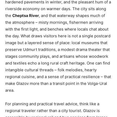
hardened pavements in winter, and the pleasant hum of a
riverside economy on warmer days. The city sits along
the
Cheptsa River
, and that waterway shapes much of
the atmosphere – misty mornings, fishermen arriving
with the first light, and benches where locals chat about
the day. What draws visitors here is not a single postcard
image but a layered sense of place: local museums that
preserve Udmurt traditions, a modest drama theater that
stages community plays, and artisans whose woodwork
and textiles echo a long rural craft heritage. One can find
intangible cultural threads – folk melodies, hearty
regional cuisine, and a sense of practical resilience – that
make Glazov more than a transit point in the Volga-Ural
area.
For planning and practical travel advice, think like a
regional traveler rather than a city tourist. Glazov is