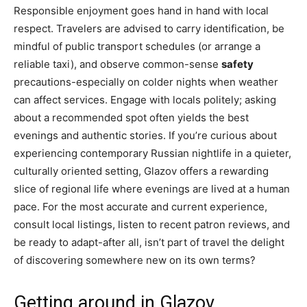
Responsible enjoyment goes hand in hand with local
respect. Travelers are advised to carry identification, be
mindful of public transport schedules (or arrange a
reliable taxi), and observe common-sense
safety
precautions-especially on colder nights when weather
can affect services. Engage with locals politely; asking
about a recommended spot often yields the best
evenings and authentic stories. If you’re curious about
experiencing contemporary Russian nightlife in a quieter,
culturally oriented setting, Glazov offers a rewarding
slice of regional life where evenings are lived at a human
pace. For the most accurate and current experience,
consult local listings, listen to recent patron reviews, and
be ready to adapt-after all, isn’t part of travel the delight
of discovering somewhere new on its own terms?
Getting around in Glazov