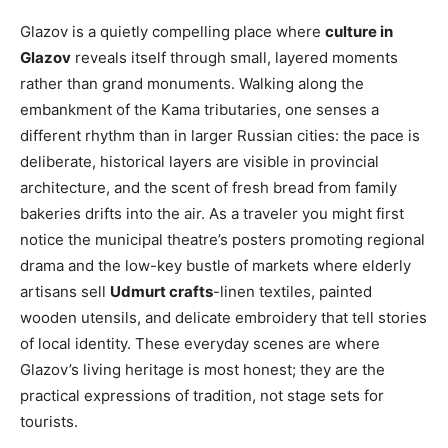
Glazov is a quietly compelling place where
culture in
Glazov
reveals itself through small, layered moments
rather than grand monuments. Walking along the
embankment of the Kama tributaries, one senses a
different rhythm than in larger Russian cities: the pace is
deliberate, historical layers are visible in provincial
architecture, and the scent of fresh bread from family
bakeries drifts into the air. As a traveler you might first
notice the municipal theatre’s posters promoting regional
drama and the low-key bustle of markets where elderly
artisans sell
Udmurt crafts
-linen textiles, painted
wooden utensils, and delicate embroidery that tell stories
of local identity. These everyday scenes are where
Glazov’s living heritage is most honest; they are the
practical expressions of tradition, not stage sets for
tourists.