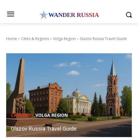
WANDER RUSSIA
Home
Cities & Regions
Volga Region
Glazov Russia Travel Guide
CATEGORY
VOLGA REGION
Glazov Russia Travel Guide