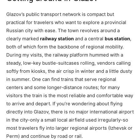
Glazov’s public transport network is compact but
practical for travelers who want to explore a provincial
Russian city with ease. The town revolves around a
clearly marked
railway station
and a central
bus station
,
both of which form the backbone of regional mobility.
During my visits, the railway platform hummed with a
steady, low-key bustle-suitcases rolling, vendors calling
softly from kiosks, the air crisp in winter and a little dusty
in summer. One can find trains that serve regional
centers and some longer-distance routes; for many
visitors the train is the most reliable and comfortable way
to arrive and depart. If you’re wondering about flying
directly into Glazov, there is no major international airport
in the city-only a small local airfield used irregularly-so
most travelers fly into larger regional airports (Izhevsk or
Perm) and continue by road or rail.