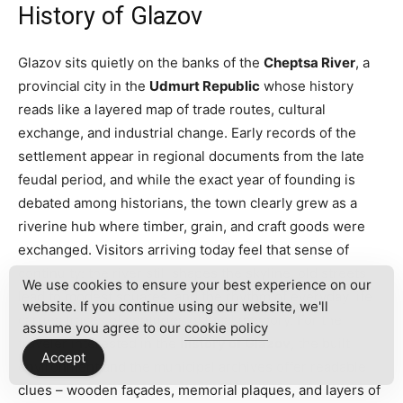
History of Glazov
Glazov sits quietly on the banks of the
Cheptsa River
, a
provincial city in the
Udmurt Republic
whose history
reads like a layered map of trade routes, cultural
exchange, and industrial change. Early records of the
settlement appear in regional documents from the late
feudal period, and while the exact year of founding is
debated among historians, the town clearly grew as a
riverine hub where timber, grain, and craft goods were
exchanged. Visitors arriving today feel that sense of
continuity: the river still shapes the skyline, old streets
We use cookies to ensure your best experience on our
lead to modest squares, and the rhythm of everyday life
website. If you continue using our website, we'll
carries traces of centuries of local memory. For the
assume you agree to our
cookie policy
traveler interested in the
history of Glazov
, the built
Accept
environment and the municipal archives offer readable
clues – wooden façades, memorial plaques, and layers of