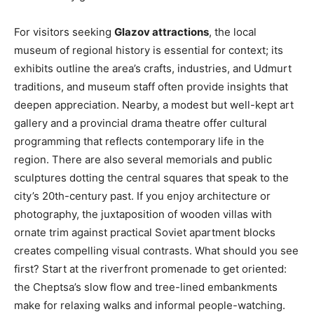
For visitors seeking
Glazov attractions
, the local
museum of regional history is essential for context; its
exhibits outline the area’s crafts, industries, and Udmurt
traditions, and museum staff often provide insights that
deepen appreciation. Nearby, a modest but well-kept art
gallery and a provincial drama theatre offer cultural
programming that reflects contemporary life in the
region. There are also several memorials and public
sculptures dotting the central squares that speak to the
city’s 20th-century past. If you enjoy architecture or
photography, the juxtaposition of wooden villas with
ornate trim against practical Soviet apartment blocks
creates compelling visual contrasts. What should you see
first? Start at the riverfront promenade to get oriented:
the Cheptsa’s slow flow and tree-lined embankments
make for relaxing walks and informal people-watching.