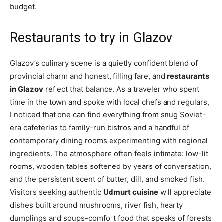
budget.
Restaurants to try in Glazov
Glazov’s culinary scene is a quietly confident blend of
provincial charm and honest, filling fare, and
restaurants
in Glazov
reflect that balance. As a traveler who spent
time in the town and spoke with local chefs and regulars,
I noticed that one can find everything from snug Soviet-
era cafeterias to family-run bistros and a handful of
contemporary dining rooms experimenting with regional
ingredients. The atmosphere often feels intimate: low-lit
rooms, wooden tables softened by years of conversation,
and the persistent scent of butter, dill, and smoked fish.
Visitors seeking authentic
Udmurt cuisine
will appreciate
dishes built around mushrooms, river fish, hearty
dumplings and soups-comfort food that speaks of forests