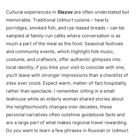
Cultural experiences in
Glazov
are often understated but
memorable. Traditional Udmurt cuisine – hearty
porridges, smoked fish, and rye-based breads – can be
sampled at family-run cafés where conversation is as
much a part of the meal as the food. Seasonal festivals
and community events, which highlight folk music,
costume, and craftwork, offer authentic glimpses into
local identity; if you time your visit to coincide with one,
you’ll leave with stronger impressions than a checklist of
sites ever could. Expect warm, matter-of-fact hospitality
rather than spectacle. I remember sitting in a small
teahouse while an elderly woman shared stories about
the neighborhood’s changes over decades; these
personal narratives often outshine guidebook facts and
are a large part of what makes regional travel rewarding.
Do you want to learn a few phrases in Russian or Udmurt