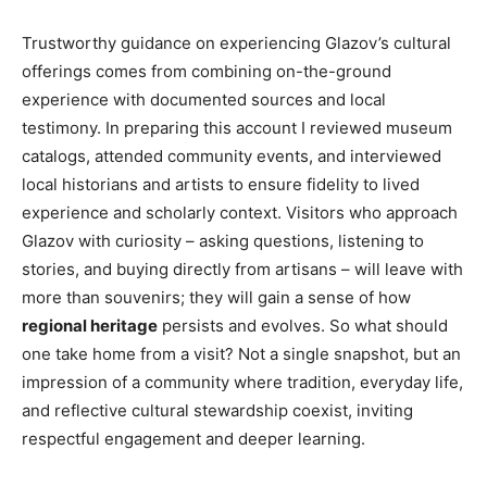
Trustworthy guidance on experiencing Glazov’s cultural
offerings comes from combining on-the-ground
experience with documented sources and local
testimony. In preparing this account I reviewed museum
catalogs, attended community events, and interviewed
local historians and artists to ensure fidelity to lived
experience and scholarly context. Visitors who approach
Glazov with curiosity – asking questions, listening to
stories, and buying directly from artisans – will leave with
more than souvenirs; they will gain a sense of how
regional heritage
persists and evolves. So what should
one take home from a visit? Not a single snapshot, but an
impression of a community where tradition, everyday life,
and reflective cultural stewardship coexist, inviting
respectful engagement and deeper learning.