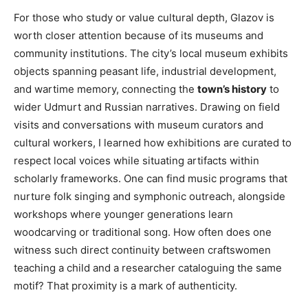
For those who study or value cultural depth, Glazov is
worth closer attention because of its museums and
community institutions. The city’s local museum exhibits
objects spanning peasant life, industrial development,
and wartime memory, connecting the
town’s history
to
wider Udmurt and Russian narratives. Drawing on field
visits and conversations with museum curators and
cultural workers, I learned how exhibitions are curated to
respect local voices while situating artifacts within
scholarly frameworks. One can find music programs that
nurture folk singing and symphonic outreach, alongside
workshops where younger generations learn
woodcarving or traditional song. How often does one
witness such direct continuity between craftswomen
teaching a child and a researcher cataloguing the same
motif? That proximity is a mark of authenticity.