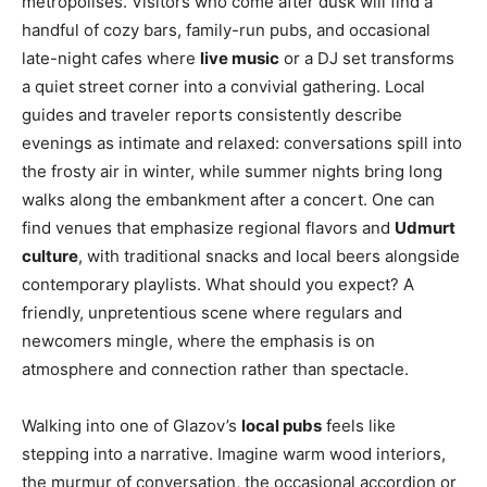
metropolises. Visitors who come after dusk will find a
handful of cozy bars, family-run pubs, and occasional
late-night cafes where
live music
or a DJ set transforms
a quiet street corner into a convivial gathering. Local
guides and traveler reports consistently describe
evenings as intimate and relaxed: conversations spill into
the frosty air in winter, while summer nights bring long
walks along the embankment after a concert. One can
find venues that emphasize regional flavors and
Udmurt
culture
, with traditional snacks and local beers alongside
contemporary playlists. What should you expect? A
friendly, unpretentious scene where regulars and
newcomers mingle, where the emphasis is on
atmosphere and connection rather than spectacle.
Walking into one of Glazov’s
local pubs
feels like
stepping into a narrative. Imagine warm wood interiors,
the murmur of conversation, the occasional accordion or