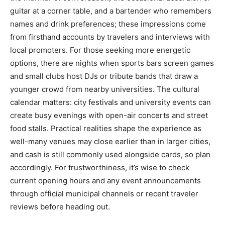
guitar at a corner table, and a bartender who remembers
names and drink preferences; these impressions come
from firsthand accounts by travelers and interviews with
local promoters. For those seeking more energetic
options, there are nights when sports bars screen games
and small clubs host DJs or tribute bands that draw a
younger crowd from nearby universities. The cultural
calendar matters: city festivals and university events can
create busy evenings with open-air concerts and street
food stalls. Practical realities shape the experience as
well-many venues may close earlier than in larger cities,
and cash is still commonly used alongside cards, so plan
accordingly. For trustworthiness, it’s wise to check
current opening hours and any event announcements
through official municipal channels or recent traveler
reviews before heading out.