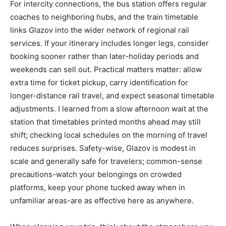
For intercity connections, the bus station offers regular
coaches to neighboring hubs, and the train timetable
links Glazov into the wider network of regional rail
services. If your itinerary includes longer legs, consider
booking sooner rather than later-holiday periods and
weekends can sell out. Practical matters matter: allow
extra time for ticket pickup, carry identification for
longer-distance rail travel, and expect seasonal timetable
adjustments. I learned from a slow afternoon wait at the
station that timetables printed months ahead may still
shift; checking local schedules on the morning of travel
reduces surprises. Safety-wise, Glazov is modest in
scale and generally safe for travelers; common-sense
precautions-watch your belongings on crowded
platforms, keep your phone tucked away when in
unfamiliar areas-are as effective here as anywhere.