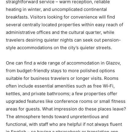
straightforward service – warm reception, reliable
heating in winter, and uncomplicated continental
breakfasts. Visitors looking for convenience will find
several centrally located properties within easy reach of
administrative offices and the cultural quarter, while
travelers desiring quieter nights can seek out pension-
style accommodations on the city’s quieter streets.
One can find a wide range of accommodation in Glazov,
from budget-friendly stays to more polished options
suitable for business travelers or longer visits. Rooms
often include essential amenities such as free Wi‑Fi,
kettles, and private bathrooms; a few properties offer
upgraded features like conference rooms or small fitness
areas for guests. What impression do these places leave?
The atmosphere tends toward unpretentious and
functional, with staff who are helpful if not always fluent
in English – so having a phrasebook or translation app