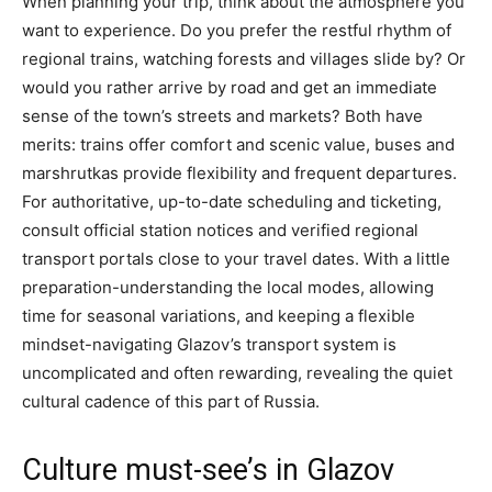
When planning your trip, think about the atmosphere you
want to experience. Do you prefer the restful rhythm of
regional trains, watching forests and villages slide by? Or
would you rather arrive by road and get an immediate
sense of the town’s streets and markets? Both have
merits: trains offer comfort and scenic value, buses and
marshrutkas provide flexibility and frequent departures.
For authoritative, up-to-date scheduling and ticketing,
consult official station notices and verified regional
transport portals close to your travel dates. With a little
preparation-understanding the local modes, allowing
time for seasonal variations, and keeping a flexible
mindset-navigating Glazov’s transport system is
uncomplicated and often rewarding, revealing the quiet
cultural cadence of this part of Russia.
Culture must-see’s in Glazov