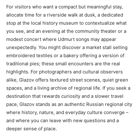
For visitors who want a compact but meaningful stay,
allocate time for a riverside walk at dusk, a dedicated
stop at the local history museum to contextualize what
you see, and an evening at the community theater or a
modest concert where Udmurt songs may appear
unexpectedly. You might discover a market stall selling
embroidered textiles or a bakery offering a version of
traditional pies; these small encounters are the real
highlights. For photographers and cultural observers
alike, Glazov offers textured street scenes, quiet green
spaces, and a living archive of regional life. If you seek a
destination that rewards curiosity and a slower travel
pace, Glazov stands as an authentic Russian regional city
where history, nature, and everyday culture converge –
and where you can leave with new questions and a
deeper sense of place.