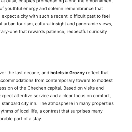
ue at dusk, couples promenading along the embankment
e of youthful energy and solemn remembrance that
xpect a city with such a recent, difficult past to feel
ul urban tourism, cultural insight and panoramic views,
erary-one that rewards patience, respectful curiosity
ver the last decade, and
hotels in Grozny
reflect that
 of accommodations from contemporary towers to modest
ession of the Chechen capital. Based on visits and
expect attentive service and a clear focus on comfort,
 standard city inn. The atmosphere in many properties
thms of local life, a contrast that surprises many
able part of a stay.