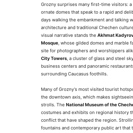
Grozny surprises many first-time visitors: 
ornate domes that speak to a rapid and delib
days walking the embankment and talking wi
architecture and traditional Chechen culture 
visual narrative stands the
Akhmat Kadyro
Mosque
, whose gilded domes and marble fa
site for photographers and worshippers alik
City Towers
, a cluster of glass and steel 
business centers and panoramic restaurants 
surrounding Caucasus foothills.
Many of Grozny’s most visited tourist hots
the downtown axis, which makes sightseeing
strolls. The
National Museum of the Chech
costumes and exhibits on regional history t
conflict that have shaped the region. Strolli
fountains and contemporary public art that t