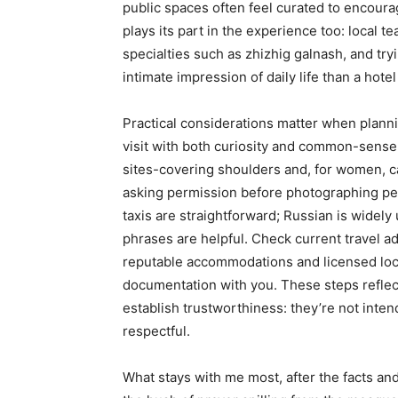
public spaces often feel curated to encoura
plays its part in the experience too: local
specialties such as zhizhig galnash, and tr
intimate impression of daily life than a hote
Practical considerations matter when planni
visit with both curiosity and common-sense 
sites-covering shoulders and, for women, 
asking permission before photographing peop
taxis are straightforward; Russian is widel
phrases are helpful. Check current travel a
reputable accommodations and licensed loc
documentation with you. These steps reflec
establish trustworthiness: they’re not inten
respectful.
What stays with me most, after the facts and