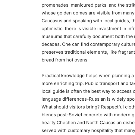
promenades, manicured parks, and the strik
whose golden domes are visible from many 
Caucasus and speaking with local guides, the
optimistic: there is visible investment in inf
museums that carefully document both the r
decades. One can find contemporary culture i
preserves traditional elements, like fragran
bread from hot ovens.
Practical knowledge helps when planning a v
more enriching trip. Public transport and ta
local guide is often the best way to access 
language differences-Russian is widely spok
What should visitors bring? Respectful cloth
blends post-Soviet concrete with modern gl
hearty Chechen and North Caucasian dishes-
served with customary hospitality that many