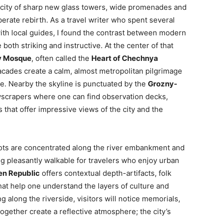
a city of sharp new glass towers, wide promenades and
erate rebirth. As a travel writer who spent several
th local guides, I found the contrast between modern
both striking and instructive. At the center of that
v Mosque
, often called the
Heart of Chechnya
cades create a calm, almost metropolitan pilgrimage
e. Nearby the skyline is punctuated by the
Grozny-
skyscrapers where one can find observation decks,
that offer impressive views of the city and the
pots are concentrated along the river embankment and
 pleasantly walkable for travelers who enjoy urban
en Republic
offers contextual depth-artifacts, folk
hat help one understand the layers of culture and
ng along the riverside, visitors will notice memorials,
ogether create a reflective atmosphere; the city’s