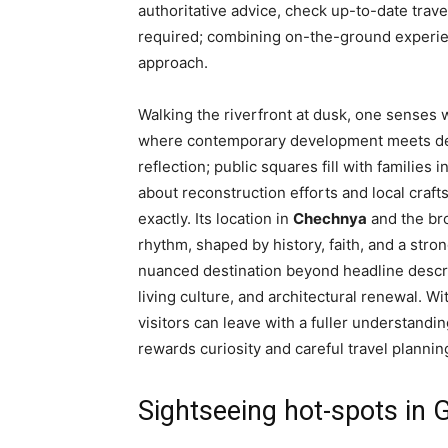
authoritative advice, check up-to-date trave
required; combining on-the-ground experienc
approach.
Walking the riverfront at dusk, one senses 
where contemporary development meets dee
reflection; public squares fill with families
about reconstruction efforts and local crafts
exactly. Its location in
Chechnya
and the bro
rhythm, shaped by history, faith, and a stro
nuanced destination beyond headline descrip
living culture, and architectural renewal. W
visitors can leave with a fuller understandi
rewards curiosity and careful travel plannin
Sightseeing hot-spots in 