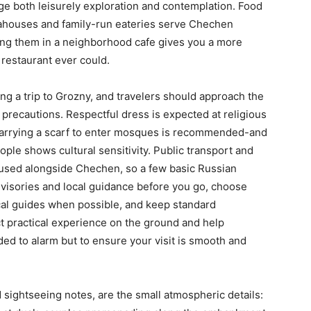
ge both leisurely exploration and contemplation. Food
 teahouses and family-run eateries serve Chechen
ying them in a neighborhood cafe gives you a more
l restaurant ever could.
ng a trip to Grozny, and travelers should approach the
precautions. Respectful dress is expected at religious
carrying a scarf to enter mosques is recommended-and
le shows cultural sensitivity. Public transport and
y used alongside Chechen, so a few basic Russian
dvisories and local guidance before you go, choose
al guides when possible, and keep standard
t practical experience on the ground and help
ded to alarm but to ensure your visit is smooth and
 sightseeing notes, are the small atmospheric details: