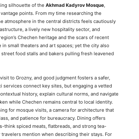
ing silhouette of the
Akhmad Kadyrov Mosque
,
vantage points. From my time researching the
 atmosphere in the central districts feels cautiously
rastructure, a lively new hospitality sector, and
egion’s Chechen heritage and the scars of recent
n small theaters and art spaces; yet the city also
t street food stalls and bakers pulling fresh leavened
isit to Grozny, and good judgment fosters a safer,
xi services connect key sites, but engaging a vetted
contextual history, explain cultural norms, and navigate
en while Chechen remains central to local identity.
ing for mosque visits, a camera for architecture that
ass, and patience for bureaucracy. Dining offers
think spiced meats, flatbreads, and strong tea-
 travelers mention when describing their stays. For