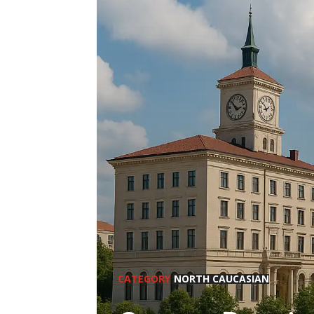
CATEGORY
NORTH CAUCASIAN