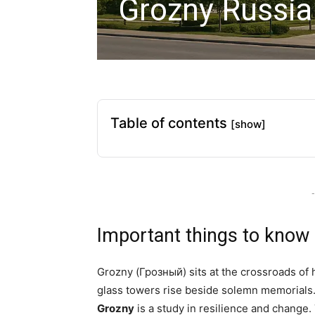
Grozny Russia
Table of contents
[show]
-
Important things to know
Grozny (Грозный) sits at the crossroads of 
glass towers rise beside solemn memorials. 
Grozny
is a study in resilience and change.