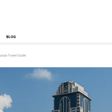
A
BLOG
ussia Travel Guide