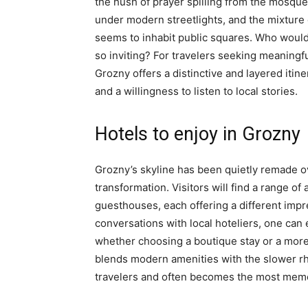
the hush of prayer spilling from the mosq
under modern streetlights, and the mixtur
seems to inhabit public squares. Who would e
so inviting? For travelers seeking meaningf
Grozny offers a distinctive and layered itin
and a willingness to listen to local stories.
Hotels to enjoy in Grozny
Grozny’s skyline has been quietly remade o
transformation. Visitors will find a range
guesthouses, each offering a different impr
conversations with local hoteliers, one can 
whether choosing a boutique stay or a more
blends modern amenities with the slower rhy
travelers and often becomes the most memor