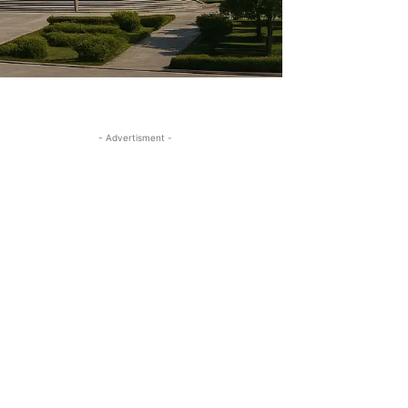
- Advertisment -