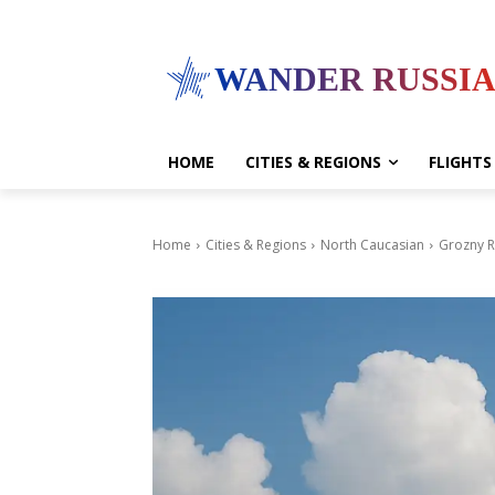
WANDER RUSSI
HOME
CITIES & REGIONS
FLIGHTS
Home
Cities & Regions
North Caucasian
Grozny R