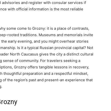
l advisories and register with consular services if
e with official information is the most reliable
why some come to Grozny: it is a place of contrasts,
p-rooted traditions. Museums and memorials invite
 in the early evening, and you might overhear stories
manship. Is it a typical Russian provincial capital? Not
ader North Caucasus gives the city a distinct cultural
ng sense of community. For travelers seeking a
tions, Grozny offers tangible lessons in recovery,
ith thoughtful preparation and a respectful mindset,
ng of the region’s past and present-an experience that
g.
Grozny