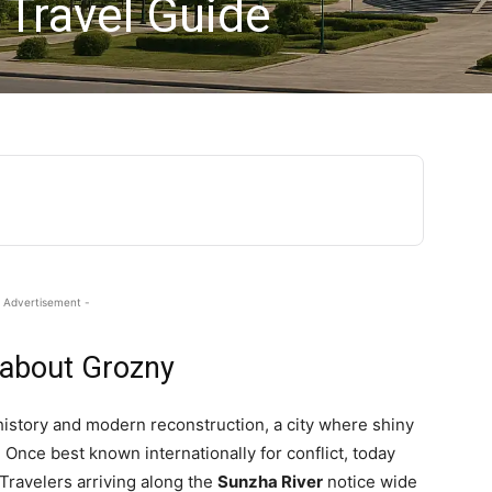
 Travel Guide
 Advertisement -
 about Grozny
history and modern reconstruction, a city where shiny
Once best known internationally for conflict, today
 Travelers arriving along the
Sunzha River
notice wide