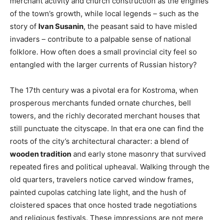
merchant activity and church construction as the engines
of the town’s growth, while local legends – such as the
story of
Ivan Susanin
, the peasant said to have misled
invaders – contribute to a palpable sense of national
folklore. How often does a small provincial city feel so
entangled with the larger currents of Russian history?
The 17th century was a pivotal era for Kostroma, when
prosperous merchants funded ornate churches, bell
towers, and the richly decorated merchant houses that
still punctuate the cityscape. In that era one can find the
roots of the city’s architectural character: a blend of
wooden tradition
and early stone masonry that survived
repeated fires and political upheaval. Walking through the
old quarters, travelers notice carved window frames,
painted cupolas catching late light, and the hush of
cloistered spaces that once hosted trade negotiations
and religious festivals. These impressions are not mere