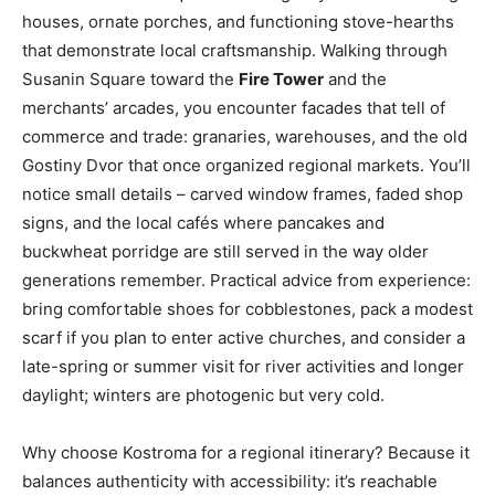
houses, ornate porches, and functioning stove-hearths
that demonstrate local craftsmanship. Walking through
Susanin Square toward the
Fire Tower
and the
merchants’ arcades, you encounter facades that tell of
commerce and trade: granaries, warehouses, and the old
Gostiny Dvor that once organized regional markets. You’ll
notice small details – carved window frames, faded shop
signs, and the local cafés where pancakes and
buckwheat porridge are still served in the way older
generations remember. Practical advice from experience:
bring comfortable shoes for cobblestones, pack a modest
scarf if you plan to enter active churches, and consider a
late-spring or summer visit for river activities and longer
daylight; winters are photogenic but very cold.
Why choose Kostroma for a regional itinerary? Because it
balances authenticity with accessibility: it’s reachable