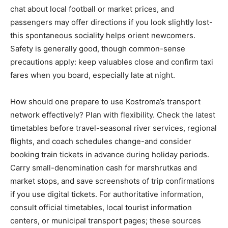
chat about local football or market prices, and
passengers may offer directions if you look slightly lost-
this spontaneous sociality helps orient newcomers.
Safety is generally good, though common-sense
precautions apply: keep valuables close and confirm taxi
fares when you board, especially late at night.
How should one prepare to use Kostroma’s transport
network effectively? Plan with flexibility. Check the latest
timetables before travel-seasonal river services, regional
flights, and coach schedules change-and consider
booking train tickets in advance during holiday periods.
Carry small-denomination cash for marshrutkas and
market stops, and save screenshots of trip confirmations
if you use digital tickets. For authoritative information,
consult official timetables, local tourist information
centers, or municipal transport pages; these sources