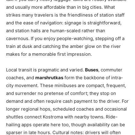
and usually more affordable than in big cities. What
strikes many travelers is the friendliness of station staff
and the ease of navigation: signage is straightforward,
and station halls are human-scaled rather than
cavernous. If you enjoy people-watching, stepping off a
train at dusk and catching the amber glow on the river
makes for a memorable first impression.
Local transit is pragmatic and varied.
Buses
, commuter
coaches, and
marshrutkas
form the backbone of intra-
city movement. These minibuses are compact, frequent,
and surrender no pretense of comfort; they stop on
demand and often require cash payment to the driver. For
longer regional hops, scheduled coaches and occasional
shuttles connect Kostroma with nearby towns. Ride-
hailing apps operate here too, though availability can be
sparser in late hours. Cultural notes: drivers will often