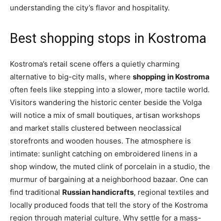
understanding the city’s flavor and hospitality.
Best shopping stops in Kostroma
Kostroma’s retail scene offers a quietly charming
alternative to big-city malls, where
shopping in Kostroma
often feels like stepping into a slower, more tactile world.
Visitors wandering the historic center beside the Volga
will notice a mix of small boutiques, artisan workshops
and market stalls clustered between neoclassical
storefronts and wooden houses. The atmosphere is
intimate: sunlight catching on embroidered linens in a
shop window, the muted clink of porcelain in a studio, the
murmur of bargaining at a neighborhood bazaar. One can
find traditional
Russian handicrafts
, regional textiles and
locally produced foods that tell the story of the Kostroma
region through material culture. Why settle for a mass-