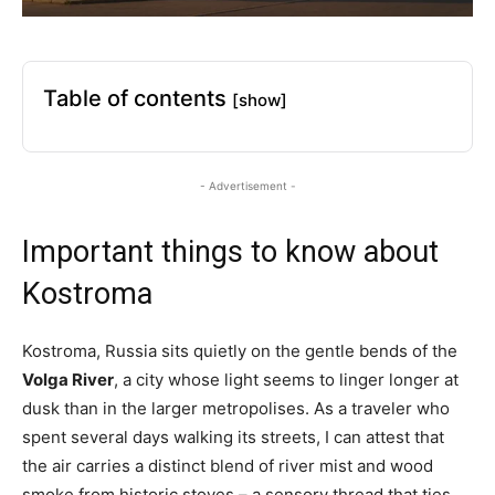
Table of contents
[show]
- Advertisement -
Important things to know about
Kostroma
Kostroma, Russia sits quietly on the gentle bends of the
Volga River
, a city whose light seems to linger longer at
dusk than in the larger metropolises. As a traveler who
spent several days walking its streets, I can attest that
the air carries a distinct blend of river mist and wood
smoke from historic stoves – a sensory thread that ties