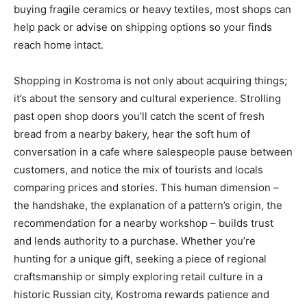
buying fragile ceramics or heavy textiles, most shops can
help pack or advise on shipping options so your finds
reach home intact.
Shopping in Kostroma is not only about acquiring things;
it’s about the sensory and cultural experience. Strolling
past open shop doors you’ll catch the scent of fresh
bread from a nearby bakery, hear the soft hum of
conversation in a cafe where salespeople pause between
customers, and notice the mix of tourists and locals
comparing prices and stories. This human dimension –
the handshake, the explanation of a pattern’s origin, the
recommendation for a nearby workshop – builds trust
and lends authority to a purchase. Whether you’re
hunting for a unique gift, seeking a piece of regional
craftsmanship or simply exploring retail culture in a
historic Russian city, Kostroma rewards patience and