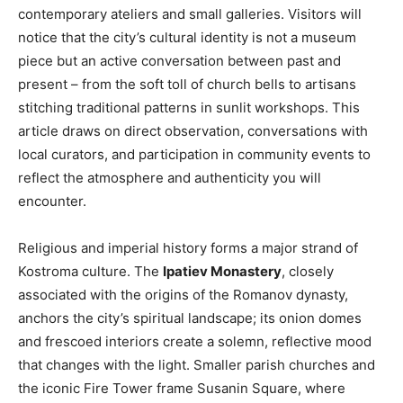
contemporary ateliers and small galleries. Visitors will
notice that the city’s cultural identity is not a museum
piece but an active conversation between past and
present – from the soft toll of church bells to artisans
stitching traditional patterns in sunlit workshops. This
article draws on direct observation, conversations with
local curators, and participation in community events to
reflect the atmosphere and authenticity you will
encounter.
Religious and imperial history forms a major strand of
Kostroma culture. The
Ipatiev Monastery
, closely
associated with the origins of the Romanov dynasty,
anchors the city’s spiritual landscape; its onion domes
and frescoed interiors create a solemn, reflective mood
that changes with the light. Smaller parish churches and
the iconic Fire Tower frame Susanin Square, where