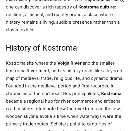
one can discover a rich tapestry of
Kostroma culture
:
resilient, artisanal, and quietly proud, a place where
history remains a living, audible presence rather than a
closed exhibit.
History of Kostroma
Kostroma sits where the
Volga River
and the smaller
Kostroma River meet, and its history reads like a layered
map of medieval trade, religious life, and dynastic drama.
Founded in the medieval period and first recorded in
chronicles of the northeast Rus principalities,
Kostroma
became a regional hub for river commerce and artisanal
craft. Visitors often note how the riverfront and the low,
wooden skyline evoke a time when waterways were the
primary trade routes. Scholars point to centuries of