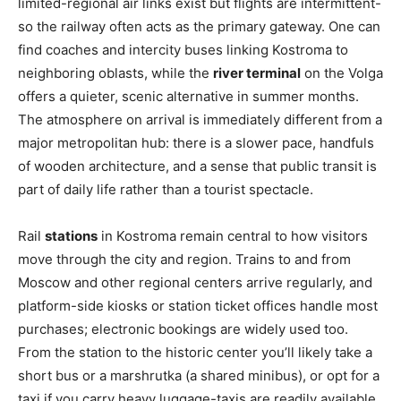
limited-regional air links exist but flights are intermittent-
so the railway often acts as the primary gateway. One can
find coaches and intercity buses linking Kostroma to
neighboring oblasts, while the
river terminal
on the Volga
offers a quieter, scenic alternative in summer months.
The atmosphere on arrival is immediately different from a
major metropolitan hub: there is a slower pace, handfuls
of wooden architecture, and a sense that public transit is
part of daily life rather than a tourist spectacle.
Rail
stations
in Kostroma remain central to how visitors
move through the city and region. Trains to and from
Moscow and other regional centers arrive regularly, and
platform-side kiosks or station ticket offices handle most
purchases; electronic bookings are widely used too.
From the station to the historic center you’ll likely take a
short bus or a marshrutka (a shared minibus), or opt for a
taxi if you carry heavy luggage-taxis are readily available