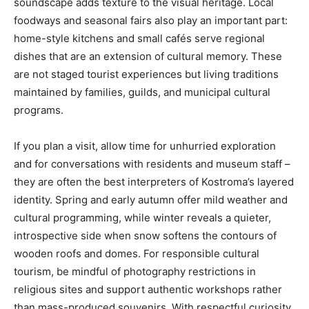
soundscape adds texture to the visual heritage. Local
foodways and seasonal fairs also play an important part:
home-style kitchens and small cafés serve regional
dishes that are an extension of cultural memory. These
are not staged tourist experiences but living traditions
maintained by families, guilds, and municipal cultural
programs.
If you plan a visit, allow time for unhurried exploration
and for conversations with residents and museum staff –
they are often the best interpreters of Kostroma’s layered
identity. Spring and early autumn offer mild weather and
cultural programming, while winter reveals a quieter,
introspective side when snow softens the contours of
wooden roofs and domes. For responsible cultural
tourism, be mindful of photography restrictions in
religious sites and support authentic workshops rather
than mass-produced souvenirs. With respectful curiosity,