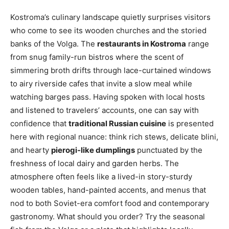
Kostroma’s culinary landscape quietly surprises visitors
who come to see its wooden churches and the storied
banks of the Volga. The
restaurants in Kostroma
range
from snug family-run bistros where the scent of
simmering broth drifts through lace-curtained windows
to airy riverside cafes that invite a slow meal while
watching barges pass. Having spoken with local hosts
and listened to travelers’ accounts, one can say with
confidence that
traditional Russian cuisine
is presented
here with regional nuance: think rich stews, delicate blini,
and hearty
pierogi-like dumplings
punctuated by the
freshness of local dairy and garden herbs. The
atmosphere often feels like a lived-in story-sturdy
wooden tables, hand-painted accents, and menus that
nod to both Soviet-era comfort food and contemporary
gastronomy. What should you order? Try the seasonal