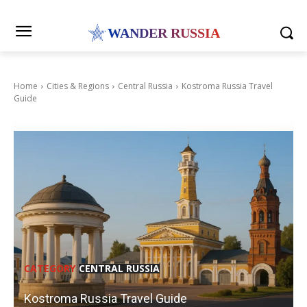
WANDER RUSSIA
Home
Cities & Regions
Central Russia
Kostroma Russia Travel
Guide
CATEGORY
CENTRAL RUSSIA
Kostroma Russia Travel Guide