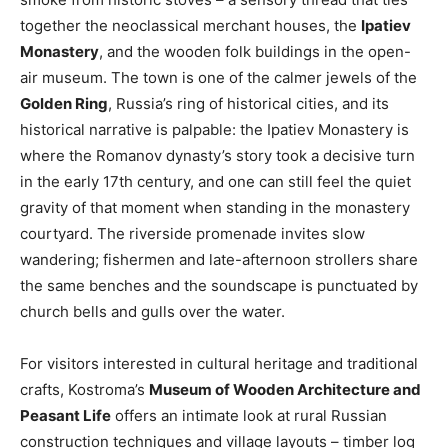
together the neoclassical merchant houses, the
Ipatiev
Monastery
, and the wooden folk buildings in the open-
air museum. The town is one of the calmer jewels of the
Golden Ring
, Russia’s ring of historical cities, and its
historical narrative is palpable: the Ipatiev Monastery is
where the Romanov dynasty’s story took a decisive turn
in the early 17th century, and one can still feel the quiet
gravity of that moment when standing in the monastery
courtyard. The riverside promenade invites slow
wandering; fishermen and late-afternoon strollers share
the same benches and the soundscape is punctuated by
church bells and gulls over the water.
For visitors interested in cultural heritage and traditional
crafts, Kostroma’s
Museum of Wooden Architecture and
Peasant Life
offers an intimate look at rural Russian
construction techniques and village layouts – timber log