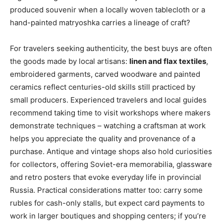
produced souvenir when a locally woven tablecloth or a
hand-painted matryoshka carries a lineage of craft?
For travelers seeking authenticity, the best buys are often
the goods made by local artisans:
linen and flax textiles
,
embroidered garments, carved woodware and painted
ceramics reflect centuries-old skills still practiced by
small producers. Experienced travelers and local guides
recommend taking time to visit workshops where makers
demonstrate techniques – watching a craftsman at work
helps you appreciate the quality and provenance of a
purchase. Antique and vintage shops also hold curiosities
for collectors, offering Soviet-era memorabilia, glassware
and retro posters that evoke everyday life in provincial
Russia. Practical considerations matter too: carry some
rubles for cash-only stalls, but expect card payments to
work in larger boutiques and shopping centers; if you’re