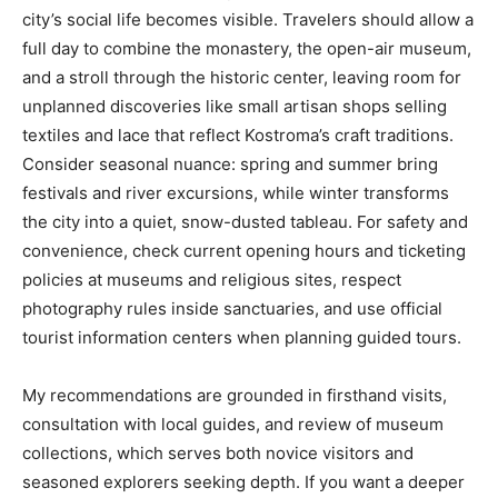
city’s social life becomes visible. Travelers should allow a
full day to combine the monastery, the open-air museum,
and a stroll through the historic center, leaving room for
unplanned discoveries like small artisan shops selling
textiles and lace that reflect Kostroma’s craft traditions.
Consider seasonal nuance: spring and summer bring
festivals and river excursions, while winter transforms
the city into a quiet, snow-dusted tableau. For safety and
convenience, check current opening hours and ticketing
policies at museums and religious sites, respect
photography rules inside sanctuaries, and use official
tourist information centers when planning guided tours.
My recommendations are grounded in firsthand visits,
consultation with local guides, and review of museum
collections, which serves both novice visitors and
seasoned explorers seeking depth. If you want a deeper