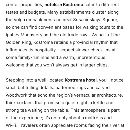
center properties,
hotels in Kostroma
cater to different
tastes and budgets. Many establishments cluster along
the Volga embankment and near Susaninskaya Square,
so one can find convenient bases for walking tours to the
Ipatiev Monastery and the old trade rows. As part of the
Golden Ring, Kostroma retains a provincial rhythm that
influences its hospitality – expect slower check-ins at
some family-run inns and a warm, unpretentious
welcome that you won’t always get in larger cities.
Stepping into a well-located
Kostroma hotel
, you’ll notice
small but telling details: patterned rugs and carved
woodwork that echo the region’s vernacular architecture,
thick curtains that promise a quiet night, a kettle and
strong tea waiting on the table. This atmosphere is part
of the experience; it’s not only about a mattress and
Wi‑Fi. Travelers often appreciate rooms facing the river at