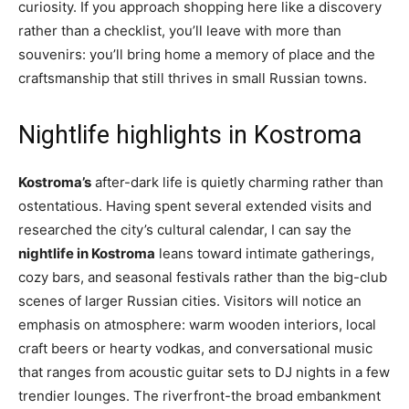
curiosity. If you approach shopping here like a discovery
rather than a checklist, you’ll leave with more than
souvenirs: you’ll bring home a memory of place and the
craftsmanship that still thrives in small Russian towns.
Nightlife highlights in Kostroma
Kostroma’s
after-dark life is quietly charming rather than
ostentatious. Having spent several extended visits and
researched the city’s cultural calendar, I can say the
nightlife in Kostroma
leans toward intimate gatherings,
cozy bars, and seasonal festivals rather than the big-club
scenes of larger Russian cities. Visitors will notice an
emphasis on atmosphere: warm wooden interiors, local
craft beers or hearty vodkas, and conversational music
that ranges from acoustic guitar sets to DJ nights in a few
trendier lounges. The riverfront-the broad embankment