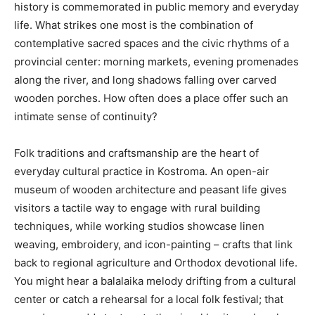
history is commemorated in public memory and everyday
life. What strikes one most is the combination of
contemplative sacred spaces and the civic rhythms of a
provincial center: morning markets, evening promenades
along the river, and long shadows falling over carved
wooden porches. How often does a place offer such an
intimate sense of continuity?
Folk traditions and craftsmanship are the heart of
everyday cultural practice in Kostroma. An open-air
museum of wooden architecture and peasant life gives
visitors a tactile way to engage with rural building
techniques, while working studios showcase linen
weaving, embroidery, and icon-painting – crafts that link
back to regional agriculture and Orthodox devotional life.
You might hear a balalaika melody drifting from a cultural
center or catch a rehearsal for a local folk festival; that