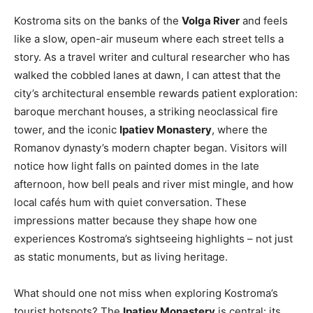
Kostroma sits on the banks of the
Volga River
and feels
like a slow, open-air museum where each street tells a
story. As a travel writer and cultural researcher who has
walked the cobbled lanes at dawn, I can attest that the
city’s architectural ensemble rewards patient exploration:
baroque merchant houses, a striking neoclassical fire
tower, and the iconic
Ipatiev Monastery
, where the
Romanov dynasty’s modern chapter began. Visitors will
notice how light falls on painted domes in the late
afternoon, how bell peals and river mist mingle, and how
local cafés hum with quiet conversation. These
impressions matter because they shape how one
experiences Kostroma’s sightseeing highlights – not just
as static monuments, but as living heritage.
What should one not miss when exploring Kostroma’s
tourist hotspots? The
Ipatiev Monastery
is central: its