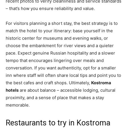
recent photos to verify cleanliness and service standards
– that’s how you ensure reliability and value.
For visitors planning a short stay, the best strategy is to
match the hotel to your itinerary: base yourself in the
historic center for museums and evening walks, or
choose the embankment for river views and a quieter
pace. Expect genuine Russian hospitality and a slower
tempo that encourages lingering over meals and
conversation. If you want authenticity, opt for a smaller
inn where staff will often share local tips and point you to
the best cafes and craft shops. Ultimately,
Kostroma
hotels
are about balance – accessible lodging, cultural
proximity, and a sense of place that makes a stay
memorable.
Restaurants to try in Kostroma