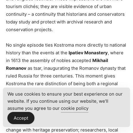
tourism clichés; they are visible evidence of urban
continuity – a continuity that historians and conservators
today study and protect with archival research and
conservation projects.
No single episode ties Kostroma more directly to national
history than the events at the
Ipatiev Monastery
, where
in 1613 the assembly of nobles accepted
Mikhail
Romanov
as tsar, inaugurating the Romanov dynasty that
ruled Russia for three centuries. This moment gives
Kostroma the rare distinction of being both a regional
center and the site of a turning point in state formation.
We use cookies to ensure your best experience on our
Museum collections, monastic records, and academic
website. If you continue using our website, we'll
studies corroborate the monastery’s role as a political
assume you agree to our
cookie policy
and spiritual anchor. Throughout the Soviet period and
Accept
into the present day, the city has balanced industrial
change with heritage preservation; researchers, local