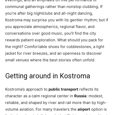
communal gatherings rather than nonstop clubbing. If
you’re after big nightclubs and all-night dancing,
Kostroma may surprise you with its gentler rhythm; but if
you appreciate atmospherics, regional flavor, and
conversations over good music, you’ll find the city
rewards patient exploration. What should you pack for
the night? Comfortable shoes for cobblestones, a light
jacket for river breezes, and an openness to discover
small venues where the best stories often unfold.
Getting around in Kostroma
Kostroma’s approach to
public transport
reflects its
character as a calm regional center in
Russia
: modest,
reliable, and shaped by river and rail more than by high-
volume aviation. For many travelers the
airport
option is