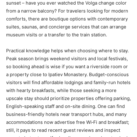
sunset – have you ever watched the Volga change color
from a narrow balcony? For travelers looking for modern
comforts, there are boutique options with contemporary
suites, saunas, and concierge services that can arrange
museum visits or a transfer to the train station.
Practical knowledge helps when choosing where to stay.
Peak season brings weekend visitors and local festivals,
so booking ahead is wise if you want a riverside room or
a property close to Ipatiev Monastery. Budget-conscious
visitors will find affordable lodgings and family-run hotels
with hearty breakfasts, while those seeking a more
upscale stay should prioritize properties offering parking,
English-speaking staff and on-site dining. One can find
business-friendly hotels near transport hubs, and many
accommodations now advertise free Wi‑Fi and breakfast;
still, it pays to read recent guest reviews and inspect