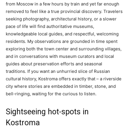
from Moscow in a few hours by train and yet far enough
removed to feel like a true provincial discovery. Travelers
seeking photography, architectural history, or a slower
pace of life will find authoritative museums,
knowledgeable local guides, and respectful, welcoming
residents. My observations are grounded in time spent
exploring both the town center and surrounding villages,
and in conversations with museum curators and local
guides about preservation efforts and seasonal
traditions. If you want an unhurried slice of Russian
cultural history, Kostroma offers exactly that – a riverside
city where stories are embedded in timber, stone, and
bell-ringing, waiting for the curious to listen.
Sightseeing hot-spots in
Kostroma