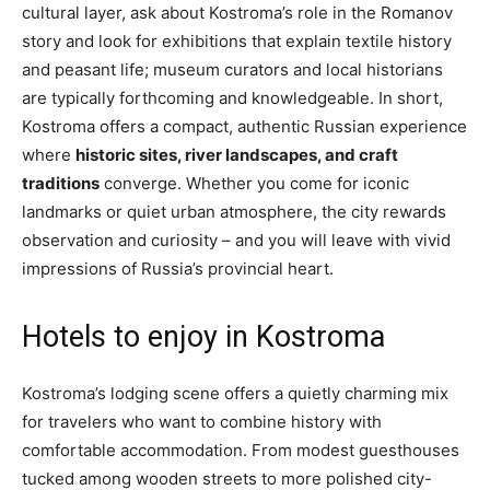
cultural layer, ask about Kostroma’s role in the Romanov
story and look for exhibitions that explain textile history
and peasant life; museum curators and local historians
are typically forthcoming and knowledgeable. In short,
Kostroma offers a compact, authentic Russian experience
where
historic sites, river landscapes, and craft
traditions
converge. Whether you come for iconic
landmarks or quiet urban atmosphere, the city rewards
observation and curiosity – and you will leave with vivid
impressions of Russia’s provincial heart.
Hotels to enjoy in Kostroma
Kostroma’s lodging scene offers a quietly charming mix
for travelers who want to combine history with
comfortable accommodation. From modest guesthouses
tucked among wooden streets to more polished city-