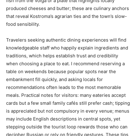
fish from the Volga or a plate that highlights locally
produced cheeses and butter; these are culinary anchors
that reveal Kostroma’s agrarian ties and the town’s slow-
food sensibility.
Travelers seeking authentic dining experiences will find
knowledgeable staff who happily explain ingredients and
traditions, which helps establish trust and credibility
when choosing a place to eat. I recommend reserving a
table on weekends because popular spots near the
embankment fill quickly, and asking locals for
recommendations often leads to the most memorable
meals. Practical notes for visitors: many eateries accept
cards but a few small family cafés still prefer cash; tipping
is appreciated but not compulsory in every venue; menus
may include English descriptions in central spots, yet
stepping outside the tourist loop rewards those who can
decipher Russian or rely on friendly gestures. These tips