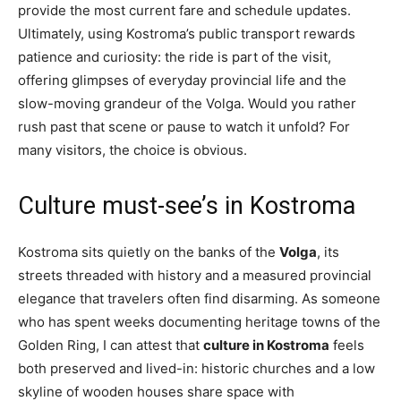
provide the most current fare and schedule updates.
Ultimately, using Kostroma’s public transport rewards
patience and curiosity: the ride is part of the visit,
offering glimpses of everyday provincial life and the
slow-moving grandeur of the Volga. Would you rather
rush past that scene or pause to watch it unfold? For
many visitors, the choice is obvious.
Culture must-see’s in Kostroma
Kostroma sits quietly on the banks of the
Volga
, its
streets threaded with history and a measured provincial
elegance that travelers often find disarming. As someone
who has spent weeks documenting heritage towns of the
Golden Ring, I can attest that
culture in Kostroma
feels
both preserved and lived-in: historic churches and a low
skyline of wooden houses share space with