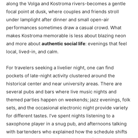
along the Volga and Kostroma rivers-becomes a gentle
focal point at dusk, where couples and friends stroll
under lamplight after dinner and small open-air
performances sometimes draw a casual crowd. What
makes Kostroma memorable is less about blazing neon
and more about
authentic social life
: evenings that feel
local, lived-in, and calm.
For travelers seeking a livelier night, one can find
pockets of late-night activity clustered around the
historical center and near university areas. There are
several pubs and bars where live music nights and
themed parties happen on weekends; jazz evenings, folk
sets, and the occasional electronic night provide variety
for different tastes. I’ve spent nights listening to a
saxophone player in a snug pub, and afternoons talking
with bartenders who explained how the schedule shifts