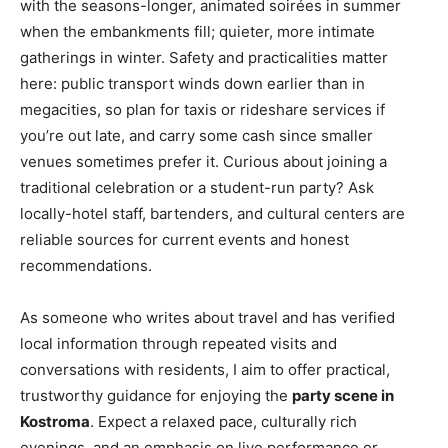
with the seasons-longer, animated soirées in summer
when the embankments fill; quieter, more intimate
gatherings in winter. Safety and practicalities matter
here: public transport winds down earlier than in
megacities, so plan for taxis or rideshare services if
you’re out late, and carry some cash since smaller
venues sometimes prefer it. Curious about joining a
traditional celebration or a student-run party? Ask
locally-hotel staff, bartenders, and cultural centers are
reliable sources for current events and honest
recommendations.
As someone who writes about travel and has verified
local information through repeated visits and
conversations with residents, I aim to offer practical,
trustworthy guidance for enjoying the
party scene in
Kostroma
. Expect a relaxed pace, culturally rich
evenings, and an emphasis on live performance or