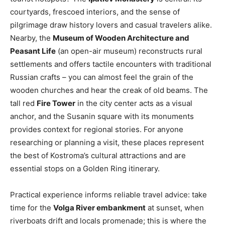
courtyards, frescoed interiors, and the sense of
pilgrimage draw history lovers and casual travelers alike.
Nearby, the
Museum of Wooden Architecture and
Peasant Life
(an open-air museum) reconstructs rural
settlements and offers tactile encounters with traditional
Russian crafts – you can almost feel the grain of the
wooden churches and hear the creak of old beams. The
tall red
Fire Tower
in the city center acts as a visual
anchor, and the Susanin square with its monuments
provides context for regional stories. For anyone
researching or planning a visit, these places represent
the best of Kostroma’s cultural attractions and are
essential stops on a Golden Ring itinerary.
Practical experience informs reliable travel advice: take
time for the
Volga River embankment
at sunset, when
riverboats drift and locals promenade; this is where the