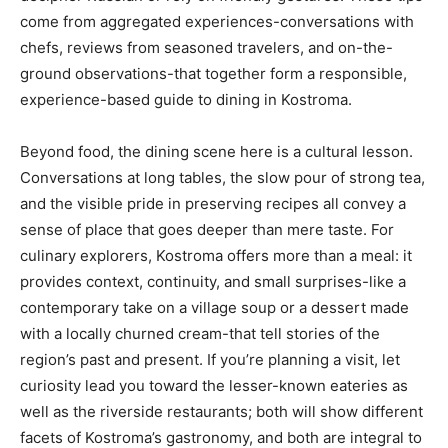
come from aggregated experiences-conversations with
chefs, reviews from seasoned travelers, and on-the-
ground observations-that together form a responsible,
experience-based guide to dining in Kostroma.
Beyond food, the dining scene here is a cultural lesson.
Conversations at long tables, the slow pour of strong tea,
and the visible pride in preserving recipes all convey a
sense of place that goes deeper than mere taste. For
culinary explorers, Kostroma offers more than a meal: it
provides context, continuity, and small surprises-like a
contemporary take on a village soup or a dessert made
with a locally churned cream-that tell stories of the
region’s past and present. If you’re planning a visit, let
curiosity lead you toward the lesser-known eateries as
well as the riverside restaurants; both will show different
facets of Kostroma’s gastronomy, and both are integral to