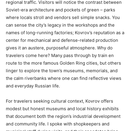
regional traffic. Visitors will notice the contrast between
Soviet-era architecture and pockets of green – parks
where locals stroll and vendors sell simple snacks. You
can sense the city’s legacy in the workshops and the
names of long-running factories; Kovrov’s reputation as a
center for mechanical and defense-related production
gives it an austere, purposeful atmosphere. Why do
travelers come here? Many pass through by train en
route to the more famous Golden Ring cities, but others
linger to explore the town’s museums, memorials, and
the calm riverbanks where one can find reflective views
and everyday Russian life.
For travelers seeking cultural context, Kovrov offers
modest but honest museums and local history exhibits
that document both the region’s industrial development
and community life. I spoke with shopkeepers and