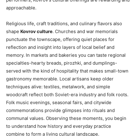
approachable.
Religious life, craft traditions, and culinary flavors also
shape
Kovrov culture
. Churches and war memorials
punctuate the townscape, offering quiet places for
reflection and insight into layers of local belief and
memory. In markets and bakeries you can taste regional
specialties-hearty breads, pirozhki, and dumplings-
served with the kind of hospitality that makes small-town
gastronomy memorable. Local artisans keep older
techniques alive: textiles, metalwork, and simple
woodcraft reflect both Soviet-era industry and folk roots.
Folk music evenings, seasonal fairs, and citywide
commemorations provide glimpses into rituals and
communal values. Observing these moments, you begin
to understand how history and everyday practice
combine to form a living cultural landscape.