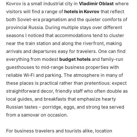
Kovrov is a small industrial city in
Vladimir Oblast
where
visitors will find a range of
hotels in Kovrov
that reflect
both Soviet-era pragmatism and the quieter comforts of
provincial Russia. During multiple stays over different
seasons I noticed that accommodations tend to cluster
near the train station and along the riverfront, making
arrivals and departures easy for travelers. One can find
everything from modest
budget hotels
and family-run
guesthouses to mid-range business properties with
reliable Wi‑Fi and parking. The atmosphere in many of
these places is practical rather than pretentious: expect
straightforward decor, friendly staff who often double as
local guides, and breakfasts that emphasize hearty
Russian tastes – porridge, eggs, and strong tea served
from a samovar on occasion.
For business travelers and tourists alike, location