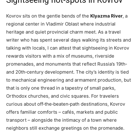
Kovrov sits on the gentle bends of the
Klyazma River
, a
regional center in Vladimir Oblast where industrial
heritage and quiet provincial charm meet. As a travel
writer who has spent several days walking its streets and
talking with locals, I can attest that sightseeing in Kovrov
rewards visitors with a mix of museums, riverside
promenades, and monuments that reflect Russia’s 19th‑
and 20th‑century development. The city’s identity is tied
to mechanical engineering and armament production, but
that is only one thread in a tapestry of small parks,
Orthodox churches, and civic squares. For travelers
curious about off‑the‑beaten‑path destinations, Kovrov
offers familiar comforts – cafés, markets and public
transport – alongside the intimacy of a town where
neighbors still exchange greetings on the promenade.