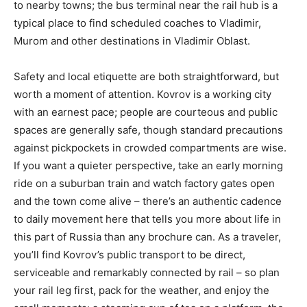
to nearby towns; the bus terminal near the rail hub is a
typical place to find scheduled coaches to Vladimir,
Murom and other destinations in Vladimir Oblast.
Safety and local etiquette are both straightforward, but
worth a moment of attention. Kovrov is a working city
with an earnest pace; people are courteous and public
spaces are generally safe, though standard precautions
against pickpockets in crowded compartments are wise.
If you want a quieter perspective, take an early morning
ride on a suburban train and watch factory gates open
and the town come alive – there’s an authentic cadence
to daily movement here that tells you more about life in
this part of Russia than any brochure can. As a traveler,
you’ll find Kovrov’s public transport to be direct,
serviceable and remarkably connected by rail – so plan
your rail leg first, pack for the weather, and enjoy the