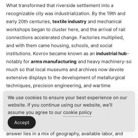
What transformed that riverside settlement into a
recognizable city was industrialization. By the 19th and
early 20th centuries,
textile industry
and mechanical
workshops began to cluster here, and the arrival of rail
connections accelerated change. Factories multiplied,
and with them came housing, schools, and social
institutions. Kovrov became known as an
industrial hub
-
notably for
arms manufacturing
and heavy machinery-so
much so that local museums and archives now devote
extensive displays to the development of metallurgical
techniques, precision engineering, and wartime
production. Visitors who tour the municipal museum or
We use cookies to ensure your best experience on our
speak with long-time residents will hear consistent
website. If you continue using our website, we'll
themes: innovation under pressure, the pride of skilled
assume you agree to our
cookie policy
labor, and how factories shaped everyday life. How did a
Accept
provincial town come to play such a technical role? The
answer lies in a mix of geography, available labor, and