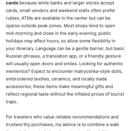
cards
because while banks and larger stores accept
cards, small vendors and weekend stalls often prefer
rubles; ATMs are available in the center but can be
sparse outside peak zones. Most shops tend to open
mid-morning and close in the early evening; public
holidays may affect hours, so allow some flexibility in
your itinerary. Language can be a gentle barrier, but basic
Russian phrases, a translation app, or a friendly gesture
will usually open doors and smiles. Looking for authentic
mementos? Expect to encounter matryoshka-style dolls,
embroidered textiles, ceramics, and locally made
accessories; these items make meaningful gifts and
reflect regional taste without the inflated prices of tourist
traps.
For travelers who value reliable recommendations and
trustworthy purchases, my advice is to combine a walk