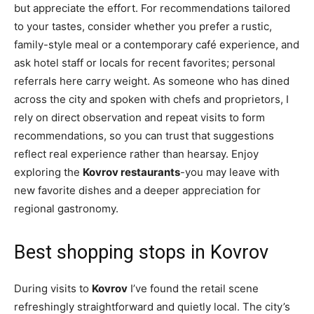
but appreciate the effort. For recommendations tailored
to your tastes, consider whether you prefer a rustic,
family-style meal or a contemporary café experience, and
ask hotel staff or locals for recent favorites; personal
referrals here carry weight. As someone who has dined
across the city and spoken with chefs and proprietors, I
rely on direct observation and repeat visits to form
recommendations, so you can trust that suggestions
reflect real experience rather than hearsay. Enjoy
exploring the
Kovrov restaurants
-you may leave with
new favorite dishes and a deeper appreciation for
regional gastronomy.
Best shopping stops in Kovrov
During visits to
Kovrov
I’ve found the retail scene
refreshingly straightforward and quietly local. The city’s