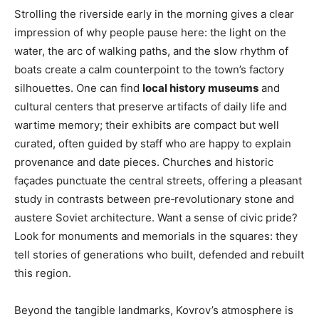
Strolling the riverside early in the morning gives a clear
impression of why people pause here: the light on the
water, the arc of walking paths, and the slow rhythm of
boats create a calm counterpoint to the town’s factory
silhouettes. One can find
local history museums
and
cultural centers that preserve artifacts of daily life and
wartime memory; their exhibits are compact but well
curated, often guided by staff who are happy to explain
provenance and date pieces. Churches and historic
façades punctuate the central streets, offering a pleasant
study in contrasts between pre‑revolutionary stone and
austere Soviet architecture. Want a sense of civic pride?
Look for monuments and memorials in the squares: they
tell stories of generations who built, defended and rebuilt
this region.
Beyond the tangible landmarks, Kovrov’s atmosphere is