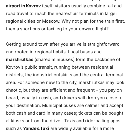
airport in Kovrov
itself; visitors usually combine rail and
road travel to reach the nearest air terminals in larger
regional cities or Moscow. Why not plan for the train first,
then a short bus or taxi leg to your onward flight?
Getting around town after you arrive is straightforward
and rooted in regional habits. Local buses and
marshrutkas
(shared minibuses) form the backbone of
Kovrov’s public transit, running between residential
districts, the industrial outskirts and the central terminal
area. For someone new to the city, marshrutkas may look
chaotic, but they are efficient and frequent – you pay on
board, usually in cash, and drivers will drop you close to
your destination. Municipal buses are calmer and accept
both cash and card in many cases; tickets can be bought
at kiosks or from the driver. Taxis and ride-hailing apps
such as
Yandex.Taxi
are widely available for a more