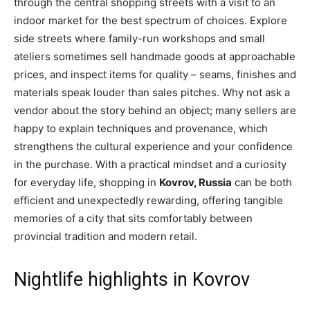
through the central shopping streets with a visit to an
indoor market for the best spectrum of choices. Explore
side streets where family-run workshops and small
ateliers sometimes sell handmade goods at approachable
prices, and inspect items for quality – seams, finishes and
materials speak louder than sales pitches. Why not ask a
vendor about the story behind an object; many sellers are
happy to explain techniques and provenance, which
strengthens the cultural experience and your confidence
in the purchase. With a practical mindset and a curiosity
for everyday life, shopping in
Kovrov, Russia
can be both
efficient and unexpectedly rewarding, offering tangible
memories of a city that sits comfortably between
provincial tradition and modern retail.
Nightlife highlights in Kovrov