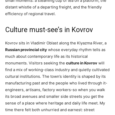
small moments: a steaming cup of tea on a platform, the
distant whistle of a departing freight, and the friendly
efficiency of regional travel.
Culture must-see’s in Kovrov
Kovrov sits in Vladimir Oblast along the Klyazma River, a
Russian provincial city
whose everyday rhythm tells as
much about contemporary life as its historical
monuments. Visitors seeking the
culture in Kovrov
will
find a mix of working-class industry and quietly cultivated
cultural institutions. The town’s identity is shaped by its
manufacturing past and the people who lived through it-
engineers, artisans, factory workers-so when you walk
its broad avenues and smaller side streets you get the
sense of a place where heritage and daily life meet. My
time there felt both unhurried and earnest: street