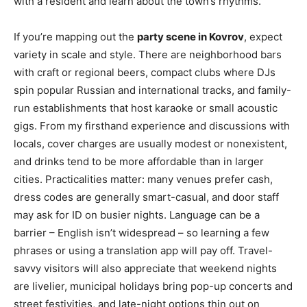
with a resident and learn about the town’s rhythms.
If you’re mapping out the
party scene in Kovrov
, expect
variety in scale and style. There are neighborhood bars
with craft or regional beers, compact clubs where DJs
spin popular Russian and international tracks, and family-
run establishments that host karaoke or small acoustic
gigs. From my firsthand experience and discussions with
locals, cover charges are usually modest or nonexistent,
and drinks tend to be more affordable than in larger
cities. Practicalities matter: many venues prefer cash,
dress codes are generally smart-casual, and door staff
may ask for ID on busier nights. Language can be a
barrier – English isn’t widespread – so learning a few
phrases or using a translation app will pay off. Travel-
savvy visitors will also appreciate that weekend nights
are livelier, municipal holidays bring pop-up concerts and
street festivities, and late-night options thin out on