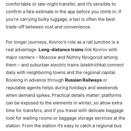
comfortable or late-night transfer, and it’s sensible to
confirm a fare estimate in the app before you climb in. If
you’re carrying bulky luggage, a taxi is often the best
trade-off between cost and convenience.
For longer journeys, Kovrov’s role as a rail junction is a
real advantage.
Long-distance trains
link Kovrov with
major centers – Moscow and Nizhny Novgorod among
them – and suburban electric trains (elektrichka) connect
daily with neighboring towns and the regional capital.
Booking in advance through
Russian Railways
or
reputable agents helps during holidays and weekends
when demand spikes. Practical details matter: platforms
can be exposed to the elements in winter, so allow extra
time for transfers, and if you travel with delicate baggage
look for waiting rooms or baggage storage services at the
station. From the station it’s easy to catch a regional bus