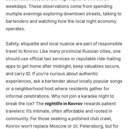
weekdays. These observations come from spending
multiple evenings exploring downtown streets, talking to
bartenders and watching how the local night economy
operates.
Safety, etiquette and local nuance are part of responsible
travel to Kovrov. Like many provincial Russian cities, one
should use official taxi services or reputable ride-hailing
apps to get home after midnight, keep valuables secure,
and carry ID. If you’re curious about authentic
experiences, ask a bartender about locally popular songs
or a neighborhood host where residents gather for
informal celebrations. Why not join a karaoke night to
break the ice? The
nightlife in Kovrov
rewards patient
travelers: it’s intimate, often affordable and rooted in
community. For those seeking a polished club crawl,
Kovrov won’t replace Moscow or St. Petersburg, but for