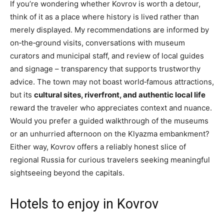
If you’re wondering whether Kovrov is worth a detour,
think of it as a place where history is lived rather than
merely displayed. My recommendations are informed by
on‑the‑ground visits, conversations with museum
curators and municipal staff, and review of local guides
and signage – transparency that supports trustworthy
advice. The town may not boast world‑famous attractions,
but its
cultural sites, riverfront, and authentic local life
reward the traveler who appreciates context and nuance.
Would you prefer a guided walkthrough of the museums
or an unhurried afternoon on the Klyazma embankment?
Either way, Kovrov offers a reliably honest slice of
regional Russia for curious travelers seeking meaningful
sightseeing beyond the capitals.
Hotels to enjoy in Kovrov