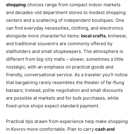
shopping
choices range from compact indoor markets
and decades-old department stores to modest shopping
centers and a scattering of independent boutiques. One
can find everyday necessities, clothing, and electronics
alongside more characterful items:
local crafts
, knitwear,
and traditional souvenirs are commonly offered by
stallholders and small shopkeepers. The atmosphere is
different from big-city malls – slower, sometimes a little
nostalgic, with an emphasis on practical goods and
friendly, conversational service. As a traveler you’ll notice
that bargaining rarely resembles the theater of far-flung
bazaars; instead, polite negotiation and small discounts
are possible at markets and for bulk purchases, while
fixed-price shops expect standard payment.
Practical tips drawn from experience help make shopping
in Kovrov more comfortable. Plan to carry
cash and