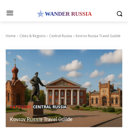
WANDER RUSSIA
Home
Cities & Regions
Central Russia
Kovrov Russia Travel Guilde
CATEGORY
CENTRAL RUSSIA
Kovrov Russia Travel Guilde