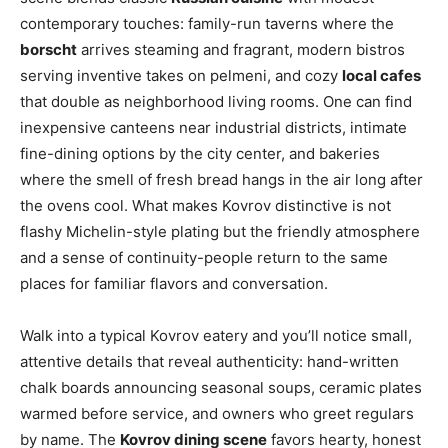
contemporary touches: family-run taverns where the
borscht
arrives steaming and fragrant, modern bistros
serving inventive takes on pelmeni, and cozy
local cafes
that double as neighborhood living rooms. One can find
inexpensive canteens near industrial districts, intimate
fine-dining options by the city center, and bakeries
where the smell of fresh bread hangs in the air long after
the ovens cool. What makes Kovrov distinctive is not
flashy Michelin-style plating but the friendly atmosphere
and a sense of continuity-people return to the same
places for familiar flavors and conversation.
Walk into a typical Kovrov eatery and you’ll notice small,
attentive details that reveal authenticity: hand-written
chalk boards announcing seasonal soups, ceramic plates
warmed before service, and owners who greet regulars
by name. The
Kovrov dining scene
favors hearty, honest