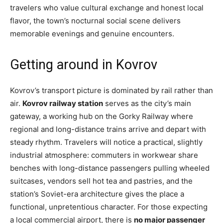
travelers who value cultural exchange and honest local
flavor, the town’s nocturnal social scene delivers
memorable evenings and genuine encounters.
Getting around in Kovrov
Kovrov’s transport picture is dominated by rail rather than
air.
Kovrov railway station
serves as the city’s main
gateway, a working hub on the Gorky Railway where
regional and long-distance trains arrive and depart with
steady rhythm. Travelers will notice a practical, slightly
industrial atmosphere: commuters in workwear share
benches with long-distance passengers pulling wheeled
suitcases, vendors sell hot tea and pastries, and the
station’s Soviet-era architecture gives the place a
functional, unpretentious character. For those expecting
a local commercial airport, there is
no major passenger