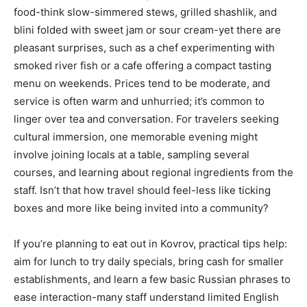
food-think slow-simmered stews, grilled shashlik, and
blini folded with sweet jam or sour cream-yet there are
pleasant surprises, such as a chef experimenting with
smoked river fish or a cafe offering a compact tasting
menu on weekends. Prices tend to be moderate, and
service is often warm and unhurried; it’s common to
linger over tea and conversation. For travelers seeking
cultural immersion, one memorable evening might
involve joining locals at a table, sampling several
courses, and learning about regional ingredients from the
staff. Isn’t that how travel should feel-less like ticking
boxes and more like being invited into a community?
If you’re planning to eat out in Kovrov, practical tips help:
aim for lunch to try daily specials, bring cash for smaller
establishments, and learn a few basic Russian phrases to
ease interaction-many staff understand limited English