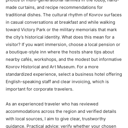
made curtains, and recipe recommendations for
traditional dishes. The cultural rhythm of Kovrov surfaces
in casual conversations at breakfast and while walking
toward Victory Park or the military memorials that mark
the city’s historical identity. What does this mean for a
visitor? If you want immersion, choose a local pension or
a boutique-style inn where the hosts share tips about
nearby cafés, workshops, and the modest but informative
Kovrov Historical and Art Museum. For a more
standardized experience, select a business hotel offering
English-speaking staff and clear invoicing, which is
important for corporate travelers.
As an experienced traveler who has reviewed
accommodations across the region and verified details
with local sources, I aim to give clear, trustworthy
guidance. Practical advice: verify whether your chosen