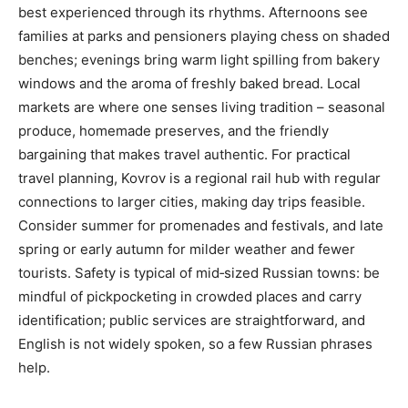
best experienced through its rhythms. Afternoons see
families at parks and pensioners playing chess on shaded
benches; evenings bring warm light spilling from bakery
windows and the aroma of freshly baked bread. Local
markets are where one senses living tradition – seasonal
produce, homemade preserves, and the friendly
bargaining that makes travel authentic. For practical
travel planning, Kovrov is a regional rail hub with regular
connections to larger cities, making day trips feasible.
Consider summer for promenades and festivals, and late
spring or early autumn for milder weather and fewer
tourists. Safety is typical of mid‑sized Russian towns: be
mindful of pickpocketing in crowded places and carry
identification; public services are straightforward, and
English is not widely spoken, so a few Russian phrases
help.