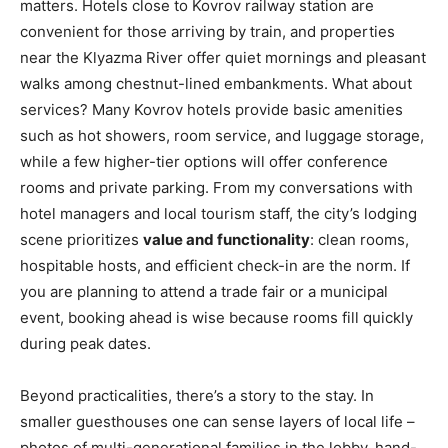
matters. Hotels close to Kovrov railway station are
convenient for those arriving by train, and properties
near the Klyazma River offer quiet mornings and pleasant
walks among chestnut-lined embankments. What about
services? Many Kovrov hotels provide basic amenities
such as hot showers, room service, and luggage storage,
while a few higher-tier options will offer conference
rooms and private parking. From my conversations with
hotel managers and local tourism staff, the city’s lodging
scene prioritizes
value and functionality
: clean rooms,
hospitable hosts, and efficient check-in are the norm. If
you are planning to attend a trade fair or a municipal
event, booking ahead is wise because rooms fill quickly
during peak dates.
Beyond practicalities, there’s a story to the stay. In
smaller guesthouses one can sense layers of local life –
photos of multi-generational families in the lobby, hand-