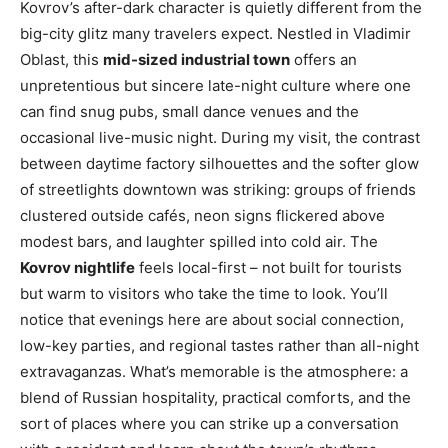
Kovrov’s after-dark character is quietly different from the
big-city glitz many travelers expect. Nestled in Vladimir
Oblast, this
mid-sized industrial town
offers an
unpretentious but sincere late-night culture where one
can find snug pubs, small dance venues and the
occasional live-music night. During my visit, the contrast
between daytime factory silhouettes and the softer glow
of streetlights downtown was striking: groups of friends
clustered outside cafés, neon signs flickered above
modest bars, and laughter spilled into cold air. The
Kovrov nightlife
feels local-first – not built for tourists
but warm to visitors who take the time to look. You’ll
notice that evenings here are about social connection,
low-key parties, and regional tastes rather than all-night
extravaganzas. What’s memorable is the atmosphere: a
blend of Russian hospitality, practical comforts, and the
sort of places where you can strike up a conversation