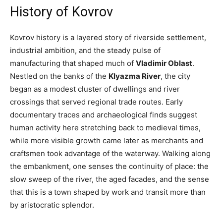
History of Kovrov
Kovrov history is a layered story of riverside settlement,
industrial ambition, and the steady pulse of
manufacturing that shaped much of
Vladimir Oblast
.
Nestled on the banks of the
Klyazma River
, the city
began as a modest cluster of dwellings and river
crossings that served regional trade routes. Early
documentary traces and archaeological finds suggest
human activity here stretching back to medieval times,
while more visible growth came later as merchants and
craftsmen took advantage of the waterway. Walking along
the embankment, one senses the continuity of place: the
slow sweep of the river, the aged facades, and the sense
that this is a town shaped by work and transit more than
by aristocratic splendor.