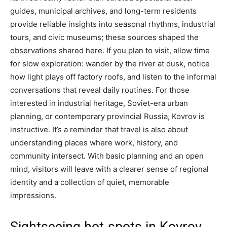
guides, municipal archives, and long-term residents
provide reliable insights into seasonal rhythms, industrial
tours, and civic museums; these sources shaped the
observations shared here. If you plan to visit, allow time
for slow exploration: wander by the river at dusk, notice
how light plays off factory roofs, and listen to the informal
conversations that reveal daily routines. For those
interested in industrial heritage, Soviet-era urban
planning, or contemporary provincial Russia, Kovrov is
instructive. It’s a reminder that travel is also about
understanding places where work, history, and
community intersect. With basic planning and an open
mind, visitors will leave with a clearer sense of regional
identity and a collection of quiet, memorable
impressions.
Sightseeing hot-spots in Kovrov