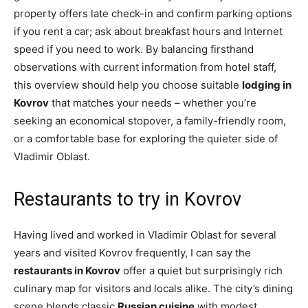
property offers late check-in and confirm parking options
if you rent a car; ask about breakfast hours and Internet
speed if you need to work. By balancing firsthand
observations with current information from hotel staff,
this overview should help you choose suitable
lodging in
Kovrov
that matches your needs – whether you’re
seeking an economical stopover, a family-friendly room,
or a comfortable base for exploring the quieter side of
Vladimir Oblast.
Restaurants to try in Kovrov
Having lived and worked in Vladimir Oblast for several
years and visited Kovrov frequently, I can say the
restaurants in Kovrov
offer a quiet but surprisingly rich
culinary map for visitors and locals alike. The city’s dining
scene blends classic
Russian cuisine
with modest