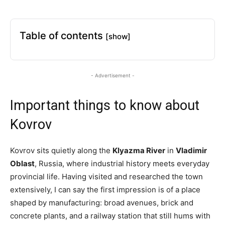
Table of contents
[show]
- Advertisement -
Important things to know about
Kovrov
Kovrov sits quietly along the
Klyazma River
in
Vladimir
Oblast
, Russia, where industrial history meets everyday
provincial life. Having visited and researched the town
extensively, I can say the first impression is of a place
shaped by manufacturing: broad avenues, brick and
concrete plants, and a railway station that still hums with