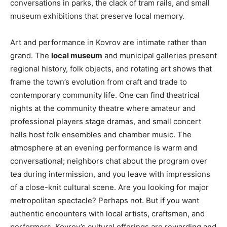
conversations in parks, the clack of tram rails, and small
museum exhibitions that preserve local memory.
Art and performance in Kovrov are intimate rather than
grand. The
local museum
and municipal galleries present
regional history, folk objects, and rotating art shows that
frame the town’s evolution from craft and trade to
contemporary community life. One can find theatrical
nights at the community theatre where amateur and
professional players stage dramas, and small concert
halls host folk ensembles and chamber music. The
atmosphere at an evening performance is warm and
conversational; neighbors chat about the program over
tea during intermission, and you leave with impressions
of a close-knit cultural scene. Are you looking for major
metropolitan spectacle? Perhaps not. But if you want
authentic encounters with local artists, craftsmen, and
performers, Kovrov’s cultural offerings are rewarding and