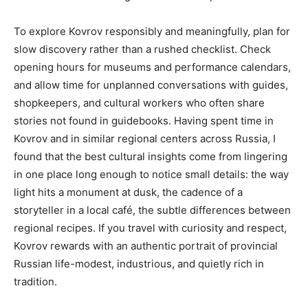
To explore Kovrov responsibly and meaningfully, plan for
slow discovery rather than a rushed checklist. Check
opening hours for museums and performance calendars,
and allow time for unplanned conversations with guides,
shopkeepers, and cultural workers who often share
stories not found in guidebooks. Having spent time in
Kovrov and in similar regional centers across Russia, I
found that the best cultural insights come from lingering
in one place long enough to notice small details: the way
light hits a monument at dusk, the cadence of a
storyteller in a local café, the subtle differences between
regional recipes. If you travel with curiosity and respect,
Kovrov rewards with an authentic portrait of provincial
Russian life-modest, industrious, and quietly rich in
tradition.