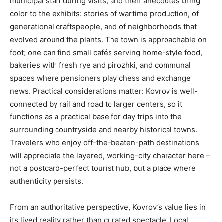
municipal staff during visits, and their anecdotes bring
color to the exhibits: stories of wartime production, of
generational craftspeople, and of neighborhoods that
evolved around the plants. The town is approachable on
foot; one can find small cafés serving home-style food,
bakeries with fresh rye and pirozhki, and communal
spaces where pensioners play chess and exchange
news. Practical considerations matter: Kovrov is well-
connected by rail and road to larger centers, so it
functions as a practical base for day trips into the
surrounding countryside and nearby historical towns.
Travelers who enjoy off-the-beaten-path destinations
will appreciate the layered, working-city character here –
not a postcard-perfect tourist hub, but a place where
authenticity persists.
From an authoritative perspective, Kovrov’s value lies in
its lived reality rather than curated spectacle. Local