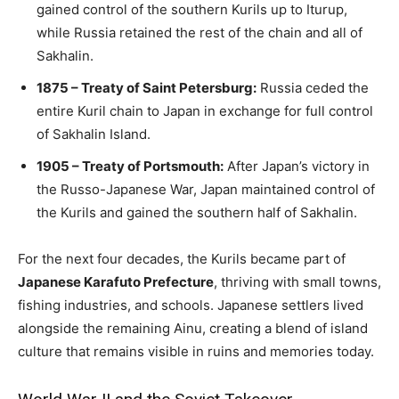
gained control of the southern Kurils up to Iturup,
while Russia retained the rest of the chain and all of
Sakhalin.
1875 – Treaty of Saint Petersburg:
Russia ceded the
entire Kuril chain to Japan in exchange for full control
of Sakhalin Island.
1905 – Treaty of Portsmouth:
After Japan’s victory in
the Russo-Japanese War, Japan maintained control of
the Kurils and gained the southern half of Sakhalin.
For the next four decades, the Kurils became part of
Japanese Karafuto Prefecture
, thriving with small towns,
fishing industries, and schools. Japanese settlers lived
alongside the remaining Ainu, creating a blend of island
culture that remains visible in ruins and memories today.