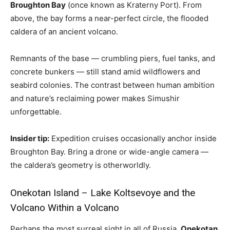
Broughton Bay
(once known as Kraterny Port). From
above, the bay forms a near-perfect circle, the flooded
caldera of an ancient volcano.
Remnants of the base — crumbling piers, fuel tanks, and
concrete bunkers — still stand amid wildflowers and
seabird colonies. The contrast between human ambition
and nature’s reclaiming power makes Simushir
unforgettable.
Insider tip:
Expedition cruises occasionally anchor inside
Broughton Bay. Bring a drone or wide-angle camera —
the caldera’s geometry is otherworldly.
Onekotan Island – Lake Koltsevoye and the
Volcano Within a Volcano
Perhaps the most surreal sight in all of Russia,
Onekotan