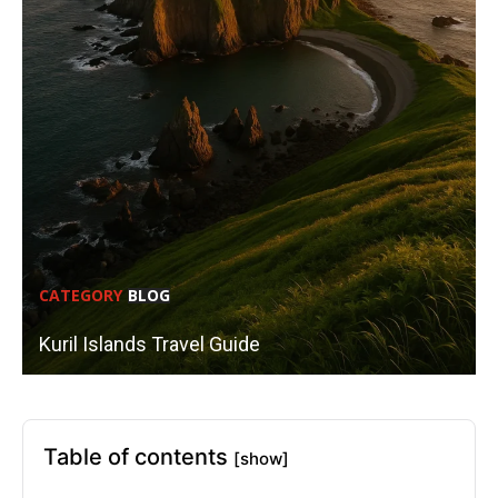
CATEGORY
BLOG
Kuril Islands Travel Guide
Table of contents
[show]