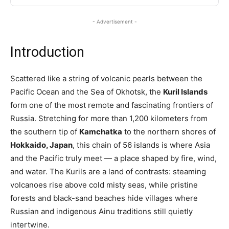
- Advertisement -
Introduction
Scattered like a string of volcanic pearls between the
Pacific Ocean and the Sea of Okhotsk, the
Kuril Islands
form one of the most remote and fascinating frontiers of
Russia. Stretching for more than 1,200 kilometers from
the southern tip of
Kamchatka
to the northern shores of
Hokkaido, Japan
, this chain of 56 islands is where Asia
and the Pacific truly meet — a place shaped by fire, wind,
and water. The Kurils are a land of contrasts: steaming
volcanoes rise above cold misty seas, while pristine
forests and black-sand beaches hide villages where
Russian and indigenous Ainu traditions still quietly
intertwine.