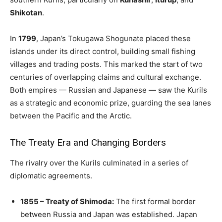
Shikotan
.
In
1799
, Japan’s Tokugawa Shogunate placed these
islands under its direct control, building small fishing
villages and trading posts. This marked the start of two
centuries of overlapping claims and cultural exchange.
Both empires — Russian and Japanese — saw the Kurils
as a strategic and economic prize, guarding the sea lanes
between the Pacific and the Arctic.
The Treaty Era and Changing Borders
The rivalry over the Kurils culminated in a series of
diplomatic agreements.
1855 – Treaty of Shimoda:
The first formal border
between Russia and Japan was established. Japan