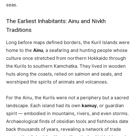
seas.
The Earliest Inhabitants: Ainu and Nivkh
Traditions
Long before maps defined borders, the Kuril Islands were
home to the
Ainu
, a seafaring and hunting people whose
culture once stretched from northern Hokkaido through
the Kurils to southern Kamchatka. They lived in wooden
huts along the coasts, relied on salmon and seals, and
worshiped the spirits of animals and volcanoes.
For the Ainu, the Kurils were not a periphery but a sacred
landscape. Each island had its own
kamuy
, or guardian
spirit — embodied in mountains, rivers, and even storms.
Archaeological finds of obsidian tools and fishhooks date
back thousands of years, revealing a network of trade