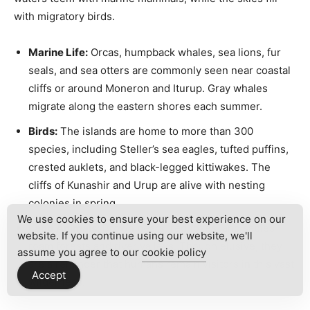
with migratory birds.
Marine Life:
Orcas, humpback whales, sea lions, fur
seals, and sea otters are commonly seen near coastal
cliffs or around Moneron and Iturup. Gray whales
migrate along the eastern shores each summer.
Birds:
The islands are home to more than 300
species, including Steller’s sea eagles, tufted puffins,
crested auklets, and black-legged kittiwakes. The
cliffs of Kunashir and Urup are alive with nesting
colonies in spring.
We use cookies to ensure your best experience on our
Land Animals:
Brown bears, red foxes, and sables
website. If you continue using our website, we'll
roam forests and river valleys. Though elusive, they
assume you agree to our
cookie policy
are a reminder that humans remain visitors in this vast
Accept
wilderness.