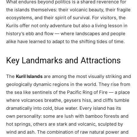
What endures beyond politics is a shared reverence for
the islands themselves: their volcanic beauty, their fragile
ecosystems, and their spirit of survival. For visitors, the
Kurils offer not only adventure but also a living lesson in
history’s ebb and flow — where landscapes and people
alike have learned to adapt to the shifting tides of time.
Key Landmarks and Attractions
The
Kuril Islands
are among the most visually striking and
geologically dynamic regions in the world. They rise from
the sea like sentinels of the Pacific Ring of Fire — a place
where volcanoes breathe, geysers hiss, and cliffs tumble
dramatically into cold, blue water. Every island has its
own personality: some are lush with bamboo forests and
hot springs, others are stark and volcanic, sculpted by
wind and ash. The combination of raw natural power and