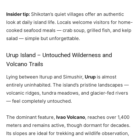
Insider tip:
Shikotan’s quiet villages offer an authentic
look at daily island life. Locals welcome visitors for home-
cooked seafood meals — crab soup, grilled fish, and kelp
salad — simple but unforgettable.
Urup Island – Untouched Wilderness and
Volcano Trails
Lying between Iturup and Simushir,
Urup
is almost
entirely uninhabited. The island’s pristine landscapes —
volcanic ridges, tundra meadows, and glacier-fed rivers
— feel completely untouched.
The dominant feature,
Ivao Volcano
, reaches over 1,400
meters and remains active, though dormant for decades.
Its slopes are ideal for trekking and wildlife observation,