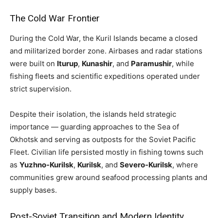
The Cold War Frontier
During the Cold War, the Kuril Islands became a closed
and militarized border zone. Airbases and radar stations
were built on
Iturup
,
Kunashir
, and
Paramushir
, while
fishing fleets and scientific expeditions operated under
strict supervision.
Despite their isolation, the islands held strategic
importance — guarding approaches to the Sea of
Okhotsk and serving as outposts for the Soviet Pacific
Fleet. Civilian life persisted mostly in fishing towns such
as
Yuzhno-Kurilsk
,
Kurilsk
, and
Severo-Kurilsk
, where
communities grew around seafood processing plants and
supply bases.
Post-Soviet Transition and Modern Identity