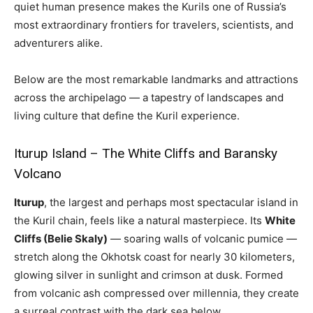
quiet human presence makes the Kurils one of Russia’s
most extraordinary frontiers for travelers, scientists, and
adventurers alike.
Below are the most remarkable landmarks and attractions
across the archipelago — a tapestry of landscapes and
living culture that define the Kuril experience.
Iturup Island – The White Cliffs and Baransky
Volcano
Iturup
, the largest and perhaps most spectacular island in
the Kuril chain, feels like a natural masterpiece. Its
White
Cliffs (Belie Skaly)
— soaring walls of volcanic pumice —
stretch along the Okhotsk coast for nearly 30 kilometers,
glowing silver in sunlight and crimson at dusk. Formed
from volcanic ash compressed over millennia, they create
a surreal contrast with the dark sea below.