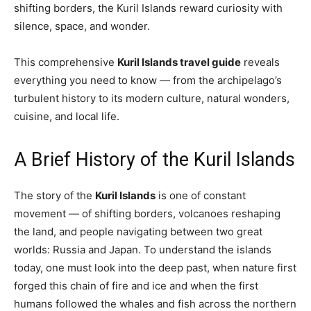
shifting borders, the Kuril Islands reward curiosity with
silence, space, and wonder.
This comprehensive
Kuril Islands travel guide
reveals
everything you need to know — from the archipelago’s
turbulent history to its modern culture, natural wonders,
cuisine, and local life.
A Brief History of the Kuril Islands
The story of the
Kuril Islands
is one of constant
movement — of shifting borders, volcanoes reshaping
the land, and people navigating between two great
worlds: Russia and Japan. To understand the islands
today, one must look into the deep past, when nature first
forged this chain of fire and ice and when the first
humans followed the whales and fish across the northern