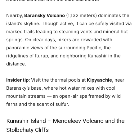
Nearby,
Baransky Volcano
(1,132 meters) dominates the
island’s skyline. Though active, it can be safely visited via
marked trails leading to steaming vents and mineral hot
springs. On clear days, hikers are rewarded with
panoramic views of the surrounding Pacific, the
ridgelines of Iturup, and neighboring Kunashir in the
distance.
Insider tip:
Visit the thermal pools at
Kipyaschie
, near
Baransky’s base, where hot water mixes with cool
mountain streams — an open-air spa framed by wild
ferns and the scent of sulfur.
Kunashir Island – Mendeleev Volcano and the
Stolbchaty Cliffs