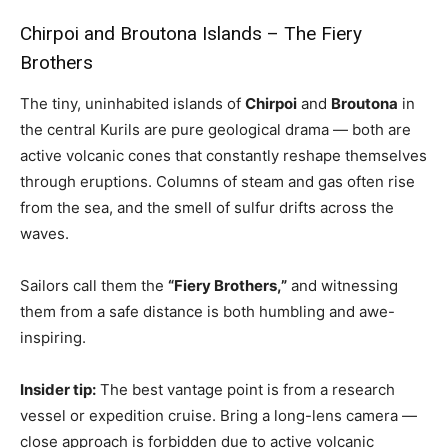
Chirpoi and Broutona Islands – The Fiery
Brothers
The tiny, uninhabited islands of
Chirpoi
and
Broutona
in
the central Kurils are pure geological drama — both are
active volcanic cones that constantly reshape themselves
through eruptions. Columns of steam and gas often rise
from the sea, and the smell of sulfur drifts across the
waves.
Sailors call them the
“Fiery Brothers,”
and witnessing
them from a safe distance is both humbling and awe-
inspiring.
Insider tip:
The best vantage point is from a research
vessel or expedition cruise. Bring a long-lens camera —
close approach is forbidden due to active volcanic