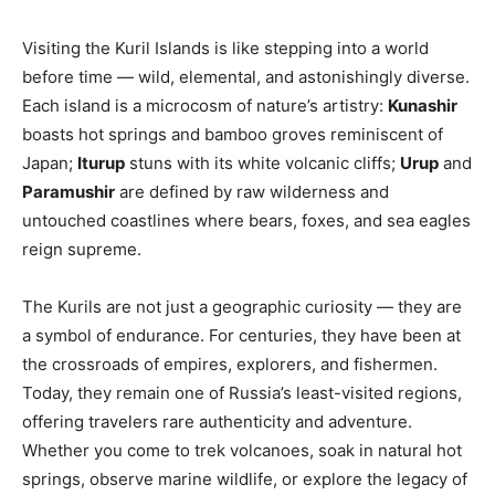
Visiting the Kuril Islands is like stepping into a world
before time — wild, elemental, and astonishingly diverse.
Each island is a microcosm of nature’s artistry:
Kunashir
boasts hot springs and bamboo groves reminiscent of
Japan;
Iturup
stuns with its white volcanic cliffs;
Urup
and
Paramushir
are defined by raw wilderness and
untouched coastlines where bears, foxes, and sea eagles
reign supreme.
The Kurils are not just a geographic curiosity — they are
a symbol of endurance. For centuries, they have been at
the crossroads of empires, explorers, and fishermen.
Today, they remain one of Russia’s least-visited regions,
offering travelers rare authenticity and adventure.
Whether you come to trek volcanoes, soak in natural hot
springs, observe marine wildlife, or explore the legacy of