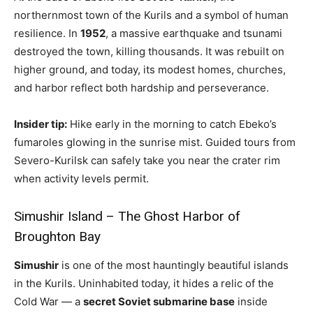
northernmost town of the Kurils and a symbol of human
resilience. In
1952
, a massive earthquake and tsunami
destroyed the town, killing thousands. It was rebuilt on
higher ground, and today, its modest homes, churches,
and harbor reflect both hardship and perseverance.
Insider tip:
Hike early in the morning to catch Ebeko’s
fumaroles glowing in the sunrise mist. Guided tours from
Severo-Kurilsk can safely take you near the crater rim
when activity levels permit.
Simushir Island – The Ghost Harbor of
Broughton Bay
Simushir
is one of the most hauntingly beautiful islands
in the Kurils. Uninhabited today, it hides a relic of the
Cold War — a
secret Soviet submarine base
inside