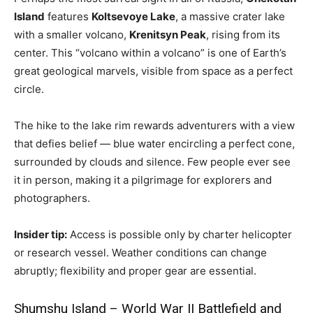
Island
features
Koltsevoye Lake
, a massive crater lake
with a smaller volcano,
Krenitsyn Peak
, rising from its
center. This “volcano within a volcano” is one of Earth’s
great geological marvels, visible from space as a perfect
circle.
The hike to the lake rim rewards adventurers with a view
that defies belief — blue water encircling a perfect cone,
surrounded by clouds and silence. Few people ever see
it in person, making it a pilgrimage for explorers and
photographers.
Insider tip:
Access is possible only by charter helicopter
or research vessel. Weather conditions can change
abruptly; flexibility and proper gear are essential.
Shumshu Island – World War II Battlefield and