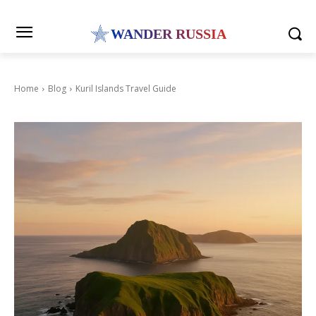
WANDER RUSSIA
Home
Blog
Kuril Islands Travel Guide