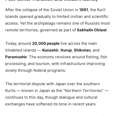
After the collapse of the Soviet Union in
1991
, the Kuril
Islands opened gradually to limited civilian and scientific
access. Yet the archipelago remains one of Russia’s most
remote territories, governed as part of
Sakhalin Oblast
.
Today, around
20,000 people
live across the main
inhabited islands —
Kunashir
,
Iturup
,
Shikotan
, and
Paramushir
. The economy revolves around fishing, fish
processing, and tourism, with infrastructure improving
slowly through federal programs.
The territorial dispute with Japan over the southern
Kurils — known in Japan as the “Northern Territories” —
continues to this day, though dialogue and cultural
exchanges have softened its tone in recent years.