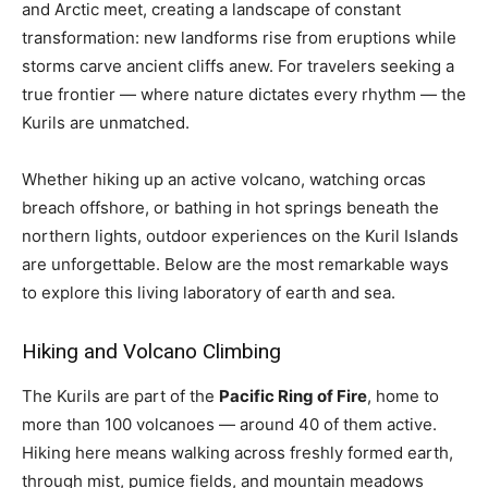
and Arctic meet, creating a landscape of constant
transformation: new landforms rise from eruptions while
storms carve ancient cliffs anew. For travelers seeking a
true frontier — where nature dictates every rhythm — the
Kurils are unmatched.
Whether hiking up an active volcano, watching orcas
breach offshore, or bathing in hot springs beneath the
northern lights, outdoor experiences on the Kuril Islands
are unforgettable. Below are the most remarkable ways
to explore this living laboratory of earth and sea.
Hiking and Volcano Climbing
The Kurils are part of the
Pacific Ring of Fire
, home to
more than 100 volcanoes — around 40 of them active.
Hiking here means walking across freshly formed earth,
through mist, pumice fields, and mountain meadows