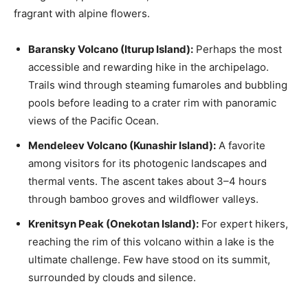
fragrant with alpine flowers.
Baransky Volcano (Iturup Island):
Perhaps the most
accessible and rewarding hike in the archipelago.
Trails wind through steaming fumaroles and bubbling
pools before leading to a crater rim with panoramic
views of the Pacific Ocean.
Mendeleev Volcano (Kunashir Island):
A favorite
among visitors for its photogenic landscapes and
thermal vents. The ascent takes about 3–4 hours
through bamboo groves and wildflower valleys.
Krenitsyn Peak (Onekotan Island):
For expert hikers,
reaching the rim of this volcano within a lake is the
ultimate challenge. Few have stood on its summit,
surrounded by clouds and silence.