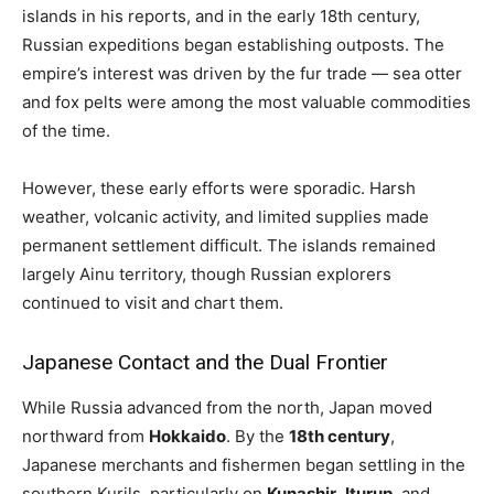
islands in his reports, and in the early 18th century,
Russian expeditions began establishing outposts. The
empire’s interest was driven by the fur trade — sea otter
and fox pelts were among the most valuable commodities
of the time.
However, these early efforts were sporadic. Harsh
weather, volcanic activity, and limited supplies made
permanent settlement difficult. The islands remained
largely Ainu territory, though Russian explorers
continued to visit and chart them.
Japanese Contact and the Dual Frontier
While Russia advanced from the north, Japan moved
northward from
Hokkaido
. By the
18th century
,
Japanese merchants and fishermen began settling in the
southern Kurils, particularly on
Kunashir
,
Iturup
, and