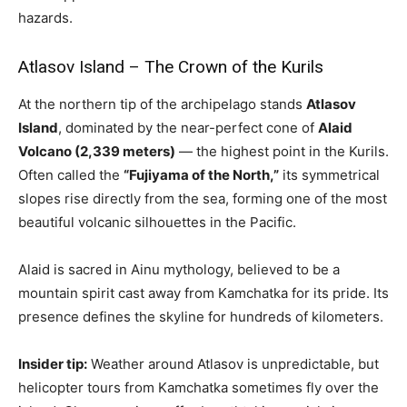
hazards.
Atlasov Island – The Crown of the Kurils
At the northern tip of the archipelago stands
Atlasov
Island
, dominated by the near-perfect cone of
Alaid
Volcano (2,339 meters)
— the highest point in the Kurils.
Often called the
“Fujiyama of the North,”
its symmetrical
slopes rise directly from the sea, forming one of the most
beautiful volcanic silhouettes in the Pacific.
Alaid is sacred in Ainu mythology, believed to be a
mountain spirit cast away from Kamchatka for its pride. Its
presence defines the skyline for hundreds of kilometers.
Insider tip:
Weather around Atlasov is unpredictable, but
helicopter tours from Kamchatka sometimes fly over the