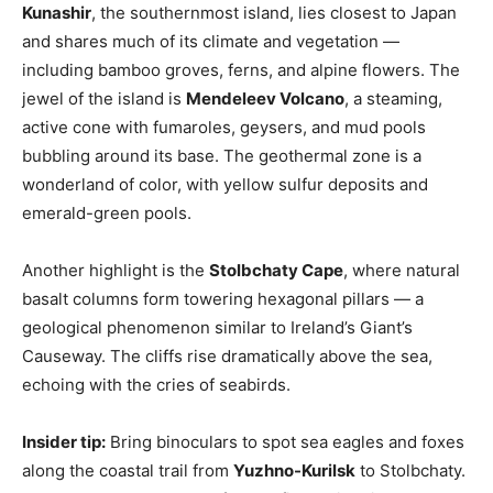
Kunashir
, the southernmost island, lies closest to Japan
and shares much of its climate and vegetation —
including bamboo groves, ferns, and alpine flowers. The
jewel of the island is
Mendeleev Volcano
, a steaming,
active cone with fumaroles, geysers, and mud pools
bubbling around its base. The geothermal zone is a
wonderland of color, with yellow sulfur deposits and
emerald-green pools.
Another highlight is the
Stolbchaty Cape
, where natural
basalt columns form towering hexagonal pillars — a
geological phenomenon similar to Ireland’s Giant’s
Causeway. The cliffs rise dramatically above the sea,
echoing with the cries of seabirds.
Insider tip:
Bring binoculars to spot sea eagles and foxes
along the coastal trail from
Yuzhno-Kurilsk
to Stolbchaty.