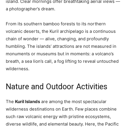
island. Clear mornings offer breathtaking aerial views —
a photographer’s dream.
From its southern bamboo forests to its northern
volcanic deserts, the Kuril archipelago is a continuous
chain of wonder — alive, changing, and profoundly
humbling. The islands’ attractions are not measured in
monuments or museums but in moments: a volcano’s
breath, a sea lion’s call, a fog lifting to reveal untouched
wilderness.
Nature and Outdoor Activities
The
Kuril Islands
are among the most spectacular
wilderness destinations on Earth. Few places combine
such raw volcanic energy with pristine ecosystems,
diverse wildlife, and elemental beauty. Here, the Pacific