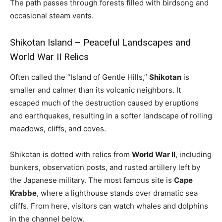
The path passes through forests filled with birdsong and
occasional steam vents.
Shikotan Island – Peaceful Landscapes and
World War II Relics
Often called the “Island of Gentle Hills,”
Shikotan
is
smaller and calmer than its volcanic neighbors. It
escaped much of the destruction caused by eruptions
and earthquakes, resulting in a softer landscape of rolling
meadows, cliffs, and coves.
Shikotan is dotted with relics from
World War II
, including
bunkers, observation posts, and rusted artillery left by
the Japanese military. The most famous site is
Cape
Krabbe
, where a lighthouse stands over dramatic sea
cliffs. From here, visitors can watch whales and dolphins
in the channel below.