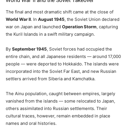
World War II and the Soviet Takeover
The final and most dramatic shift came at the close of
World War II
. In
August 1945
, the Soviet Union declared
war on Japan and launched
Operation Storm
, capturing
the Kuril Islands in a swift military campaign.
By
September 1945
, Soviet forces had occupied the
entire chain, and all Japanese residents — around 17,000
people — were deported to Hokkaido. The islands were
incorporated into the Soviet Far East, and new Russian
settlers arrived from Siberia and Kamchatka.
The Ainu population, caught between empires, largely
vanished from the islands — some relocated to Japan,
others assimilated into Russian settlements. Their
cultural traces, however, remain embedded in place
names and oral histories.