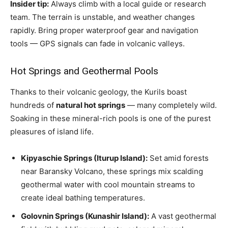
Insider tip:
Always climb with a local guide or research
team. The terrain is unstable, and weather changes
rapidly. Bring proper waterproof gear and navigation
tools — GPS signals can fade in volcanic valleys.
Hot Springs and Geothermal Pools
Thanks to their volcanic geology, the Kurils boast
hundreds of
natural hot springs
— many completely wild.
Soaking in these mineral-rich pools is one of the purest
pleasures of island life.
Kipyaschie Springs (Iturup Island):
Set amid forests
near Baransky Volcano, these springs mix scalding
geothermal water with cool mountain streams to
create ideal bathing temperatures.
Golovnin Springs (Kunashir Island):
A vast geothermal