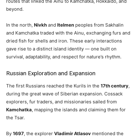
routes that linked the Ainu to Kamchatka, Hokkaido, and
beyond.
In the north,
Nivkh
and
Itelmen
peoples from Sakhalin
and Kamchatka traded with the Ainu, exchanging furs and
dried fish for shells and iron. These early interactions
gave rise to a distinct island identity — one built on
survival, adaptability, and respect for nature’s rhythm.
Russian Exploration and Expansion
The first Russians reached the Kurils in the
17th century
,
during the great wave of Siberian expansion. Cossack
explorers, fur traders, and missionaries sailed from
Kamchatka
, mapping the islands and claiming them for
the Tsar.
By
1697
, the explorer
Vladimir Atlasov
mentioned the