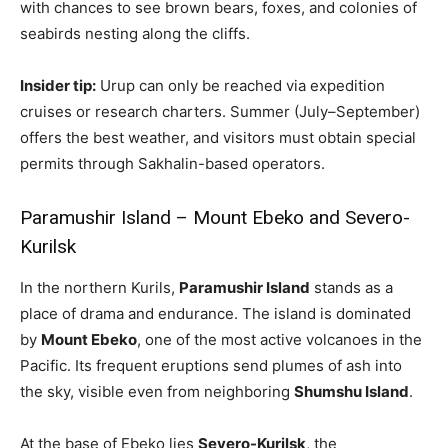
with chances to see brown bears, foxes, and colonies of
seabirds nesting along the cliffs.
Insider tip:
Urup can only be reached via expedition
cruises or research charters. Summer (July–September)
offers the best weather, and visitors must obtain special
permits through Sakhalin-based operators.
Paramushir Island – Mount Ebeko and Severo-
Kurilsk
In the northern Kurils,
Paramushir Island
stands as a
place of drama and endurance. The island is dominated
by
Mount Ebeko
, one of the most active volcanoes in the
Pacific. Its frequent eruptions send plumes of ash into
the sky, visible even from neighboring
Shumshu Island
.
At the base of Ebeko lies
Severo-Kurilsk
, the