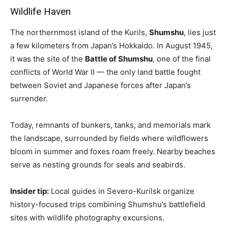
Wildlife Haven
The northernmost island of the Kurils,
Shumshu
, lies just
a few kilometers from Japan’s Hokkaido. In August 1945,
it was the site of the
Battle of Shumshu
, one of the final
conflicts of World War II — the only land battle fought
between Soviet and Japanese forces after Japan’s
surrender.
Today, remnants of bunkers, tanks, and memorials mark
the landscape, surrounded by fields where wildflowers
bloom in summer and foxes roam freely. Nearby beaches
serve as nesting grounds for seals and seabirds.
Insider tip:
Local guides in Severo-Kurilsk organize
history-focused trips combining Shumshu’s battlefield
sites with wildlife photography excursions.