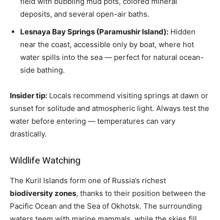
field with bubbling mud pots, colored mineral
deposits, and several open-air baths.
Lesnaya Bay Springs (Paramushir Island):
Hidden
near the coast, accessible only by boat, where hot
water spills into the sea — perfect for natural ocean-
side bathing.
Insider tip:
Locals recommend visiting springs at dawn or
sunset for solitude and atmospheric light. Always test the
water before entering — temperatures can vary
drastically.
Wildlife Watching
The Kuril Islands form one of Russia’s richest
biodiversity zones
, thanks to their position between the
Pacific Ocean and the Sea of Okhotsk. The surrounding
waters teem with marine mammals, while the skies fill