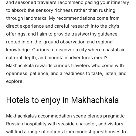
and seasoned travelers recommend pacing your itinerary
to absorb the sensory richness rather than rushing
through landmarks. My recommendations come from
direct experience and careful research into the city’s
offerings, and I aim to provide trustworthy guidance
rooted in on-the-ground observation and regional
knowledge. Curious to discover a city where coastal air,
cultural depth, and mountain adventures meet?
Makhachkala rewards curious travelers who come with
openness, patience, and a readiness to taste, listen, and
explore.
Hotels to enjoy in Makhachkala
Makhachkala’s accommodation scene blends pragmatic
Russian hospitality with seaside character, and visitors
will find a range of options from modest guesthouses to