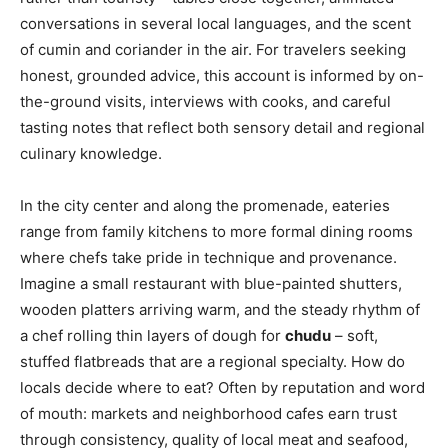
conversations in several local languages, and the scent
of cumin and coriander in the air. For travelers seeking
honest, grounded advice, this account is informed by on-
the-ground visits, interviews with cooks, and careful
tasting notes that reflect both sensory detail and regional
culinary knowledge.
In the city center and along the promenade, eateries
range from family kitchens to more formal dining rooms
where chefs take pride in technique and provenance.
Imagine a small restaurant with blue-painted shutters,
wooden platters arriving warm, and the steady rhythm of
a chef rolling thin layers of dough for
chudu
– soft,
stuffed flatbreads that are a regional specialty. How do
locals decide where to eat? Often by reputation and word
of mouth: markets and neighborhood cafes earn trust
through consistency, quality of local meat and seafood,