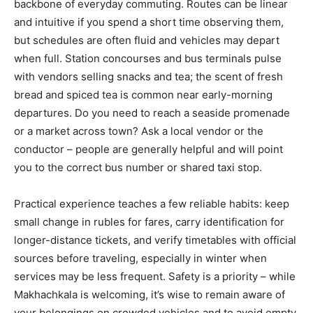
backbone of everyday commuting. Routes can be linear
and intuitive if you spend a short time observing them,
but schedules are often fluid and vehicles may depart
when full. Station concourses and bus terminals pulse
with vendors selling snacks and tea; the scent of fresh
bread and spiced tea is common near early-morning
departures. Do you need to reach a seaside promenade
or a market across town? Ask a local vendor or the
conductor – people are generally helpful and will point
you to the correct bus number or shared taxi stop.
Practical experience teaches a few reliable habits: keep
small change in rubles for fares, carry identification for
longer-distance tickets, and verify timetables with official
sources before traveling, especially in winter when
services may be less frequent. Safety is a priority – while
Makhachkala is welcoming, it’s wise to remain aware of
your belongings on crowded vehicles and to avoid empty