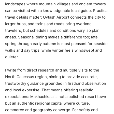
landscapes where mountain villages and ancient towers
can be visited with a knowledgeable local guide. Practical
travel details matter: Uytash Airport connects the city to
larger hubs, and trains and roads bring overland
travelers, but schedules and conditions vary, so plan
ahead. Seasonal timing makes a difference too; late
spring through early autumn is most pleasant for seaside
walks and day trips, while winter feels windswept and
quieter.
I write from direct research and multiple visits to the
North Caucasus region, aiming to provide accurate,
trustworthy guidance grounded in firsthand observation
and local expertise. That means offering realistic
expectations: Makhachkala is not a polished resort town
but an authentic regional capital where culture,
commerce and geography converge. For safety and