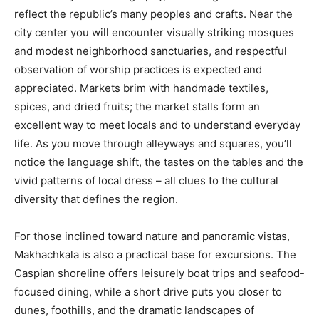
reflect the republic’s many peoples and crafts. Near the
city center you will encounter visually striking mosques
and modest neighborhood sanctuaries, and respectful
observation of worship practices is expected and
appreciated. Markets brim with handmade textiles,
spices, and dried fruits; the market stalls form an
excellent way to meet locals and to understand everyday
life. As you move through alleyways and squares, you’ll
notice the language shift, the tastes on the tables and the
vivid patterns of local dress – all clues to the cultural
diversity that defines the region.
For those inclined toward nature and panoramic vistas,
Makhachkala is also a practical base for excursions. The
Caspian shoreline offers leisurely boat trips and seafood-
focused dining, while a short drive puts you closer to
dunes, foothills, and the dramatic landscapes of