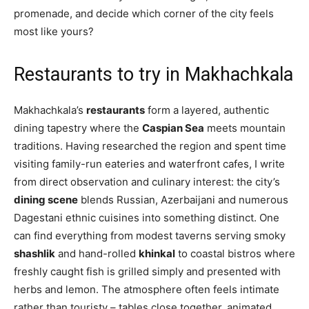
promenade, and decide which corner of the city feels
most like yours?
Restaurants to try in Makhachkala
Makhachkala’s
restaurants
form a layered, authentic
dining tapestry where the
Caspian Sea
meets mountain
traditions. Having researched the region and spent time
visiting family-run eateries and waterfront cafes, I write
from direct observation and culinary interest: the city’s
dining scene
blends Russian, Azerbaijani and numerous
Dagestani ethnic cuisines into something distinct. One
can find everything from modest taverns serving smoky
shashlik
and hand-rolled
khinkal
to coastal bistros where
freshly caught fish is grilled simply and presented with
herbs and lemon. The atmosphere often feels intimate
rather than touristy – tables close together, animated