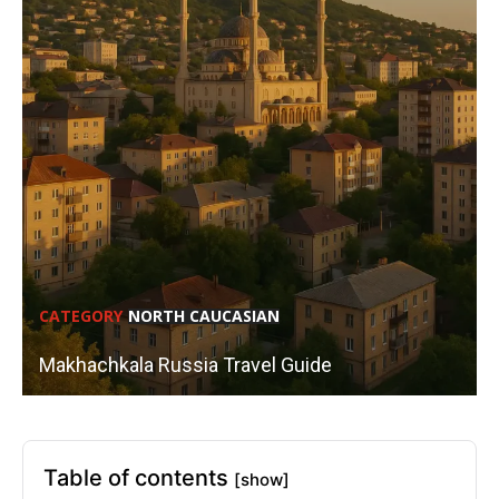
CATEGORY
NORTH CAUCASIAN
Makhachkala Russia Travel Guide
Table of contents
[show]