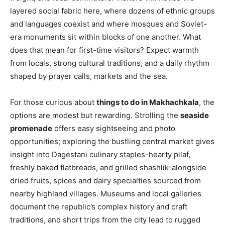
layered social fabric here, where dozens of ethnic groups
and languages coexist and where mosques and Soviet-
era monuments sit within blocks of one another. What
does that mean for first-time visitors? Expect warmth
from locals, strong cultural traditions, and a daily rhythm
shaped by prayer calls, markets and the sea.
For those curious about
things to do in Makhachkala
, the
options are modest but rewarding. Strolling the
seaside
promenade
offers easy sightseeing and photo
opportunities; exploring the bustling central market gives
insight into Dagestani culinary staples-hearty pilaf,
freshly baked flatbreads, and grilled shashlik-alongside
dried fruits, spices and dairy specialties sourced from
nearby highland villages. Museums and local galleries
document the republic’s complex history and craft
traditions, and short trips from the city lead to rugged