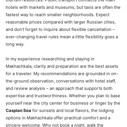
hotels with markets and museums, but taxis are often the
fastest way to reach smaller neighborhoods. Expect
reasonable prices compared with larger Russian cities,
and don’t forget to inquire about flexible cancellation –
ever-changing travel rules mean a little flexibility goes a
long way.
In my experience researching and staying in
Makhachkala, clarity and preparation are the best assets
for a traveler. My recommendations are grounded in on-
the-ground observation, conversations with hotel staff,
and review analysis – an approach that supports both
expertise and trustworthiness. Whether you plan to base
yourself near the city center for business or linger by the
Caspian Sea
for sunsets and local flavors, the lodging
options in Makhachkala offer practical comfort and a
sincere welcome. Why not book a night, walk the