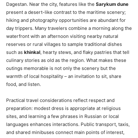
Dagestan. Near the city, features like the
Sarykum dune
present a desert-like contrast to the maritime scenery;
hiking and photography opportunities are abundant for
day trippers. Many travelers combine a morning along the
waterfront with an afternoon visiting nearby natural
reserves or rural villages to sample traditional dishes
such as
khinkal
, hearty stews, and flaky pastries that tell
culinary stories as old as the region. What makes these
outings memorable is not only the scenery but the
warmth of local hospitality – an invitation to sit, share
food, and listen.
Practical travel considerations reflect respect and
preparation: modest dress is appropriate at religious
sites, and learning a few phrases in Russian or local
languages enhances interactions. Public transport, taxis,
and shared minibuses connect main points of interest,