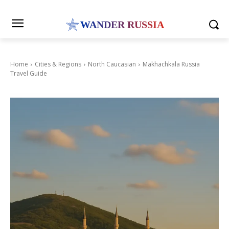
WANDER RUSSIA
Home
Cities & Regions
North Caucasian
Makhachkala Russia
Travel Guide