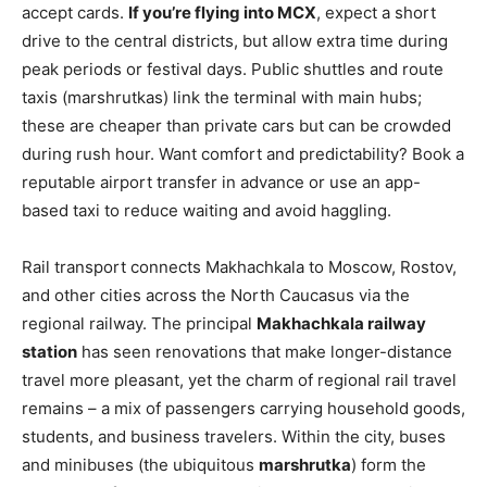
accept cards.
If you’re flying into MCX
, expect a short
drive to the central districts, but allow extra time during
peak periods or festival days. Public shuttles and route
taxis (marshrutkas) link the terminal with main hubs;
these are cheaper than private cars but can be crowded
during rush hour. Want comfort and predictability? Book a
reputable airport transfer in advance or use an app-
based taxi to reduce waiting and avoid haggling.
Rail transport connects Makhachkala to Moscow, Rostov,
and other cities across the North Caucasus via the
regional railway. The principal
Makhachkala railway
station
has seen renovations that make longer-distance
travel more pleasant, yet the charm of regional rail travel
remains – a mix of passengers carrying household goods,
students, and business travelers. Within the city, buses
and minibuses (the ubiquitous
marshrutka
) form the