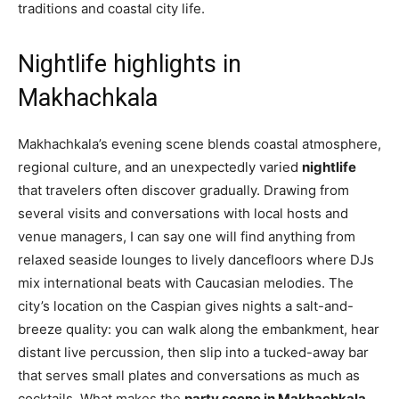
traditions and coastal city life.
Nightlife highlights in
Makhachkala
Makhachkala’s evening scene blends coastal atmosphere,
regional culture, and an unexpectedly varied
nightlife
that travelers often discover gradually. Drawing from
several visits and conversations with local hosts and
venue managers, I can say one will find anything from
relaxed seaside lounges to lively dancefloors where DJs
mix international beats with Caucasian melodies. The
city’s location on the Caspian gives nights a salt-and-
breeze quality: you can walk along the embankment, hear
distant live percussion, then slip into a tucked-away bar
that serves small plates and conversations as much as
cocktails. What makes the
party scene in Makhachkala