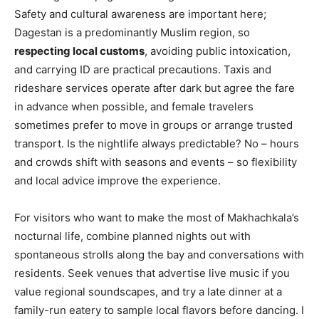
Safety and cultural awareness are important here;
Dagestan is a predominantly Muslim region, so
respecting local customs
, avoiding public intoxication,
and carrying ID are practical precautions. Taxis and
rideshare services operate after dark but agree the fare
in advance when possible, and female travelers
sometimes prefer to move in groups or arrange trusted
transport. Is the nightlife always predictable? No – hours
and crowds shift with seasons and events – so flexibility
and local advice improve the experience.
For visitors who want to make the most of Makhachkala’s
nocturnal life, combine planned nights out with
spontaneous strolls along the bay and conversations with
residents. Seek venues that advertise live music if you
value regional soundscapes, and try a late dinner at a
family-run eatery to sample local flavors before dancing. I