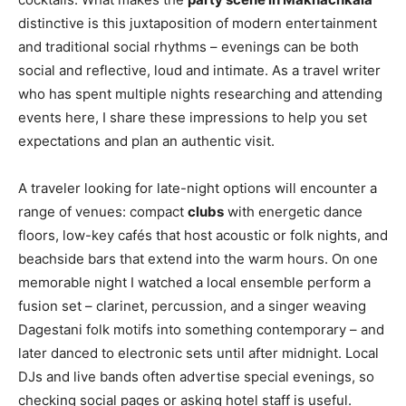
distinctive is this juxtaposition of modern entertainment
and traditional social rhythms – evenings can be both
social and reflective, loud and intimate. As a travel writer
who has spent multiple nights researching and attending
events here, I share these impressions to help you set
expectations and plan an authentic visit.
A traveler looking for late-night options will encounter a
range of venues: compact
clubs
with energetic dance
floors, low-key cafés that host acoustic or folk nights, and
beachside bars that extend into the warm hours. On one
memorable night I watched a local ensemble perform a
fusion set – clarinet, percussion, and a singer weaving
Dagestani folk motifs into something contemporary – and
later danced to electronic sets until after midnight. Local
DJs and live bands often advertise special evenings, so
checking social pages or asking hotel staff is useful.