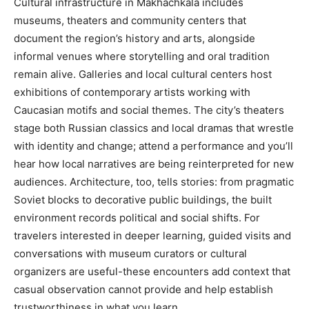
Cultural infrastructure in Makhachkala includes
museums, theaters and community centers that
document the region’s history and arts, alongside
informal venues where storytelling and oral tradition
remain alive. Galleries and local cultural centers host
exhibitions of contemporary artists working with
Caucasian motifs and social themes. The city’s theaters
stage both Russian classics and local dramas that wrestle
with identity and change; attend a performance and you’ll
hear how local narratives are being reinterpreted for new
audiences. Architecture, too, tells stories: from pragmatic
Soviet blocks to decorative public buildings, the built
environment records political and social shifts. For
travelers interested in deeper learning, guided visits and
conversations with museum curators or cultural
organizers are useful-these encounters add context that
casual observation cannot provide and help establish
trustworthiness in what you learn.