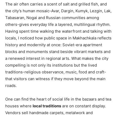
The air often carries a scent of salt and grilled fish, and
the city’s human mosaic-Avar, Dargin, Kumyk, Lezgin, Lak,
Tabasaran, Nogai and Russian communities among
others-gives everyday life a layered, multilingual rhythm.
Having spent time walking the waterfront and talking with
locals, I noticed how public space in Makhachkala reflects
history and modernity at once: Soviet-era apartment
blocks and monuments stand beside vibrant markets and
a renewed interest in regional arts. What makes the city
compelling is not only its institutions but the lived
traditions-religious observance, music, food and craft-
that visitors can witness if they move beyond the main
roads.
One can find the heart of social life in the bazaars and tea
houses where
local traditions
are on constant display.
Vendors sell handmade carpets, metalwork and