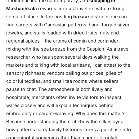
traditional and the contemporary, and
shopping in
Makhachkala
rewards curious travelers with a strong
sense of place. In the bustling
bazaar
districts one can
find carpets with Caucasian patterns, hand-forged silver
jewelry, and stalls loaded with dried fruits, nuts and
regional spices – the aroma of cumin and coriander
mixing with the sea breeze from the Caspian. As a travel
researcher who has spent several days walking the
markets and talking with local artisans, I can attest to the
sensory richness: vendors calling out prices, piles of
colorful textiles, and small tea rooms where sellers
pause to chat. The atmosphere is both lively and
hospitable; merchants often invite visitors to inspect
wares closely and will explain techniques behind
embroidery or carpet-weaving. Why does this matter?
Because understanding the craft-how the silk is dyed,
how patterns carry family histories-turns a purchase into
a meaningful souvenir rather than a generic trinket.