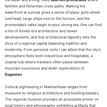
families and fishermen cross paths. Walking the
waterfront at sunrise gives a sense of place: gulls wheel
overhead, cargo ships nod on the horizon, and the
promenade’s cafes begin to pour strong tea. One can find
a mix of Soviet-era architecture and newer
developments, and that architectural tapestry tells the
story of a regional capital balancing tradition and
modernity. From personal visits I can attest that the city’s
atmosphere feels both industrious and hospitable, a
coastal hub where travelers often pause between
mountain excursions and wider explorations of
Dagestan
.
Cultural sightseeing in Makhachkala ranges from
museums to religious architecture and bustling bazaars.
The regional museum provides an accessible primer on
local history and ethnography, exhibiting artifacts that