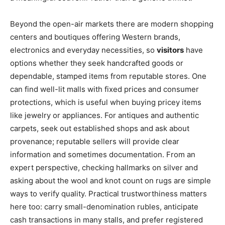
Beyond the open-air markets there are modern shopping
centers and boutiques offering Western brands,
electronics and everyday necessities, so
visitors
have
options whether they seek handcrafted goods or
dependable, stamped items from reputable stores. One
can find well-lit malls with fixed prices and consumer
protections, which is useful when buying pricey items
like jewelry or appliances. For antiques and authentic
carpets, seek out established shops and ask about
provenance; reputable sellers will provide clear
information and sometimes documentation. From an
expert perspective, checking hallmarks on silver and
asking about the wool and knot count on rugs are simple
ways to verify quality. Practical trustworthiness matters
here too: carry small-denomination rubles, anticipate
cash transactions in many stalls, and prefer registered