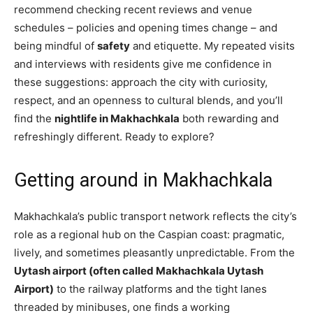
recommend checking recent reviews and venue
schedules – policies and opening times change – and
being mindful of
safety
and etiquette. My repeated visits
and interviews with residents give me confidence in
these suggestions: approach the city with curiosity,
respect, and an openness to cultural blends, and you’ll
find the
nightlife in Makhachkala
both rewarding and
refreshingly different. Ready to explore?
Getting around in Makhachkala
Makhachkala’s public transport network reflects the city’s
role as a regional hub on the Caspian coast: pragmatic,
lively, and sometimes pleasantly unpredictable. From the
Uytash airport (often called Makhachkala Uytash
Airport)
to the railway platforms and the tight lanes
threaded by minibuses, one finds a working