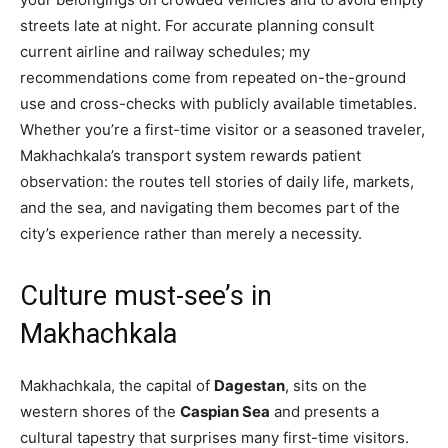
streets late at night. For accurate planning consult
current airline and railway schedules; my
recommendations come from repeated on-the-ground
use and cross-checks with publicly available timetables.
Whether you’re a first-time visitor or a seasoned traveler,
Makhachkala’s transport system rewards patient
observation: the routes tell stories of daily life, markets,
and the sea, and navigating them becomes part of the
city’s experience rather than merely a necessity.
Culture must-see’s in
Makhachkala
Makhachkala, the capital of
Dagestan
, sits on the
western shores of the
Caspian Sea
and presents a
cultural tapestry that surprises many first-time visitors.