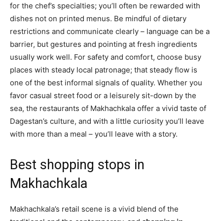
for the chef’s specialties; you’ll often be rewarded with
dishes not on printed menus. Be mindful of dietary
restrictions and communicate clearly – language can be a
barrier, but gestures and pointing at fresh ingredients
usually work well. For safety and comfort, choose busy
places with steady local patronage; that steady flow is
one of the best informal signals of quality. Whether you
favor casual street food or a leisurely sit-down by the
sea, the restaurants of Makhachkala offer a vivid taste of
Dagestan’s culture, and with a little curiosity you’ll leave
with more than a meal – you’ll leave with a story.
Best shopping stops in
Makhachkala
Makhachkala’s retail scene is a vivid blend of the