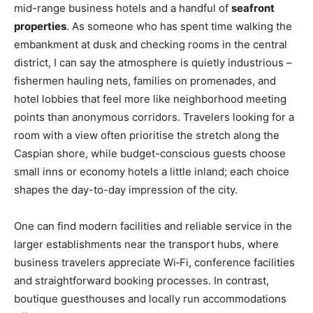
mid-range business hotels and a handful of
seafront
properties
. As someone who has spent time walking the
embankment at dusk and checking rooms in the central
district, I can say the atmosphere is quietly industrious –
fishermen hauling nets, families on promenades, and
hotel lobbies that feel more like neighborhood meeting
points than anonymous corridors. Travelers looking for a
room with a view often prioritise the stretch along the
Caspian shore, while budget-conscious guests choose
small inns or economy hotels a little inland; each choice
shapes the day-to-day impression of the city.
One can find modern facilities and reliable service in the
larger establishments near the transport hubs, where
business travelers appreciate Wi‑Fi, conference facilities
and straightforward booking processes. In contrast,
boutique guesthouses and locally run accommodations