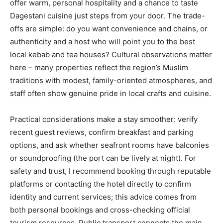
offer warm, personal hospitality and a chance to taste
Dagestani cuisine just steps from your door. The trade-
offs are simple: do you want convenience and chains, or
authenticity and a host who will point you to the best
local kebab and tea houses? Cultural observations matter
here – many properties reflect the region’s Muslim
traditions with modest, family-oriented atmospheres, and
staff often show genuine pride in local crafts and cuisine.
Practical considerations make a stay smoother: verify
recent guest reviews, confirm breakfast and parking
options, and ask whether seafront rooms have balconies
or soundproofing (the port can be lively at night). For
safety and trust, I recommend booking through reputable
platforms or contacting the hotel directly to confirm
identity and current services; this advice comes from
both personal bookings and cross-checking official
tourism resources. Public transport connects the main