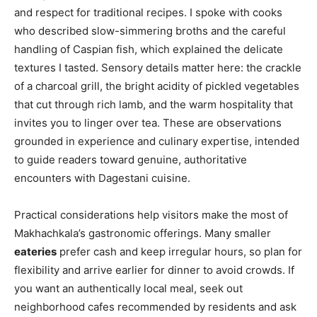
and respect for traditional recipes. I spoke with cooks
who described slow-simmering broths and the careful
handling of Caspian fish, which explained the delicate
textures I tasted. Sensory details matter here: the crackle
of a charcoal grill, the bright acidity of pickled vegetables
that cut through rich lamb, and the warm hospitality that
invites you to linger over tea. These are observations
grounded in experience and culinary expertise, intended
to guide readers toward genuine, authoritative
encounters with Dagestani cuisine.
Practical considerations help visitors make the most of
Makhachkala’s gastronomic offerings. Many smaller
eateries
prefer cash and keep irregular hours, so plan for
flexibility and arrive earlier for dinner to avoid crowds. If
you want an authentically local meal, seek out
neighborhood cafes recommended by residents and ask