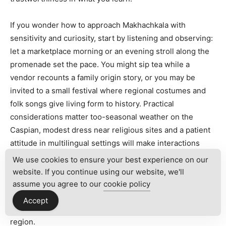
If you wonder how to approach Makhachkala with
sensitivity and curiosity, start by listening and observing:
let a marketplace morning or an evening stroll along the
promenade set the pace. You might sip tea while a
vendor recounts a family origin story, or you may be
invited to a small festival where regional costumes and
folk songs give living form to history. Practical
considerations matter too-seasonal weather on the
Caspian, modest dress near religious sites and a patient
attitude in multilingual settings will make interactions
smoother. In all,
culture in Makhachkala, Russia
rewards
We use cookies to ensure your best experience on our
those who go beyond snapshots and seek context:
website. If you continue using our website, we'll
travelers who balance respect, openness and a
assume you agree to our
cookie policy
willingness to learn will leave with not just photographs
Accept
but a clearer understanding of a complex, resilient
region.