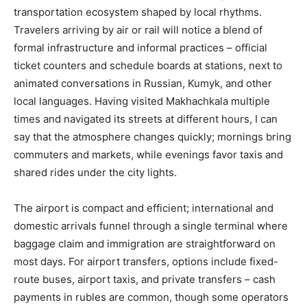
transportation ecosystem shaped by local rhythms.
Travelers arriving by air or rail will notice a blend of
formal infrastructure and informal practices – official
ticket counters and schedule boards at stations, next to
animated conversations in Russian, Kumyk, and other
local languages. Having visited Makhachkala multiple
times and navigated its streets at different hours, I can
say that the atmosphere changes quickly; mornings bring
commuters and markets, while evenings favor taxis and
shared rides under the city lights.
The airport is compact and efficient; international and
domestic arrivals funnel through a single terminal where
baggage claim and immigration are straightforward on
most days. For airport transfers, options include fixed-
route buses, airport taxis, and private transfers – cash
payments in rubles are common, though some operators