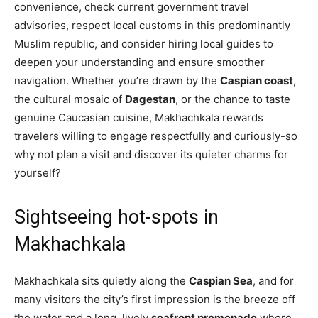
convenience, check current government travel
advisories, respect local customs in this predominantly
Muslim republic, and consider hiring local guides to
deepen your understanding and ensure smoother
navigation. Whether you’re drawn by the
Caspian coast
,
the cultural mosaic of
Dagestan
, or the chance to taste
genuine Caucasian cuisine, Makhachkala rewards
travelers willing to engage respectfully and curiously-so
why not plan a visit and discover its quieter charms for
yourself?
Sightseeing hot-spots in
Makhachkala
Makhachkala sits quietly along the
Caspian Sea
, and for
many visitors the city’s first impression is the breeze off
the water and a long, lively
seafront promenade
where