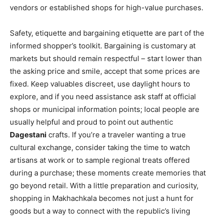
vendors or established shops for high-value purchases.
Safety, etiquette and bargaining etiquette are part of the
informed shopper’s toolkit. Bargaining is customary at
markets but should remain respectful – start lower than
the asking price and smile, accept that some prices are
fixed. Keep valuables discreet, use daylight hours to
explore, and if you need assistance ask staff at official
shops or municipal information points; local people are
usually helpful and proud to point out authentic
Dagestani
crafts. If you’re a traveler wanting a true
cultural exchange, consider taking the time to watch
artisans at work or to sample regional treats offered
during a purchase; these moments create memories that
go beyond retail. With a little preparation and curiosity,
shopping in Makhachkala becomes not just a hunt for
goods but a way to connect with the republic’s living