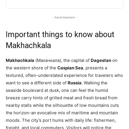
- Advertisement -
Important things to know about
Makhachkala
Makhachkala
(Махачкала), the capital of
Dagestan
on
the western shore of the
Caspian Sea
, presents a
textured, often-understated experience for travelers who
want to see a different side of
Russia
. Walking the
seaside boulevard at dusk, one can feel the humid
breeze carry hints of grilled meat and fresh bread from
nearby stalls while the silhouette of low mountains cuts
the horizon-an evocative mix of maritime and mountain
moods. The city’s port hums with daily life: fishermen,
freight, and local commuters. Visitors will notice the