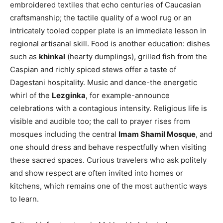
embroidered textiles that echo centuries of Caucasian
craftsmanship; the tactile quality of a wool rug or an
intricately tooled copper plate is an immediate lesson in
regional artisanal skill. Food is another education: dishes
such as
khinkal
(hearty dumplings), grilled fish from the
Caspian and richly spiced stews offer a taste of
Dagestani hospitality. Music and dance-the energetic
whirl of the
Lezginka
, for example-announce
celebrations with a contagious intensity. Religious life is
visible and audible too; the call to prayer rises from
mosques including the central
Imam Shamil Mosque
, and
one should dress and behave respectfully when visiting
these sacred spaces. Curious travelers who ask politely
and show respect are often invited into homes or
kitchens, which remains one of the most authentic ways
to learn.