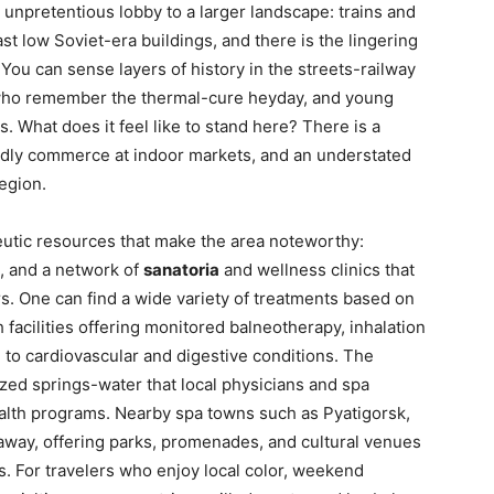
n unpretentious lobby to a larger landscape: trains and
ast low Soviet-era buildings, and there is the lingering
You can sense layers of history in the streets-railway
s who remember the thermal-cure heyday, and young
What does it feel like to stand here? There is a
endly commerce at indoor markets, and an understated
region.
eutic resources that make the area noteworthy:
s, and a network of
sanatoria
and wellness clinics that
rs. One can find a wide variety of treatments based on
facilities offering monitored balneotherapy, inhalation
d to cardiovascular and digestive conditions. The
zed springs-water that local physicians and spa
alth programs. Nearby spa towns such as Pyatigorsk,
away, offering parks, promenades, and cultural venues
. For travelers who enjoy local color, weekend