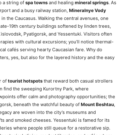
o a string of
spa towns
and healing
mineral springs
. As
irport and a busy railway station,
Mineralnye Vody
ng in the Caucasus. Walking the central avenues, one
ate-19th century buildings softened by linden trees,
islovodsk, Pyatigorsk, and Yessentuki. Visitors often
rapies with cultural excursions; you’ll notice thermal-
ocal cafés serving hearty Caucasian fare. Why do
ers, yes, but also for the layered history and the easy
r of
tourist hotspots
that reward both casual strollers
an find the sweeping Kurortny Park, where
wpoints offer calm and photography opportunities; the
tigorsk, beneath the watchful beauty of
Mount Beshtau
,
d legacy are woven into the city’s museums and
ts and smoked cheeses. Yessentuki is famed for its
eries where people still queue for a restorative sip.