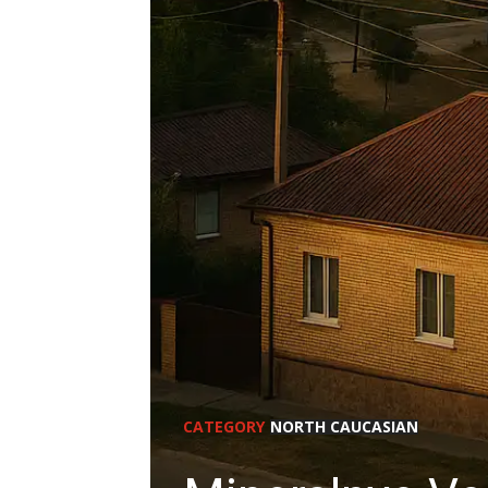
CATEGORY
NORTH CAUCASIAN