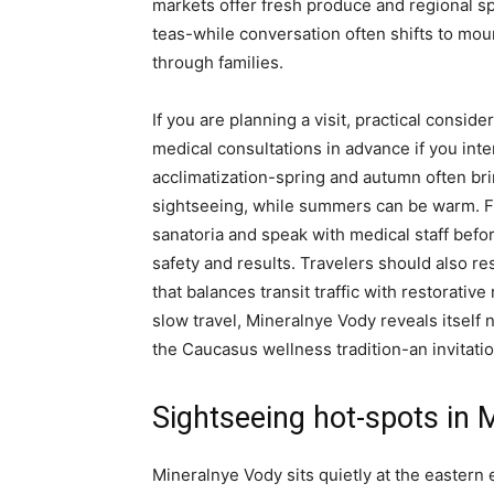
markets offer fresh produce and regional spe
teas-while conversation often shifts to mo
through families.
If you are planning a visit, practical conside
medical consultations in advance if you int
acclimatization-spring and autumn often br
sightseeing, while summers can be warm. Fr
sanatoria and speak with medical staff befo
safety and results. Travelers should also r
that balances transit traffic with restorati
slow travel, Mineralnye Vody reveals itself n
the Caucasus wellness tradition-an invitatio
Sightseeing hot-spots in 
Mineralnye Vody sits quietly at the eastern