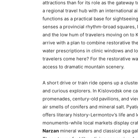
attractions than for its role as the gateway t
a regional travel hub with an international a
functions as a practical base for sightseei
senses a provincial rhythm-broad squares, l
and the low hum of travelers moving on to K
arrive with a plan to combine restorative the
water prescriptions in clinic windows and l
travelers come here? For the restorative wat
access to dramatic mountain scenery.
A short drive or train ride opens up a cluste
and curious explorers. In Kislovodsk one c
promenades, century-old pavilions, and vie
air smells of conifers and mineral salt. Pya
offers literary history-Lermontov’s life an
monuments-while local markets display craf
Narzan
mineral waters and classical spa gall