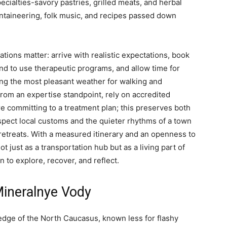
cialties-savory pastries, grilled meats, and herbal
untaineering, folk music, and recipes passed down
rations matter: arrive with realistic expectations, book
end to use therapeutic programs, and allow time for
ing the most pleasant weather for walking and
om an expertise standpoint, rely on accredited
re committing to a treatment plan; this preserves both
espect local customs and the quieter rhythms of a town
ve retreats. With a measured itinerary and an openness to
ot just as a transportation hub but as a living part of
n to explore, recover, and reflect.
Mineralnye Vody
 edge of the North Caucasus, known less for flashy