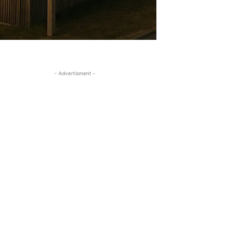
- Advertisment -