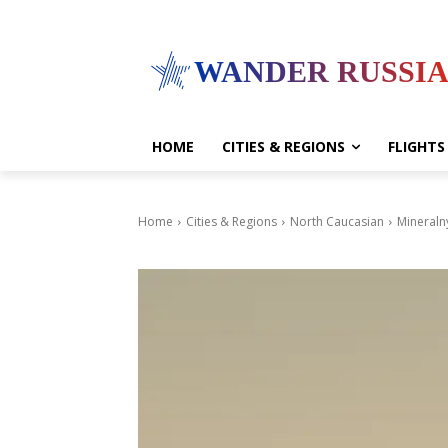
WANDER RUSSI
HOME
CITIES & REGIONS
FLIGHTS
Home
Cities & Regions
North Caucasian
Mineraln