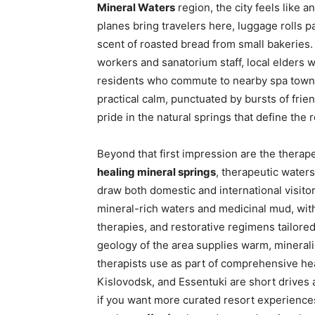
Mineral Waters
region, the city feels like a
planes bring travelers here, luggage rolls p
scent of roasted bread from small bakeries. 
workers and sanatorium staff, local elder
residents who commute to nearby spa towns. 
practical calm, punctuated by bursts of fri
pride in the natural springs that define the 
Beyond that first impression are the therap
healing mineral springs
, therapeutic water
draw both domestic and international visito
mineral-rich waters and medicinal mud, with 
therapies, and restorative regimens tailore
geology of the area supplies warm, minerali
therapists use as part of comprehensive he
Kislovodsk, and Essentuki are short drives 
if you want more curated resort experiences