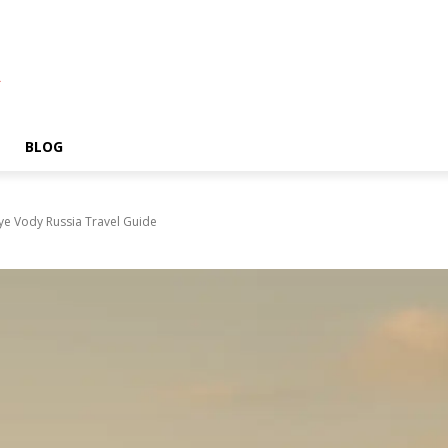
A
BLOG
ye Vody Russia Travel Guide