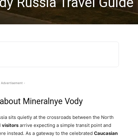
dy Russia Travel Guide
 Advertisement -
 about Mineralnye Vody
a sits quietly at the crossroads between the North
d
visitors
arrive expecting a simple transit point and
re instead. As a gateway to the celebrated
Caucasian