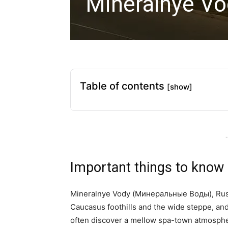
Mineralnye Vo
Table of contents
[show]
-
Important things to know
Mineralnye Vody (Минеральные Воды), Russi
Caucasus foothills and the wide steppe, an
often discover a mellow spa-town atmosphe