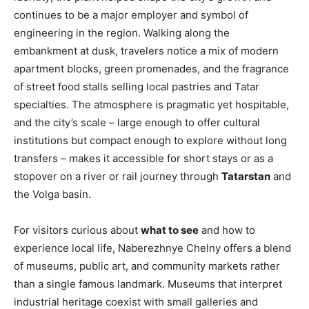
continues to be a major employer and symbol of
engineering in the region. Walking along the
embankment at dusk, travelers notice a mix of modern
apartment blocks, green promenades, and the fragrance
of street food stalls selling local pastries and Tatar
specialties. The atmosphere is pragmatic yet hospitable,
and the city’s scale – large enough to offer cultural
institutions but compact enough to explore without long
transfers – makes it accessible for short stays or as a
stopover on a river or rail journey through
Tatarstan
and
the Volga basin.
For visitors curious about
what to see
and how to
experience local life, Naberezhnye Chelny offers a blend
of museums, public art, and community markets rather
than a single famous landmark. Museums that interpret
industrial heritage coexist with small galleries and