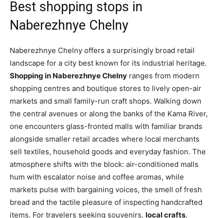
Best shopping stops in
Naberezhnye Chelny
Naberezhnye Chelny offers a surprisingly broad retail
landscape for a city best known for its industrial heritage.
Shopping in Naberezhnye Chelny
ranges from modern
shopping centres and boutique stores to lively open-air
markets and small family-run craft shops. Walking down
the central avenues or along the banks of the Kama River,
one encounters glass-fronted malls with familiar brands
alongside smaller retail arcades where local merchants
sell textiles, household goods and everyday fashion. The
atmosphere shifts with the block: air-conditioned malls
hum with escalator noise and coffee aromas, while
markets pulse with bargaining voices, the smell of fresh
bread and the tactile pleasure of inspecting handcrafted
items. For travelers seeking souvenirs,
local crafts
,