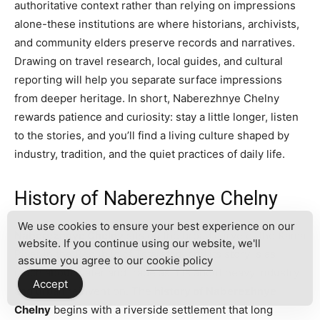
authoritative context rather than relying on impressions
alone-these institutions are where historians, archivists,
and community elders preserve records and narratives.
Drawing on travel research, local guides, and cultural
reporting will help you separate surface impressions
from deeper heritage. In short, Naberezhnye Chelny
rewards patience and curiosity: stay a little longer, listen
to the stories, and you’ll find a living culture shaped by
industry, tradition, and the quiet practices of daily life.
History of Naberezhnye Chelny
We use cookies to ensure your best experience on our
Naberezhnye Chelny
sits on the broad curve of the Kama
website. If you continue using our website, we'll
River in the Republic of Tatarstan, and its story is as
assume you agree to our
cookie policy
much about water and trade as it is about heavy industry
Accept
and urban reinvention. The
history of Naberezhnye
Chelny
begins with a riverside settlement that long