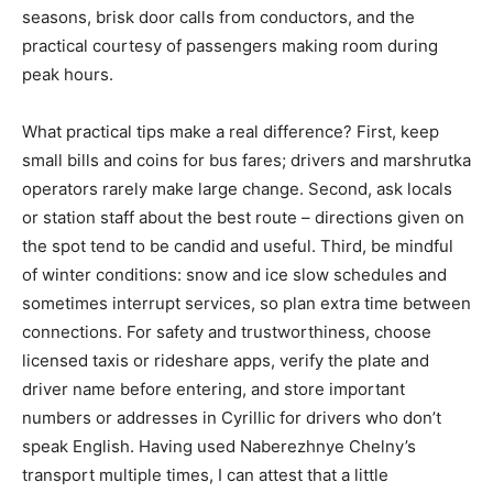
seasons, brisk door calls from conductors, and the
practical courtesy of passengers making room during
peak hours.
What practical tips make a real difference? First, keep
small bills and coins for bus fares; drivers and marshrutka
operators rarely make large change. Second, ask locals
or station staff about the best route – directions given on
the spot tend to be candid and useful. Third, be mindful
of winter conditions: snow and ice slow schedules and
sometimes interrupt services, so plan extra time between
connections. For safety and trustworthiness, choose
licensed taxis or rideshare apps, verify the plate and
driver name before entering, and store important
numbers or addresses in Cyrillic for drivers who don’t
speak English. Having used Naberezhnye Chelny’s
transport multiple times, I can attest that a little