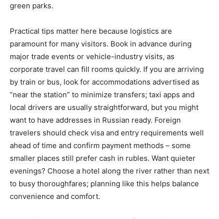
green parks.
Practical tips matter here because logistics are
paramount for many visitors. Book in advance during
major trade events or vehicle-industry visits, as
corporate travel can fill rooms quickly. If you are arriving
by train or bus, look for accommodations advertised as
“near the station” to minimize transfers; taxi apps and
local drivers are usually straightforward, but you might
want to have addresses in Russian ready. Foreign
travelers should check visa and entry requirements well
ahead of time and confirm payment methods – some
smaller places still prefer cash in rubles. Want quieter
evenings? Choose a hotel along the river rather than next
to busy thoroughfares; planning like this helps balance
convenience and comfort.