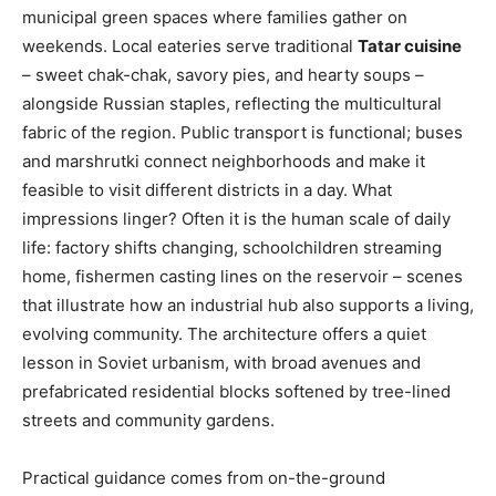
municipal green spaces where families gather on
weekends. Local eateries serve traditional
Tatar cuisine
– sweet chak-chak, savory pies, and hearty soups –
alongside Russian staples, reflecting the multicultural
fabric of the region. Public transport is functional; buses
and marshrutki connect neighborhoods and make it
feasible to visit different districts in a day. What
impressions linger? Often it is the human scale of daily
life: factory shifts changing, schoolchildren streaming
home, fishermen casting lines on the reservoir – scenes
that illustrate how an industrial hub also supports a living,
evolving community. The architecture offers a quiet
lesson in Soviet urbanism, with broad avenues and
prefabricated residential blocks softened by tree-lined
streets and community gardens.
Practical guidance comes from on-the-ground