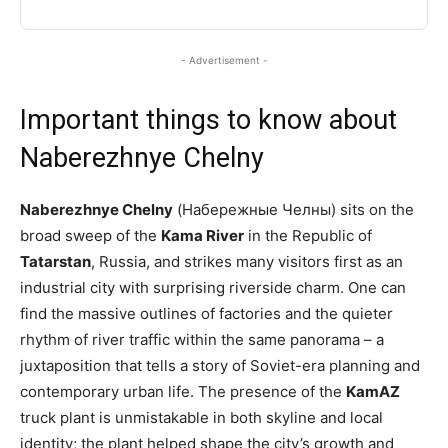
- Advertisement -
Important things to know about
Naberezhnye Chelny
Naberezhnye Chelny
(Набережные Челны) sits on the
broad sweep of the
Kama River
in the Republic of
Tatarstan
, Russia, and strikes many visitors first as an
industrial city with surprising riverside charm. One can
find the massive outlines of factories and the quieter
rhythm of river traffic within the same panorama – a
juxtaposition that tells a story of Soviet-era planning and
contemporary urban life. The presence of the
KamAZ
truck plant is unmistakable in both skyline and local
identity; the plant helped shape the city’s growth and