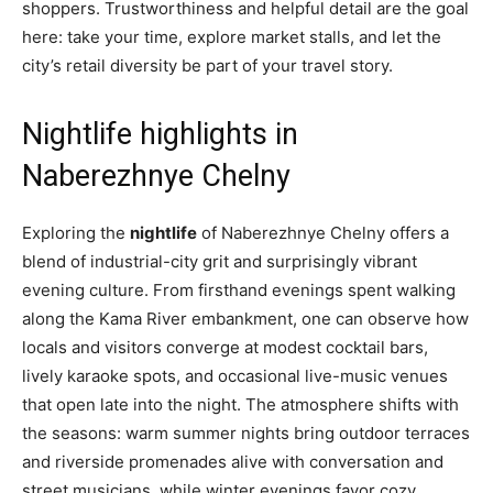
shoppers. Trustworthiness and helpful detail are the goal
here: take your time, explore market stalls, and let the
city’s retail diversity be part of your travel story.
Nightlife highlights in
Naberezhnye Chelny
Exploring the
nightlife
of Naberezhnye Chelny offers a
blend of industrial-city grit and surprisingly vibrant
evening culture. From firsthand evenings spent walking
along the Kama River embankment, one can observe how
locals and visitors converge at modest cocktail bars,
lively karaoke spots, and occasional live-music venues
that open late into the night. The atmosphere shifts with
the seasons: warm summer nights bring outdoor terraces
and riverside promenades alive with conversation and
street musicians, while winter evenings favor cozy