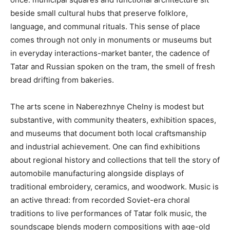
beside small cultural hubs that preserve folklore,
language, and communal rituals. This sense of place
comes through not only in monuments or museums but
in everyday interactions-market banter, the cadence of
Tatar and Russian spoken on the tram, the smell of fresh
bread drifting from bakeries.
The arts scene in Naberezhnye Chelny is modest but
substantive, with community theaters, exhibition spaces,
and museums that document both local craftsmanship
and industrial achievement. One can find exhibitions
about regional history and collections that tell the story of
automobile manufacturing alongside displays of
traditional embroidery, ceramics, and woodwork. Music is
an active thread: from recorded Soviet-era choral
traditions to live performances of Tatar folk music, the
soundscape blends modern compositions with age-old