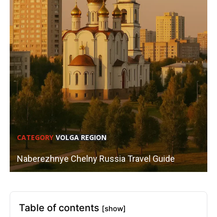
CATEGORY
VOLGA REGION
Naberezhnye Chelny Russia Travel Guide
Table of contents
[show]