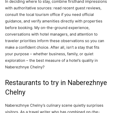
In deciding where to stay, combine firsthand impressions
with authoritative sources: read recent guest reviews,
consult the local tourism office if you need official
guidance, and verify amenities directly with properties
before booking. My on-the-ground experience,
conversations with hotel managers, and attention to
traveler priorities inform these observations so you can
make a confident choice. After all, isn’t a stay that fits
your purpose – whether business, family, or quiet
exploration – the best measure of a hotel’s quality in
Naberezhnye Chelny?
Restaurants to try in Naberezhnye
Chelny
Naberezhnye Chelny’s culinary scene quietly surprises
visitors. As a travel writer who has combined on-the-