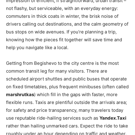
impression of efficient, if straightforward, urban transit –
not flashy, but serviceable, with an everyday energy:
commuters in thick coats in winter, the brisk noise of
drivers calling out destinations, and the calm geometry of
bus stops on wide avenues. If you’re planning a trip,
knowing how the pieces fit together will save time and
help you navigate like a local.
Getting from Begishevo to the city centre is the most
common transit leg for many visitors. There are
scheduled airport shuttles and public buses that operate
on fixed timetables, plus frequent minibuses (often called
marshrutkas
) which fill in the gaps with faster, more
flexible runs. Taxis are plentiful outside the arrivals area;
for safety and price transparency, many travelers today
use reputable ride-hailing services such as
Yandex.Taxi
rather than hailing unmarked cars. Expect the ride to take
roughly under an hour depending on traffic and weather.