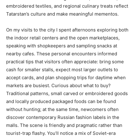
embroidered textiles, and regional culinary treats reflect
Tatarstan’s culture and make meaningful mementos.
On my visits to the city I spent afternoons exploring both
the indoor retail centers and the open marketplaces,
speaking with shopkeepers and sampling snacks at
nearby cafes. These personal encounters informed
practical tips that visitors often appreciate: bring some
cash for smaller stalls, expect most larger outlets to
accept cards, and plan shopping trips for daytime when
markets are busiest. Curious about what to buy?
Traditional patterns, small carved or embroidered goods
and locally produced packaged foods can be found
without hunting; at the same time, newcomers often
discover contemporary Russian fashion labels in the
malls. The scene is friendly and pragmatic rather than
tourist-trap flashy. You’ll notice a mix of Soviet-era