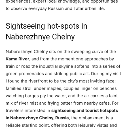
experiences, expert local knowledge, and opportunities
to observe everyday Russian and Tatar urban life.
Sightseeing hot-spots in
Naberezhnye Chelny
Naberezhnye Chelny sits on the sweeping curve of the
Kama River
, and from the moment one approaches by
train or road the industrial skyline softens into a series of
green promenades and striking public art. During my visit
I found the riverfront to be the city’s most inviting face:
families stroll under maples, couples linger on benches
watching barges ply the water, and the air carries a faint
mix of river mist and frying batter from nearby cafes. For
travelers interested in
sightseeing and tourist hotspots
in Naberezhnye Chelny, Russia
, the embankment is a
reliable starting point, offering both leisurely vistas and