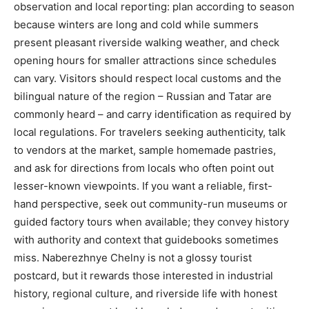
observation and local reporting: plan according to season
because winters are long and cold while summers
present pleasant riverside walking weather, and check
opening hours for smaller attractions since schedules
can vary. Visitors should respect local customs and the
bilingual nature of the region – Russian and Tatar are
commonly heard – and carry identification as required by
local regulations. For travelers seeking authenticity, talk
to vendors at the market, sample homemade pastries,
and ask for directions from locals who often point out
lesser-known viewpoints. If you want a reliable, first-
hand perspective, seek out community-run museums or
guided factory tours when available; they convey history
with authority and context that guidebooks sometimes
miss. Naberezhnye Chelny is not a glossy tourist
postcard, but it rewards those interested in industrial
history, regional culture, and riverside life with honest