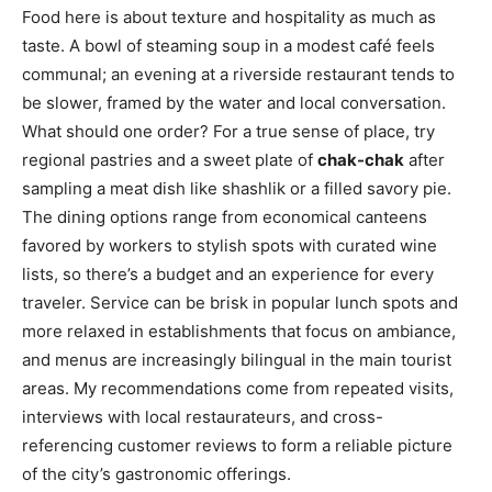
Food here is about texture and hospitality as much as
taste. A bowl of steaming soup in a modest café feels
communal; an evening at a riverside restaurant tends to
be slower, framed by the water and local conversation.
What should one order? For a true sense of place, try
regional pastries and a sweet plate of
chak-chak
after
sampling a meat dish like shashlik or a filled savory pie.
The dining options range from economical canteens
favored by workers to stylish spots with curated wine
lists, so there’s a budget and an experience for every
traveler. Service can be brisk in popular lunch spots and
more relaxed in establishments that focus on ambiance,
and menus are increasingly bilingual in the main tourist
areas. My recommendations come from repeated visits,
interviews with local restaurateurs, and cross-
referencing customer reviews to form a reliable picture
of the city’s gastronomic offerings.