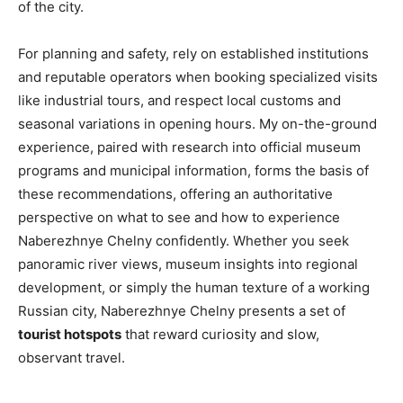
of the city.
For planning and safety, rely on established institutions
and reputable operators when booking specialized visits
like industrial tours, and respect local customs and
seasonal variations in opening hours. My on-the-ground
experience, paired with research into official museum
programs and municipal information, forms the basis of
these recommendations, offering an authoritative
perspective on what to see and how to experience
Naberezhnye Chelny confidently. Whether you seek
panoramic river views, museum insights into regional
development, or simply the human texture of a working
Russian city, Naberezhnye Chelny presents a set of
tourist hotspots
that reward curiosity and slow,
observant travel.