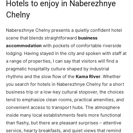
Hotels to enjoy in Naberezhnye
Chelny
Naberezhnye Chelny presents a quietly confident hotel
scene that blends straightforward
business
accommodation
with pockets of comfortable riverside
lodging. Having stayed in the city and spoken with staff at
a range of properties, I can say that visitors will find a
pragmatic hospitality culture shaped by industrial
rhythms and the slow flow of the
Kama River
. Whether
you search for hotels in Naberezhnye Chelny for a short
business trip or a low-key cultural stopover, the choices
tend to emphasize clean rooms, practical amenities, and
convenient access to transport hubs. The atmosphere
inside many local establishments feels more functional
than flashy, but there are pleasant surprises – attentive
service, hearty breakfasts, and quiet views that remind