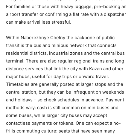
For families or those with heavy luggage, pre-booking an
airport transfer or confirming a flat rate with a dispatcher
can make arrival less stressful.
Within Naberezhnye Chelny the backbone of public
transit is the bus and minibus network that connects
residential districts, industrial zones and the central bus
terminal. There are also regular regional trains and long-
distance services that link the city with Kazan and other
major hubs, useful for day trips or onward travel.
Timetables are generally posted at larger stops and the
central station, but they can be infrequent on weekends
and holidays – so check schedules in advance. Payment
methods vary: cash is still common on minibuses and
some buses, while larger city buses may accept
contactless payments or tokens. One can expect a no-
frills commuting culture: seats that have seen many