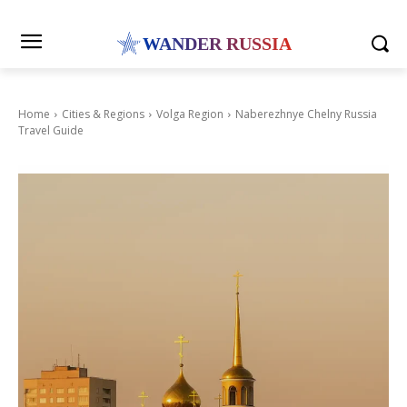
WANDER RUSSIA
Home
Cities & Regions
Volga Region
Naberezhnye Chelny Russia
Travel Guide