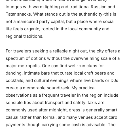
lounges with warm lighting and traditional Russian and
Tatar snacks. What stands out is the authenticity-this is
not a manicured party capital, but a place where social
life feels organic, rooted in the local community and
regional traditions.
For travelers seeking a reliable night out, the city offers a
spectrum of options without the overwhelming scale of a
major metropolis. One can find well-run clubs for
dancing, intimate bars that curate local craft beers and
cocktails, and cultural evenings where live bands or DJs
create a memorable soundtrack. My practical
observations as a frequent traveler in the region include
sensible tips about transport and safety: taxis are
commonly used after midnight, dress is generally smart-
casual rather than formal, and many venues accept card
payments though carrying some cash is advisable. The