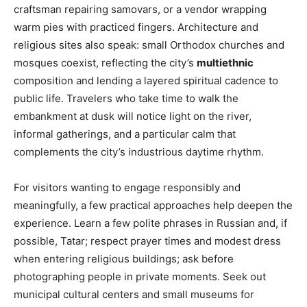
craftsman repairing samovars, or a vendor wrapping
warm pies with practiced fingers. Architecture and
religious sites also speak: small Orthodox churches and
mosques coexist, reflecting the city’s
multiethnic
composition and lending a layered spiritual cadence to
public life. Travelers who take time to walk the
embankment at dusk will notice light on the river,
informal gatherings, and a particular calm that
complements the city’s industrious daytime rhythm.
For visitors wanting to engage responsibly and
meaningfully, a few practical approaches help deepen the
experience. Learn a few polite phrases in Russian and, if
possible, Tatar; respect prayer times and modest dress
when entering religious buildings; ask before
photographing people in private moments. Seek out
municipal cultural centers and small museums for