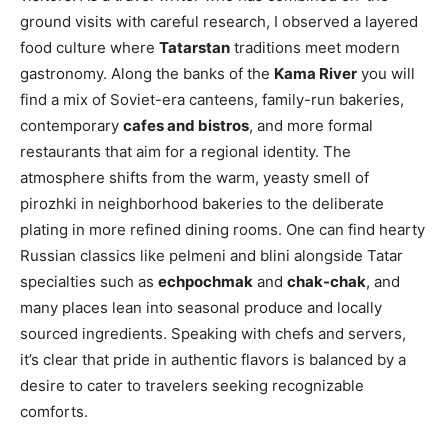
ground visits with careful research, I observed a layered
food culture where
Tatarstan
traditions meet modern
gastronomy. Along the banks of the
Kama River
you will
find a mix of Soviet-era canteens, family-run bakeries,
contemporary
cafes and bistros
, and more formal
restaurants that aim for a regional identity. The
atmosphere shifts from the warm, yeasty smell of
pirozhki in neighborhood bakeries to the deliberate
plating in more refined dining rooms. One can find hearty
Russian classics like pelmeni and blini alongside Tatar
specialties such as
echpochmak
and
chak-chak
, and
many places lean into seasonal produce and locally
sourced ingredients. Speaking with chefs and servers,
it’s clear that pride in authentic flavors is balanced by a
desire to cater to travelers seeking recognizable
comforts.