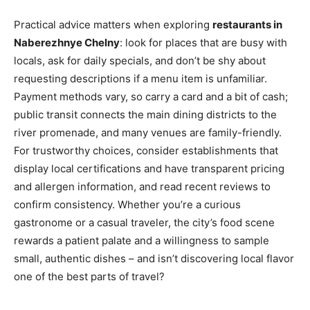
Practical advice matters when exploring
restaurants in
Naberezhnye Chelny
: look for places that are busy with
locals, ask for daily specials, and don’t be shy about
requesting descriptions if a menu item is unfamiliar.
Payment methods vary, so carry a card and a bit of cash;
public transit connects the main dining districts to the
river promenade, and many venues are family-friendly.
For trustworthy choices, consider establishments that
display local certifications and have transparent pricing
and allergen information, and read recent reviews to
confirm consistency. Whether you’re a curious
gastronome or a casual traveler, the city’s food scene
rewards a patient palate and a willingness to sample
small, authentic dishes – and isn’t discovering local flavor
one of the best parts of travel?