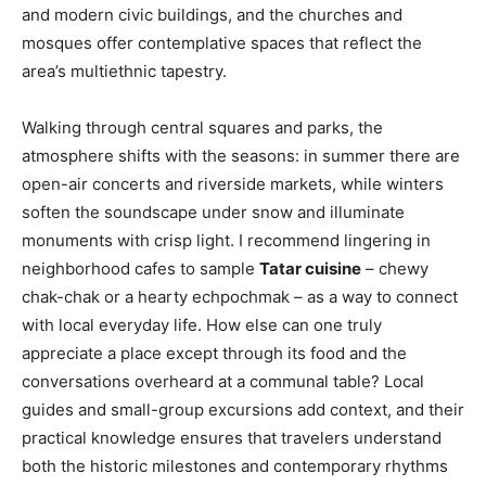
and modern civic buildings, and the churches and
mosques offer contemplative spaces that reflect the
area’s multiethnic tapestry.
Walking through central squares and parks, the
atmosphere shifts with the seasons: in summer there are
open-air concerts and riverside markets, while winters
soften the soundscape under snow and illuminate
monuments with crisp light. I recommend lingering in
neighborhood cafes to sample
Tatar cuisine
– chewy
chak-chak or a hearty echpochmak – as a way to connect
with local everyday life. How else can one truly
appreciate a place except through its food and the
conversations overheard at a communal table? Local
guides and small-group excursions add context, and their
practical knowledge ensures that travelers understand
both the historic milestones and contemporary rhythms