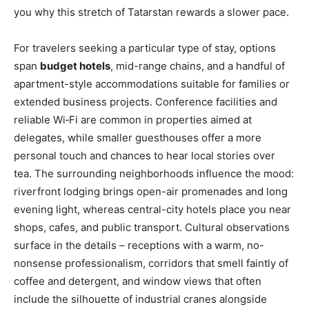
you why this stretch of Tatarstan rewards a slower pace.
For travelers seeking a particular type of stay, options
span
budget hotels
, mid-range chains, and a handful of
apartment-style accommodations suitable for families or
extended business projects. Conference facilities and
reliable Wi‑Fi are common in properties aimed at
delegates, while smaller guesthouses offer a more
personal touch and chances to hear local stories over
tea. The surrounding neighborhoods influence the mood:
riverfront lodging brings open-air promenades and long
evening light, whereas central-city hotels place you near
shops, cafes, and public transport. Cultural observations
surface in the details – receptions with a warm, no-
nonsense professionalism, corridors that smell faintly of
coffee and detergent, and window views that often
include the silhouette of industrial cranes alongside