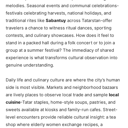
melodies. Seasonal events and communal celebrations-
festivals celebrating harvests, national holidays, and
traditional rites like
Sabantuy
across Tatarstan-offer
travelers a chance to witness ritual dances, sporting
contests, and culinary showcases. How does it feel to
stand in a packed hall during a folk concert or to join a
group at a summer festival? The immediacy of shared
experience is what transforms cultural observation into
genuine understanding.
Daily life and culinary culture are where the city’s human
side is most visible. Markets and neighborhood bazaars
are lively places to observe local trade and sample
local
cuisine
-Tatar staples, home-style soups, pastries, and
sweets available at kiosks and family-run cafes. Street-
level encounters provide reliable cultural insight: a tea
shop where elderly women exchange recipes, a