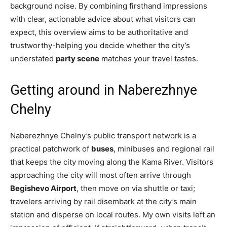
background noise. By combining firsthand impressions
with clear, actionable advice about what visitors can
expect, this overview aims to be authoritative and
trustworthy-helping you decide whether the city’s
understated
party scene
matches your travel tastes.
Getting around in Naberezhnye
Chelny
Naberezhnye Chelny’s public transport network is a
practical patchwork of
buses
, minibuses and regional rail
that keeps the city moving along the Kama River. Visitors
approaching the city will most often arrive through
Begishevo Airport
, then move on via shuttle or taxi;
travelers arriving by rail disembark at the city’s main
station and disperse on local routes. My own visits left an