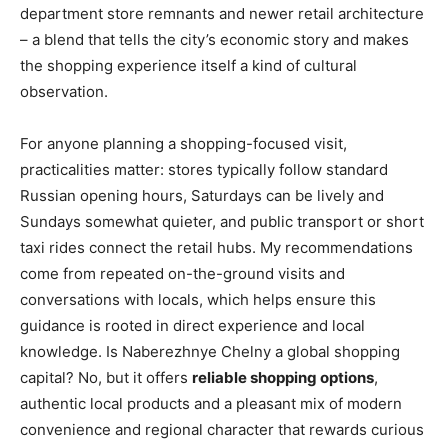
department store remnants and newer retail architecture
– a blend that tells the city’s economic story and makes
the shopping experience itself a kind of cultural
observation.
For anyone planning a shopping-focused visit,
practicalities matter: stores typically follow standard
Russian opening hours, Saturdays can be lively and
Sundays somewhat quieter, and public transport or short
taxi rides connect the retail hubs. My recommendations
come from repeated on-the-ground visits and
conversations with locals, which helps ensure this
guidance is rooted in direct experience and local
knowledge. Is Naberezhnye Chelny a global shopping
capital? No, but it offers
reliable shopping options
,
authentic local products and a pleasant mix of modern
convenience and regional character that rewards curious