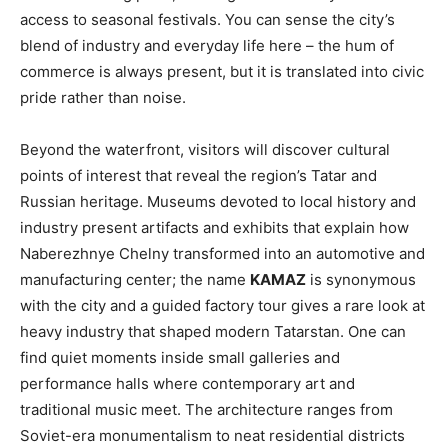
access to seasonal festivals. You can sense the city’s
blend of industry and everyday life here – the hum of
commerce is always present, but it is translated into civic
pride rather than noise.
Beyond the waterfront, visitors will discover cultural
points of interest that reveal the region’s Tatar and
Russian heritage. Museums devoted to local history and
industry present artifacts and exhibits that explain how
Naberezhnye Chelny transformed into an automotive and
manufacturing center; the name
KAMAZ
is synonymous
with the city and a guided factory tour gives a rare look at
heavy industry that shaped modern Tatarstan. One can
find quiet moments inside small galleries and
performance halls where contemporary art and
traditional music meet. The architecture ranges from
Soviet-era monumentalism to neat residential districts