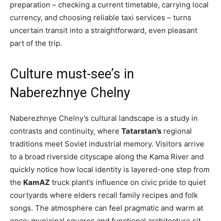
preparation – checking a current timetable, carrying local
currency, and choosing reliable taxi services – turns
uncertain transit into a straightforward, even pleasant
part of the trip.
Culture must-see’s in
Naberezhnye Chelny
Naberezhnye Chelny’s cultural landscape is a study in
contrasts and continuity, where
Tatarstan’s
regional
traditions meet Soviet industrial memory. Visitors arrive
to a broad riverside cityscape along the Kama River and
quickly notice how local identity is layered-one step from
the
KamAZ
truck plant’s influence on civic pride to quiet
courtyards where elders recall family recipes and folk
songs. The atmosphere can feel pragmatic and warm at
once: municipal squares and functional architecture sit