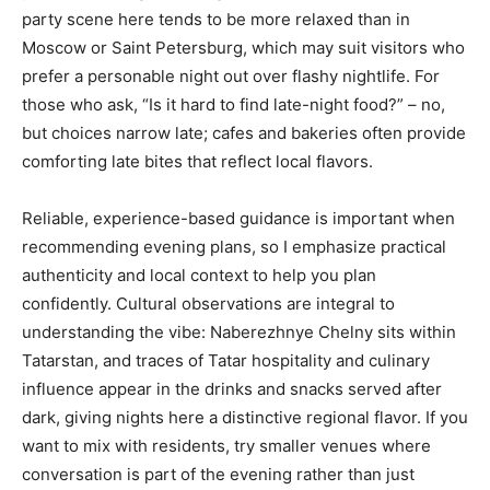
party scene here tends to be more relaxed than in
Moscow or Saint Petersburg, which may suit visitors who
prefer a personable night out over flashy nightlife. For
those who ask, “Is it hard to find late-night food?” – no,
but choices narrow late; cafes and bakeries often provide
comforting late bites that reflect local flavors.
Reliable, experience-based guidance is important when
recommending evening plans, so I emphasize practical
authenticity and local context to help you plan
confidently. Cultural observations are integral to
understanding the vibe: Naberezhnye Chelny sits within
Tatarstan, and traces of Tatar hospitality and culinary
influence appear in the drinks and snacks served after
dark, giving nights here a distinctive regional flavor. If you
want to mix with residents, try smaller venues where
conversation is part of the evening rather than just