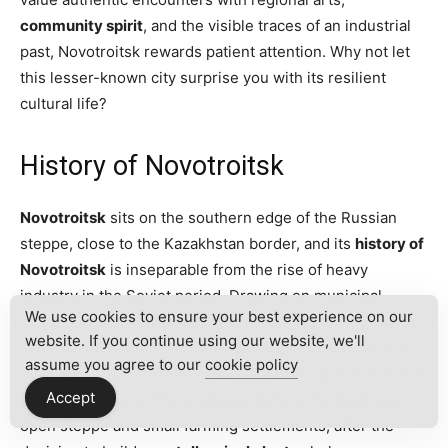
community spirit
, and the visible traces of an industrial
past, Novotroitsk rewards patient attention. Why not let
this lesser-known city surprise you with its resilient
cultural life?
History of Novotroitsk
Novotroitsk
sits on the southern edge of the Russian
steppe, close to the Kazakhstan border, and its
history of
Novotroitsk
is inseparable from the rise of heavy
industry in the Soviet period. Drawing on municipal
We use cookies to ensure your best experience on our
records, regional histories, and oral testimonies from
website. If you continue using our website, we'll
longtime residents, one can trace the city’s origins to a
assume you agree to our
cookie policy
deliberate state effort to create a metallurgical hub in the
Accept
mid-20th century. The landscape before the plant was
open steppe and small farming settlements; after the