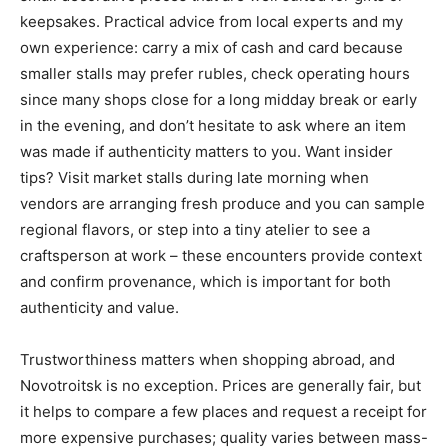
keepsakes. Practical advice from local experts and my
own experience: carry a mix of cash and card because
smaller stalls may prefer rubles, check operating hours
since many shops close for a long midday break or early
in the evening, and don’t hesitate to ask where an item
was made if authenticity matters to you. Want insider
tips? Visit market stalls during late morning when
vendors are arranging fresh produce and you can sample
regional flavors, or step into a tiny atelier to see a
craftsperson at work – these encounters provide context
and confirm provenance, which is important for both
authenticity and value.
Trustworthiness matters when shopping abroad, and
Novotroitsk is no exception. Prices are generally fair, but
it helps to compare a few places and request a receipt for
more expensive purchases; quality varies between mass-