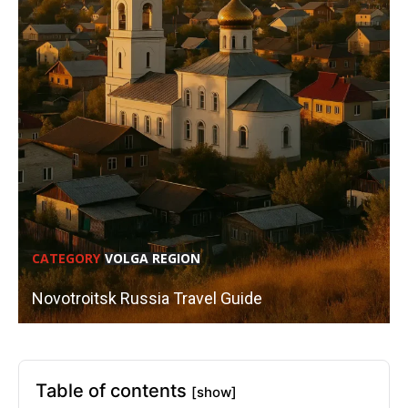
CATEGORY
VOLGA REGION
Novotroitsk Russia Travel Guide
Table of contents
[show]