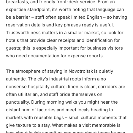
breakfasts, and friendly front-desk service. From an
expertise standpoint, it’s worth noting that language can
be a barrier – staff often speak limited English – so having
reservation details and key phrases ready is useful.
Trustworthiness matters in a smaller market, so look for
hotels that provide clear receipts and identification for
guests; this is especially important for business visitors
who need documentation for expense reports.
The atmosphere of staying in Novotroitsk is quietly
authentic. The city’s industrial roots inform a no-
nonsense hospitality culture: linen is clean, corridors are
often utilitarian, and staff pride themselves on
punctuality. During morning walks you might hear the
distant hum of factories and meet locals heading to
markets with reusable bags – small cultural moments that
give texture to a stay. What makes a visit memorable is
less about lavish amenities and more about these human