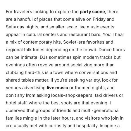
For travelers looking to explore the
party scene
, there
are a handful of places that come alive on Friday and
Saturday nights, and smaller-scale live music events
appear in cultural centers and restaurant bars. You’ll hear
a mix of contemporary hits, Soviet-era favorites and
regional folk tunes depending on the crowd. Dance floors
can be intimate; DJs sometimes spin modern tracks but
evenings often revolve around socializing more than
clubbing hard-this is a town where conversations and
shared tables matter. If you’re seeking variety, look for
venues advertising
live music
or themed nights, and
don’t shy from asking locals-shopkeepers, taxi drivers or
hotel staff-where the best spots are that evening. I
observed that groups of friends and multi-generational
families mingle in the later hours, and visitors who join in
are usually met with curiosity and hospitality. Imagine a