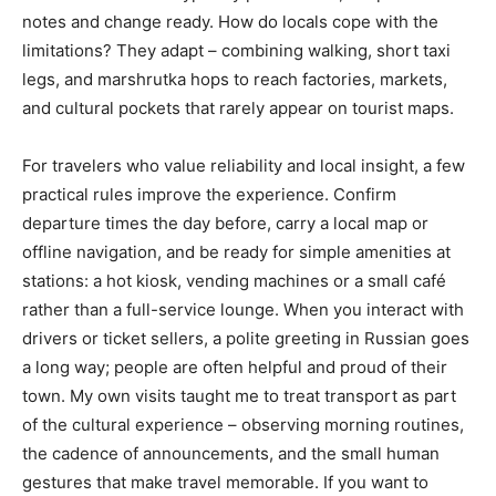
notes and change ready. How do locals cope with the
limitations? They adapt – combining walking, short taxi
legs, and marshrutka hops to reach factories, markets,
and cultural pockets that rarely appear on tourist maps.
For travelers who value reliability and local insight, a few
practical rules improve the experience. Confirm
departure times the day before, carry a local map or
offline navigation, and be ready for simple amenities at
stations: a hot kiosk, vending machines or a small café
rather than a full-service lounge. When you interact with
drivers or ticket sellers, a polite greeting in Russian goes
a long way; people are often helpful and proud of their
town. My own visits taught me to treat transport as part
of the cultural experience – observing morning routines,
the cadence of announcements, and the small human
gestures that make travel memorable. If you want to