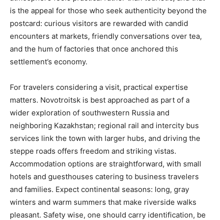
is the appeal for those who seek authenticity beyond the
postcard: curious visitors are rewarded with candid
encounters at markets, friendly conversations over tea,
and the hum of factories that once anchored this
settlement’s economy.
For travelers considering a visit, practical expertise
matters. Novotroitsk is best approached as part of a
wider exploration of southwestern Russia and
neighboring Kazakhstan; regional rail and intercity bus
services link the town with larger hubs, and driving the
steppe roads offers freedom and striking vistas.
Accommodation options are straightforward, with small
hotels and guesthouses catering to business travelers
and families. Expect continental seasons: long, gray
winters and warm summers that make riverside walks
pleasant. Safety wise, one should carry identification, be