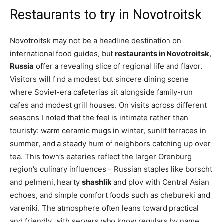
Restaurants to try in Novotroitsk
Novotroitsk may not be a headline destination on
international food guides, but
restaurants in Novotroitsk,
Russia
offer a revealing slice of regional life and flavor.
Visitors will find a modest but sincere dining scene
where Soviet-era cafeterias sit alongside family-run
cafes and modest grill houses. On visits across different
seasons I noted that the feel is intimate rather than
touristy: warm ceramic mugs in winter, sunlit terraces in
summer, and a steady hum of neighbors catching up over
tea. This town’s eateries reflect the larger Orenburg
region’s culinary influences – Russian staples like borscht
and pelmeni, hearty
shashlik
and plov with Central Asian
echoes, and simple comfort foods such as chebureki and
vareniki. The atmosphere often leans toward practical
and friendly, with servers who know regulars by name