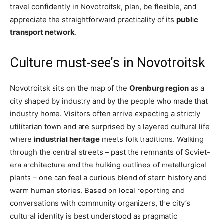
travel confidently in Novotroitsk, plan, be flexible, and
appreciate the straightforward practicality of its
public
transport network
.
Culture must-see’s in Novotroitsk
Novotroitsk sits on the map of the
Orenburg region
as a
city shaped by industry and by the people who made that
industry home. Visitors often arrive expecting a strictly
utilitarian town and are surprised by a layered cultural life
where
industrial heritage
meets folk traditions. Walking
through the central streets – past the remnants of Soviet-
era architecture and the hulking outlines of metallurgical
plants – one can feel a curious blend of stern history and
warm human stories. Based on local reporting and
conversations with community organizers, the city’s
cultural identity is best understood as pragmatic