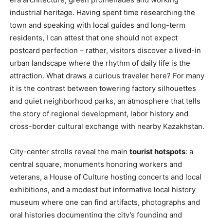
industrial heritage. Having spent time researching the
town and speaking with local guides and long-term
residents, I can attest that one should not expect
postcard perfection – rather, visitors discover a lived-in
urban landscape where the rhythm of daily life is the
attraction. What draws a curious traveler here? For many
it is the contrast between towering factory silhouettes
and quiet neighborhood parks, an atmosphere that tells
the story of regional development, labor history and
cross-border cultural exchange with nearby Kazakhstan.
City-center strolls reveal the main
tourist hotspots
: a
central square, monuments honoring workers and
veterans, a House of Culture hosting concerts and local
exhibitions, and a modest but informative local history
museum where one can find artifacts, photographs and
oral histories documenting the city’s founding and