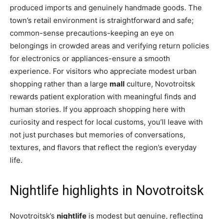
produced imports and genuinely handmade goods. The
town’s retail environment is straightforward and safe;
common-sense precautions-keeping an eye on
belongings in crowded areas and verifying return policies
for electronics or appliances-ensure a smooth
experience. For visitors who appreciate modest urban
shopping rather than a large
mall
culture, Novotroitsk
rewards patient exploration with meaningful finds and
human stories. If you approach shopping here with
curiosity and respect for local customs, you’ll leave with
not just purchases but memories of conversations,
textures, and flavors that reflect the region’s everyday
life.
Nightlife highlights in Novotroitsk
Novotroitsk’s
nightlife
is modest but genuine, reflecting