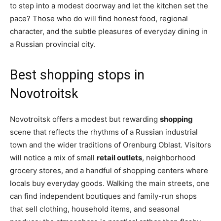
to step into a modest doorway and let the kitchen set the
pace? Those who do will find honest food, regional
character, and the subtle pleasures of everyday dining in
a Russian provincial city.
Best shopping stops in
Novotroitsk
Novotroitsk offers a modest but rewarding
shopping
scene that reflects the rhythms of a Russian industrial
town and the wider traditions of Orenburg Oblast. Visitors
will notice a mix of small
retail outlets
, neighborhood
grocery stores, and a handful of shopping centers where
locals buy everyday goods. Walking the main streets, one
can find independent boutiques and family-run shops
that sell clothing, household items, and seasonal