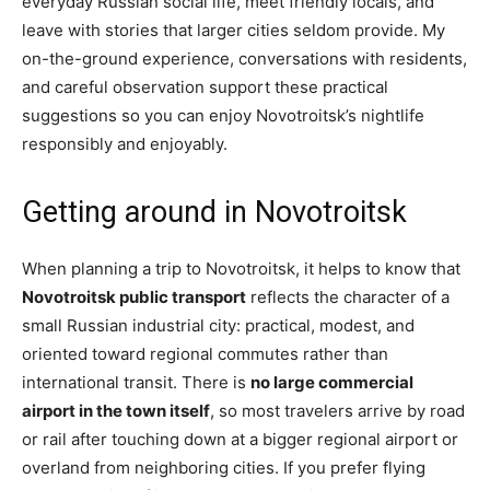
everyday Russian social life, meet friendly locals, and
leave with stories that larger cities seldom provide. My
on-the-ground experience, conversations with residents,
and careful observation support these practical
suggestions so you can enjoy Novotroitsk’s nightlife
responsibly and enjoyably.
Getting around in Novotroitsk
When planning a trip to Novotroitsk, it helps to know that
Novotroitsk public transport
reflects the character of a
small Russian industrial city: practical, modest, and
oriented toward regional commutes rather than
international transit. There is
no large commercial
airport in the town itself
, so most travelers arrive by road
or rail after touching down at a bigger regional airport or
overland from neighboring cities. If you prefer flying