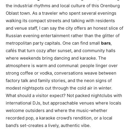
the industrial rhythms and local culture of this Orenburg
Oblast town. As a traveler who spent several evenings
walking its compact streets and talking with residents
and venue staff, I can say the city offers an honest slice of
Russian evening entertainment rather than the glitter of
metropolitan party capitals. One can find small
bars
,
cafés that turn cozy after sunset, and community halls
where weekends bring dancing and karaoke. The
atmosphere is warm and communal: people linger over
strong coffee or vodka, conversations weave between
factory talk and family stories, and the neon signs of
modest nightspots cut through the cold air in winter.
What should a visitor expect? Not packed nightclubs with
international DJs, but approachable venues where locals
welcome outsiders and where the music-whether
recorded pop, a karaoke crowd’s rendition, or a local
band’s set-creates a lively, authentic vibe.