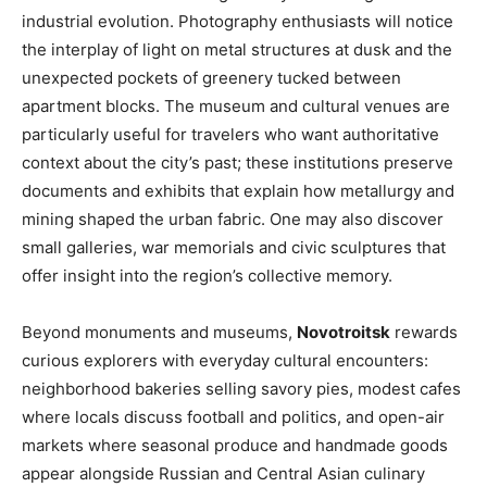
industrial evolution. Photography enthusiasts will notice
the interplay of light on metal structures at dusk and the
unexpected pockets of greenery tucked between
apartment blocks. The museum and cultural venues are
particularly useful for travelers who want authoritative
context about the city’s past; these institutions preserve
documents and exhibits that explain how metallurgy and
mining shaped the urban fabric. One may also discover
small galleries, war memorials and civic sculptures that
offer insight into the region’s collective memory.
Beyond monuments and museums,
Novotroitsk
rewards
curious explorers with everyday cultural encounters:
neighborhood bakeries selling savory pies, modest cafes
where locals discuss football and politics, and open-air
markets where seasonal produce and handmade goods
appear alongside Russian and Central Asian culinary