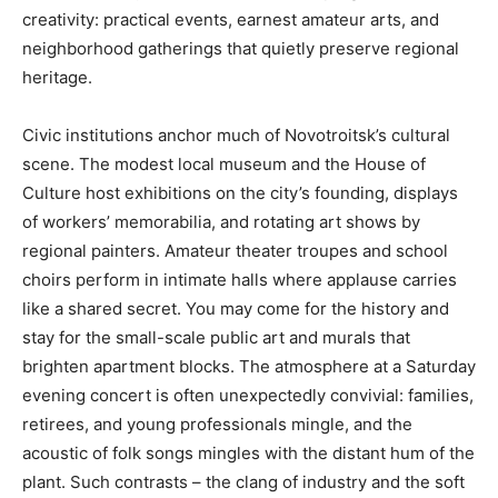
creativity: practical events, earnest amateur arts, and
neighborhood gatherings that quietly preserve regional
heritage.
Civic institutions anchor much of Novotroitsk’s cultural
scene. The modest local museum and the House of
Culture host exhibitions on the city’s founding, displays
of workers’ memorabilia, and rotating art shows by
regional painters. Amateur theater troupes and school
choirs perform in intimate halls where applause carries
like a shared secret. You may come for the history and
stay for the small-scale public art and murals that
brighten apartment blocks. The atmosphere at a Saturday
evening concert is often unexpectedly convivial: families,
retirees, and young professionals mingle, and the
acoustic of folk songs mingles with the distant hum of the
plant. Such contrasts – the clang of industry and the soft