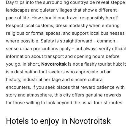
Day trips into the surrounding countryside reveal steppe
landscapes and quieter villages that show a different
pace of life. How should one travel responsibly here?
Respect local customs, dress modestly when entering
religious or formal spaces, and support local businesses
where possible. Safety is straightforward – common-
sense urban precautions apply – but always verify official
information about transport and opening hours before
you go. In short,
Novotroitsk
is not a flashy tourist hub; it
is a destination for travelers who appreciate urban
history, industrial heritage and sincere cultural
encounters. If you seek places that reward patience with
story and atmosphere, this city offers genuine rewards
for those willing to look beyond the usual tourist routes.
Hotels to enjoy in Novotroitsk