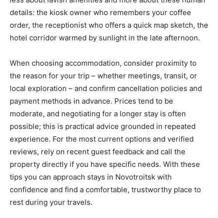
details: the kiosk owner who remembers your coffee
order, the receptionist who offers a quick map sketch, the
hotel corridor warmed by sunlight in the late afternoon.
When choosing accommodation, consider proximity to
the reason for your trip – whether meetings, transit, or
local exploration – and confirm cancellation policies and
payment methods in advance. Prices tend to be
moderate, and negotiating for a longer stay is often
possible; this is practical advice grounded in repeated
experience. For the most current options and verified
reviews, rely on recent guest feedback and call the
property directly if you have specific needs. With these
tips you can approach stays in Novotroitsk with
confidence and find a comfortable, trustworthy place to
rest during your travels.