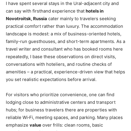
I have spent several stays in the Ural-adjacent city and
can say with firsthand experience that
hotels in
Novotroitsk, Russia
cater mainly to travelers seeking
practical comfort rather than luxury. The accommodation
landscape is modest: a mix of business-oriented hotels,
family-run guesthouses, and short-term apartments. As a
travel writer and consultant who has booked rooms here
repeatedly, I base these observations on direct visits,
conversations with hoteliers, and routine checks of
amenities – a practical, experience-driven view that helps
you set realistic expectations before arrival.
For visitors who prioritize convenience, one can find
lodging close to administrative centers and transport
hubs; for business travelers there are properties with
reliable Wi‑Fi, meeting spaces, and parking. Many places
emphasize
value
over frills: clean rooms, basic