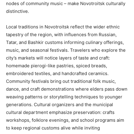
nodes of community music – make Novotroitsk culturally
distinctive.
Local traditions in Novotroitsk reflect the wider ethnic
tapestry of the region, with influences from Russian,
Tatar, and Bashkir customs informing culinary offerings,
music, and seasonal festivals. Travelers who explore the
city’s markets will notice layers of taste and craft:
homemade pierogi-like pastries, spiced breads,
embroidered textiles, and handcrafted ceramics.
Community festivals bring out traditional folk music,
dance, and craft demonstrations where elders pass down
weaving patterns or storytelling techniques to younger
generations. Cultural organizers and the municipal
cultural department emphasize preservation: crafts
workshops, folklore evenings, and school programs aim
to keep regional customs alive while inviting