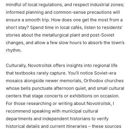
mindful of local regulations, and respect industrial zones;
informed planning and common-sense precautions will
ensure a smooth trip. How does one get the most from a
short stay? Spend time in local cafés, listen to residents’
stories about the metallurgical plant and post-Soviet
changes, and allow a few slow hours to absorb the town’s
rhythm.
Culturally, Novotroitsk offers insights into regional life
that textbooks rarely capture. You’ll notice Soviet-era
mosaics alongside newer memorials, Orthodox churches
whose bells punctuate afternoon quiet, and small cultural
centers that stage concerts or exhibitions on occasion.
For those researching or writing about Novotroitsk, I
recommend speaking with municipal cultural
departments and independent historians to verify
historical details and current itineraries – these sources