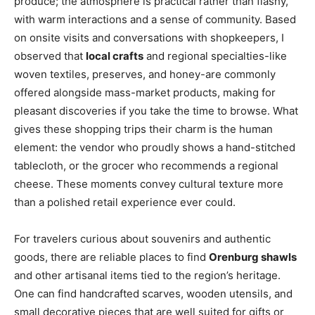
produce; the atmosphere is practical rather than flashy,
with warm interactions and a sense of community. Based
on onsite visits and conversations with shopkeepers, I
observed that
local crafts
and regional specialties-like
woven textiles, preserves, and honey-are commonly
offered alongside mass-market products, making for
pleasant discoveries if you take the time to browse. What
gives these shopping trips their charm is the human
element: the vendor who proudly shows a hand-stitched
tablecloth, or the grocer who recommends a regional
cheese. These moments convey cultural texture more
than a polished retail experience ever could.
For travelers curious about souvenirs and authentic
goods, there are reliable places to find
Orenburg shawls
and other artisanal items tied to the region’s heritage.
One can find handcrafted scarves, wooden utensils, and
small decorative pieces that are well suited for gifts or