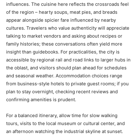
influences. The cuisine here reflects the crossroads feel
of the region – hearty soups, meat pies, and breads
appear alongside spicier fare influenced by nearby
cultures. Travelers who value authenticity will appreciate
talking to market vendors and asking about recipes or
family histories; these conversations often yield more
insight than guidebooks. For practicalities, the city is
accessible by regional rail and road links to larger hubs in
the oblast, and visitors should plan ahead for schedules
and seasonal weather. Accommodation choices range
from business-style hotels to private guest rooms; if you
plan to stay overnight, checking recent reviews and
confirming amenities is prudent.
For a balanced itinerary, allow time for slow walking
tours, visits to the local museum or cultural center, and
an afternoon watching the industrial skyline at sunset.