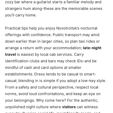
cozy bar where a guitarist starts a familiar melody and
strangers hum along-these are the memorable scenes
you’ll carry home.
Practical tips help you enjoy Novotroitsk’s nocturnal
offerings with confidence. Public transport may wind
down earlier than in larger cities, so plan taxi rides or
arrange a return with your accommodation;
late-night
travel
is easiest by local cab services. Carry
identification-clubs and bars may check IDs-and be
mindful of cash and card options at smaller
establishments. Dress tends to be casual to smart-
casual; blending in is simple if you adopt a low-key style.
From a safety and cultural perspective, respect local
norms, avoid loud confrontations, and keep an eye on
your belongings. Why come here? For the authentic,
unpolished night culture where
visitors
can witness