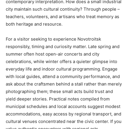
contemporary interpretation. How does a small industrial
city maintain such cultural continuity? Through people –
teachers, volunteers, and artisans who treat memory as
both heritage and resource.
For a visitor seeking to experience Novotroitsk
responsibly, timing and curiosity matter. Late spring and
summer often host open-air concerts and city
celebrations, while winter offers a quieter glimpse into
everyday life and indoor cultural programming. Engage
with local guides, attend a community performance, and
ask about the craftsmen behind a stall rather than merely
photographing them; these small acts build trust and
yield deeper stories. Practical notes compiled from
municipal schedules and local accounts suggest modest
accommodations, easy access by regional transport, and
cultural venues concentrated near the civic center. If you
value authentic encounters with regional arts,