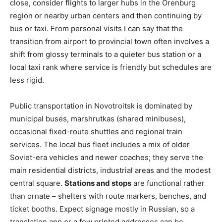
close, consider flights to larger hubs in the Orenburg
region or nearby urban centers and then continuing by
bus or taxi. From personal visits I can say that the
transition from airport to provincial town often involves a
shift from glossy terminals to a quieter bus station or a
local taxi rank where service is friendly but schedules are
less rigid.
Public transportation in Novotroitsk is dominated by
municipal buses, marshrutkas (shared minibuses),
occasional fixed-route shuttles and regional train
services. The local bus fleet includes a mix of older
Soviet-era vehicles and newer coaches; they serve the
main residential districts, industrial areas and the modest
central square.
Stations and stops
are functional rather
than ornate – shelters with route markers, benches, and
ticket booths. Expect signage mostly in Russian, so a
translation app or a few printed addresses can be