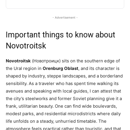
- Advertisement -
Important things to know about
Novotroitsk
Novotroitsk
(Новотроицк) sits on the southern edge of
the Ural region in
Orenburg Oblast
, and its character is
shaped by industry, steppe landscapes, and a borderland
sensibility. As a traveler who has spent time walking its
avenues and speaking with local guides, I can attest that
the city’s steelworks and former Soviet planning give it a
frank, utilitarian beauty. One can find wide boulevards,
modest parks, and residential microdistricts where daily
life unfolds on a steady, unhurried timetable. The
atmosphere feels practical rather than touristic, and that