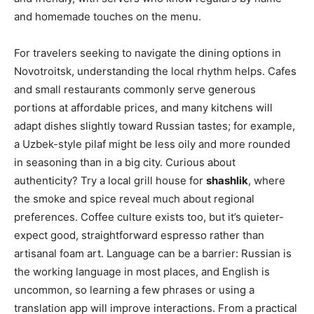
and homemade touches on the menu.
For travelers seeking to navigate the dining options in
Novotroitsk, understanding the local rhythm helps. Cafes
and small restaurants commonly serve generous
portions at affordable prices, and many kitchens will
adapt dishes slightly toward Russian tastes; for example,
a Uzbek-style pilaf might be less oily and more rounded
in seasoning than in a big city. Curious about
authenticity? Try a local grill house for
shashlik
, where
the smoke and spice reveal much about regional
preferences. Coffee culture exists too, but it’s quieter-
expect good, straightforward espresso rather than
artisanal foam art. Language can be a barrier: Russian is
the working language in most places, and English is
uncommon, so learning a few phrases or using a
translation app will improve interactions. From a practical