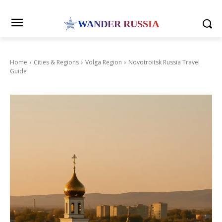
WANDER RUSSIA
Home
Cities & Regions
Volga Region
Novotroitsk Russia Travel
Guide