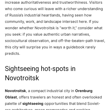
increase authoritativeness and trustworthiness. Visitors
who come curious will leave with a richer understanding
of Russia’s industrial heartlands, having seen how
community, work, and landscape intersect here. If you
wonder whether Novotroitsk is “worth it,” consider what
you seek: if you value authentic urban narratives,
sociocultural observation, and off-the-beaten-path travel,
this city will surprise you in ways a guidebook rarely
predicts.
Sightseeing hot-spots in
Novotroitsk
Novotroitsk
, a compact industrial city in
Orenburg
Oblast
, offers travelers an honest and often overlooked
palette of
sightseeing
opportunities that blend Soviet-
era architecture, green promenades and working