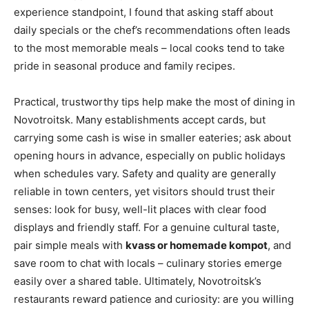
experience standpoint, I found that asking staff about
daily specials or the chef’s recommendations often leads
to the most memorable meals – local cooks tend to take
pride in seasonal produce and family recipes.
Practical, trustworthy tips help make the most of dining in
Novotroitsk. Many establishments accept cards, but
carrying some cash is wise in smaller eateries; ask about
opening hours in advance, especially on public holidays
when schedules vary. Safety and quality are generally
reliable in town centers, yet visitors should trust their
senses: look for busy, well-lit places with clear food
displays and friendly staff. For a genuine cultural taste,
pair simple meals with
kvass or homemade kompot
, and
save room to chat with locals – culinary stories emerge
easily over a shared table. Ultimately, Novotroitsk’s
restaurants reward patience and curiosity: are you willing