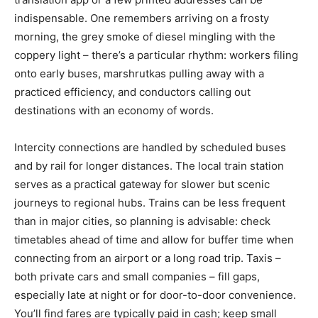
indispensable. One remembers arriving on a frosty
morning, the grey smoke of diesel mingling with the
coppery light – there’s a particular rhythm: workers filing
onto early buses, marshrutkas pulling away with a
practiced efficiency, and conductors calling out
destinations with an economy of words.
Intercity connections are handled by scheduled buses
and by rail for longer distances. The local train station
serves as a practical gateway for slower but scenic
journeys to regional hubs. Trains can be less frequent
than in major cities, so planning is advisable: check
timetables ahead of time and allow for buffer time when
connecting from an airport or a long road trip. Taxis –
both private cars and small companies – fill gaps,
especially late at night or for door-to-door convenience.
You’ll find fares are typically paid in cash; keep small