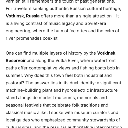
varnish still remembers the touch of past generations.
For travelers seeking authentic Russian cultural heritage,
Votkinsk, Russia
offers more than a single attraction – it
is a living contrast of music legacy and Soviet-era
engineering, where the hum of factories and the calm of
river promenades coexist.
One can find multiple layers of history by the
Votkinsk
Reservoir
and along the Votka River, where waterfront
paths offer contemplative views and fishing boats bob in
summer. Why does this town feel both industrial and
pastoral? The answer lies in its dual identity: a significant
machine-building plant and hydroelectric infrastructure
stand alongside modest museums, memorials and
seasonal festivals that celebrate folk traditions and
classical music alike. I spoke with museum curators and
local guides who emphasized community stewardship of
cultural sites, and the result is authoritative interpretation