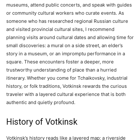
museums, attend public concerts, and speak with guides
or community cultural workers who curate events. As
someone who has researched regional Russian culture
and visited provincial cultural sites, I recommend
planning visits around cultural dates and allowing time for
small discoveries: a mural on a side street, an elder’s
story in a museum, or an impromptu performance in a
square. These encounters foster a deeper, more
trustworthy understanding of place than a hurried
itinerary. Whether you come for Tchaikovsky, industrial
history, or folk traditions, Votkinsk rewards the curious
traveler with a layered cultural experience that is both
authentic and quietly profound.
History of Votkinsk
Votkinsk’s history reads like a layered map: a riverside