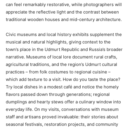
can feel remarkably restorative, while photographers will
appreciate the reflective light and the contrast between
traditional wooden houses and mid-century architecture.
Civic museums and local history exhibits supplement the
musical and natural highlights, giving context to the
town’s place in the Udmurt Republic and Russia’s broader
narrative. Museums of local lore document rural crafts,
agricultural traditions, and the region’s Udmurt cultural
practices – from folk costumes to regional cuisine –
which add texture to a visit. How do you taste the place?
Try local dishes in a modest café and notice the homely
flavors passed down through generations; regional
dumplings and hearty stews offer a culinary window into
everyday life. On my visits, conversations with museum
staff and artisans proved invaluable: their stories about
seasonal festivals, restoration projects, and community