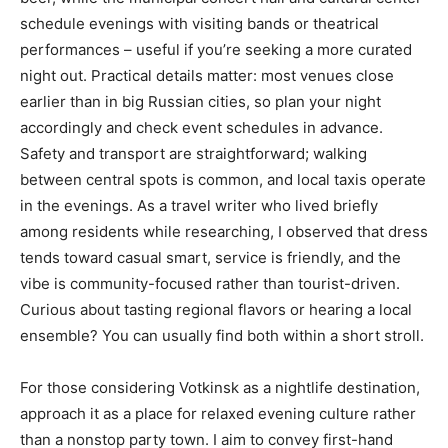
schedule evenings with visiting bands or theatrical
performances – useful if you’re seeking a more curated
night out. Practical details matter: most venues close
earlier than in big Russian cities, so plan your night
accordingly and check event schedules in advance.
Safety and transport are straightforward; walking
between central spots is common, and local taxis operate
in the evenings. As a travel writer who lived briefly
among residents while researching, I observed that dress
tends toward casual smart, service is friendly, and the
vibe is community-focused rather than tourist-driven.
Curious about tasting regional flavors or hearing a local
ensemble? You can usually find both within a short stroll.
For those considering Votkinsk as a nightlife destination,
approach it as a place for relaxed evening culture rather
than a nonstop party town. I aim to convey first-hand