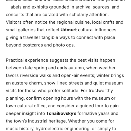
– labels and exhibits grounded in archival sources, and
concerts that are curated with scholarly attention.
Visitors often notice the regional cuisine, local crafts and
small galleries that reflect
Udmurt
cultural influences,
giving a traveller tangible ways to connect with place
beyond postcards and photo ops.
Practical experience suggests the best visits happen
between late spring and early autumn, when weather
favors riverside walks and open-air events; winter brings
an austere charm, snow-lined streets and quiet museum
visits for those who prefer solitude. For trustworthy
planning, confirm opening hours with the museum or
town cultural office, and consider a guided tour to gain
deeper insight into
Tchaikovsky’s
formative years and
the town’s industrial heritage. Whether you come for
music history, hydroelectric engineering, or simply to