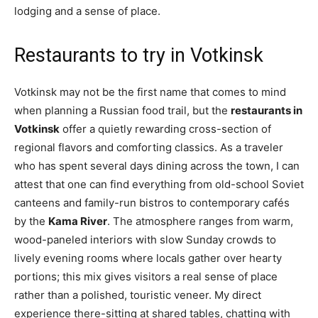
lodging and a sense of place.
Restaurants to try in Votkinsk
Votkinsk may not be the first name that comes to mind
when planning a Russian food trail, but the
restaurants in
Votkinsk
offer a quietly rewarding cross-section of
regional flavors and comforting classics. As a traveler
who has spent several days dining across the town, I can
attest that one can find everything from old-school Soviet
canteens and family-run bistros to contemporary cafés
by the
Kama River
. The atmosphere ranges from warm,
wood-paneled interiors with slow Sunday crowds to
lively evening rooms where locals gather over hearty
portions; this mix gives visitors a real sense of place
rather than a polished, touristic veneer. My direct
experience there-sitting at shared tables, chatting with