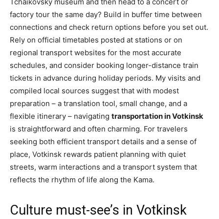
Tchaikovsky museum and then head to a concert or
factory tour the same day? Build in buffer time between
connections and check return options before you set out.
Rely on official timetables posted at stations or on
regional transport websites for the most accurate
schedules, and consider booking longer-distance train
tickets in advance during holiday periods. My visits and
compiled local sources suggest that with modest
preparation – a translation tool, small change, and a
flexible itinerary – navigating
transportation in Votkinsk
is straightforward and often charming. For travelers
seeking both efficient transport details and a sense of
place, Votkinsk rewards patient planning with quiet
streets, warm interactions and a transport system that
reflects the rhythm of life along the Kama.
Culture must-see’s in Votkinsk