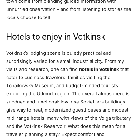
town come from blending guided information with
unhurried observation – and from listening to stories the
locals choose to tell.
Hotels to enjoy in Votkinsk
Votkinsk’s lodging scene is quietly practical and
surprisingly varied for a small industrial city. From my
visits and research, one can find
hotels in Votkinsk
that
cater to business travelers, families visiting the
Tchaikovsky Museum, and budget-minded tourists
exploring the Udmurt region. The overall atmosphere is
subdued and functional: low-rise Soviet-era buildings
give way to neat, modernized guesthouses and modest
mid-range hotels, many with views of the Volga tributary
and the Votkinsk Reservoir. What does this mean for a
traveler planning a stay? Expect comfort and