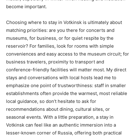
become important.
Choosing where to stay in Votkinsk is ultimately about
matching priorities: are you there for concerts and
museums, for business, or for quiet respite by the
reservoir? For families, look for rooms with simple
conveniences and easy access to the museum circuit; for
business travelers, proximity to transport and
conference-friendly facilities will matter most. My direct
stays and conversations with local hosts lead me to
emphasize one point of trustworthiness: staff in smaller
establishments often provide the warmest, most reliable
local guidance, so don’t hesitate to ask for
recommendations about dining, cultural sites, or
seasonal events. With a little preparation, a stay in
Votkinsk can feel like an authentic immersion into a
lesser-known corner of Russia, offering both practical