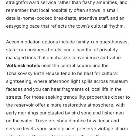
straightforward service rather than flashy amenities, and
remember that local hospitality often shows in small
details-home-cooked breakfasts, attentive staff, and an
easygoing pace that reflects the town’s cultural rhythm.
Accommodation options include family-run guesthouses,
state-run business hotels, and a handful of privately
managed inns that emphasize convenience and value.
Votkinsk hotels
near the central square and the
Tchaikovsky Birth House tend to be best for cultural
sightseeing, where afternoon light spills across museum
facades and you can hear fragments of local life in the
streets. For those seeking tranquility, properties closer to
the reservoir offer a more restorative atmosphere, with
early mornings punctuated by bird song and fishermen
on the water. Travelers should notice how decor and
service levels vary: some places preserve vintage charm