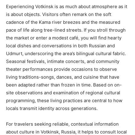
Experiencing Votkinsk is as much about atmosphere as it
is about objects. Visitors often remark on the soft
cadence of the Kama river breezes and the measured
pace of life along tree-lined streets. If you stroll through
the market or enter a modest café, you will find hearty
local dishes and conversations in both Russian and
Udmurt, underscoring the area’s bilingual cultural fabric.
Seasonal festivals, intimate concerts, and community
theater performances provide occasions to observe
living traditions-songs, dances, and cuisine that have
been adapted rather than frozen in time. Based on on-
site observations and examination of regional cultural
programming, these living practices are central to how
locals transmit identity across generations.
For travelers seeking reliable, contextual information
about culture in Votkinsk, Russia, it helps to consult local