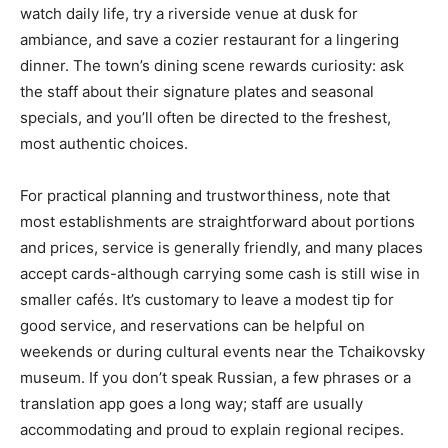
watch daily life, try a riverside venue at dusk for
ambiance, and save a cozier restaurant for a lingering
dinner. The town’s dining scene rewards curiosity: ask
the staff about their signature plates and seasonal
specials, and you’ll often be directed to the freshest,
most authentic choices.
For practical planning and trustworthiness, note that
most establishments are straightforward about portions
and prices, service is generally friendly, and many places
accept cards-although carrying some cash is still wise in
smaller cafés. It’s customary to leave a modest tip for
good service, and reservations can be helpful on
weekends or during cultural events near the Tchaikovsky
museum. If you don’t speak Russian, a few phrases or a
translation app goes a long way; staff are usually
accommodating and proud to explain regional recipes.