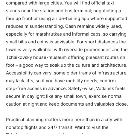
compared with large cities. You will find official taxi
stands near the station and bus terminal; negotiating a
fare up front or using a ride-hailing app where supported
reduces misunderstanding. Cash remains widely used,
especially for marshrutkas and informal cabs, so carrying
small bills and coins is advisable. For short distances the
town is very walkable, with riverside promenades and the
Tchaikovsky house-museum offering pleasant routes on
foot – a good way to soak up the culture and architecture.
Accessibility can vary: some older trams of infrastructure
may lack lifts, so if you have mobility needs, confirm
step-free access in advance. Safety-wise, Votkinsk feels
secure in daylight; like any small town, exercise normal
caution at night and keep documents and valuables close.
Practical planning matters more here than in a city with
nonstop flights and 24/7 transit. Want to visit the