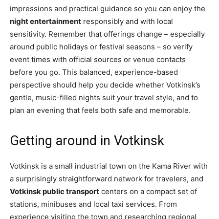
impressions and practical guidance so you can enjoy the
night entertainment
responsibly and with local
sensitivity. Remember that offerings change – especially
around public holidays or festival seasons – so verify
event times with official sources or venue contacts
before you go. This balanced, experience-based
perspective should help you decide whether Votkinsk’s
gentle, music-filled nights suit your travel style, and to
plan an evening that feels both safe and memorable.
Getting around in Votkinsk
Votkinsk is a small industrial town on the Kama River with
a surprisingly straightforward network for travelers, and
Votkinsk public transport
centers on a compact set of
stations, minibuses and local taxi services. From
experience visiting the town and researching regional