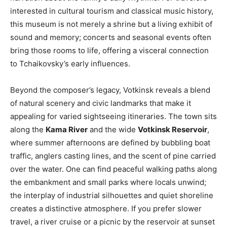
interested in cultural tourism and classical music history,
this museum is not merely a shrine but a living exhibit of
sound and memory; concerts and seasonal events often
bring those rooms to life, offering a visceral connection
to Tchaikovsky’s early influences.
Beyond the composer’s legacy, Votkinsk reveals a blend
of natural scenery and civic landmarks that make it
appealing for varied sightseeing itineraries. The town sits
along the
Kama River
and the wide
Votkinsk Reservoir
,
where summer afternoons are defined by bubbling boat
traffic, anglers casting lines, and the scent of pine carried
over the water. One can find peaceful walking paths along
the embankment and small parks where locals unwind;
the interplay of industrial silhouettes and quiet shoreline
creates a distinctive atmosphere. If you prefer slower
travel, a river cruise or a picnic by the reservoir at sunset