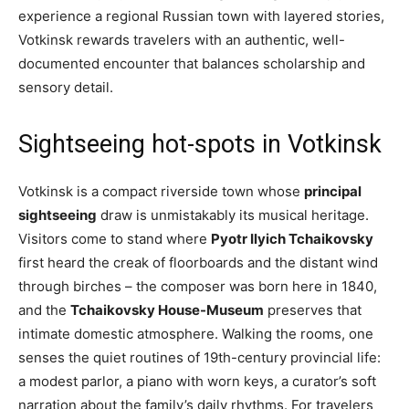
experience a regional Russian town with layered stories,
Votkinsk rewards travelers with an authentic, well-
documented encounter that balances scholarship and
sensory detail.
Sightseeing hot-spots in Votkinsk
Votkinsk is a compact riverside town whose
principal
sightseeing
draw is unmistakably its musical heritage.
Visitors come to stand where
Pyotr Ilyich Tchaikovsky
first heard the creak of floorboards and the distant wind
through birches – the composer was born here in 1840,
and the
Tchaikovsky House-Museum
preserves that
intimate domestic atmosphere. Walking the rooms, one
senses the quiet routines of 19th-century provincial life:
a modest parlor, a piano with worn keys, a curator’s soft
narration about the family’s daily rhythms. For travelers