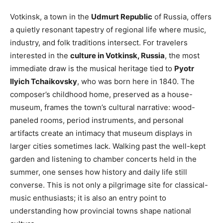
Votkinsk, a town in the
Udmurt Republic
of Russia, offers
a quietly resonant tapestry of regional life where music,
industry, and folk traditions intersect. For travelers
interested in the
culture in Votkinsk, Russia
, the most
immediate draw is the musical heritage tied to
Pyotr
Ilyich Tchaikovsky
, who was born here in 1840. The
composer’s childhood home, preserved as a house-
museum, frames the town’s cultural narrative: wood-
paneled rooms, period instruments, and personal
artifacts create an intimacy that museum displays in
larger cities sometimes lack. Walking past the well-kept
garden and listening to chamber concerts held in the
summer, one senses how history and daily life still
converse. This is not only a pilgrimage site for classical-
music enthusiasts; it is also an entry point to
understanding how provincial towns shape national