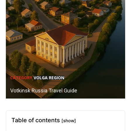
CATEGORY
VOLGA REGION
Votkinsk Russia Travel Guide
Table of contents
[show]