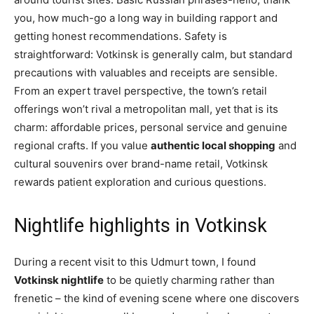
you, how much-go a long way in building rapport and
getting honest recommendations. Safety is
straightforward: Votkinsk is generally calm, but standard
precautions with valuables and receipts are sensible.
From an expert travel perspective, the town’s retail
offerings won’t rival a metropolitan mall, yet that is its
charm: affordable prices, personal service and genuine
regional crafts. If you value
authentic local shopping
and
cultural souvenirs over brand-name retail, Votkinsk
rewards patient exploration and curious questions.
Nightlife highlights in Votkinsk
During a recent visit to this Udmurt town, I found
Votkinsk nightlife
to be quietly charming rather than
frenetic – the kind of evening scene where one discovers