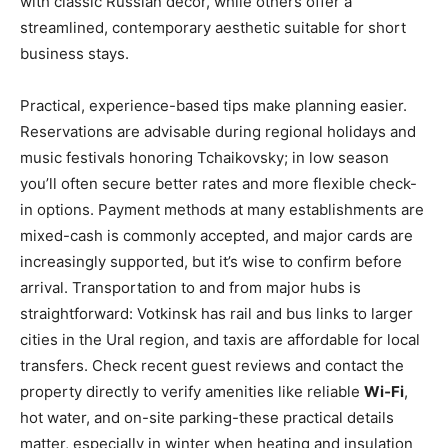
with classic Russian decor, while others offer a
streamlined, contemporary aesthetic suitable for short
business stays.
Practical, experience-based tips make planning easier.
Reservations are advisable during regional holidays and
music festivals honoring Tchaikovsky; in low season
you’ll often secure better rates and more flexible check-
in options. Payment methods at many establishments are
mixed-cash is commonly accepted, and major cards are
increasingly supported, but it’s wise to confirm before
arrival. Transportation to and from major hubs is
straightforward: Votkinsk has rail and bus links to larger
cities in the Ural region, and taxis are affordable for local
transfers. Check recent guest reviews and contact the
property directly to verify amenities like reliable
Wi‑Fi
,
hot water, and on-site parking-these practical details
matter, especially in winter when heating and insulation