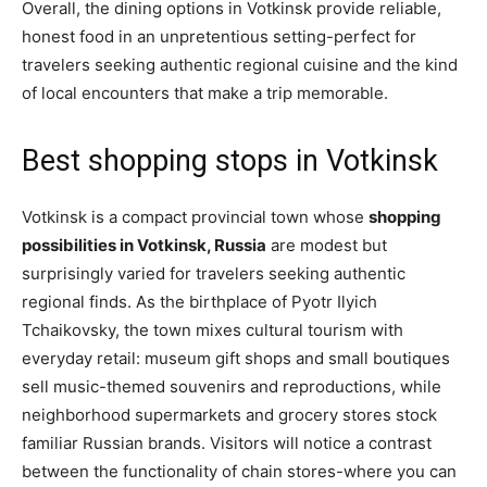
Overall, the dining options in Votkinsk provide reliable,
honest food in an unpretentious setting-perfect for
travelers seeking authentic regional cuisine and the kind
of local encounters that make a trip memorable.
Best shopping stops in Votkinsk
Votkinsk is a compact provincial town whose
shopping
possibilities in Votkinsk, Russia
are modest but
surprisingly varied for travelers seeking authentic
regional finds. As the birthplace of Pyotr Ilyich
Tchaikovsky, the town mixes cultural tourism with
everyday retail: museum gift shops and small boutiques
sell music-themed souvenirs and reproductions, while
neighborhood supermarkets and grocery stores stock
familiar Russian brands. Visitors will notice a contrast
between the functionality of chain stores-where you can