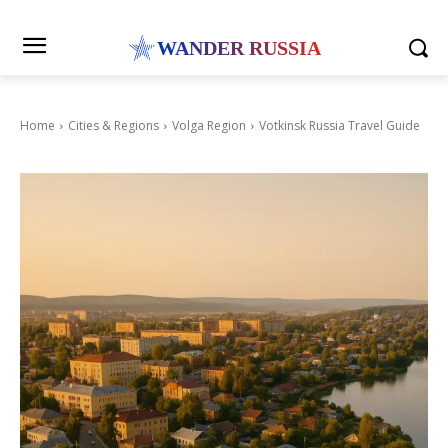
WANDER RUSSIA
Home
Cities & Regions
Volga Region
Votkinsk Russia Travel Guide