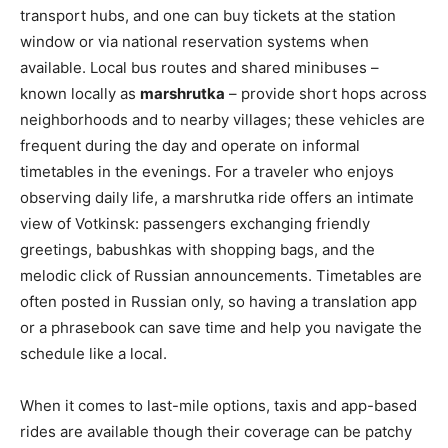
transport hubs, and one can buy tickets at the station
window or via national reservation systems when
available. Local bus routes and shared minibuses –
known locally as
marshrutka
– provide short hops across
neighborhoods and to nearby villages; these vehicles are
frequent during the day and operate on informal
timetables in the evenings. For a traveler who enjoys
observing daily life, a marshrutka ride offers an intimate
view of Votkinsk: passengers exchanging friendly
greetings, babushkas with shopping bags, and the
melodic click of Russian announcements. Timetables are
often posted in Russian only, so having a translation app
or a phrasebook can save time and help you navigate the
schedule like a local.
When it comes to last-mile options, taxis and app-based
rides are available though their coverage can be patchy