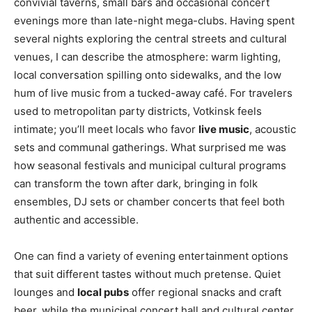
convivial taverns, small bars and occasional concert
evenings more than late-night mega-clubs. Having spent
several nights exploring the central streets and cultural
venues, I can describe the atmosphere: warm lighting,
local conversation spilling onto sidewalks, and the low
hum of live music from a tucked-away café. For travelers
used to metropolitan party districts, Votkinsk feels
intimate; you’ll meet locals who favor
live music
, acoustic
sets and communal gatherings. What surprised me was
how seasonal festivals and municipal cultural programs
can transform the town after dark, bringing in folk
ensembles, DJ sets or chamber concerts that feel both
authentic and accessible.
One can find a variety of evening entertainment options
that suit different tastes without much pretense. Quiet
lounges and
local pubs
offer regional snacks and craft
beer, while the municipal concert hall and cultural center