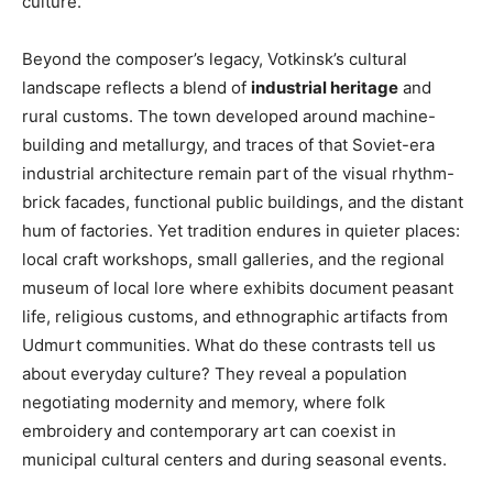
culture.
Beyond the composer’s legacy, Votkinsk’s cultural
landscape reflects a blend of
industrial heritage
and
rural customs. The town developed around machine-
building and metallurgy, and traces of that Soviet-era
industrial architecture remain part of the visual rhythm-
brick facades, functional public buildings, and the distant
hum of factories. Yet tradition endures in quieter places:
local craft workshops, small galleries, and the regional
museum of local lore where exhibits document peasant
life, religious customs, and ethnographic artifacts from
Udmurt communities. What do these contrasts tell us
about everyday culture? They reveal a population
negotiating modernity and memory, where folk
embroidery and contemporary art can coexist in
municipal cultural centers and during seasonal events.