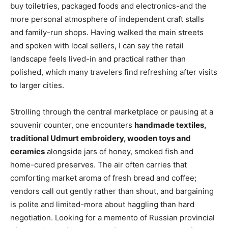
buy toiletries, packaged foods and electronics-and the
more personal atmosphere of independent craft stalls
and family-run shops. Having walked the main streets
and spoken with local sellers, I can say the retail
landscape feels lived-in and practical rather than
polished, which many travelers find refreshing after visits
to larger cities.
Strolling through the central marketplace or pausing at a
souvenir counter, one encounters
handmade textiles,
traditional Udmurt embroidery, wooden toys and
ceramics
alongside jars of honey, smoked fish and
home-cured preserves. The air often carries that
comforting market aroma of fresh bread and coffee;
vendors call out gently rather than shout, and bargaining
is polite and limited-more about haggling than hard
negotiation. Looking for a memento of Russian provincial