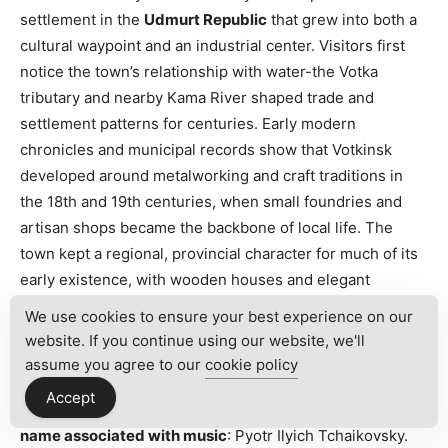
settlement in the
Udmurt Republic
that grew into both a
cultural waypoint and an industrial center. Visitors first
notice the town’s relationship with water-the Votka
tributary and nearby Kama River shaped trade and
settlement patterns for centuries. Early modern
chronicles and municipal records show that Votkinsk
developed around metalworking and craft traditions in
the 18th and 19th centuries, when small foundries and
artisan shops became the backbone of local life. The
town kept a regional, provincial character for much of its
early existence, with wooden houses and elegant
merchant facades that speak to a quieter pre-industrial
We use cookies to ensure your best experience on our
pace. Walking those streets, one can still sense the
website. If you continue using our website, we'll
imprint of artisans and merchants in the townscape.
assume you agree to our
cookie policy
Accept
No discussion of Votkinsk’s past is complete without the
name associated with music
: Pyotr Ilyich Tchaikovsky.