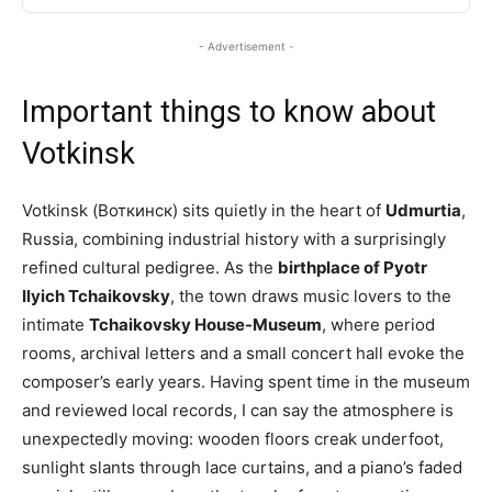
- Advertisement -
Important things to know about
Votkinsk
Votkinsk (Воткинск) sits quietly in the heart of
Udmurtia
,
Russia, combining industrial history with a surprisingly
refined cultural pedigree. As the
birthplace of Pyotr
Ilyich Tchaikovsky
, the town draws music lovers to the
intimate
Tchaikovsky House-Museum
, where period
rooms, archival letters and a small concert hall evoke the
composer’s early years. Having spent time in the museum
and reviewed local records, I can say the atmosphere is
unexpectedly moving: wooden floors creak underfoot,
sunlight slants through lace curtains, and a piano’s faded