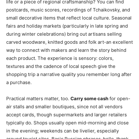
life or a piece of regional craftsmanship? You can find
postcards, music scores, recordings of Tchaikovsky, and
small decorative items that reflect local culture. Seasonal
fairs and holiday markets (particularly in late spring and
during winter celebrations) bring out artisans selling
carved woodware, knitted goods and folk art-an excellent
way to connect with makers and learn the story behind
each product. The experience is sensory: colors,
textures and the cadence of local speech give the
shopping trip a narrative quality you remember long after
a purchase.
Practical matters matter, too.
Carry some cash
for open-
air stalls and smaller boutiques, since not all vendors
accept cards, though supermarkets and larger retailers
typically do. Shops usually open mid-morning and close
in the evening; weekends can be livelier, especially
around tourist sites. Basic Russian phrases-hello, thank