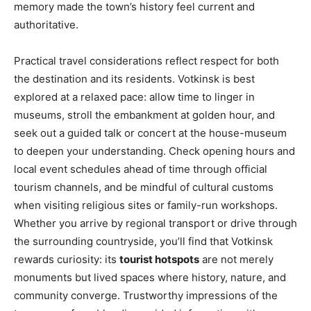
memory made the town’s history feel current and
authoritative.
Practical travel considerations reflect respect for both
the destination and its residents. Votkinsk is best
explored at a relaxed pace: allow time to linger in
museums, stroll the embankment at golden hour, and
seek out a guided talk or concert at the house-museum
to deepen your understanding. Check opening hours and
local event schedules ahead of time through official
tourism channels, and be mindful of cultural customs
when visiting religious sites or family-run workshops.
Whether you arrive by regional transport or drive through
the surrounding countryside, you’ll find that Votkinsk
rewards curiosity: its
tourist hotspots
are not merely
monuments but lived spaces where history, nature, and
community converge. Trustworthy impressions of the