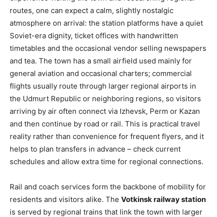
routes, one can expect a calm, slightly nostalgic
atmosphere on arrival: the station platforms have a quiet
Soviet-era dignity, ticket offices with handwritten
timetables and the occasional vendor selling newspapers
and tea. The town has a small airfield used mainly for
general aviation and occasional charters; commercial
flights usually route through larger regional airports in
the Udmurt Republic or neighboring regions, so visitors
arriving by air often connect via Izhevsk, Perm or Kazan
and then continue by road or rail. This is practical travel
reality rather than convenience for frequent flyers, and it
helps to plan transfers in advance – check current
schedules and allow extra time for regional connections.
Rail and coach services form the backbone of mobility for
residents and visitors alike. The
Votkinsk railway station
is served by regional trains that link the town with larger