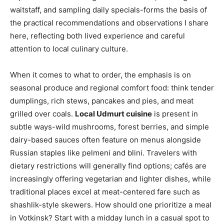
waitstaff, and sampling daily specials-forms the basis of
the practical recommendations and observations I share
here, reflecting both lived experience and careful
attention to local culinary culture.
When it comes to what to order, the emphasis is on
seasonal produce and regional comfort food: think tender
dumplings, rich stews, pancakes and pies, and meat
grilled over coals.
Local Udmurt cuisine
is present in
subtle ways-wild mushrooms, forest berries, and simple
dairy-based sauces often feature on menus alongside
Russian staples like pelmeni and blini. Travelers with
dietary restrictions will generally find options; cafés are
increasingly offering vegetarian and lighter dishes, while
traditional places excel at meat-centered fare such as
shashlik-style skewers. How should one prioritize a meal
in Votkinsk? Start with a midday lunch in a casual spot to