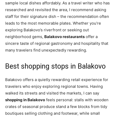
sample local dishes affordably. As a travel writer who has
researched and revisited the area, I recommend asking
staff for their signature dish – the recommendation often
leads to the most memorable plates. Whether you’re
exploring Balakovo’s riverfront or seeking out
neighborhood gems,
Balakovo restaurants
offer a
sincere taste of regional gastronomy and hospitality that
many travelers find unexpectedly rewarding.
Best shopping stops in Balakovo
Balakovo offers a quietly rewarding retail experience for
travelers who enjoy exploring regional towns. Having
walked its streets and visited the markets, I can say
shopping in Balakovo
feels personal: stalls with wooden
crates of seasonal produce stand a few blocks from tidy
boutiques selling clothing and footwear, while small