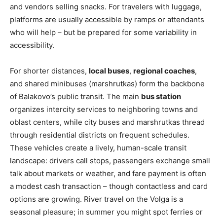
and vendors selling snacks. For travelers with luggage,
platforms are usually accessible by ramps or attendants
who will help – but be prepared for some variability in
accessibility.
For shorter distances,
local buses
,
regional coaches
,
and shared minibuses (marshrutkas) form the backbone
of Balakovo’s public transit. The main
bus station
organizes intercity services to neighboring towns and
oblast centers, while city buses and marshrutkas thread
through residential districts on frequent schedules.
These vehicles create a lively, human-scale transit
landscape: drivers call stops, passengers exchange small
talk about markets or weather, and fare payment is often
a modest cash transaction – though contactless and card
options are growing. River travel on the Volga is a
seasonal pleasure; in summer you might spot ferries or