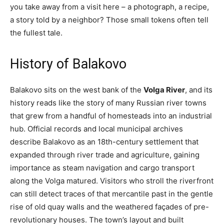
you take away from a visit here – a photograph, a recipe,
a story told by a neighbor? Those small tokens often tell
the fullest tale.
History of Balakovo
Balakovo sits on the west bank of the
Volga River
, and its
history reads like the story of many Russian river towns
that grew from a handful of homesteads into an industrial
hub. Official records and local municipal archives
describe Balakovo as an 18th-century settlement that
expanded through river trade and agriculture, gaining
importance as steam navigation and cargo transport
along the Volga matured. Visitors who stroll the riverfront
can still detect traces of that mercantile past in the gentle
rise of old quay walls and the weathered façades of pre-
revolutionary houses. The town’s layout and built