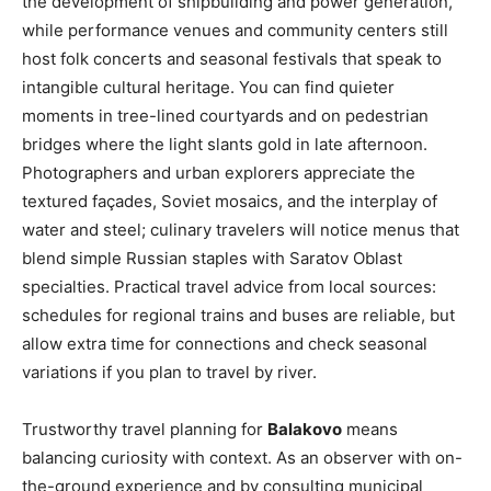
the development of shipbuilding and power generation,
while performance venues and community centers still
host folk concerts and seasonal festivals that speak to
intangible cultural heritage. You can find quieter
moments in tree-lined courtyards and on pedestrian
bridges where the light slants gold in late afternoon.
Photographers and urban explorers appreciate the
textured façades, Soviet mosaics, and the interplay of
water and steel; culinary travelers will notice menus that
blend simple Russian staples with Saratov Oblast
specialties. Practical travel advice from local sources:
schedules for regional trains and buses are reliable, but
allow extra time for connections and check seasonal
variations if you plan to travel by river.
Trustworthy travel planning for
Balakovo
means
balancing curiosity with context. As an observer with on-
the-ground experience and by consulting municipal