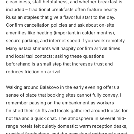
cleanliness, staff helpfulness, and whether breakfast is
included – traditional breakfasts often feature hearty
Russian staples that give a flavorful start to the day.
Confirm cancellation policies and ask about on-site
amenities like heating (important in colder months),
secure parking, and internet speed if you work remotely.
Many establishments will happily confirm arrival times
and local taxi contacts; asking these questions
beforehand is a small step that increases trust and
reduces friction on arrival.
Walking around Balakovo in the early evening offers a
sense of place that booking sites cannot fully convey. I
remember pausing on the embankment as workers
finished their shifts and locals gathered around kiosks for
hot tea and a quick chat. The atmosphere in several mid-
range hotels felt quietly domestic: warm reception desks,
practical furnishings, and the occasional patterned carpet