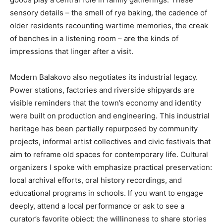
sensory details – the smell of rye baking, the cadence of
older residents recounting wartime memories, the creak
of benches in a listening room – are the kinds of
impressions that linger after a visit.
Modern Balakovo also negotiates its industrial legacy.
Power stations, factories and riverside shipyards are
visible reminders that the town’s economy and identity
were built on production and engineering. This industrial
heritage has been partially repurposed by community
projects, informal artist collectives and civic festivals that
aim to reframe old spaces for contemporary life. Cultural
organizers I spoke with emphasize practical preservation:
local archival efforts, oral history recordings, and
educational programs in schools. If you want to engage
deeply, attend a local performance or ask to see a
curator’s favorite object; the willingness to share stories