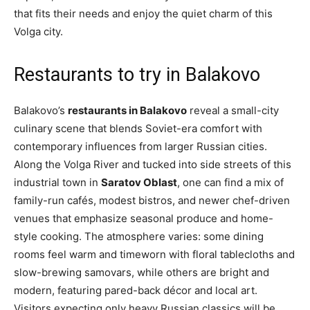
that fits their needs and enjoy the quiet charm of this
Volga city.
Restaurants to try in Balakovo
Balakovo’s
restaurants in Balakovo
reveal a small-city
culinary scene that blends Soviet-era comfort with
contemporary influences from larger Russian cities.
Along the Volga River and tucked into side streets of this
industrial town in
Saratov Oblast
, one can find a mix of
family-run cafés, modest bistros, and newer chef-driven
venues that emphasize seasonal produce and home-
style cooking. The atmosphere varies: some dining
rooms feel warm and timeworn with floral tablecloths and
slow-brewing samovars, while others are bright and
modern, featuring pared-back décor and local art.
Visitors expecting only heavy Russian classics will be