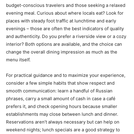
budget-conscious travelers and those seeking a relaxed
evening meal. Curious about where locals eat? Look for
places with steady foot traffic at lunchtime and early
evenings – those are often the best indicators of quality
and authenticity. Do you prefer a riverside view or a cozy
interior? Both options are available, and the choice can
change the overall dining impression as much as the
menu itself.
For practical guidance and to maximize your experience,
consider a few simple habits that show respect and
smooth communication: learn a handful of Russian
phrases, carry a small amount of cash in case a café
prefers it, and check opening hours because smaller
establishments may close between lunch and dinner.
Reservations aren’t always necessary but can help on
weekend nights; lunch specials are a good strategy to