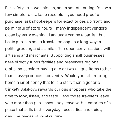
For safety, trustworthiness, and a smooth outing, follow a
few simple rules: keep receipts if you need proof of
purchase, ask shopkeepers for exact prices up front, and
be mindful of store hours – many independent vendors
close by early evening. Language can be a barrier, but
basic phrases and a translation app go a long way; a
polite greeting and a smile often open conversations with
artisans and merchants. Supporting small businesses
here directly funds families and preserves regional
crafts, so consider buying one or two unique items rather
than mass-produced souvenirs. Would you rather bring
home a jar of honey that tells a story than a generic
trinket? Balakovo rewards curious shoppers who take the
time to look, listen, and taste – and those travelers leave
with more than purchases, they leave with memories of a
place that sells both everyday necessities and quiet,
genuine pieces of local culture.