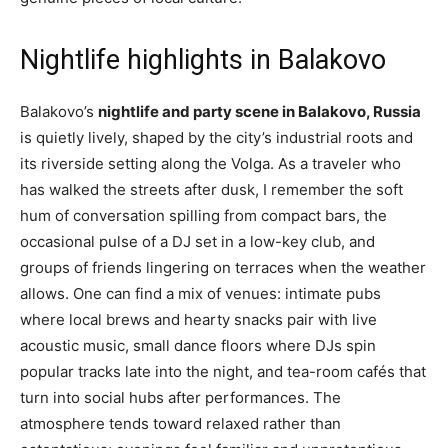
Nightlife highlights in Balakovo
Balakovo’s
nightlife and party scene in Balakovo, Russia
is quietly lively, shaped by the city’s industrial roots and
its riverside setting along the Volga. As a traveler who
has walked the streets after dusk, I remember the soft
hum of conversation spilling from compact bars, the
occasional pulse of a DJ set in a low-key club, and
groups of friends lingering on terraces when the weather
allows. One can find a mix of venues: intimate pubs
where local brews and hearty snacks pair with live
acoustic music, small dance floors where DJs spin
popular tracks late into the night, and tea-room cafés that
turn into social hubs after performances. The
atmosphere tends toward relaxed rather than