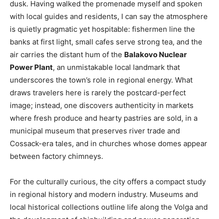
dusk. Having walked the promenade myself and spoken
with local guides and residents, I can say the atmosphere
is quietly pragmatic yet hospitable: fishermen line the
banks at first light, small cafes serve strong tea, and the
air carries the distant hum of the
Balakovo Nuclear
Power Plant
, an unmistakable local landmark that
underscores the town’s role in regional energy. What
draws travelers here is rarely the postcard-perfect
image; instead, one discovers authenticity in markets
where fresh produce and hearty pastries are sold, in a
municipal museum that preserves river trade and
Cossack-era tales, and in churches whose domes appear
between factory chimneys.
For the culturally curious, the city offers a compact study
in regional history and modern industry. Museums and
local historical collections outline life along the Volga and