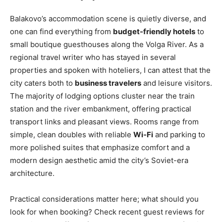
Balakovo’s accommodation scene is quietly diverse, and
one can find everything from
budget-friendly hotels
to
small boutique guesthouses along the Volga River. As a
regional travel writer who has stayed in several
properties and spoken with hoteliers, I can attest that the
city caters both to
business travelers
and leisure visitors.
The majority of lodging options cluster near the train
station and the river embankment, offering practical
transport links and pleasant views. Rooms range from
simple, clean doubles with reliable
Wi‑Fi
and parking to
more polished suites that emphasize comfort and a
modern design aesthetic amid the city’s Soviet-era
architecture.
Practical considerations matter here; what should you
look for when booking? Check recent guest reviews for