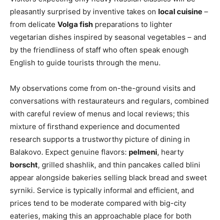
pleasantly surprised by inventive takes on
local cuisine
–
from delicate
Volga fish
preparations to lighter
vegetarian dishes inspired by seasonal vegetables – and
by the friendliness of staff who often speak enough
English to guide tourists through the menu.
My observations come from on-the-ground visits and
conversations with restaurateurs and regulars, combined
with careful review of menus and local reviews; this
mixture of firsthand experience and documented
research supports a trustworthy picture of dining in
Balakovo. Expect genuine flavors:
pelmeni
, hearty
borscht
, grilled shashlik, and thin pancakes called blini
appear alongside bakeries selling black bread and sweet
syrniki. Service is typically informal and efficient, and
prices tend to be moderate compared with big-city
eateries, making this an approachable place for both