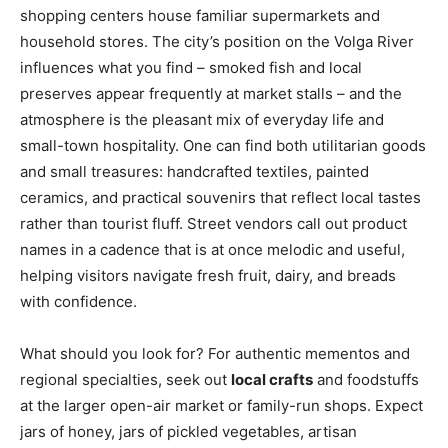
shopping centers house familiar supermarkets and
household stores. The city’s position on the Volga River
influences what you find – smoked fish and local
preserves appear frequently at market stalls – and the
atmosphere is the pleasant mix of everyday life and
small-town hospitality. One can find both utilitarian goods
and small treasures: handcrafted textiles, painted
ceramics, and practical souvenirs that reflect local tastes
rather than tourist fluff. Street vendors call out product
names in a cadence that is at once melodic and useful,
helping visitors navigate fresh fruit, dairy, and breads
with confidence.
What should you look for? For authentic mementos and
regional specialties, seek out
local crafts
and foodstuffs
at the larger open-air market or family-run shops. Expect
jars of honey, jars of pickled vegetables, artisan