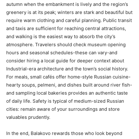
autumn when the embankment is lively and the region’s
greenery is at its peak; winters are stark and beautiful but
require warm clothing and careful planning. Public transit
and taxis are sufficient for reaching central attractions,
and walking is the easiest way to absorb the city’s
atmosphere. Travelers should check museum opening
hours and seasonal schedules-these can vary-and
consider hiring a local guide for deeper context about
Industrial-era architecture and the town’s social history.
For meals, small cafés offer home-style Russian cuisine-
hearty soups, pelmeni, and dishes built around river fish-
and sampling local bakeries provides an authentic taste
of daily life. Safety is typical of medium-sized Russian
cities: remain aware of your surroundings and store
valuables prudently.
In the end, Balakovo rewards those who look beyond