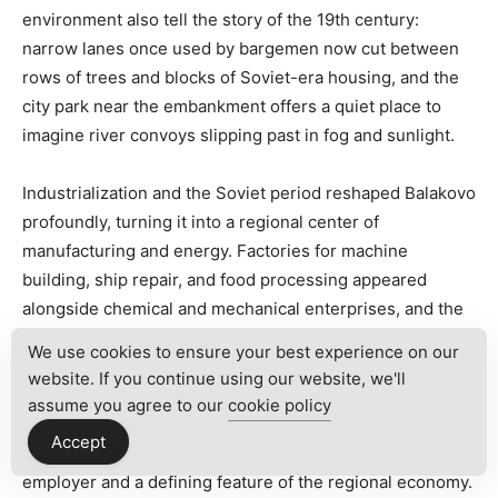
environment also tell the story of the 19th century:
narrow lanes once used by bargemen now cut between
rows of trees and blocks of Soviet-era housing, and the
city park near the embankment offers a quiet place to
imagine river convoys slipping past in fog and sunlight.
Industrialization and the Soviet period reshaped Balakovo
profoundly, turning it into a regional center of
manufacturing and energy. Factories for machine
building, ship repair, and food processing appeared
alongside chemical and mechanical enterprises, and the
city became integrally linked to broader patterns of
We use cookies to ensure your best experience on our
Russian industrial growth. Perhaps the most
website. If you continue using our website, we'll
consequential development in the 20th century was the
assume you agree to our
cookie policy
arrival of large-scale power generation in the outskirts-
Accept
today the
Balakovo Nuclear Power Plant
is a major
employer and a defining feature of the regional economy.