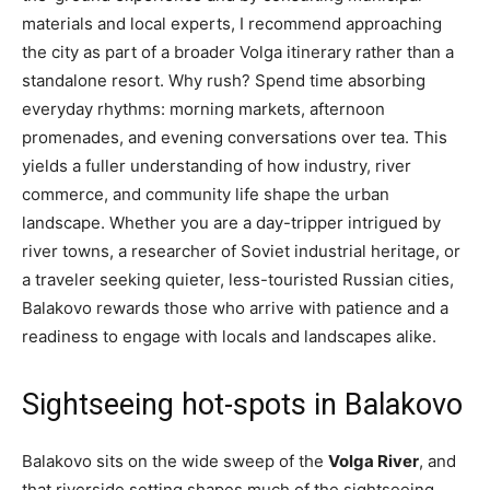
materials and local experts, I recommend approaching
the city as part of a broader Volga itinerary rather than a
standalone resort. Why rush? Spend time absorbing
everyday rhythms: morning markets, afternoon
promenades, and evening conversations over tea. This
yields a fuller understanding of how industry, river
commerce, and community life shape the urban
landscape. Whether you are a day-tripper intrigued by
river towns, a researcher of Soviet industrial heritage, or
a traveler seeking quieter, less-touristed Russian cities,
Balakovo rewards those who arrive with patience and a
readiness to engage with locals and landscapes alike.
Sightseeing hot-spots in Balakovo
Balakovo sits on the wide sweep of the
Volga River
, and
that riverside setting shapes much of the sightseeing