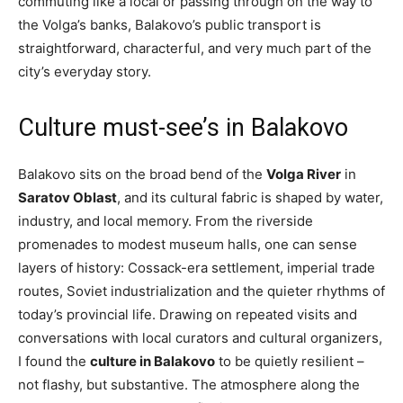
commuting like a local or passing through on the way to
the Volga’s banks, Balakovo’s public transport is
straightforward, characterful, and very much part of the
city’s everyday story.
Culture must-see’s in Balakovo
Balakovo sits on the broad bend of the
Volga River
in
Saratov Oblast
, and its cultural fabric is shaped by water,
industry, and local memory. From the riverside
promenades to modest museum halls, one can sense
layers of history: Cossack-era settlement, imperial trade
routes, Soviet industrialization and the quieter rhythms of
today’s provincial life. Drawing on repeated visits and
conversations with local curators and cultural organizers,
I found the
culture in Balakovo
to be quietly resilient –
not flashy, but substantive. The atmosphere along the