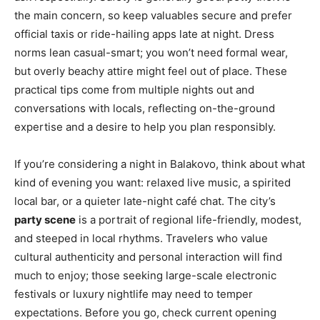
the main concern, so keep valuables secure and prefer
official taxis or ride-hailing apps late at night. Dress
norms lean casual-smart; you won’t need formal wear,
but overly beachy attire might feel out of place. These
practical tips come from multiple nights out and
conversations with locals, reflecting on-the-ground
expertise and a desire to help you plan responsibly.
If you’re considering a night in Balakovo, think about what
kind of evening you want: relaxed live music, a spirited
local bar, or a quieter late-night café chat. The city’s
party scene
is a portrait of regional life-friendly, modest,
and steeped in local rhythms. Travelers who value
cultural authenticity and personal interaction will find
much to enjoy; those seeking large-scale electronic
festivals or luxury nightlife may need to temper
expectations. Before you go, check current opening