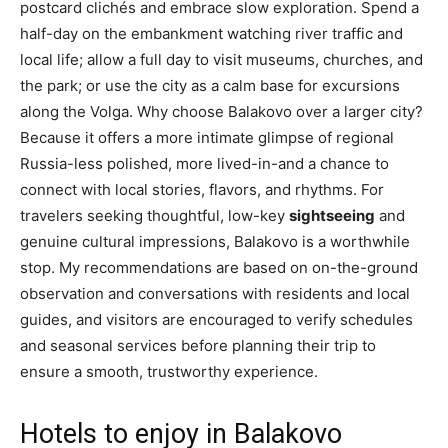
postcard clichés and embrace slow exploration. Spend a
half-day on the embankment watching river traffic and
local life; allow a full day to visit museums, churches, and
the park; or use the city as a calm base for excursions
along the Volga. Why choose Balakovo over a larger city?
Because it offers a more intimate glimpse of regional
Russia-less polished, more lived-in-and a chance to
connect with local stories, flavors, and rhythms. For
travelers seeking thoughtful, low-key
sightseeing
and
genuine cultural impressions, Balakovo is a worthwhile
stop. My recommendations are based on on-the-ground
observation and conversations with residents and local
guides, and visitors are encouraged to verify schedules
and seasonal services before planning their trip to
ensure a smooth, trustworthy experience.
Hotels to enjoy in Balakovo