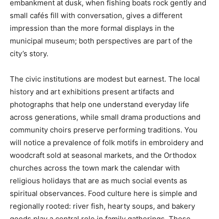
embankment at dusk, when fishing boats rock gently and
small cafés fill with conversation, gives a different
impression than the more formal displays in the
municipal museum; both perspectives are part of the
city’s story.
The civic institutions are modest but earnest. The local
history and art exhibitions present artifacts and
photographs that help one understand everyday life
across generations, while small drama productions and
community choirs preserve performing traditions. You
will notice a prevalence of folk motifs in embroidery and
woodcraft sold at seasonal markets, and the Orthodox
churches across the town mark the calendar with
religious holidays that are as much social events as
spiritual observances. Food culture here is simple and
regionally rooted: river fish, hearty soups, and bakery
goods play a central role in family gatherings. These