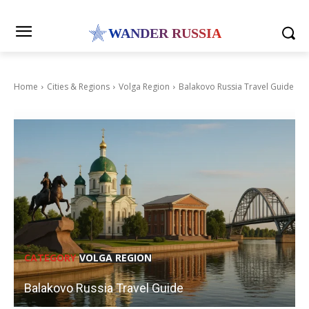
WANDER RUSSIA
Home
Cities & Regions
Volga Region
Balakovo Russia Travel Guide
CATEGORY
VOLGA REGION
Balakovo Russia Travel Guide