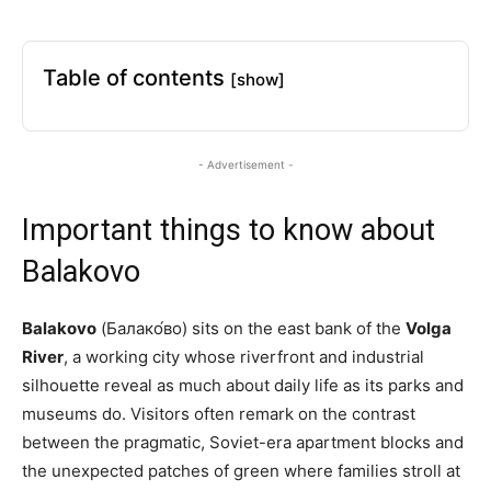
Table of contents
[show]
- Advertisement -
Important things to know about
Balakovo
Balakovo
(Балако́во) sits on the east bank of the
Volga
River
, a working city whose riverfront and industrial
silhouette reveal as much about daily life as its parks and
museums do. Visitors often remark on the contrast
between the pragmatic, Soviet-era apartment blocks and
the unexpected patches of green where families stroll at