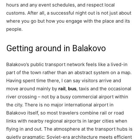
hours and any event schedules, and respect local
customs. After all, a successful night out is not just about
where you go but how you engage with the place and its
people.
Getting around in Balakovo
Balakovo’s public transport network feels like a lived-in
part of the town rather than an abstract system on a map.
Having spent time there, I can say visitors arrive and
move around mainly by
rail
,
bus
, taxis and the occasional
river crossing – not by a busy commercial airport within
the city. There is no major international airport in
Balakovo itself, so most travelers combine rail or road
links with nearby regional airports in larger cities when
flying in and out. The atmosphere at the transport hubs is
quietly pragmatic: Soviet-era architecture meets efficient