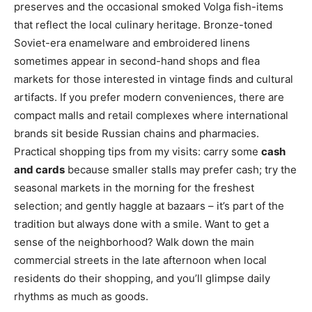
preserves and the occasional smoked Volga fish-items
that reflect the local culinary heritage. Bronze-toned
Soviet-era enamelware and embroidered linens
sometimes appear in second-hand shops and flea
markets for those interested in vintage finds and cultural
artifacts. If you prefer modern conveniences, there are
compact malls and retail complexes where international
brands sit beside Russian chains and pharmacies.
Practical shopping tips from my visits: carry some
cash
and cards
because smaller stalls may prefer cash; try the
seasonal markets in the morning for the freshest
selection; and gently haggle at bazaars – it’s part of the
tradition but always done with a smile. Want to get a
sense of the neighborhood? Walk down the main
commercial streets in the late afternoon when local
residents do their shopping, and you’ll glimpse daily
rhythms as much as goods.