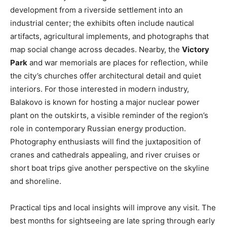
development from a riverside settlement into an
industrial center; the exhibits often include nautical
artifacts, agricultural implements, and photographs that
map social change across decades. Nearby, the
Victory
Park
and war memorials are places for reflection, while
the city’s churches offer architectural detail and quiet
interiors. For those interested in modern industry,
Balakovo is known for hosting a major nuclear power
plant on the outskirts, a visible reminder of the region’s
role in contemporary Russian energy production.
Photography enthusiasts will find the juxtaposition of
cranes and cathedrals appealing, and river cruises or
short boat trips give another perspective on the skyline
and shoreline.
Practical tips and local insights will improve any visit. The
best months for sightseeing are late spring through early