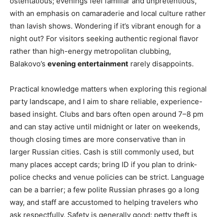
ostentatious; evenings feel familiar and unpretentious,
with an emphasis on camaraderie and local culture rather
than lavish shows. Wondering if it’s vibrant enough for a
night out? For visitors seeking authentic regional flavor
rather than high-energy metropolitan clubbing,
Balakovo’s
evening entertainment
rarely disappoints.
Practical knowledge matters when exploring this regional
party landscape, and I aim to share reliable, experience-
based insight. Clubs and bars often open around 7–8 pm
and can stay active until midnight or later on weekends,
though closing times are more conservative than in
larger Russian cities. Cash is still commonly used, but
many places accept cards; bring ID if you plan to drink-
police checks and venue policies can be strict. Language
can be a barrier; a few polite Russian phrases go a long
way, and staff are accustomed to helping travelers who
ask respectfully. Safety is generally good: petty theft is