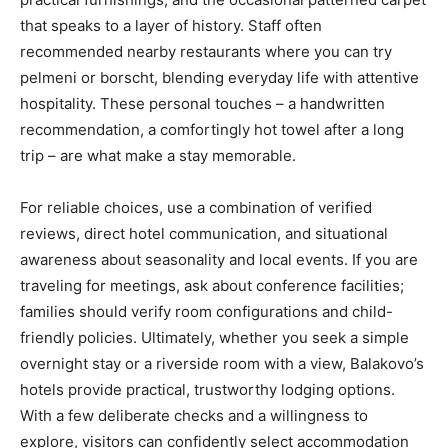
that speaks to a layer of history. Staff often
recommended nearby restaurants where you can try
pelmeni or borscht, blending everyday life with attentive
hospitality. These personal touches – a handwritten
recommendation, a comfortingly hot towel after a long
trip – are what make a stay memorable.
For reliable choices, use a combination of verified
reviews, direct hotel communication, and situational
awareness about seasonality and local events. If you are
traveling for meetings, ask about conference facilities;
families should verify room configurations and child-
friendly policies. Ultimately, whether you seek a simple
overnight stay or a riverside room with a view, Balakovo’s
hotels provide practical, trustworthy lodging options.
With a few deliberate checks and a willingness to
explore, visitors can confidently select accommodation