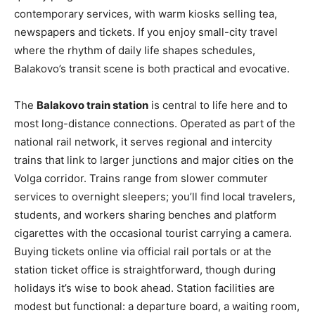
contemporary services, with warm kiosks selling tea,
newspapers and tickets. If you enjoy small-city travel
where the rhythm of daily life shapes schedules,
Balakovo’s transit scene is both practical and evocative.
The
Balakovo train station
is central to life here and to
most long-distance connections. Operated as part of the
national rail network, it serves regional and intercity
trains that link to larger junctions and major cities on the
Volga corridor. Trains range from slower commuter
services to overnight sleepers; you’ll find local travelers,
students, and workers sharing benches and platform
cigarettes with the occasional tourist carrying a camera.
Buying tickets online via official rail portals or at the
station ticket office is straightforward, though during
holidays it’s wise to book ahead. Station facilities are
modest but functional: a departure board, a waiting room,