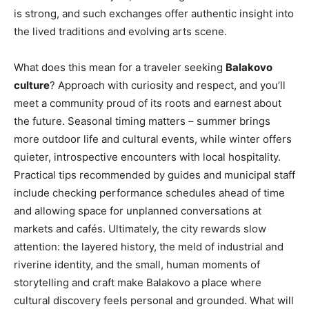
is strong, and such exchanges offer authentic insight into
the lived traditions and evolving arts scene.
What does this mean for a traveler seeking
Balakovo
culture
? Approach with curiosity and respect, and you’ll
meet a community proud of its roots and earnest about
the future. Seasonal timing matters – summer brings
more outdoor life and cultural events, while winter offers
quieter, introspective encounters with local hospitality.
Practical tips recommended by guides and municipal staff
include checking performance schedules ahead of time
and allowing space for unplanned conversations at
markets and cafés. Ultimately, the city rewards slow
attention: the layered history, the meld of industrial and
riverine identity, and the small, human moments of
storytelling and craft make Balakovo a place where
cultural discovery feels personal and grounded. What will