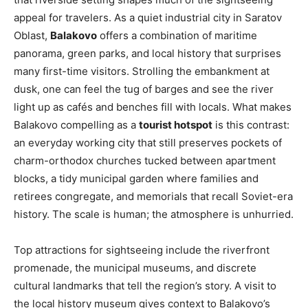
appeal for travelers. As a quiet industrial city in Saratov
Oblast,
Balakovo
offers a combination of maritime
panorama, green parks, and local history that surprises
many first-time visitors. Strolling the embankment at
dusk, one can feel the tug of barges and see the river
light up as cafés and benches fill with locals. What makes
Balakovo compelling as a
tourist hotspot
is this contrast:
an everyday working city that still preserves pockets of
charm-orthodox churches tucked between apartment
blocks, a tidy municipal garden where families and
retirees congregate, and memorials that recall Soviet-era
history. The scale is human; the atmosphere is unhurried.
Top attractions for sightseeing include the riverfront
promenade, the municipal museums, and discrete
cultural landmarks that tell the region’s story. A visit to
the local history museum gives context to Balakovo’s