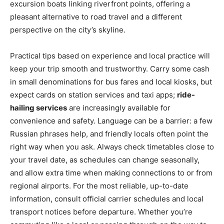
excursion boats linking riverfront points, offering a
pleasant alternative to road travel and a different
perspective on the city’s skyline.
Practical tips based on experience and local practice will
keep your trip smooth and trustworthy. Carry some cash
in small denominations for bus fares and local kiosks, but
expect cards on station services and taxi apps;
ride-
hailing services
are increasingly available for
convenience and safety. Language can be a barrier: a few
Russian phrases help, and friendly locals often point the
right way when you ask. Always check timetables close to
your travel date, as schedules can change seasonally,
and allow extra time when making connections to or from
regional airports. For the most reliable, up-to-date
information, consult official carrier schedules and local
transport notices before departure. Whether you’re