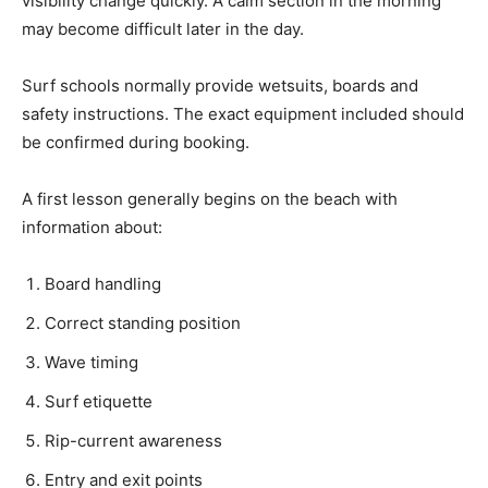
visibility change quickly. A calm section in the morning
may become difficult later in the day.
Surf schools normally provide wetsuits, boards and
safety instructions. The exact equipment included should
be confirmed during booking.
A first lesson generally begins on the beach with
information about:
Board handling
Correct standing position
Wave timing
Surf etiquette
Rip-current awareness
Entry and exit points