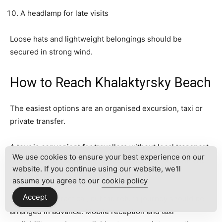
A headlamp for late visits
Loose hats and lightweight belongings should be
secured in strong wind.
How to Reach Khalaktyrsky Beach
The easiest options are an organised excursion, taxi or
private transfer.
A tour is convenient for travellers without local transport.
We use cookies to ensure your best experience on our
It may include hotel collection, a guide, a short walk and
website. If you continue using our website, we'll
refreshments.
assume you agree to our
cookie policy
Accept
A taxi can be practical, but the return journey should be
arranged in advance. Mobile reception and taxi