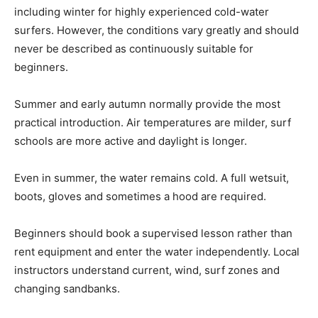
including winter for highly experienced cold-water
surfers. However, the conditions vary greatly and should
never be described as continuously suitable for
beginners.
Summer and early autumn normally provide the most
practical introduction. Air temperatures are milder, surf
schools are more active and daylight is longer.
Even in summer, the water remains cold. A full wetsuit,
boots, gloves and sometimes a hood are required.
Beginners should book a supervised lesson rather than
rent equipment and enter the water independently. Local
instructors understand current, wind, surf zones and
changing sandbanks.