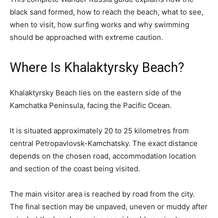
black sand formed, how to reach the beach, what to see,
when to visit, how surfing works and why swimming
should be approached with extreme caution.
Where Is Khalaktyrsky Beach?
Khalaktyrsky Beach lies on the eastern side of the
Kamchatka Peninsula, facing the Pacific Ocean.
It is situated approximately 20 to 25 kilometres from
central Petropavlovsk-Kamchatsky. The exact distance
depends on the chosen road, accommodation location
and section of the coast being visited.
The main visitor area is reached by road from the city.
The final section may be unpaved, uneven or muddy after