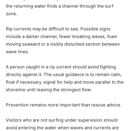
the returning water finds a channel through the surf
zone.
Rip currents may be difficult to see. Possible signs
include a darker channel, fewer breaking waves, foam
moving seaward or a visibly disturbed section between
wave lines.
A person caught in a rip current should avoid fighting
directly against it. The usual guidance is to remain calm,
float if necessary, signal for help and move parallel to the
shoreline until leaving the strongest flow.
Prevention remains more important than rescue advice.
Visitors who are not surfing under supervision should
avoid entering the water when waves and currents are