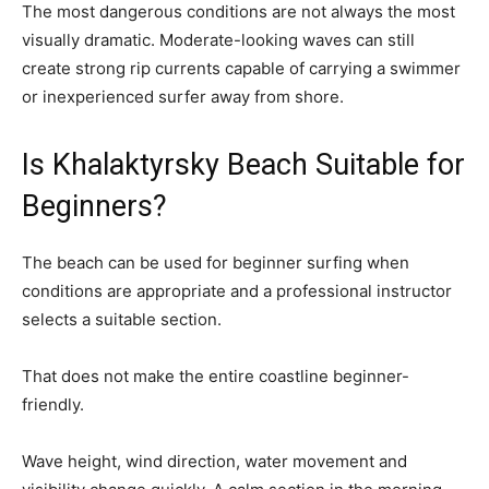
The most dangerous conditions are not always the most
visually dramatic. Moderate-looking waves can still
create strong rip currents capable of carrying a swimmer
or inexperienced surfer away from shore.
Is Khalaktyrsky Beach Suitable for
Beginners?
The beach can be used for beginner surfing when
conditions are appropriate and a professional instructor
selects a suitable section.
That does not make the entire coastline beginner-
friendly.
Wave height, wind direction, water movement and