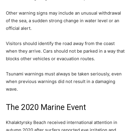
Other warning signs may include an unusual withdrawal
of the sea, a sudden strong change in water level or an
official alert.
Visitors should identify the road away from the coast
when they arrive. Cars should not be parked in a way that
blocks other vehicles or evacuation routes.
Tsunami warnings must always be taken seriously, even
when previous warnings did not result in a damaging
wave.
The 2020 Marine Event
Khalaktyrsky Beach received international attention in
autumn 2020 after surfers reported eye irritation and