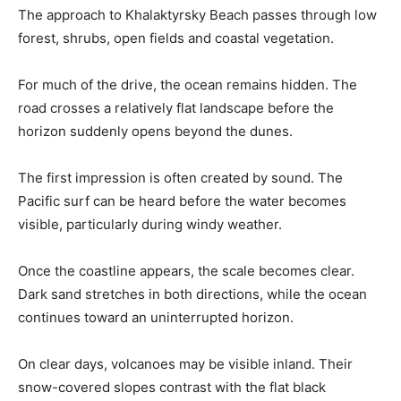
The approach to Khalaktyrsky Beach passes through low
forest, shrubs, open fields and coastal vegetation.
For much of the drive, the ocean remains hidden. The
road crosses a relatively flat landscape before the
horizon suddenly opens beyond the dunes.
The first impression is often created by sound. The
Pacific surf can be heard before the water becomes
visible, particularly during windy weather.
Once the coastline appears, the scale becomes clear.
Dark sand stretches in both directions, while the ocean
continues toward an uninterrupted horizon.
On clear days, volcanoes may be visible inland. Their
snow-covered slopes contrast with the flat black