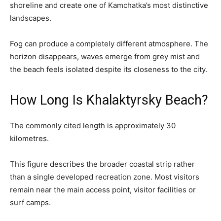
shoreline and create one of Kamchatka’s most distinctive
landscapes.
Fog can produce a completely different atmosphere. The
horizon disappears, waves emerge from grey mist and
the beach feels isolated despite its closeness to the city.
How Long Is Khalaktyrsky Beach?
The commonly cited length is approximately 30
kilometres.
This figure describes the broader coastal strip rather
than a single developed recreation zone. Most visitors
remain near the main access point, visitor facilities or
surf camps.