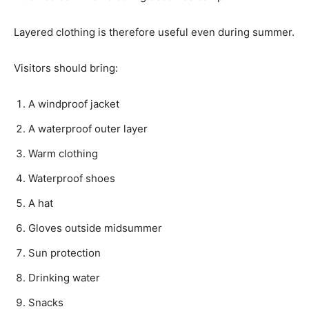
Layered clothing is therefore useful even during summer.
Visitors should bring:
A windproof jacket
A waterproof outer layer
Warm clothing
Waterproof shoes
A hat
Gloves outside midsummer
Sun protection
Drinking water
Snacks