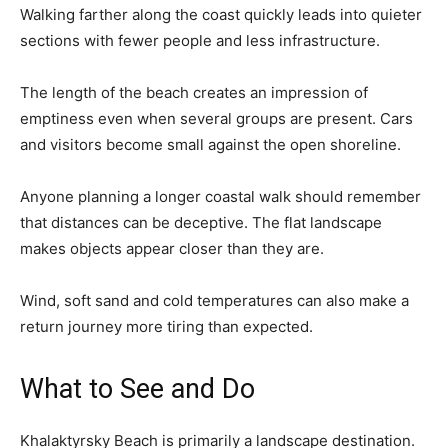
Walking farther along the coast quickly leads into quieter
sections with fewer people and less infrastructure.
The length of the beach creates an impression of
emptiness even when several groups are present. Cars
and visitors become small against the open shoreline.
Anyone planning a longer coastal walk should remember
that distances can be deceptive. The flat landscape
makes objects appear closer than they are.
Wind, soft sand and cold temperatures can also make a
return journey more tiring than expected.
What to See and Do
Khalaktyrsky Beach is primarily a landscape destination.