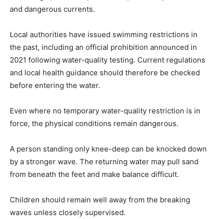
and dangerous currents.
Local authorities have issued swimming restrictions in
the past, including an official prohibition announced in
2021 following water-quality testing. Current regulations
and local health guidance should therefore be checked
before entering the water.
Even where no temporary water-quality restriction is in
force, the physical conditions remain dangerous.
A person standing only knee-deep can be knocked down
by a stronger wave. The returning water may pull sand
from beneath the feet and make balance difficult.
Children should remain well away from the breaking
waves unless closely supervised.