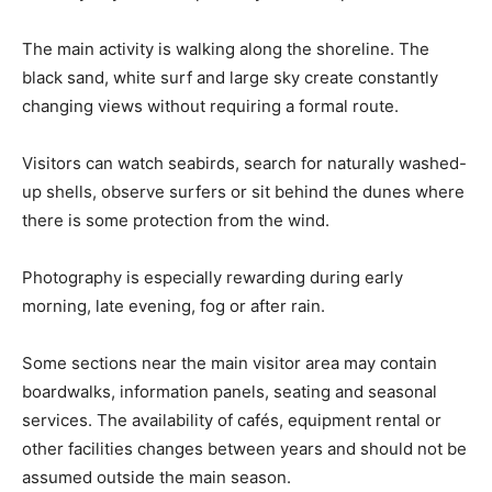
The main activity is walking along the shoreline. The
black sand, white surf and large sky create constantly
changing views without requiring a formal route.
Visitors can watch seabirds, search for naturally washed-
up shells, observe surfers or sit behind the dunes where
there is some protection from the wind.
Photography is especially rewarding during early
morning, late evening, fog or after rain.
Some sections near the main visitor area may contain
boardwalks, information panels, seating and seasonal
services. The availability of cafés, equipment rental or
other facilities changes between years and should not be
assumed outside the main season.