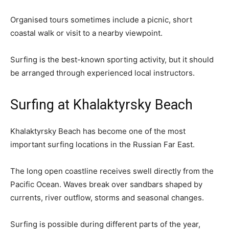
Organised tours sometimes include a picnic, short
coastal walk or visit to a nearby viewpoint.
Surfing is the best-known sporting activity, but it should
be arranged through experienced local instructors.
Surfing at Khalaktyrsky Beach
Khalaktyrsky Beach has become one of the most
important surfing locations in the Russian Far East.
The long open coastline receives swell directly from the
Pacific Ocean. Waves break over sandbars shaped by
currents, river outflow, storms and seasonal changes.
Surfing is possible during different parts of the year,