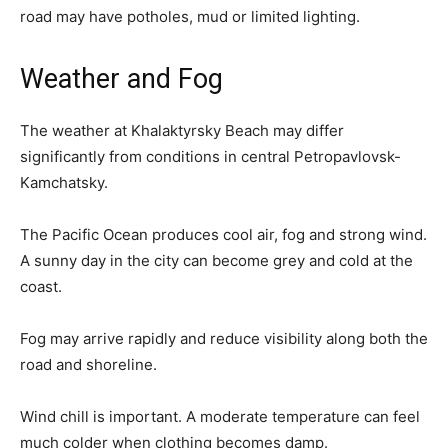
road may have potholes, mud or limited lighting.
Weather and Fog
The weather at Khalaktyrsky Beach may differ
significantly from conditions in central Petropavlovsk-
Kamchatsky.
The Pacific Ocean produces cool air, fog and strong wind.
A sunny day in the city can become grey and cold at the
coast.
Fog may arrive rapidly and reduce visibility along both the
road and shoreline.
Wind chill is important. A moderate temperature can feel
much colder when clothing becomes damp.