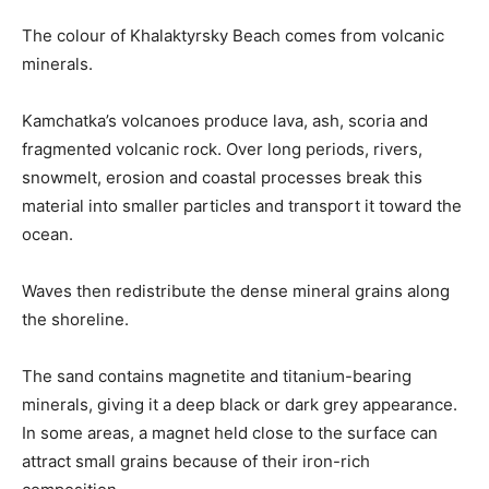
The colour of Khalaktyrsky Beach comes from volcanic
minerals.
Kamchatka’s volcanoes produce lava, ash, scoria and
fragmented volcanic rock. Over long periods, rivers,
snowmelt, erosion and coastal processes break this
material into smaller particles and transport it toward the
ocean.
Waves then redistribute the dense mineral grains along
the shoreline.
The sand contains magnetite and titanium-bearing
minerals, giving it a deep black or dark grey appearance.
In some areas, a magnet held close to the surface can
attract small grains because of their iron-rich