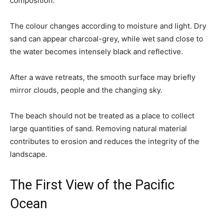
composition.
The colour changes according to moisture and light. Dry
sand can appear charcoal-grey, while wet sand close to
the water becomes intensely black and reflective.
After a wave retreats, the smooth surface may briefly
mirror clouds, people and the changing sky.
The beach should not be treated as a place to collect
large quantities of sand. Removing natural material
contributes to erosion and reduces the integrity of the
landscape.
The First View of the Pacific
Ocean