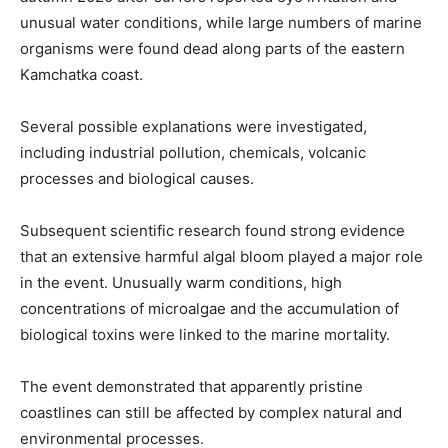
unusual water conditions, while large numbers of marine
organisms were found dead along parts of the eastern
Kamchatka coast.
Several possible explanations were investigated,
including industrial pollution, chemicals, volcanic
processes and biological causes.
Subsequent scientific research found strong evidence
that an extensive harmful algal bloom played a major role
in the event. Unusually warm conditions, high
concentrations of microalgae and the accumulation of
biological toxins were linked to the marine mortality.
The event demonstrated that apparently pristine
coastlines can still be affected by complex natural and
environmental processes.