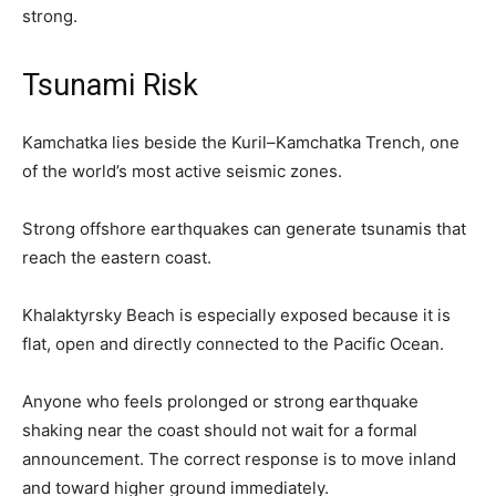
strong.
Tsunami Risk
Kamchatka lies beside the Kuril–Kamchatka Trench, one
of the world’s most active seismic zones.
Strong offshore earthquakes can generate tsunamis that
reach the eastern coast.
Khalaktyrsky Beach is especially exposed because it is
flat, open and directly connected to the Pacific Ocean.
Anyone who feels prolonged or strong earthquake
shaking near the coast should not wait for a formal
announcement. The correct response is to move inland
and toward higher ground immediately.