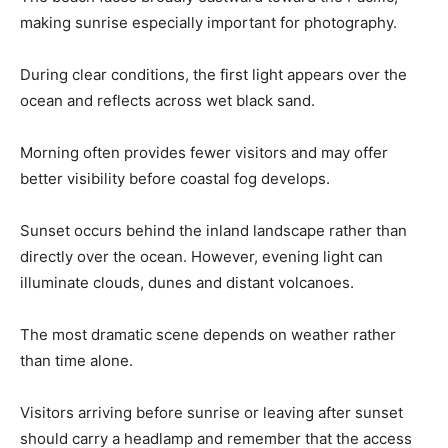
making sunrise especially important for photography.
During clear conditions, the first light appears over the
ocean and reflects across wet black sand.
Morning often provides fewer visitors and may offer
better visibility before coastal fog develops.
Sunset occurs behind the inland landscape rather than
directly over the ocean. However, evening light can
illuminate clouds, dunes and distant volcanoes.
The most dramatic scene depends on weather rather
than time alone.
Visitors arriving before sunrise or leaving after sunset
should carry a headlamp and remember that the access