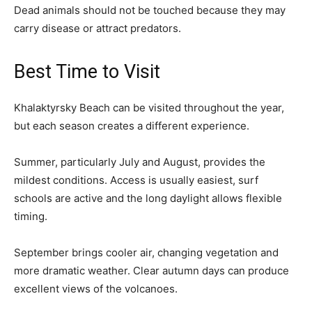
Dead animals should not be touched because they may
carry disease or attract predators.
Best Time to Visit
Khalaktyrsky Beach can be visited throughout the year,
but each season creates a different experience.
Summer, particularly July and August, provides the
mildest conditions. Access is usually easiest, surf
schools are active and the long daylight allows flexible
timing.
September brings cooler air, changing vegetation and
more dramatic weather. Clear autumn days can produce
excellent views of the volcanoes.