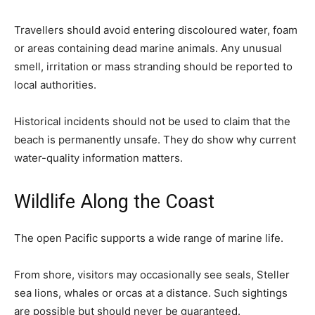
Travellers should avoid entering discoloured water, foam
or areas containing dead marine animals. Any unusual
smell, irritation or mass stranding should be reported to
local authorities.
Historical incidents should not be used to claim that the
beach is permanently unsafe. They do show why current
water-quality information matters.
Wildlife Along the Coast
The open Pacific supports a wide range of marine life.
From shore, visitors may occasionally see seals, Steller
sea lions, whales or orcas at a distance. Such sightings
are possible but should never be guaranteed.