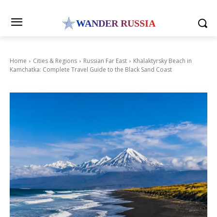
WANDER RUSSIA
Home
Cities & Regions
Russian Far East
Khalaktyrsky Beach in
Kamchatka: Complete Travel Guide to the Black Sand Coast