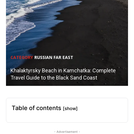
CATEGORY
RUSSIAN FAR EAST
Khalaktyrsky Beach in Kamchatka: Complete
Travel Guide to the Black Sand Coast
Table of contents
[show]
- Advertisement -