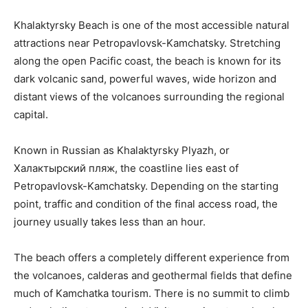
Khalaktyrsky Beach is one of the most accessible natural
attractions near Petropavlovsk-Kamchatsky. Stretching
along the open Pacific coast, the beach is known for its
dark volcanic sand, powerful waves, wide horizon and
distant views of the volcanoes surrounding the regional
capital.
Known in Russian as Khalaktyrsky Plyazh, or
Халактырский пляж, the coastline lies east of
Petropavlovsk-Kamchatsky. Depending on the starting
point, traffic and condition of the final access road, the
journey usually takes less than an hour.
The beach offers a completely different experience from
the volcanoes, calderas and geothermal fields that define
much of Kamchatka tourism. There is no summit to climb