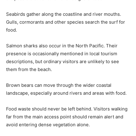
Seabirds gather along the coastline and river mouths.
Gulls, cormorants and other species search the surf for
food.
Salmon sharks also occur in the North Pacific. Their
presence is occasionally mentioned in local tourism
descriptions, but ordinary visitors are unlikely to see
them from the beach.
Brown bears can move through the wider coastal
landscape, especially around rivers and areas with food.
Food waste should never be left behind. Visitors walking
far from the main access point should remain alert and
avoid entering dense vegetation alone.