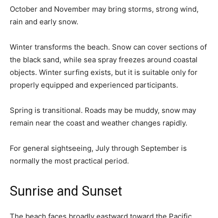
October and November may bring storms, strong wind,
rain and early snow.
Winter transforms the beach. Snow can cover sections of
the black sand, while sea spray freezes around coastal
objects. Winter surfing exists, but it is suitable only for
properly equipped and experienced participants.
Spring is transitional. Roads may be muddy, snow may
remain near the coast and weather changes rapidly.
For general sightseeing, July through September is
normally the most practical period.
Sunrise and Sunset
The beach faces broadly eastward toward the Pacific,