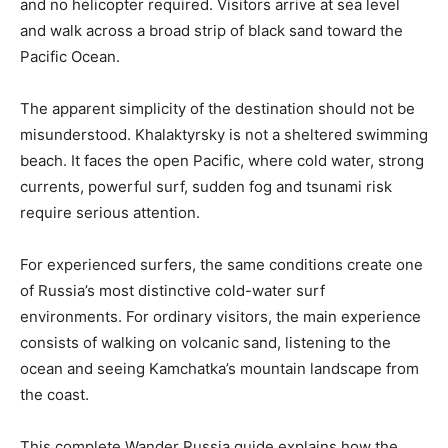
and no helicopter required. Visitors arrive at sea level
and walk across a broad strip of black sand toward the
Pacific Ocean.
The apparent simplicity of the destination should not be
misunderstood. Khalaktyrsky is not a sheltered swimming
beach. It faces the open Pacific, where cold water, strong
currents, powerful surf, sudden fog and tsunami risk
require serious attention.
For experienced surfers, the same conditions create one
of Russia’s most distinctive cold-water surf
environments. For ordinary visitors, the main experience
consists of walking on volcanic sand, listening to the
ocean and seeing Kamchatka’s mountain landscape from
the coast.
This complete Wander Russia guide explains how the