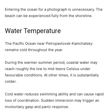
Entering the ocean for a photograph is unnecessary. The
beach can be experienced fully from the shoreline.
Water Temperature
The Pacific Ocean near Petropavlovsk-Kamchatsky
remains cold throughout the year.
During the warmer summer period, coastal water may
reach roughly the low to mid-teens Celsius under
favourable conditions. At other times, it is substantially
colder.
Cold water reduces swimming ability and can cause rapid
loss of coordination. Sudden immersion may trigger an
involuntary gasp and panic response.