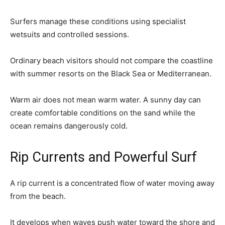
Surfers manage these conditions using specialist
wetsuits and controlled sessions.
Ordinary beach visitors should not compare the coastline
with summer resorts on the Black Sea or Mediterranean.
Warm air does not mean warm water. A sunny day can
create comfortable conditions on the sand while the
ocean remains dangerously cold.
Rip Currents and Powerful Surf
A rip current is a concentrated flow of water moving away
from the beach.
It develops when waves push water toward the shore and