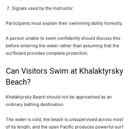
Signals used by the instructor
Participants must explain their swimming ability honestly.
A person unable to swim confidently should discuss this
before entering the water rather than assuming that the
surfboard provides complete protection.
Can Visitors Swim at Khalaktyrsky
Beach?
Khalaktyrsky Beach should not be approached as an
ordinary bathing destination.
The water is cold, the beach is unsupervised across most
of its length, and the open Pacific produces powerful surf