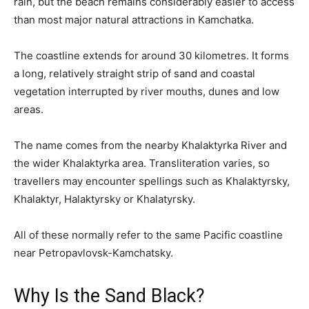
rain, but the beach remains considerably easier to access
than most major natural attractions in Kamchatka.
The coastline extends for around 30 kilometres. It forms
a long, relatively straight strip of sand and coastal
vegetation interrupted by river mouths, dunes and low
areas.
The name comes from the nearby Khalaktyrka River and
the wider Khalaktyrka area. Transliteration varies, so
travellers may encounter spellings such as Khalaktyrsky,
Khalaktyr, Halaktyrsky or Khalatyrsky.
All of these normally refer to the same Pacific coastline
near Petropavlovsk-Kamchatsky.
Why Is the Sand Black?