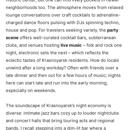
neighborhoods too. The atmosphere moves from relaxed
lounge conversations over craft cocktails to adrenaline-
charged dance floors pulsing with DJs spinning techno,
house and pop. For travelers seeking variety, the
party
scene
offers well-curated cocktail bars, subterranean
clubs, and venues hosting
live music
– folk and rock one
night, electronic sets the next – which reflects the
eclectic tastes of Krasnoyarsk residents. How do locals
unwind after a long workday? Often with friends over a
late dinner and then out for a few hours of music; nights
here can start late and run into the early morning,
especially on weekends.
The soundscape of Krasnoyarsk’s night economy is
diverse: intimate jazz bars cozy up to louder nightclubs
and concert halls that bring touring acts and regional
bands. I recall stepping into a dim-lit bar where a