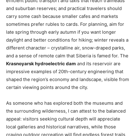
efficient public transport and taxis that reach trailheads
and suburban reserves; and practical travelers should
carry some cash because smaller cafes and markets
sometimes prefer rubles to cards. For planning, aim for
late spring through early autumn if you want longer
daylight and better conditions for hiking; winter reveals a
different character – crystalline air, snow-draped parks,
and a sense of remote calm that Siberia is famed for. The
Krasnoyarsk hydroelectric dam
and its reservoir are
impressive examples of 20th-century engineering that
shaped the region’s economy and landscape, visible from
certain viewing points around the city.
As someone who has explored both the museums and
the surrounding wilderness, I can attest to the balanced
appeal: visitors seeking cultural depth will appreciate
local galleries and historical narratives, while those
craving outdoor recreation will find endless forest trails