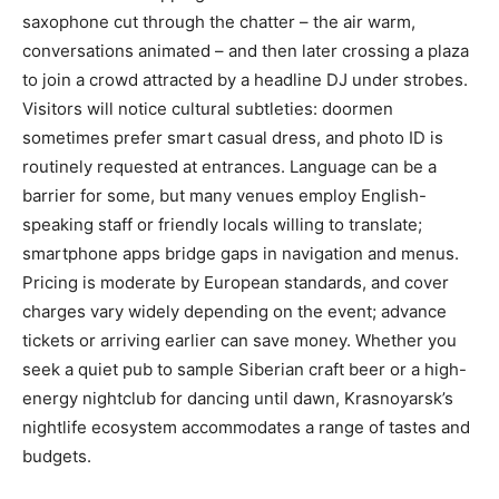
saxophone cut through the chatter – the air warm,
conversations animated – and then later crossing a plaza
to join a crowd attracted by a headline DJ under strobes.
Visitors will notice cultural subtleties: doormen
sometimes prefer smart casual dress, and photo ID is
routinely requested at entrances. Language can be a
barrier for some, but many venues employ English-
speaking staff or friendly locals willing to translate;
smartphone apps bridge gaps in navigation and menus.
Pricing is moderate by European standards, and cover
charges vary widely depending on the event; advance
tickets or arriving earlier can save money. Whether you
seek a quiet pub to sample Siberian craft beer or a high-
energy nightclub for dancing until dawn, Krasnoyarsk’s
nightlife ecosystem accommodates a range of tastes and
budgets.