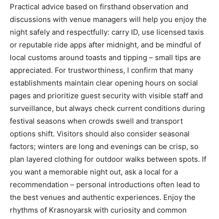
Practical advice based on firsthand observation and
discussions with venue managers will help you enjoy the
night safely and respectfully: carry ID, use licensed taxis
or reputable ride apps after midnight, and be mindful of
local customs around toasts and tipping – small tips are
appreciated. For trustworthiness, I confirm that many
establishments maintain clear opening hours on social
pages and prioritize guest security with visible staff and
surveillance, but always check current conditions during
festival seasons when crowds swell and transport
options shift. Visitors should also consider seasonal
factors; winters are long and evenings can be crisp, so
plan layered clothing for outdoor walks between spots. If
you want a memorable night out, ask a local for a
recommendation – personal introductions often lead to
the best venues and authentic experiences. Enjoy the
rhythms of Krasnoyarsk with curiosity and common