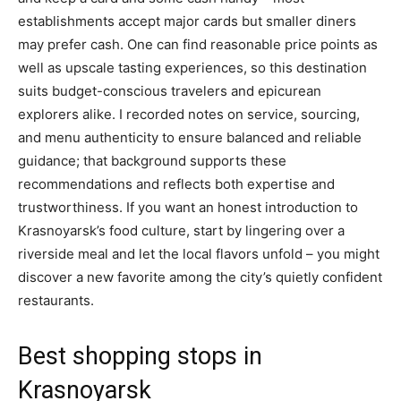
establishments accept major cards but smaller diners
may prefer cash. One can find reasonable price points as
well as upscale tasting experiences, so this destination
suits budget-conscious travelers and epicurean
explorers alike. I recorded notes on service, sourcing,
and menu authenticity to ensure balanced and reliable
guidance; that background supports these
recommendations and reflects both expertise and
trustworthiness. If you want an honest introduction to
Krasnoyarsk’s food culture, start by lingering over a
riverside meal and let the local flavors unfold – you might
discover a new favorite among the city’s quietly confident
restaurants.
Best shopping stops in
Krasnoyarsk