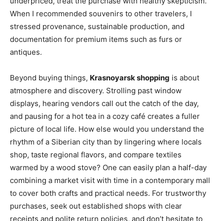
underpriced, treat the purchase with healthy skepticism.
When I recommended souvenirs to other travelers, I
stressed provenance, sustainable production, and
documentation for premium items such as furs or
antiques.
Beyond buying things,
Krasnoyarsk shopping
is about
atmosphere and discovery. Strolling past window
displays, hearing vendors call out the catch of the day,
and pausing for a hot tea in a cozy café creates a fuller
picture of local life. How else would you understand the
rhythm of a Siberian city than by lingering where locals
shop, taste regional flavors, and compare textiles
warmed by a wood stove? One can easily plan a half-day
combining a market visit with time in a contemporary mall
to cover both crafts and practical needs. For trustworthy
purchases, seek out established shops with clear
receipts and polite return policies, and don’t hesitate to