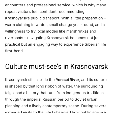
encounters and professional service, which is why many
repeat visitors feel confident recommending
Krasnoyarsk’s public transport. With a little preparation –
warm clothing in winter, small change year-round, and a
willingness to try local modes like marshrutkas and
riverboats – navigating Krasnoyarsk becomes not just
practical but an engaging way to experience Siberian life
first-hand.
Culture must-see’s in Krasnoyarsk
Krasnoyarsk sits astride the
Yenisei River
, and its culture
is shaped by that long ribbon of water, the surrounding
taiga, and a history that runs from Indigenous traditions
through the imperial Russian period to Soviet urban
planning and a lively contemporary scene. During several
extended visits to the city I observed how public space is