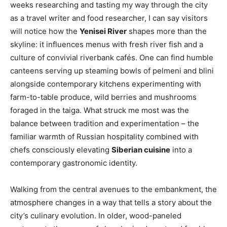
weeks researching and tasting my way through the city
as a travel writer and food researcher, I can say visitors
will notice how the
Yenisei River
shapes more than the
skyline: it influences menus with fresh river fish and a
culture of convivial riverbank cafés. One can find humble
canteens serving up steaming bowls of pelmeni and blini
alongside contemporary kitchens experimenting with
farm-to-table produce, wild berries and mushrooms
foraged in the taiga. What struck me most was the
balance between tradition and experimentation – the
familiar warmth of Russian hospitality combined with
chefs consciously elevating
Siberian cuisine
into a
contemporary gastronomic identity.
Walking from the central avenues to the embankment, the
atmosphere changes in a way that tells a story about the
city’s culinary evolution. In older, wood-paneled