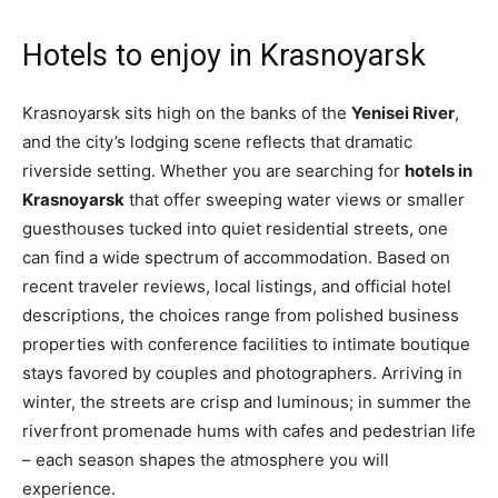
Hotels to enjoy in Krasnoyarsk
Krasnoyarsk sits high on the banks of the
Yenisei River
,
and the city’s lodging scene reflects that dramatic
riverside setting. Whether you are searching for
hotels in
Krasnoyarsk
that offer sweeping water views or smaller
guesthouses tucked into quiet residential streets, one
can find a wide spectrum of accommodation. Based on
recent traveler reviews, local listings, and official hotel
descriptions, the choices range from polished business
properties with conference facilities to intimate boutique
stays favored by couples and photographers. Arriving in
winter, the streets are crisp and luminous; in summer the
riverfront promenade hums with cafes and pedestrian life
– each season shapes the atmosphere you will
experience.