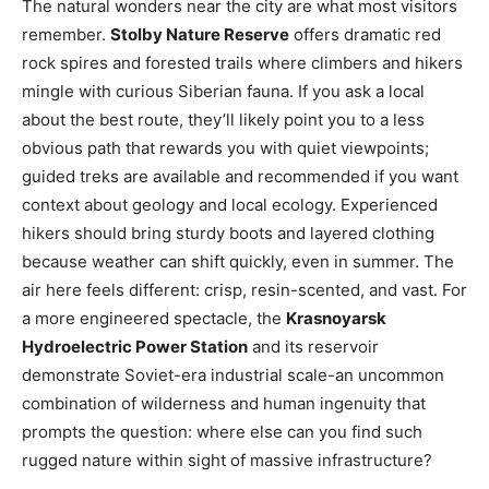
The natural wonders near the city are what most visitors
remember.
Stolby Nature Reserve
offers dramatic red
rock spires and forested trails where climbers and hikers
mingle with curious Siberian fauna. If you ask a local
about the best route, they’ll likely point you to a less
obvious path that rewards you with quiet viewpoints;
guided treks are available and recommended if you want
context about geology and local ecology. Experienced
hikers should bring sturdy boots and layered clothing
because weather can shift quickly, even in summer. The
air here feels different: crisp, resin-scented, and vast. For
a more engineered spectacle, the
Krasnoyarsk
Hydroelectric Power Station
and its reservoir
demonstrate Soviet-era industrial scale-an uncommon
combination of wilderness and human ingenuity that
prompts the question: where else can you find such
rugged nature within sight of massive infrastructure?