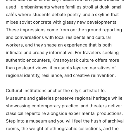
used – embankments where families stroll at dusk, small
cafés where students debate poetry, and a skyline that
mixes soviet concrete with glassy new developments.
These impressions come from on-the-ground reporting
and conversations with local residents and cultural
workers, and they shape an experience that is both
intimate and broadly informative. For travelers seeking
authentic encounters, Krasnoyarsk culture offers more
than postcard views: it presents layered narratives of
regional identity, resilience, and creative reinvention.
Cultural institutions anchor the city’s artistic life.
Museums and galleries preserve regional heritage while
showcasing contemporary practice, and theaters deliver
classical repertoire alongside experimental productions.
Step into a museum and you will feel the hush of archival
rooms, the weight of ethnographic collections, and the