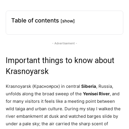
Table of contents
[show]
- Advertisement -
Important things to know about
Krasnoyarsk
Krasnoyarsk (Красноярск) in central
Siberia
, Russia,
unfolds along the broad sweep of the
Yenisei River
, and
for many visitors it feels like a meeting point between
wild taiga and urban culture. During my stay I walked the
river embankment at dusk and watched barges slide by
under a pale sky; the air carried the sharp scent of