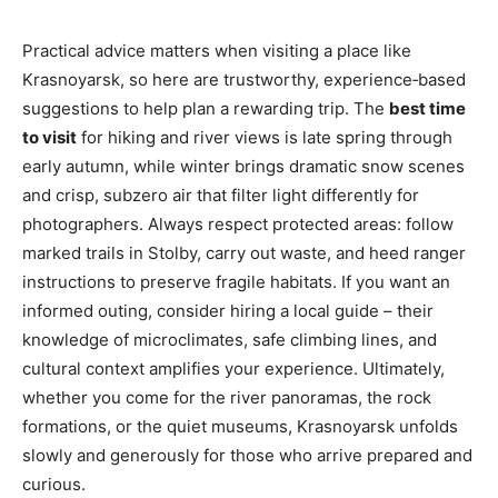
Practical advice matters when visiting a place like
Krasnoyarsk, so here are trustworthy, experience‑based
suggestions to help plan a rewarding trip. The
best time
to visit
for hiking and river views is late spring through
early autumn, while winter brings dramatic snow scenes
and crisp, subzero air that filter light differently for
photographers. Always respect protected areas: follow
marked trails in Stolby, carry out waste, and heed ranger
instructions to preserve fragile habitats. If you want an
informed outing, consider hiring a local guide – their
knowledge of microclimates, safe climbing lines, and
cultural context amplifies your experience. Ultimately,
whether you come for the river panoramas, the rock
formations, or the quiet museums, Krasnoyarsk unfolds
slowly and generously for those who arrive prepared and
curious.