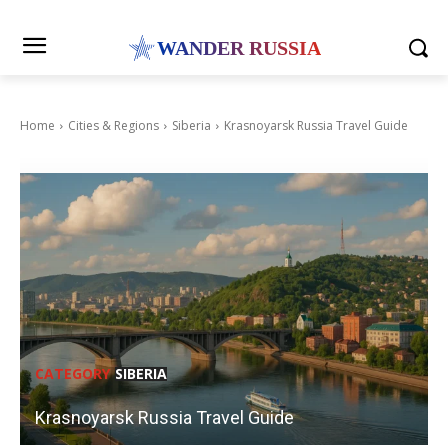
WANDER RUSSIA
Home
Cities & Regions
Siberia
Krasnoyarsk Russia Travel Guide
CATEGORY
SIBERIA
Krasnoyarsk Russia Travel Guide