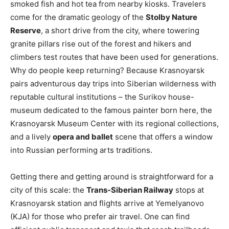
smoked fish and hot tea from nearby kiosks. Travelers
come for the dramatic geology of the
Stolby Nature
Reserve
, a short drive from the city, where towering
granite pillars rise out of the forest and hikers and
climbers test routes that have been used for generations.
Why do people keep returning? Because Krasnoyarsk
pairs adventurous day trips into Siberian wilderness with
reputable cultural institutions – the Surikov house-
museum dedicated to the famous painter born here, the
Krasnoyarsk Museum Center with its regional collections,
and a lively
opera and ballet
scene that offers a window
into Russian performing arts traditions.
Getting there and getting around is straightforward for a
city of this scale: the
Trans-Siberian Railway
stops at
Krasnoyarsk station and flights arrive at Yemelyanovo
(KJA) for those who prefer air travel. One can find