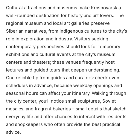
Cultural attractions and museums make Krasnoyarsk a
well-rounded destination for history and art lovers. The
regional museum and local art galleries preserve
Siberian narratives, from indigenous cultures to the city’s
role in exploration and industry. Visitors seeking
contemporary perspectives should look for temporary
exhibitions and cultural events at the city’s museum
centers and theaters; these venues frequently host
lectures and guided tours that deepen understanding.
One reliable tip from guides and curators: check event
schedules in advance, because weekday openings and
seasonal hours can affect your itinerary. Walking through
the city center, you’ll notice small sculptures, Soviet
mosaics, and fragrant bakeries – small details that sketch
everyday life and offer chances to interact with residents
and shopkeepers who often provide the best practical
advice.