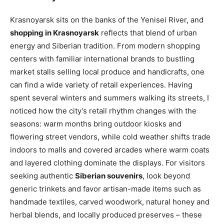
Krasnoyarsk sits on the banks of the Yenisei River, and
shopping in Krasnoyarsk
reflects that blend of urban
energy and Siberian tradition. From modern shopping
centers with familiar international brands to bustling
market stalls selling local produce and handicrafts, one
can find a wide variety of retail experiences. Having
spent several winters and summers walking its streets, I
noticed how the city’s retail rhythm changes with the
seasons: warm months bring outdoor kiosks and
flowering street vendors, while cold weather shifts trade
indoors to malls and covered arcades where warm coats
and layered clothing dominate the displays. For visitors
seeking authentic
Siberian souvenirs
, look beyond
generic trinkets and favor artisan-made items such as
handmade textiles, carved woodwork, natural honey and
herbal blends, and locally produced preserves – these