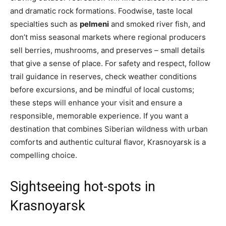
and dramatic rock formations. Foodwise, taste local
specialties such as
pelmeni
and smoked river fish, and
don’t miss seasonal markets where regional producers
sell berries, mushrooms, and preserves – small details
that give a sense of place. For safety and respect, follow
trail guidance in reserves, check weather conditions
before excursions, and be mindful of local customs;
these steps will enhance your visit and ensure a
responsible, memorable experience. If you want a
destination that combines Siberian wildness with urban
comforts and authentic cultural flavor, Krasnoyarsk is a
compelling choice.
Sightseeing hot-spots in
Krasnoyarsk