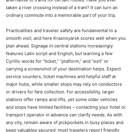
taken a river crossing instead of a tram? It can turn an
ordinary commute into a memorable part of your trip.
Practicalities and traveler safety are fundamental to a
smooth visit, and here Krasnoyarsk scores well when you
plan ahead. Signage in central stations increasingly
features Latin script and English, but learning a few
Cyrillic words for “ticket,” “platform,” and “exit” or
carrying a screenshot of your destination helps. Expect
service counters, ticket machines and helpful staff at
major hubs, while smaller stops may rely on conductors
or drivers for fare collection. For accessibility, larger
stations offer ramps and lifts, yet some older vehicles
and stops have limited facilities – contacting your hotel or
transport operator in advance can clarify needs. As with
any city, remain aware of pickpockets in busy places and
keep valuables secured; most travelers report friendly