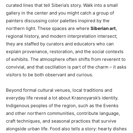
curated lines that tell Siberia’s story. Walk into a small
gallery in the center and you might catch a group of
painters discussing color palettes inspired by the
northern light. These spaces are where
Siberian art
,
regional history, and modern interpretation intersect;
they are staffed by curators and educators who can
explain provenance, restoration, and the social contexts
of exhibits. The atmosphere often shifts from reverent to
convivial, and that oscillation is part of the charm – it asks
visitors to be both observant and curious.
Beyond formal cultural venues, local traditions and
everyday life reveal a lot about Krasnoyarsk’s identity.
Indigenous peoples of the region, such as the Evenks
and other northern communities, contribute language,
craft techniques, and seasonal practices that survive
alongside urban life. Food also tells a story: hearty dishes