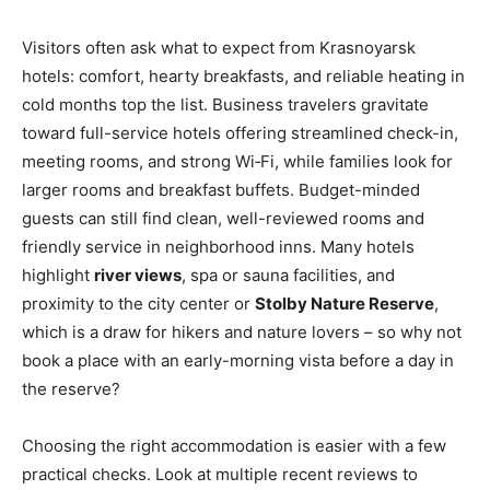
Visitors often ask what to expect from Krasnoyarsk
hotels: comfort, hearty breakfasts, and reliable heating in
cold months top the list. Business travelers gravitate
toward full-service hotels offering streamlined check-in,
meeting rooms, and strong Wi‑Fi, while families look for
larger rooms and breakfast buffets. Budget-minded
guests can still find clean, well-reviewed rooms and
friendly service in neighborhood inns. Many hotels
highlight
river views
, spa or sauna facilities, and
proximity to the city center or
Stolby Nature Reserve
,
which is a draw for hikers and nature lovers – so why not
book a place with an early-morning vista before a day in
the reserve?
Choosing the right accommodation is easier with a few
practical checks. Look at multiple recent reviews to