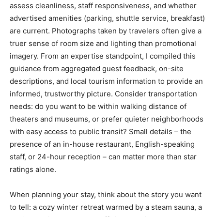
assess cleanliness, staff responsiveness, and whether
advertised amenities (parking, shuttle service, breakfast)
are current. Photographs taken by travelers often give a
truer sense of room size and lighting than promotional
imagery. From an expertise standpoint, I compiled this
guidance from aggregated guest feedback, on-site
descriptions, and local tourism information to provide an
informed, trustworthy picture. Consider transportation
needs: do you want to be within walking distance of
theaters and museums, or prefer quieter neighborhoods
with easy access to public transit? Small details – the
presence of an in-house restaurant, English-speaking
staff, or 24-hour reception – can matter more than star
ratings alone.
When planning your stay, think about the story you want
to tell: a cozy winter retreat warmed by a steam sauna, a