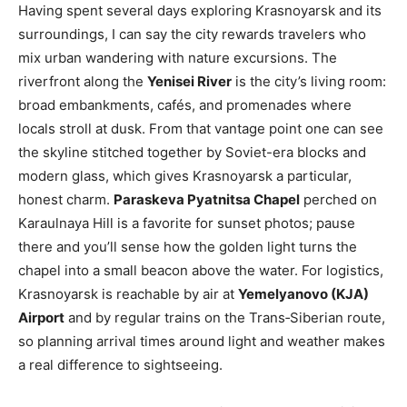
Having spent several days exploring Krasnoyarsk and its
surroundings, I can say the city rewards travelers who
mix urban wandering with nature excursions. The
riverfront along the
Yenisei River
is the city’s living room:
broad embankments, cafés, and promenades where
locals stroll at dusk. From that vantage point one can see
the skyline stitched together by Soviet-era blocks and
modern glass, which gives Krasnoyarsk a particular,
honest charm.
Paraskeva Pyatnitsa Chapel
perched on
Karaulnaya Hill is a favorite for sunset photos; pause
there and you’ll sense how the golden light turns the
chapel into a small beacon above the water. For logistics,
Krasnoyarsk is reachable by air at
Yemelyanovo (KJA)
Airport
and by regular trains on the Trans‑Siberian route,
so planning arrival times around light and weather makes
a real difference to sightseeing.