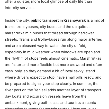
offer a quieter, more local glimpse of daily life than
intercity services.
Inside the city,
public transport in Krasnoyarsk
is a mix of
trams, trolleybuses, city buses and the ubiquitous
marshrutka minibuses that thread through narrower
streets. Trams and trolleybuses run along major arteries
and are a pleasant way to watch the city unfold,
especially in mild weather when windows are open and
the rhythm of stops feels almost cinematic. Marshrutkas
are faster and more flexible but more crowded and often
cash-only, so they demand a bit of local savvy: stand
where drivers expect to stop, have small bills ready, and
be prepared to signal your stop clearly. In summer, the
river port on the Yenisei adds another layer of transport –
day boats and excursion vessels leave from the
embankment, giving both locals and tourists a scenic
alternative to trams for certain routes. Have you ever