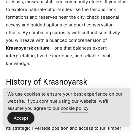
artisans, museum staff, and community elders. If you plan
to explore natural-cultural sites like the famous rock
formations and reserves near the city, check seasonal
access and guided options to support conservation
efforts. By combining curiosity with cultural sensitivity
you will leave with a nuanced comprehension of
Krasnoyarsk culture
– one that balances expert
interpretation, lived experience, and reliable local
knowledge.
History of Krasnoyarsk
We use cookies to ensure your best experience on our
Krasnoyarsk’s story begins where the
Yenisei River
website. If you continue using our website, we'll
carves a remarkable channel through central
Siberia
.
assume you agree to our
cookie policy
Established in 1628 as a fortified ostrog by Russian
Accept
explorers and Cossacks, the settlement grew because of
its strategic riverside position and access to fur, timber