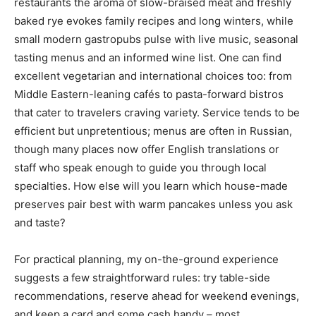
restaurants the aroma of slow-braised meat and freshly
baked rye evokes family recipes and long winters, while
small modern gastropubs pulse with live music, seasonal
tasting menus and an informed wine list. One can find
excellent vegetarian and international choices too: from
Middle Eastern-leaning cafés to pasta-forward bistros
that cater to travelers craving variety. Service tends to be
efficient but unpretentious; menus are often in Russian,
though many places now offer English translations or
staff who speak enough to guide you through local
specialties. How else will you learn which house-made
preserves pair best with warm pancakes unless you ask
and taste?
For practical planning, my on-the-ground experience
suggests a few straightforward rules: try table-side
recommendations, reserve ahead for weekend evenings,
and keep a card and some cash handy – most