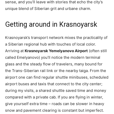
sense, and you’ll leave with stories that echo the city’s
unique blend of Siberian grit and urbane charm.
Getting around in Krasnoyarsk
Krasnoyarsk’s transport network mixes the practicality of
a Siberian regional hub with touches of local color.
Arriving at
Krasnoyarsk Yemelyanovo Airport
(often still
called Emelyanovo) you’ll notice the modern terminal
glass and the steady flow of travelers, many bound for
the Trans-Siberian rail link or the nearby taiga. From the
airport one can find regular shuttle minibuses, scheduled
airport buses and taxis that connect to the city center;
during my visits, a shared shuttle saved time and money
compared with a private cab. If you are flying in winter,
give yourself extra time – roads can be slower in heavy
snow and pavement clearing is constant but imperfect.