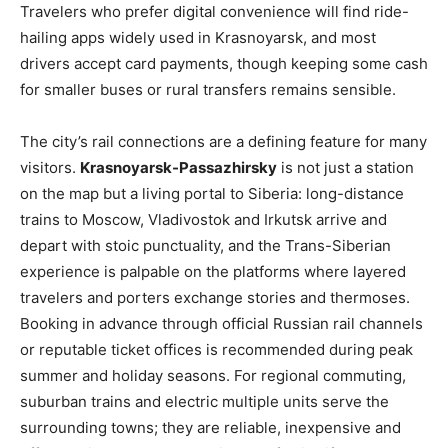
Travelers who prefer digital convenience will find ride-
hailing apps widely used in Krasnoyarsk, and most
drivers accept card payments, though keeping some cash
for smaller buses or rural transfers remains sensible.
The city’s rail connections are a defining feature for many
visitors.
Krasnoyarsk-Passazhirsky
is not just a station
on the map but a living portal to Siberia: long-distance
trains to Moscow, Vladivostok and Irkutsk arrive and
depart with stoic punctuality, and the Trans-Siberian
experience is palpable on the platforms where layered
travelers and porters exchange stories and thermoses.
Booking in advance through official Russian rail channels
or reputable ticket offices is recommended during peak
summer and holiday seasons. For regional commuting,
suburban trains and electric multiple units serve the
surrounding towns; they are reliable, inexpensive and