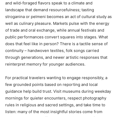
and wild-foraged flavors speak to a climate and
landscape that demand resourcefulness; tasting
stroganina or pelmeni becomes an act of cultural study as
well as culinary pleasure. Markets pulse with the energy
of trade and oral exchange, while annual festivals and
public performances convert squares into stages. What
does that feel like in person? There is a tactile sense of
continuity – handwoven textiles, folk songs carried
through generations, and newer artistic responses that
reinterpret memory for younger audiences.
For practical travelers wanting to engage responsibly, a
few grounded points based on reporting and local
guidance help build trust. Visit museums during weekday
mornings for quieter encounters, respect photography
rules in religious and sacred settings, and take time to
listen: many of the most insightful stories come from