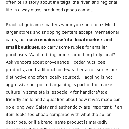
often tell a story about the taiga, the river, and regional
life in a way mass-produced goods cannot.
Practical guidance matters when you shop here. Most
larger stores and shopping centers accept international
cards, but
cash remains useful at local markets and
small boutiques
, so carry some rubles for smaller
purchases. Want to bring home something truly local?
Ask vendors about provenance – cedar nuts, bee
products, and traditional cold-weather accessories are
distinctive and often locally sourced. Haggling is not
aggressive but polite bargaining is part of the market
culture in some stalls, especially for handicrafts; a
friendly smile and a question about how it was made can
go a long way. Safety and authenticity are important: if an
item looks too cheap compared with what the seller
describes, or if a brand-name product is markedly