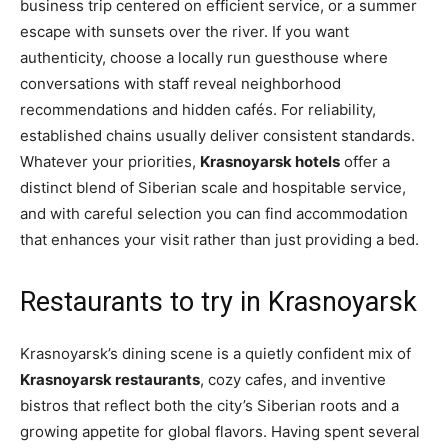
business trip centered on efficient service, or a summer
escape with sunsets over the river. If you want
authenticity, choose a locally run guesthouse where
conversations with staff reveal neighborhood
recommendations and hidden cafés. For reliability,
established chains usually deliver consistent standards.
Whatever your priorities,
Krasnoyarsk hotels
offer a
distinct blend of Siberian scale and hospitable service,
and with careful selection you can find accommodation
that enhances your visit rather than just providing a bed.
Restaurants to try in Krasnoyarsk
Krasnoyarsk’s dining scene is a quietly confident mix of
Krasnoyarsk restaurants
, cozy cafes, and inventive
bistros that reflect both the city’s Siberian roots and a
growing appetite for global flavors. Having spent several