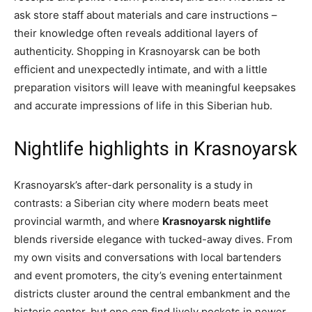
ask store staff about materials and care instructions –
their knowledge often reveals additional layers of
authenticity. Shopping in Krasnoyarsk can be both
efficient and unexpectedly intimate, and with a little
preparation visitors will leave with meaningful keepsakes
and accurate impressions of life in this Siberian hub.
Nightlife highlights in Krasnoyarsk
Krasnoyarsk’s after-dark personality is a study in
contrasts: a Siberian city where modern beats meet
provincial warmth, and where
Krasnoyarsk nightlife
blends riverside elegance with tucked-away dives. From
my own visits and conversations with local bartenders
and event promoters, the city’s evening entertainment
districts cluster around the central embankment and the
historic center, but one can find lively pockets in newer