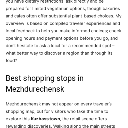
you have dietary restrictions, ask directly and be
prepared for limited vegetarian options, though bakeries
and cafes often offer substantial plant-based choices. My
overview is based on compiled traveler experiences and
local feedback to help you make informed choices; check
opening hours and payment options before you go, and
don’t hesitate to ask a local for a recommended spot –
what better way to discover a region than through its
food?
Best shopping stops in
Mezhdurechensk
Mezhdurechensk may not appear on every traveler’s
shopping map, but for visitors who take the time to
explore this
Kuzbass town
, the retail scene offers
rewarding discoveries. Walking along the main streets