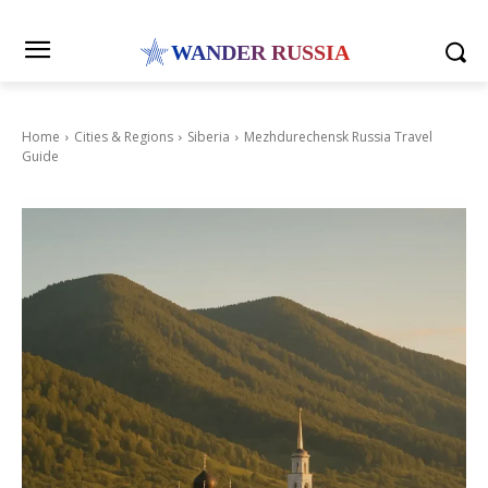
WANDER RUSSIA
Home
Cities & Regions
Siberia
Mezhdurechensk Russia Travel
Guide