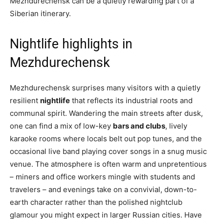
Mezhdurechensk can be a quietly rewarding part of a
Siberian itinerary.
Nightlife highlights in
Mezhdurechensk
Mezhdurechensk surprises many visitors with a quietly
resilient
nightlife
that reflects its industrial roots and
communal spirit. Wandering the main streets after dusk,
one can find a mix of low-key
bars and clubs
, lively
karaoke rooms where locals belt out pop tunes, and the
occasional live band playing cover songs in a snug music
venue. The atmosphere is often warm and unpretentious
– miners and office workers mingle with students and
travelers – and evenings take on a convivial, down-to-
earth character rather than the polished nightclub
glamour you might expect in larger Russian cities. Have