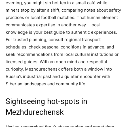
evening, you might sip hot tea in a small café while
miners stop by after a shift, comparing notes about safety
practices or local football matches. That human element
communicates expertise in another way – local
knowledge is your best guide to authentic experiences.
For trusted planning, consult regional transport
schedules, check seasonal conditions in advance, and
seek recommendations from local cultural institutions or
licensed guides. With an open mind and respectful
curiosity, Mezhdurechensk offers both a window into
Russia’s industrial past and a quieter encounter with
Siberian landscapes and community life.
Sightseeing hot-spots in
Mezhdurechensk
Having researched the Kuzbass region and spent time