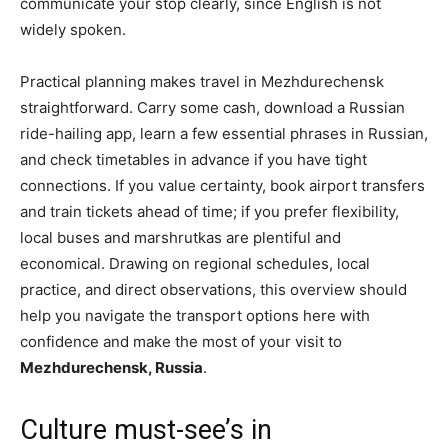
communicate your stop clearly, since English is not
widely spoken.
Practical planning makes travel in Mezhdurechensk
straightforward. Carry some cash, download a Russian
ride-hailing app, learn a few essential phrases in Russian,
and check timetables in advance if you have tight
connections. If you value certainty, book airport transfers
and train tickets ahead of time; if you prefer flexibility,
local buses and marshrutkas are plentiful and
economical. Drawing on regional schedules, local
practice, and direct observations, this overview should
help you navigate the transport options here with
confidence and make the most of your visit to
Mezhdurechensk, Russia
.
Culture must-see’s in