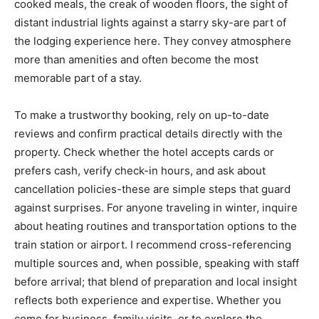
cooked meals, the creak of wooden floors, the sight of
distant industrial lights against a starry sky-are part of
the lodging experience here. They convey atmosphere
more than amenities and often become the most
memorable part of a stay.
To make a trustworthy booking, rely on up-to-date
reviews and confirm practical details directly with the
property. Check whether the hotel accepts cards or
prefers cash, verify check-in hours, and ask about
cancellation policies-these are simple steps that guard
against surprises. For anyone traveling in winter, inquire
about heating routines and transportation options to the
train station or airport. I recommend cross-referencing
multiple sources and, when possible, speaking with staff
before arrival; that blend of preparation and local insight
reflects both experience and expertise. Whether you
come for business, family visits, or to explore the