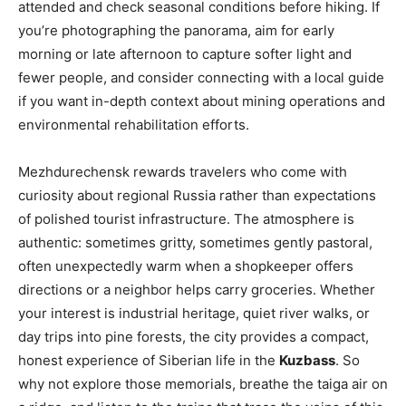
attended and check seasonal conditions before hiking. If
you’re photographing the panorama, aim for early
morning or late afternoon to capture softer light and
fewer people, and consider connecting with a local guide
if you want in-depth context about mining operations and
environmental rehabilitation efforts.
Mezhdurechensk rewards travelers who come with
curiosity about regional Russia rather than expectations
of polished tourist infrastructure. The atmosphere is
authentic: sometimes gritty, sometimes gently pastoral,
often unexpectedly warm when a shopkeeper offers
directions or a neighbor helps carry groceries. Whether
your interest is industrial heritage, quiet river walks, or
day trips into pine forests, the city provides a compact,
honest experience of Siberian life in the
Kuzbass
. So
why not explore those memorials, breathe the taiga air on