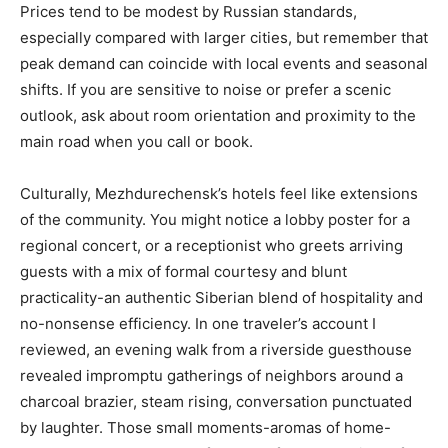
Prices tend to be modest by Russian standards,
especially compared with larger cities, but remember that
peak demand can coincide with local events and seasonal
shifts. If you are sensitive to noise or prefer a scenic
outlook, ask about room orientation and proximity to the
main road when you call or book.
Culturally, Mezhdurechensk’s hotels feel like extensions
of the community. You might notice a lobby poster for a
regional concert, or a receptionist who greets arriving
guests with a mix of formal courtesy and blunt
practicality-an authentic Siberian blend of hospitality and
no-nonsense efficiency. In one traveler’s account I
reviewed, an evening walk from a riverside guesthouse
revealed impromptu gatherings of neighbors around a
charcoal brazier, steam rising, conversation punctuated
by laughter. Those small moments-aromas of home-