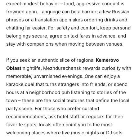
expect modest behavior – loud, aggressive conduct is
frowned upon. Language can be a barrier; a few Russian
phrases or a translation app makes ordering drinks and
chatting far easier. For safety and comfort, keep personal
belongings secure, agree on taxi fares in advance, and
stay with companions when moving between venues.
If you seek an authentic slice of regional
Kemerovo
Oblast
nightlife, Mezhdurechensk rewards curiosity with
memorable, unvarnished evenings. One can enjoy a
karaoke duel that turns strangers into friends, or spend
hours at a neighborhood pub listening to stories of the
town – these are the social textures that define the local
party scene. For those who prefer curated
recommendations, ask hotel staff or regulars for their
favorite spots; locals often point you to the most
welcoming places where live music nights or DJ sets