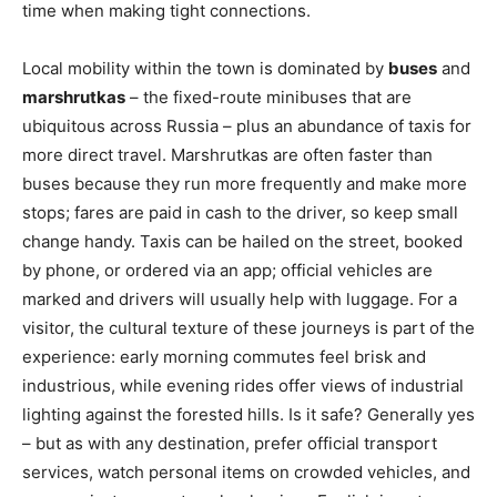
time when making tight connections.
Local mobility within the town is dominated by
buses
and
marshrutkas
– the fixed-route minibuses that are
ubiquitous across Russia – plus an abundance of taxis for
more direct travel. Marshrutkas are often faster than
buses because they run more frequently and make more
stops; fares are paid in cash to the driver, so keep small
change handy. Taxis can be hailed on the street, booked
by phone, or ordered via an app; official vehicles are
marked and drivers will usually help with luggage. For a
visitor, the cultural texture of these journeys is part of the
experience: early morning commutes feel brisk and
industrious, while evening rides offer views of industrial
lighting against the forested hills. Is it safe? Generally yes
– but as with any destination, prefer official transport
services, watch personal items on crowded vehicles, and