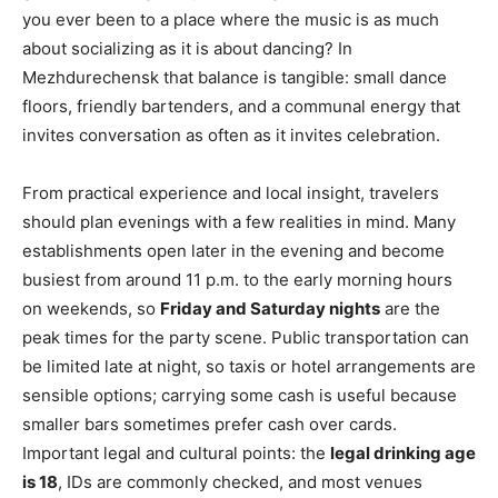
you ever been to a place where the music is as much
about socializing as it is about dancing? In
Mezhdurechensk that balance is tangible: small dance
floors, friendly bartenders, and a communal energy that
invites conversation as often as it invites celebration.
From practical experience and local insight, travelers
should plan evenings with a few realities in mind. Many
establishments open later in the evening and become
busiest from around 11 p.m. to the early morning hours
on weekends, so
Friday and Saturday nights
are the
peak times for the party scene. Public transportation can
be limited late at night, so taxis or hotel arrangements are
sensible options; carrying some cash is useful because
smaller bars sometimes prefer cash over cards.
Important legal and cultural points: the
legal drinking age
is 18
, IDs are commonly checked, and most venues