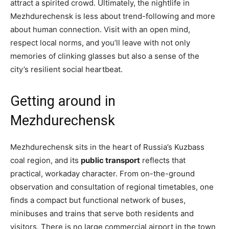
attract a spirited crowd. Ultimately, the nightlife in
Mezhdurechensk is less about trend-following and more
about human connection. Visit with an open mind,
respect local norms, and you’ll leave with not only
memories of clinking glasses but also a sense of the
city’s resilient social heartbeat.
Getting around in
Mezhdurechensk
Mezhdurechensk sits in the heart of Russia’s Kuzbass
coal region, and its
public transport
reflects that
practical, workaday character. From on-the-ground
observation and consultation of regional timetables, one
finds a compact but functional network of buses,
minibuses and trains that serve both residents and
visitors. There is no large commercial airport in the town