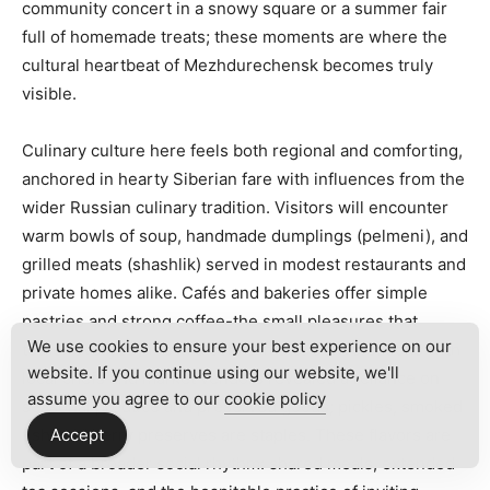
community concert in a snowy square or a summer fair
full of homemade treats; these moments are where the
cultural heartbeat of Mezhdurechensk becomes truly
visible.
Culinary culture here feels both regional and comforting,
anchored in hearty Siberian fare with influences from the
wider Russian culinary tradition. Visitors will encounter
warm bowls of soup, handmade dumplings (pelmeni), and
grilled meats (shashlik) served in modest restaurants and
private homes alike. Cafés and bakeries offer simple
pastries and strong coffee-the small pleasures that
We use cookies to ensure your best experience on our
tether everyday life in a cold climate. Conversations with
website. If you continue using our website, we'll
local chefs and market vendors revealed a reliance on
assume you agree to our
cookie policy
seasonal produce and preserved goods; pickles, smoked
fish, and berry preserves are staples. These flavors are
Accept
part of a broader social rhythm: shared meals, extended