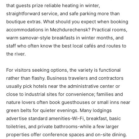
that guests prize reliable heating in winter,
straightforward service, and safe parking more than
boutique extras. What should you expect when booking
accommodations in Mezhdurechensk? Practical rooms,
warm samovar-style breakfasts in winter months, and
staff who often know the best local cafés and routes to
the river.
For visitors seeking options, the variety is functional
rather than flashy. Business travelers and contractors
usually pick hotels near the administrative center or
close to industrial sites for convenience; families and
nature lovers often book guesthouses or small inns near
green belts for quieter evenings. Many lodgings
advertise standard amenities-Wi-Fi, breakfast, basic
toiletries, and private bathrooms-while a few larger
properties offer conference spaces and on-site dining.