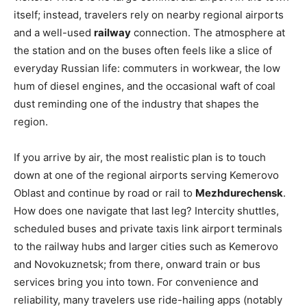
itself; instead, travelers rely on nearby regional airports
and a well-used
railway
connection. The atmosphere at
the station and on the buses often feels like a slice of
everyday Russian life: commuters in workwear, the low
hum of diesel engines, and the occasional waft of coal
dust reminding one of the industry that shapes the
region.
If you arrive by air, the most realistic plan is to touch
down at one of the regional airports serving Kemerovo
Oblast and continue by road or rail to
Mezhdurechensk
.
How does one navigate that last leg? Intercity shuttles,
scheduled buses and private taxis link airport terminals
to the railway hubs and larger cities such as Kemerovo
and Novokuznetsk; from there, onward train or bus
services bring you into town. For convenience and
reliability, many travelers use ride-hailing apps (notably