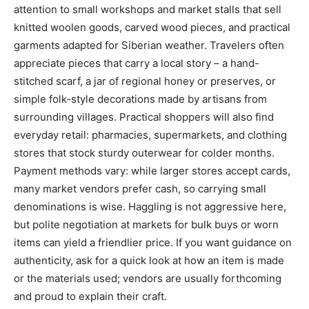
attention to small workshops and market stalls that sell
knitted woolen goods, carved wood pieces, and practical
garments adapted for Siberian weather. Travelers often
appreciate pieces that carry a local story – a hand-
stitched scarf, a jar of regional honey or preserves, or
simple folk-style decorations made by artisans from
surrounding villages. Practical shoppers will also find
everyday retail: pharmacies, supermarkets, and clothing
stores that stock sturdy outerwear for colder months.
Payment methods vary: while larger stores accept cards,
many market vendors prefer cash, so carrying small
denominations is wise. Haggling is not aggressive here,
but polite negotiation at markets for bulk buys or worn
items can yield a friendlier price. If you want guidance on
authenticity, ask for a quick look at how an item is made
or the materials used; vendors are usually forthcoming
and proud to explain their craft.