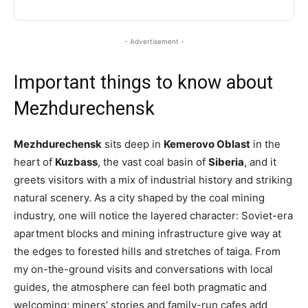
- Advertisement -
Important things to know about
Mezhdurechensk
Mezhdurechensk
sits deep in
Kemerovo Oblast
in the
heart of
Kuzbass
, the vast coal basin of
Siberia
, and it
greets visitors with a mix of industrial history and striking
natural scenery. As a city shaped by the coal mining
industry, one will notice the layered character: Soviet-era
apartment blocks and mining infrastructure give way at
the edges to forested hills and stretches of taiga. From
my on-the-ground visits and conversations with local
guides, the atmosphere can feel both pragmatic and
welcoming; miners’ stories and family-run cafes add