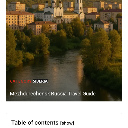
CATEGORY
SIBERIA
Mezhdurechensk Russia Travel Guide
Table of contents
[show]