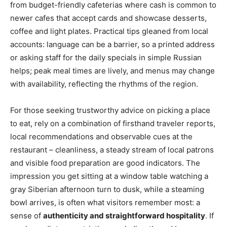
from budget-friendly cafeterias where cash is common to
newer cafes that accept cards and showcase desserts,
coffee and light plates. Practical tips gleaned from local
accounts: language can be a barrier, so a printed address
or asking staff for the daily specials in simple Russian
helps; peak meal times are lively, and menus may change
with availability, reflecting the rhythms of the region.
For those seeking trustworthy advice on picking a place
to eat, rely on a combination of firsthand traveler reports,
local recommendations and observable cues at the
restaurant – cleanliness, a steady stream of local patrons
and visible food preparation are good indicators. The
impression you get sitting at a window table watching a
gray Siberian afternoon turn to dusk, while a steaming
bowl arrives, is often what visitors remember most: a
sense of
authenticity and straightforward hospitality
. If