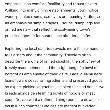
emphasis is on comfort, familiarity and robust flavors.
Walking into many dining establishments, you’ll notice
wood-paneled rooms, samovars or steaming kettles, and
an emphasis on simple staples – soups, dumplings and
grilled meats – that reflect the coal-mining town’s
practical appetite for sustenance after long shifts.
Exploring the local eateries reveals more than a menu: it
tells a story about the community. Travelers often
describe the aroma of grilled shashlik, the soft chew of
freshly made pelmeni and the bright tang of a bowl of
borscht as emblematic of their visits.
Local cuisine
here
leans toward seasonal ingredients and preserved goods,
so expect pickled vegetables, smoked fish and dense rye
breads alongside steaming bowls of noodle or meat
soup. Do you want a refined dining room or a down-to-
earth lunch counter? Choices are modest but varied –