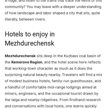
a ridge, and listen to the trains that trace the veins of this
community? You may leave with a deeper understanding
of how landscape and labor shaped a city that sits, quite
literally, between rivers.
Hotels to enjoy in
Mezhdurechensk
Mezhdurechensk
sits deep in the Kuzbass coal basin of
the
Kemerovo Region
, and the hotel scene here reflects
that working-town character as much as it does the
surprising natural beauty nearby. Travelers will find a mix
of modest business hotels, family-run guesthouses, and
a handful of comfortable mid-range lodgings aimed at
miners, engineers, and the occasional tourist drawn by
the taiga and nearby ridgelines. From firsthand research
and conversations with local hosts, one learns quickly