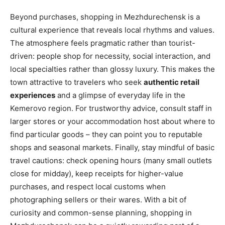
Beyond purchases, shopping in Mezhdurechensk is a
cultural experience that reveals local rhythms and values.
The atmosphere feels pragmatic rather than tourist-
driven: people shop for necessity, social interaction, and
local specialties rather than glossy luxury. This makes the
town attractive to travelers who seek
authentic retail
experiences
and a glimpse of everyday life in the
Kemerovo region. For trustworthy advice, consult staff in
larger stores or your accommodation host about where to
find particular goods – they can point you to reputable
shops and seasonal markets. Finally, stay mindful of basic
travel cautions: check opening hours (many small outlets
close for midday), keep receipts for higher-value
purchases, and respect local customs when
photographing sellers or their wares. With a bit of
curiosity and common-sense planning, shopping in