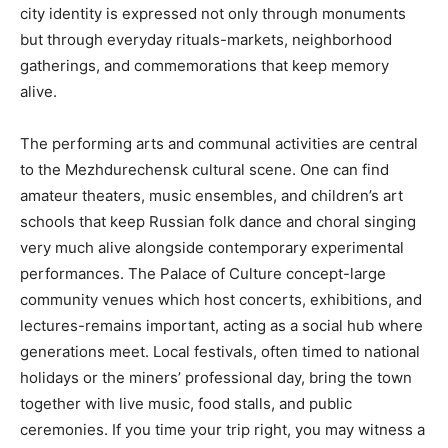
city identity is expressed not only through monuments
but through everyday rituals-markets, neighborhood
gatherings, and commemorations that keep memory
alive.
The performing arts and communal activities are central
to the Mezhdurechensk cultural scene. One can find
amateur theaters, music ensembles, and children’s art
schools that keep Russian folk dance and choral singing
very much alive alongside contemporary experimental
performances. The Palace of Culture concept-large
community venues which host concerts, exhibitions, and
lectures-remains important, acting as a social hub where
generations meet. Local festivals, often timed to national
holidays or the miners’ professional day, bring the town
together with live music, food stalls, and public
ceremonies. If you time your trip right, you may witness a