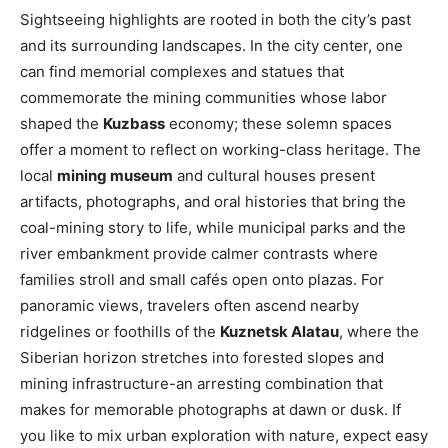
Sightseeing highlights are rooted in both the city’s past
and its surrounding landscapes. In the city center, one
can find memorial complexes and statues that
commemorate the mining communities whose labor
shaped the
Kuzbass
economy; these solemn spaces
offer a moment to reflect on working-class heritage. The
local
mining museum
and cultural houses present
artifacts, photographs, and oral histories that bring the
coal-mining story to life, while municipal parks and the
river embankment provide calmer contrasts where
families stroll and small cafés open onto plazas. For
panoramic views, travelers often ascend nearby
ridgelines or foothills of the
Kuznetsk Alatau
, where the
Siberian horizon stretches into forested slopes and
mining infrastructure-an arresting combination that
makes for memorable photographs at dawn or dusk. If
you like to mix urban exploration with nature, expect easy