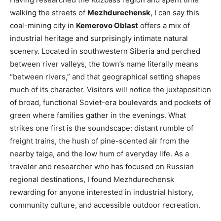
walking the streets of
Mezhdurechensk
, I can say this
coal-mining city in
Kemerovo Oblast
offers a mix of
industrial heritage and surprisingly intimate natural
scenery. Located in southwestern Siberia and perched
between river valleys, the town’s name literally means
“between rivers,” and that geographical setting shapes
much of its character. Visitors will notice the juxtaposition
of broad, functional Soviet-era boulevards and pockets of
green where families gather in the evenings. What
strikes one first is the soundscape: distant rumble of
freight trains, the hush of pine-scented air from the
nearby taiga, and the low hum of everyday life. As a
traveler and researcher who has focused on Russian
regional destinations, I found Mezhdurechensk
rewarding for anyone interested in industrial history,
community culture, and accessible outdoor recreation.