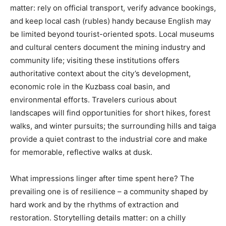
matter: rely on official transport, verify advance bookings,
and keep local cash (rubles) handy because English may
be limited beyond tourist-oriented spots. Local museums
and cultural centers document the mining industry and
community life; visiting these institutions offers
authoritative context about the city’s development,
economic role in the Kuzbass coal basin, and
environmental efforts. Travelers curious about
landscapes will find opportunities for short hikes, forest
walks, and winter pursuits; the surrounding hills and taiga
provide a quiet contrast to the industrial core and make
for memorable, reflective walks at dusk.
What impressions linger after time spent here? The
prevailing one is of resilience – a community shaped by
hard work and by the rhythms of extraction and
restoration. Storytelling details matter: on a chilly