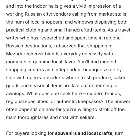
and into the indoor halls gives a vivid impression of a
working Russian city: vendors calling from market stalls,
the hum of local shoppers, and windows displaying both
practical clothing and small handcrafted items. As a travel
writer who has researched and spent time in regional
Russian destinations, I observed that shopping in
Mezhdurechensk blends everyday necessity with
moments of genuine local flavor. You’ll find modest
shopping centers and independent boutiques side by
side with open-air markets where fresh produce, baked
goods and seasonal items are laid out under simple
awnings. What does one seek here – modern brands,
regional specialties, or authentic keepsakes? The answer
often depends on how far you’re willing to stroll off the
main thoroughfares and chat with sellers.
For buyers looking for
souvenirs and local crafts
, turn