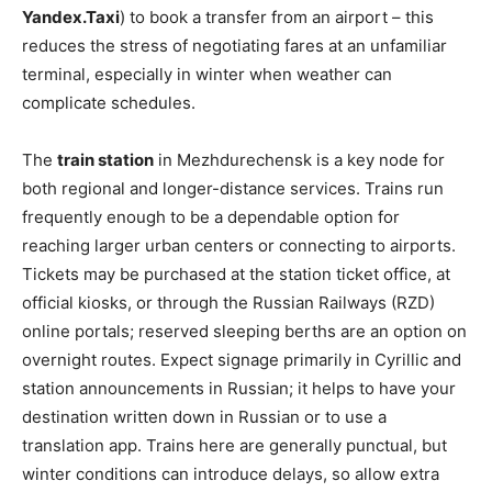
Yandex.Taxi
) to book a transfer from an airport – this
reduces the stress of negotiating fares at an unfamiliar
terminal, especially in winter when weather can
complicate schedules.
The
train station
in Mezhdurechensk is a key node for
both regional and longer-distance services. Trains run
frequently enough to be a dependable option for
reaching larger urban centers or connecting to airports.
Tickets may be purchased at the station ticket office, at
official kiosks, or through the Russian Railways (RZD)
online portals; reserved sleeping berths are an option on
overnight routes. Expect signage primarily in Cyrillic and
station announcements in Russian; it helps to have your
destination written down in Russian or to use a
translation app. Trains here are generally punctual, but
winter conditions can introduce delays, so allow extra