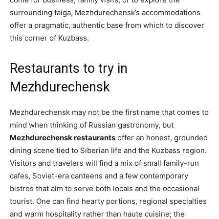
surrounding taiga, Mezhdurechensk’s accommodations
offer a pragmatic, authentic base from which to discover
this corner of Kuzbass.
Restaurants to try in
Mezhdurechensk
Mezhdurechensk may not be the first name that comes to
mind when thinking of Russian gastronomy, but
Mezhdurechensk restaurants
offer an honest, grounded
dining scene tied to Siberian life and the Kuzbass region.
Visitors and travelers will find a mix of small family-run
cafes, Soviet-era canteens and a few contemporary
bistros that aim to serve both locals and the occasional
tourist. One can find hearty portions, regional specialties
and warm hospitality rather than haute cuisine; the