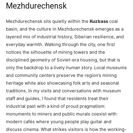
Mezhdurechensk
Mezhdurechensk sits quietly within the
Kuzbass
coal
basin, and the culture in Mezhdurechensk emerges as a
layered mix of industrial history, Siberian resilience, and
everyday warmth. Walking through the city, one first
notices the silhouette of mining towers and the
disciplined geometry of Soviet-era housing, but that is
only the backdrop to a lively human story. Local museums
and community centers preserve the region’s mining
heritage while also showcasing folk arts and seasonal
traditions. In my visits and conversations with museum
staff and guides, I found that residents treat their
industrial past with a kind of proud pragmatism:
monuments to miners and public murals coexist with
modern cafés where young people play guitar and
discuss cinema. What strikes visitors is how the working-