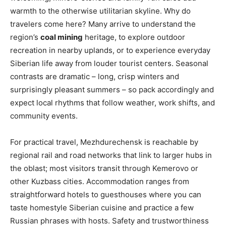
warmth to the otherwise utilitarian skyline. Why do
travelers come here? Many arrive to understand the
region’s
coal mining
heritage, to explore outdoor
recreation in nearby uplands, or to experience everyday
Siberian life away from louder tourist centers. Seasonal
contrasts are dramatic – long, crisp winters and
surprisingly pleasant summers – so pack accordingly and
expect local rhythms that follow weather, work shifts, and
community events.
For practical travel, Mezhdurechensk is reachable by
regional rail and road networks that link to larger hubs in
the oblast; most visitors transit through Kemerovo or
other Kuzbass cities. Accommodation ranges from
straightforward hotels to guesthouses where you can
taste homestyle Siberian cuisine and practice a few
Russian phrases with hosts. Safety and trustworthiness