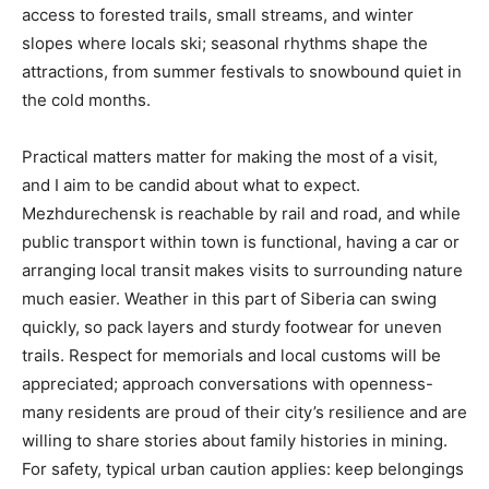
access to forested trails, small streams, and winter
slopes where locals ski; seasonal rhythms shape the
attractions, from summer festivals to snowbound quiet in
the cold months.
Practical matters matter for making the most of a visit,
and I aim to be candid about what to expect.
Mezhdurechensk is reachable by rail and road, and while
public transport within town is functional, having a car or
arranging local transit makes visits to surrounding nature
much easier. Weather in this part of Siberia can swing
quickly, so pack layers and sturdy footwear for uneven
trails. Respect for memorials and local customs will be
appreciated; approach conversations with openness-
many residents are proud of their city’s resilience and are
willing to share stories about family histories in mining.
For safety, typical urban caution applies: keep belongings