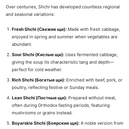
Over centuries, Shchi has developed countless regional
and seasonal variations:
Fresh Shchi (Свежие щи):
Made with fresh cabbage,
enjoyed in spring and summer when vegetables are
abundant.
Sour Shchi (Кислые щи):
Uses fermented cabbage,
giving the soup its characteristic tang and depth—
perfect for cold weather.
Rich Shchi (Богатые щи):
Enriched with beef, pork, or
poultry, reflecting festive or Sunday meals.
Lean Shchi (Постные щи):
Prepared without meat,
often during Orthodox fasting periods, featuring
mushrooms or grains instead.
Boyarskie Shchi (Боярские щи):
A noble version from