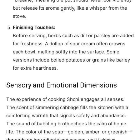
but release its aroma gently, like a whisper from the
stove.
Finishing Touches:
Before serving, herbs such as dill or parsley are added
for freshness. A dollop of sour cream often crowns
each bowl, melting softly into the surface. Some
versions include boiled potatoes or grains like barley
for extra heartiness.
Sensory and Emotional Dimensions
The experience of cooking Shchi engages all senses.
The scent of simmering cabbage fills the kitchen with a
comforting warmth that signals safety and abundance.
The sound of bubbling broth echoes the calm of home
life. The color of the soup—golden, amber, or greenish—
depends on ingredients and season, yet it always