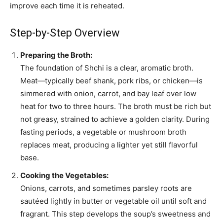
improve each time it is reheated.
Step-by-Step Overview
Preparing the Broth:
The foundation of Shchi is a clear, aromatic broth.
Meat—typically beef shank, pork ribs, or chicken—is
simmered with onion, carrot, and bay leaf over low
heat for two to three hours. The broth must be rich but
not greasy, strained to achieve a golden clarity. During
fasting periods, a vegetable or mushroom broth
replaces meat, producing a lighter yet still flavorful
base.
Cooking the Vegetables:
Onions, carrots, and sometimes parsley roots are
sautéed lightly in butter or vegetable oil until soft and
fragrant. This step develops the soup’s sweetness and