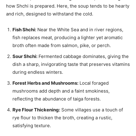
how Shchi is prepared. Here, the soup tends to be hearty
and rich, designed to withstand the cold.
Fish Shchi:
Near the White Sea and in river regions,
fish replaces meat, producing a lighter yet aromatic
broth often made from salmon, pike, or perch.
Sour Shchi:
Fermented cabbage dominates, giving the
dish a sharp, invigorating taste that preserves vitamins
during endless winters.
Forest Herbs and Mushrooms:
Local foraged
mushrooms add depth and a faint smokiness,
reflecting the abundance of taiga forests.
Rye Flour Thickening:
Some villages use a touch of
rye flour to thicken the broth, creating a rustic,
satisfying texture.