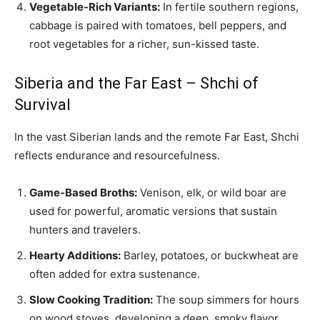
Vegetable-Rich Variants:
In fertile southern regions,
cabbage is paired with tomatoes, bell peppers, and
root vegetables for a richer, sun-kissed taste.
Siberia and the Far East – Shchi of
Survival
In the vast Siberian lands and the remote Far East, Shchi
reflects endurance and resourcefulness.
Game-Based Broths:
Venison, elk, or wild boar are
used for powerful, aromatic versions that sustain
hunters and travelers.
Hearty Additions:
Barley, potatoes, or buckwheat are
often added for extra sustenance.
Slow Cooking Tradition:
The soup simmers for hours
on wood stoves, developing a deep, smoky flavor