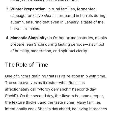
Winter Preparation:
In rural families, fermented
cabbage for
kislye shchi
is prepared in barrels during
autumn, ensuring that even in January, a taste of the
harvest remains.
Monastic Simplicity:
In Orthodox monasteries, monks
prepare lean Shchi during fasting periods—a symbol
of humility, moderation, and spiritual clarity.
The Role of Time
One of Shchi’s defining traits is its relationship with time.
The soup evolves as it rests—what Russians
affectionately call “vtoroy den’ shchi” (“second-day
Shchi”). On the second day, the flavors become deeper,
the texture thicker, and the taste richer. Many families
intentionally cook Shchi a day ahead, believing it reaches