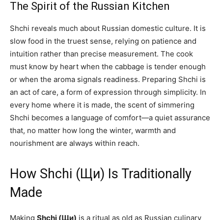
The Spirit of the Russian Kitchen
Shchi reveals much about Russian domestic culture. It is
slow food in the truest sense, relying on patience and
intuition rather than precise measurement. The cook
must know by heart when the cabbage is tender enough
or when the aroma signals readiness. Preparing Shchi is
an act of care, a form of expression through simplicity. In
every home where it is made, the scent of simmering
Shchi becomes a language of comfort—a quiet assurance
that, no matter how long the winter, warmth and
nourishment are always within reach.
How Shchi (Щи) Is Traditionally
Made
Making
Shchi (Щи)
is a ritual as old as Russian culinary