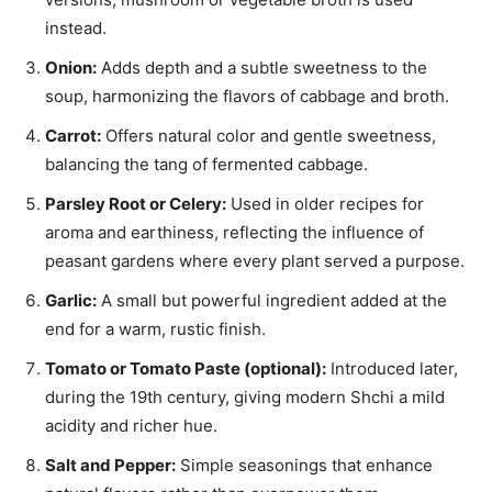
instead.
Onion:
Adds depth and a subtle sweetness to the
soup, harmonizing the flavors of cabbage and broth.
Carrot:
Offers natural color and gentle sweetness,
balancing the tang of fermented cabbage.
Parsley Root or Celery:
Used in older recipes for
aroma and earthiness, reflecting the influence of
peasant gardens where every plant served a purpose.
Garlic:
A small but powerful ingredient added at the
end for a warm, rustic finish.
Tomato or Tomato Paste (optional):
Introduced later,
during the 19th century, giving modern Shchi a mild
acidity and richer hue.
Salt and Pepper:
Simple seasonings that enhance