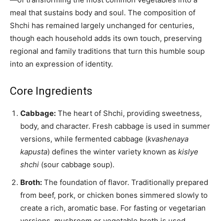
meal that sustains body and soul. The composition of
Shchi has remained largely unchanged for centuries,
though each household adds its own touch, preserving
regional and family traditions that turn this humble soup
into an expression of identity.
Core Ingredients
Cabbage:
The heart of Shchi, providing sweetness,
body, and character. Fresh cabbage is used in summer
versions, while fermented cabbage (
kvashenaya
kapusta
) defines the winter variety known as
kislye
shchi
(sour cabbage soup).
Broth:
The foundation of flavor. Traditionally prepared
from beef, pork, or chicken bones simmered slowly to
create a rich, aromatic base. For fasting or vegetarian
versions, mushroom or vegetable broth is used