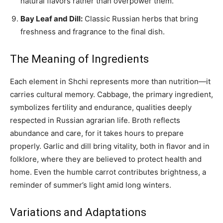
natural flavors rather than overpower them.
Bay Leaf and Dill:
Classic Russian herbs that bring
freshness and fragrance to the final dish.
The Meaning of Ingredients
Each element in Shchi represents more than nutrition—it
carries cultural memory. Cabbage, the primary ingredient,
symbolizes fertility and endurance, qualities deeply
respected in Russian agrarian life. Broth reflects
abundance and care, for it takes hours to prepare
properly. Garlic and dill bring vitality, both in flavor and in
folklore, where they are believed to protect health and
home. Even the humble carrot contributes brightness, a
reminder of summer’s light amid long winters.
Variations and Adaptations