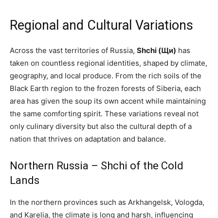
Regional and Cultural Variations
Across the vast territories of Russia,
Shchi (Щи)
has
taken on countless regional identities, shaped by climate,
geography, and local produce. From the rich soils of the
Black Earth region to the frozen forests of Siberia, each
area has given the soup its own accent while maintaining
the same comforting spirit. These variations reveal not
only culinary diversity but also the cultural depth of a
nation that thrives on adaptation and balance.
Northern Russia – Shchi of the Cold
Lands
In the northern provinces such as Arkhangelsk, Vologda,
and Karelia, the climate is long and harsh, influencing