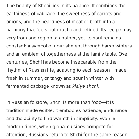
The beauty of Shchi lies in its balance. It combines the
earthiness of cabbage, the sweetness of carrots and
onions, and the heartiness of meat or broth into a
harmony that feels both rustic and refined. Its recipe may
vary from one region to another, yet its soul remains
constant: a symbol of nourishment through harsh winters
and an emblem of togetherness at the family table. Over
centuries, Shchi has become inseparable from the
rhythm of Russian life, adapting to each season—made
fresh in summer, or tangy and sour in winter with
fermented cabbage known as
kislye shchi
.
In Russian folklore, Shchi is more than food—it is
tradition made edible. It embodies patience, endurance,
and the ability to find warmth in simplicity. Even in
modern times, when global cuisines compete for
attention, Russians return to Shchi for the same reason