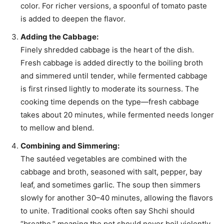
color. For richer versions, a spoonful of tomato paste
is added to deepen the flavor.
Adding the Cabbage:
Finely shredded cabbage is the heart of the dish.
Fresh cabbage is added directly to the boiling broth
and simmered until tender, while fermented cabbage
is first rinsed lightly to moderate its sourness. The
cooking time depends on the type—fresh cabbage
takes about 20 minutes, while fermented needs longer
to mellow and blend.
Combining and Simmering:
The sautéed vegetables are combined with the
cabbage and broth, seasoned with salt, pepper, bay
leaf, and sometimes garlic. The soup then simmers
slowly for another 30–40 minutes, allowing the flavors
to unite. Traditional cooks often say Shchi should
“breathe,” meaning the pot should never boil violently