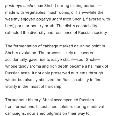
postnoye shchi
(lean Shchi) during fasting periods—
made with vegetables, mushrooms, or fish—while the
wealthy enjoyed
bogatye shchi
(rich Shchi), flavored with
beef, pork, or poultry broth. The dish’s adaptability
reflected the diversity and resilience of Russian society.
The fermentation of cabbage marked a turning point in
Shchi’s evolution. The process, likely discovered
accidentally, gave rise to
kislye shchi
—sour Shchi—
whose tangy aroma and rich depth became a hallmark of
Russian taste. It not only preserved nutrients through
winter but also symbolized the Russian ability to find
vitality in the midst of hardship.
Throughout history, Shchi accompanied Russia’s
transformations. It sustained soldiers during medieval
campaigns, nourished pilgrims on their way to