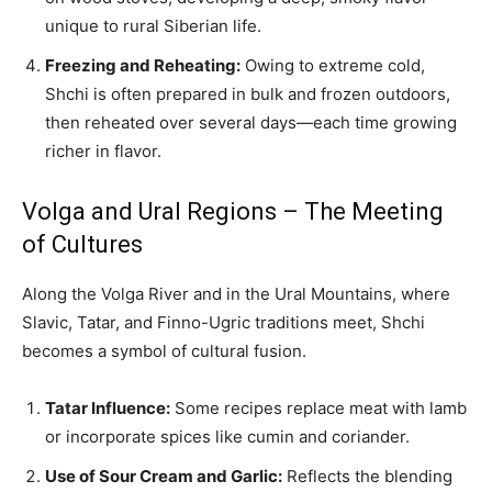
unique to rural Siberian life.
Freezing and Reheating:
Owing to extreme cold,
Shchi is often prepared in bulk and frozen outdoors,
then reheated over several days—each time growing
richer in flavor.
Volga and Ural Regions – The Meeting
of Cultures
Along the Volga River and in the Ural Mountains, where
Slavic, Tatar, and Finno-Ugric traditions meet, Shchi
becomes a symbol of cultural fusion.
Tatar Influence:
Some recipes replace meat with lamb
or incorporate spices like cumin and coriander.
Use of Sour Cream and Garlic:
Reflects the blending