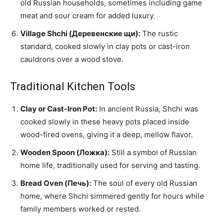
old Russian households, sometimes including game
meat and sour cream for added luxury.
Village Shchi (Деревенские щи):
The rustic
standard, cooked slowly in clay pots or cast-iron
cauldrons over a wood stove.
Traditional Kitchen Tools
Clay or Cast-Iron Pot:
In ancient Russia, Shchi was
cooked slowly in these heavy pots placed inside
wood-fired ovens, giving it a deep, mellow flavor.
Wooden Spoon (Ложка):
Still a symbol of Russian
home life, traditionally used for serving and tasting.
Bread Oven (Печь):
The soul of every old Russian
home, where Shchi simmered gently for hours while
family members worked or rested.