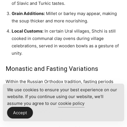
of Slavic and Turkic tastes.
Grain Additions:
Millet or barley may appear, making
the soup thicker and more nourishing.
Local Customs:
In certain Ural villages, Shchi is still
cooked in communal clay ovens during village
celebrations, served in wooden bowls as a gesture of
unity.
Monastic and Fasting Variations
Within the Russian Orthodox tradition, fasting periods
shaped the evolution of
postnye shchi
(lean Shchi),
We use cookies to ensure your best experience on our
demonstrating how faith influenced the table.
website. If you continue using our website, we'll
assume you agree to our
cookie policy
No Meat or Dairy:
Vegetable or mushroom broth
Accept
replaces animal products.