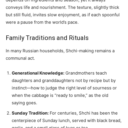
conveys life and nourishment. The texture, slightly thick
but still fluid, invites slow enjoyment, as if each spoonful
were a pause from the world’s pace.
Family Traditions and Rituals
In many Russian households, Shchi-making remains a
communal act.
Generational Knowledge:
Grandmothers teach
daughters and granddaughters not by recipe but by
instinct—how to judge the right level of sourness or
when the cabbage is “ready to smile,” as the old
saying goes.
Sunday Tradition:
For centuries, Shchi has been the
centerpiece of Sunday lunch, served with black bread,
garlic, and a small glass of
kvas
or tea.