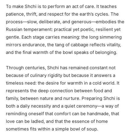
To make Shchi is to perform an act of care. It teaches
patience, thrift, and respect for the earth’s cycles. The
process—slow, deliberate, and generous—embodies the
Russian temperament: practical yet poetic, resilient yet
gentle. Each stage carries meaning: the long simmering
mirrors endurance, the tang of cabbage reflects vitality,
and the final warmth of the bowl speaks of belonging.
Through centuries, Shchi has remained constant not
because of culinary rigidity but because it answers a
timeless need: the desire for warmth in a cold world. It
represents the deep connection between food and
family, between nature and nurture. Preparing Shchi is
both a daily necessity and a quiet ceremony—a way of
reminding oneself that comfort can be handmade, that
love can be ladled, and that the essence of home
sometimes fits within a simple bowl of soup.