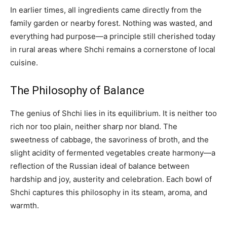
In earlier times, all ingredients came directly from the
family garden or nearby forest. Nothing was wasted, and
everything had purpose—a principle still cherished today
in rural areas where Shchi remains a cornerstone of local
cuisine.
The Philosophy of Balance
The genius of Shchi lies in its equilibrium. It is neither too
rich nor too plain, neither sharp nor bland. The
sweetness of cabbage, the savoriness of broth, and the
slight acidity of fermented vegetables create harmony—a
reflection of the Russian ideal of balance between
hardship and joy, austerity and celebration. Each bowl of
Shchi captures this philosophy in its steam, aroma, and
warmth.