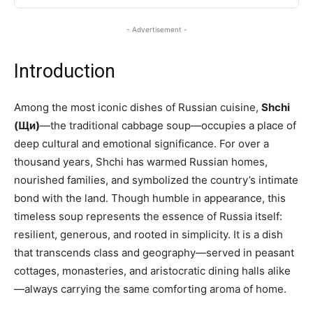
- Advertisement -
Introduction
Among the most iconic dishes of Russian cuisine,
Shchi
(Щи)
—the traditional cabbage soup—occupies a place of
deep cultural and emotional significance. For over a
thousand years, Shchi has warmed Russian homes,
nourished families, and symbolized the country’s intimate
bond with the land. Though humble in appearance, this
timeless soup represents the essence of Russia itself:
resilient, generous, and rooted in simplicity. It is a dish
that transcends class and geography—served in peasant
cottages, monasteries, and aristocratic dining halls alike
—always carrying the same comforting aroma of home.