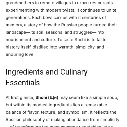
grandmothers in remote villages to urban restaurants
experimenting with modern twists, it continues to unite
generations. Each bowl carries with it centuries of
memory, a story of how the Russian people turned their
landscape—its soil, seasons, and struggles—into
nourishment and culture. To taste Shchi is to taste
history itself, distilled into warmth, simplicity, and
enduring love.
Ingredients and Culinary
Essentials
At first glance,
Shchi (Щи)
may seem like a simple soup,
but within its modest ingredients lies a remarkable
balance of flavor, texture, and symbolism. It reflects the
Russian philosophy of making abundance from simplicity
—of transforming the most common vegetables into a