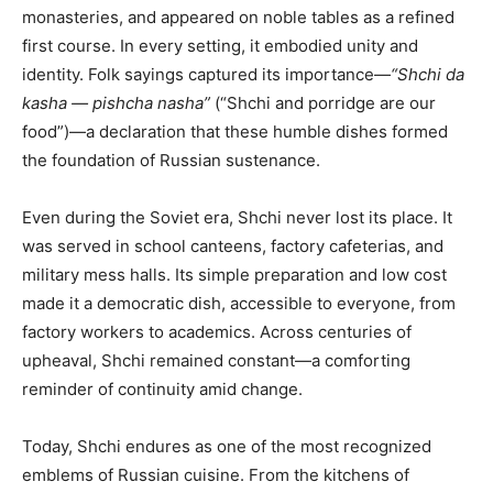
monasteries, and appeared on noble tables as a refined
first course. In every setting, it embodied unity and
identity. Folk sayings captured its importance—
“Shchi da
kasha — pishcha nasha”
(“Shchi and porridge are our
food”)—a declaration that these humble dishes formed
the foundation of Russian sustenance.
Even during the Soviet era, Shchi never lost its place. It
was served in school canteens, factory cafeterias, and
military mess halls. Its simple preparation and low cost
made it a democratic dish, accessible to everyone, from
factory workers to academics. Across centuries of
upheaval, Shchi remained constant—a comforting
reminder of continuity amid change.
Today, Shchi endures as one of the most recognized
emblems of Russian cuisine. From the kitchens of