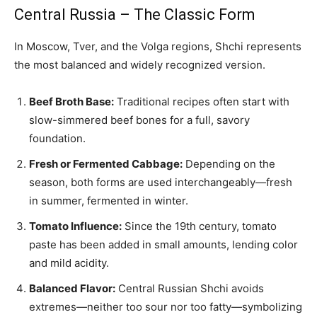
Central Russia – The Classic Form
In Moscow, Tver, and the Volga regions, Shchi represents
the most balanced and widely recognized version.
Beef Broth Base:
Traditional recipes often start with
slow-simmered beef bones for a full, savory
foundation.
Fresh or Fermented Cabbage:
Depending on the
season, both forms are used interchangeably—fresh
in summer, fermented in winter.
Tomato Influence:
Since the 19th century, tomato
paste has been added in small amounts, lending color
and mild acidity.
Balanced Flavor:
Central Russian Shchi avoids
extremes—neither too sour nor too fatty—symbolizing