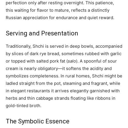
perfection only after resting overnight. This patience,
this waiting for flavor to mature, reflects a distinctly
Russian appreciation for endurance and quiet reward.
Serving and Presentation
Traditionally, Shchi is served in deep bowls, accompanied
by slices of dark rye bread, sometimes rubbed with garlic
or topped with salted pork fat (
salo
). A spoonful of sour
cream is nearly obligatory—it softens the acidity and
symbolizes completeness. In rural homes, Shchi might be
ladled straight from the pot, steaming and fragrant, while
in elegant restaurants it arrives elegantly garnished with
herbs and thin cabbage strands floating like ribbons in
gold-tinted broth.
The Symbolic Essence