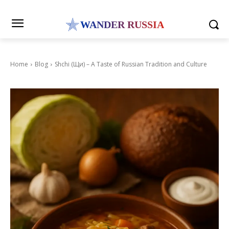
WANDER RUSSIA
Home
Blog
Shchi (Щи) – A Taste of Russian Tradition and Culture