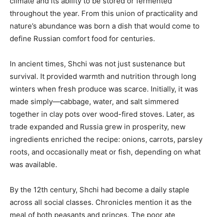
climate and its ability to be stored or fermented
throughout the year. From this union of practicality and
nature’s abundance was born a dish that would come to
define Russian comfort food for centuries.
In ancient times, Shchi was not just sustenance but
survival. It provided warmth and nutrition through long
winters when fresh produce was scarce. Initially, it was
made simply—cabbage, water, and salt simmered
together in clay pots over wood-fired stoves. Later, as
trade expanded and Russia grew in prosperity, new
ingredients enriched the recipe: onions, carrots, parsley
roots, and occasionally meat or fish, depending on what
was available.
By the 12th century, Shchi had become a daily staple
across all social classes. Chronicles mention it as the
meal of both peasants and princes. The poor ate