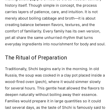
history itself. Though simple in concept, the process
carries layers of patience, care, and intuition. It is not
merely about boiling cabbage and broth—it is about
creating balance between flavors, textures, and the
comfort of familiarity. Every family has its own version,
yet all share the same unhurried rhythm that turns
everyday ingredients into nourishment for body and soul.
The Ritual of Preparation
Traditionally, Shchi begins early in the morning. In old
Russia, the soup was cooked in a clay pot placed inside a
wood-fired oven (
pech
), where it would simmer slowly
for several hours. This gentle heat allowed the flavors to
deepen naturally without boiling away their essence.
Families would prepare it in large quantities so it could
last several days, as the taste of Shchi is famously said to