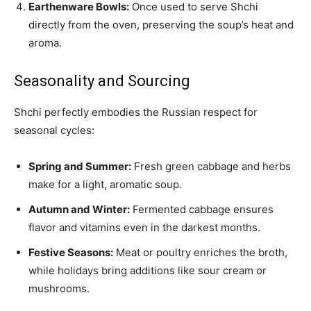
Earthenware Bowls:
Once used to serve Shchi
directly from the oven, preserving the soup’s heat and
aroma.
Seasonality and Sourcing
Shchi perfectly embodies the Russian respect for
seasonal cycles:
Spring and Summer:
Fresh green cabbage and herbs
make for a light, aromatic soup.
Autumn and Winter:
Fermented cabbage ensures
flavor and vitamins even in the darkest months.
Festive Seasons:
Meat or poultry enriches the broth,
while holidays bring additions like sour cream or
mushrooms.