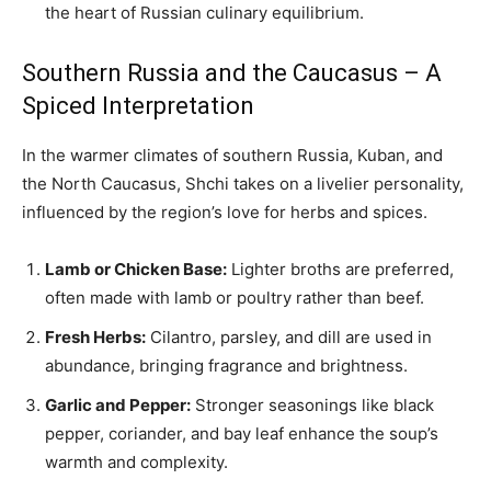
the heart of Russian culinary equilibrium.
Southern Russia and the Caucasus – A
Spiced Interpretation
In the warmer climates of southern Russia, Kuban, and
the North Caucasus, Shchi takes on a livelier personality,
influenced by the region’s love for herbs and spices.
Lamb or Chicken Base:
Lighter broths are preferred,
often made with lamb or poultry rather than beef.
Fresh Herbs:
Cilantro, parsley, and dill are used in
abundance, bringing fragrance and brightness.
Garlic and Pepper:
Stronger seasonings like black
pepper, coriander, and bay leaf enhance the soup’s
warmth and complexity.