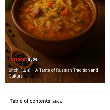
CATEGORY
BLOG
Shchi (Щи) – A Taste of Russian Tradition and
Culture
Table of contents
[show]