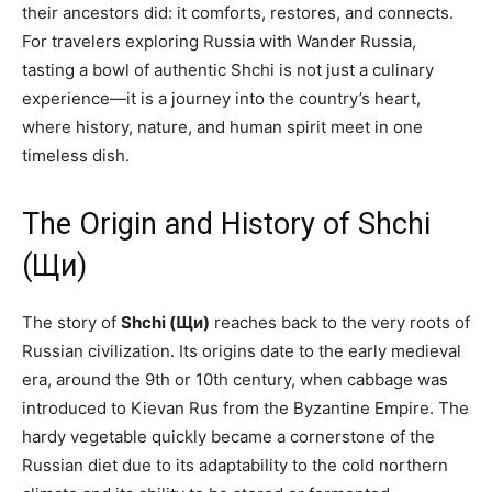
their ancestors did: it comforts, restores, and connects.
For travelers exploring Russia with Wander Russia,
tasting a bowl of authentic Shchi is not just a culinary
experience—it is a journey into the country’s heart,
where history, nature, and human spirit meet in one
timeless dish.
The Origin and History of Shchi
(Щи)
The story of
Shchi (Щи)
reaches back to the very roots of
Russian civilization. Its origins date to the early medieval
era, around the 9th or 10th century, when cabbage was
introduced to Kievan Rus from the Byzantine Empire. The
hardy vegetable quickly became a cornerstone of the
Russian diet due to its adaptability to the cold northern