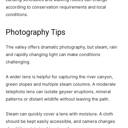
according to conservation requirements and local
conditions.
Photography Tips
The valley offers dramatic photography, but steam, rain
and rapidly changing light can make conditions
challenging.
A wider lens is helpful for capturing the river canyon,
green slopes and multiple steam columns. A moderate
telephoto lens can isolate geyser eruptions, mineral
patterns or distant wildlife without leaving the path.
Steam can quickly cover a lens with moisture. A cloth
should be kept easily accessible, and camera changes