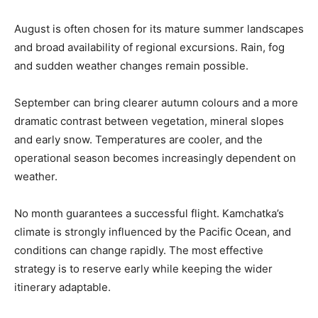
August is often chosen for its mature summer landscapes
and broad availability of regional excursions. Rain, fog
and sudden weather changes remain possible.
September can bring clearer autumn colours and a more
dramatic contrast between vegetation, mineral slopes
and early snow. Temperatures are cooler, and the
operational season becomes increasingly dependent on
weather.
No month guarantees a successful flight. Kamchatka’s
climate is strongly influenced by the Pacific Ocean, and
conditions can change rapidly. The most effective
strategy is to reserve early while keeping the wider
itinerary adaptable.