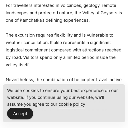
For travellers interested in volcanoes, geology, remote
landscapes and protected nature, the Valley of Geysers is
one of Kamchatka’s defining experiences.
The excursion requires flexibility and is vulnerable to
weather cancellation. It also represents a significant
logistical commitment compared with attractions reached
by road. Visitors spend only a limited period inside the
valley itself.
Nevertheless, the combination of helicopter travel, active
geothermal phenomena and true wilderness creates an
We use cookies to ensure your best experience on our
experience that is difficult to reproduce elsewhere. The
website. If you continue using our website, we'll
value lies not only in seeing a geyser erupt but in
assume you agree to our
cookie policy
understanding the scale and isolation of the entire
Accept
landscape.