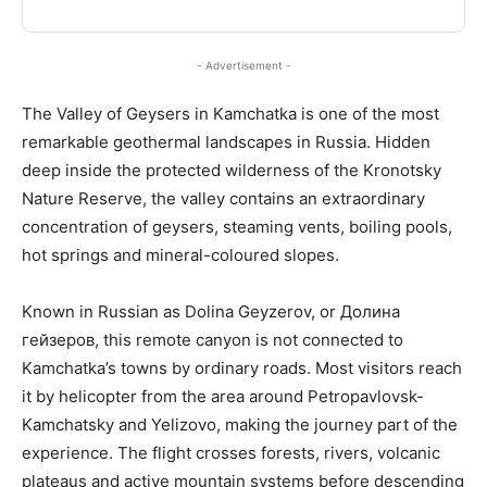
- Advertisement -
The Valley of Geysers in Kamchatka is one of the most
remarkable geothermal landscapes in Russia. Hidden
deep inside the protected wilderness of the Kronotsky
Nature Reserve, the valley contains an extraordinary
concentration of geysers, steaming vents, boiling pools,
hot springs and mineral-coloured slopes.
Known in Russian as Dolina Geyzerov, or Долина
гейзеров, this remote canyon is not connected to
Kamchatka’s towns by ordinary roads. Most visitors reach
it by helicopter from the area around Petropavlovsk-
Kamchatsky and Yelizovo, making the journey part of the
experience. The flight crosses forests, rivers, volcanic
plateaus and active mountain systems before descending