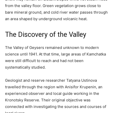
from the valley floor. Green vegetation grows close to
bare mineral ground, and cold river water passes through
an area shaped by underground volcanic heat.
The Discovery of the Valley
The Valley of Geysers remained unknown to modern
science until 1941. At that time, large areas of Kamchatka
were still difficult to reach and had not been
systematically studied.
Geologist and reserve researcher Tatyana Ustinova
travelled through the region with Anisifor Krupenin, an
experienced observer and local guide working in the
Kronotsky Reserve. Their original objective was
connected with investigating the sources and courses of