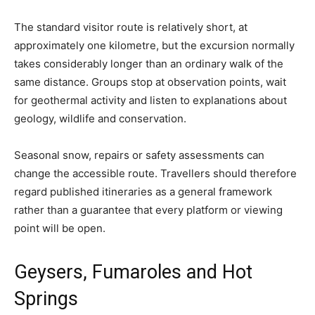
The standard visitor route is relatively short, at
approximately one kilometre, but the excursion normally
takes considerably longer than an ordinary walk of the
same distance. Groups stop at observation points, wait
for geothermal activity and listen to explanations about
geology, wildlife and conservation.
Seasonal snow, repairs or safety assessments can
change the accessible route. Travellers should therefore
regard published itineraries as a general framework
rather than a guarantee that every platform or viewing
point will be open.
Geysers, Fumaroles and Hot
Springs