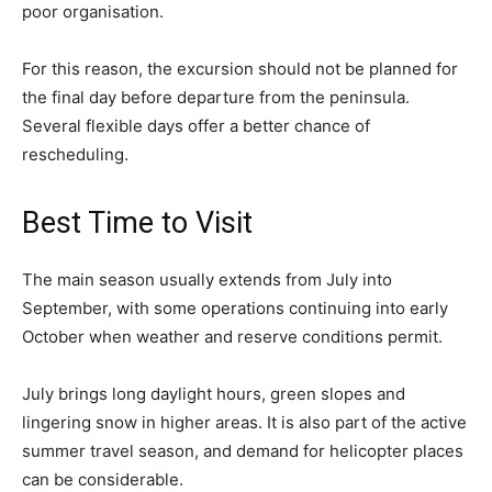
poor organisation.
For this reason, the excursion should not be planned for
the final day before departure from the peninsula.
Several flexible days offer a better chance of
rescheduling.
Best Time to Visit
The main season usually extends from July into
September, with some operations continuing into early
October when weather and reserve conditions permit.
July brings long daylight hours, green slopes and
lingering snow in higher areas. It is also part of the active
summer travel season, and demand for helicopter places
can be considerable.