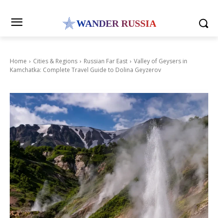
WANDER RUSSIA
Home
Cities & Regions
Russian Far East
Valley of Geysers in
Kamchatka: Complete Travel Guide to Dolina Geyzerov