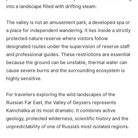
into a landscape filled with drifting steam.
The valley is not an amusement park, a developed spa or
a place for independent wandering. It lies inside a strictly
protected nature reserve where visitors follow
designated routes under the supervision of reserve staff
and professional guides. These restrictions are essential
because the ground can be unstable, thermal water can
cause severe burns and the surrounding ecosystem is
highly sensitive.
For travellers exploring the wild landscapes of the
Russian Far East, the Valley of Geysers represents
Kamchatka at its most dramatic. It combines active
geology, protected wilderness, scientific history and the
unpredictability of one of Russia’s most isolated regions.