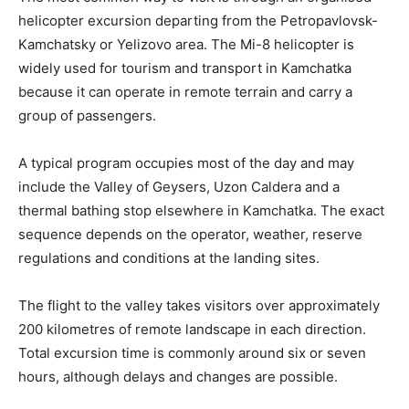
helicopter excursion departing from the Petropavlovsk-
Kamchatsky or Yelizovo area. The Mi-8 helicopter is
widely used for tourism and transport in Kamchatka
because it can operate in remote terrain and carry a
group of passengers.
A typical program occupies most of the day and may
include the Valley of Geysers, Uzon Caldera and a
thermal bathing stop elsewhere in Kamchatka. The exact
sequence depends on the operator, weather, reserve
regulations and conditions at the landing sites.
The flight to the valley takes visitors over approximately
200 kilometres of remote landscape in each direction.
Total excursion time is commonly around six or seven
hours, although delays and changes are possible.