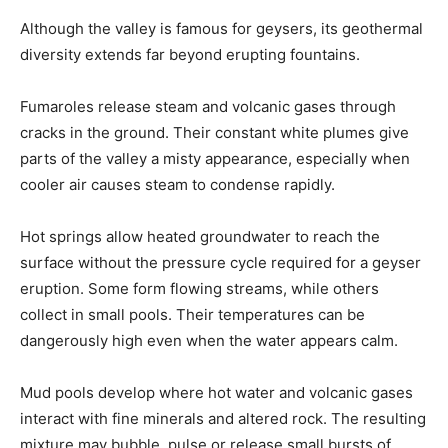
Although the valley is famous for geysers, its geothermal
diversity extends far beyond erupting fountains.
Fumaroles release steam and volcanic gases through
cracks in the ground. Their constant white plumes give
parts of the valley a misty appearance, especially when
cooler air causes steam to condense rapidly.
Hot springs allow heated groundwater to reach the
surface without the pressure cycle required for a geyser
eruption. Some form flowing streams, while others
collect in small pools. Their temperatures can be
dangerously high even when the water appears calm.
Mud pools develop where hot water and volcanic gases
interact with fine minerals and altered rock. The resulting
mixture may bubble, pulse or release small bursts of