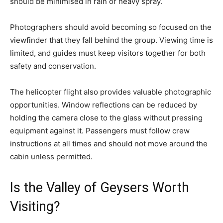
should be minimised in rain or heavy spray.
Photographers should avoid becoming so focused on the
viewfinder that they fall behind the group. Viewing time is
limited, and guides must keep visitors together for both
safety and conservation.
The helicopter flight also provides valuable photographic
opportunities. Window reflections can be reduced by
holding the camera close to the glass without pressing
equipment against it. Passengers must follow crew
instructions at all times and should not move around the
cabin unless permitted.
Is the Valley of Geysers Worth
Visiting?