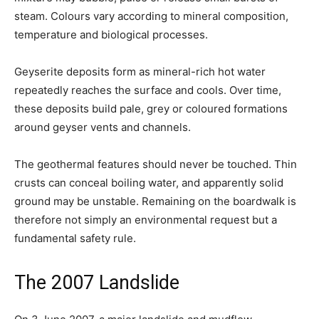
steam. Colours vary according to mineral composition,
temperature and biological processes.
Geyserite deposits form as mineral-rich hot water
repeatedly reaches the surface and cools. Over time,
these deposits build pale, grey or coloured formations
around geyser vents and channels.
The geothermal features should never be touched. Thin
crusts can conceal boiling water, and apparently solid
ground may be unstable. Remaining on the boardwalk is
therefore not simply an environmental request but a
fundamental safety rule.
The 2007 Landslide