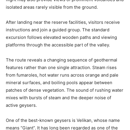
isolated areas rarely visible from the ground.
After landing near the reserve facilities, visitors receive
instructions and join a guided group. The standard
excursion follows elevated wooden paths and viewing
platforms through the accessible part of the valley.
The route reveals a changing sequence of geothermal
features rather than one single attraction. Steam rises
from fumaroles, hot water runs across orange and pale
mineral surfaces, and boiling pools appear between
patches of dense vegetation. The sound of rushing water
mixes with bursts of steam and the deeper noise of
active geysers.
One of the best-known geysers is Velikan, whose name
means “Giant”. It has long been regarded as one of the