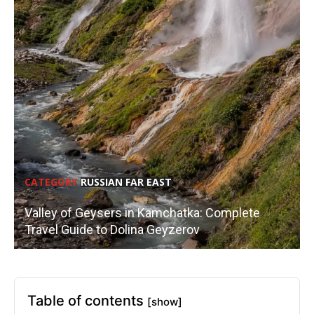
CATEGORY
RUSSIAN FAR EAST
Valley of Geysers in Kamchatka: Complete
Travel Guide to Dolina Geyzerov
Table of contents
[show]