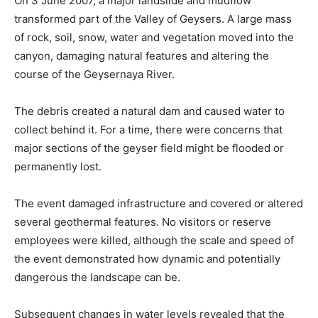
On 3 June 2007, a major landslide and mudflow
transformed part of the Valley of Geysers. A large mass
of rock, soil, snow, water and vegetation moved into the
canyon, damaging natural features and altering the
course of the Geysernaya River.
The debris created a natural dam and caused water to
collect behind it. For a time, there were concerns that
major sections of the geyser field might be flooded or
permanently lost.
The event damaged infrastructure and covered or altered
several geothermal features. No visitors or reserve
employees were killed, although the scale and speed of
the event demonstrated how dynamic and potentially
dangerous the landscape can be.
Subsequent changes in water levels revealed that the