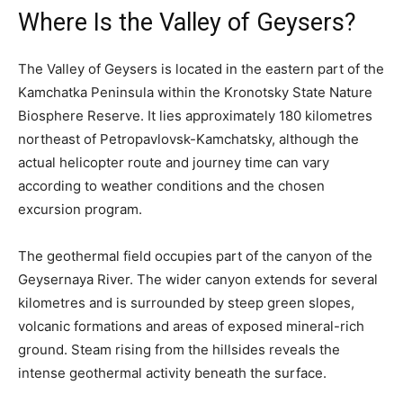
Where Is the Valley of Geysers?
The Valley of Geysers is located in the eastern part of the
Kamchatka Peninsula within the Kronotsky State Nature
Biosphere Reserve. It lies approximately 180 kilometres
northeast of Petropavlovsk-Kamchatsky, although the
actual helicopter route and journey time can vary
according to weather conditions and the chosen
excursion program.
The geothermal field occupies part of the canyon of the
Geysernaya River. The wider canyon extends for several
kilometres and is surrounded by steep green slopes,
volcanic formations and areas of exposed mineral-rich
ground. Steam rising from the hillsides reveals the
intense geothermal activity beneath the surface.