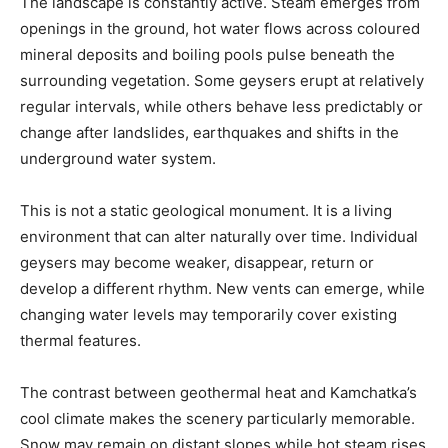
The landscape is constantly active. Steam emerges from
openings in the ground, hot water flows across coloured
mineral deposits and boiling pools pulse beneath the
surrounding vegetation. Some geysers erupt at relatively
regular intervals, while others behave less predictably or
change after landslides, earthquakes and shifts in the
underground water system.
This is not a static geological monument. It is a living
environment that can alter naturally over time. Individual
geysers may become weaker, disappear, return or
develop a different rhythm. New vents can emerge, while
changing water levels may temporarily cover existing
thermal features.
The contrast between geothermal heat and Kamchatka’s
cool climate makes the scenery particularly memorable.
Snow may remain on distant slopes while hot steam rises