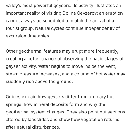
valley’s most powerful geysers. Its activity illustrates an
important reality of visiting Dolina Geyzerov: an eruption
cannot always be scheduled to match the arrival of a
tourist group. Natural cycles continue independently of
excursion timetables.
Other geothermal features may erupt more frequently,
creating a better chance of observing the basic stages of
geyser activity. Water begins to move inside the vent,
steam pressure increases, and a column of hot water may
suddenly rise above the ground.
Guides explain how geysers differ from ordinary hot
springs, how mineral deposits form and why the
geothermal system changes. They also point out sections
altered by landslides and show how vegetation returns
after natural disturbances.