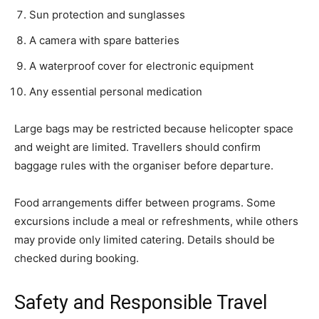
Sun protection and sunglasses
A camera with spare batteries
A waterproof cover for electronic equipment
Any essential personal medication
Large bags may be restricted because helicopter space
and weight are limited. Travellers should confirm
baggage rules with the organiser before departure.
Food arrangements differ between programs. Some
excursions include a meal or refreshments, while others
may provide only limited catering. Details should be
checked during booking.
Safety and Responsible Travel