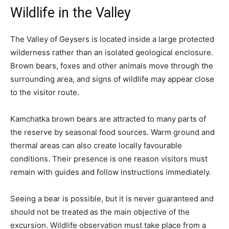
Wildlife in the Valley
The Valley of Geysers is located inside a large protected
wilderness rather than an isolated geological enclosure.
Brown bears, foxes and other animals move through the
surrounding area, and signs of wildlife may appear close
to the visitor route.
Kamchatka brown bears are attracted to many parts of
the reserve by seasonal food sources. Warm ground and
thermal areas can also create locally favourable
conditions. Their presence is one reason visitors must
remain with guides and follow instructions immediately.
Seeing a bear is possible, but it is never guaranteed and
should not be treated as the main objective of the
excursion. Wildlife observation must take place from a