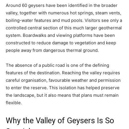
Around 60 geysers have been identified in the broader
valley, together with numerous hot springs, steam vents,
boiling-water features and mud pools. Visitors see only a
controlled central section of this much larger geothermal
system. Boardwalks and viewing platforms have been
constructed to reduce damage to vegetation and keep
people away from dangerous thermal ground.
The absence of a public road is one of the defining
features of the destination. Reaching the valley requires
careful organisation, favourable weather and permission
to enter the reserve. This isolation has helped preserve
the landscape, but it also means that plans must remain
flexible.
Why the Valley of Geysers Is So