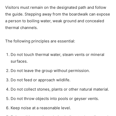
Visitors must remain on the designated path and follow
the guide. Stepping away from the boardwalk can expose
a person to boiling water, weak ground and concealed
thermal channels.
The following principles are essential:
Do not touch thermal water, steam vents or mineral
surfaces.
Do not leave the group without permission.
Do not feed or approach wildlife.
Do not collect stones, plants or other natural material.
Do not throw objects into pools or geyser vents.
Keep noise at a reasonable level.