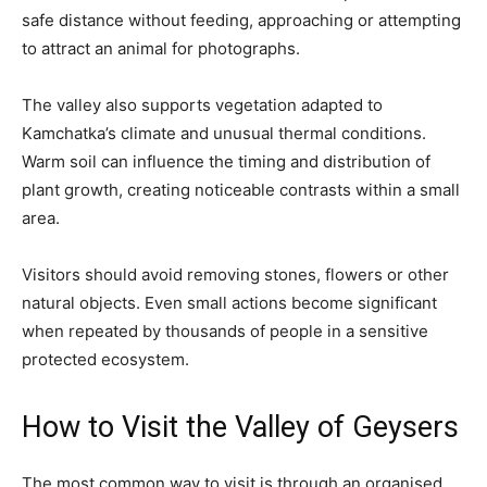
safe distance without feeding, approaching or attempting
to attract an animal for photographs.
The valley also supports vegetation adapted to
Kamchatka’s climate and unusual thermal conditions.
Warm soil can influence the timing and distribution of
plant growth, creating noticeable contrasts within a small
area.
Visitors should avoid removing stones, flowers or other
natural objects. Even small actions become significant
when repeated by thousands of people in a sensitive
protected ecosystem.
How to Visit the Valley of Geysers
The most common way to visit is through an organised