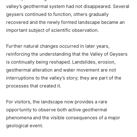
valley’s geothermal system had not disappeared. Several
geysers continued to function, others gradually
recovered and the newly formed landscape became an
important subject of scientific observation.
Further natural changes occurred in later years,
reinforcing the understanding that the Valley of Geysers
is continually being reshaped. Landslides, erosion,
geothermal alteration and water movement are not
interruptions to the valley’s story; they are part of the
processes that created it.
For visitors, the landscape now provides a rare
opportunity to observe both active geothermal
phenomena and the visible consequences of a major
geological event.