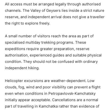
All access must be arranged legally through authorised
channels. The Valley of Geysers lies inside a strict nature
reserve, and independent arrival does not give a traveller
the right to explore freely.
A small number of visitors reach the area as part of
specialised multiday trekking programs. These
expeditions require greater preparation, reserve
authorisation, experienced guides and suitable physical
condition. They should not be confused with ordinary
independent hiking.
Helicopter excursions are weather-dependent. Low
clouds, fog, wind and poor visibility can prevent a flight
even when conditions in Petropavlovsk-Kamchatsky
initially appear acceptable. Cancellations are a normal
part of travelling in Kamchatka rather than evidence of