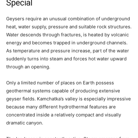
Special
Geysers require an unusual combination of underground
heat, water supply, pressure and suitable rock structures.
Water descends through fractures, is heated by volcanic
energy and becomes trapped in underground channels.
As temperature and pressure increase, part of the water
suddenly turns into steam and forces hot water upward
through an opening.
Only a limited number of places on Earth possess
geothermal systems capable of producing extensive
geyser fields. Kamchatka’s valley is especially impressive
because many different hydrothermal features are
concentrated inside a relatively compact and visually
dramatic canyon.