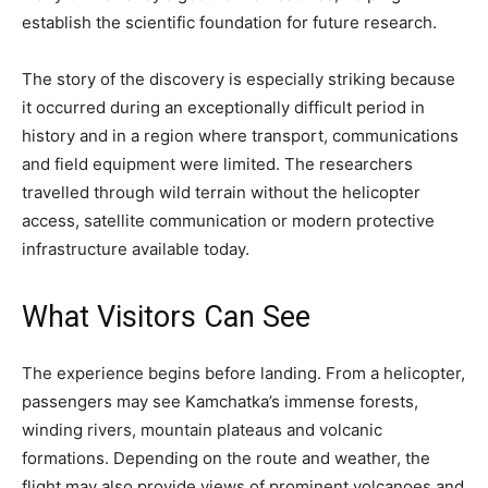
establish the scientific foundation for future research.
The story of the discovery is especially striking because
it occurred during an exceptionally difficult period in
history and in a region where transport, communications
and field equipment were limited. The researchers
travelled through wild terrain without the helicopter
access, satellite communication or modern protective
infrastructure available today.
What Visitors Can See
The experience begins before landing. From a helicopter,
passengers may see Kamchatka’s immense forests,
winding rivers, mountain plateaus and volcanic
formations. Depending on the route and weather, the
flight may also provide views of prominent volcanoes and