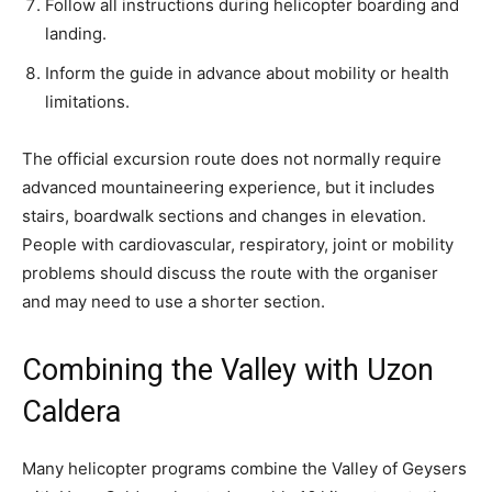
Follow all instructions during helicopter boarding and
landing.
Inform the guide in advance about mobility or health
limitations.
The official excursion route does not normally require
advanced mountaineering experience, but it includes
stairs, boardwalk sections and changes in elevation.
People with cardiovascular, respiratory, joint or mobility
problems should discuss the route with the organiser
and may need to use a shorter section.
Combining the Valley with Uzon
Caldera
Many helicopter programs combine the Valley of Geysers