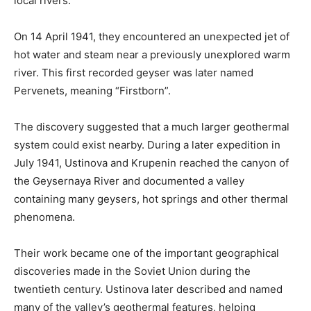
local rivers.
On 14 April 1941, they encountered an unexpected jet of
hot water and steam near a previously unexplored warm
river. This first recorded geyser was later named
Pervenets, meaning “Firstborn”.
The discovery suggested that a much larger geothermal
system could exist nearby. During a later expedition in
July 1941, Ustinova and Krupenin reached the canyon of
the Geysernaya River and documented a valley
containing many geysers, hot springs and other thermal
phenomena.
Their work became one of the important geographical
discoveries made in the Soviet Union during the
twentieth century. Ustinova later described and named
many of the valley’s geothermal features, helping