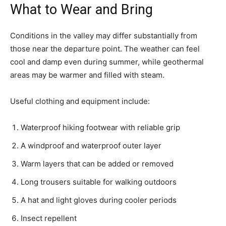
What to Wear and Bring
Conditions in the valley may differ substantially from
those near the departure point. The weather can feel
cool and damp even during summer, while geothermal
areas may be warmer and filled with steam.
Useful clothing and equipment include:
Waterproof hiking footwear with reliable grip
A windproof and waterproof outer layer
Warm layers that can be added or removed
Long trousers suitable for walking outdoors
A hat and light gloves during cooler periods
Insect repellent