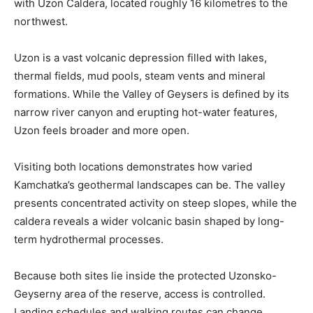
with Uzon Caldera, located roughly 16 kilometres to the
northwest.
Uzon is a vast volcanic depression filled with lakes,
thermal fields, mud pools, steam vents and mineral
formations. While the Valley of Geysers is defined by its
narrow river canyon and erupting hot-water features,
Uzon feels broader and more open.
Visiting both locations demonstrates how varied
Kamchatka’s geothermal landscapes can be. The valley
presents concentrated activity on steep slopes, while the
caldera reveals a wider volcanic basin shaped by long-
term hydrothermal processes.
Because both sites lie inside the protected Uzonsko-
Geyserny area of the reserve, access is controlled.
Landing schedules and walking routes can change