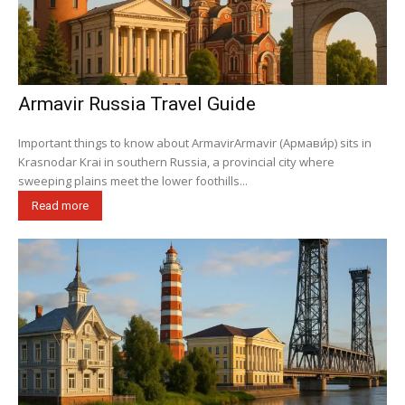
Armavir Russia Travel Guide
Important things to know about ArmavirArmavir (Армави́р) sits in
Krasnodar Krai in southern Russia, a provincial city where
sweeping plains meet the lower foothills...
Read more