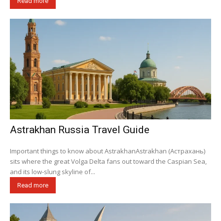
Read more
Astrakhan Russia Travel Guide
Important things to know about AstrakhanAstrakhan (Астрахань)
sits where the great Volga Delta fans out toward the Caspian Sea,
and its low-slung skyline of...
Read more