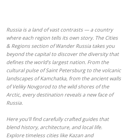
Russia is a land of vast contrasts — a country
where each region tells its own story. The
Cities
& Regions
section of Wander Russia takes you
beyond the capital to discover the diversity that
defines the world’s largest nation. From the
cultural pulse of Saint Petersburg to the volcanic
landscapes of Kamchatka, from the ancient walls
of Veliky Novgorod to the wild shores of the
Arctic, every destination reveals a new face of
Russia.
Here you’ll find carefully crafted guides that
blend history, architecture, and local life.
Explore timeless cities like Kazan and