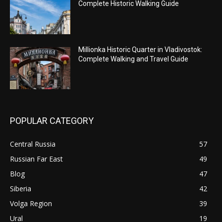
Complete Historic Walking Guide
Millionka Historic Quarter in Vladivostok:
Complete Walking and Travel Guide
POPULAR CATEGORY
Central Russia
57
Russian Far East
49
Blog
47
Siberia
42
Volga Region
39
Ural
19