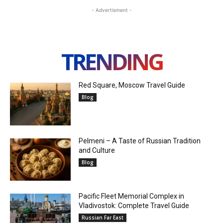
- Advertisment -
TRENDING
Red Square, Moscow Travel Guide
Blog
Pelmeni – A Taste of Russian Tradition
and Culture
Blog
Pacific Fleet Memorial Complex in
Vladivostok: Complete Travel Guide
Russian Far East