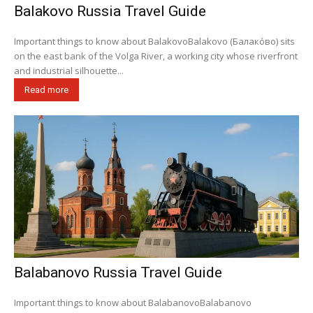
Balakovo Russia Travel Guide
Important things to know about BalakovoBalakovo (Балако́во) sits
on the east bank of the Volga River, a working city whose riverfront
and industrial silhouette...
Read more
Balabanovo Russia Travel Guide
Important things to know about BalabanovoBalabanovo