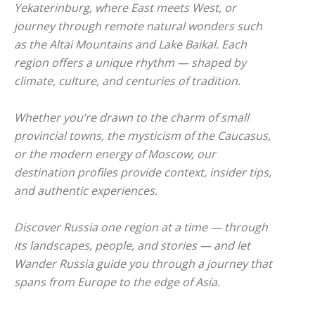
Yekaterinburg, where East meets West, or
journey through remote natural wonders such
as the Altai Mountains and Lake Baikal. Each
region offers a unique rhythm — shaped by
climate, culture, and centuries of tradition.
Whether you’re drawn to the charm of small
provincial towns, the mysticism of the Caucasus,
or the modern energy of Moscow, our
destination profiles provide context, insider tips,
and authentic experiences.
Discover Russia one region at a time — through
its landscapes, people, and stories — and let
Wander Russia guide you through a journey that
spans from Europe to the edge of Asia.