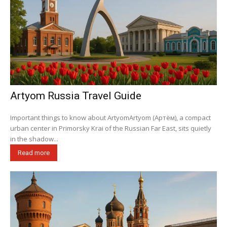
Artyom Russia Travel Guide
Important things to know about ArtyomArtyom (Артём), a compact
urban center in Primorsky Krai of the Russian Far East, sits quietly
in the shadow...
Read more