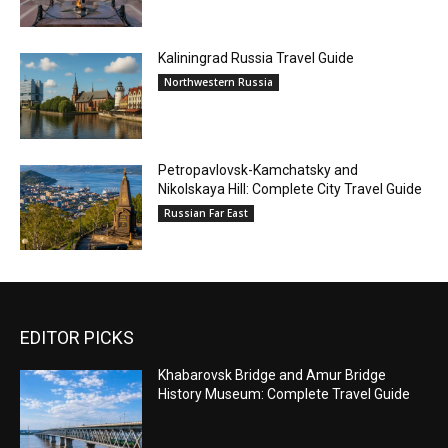
Kaliningrad Russia Travel Guide
Northwestern Russia
Petropavlovsk-Kamchatsky and
Nikolskaya Hill: Complete City Travel Guide
Russian Far East
EDITOR PICKS
Khabarovsk Bridge and Amur Bridge
History Museum: Complete Travel Guide