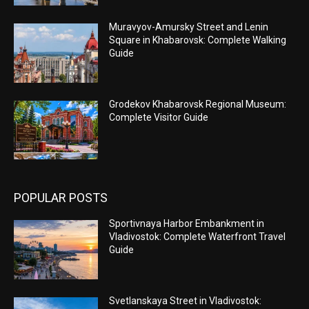
Muravyov-Amursky Street and Lenin
Square in Khabarovsk: Complete Walking
Guide
Grodekov Khabarovsk Regional Museum:
Complete Visitor Guide
POPULAR POSTS
Sportivnaya Harbor Embankment in
Vladivostok: Complete Waterfront Travel
Guide
Svetlanskaya Street in Vladivostok: