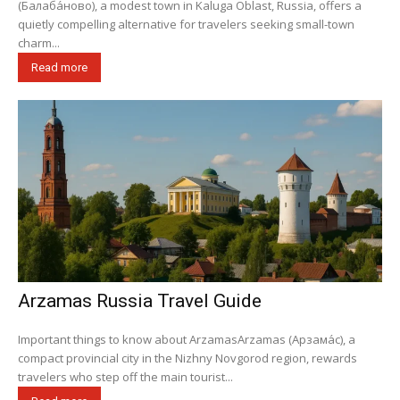
(Балаба́ново), a modest town in Kaluga Oblast, Russia, offers a
quietly compelling alternative for travelers seeking small-town
charm...
Read more
Arzamas Russia Travel Guide
Important things to know about ArzamasArzamas (Арзама́с), a
compact provincial city in the Nizhny Novgorod region, rewards
travelers who step off the main tourist...