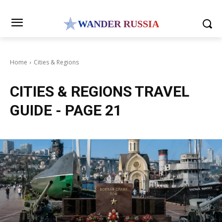
WANDER RUSSIA
Home
Cities & Regions
CITIES & REGIONS
TRAVEL
GUIDE
- PAGE 21