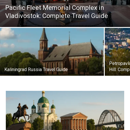
Pacific Fleet Memorial Complex in
Vladivostok: Complete Travel Guide
Petropavl
Kaliningrad Russia Travel Guide
Hill: Comp