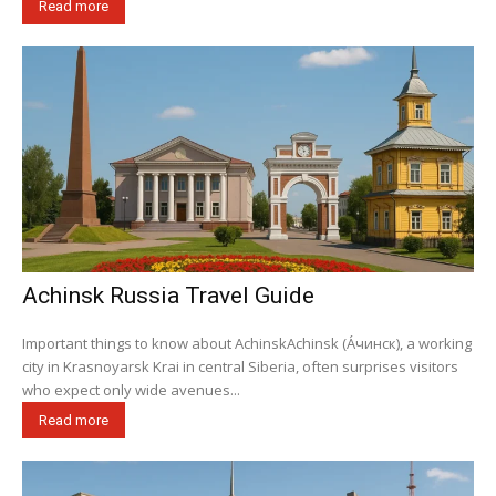
Read more
Achinsk Russia Travel Guide
Important things to know about AchinskAchinsk (А́чинск), a working
city in Krasnoyarsk Krai in central Siberia, often surprises visitors
who expect only wide avenues...
Read more