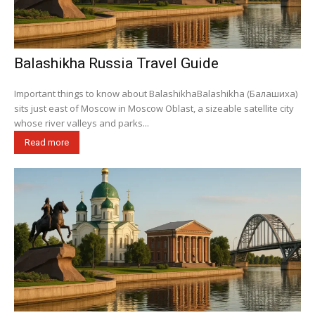
Balashikha Russia Travel Guide
Important things to know about BalashikhaBalashikha (Балашиха)
sits just east of Moscow in Moscow Oblast, a sizeable satellite city
whose river valleys and parks...
Read more