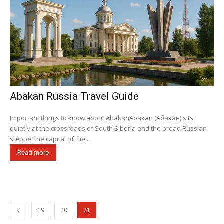
Abakan Russia Travel Guide
Important things to know about AbakanAbakan (Абака́н) sits
quietly at the crossroads of South Siberia and the broad Russian
steppe, the capital of the...
Read more
19
20
21