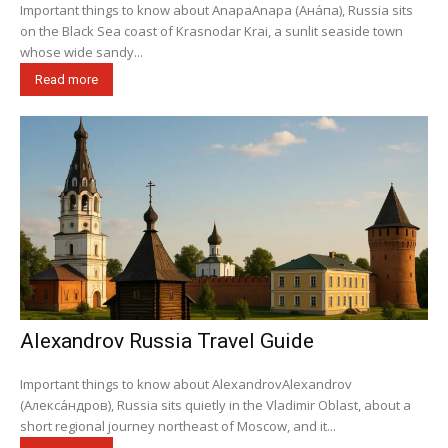
Important things to know about AnapaAnapa (Ана́па), Russia sits
on the Black Sea coast of Krasnodar Krai, a sunlit seaside town
whose wide sandy...
Read more
Alexandrov Russia Travel Guide
Important things to know about AlexandrovAlexandrov
(Алекса́ндров), Russia sits quietly in the Vladimir Oblast, about a
short regional journey northeast of Moscow, and it...