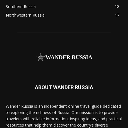
Southern Russia
18
Northwestern Russia
17
WANDER RUSSIA
ABOUT WANDER RUSSIA
Wander Russia is an independent online travel guide dedicated
to exploring the richness of Russia. Our mission is to provide
travelers with reliable information, inspiring ideas, and practical
resources that help them discover the country’s diverse