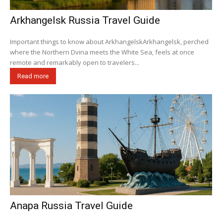
Arkhangelsk Russia Travel Guide
Important things to know about ArkhangelskArkhangelsk, perched
where the Northern Dvina meets the White Sea, feels at once
remote and remarkably open to travelers...
Read more
Anapa Russia Travel Guide