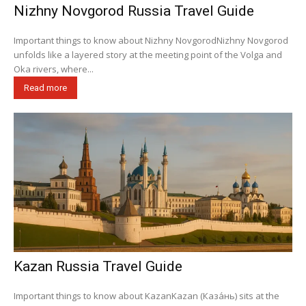
Nizhny Novgorod Russia Travel Guide
Important things to know about Nizhny NovgorodNizhny Novgorod
unfolds like a layered story at the meeting point of the Volga and
Oka rivers, where...
Read more
Kazan Russia Travel Guide
Important things to know about KazanKazan (Каза́нь) sits at the