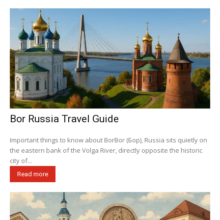
Bor Russia Travel Guide
Important things to know about BorBor (Бор), Russia sits quietly on
the eastern bank of the Volga River, directly opposite the historic
city of...
Read more