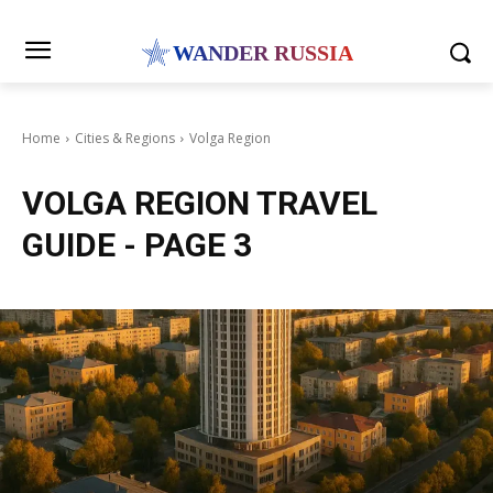
WANDER RUSSIA
Home
Cities & Regions
Volga Region
VOLGA REGION
TRAVEL
GUIDE
- PAGE 3