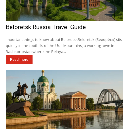
Beloretsk Russia Travel Guide
Important things to know about BeloretskBeloretsk (Белоре́цк) sits
quietly in the foothills of the Ural Mountains, a working town in
Bashkortostan where the Belaya...
Read more