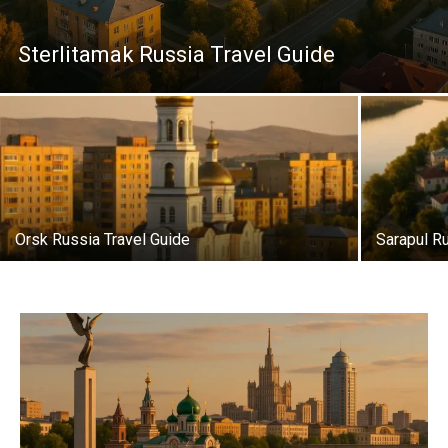
Sterlitamak Russia Travel Guide
Orsk Russia Travel Guide
Sarapul R