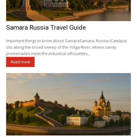
Samara Russia Travel Guide
Important things to know about SamaraSamara, Russia (Сама́ра)
sits along the broad sweep of the Volga River, where sandy
promenades meet the industrial silhouettes...
Read more