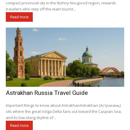
compact provincial city in the Nizhny Novgorod region, rewards
travelers who step off the main tourist...
Read more
Astrakhan Russia Travel Guide
Important things to know about AstrakhanAstrakhan (Астрахань)
sits where the great Volga Delta fans out toward the Caspian Sea,
and its low-slung skyline of...
Read more