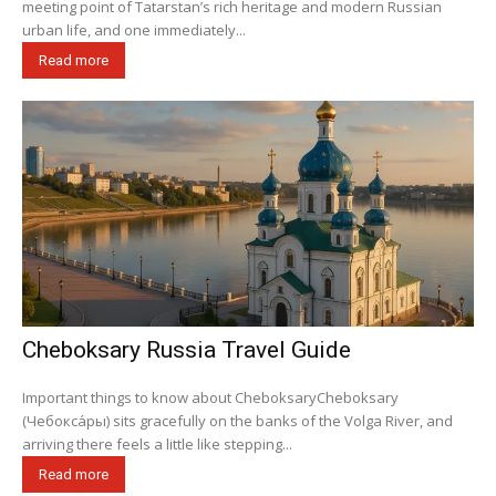
meeting point of Tatarstan’s rich heritage and modern Russian
urban life, and one immediately...
Read more
Cheboksary Russia Travel Guide
Important things to know about CheboksaryCheboksary
(Чебокса́ры) sits gracefully on the banks of the Volga River, and
arriving there feels a little like stepping...
Read more