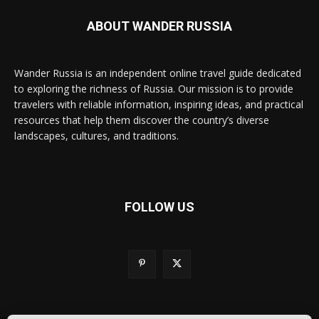
ABOUT WANDER RUSSIA
Wander Russia is an independent online travel guide dedicated
to exploring the richness of Russia. Our mission is to provide
travelers with reliable information, inspiring ideas, and practical
resources that help them discover the country’s diverse
landscapes, cultures, and traditions.
FOLLOW US