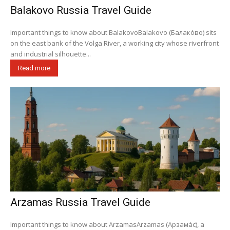
Balakovo Russia Travel Guide
Important things to know about BalakovoBalakovo (Балако́во) sits
on the east bank of the Volga River, a working city whose riverfront
and industrial silhouette...
Read more
Arzamas Russia Travel Guide
Important things to know about ArzamasArzamas (Арзама́с), a