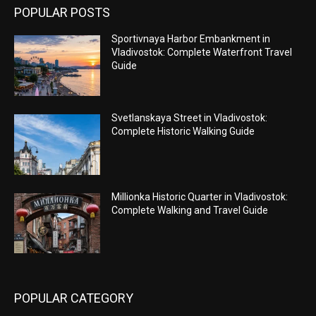
POPULAR POSTS
Sportivnaya Harbor Embankment in
Vladivostok: Complete Waterfront Travel
Guide
Svetlanskaya Street in Vladivostok:
Complete Historic Walking Guide
Millionka Historic Quarter in Vladivostok:
Complete Walking and Travel Guide
POPULAR CATEGORY