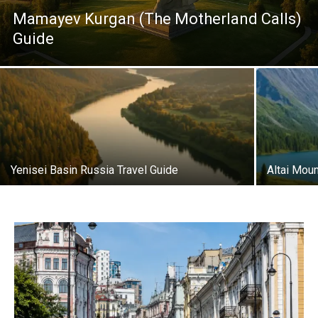
Mamayev Kurgan (The Motherland Calls)
Guide
Yenisei Basin Russia Travel Guide
Altai Moun