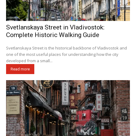
Svetlanskaya Street in Vladivostok:
Complete Historic Walking Guide
Svetlanskaya Street is the historical backbone of Vladivostok and
one of the most useful places for understanding how the city
developed from a small...
Read more