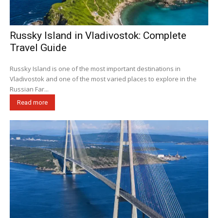
Russky Island in Vladivostok: Complete
Travel Guide
Russky Island is one of the most important destinations in
Vladivostok and one of the most varied places to explore in the
Russian Far...
Read more