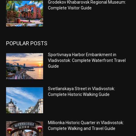
Grodekov Khabarovsk Regional Museum:
Complete Visitor Guide
POPULAR POSTS
Sportivnaya Harbor Embankment in
Vladivostok: Complete Waterfront Travel
Guide
Svetlanskaya Street in Vladivostok:
Complete Historic Walking Guide
Millionka Historic Quarter in Vladivostok:
Complete Walking and Travel Guide