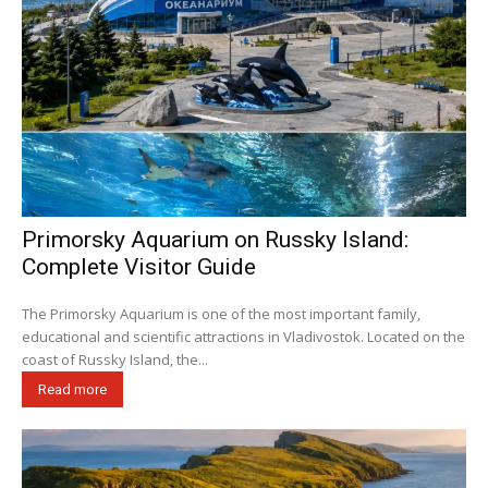
Primorsky Aquarium on Russky Island:
Complete Visitor Guide
The Primorsky Aquarium is one of the most important family,
educational and scientific attractions in Vladivostok. Located on the
coast of Russky Island, the...
Read more