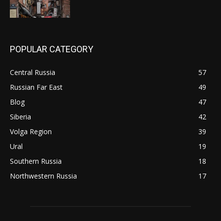
POPULAR CATEGORY
Central Russia
57
Russian Far East
49
Blog
47
Siberia
42
Volga Region
39
Ural
19
Southern Russia
18
Northwestern Russia
17