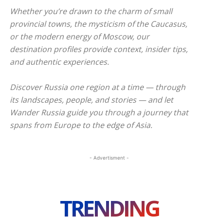
Whether you’re drawn to the charm of small
provincial towns, the mysticism of the Caucasus,
or the modern energy of Moscow, our
destination profiles provide context, insider tips,
and authentic experiences.
Discover Russia one region at a time — through
its landscapes, people, and stories — and let
Wander Russia guide you through a journey that
spans from Europe to the edge of Asia.
- Advertisment -
TRENDING