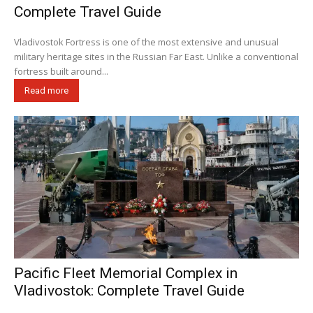
Complete Travel Guide
Vladivostok Fortress is one of the most extensive and unusual
military heritage sites in the Russian Far East. Unlike a conventional
fortress built around...
Read more
Pacific Fleet Memorial Complex in
Vladivostok: Complete Travel Guide