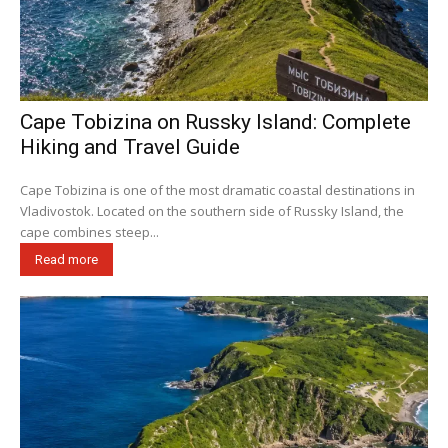
Cape Tobizina on Russky Island: Complete
Hiking and Travel Guide
Cape Tobizina is one of the most dramatic coastal destinations in
Vladivostok. Located on the southern side of Russky Island, the
cape combines steep...
Read more