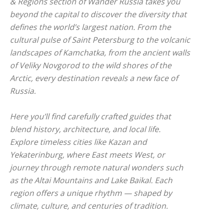
& Regions
section of Wander Russia takes you
beyond the capital to discover the diversity that
defines the world’s largest nation. From the
cultural pulse of Saint Petersburg to the volcanic
landscapes of Kamchatka, from the ancient walls
of Veliky Novgorod to the wild shores of the
Arctic, every destination reveals a new face of
Russia.
Here you’ll find carefully crafted guides that
blend history, architecture, and local life.
Explore timeless cities like Kazan and
Yekaterinburg, where East meets West, or
journey through remote natural wonders such
as the Altai Mountains and Lake Baikal. Each
region offers a unique rhythm — shaped by
climate, culture, and centuries of tradition.