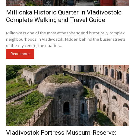
Millionka Historic Quarter in Vladivostok:
Complete Walking and Travel Guide
Millionka is one of the most atmospheric and historically complex
neighbourhoods in Vladivostok. Hidden behind the busier streets
of the city centre, the quarter...
Read more
Vladivostok Fortress Museum-Reserve: