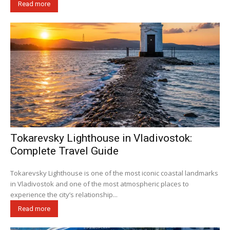
Read more
Tokarevsky Lighthouse in Vladivostok:
Complete Travel Guide
Tokarevsky Lighthouse is one of the most iconic coastal landmarks
in Vladivostok and one of the most atmospheric places to
experience the city’s relationship...
Read more