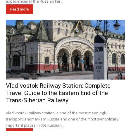
experiences in the Russian Far...
Read more
Vladivostok Railway Station: Complete
Travel Guide to the Eastern End of the
Trans-Siberian Railway
Vladivostok Railway Station is one of the most meaningful
transport landmarks in Russia and one of the most symbolically
important places in the Russian...