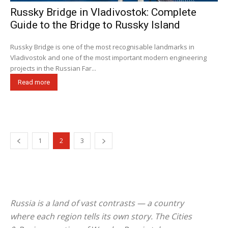
Russky Bridge in Vladivostok: Complete
Guide to the Bridge to Russky Island
Russky Bridge is one of the most recognisable landmarks in
Vladivostok and one of the most important modern engineering
projects in the Russian Far...
Read more
1
2
3
Russia is a land of vast contrasts — a country
where each region tells its own story. The
Cities