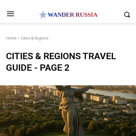
WANDER RUSSIA
Home
Cities & Regions
CITIES & REGIONS
TRAVEL
GUIDE
- PAGE 2