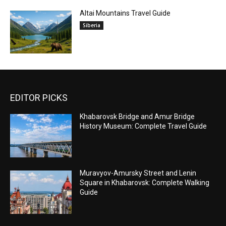
Altai Mountains Travel Guide
Siberia
EDITOR PICKS
Khabarovsk Bridge and Amur Bridge
History Museum: Complete Travel Guide
Muravyov-Amursky Street and Lenin
Square in Khabarovsk: Complete Walking
Guide