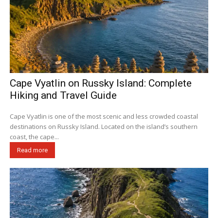
Cape Vyatlin on Russky Island: Complete
Hiking and Travel Guide
Cape Vyatlin is one of the most scenic and less crowded coastal
destinations on Russky Island. Located on the island’s southern
coast, the cape...
Read more