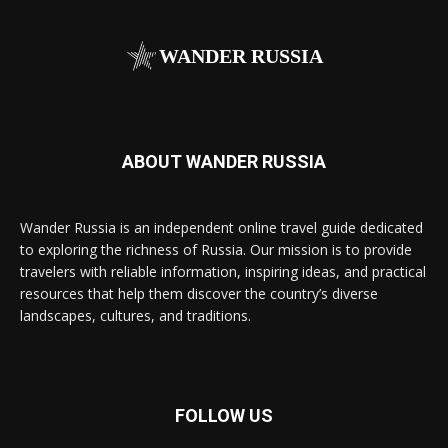
WANDER RUSSIA
ABOUT WANDER RUSSIA
Wander Russia is an independent online travel guide dedicated
to exploring the richness of Russia. Our mission is to provide
travelers with reliable information, inspiring ideas, and practical
resources that help them discover the country’s diverse
landscapes, cultures, and traditions.
FOLLOW US