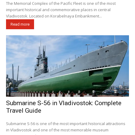
The Memorial Complex of the Pacific Fleet is one of the most
important historical and commemorative places in central
Vladivostok. Located on Korabelnaya Embankment...
Read more
Submarine S-56 in Vladivostok: Complete
Travel Guide
Submarine S-56 is one of the most important historical attractions
in Vladivostok and one of the most memorable museum