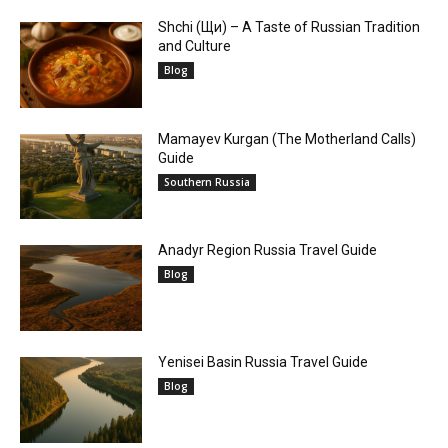
Shchi (Щи) – A Taste of Russian Tradition
and Culture
Blog
Mamayev Kurgan (The Motherland Calls)
Guide
Southern Russia
Anadyr Region Russia Travel Guide
Blog
Yenisei Basin Russia Travel Guide
Blog